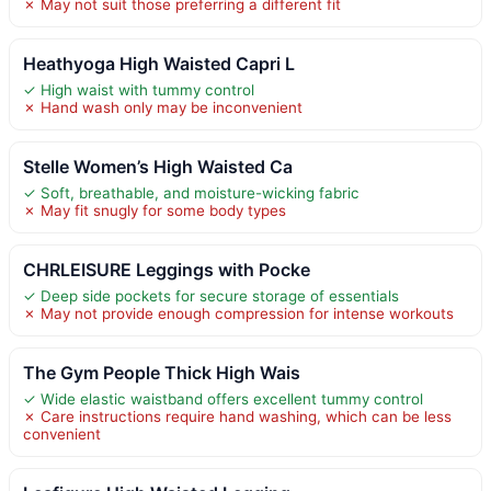
✗ May not suit those preferring a different fit
Heathyoga High Waisted Capri L
✓ High waist with tummy control
✗ Hand wash only may be inconvenient
Stelle Women’s High Waisted Ca
✓ Soft, breathable, and moisture-wicking fabric
✗ May fit snugly for some body types
CHRLEISURE Leggings with Pocke
✓ Deep side pockets for secure storage of essentials
✗ May not provide enough compression for intense workouts
The Gym People Thick High Wais
✓ Wide elastic waistband offers excellent tummy control
✗ Care instructions require hand washing, which can be less
convenient