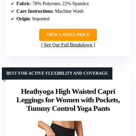
Fabric
: 78% Polyester, 22% Spandex
Care Instructions
: Machine Wash
Origin
: Imported
VIEW LATEST PRICE
See Our Full Breakdown
BEST FOR ACTIVE FLEXIBILITY AND COVERAGE
Heathyoga High Waisted Capri
Leggings for Women with Pockets,
Tummy Control Yoga Pants