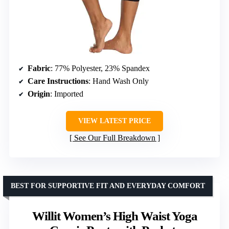
Fabric
: 77% Polyester, 23% Spandex
Care Instructions
: Hand Wash Only
Origin
: Imported
VIEW LATEST PRICE
See Our Full Breakdown
BEST FOR SUPPORTIVE FIT AND EVERYDAY COMFORT
Willit Women’s High Waist Yoga