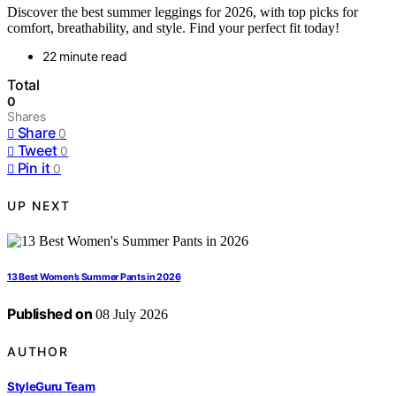
Discover the best summer leggings for 2026, with top picks for
comfort, breathability, and style. Find your perfect fit today!
22 minute read
Total
0
Shares
Share
0
Tweet
0
Pin it
0
UP NEXT
13 Best Women’s Summer Pants in 2026
Published on
08 July 2026
AUTHOR
StyleGuru Team