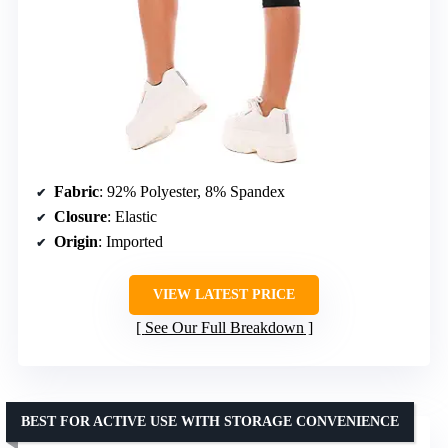
Fabric
: 92% Polyester, 8% Spandex
Closure
: Elastic
Origin
: Imported
VIEW LATEST PRICE
See Our Full Breakdown
BEST FOR ACTIVE USE WITH STORAGE CONVENIENCE