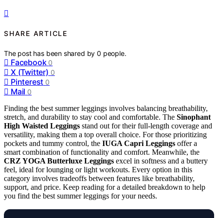
SHARE ARTICLE
The post has been shared by
0
people.
Facebook
0
X (Twitter)
0
Pinterest
0
Mail
0
Finding the best summer leggings involves balancing breathability,
stretch, and durability to stay cool and comfortable. The
Sinophant
High Waisted Leggings
stand out for their full-length coverage and
versatility, making them a top overall choice. For those prioritizing
pockets and tummy control, the
IUGA Capri Leggings
offer a
smart combination of functionality and comfort. Meanwhile, the
CRZ YOGA Butterluxe Leggings
excel in softness and a buttery
feel, ideal for lounging or light workouts. Every option in this
category involves tradeoffs between features like breathability,
support, and price. Keep reading for a detailed breakdown to help
you find the best summer leggings for your needs.