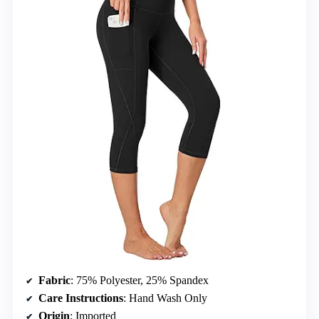
Fabric
: 75% Polyester, 25% Spandex
Care Instructions
: Hand Wash Only
Origin
: Imported