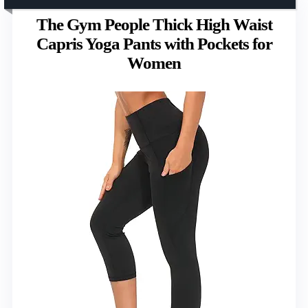
The Gym People Thick High Waist
Capris Yoga Pants with Pockets for
Women