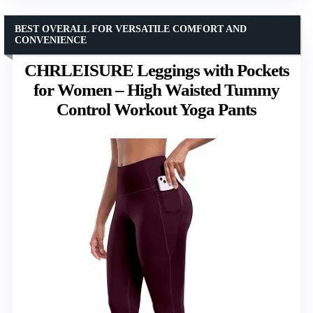
BEST OVERALL FOR VERSATILE COMFORT AND
CONVENIENCE
CHRLEISURE Leggings with Pockets
for Women – High Waisted Tummy
Control Workout Yoga Pants