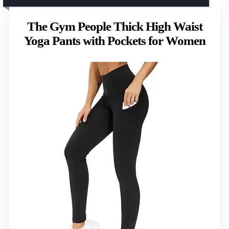
The Gym People Thick High Waist
Yoga Pants with Pockets for Women