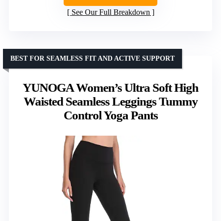
See Our Full Breakdown
BEST FOR SEAMLESS FIT AND ACTIVE SUPPORT
YUNOGA Women’s Ultra Soft High
Waisted Seamless Leggings Tummy
Control Yoga Pants