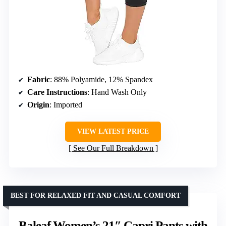
Fabric
: 88% Polyamide, 12% Spandex
Care Instructions
: Hand Wash Only
Origin
: Imported
VIEW LATEST PRICE
See Our Full Breakdown
BEST FOR RELAXED FIT AND CASUAL COMFORT
Baleaf Women’s 21″ Capri Pants with