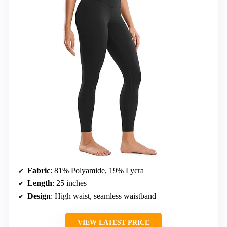
Fabric
: 81% Polyamide, 19% Lycra
Length
: 25 inches
Design
: High waist, seamless waistband
VIEW LATEST PRICE