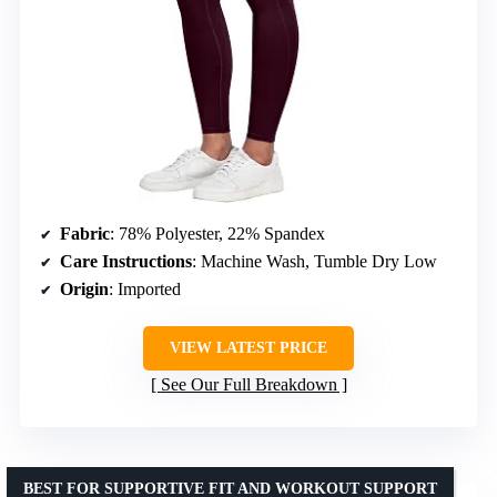
Fabric
: 78% Polyester, 22% Spandex
Care Instructions
: Machine Wash, Tumble Dry Low
Origin
: Imported
VIEW LATEST PRICE
See Our Full Breakdown
BEST FOR SUPPORTIVE FIT AND WORKOUT SUPPORT