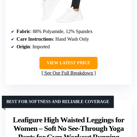
Fabric
: 88% Polyamide, 12% Spandex
Care Instructions
: Hand Wash Only
Origin
: Imported
VIEW LATEST PRICE
See Our Full Breakdown
BEST FOR SOFTNESS AND RELIABLE COVERAGE
Leafigure High Waisted Leggings for
Women – Soft No See-Through Yoga
Pants for Gym Workout Running