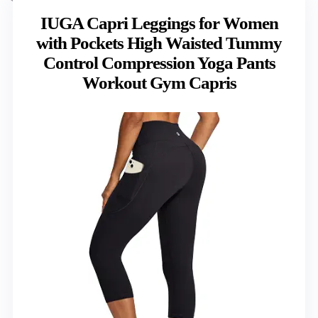
IUGA Capri Leggings for Women
with Pockets High Waisted Tummy
Control Compression Yoga Pants
Workout Gym Capris