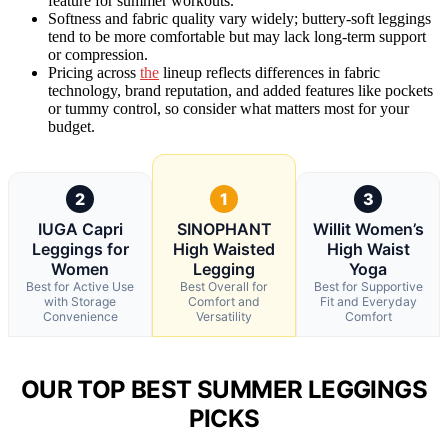
feature for summer workouts.
Softness and fabric quality vary widely; buttery-soft leggings
tend to be more comfortable but may lack long-term support
or compression.
Pricing across
the
lineup reflects differences in fabric
technology, brand reputation, and added features like pockets
or tummy control, so consider what matters most for your
budget.
2
1
3
IUGA Capri
SINOPHANT
Willit Women’s
Leggings for
High Waisted
High Waist
Women
Legging
Yoga
Best for Active Use
Best Overall for
Best for Supportive
with Storage
Comfort and
Fit and Everyday
Convenience
Versatility
Comfort
OUR TOP BEST SUMMER LEGGINGS
PICKS