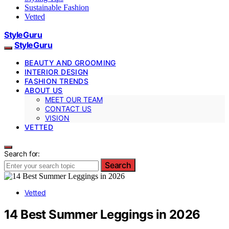
Sustainable Fashion
Vetted
StyleGuru
StyleGuru
BEAUTY AND GROOMING
INTERIOR DESIGN
FASHION TRENDS
ABOUT US
MEET OUR TEAM
CONTACT US
VISION
VETTED
Search for:
Search
Vetted
14 Best Summer Leggings in 2026