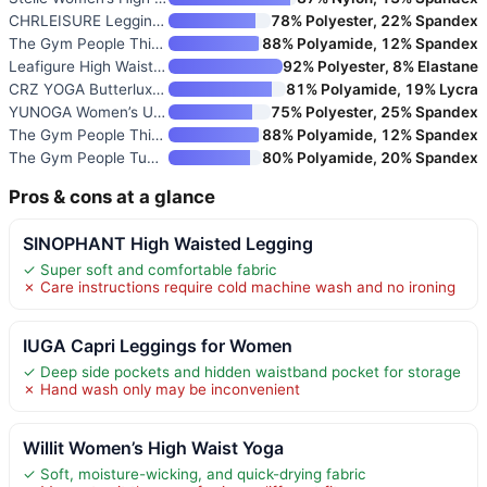
CHRLEISURE Leggings with Pocke
78% Polyester, 22% Spandex
The Gym People Thick High Wais
88% Polyamide, 12% Spandex
Leafigure High Waisted Legging
92% Polyester, 8% Elastane
CRZ YOGA Butterluxe Yoga Leggi
81% Polyamide, 19% Lycra
YUNOGA Women’s Ultra Soft High
75% Polyester, 25% Spandex
The Gym People Thick High Wais
88% Polyamide, 12% Spandex
The Gym People Tummy Control W
80% Polyamide, 20% Spandex
Pros & cons at a glance
SINOPHANT High Waisted Legging
✓ Super soft and comfortable fabric
✗ Care instructions require cold machine wash and no ironing
IUGA Capri Leggings for Women
✓ Deep side pockets and hidden waistband pocket for storage
✗ Hand wash only may be inconvenient
Willit Women’s High Waist Yoga
✓ Soft, moisture-wicking, and quick-drying fabric