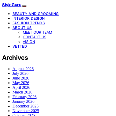
StyleGuru
BEAUTY AND GROOMING
INTERIOR DESIGN
FASHION TRENDS
ABOUT US
MEET OUR TEAM
CONTACT US
VISION
VETTED
Archives
August 2026
July 2026
June 2026
May 2026
April 2026
March 2026
February 2026
January 2026
December 2025
November 2025
October 2025