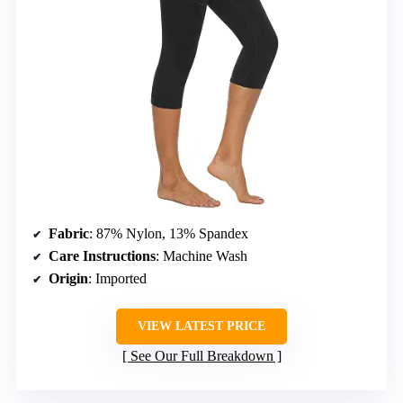
Fabric
: 87% Nylon, 13% Spandex
Care Instructions
: Machine Wash
Origin
: Imported
VIEW LATEST PRICE
See Our Full Breakdown