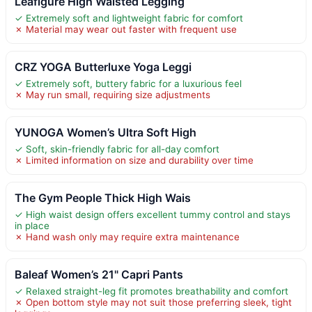
Leafigure High Waisted Legging
✓ Extremely soft and lightweight fabric for comfort
✗ Material may wear out faster with frequent use
CRZ YOGA Butterluxe Yoga Leggi
✓ Extremely soft, buttery fabric for a luxurious feel
✗ May run small, requiring size adjustments
YUNOGA Women’s Ultra Soft High
✓ Soft, skin-friendly fabric for all-day comfort
✗ Limited information on size and durability over time
The Gym People Thick High Wais
✓ High waist design offers excellent tummy control and stays
in place
✗ Hand wash only may require extra maintenance
Baleaf Women’s 21" Capri Pants
✓ Relaxed straight-leg fit promotes breathability and comfort
✗ Open bottom style may not suit those preferring sleek, tight