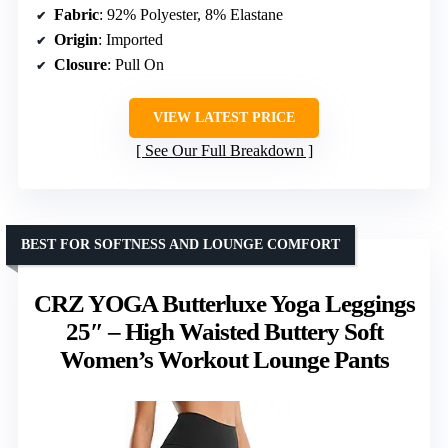
Fabric
: 92% Polyester, 8% Elastane
Origin
: Imported
Closure
: Pull On
VIEW LATEST PRICE
See Our Full Breakdown
BEST FOR SOFTNESS AND LOUNGE COMFORT
CRZ YOGA Butterluxe Yoga Leggings
25″ – High Waisted Buttery Soft
Women’s Workout Lounge Pants