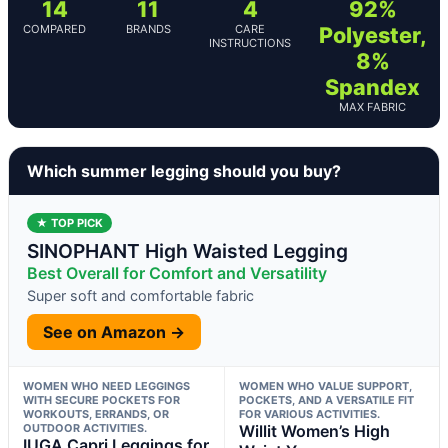
14
11
4
92%
COMPARED
BRANDS
CARE
Polyester,
INSTRUCTIONS
8%
Spandex
MAX FABRIC
Which summer legging should you buy?
★ TOP PICK
SINOPHANT High Waisted Legging
Best Overall for Comfort and Versatility
Super soft and comfortable fabric
See on Amazon →
WOMEN WHO NEED LEGGINGS
WOMEN WHO VALUE SUPPORT,
WITH SECURE POCKETS FOR
POCKETS, AND A VERSATILE FIT
WORKOUTS, ERRANDS, OR
FOR VARIOUS ACTIVITIES.
OUTDOOR ACTIVITIES.
Willit Women’s High
IUGA Capri Leggings for