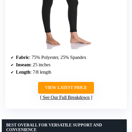
Fabric
: 75% Polyester, 25% Spandex
Inseam
: 25 inches
Length
: 7/8 length
VIEW LATEST PRICE
See Our Full Breakdown
BEST OVERALL FOR VERSATILE SUPPORT AND
CONVENIENCE