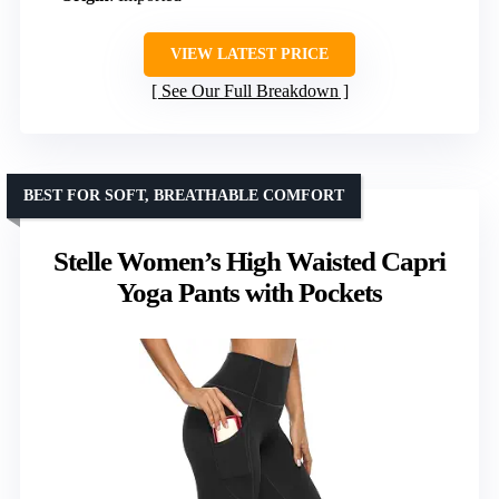
VIEW LATEST PRICE
See Our Full Breakdown
BEST FOR SOFT, BREATHABLE COMFORT
Stelle Women’s High Waisted Capri
Yoga Pants with Pockets