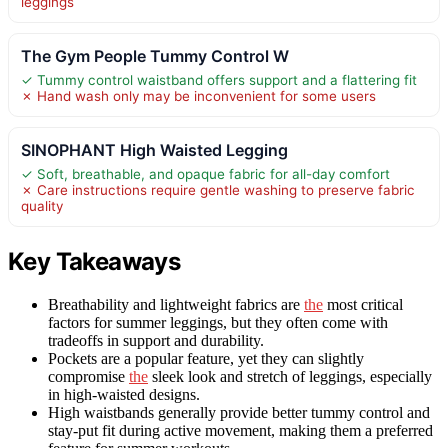
leggings
The Gym People Tummy Control W
✓ Tummy control waistband offers support and a flattering fit
✗ Hand wash only may be inconvenient for some users
SINOPHANT High Waisted Legging
✓ Soft, breathable, and opaque fabric for all-day comfort
✗ Care instructions require gentle washing to preserve fabric
quality
Key Takeaways
Breathability and lightweight fabrics are
the
most critical
factors for summer leggings, but they often come with
tradeoffs in support and durability.
Pockets are a popular feature, yet they can slightly
compromise
the
sleek look and stretch of leggings, especially
in high-waisted designs.
High waistbands generally provide better tummy control and
stay-put fit during active movement, making them a preferred