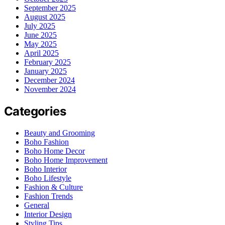
September 2025
August 2025
July 2025
June 2025
May 2025
April 2025
February 2025
January 2025
December 2024
November 2024
Categories
Beauty and Grooming
Boho Fashion
Boho Home Decor
Boho Home Improvement
Boho Interior
Boho Lifestyle
Fashion & Culture
Fashion Trends
General
Interior Design
Styling Tips