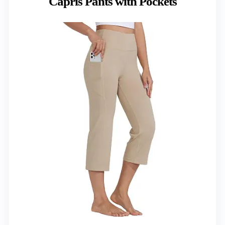
Capris Pants with Pockets