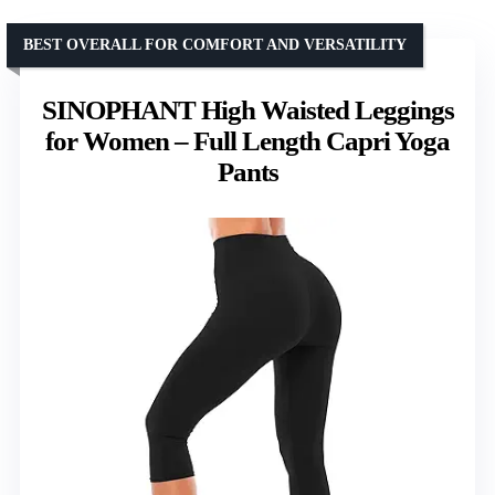
BEST OVERALL FOR COMFORT AND VERSATILITY
SINOPHANT High Waisted Leggings
for Women – Full Length Capri Yoga
Pants