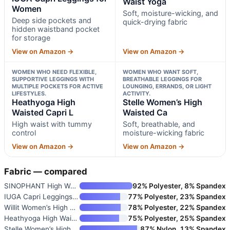
Waist Yoga
Women
Soft, moisture-wicking, and
Deep side pockets and
quick-drying fabric
hidden waistband pocket
for storage
View on Amazon →
View on Amazon →
WOMEN WHO NEED FLEXIBLE,
WOMEN WHO WANT SOFT,
SUPPORTIVE LEGGINGS WITH
BREATHABLE LEGGINGS FOR
MULTIPLE POCKETS FOR ACTIVE
LOUNGING, ERRANDS, OR LIGHT
LIFESTYLES.
ACTIVITY.
Heathyoga High
Stelle Women’s High
Waisted Capri L
Waisted Ca
High waist with tummy
Soft, breathable, and
control
moisture-wicking fabric
View on Amazon →
View on Amazon →
Fabric — compared
SINOPHANT High Waisted Legging
92% Polyester, 8% Spandex
IUGA Capri Leggings for Women
77% Polyester, 23% Spandex
Willit Women’s High Waist Yoga
78% Polyester, 22% Spandex
Heathyoga High Waisted Capri L
75% Polyester, 25% Spandex
Stelle Women’s High Waisted Ca
87% Nylon, 13% Spandex