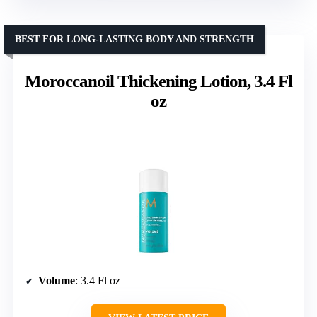
BEST FOR LONG-LASTING BODY AND STRENGTH
Moroccanoil Thickening Lotion, 3.4 Fl
oz
Volume
: 3.4 Fl oz