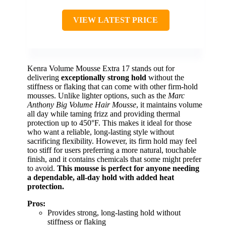
VIEW LATEST PRICE
Kenra Volume Mousse Extra 17 stands out for
delivering
exceptionally strong hold
without the
stiffness or flaking that can come with other firm-hold
mousses. Unlike lighter options, such as the
Marc
Anthony Big Volume Hair Mousse
, it maintains volume
all day while taming frizz and providing thermal
protection up to 450°F. This makes it ideal for those
who want a reliable, long-lasting style without
sacrificing flexibility. However, its firm hold may feel
too stiff for users preferring a more natural, touchable
finish, and it contains chemicals that some might prefer
to avoid.
This mousse is perfect for anyone needing
a dependable, all-day hold with added heat
protection.
Pros:
Provides strong, long-lasting hold without
stiffness or flaking