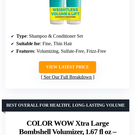
Type
: Shampoo & Conditioner Set
Suitable for
: Fine, Thin Hair
Features
: Volumizing, Sulfate-Free, Frizz-Free
VIEW LATEST PRICE
See Our Full Breakdown
BEST OVERALL FOR HEALTHY, LONG-LASTING VOLUME
COLOR WOW Xtra Large
Bombshell Volumizer, 1.67 fl oz –