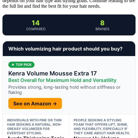
depends on your hair type and styling goals. Continue reading to see
the full list and find the best fit for your hair needs.
14
8
COMPARED
BRANDS
Which volumizing hair product should you buy?
★ TOP PICK
Kenra Volume Mousse Extra 17
Best Overall for Maximum Hold and Versatility
Provides strong, long-lasting hold without stiffness or
flaking
See on Amazon →
INDIVIDUALS WITH FINE OR THIN
PEOPLE SEEKING A STYLING
HAIR SEEKING A NATURAL, NON-
FOAM THAT OFFERS LIFT, SHINE,
GREASY VOLUMIZER FOR
AND FLEXIBILITY, ESPECIALLY IF
EVERYDAY STYLING.
THEY CARE ABOUT HAIR HEALTH.