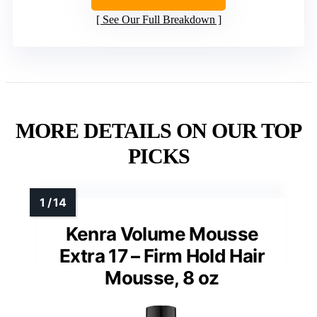
See Our Full Breakdown
MORE DETAILS ON OUR TOP
PICKS
Kenra Volume Mousse
Extra 17 – Firm Hold Hair
Mousse, 8 oz