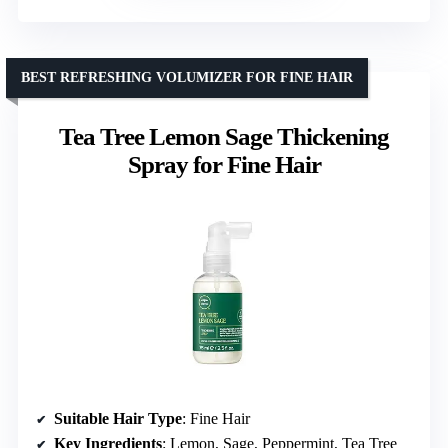
BEST REFRESHING VOLUMIZER FOR FINE HAIR
Tea Tree Lemon Sage Thickening
Spray for Fine Hair
Suitable Hair Type
: Fine Hair
Key Ingredients
: Lemon, Sage, Peppermint, Tea Tree