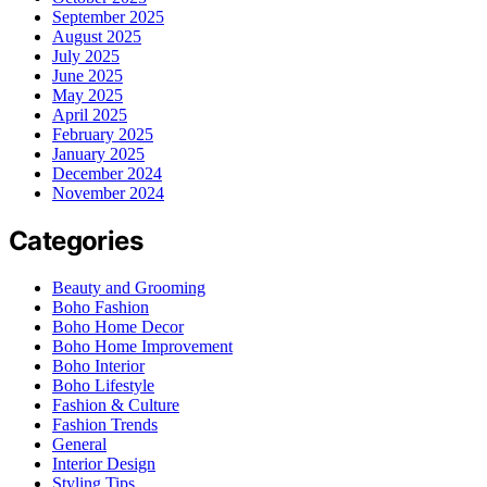
September 2025
August 2025
July 2025
June 2025
May 2025
April 2025
February 2025
January 2025
December 2024
November 2024
Categories
Beauty and Grooming
Boho Fashion
Boho Home Decor
Boho Home Improvement
Boho Interior
Boho Lifestyle
Fashion & Culture
Fashion Trends
General
Interior Design
Styling Tips