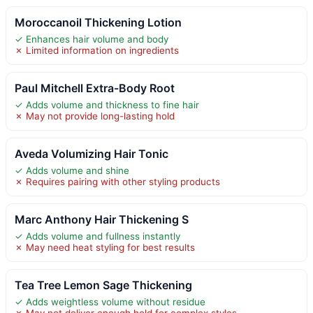
Moroccanoil Thickening Lotion
✓ Enhances hair volume and body
✗ Limited information on ingredients
Paul Mitchell Extra-Body Root
✓ Adds volume and thickness to fine hair
✗ May not provide long-lasting hold
Aveda Volumizing Hair Tonic
✓ Adds volume and shine
✗ Requires pairing with other styling products
Marc Anthony Hair Thickening S
✓ Adds volume and fullness instantly
✗ May need heat styling for best results
Tea Tree Lemon Sage Thickening
✓ Adds weightless volume without residue
✗ May not deliver enough hold for complex styles