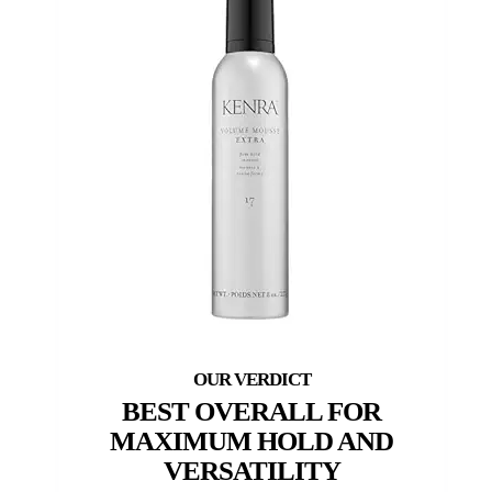
BEST OVERALL FOR
MAXIMUM HOLD AND
VERSATILITY