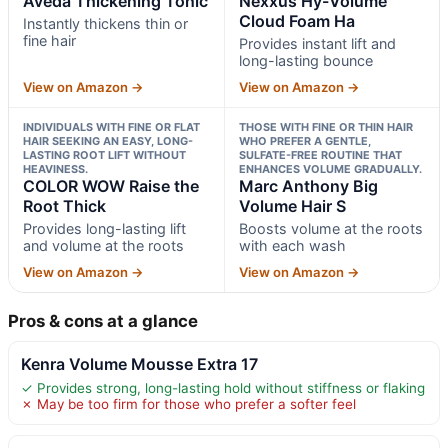
Aveda Thickening Tonic
Nexxus Hy-Volume
Cloud Foam Ha
Instantly thickens thin or
fine hair
Provides instant lift and
long-lasting bounce
View on Amazon →
View on Amazon →
INDIVIDUALS WITH FINE OR FLAT
THOSE WITH FINE OR THIN HAIR
HAIR SEEKING AN EASY, LONG-
WHO PREFER A GENTLE,
LASTING ROOT LIFT WITHOUT
SULFATE-FREE ROUTINE THAT
HEAVINESS.
ENHANCES VOLUME GRADUALLY.
COLOR WOW Raise the
Marc Anthony Big
Root Thick
Volume Hair S
Provides long-lasting lift
Boosts volume at the roots
and volume at the roots
with each wash
View on Amazon →
View on Amazon →
Pros & cons at a glance
Kenra Volume Mousse Extra 17
✓ Provides strong, long-lasting hold without stiffness or flaking
✗ May be too firm for those who prefer a softer feel