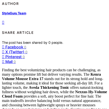
AUTHOR
StyleGuru Team
SHARE ARTICLE
The post has been shared by
0
people.
Facebook
0
X (Twitter)
0
Pinterest
0
Mail
0
Finding the best volumizing hair products can be challenging, as
many options promise lift but deliver varying results. The
Kenra
Volume Mousse Extra 17
stands out for its strong hold and long-
lasting volume, making it ideal for those seeking all-day lift. For a
lighter touch, the
Aveda Thickening Tonic
offers natural-looking
fullness without weighing hair down, while the
Nexxus Hy-Volume
Cloud Foam
provides a soft, airy boost perfect for fine hair. The
main tradeoffs involve balancing hold versus natural appearance,
and choosing between lightweight sprays or heavier mousses