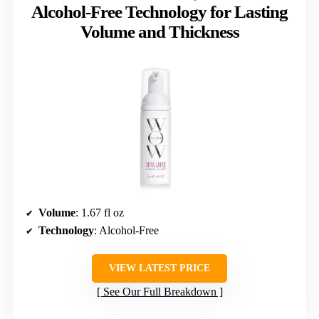
Alcohol-Free Technology for Lasting
Volume and Thickness
Volume
: 1.67 fl oz
Technology
: Alcohol-Free
VIEW LATEST PRICE
See Our Full Breakdown