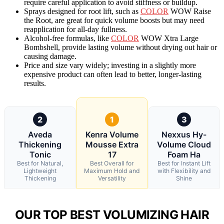
require careful application to avoid stiffness or buildup.
Sprays designed for root lift, such as
COLOR
WOW Raise
the Root, are great for quick volume boosts but may need
reapplication for all-day fullness.
Alcohol-free formulas, like
COLOR
WOW Xtra Large
Bombshell, provide lasting volume without drying out hair or
causing damage.
Price and size vary widely; investing in a slightly more
expensive product can often lead to better, longer-lasting
results.
2
1
3
Aveda
Kenra Volume
Nexxus Hy-
Thickening
Mousse Extra
Volume Cloud
Tonic
17
Foam Ha
Best for Natural,
Best Overall for
Best for Instant Lift
Lightweight
Maximum Hold and
with Flexibility and
Thickening
Versatility
Shine
OUR TOP BEST VOLUMIZING HAIR