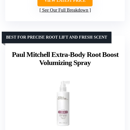
VIEW LATEST PRICE
See Our Full Breakdown
BEST FOR PRECISE ROOT LIFT AND FRESH SCENT
Paul Mitchell Extra-Body Root Boost
Volumizing Spray