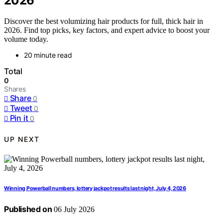
2026
Discover the best volumizing hair products for full, thick hair in
2026. Find top picks, key factors, and expert advice to boost your
volume today.
20 minute read
Total
0
Shares
Share
0
Tweet
0
Pin it
0
UP NEXT
Winning Powerball numbers, lottery jackpot results last night, July 4, 2026
Published on
06 July 2026