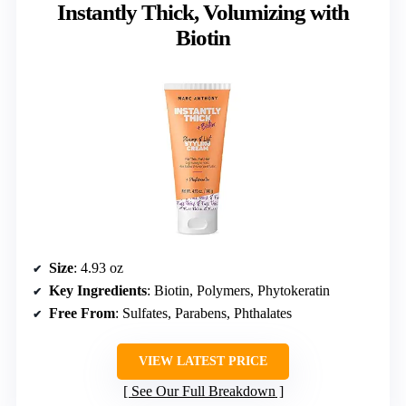
Instantly Thick, Volumizing with
Biotin
Size
: 4.93 oz
Key Ingredients
: Biotin, Polymers, Phytokeratin
Free From
: Sulfates, Parabens, Phthalates
VIEW LATEST PRICE
See Our Full Breakdown