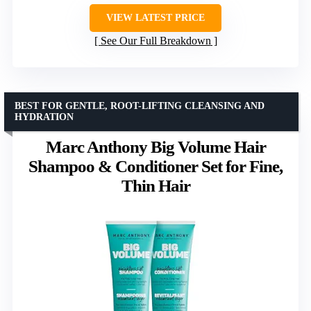
VIEW LATEST PRICE
See Our Full Breakdown
BEST FOR GENTLE, ROOT-LIFTING CLEANSING AND
HYDRATION
Marc Anthony Big Volume Hair
Shampoo & Conditioner Set for Fine,
Thin Hair