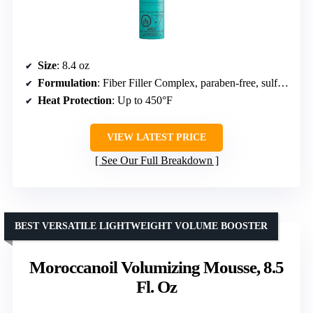
Size
: 8.4 oz
Formulation
: Fiber Filler Complex, paraben-free, sulfate-free
Heat Protection
: Up to 450°F
VIEW LATEST PRICE
See Our Full Breakdown
BEST VERSATILE LIGHTWEIGHT VOLUME BOOSTER
Moroccanoil Volumizing Mousse, 8.5
Fl. Oz