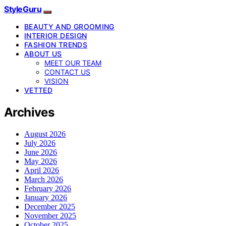
StyleGuru
BEAUTY AND GROOMING
INTERIOR DESIGN
FASHION TRENDS
ABOUT US
MEET OUR TEAM
CONTACT US
VISION
VETTED
Archives
August 2026
July 2026
June 2026
May 2026
April 2026
March 2026
February 2026
January 2026
December 2025
November 2025
October 2025