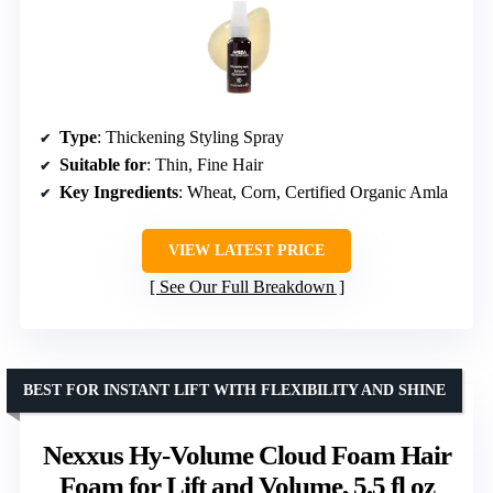
Type
: Thickening Styling Spray
Suitable for
: Thin, Fine Hair
Key Ingredients
: Wheat, Corn, Certified Organic Amla
VIEW LATEST PRICE
See Our Full Breakdown
BEST FOR INSTANT LIFT WITH FLEXIBILITY AND SHINE
Nexxus Hy-Volume Cloud Foam Hair
Foam for Lift and Volume, 5.5 fl oz