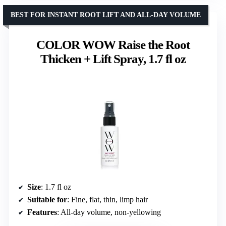
BEST FOR INSTANT ROOT LIFT AND ALL-DAY VOLUME
COLOR WOW Raise the Root
Thicken + Lift Spray, 1.7 fl oz
Size
: 1.7 fl oz
Suitable for
: Fine, flat, thin, limp hair
Features
: All-day volume, non-yellowing