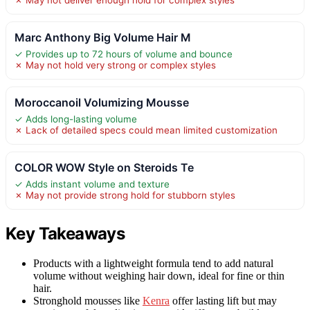
Marc Anthony Big Volume Hair M
✓ Provides up to 72 hours of volume and bounce
✗ May not hold very strong or complex styles
Moroccanoil Volumizing Mousse
✓ Adds long-lasting volume
✗ Lack of detailed specs could mean limited customization
COLOR WOW Style on Steroids Te
✓ Adds instant volume and texture
✗ May not provide strong hold for stubborn styles
Key Takeaways
Products with a lightweight formula tend to add natural
volume without weighing hair down, ideal for fine or thin
hair.
Stronghold mousses like
Kenra
offer lasting lift but may