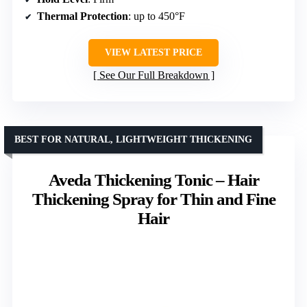
Thermal Protection
: up to 450°F
VIEW LATEST PRICE
See Our Full Breakdown
BEST FOR NATURAL, LIGHTWEIGHT THICKENING
Aveda Thickening Tonic – Hair
Thickening Spray for Thin and Fine
Hair