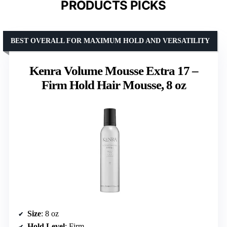
PRODUCTS PICKS
BEST OVERALL FOR MAXIMUM HOLD AND VERSATILITY
Kenra Volume Mousse Extra 17 –
Firm Hold Hair Mousse, 8 oz
Size
: 8 oz
Hold Level
: Firm