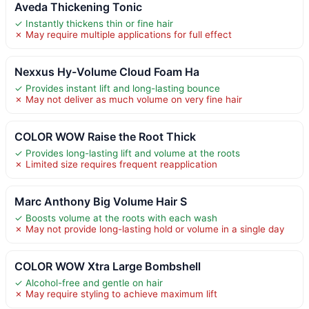
Aveda Thickening Tonic
✓ Instantly thickens thin or fine hair
✗ May require multiple applications for full effect
Nexxus Hy-Volume Cloud Foam Ha
✓ Provides instant lift and long-lasting bounce
✗ May not deliver as much volume on very fine hair
COLOR WOW Raise the Root Thick
✓ Provides long-lasting lift and volume at the roots
✗ Limited size requires frequent reapplication
Marc Anthony Big Volume Hair S
✓ Boosts volume at the roots with each wash
✗ May not provide long-lasting hold or volume in a single day
COLOR WOW Xtra Large Bombshell
✓ Alcohol-free and gentle on hair
✗ May require styling to achieve maximum lift