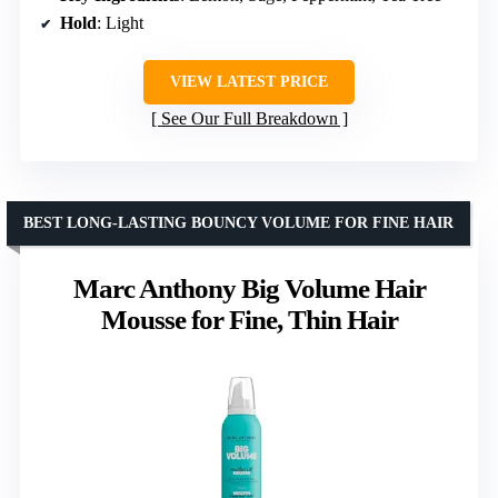
Hold
: Light
VIEW LATEST PRICE
See Our Full Breakdown
BEST LONG-LASTING BOUNCY VOLUME FOR FINE HAIR
Marc Anthony Big Volume Hair
Mousse for Fine, Thin Hair