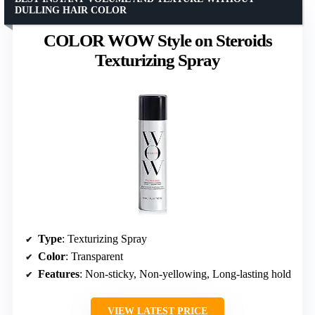
DULLING HAIR COLOR
COLOR WOW Style on Steroids
Texturizing Spray
Type
: Texturizing Spray
Color
: Transparent
Features
: Non-sticky, Non-yellowing, Long-lasting hold
VIEW LATEST PRICE