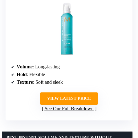
Volume
: Long-lasting
Hold
: Flexible
Texture
: Soft and sleek
VIEW LATEST PRICE
See Our Full Breakdown
BEST INSTANT VOLUME AND TEXTURE WITHOUT