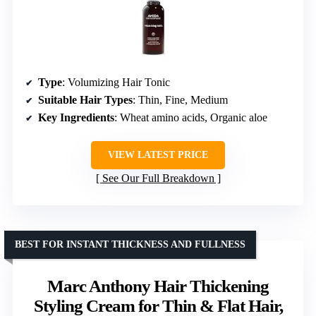
Type
: Volumizing Hair Tonic
Suitable Hair Types
: Thin, Fine, Medium
Key Ingredients
: Wheat amino acids, Organic aloe
VIEW LATEST PRICE
See Our Full Breakdown
BEST FOR INSTANT THICKNESS AND FULLNESS
Marc Anthony Hair Thickening
Styling Cream for Thin & Flat Hair,