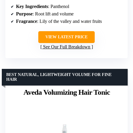
Key Ingredients
: Panthenol
Purpose
: Root lift and volume
Fragrance
: Lily of the valley and water fruits
VIEW LATEST PRICE
See Our Full Breakdown
BEST NATURAL, LIGHTWEIGHT VOLUME FOR FINE
HAIR
Aveda Volumizing Hair Tonic