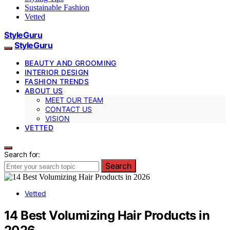
Sustainable Fashion
Vetted
StyleGuru
StyleGuru
BEAUTY AND GROOMING
INTERIOR DESIGN
FASHION TRENDS
ABOUT US
MEET OUR TEAM
CONTACT US
VISION
VETTED
Search for:
Search
Vetted
14 Best Volumizing Hair Products in