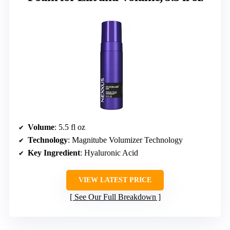
Volume
: 5.5 fl oz
Technology
: Magnitube Volumizer Technology
Key Ingredient
: Hyaluronic Acid
VIEW LATEST PRICE
See Our Full Breakdown