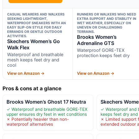
CASUAL WEARERS AND WALKERS
RUNNERS OR WALKERS WHO NEED
SEEKING LIGHTWEIGHT,
EXTRA SUPPORT AND STABILITY IN
WATERPROOF SNEAKERS WITH AN
WET WEATHER, ESPECIALLY ON
EASY SLIP-ON STYLE FOR DAILY
UNEVEN OR CHALLENGING
ERRANDS OR GENTLE OUTDOOR
TERRAINS.
ACTIVITIES.
Brooks Women’s
Skechers Women’s Go
Adrenaline GTS
Walk Flex
Waterproof GORE-TEX
Waterproof and breathable
protection keeps feet dry
mesh keeps feet dry and
cool
View on Amazon →
View on Amazon →
Pros & cons at a glance
Brooks Women’s Ghost 17 Neutra
Skechers Women
✓ Waterproof and breathable GORE-TEX
✓ Waterproof and 
upper ensures dry feet in wet conditions
keeps feet dry and
✗ Potentially heavier than non-
✗ Limited support 
waterproof alternatives
extended outdoor ac