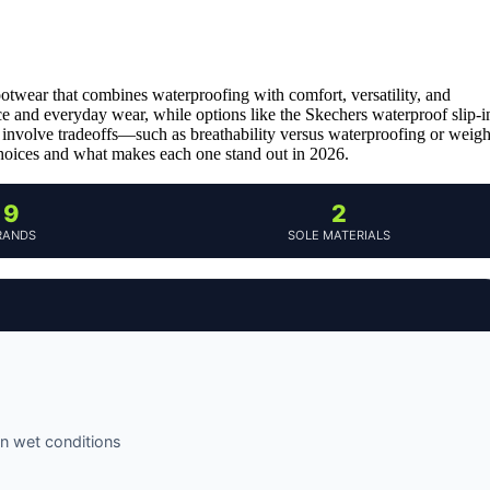
ootwear that combines waterproofing with comfort, versatility, and
e and everyday wear, while options like the Skechers waterproof slip-i
 involve tradeoffs—such as breathability versus waterproofing or weigh
choices and what makes each one stand out in 2026.
9
2
RANDS
SOLE MATERIALS
n wet conditions