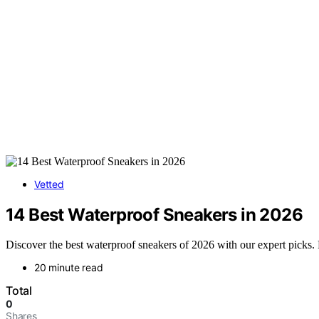
Vetted
14 Best Waterproof Sneakers in 2026
Discover the best waterproof sneakers of 2026 with our expert picks.
20 minute read
Total
0
Shares