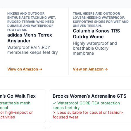
HIKERS AND OUTDOOR
TRAIL HIKERS AND OUTDOOR
ENTHUSIASTS TACKLING WET,
LOVERS NEEDING WATERPROOF,
RUGGED TERRAIN WHO NEED
SUPPORTIVE SHOES FOR WET AND
DURABLE AND WATERPROOF
UNEVEN TERRAIN.
FOOTWEAR.
Columbia Konos TRS
adidas Men’s Terrex
Outdry Wome
Anylander
Highly waterproof and
Waterproof RAIN.RDY
breathable Outdry
membrane keeps feet dry
membrane
View on Amazon →
View on Amazon →
’s Go Walk Flex
Brooks Women’s Adrenaline GTS
breathable mesh
✓ Waterproof GORE-TEX protection
 cool
keeps feet dry
for high-impact or
✗ Less suitable for casual or fashion-
tivities
focused wear