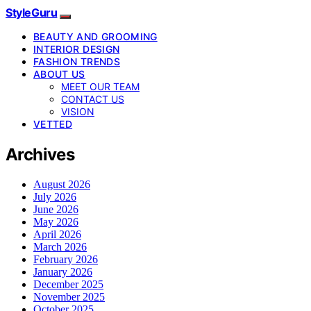
StyleGuru
BEAUTY AND GROOMING
INTERIOR DESIGN
FASHION TRENDS
ABOUT US
MEET OUR TEAM
CONTACT US
VISION
VETTED
Archives
August 2026
July 2026
June 2026
May 2026
April 2026
March 2026
February 2026
January 2026
December 2025
November 2025
October 2025