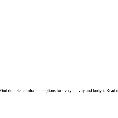
 Find durable, comfortable options for every activity and budget. Read