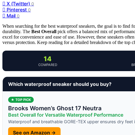
X (Twitter)
0
Pinterest
0
Mail
0
When searching for the best waterproof sneakers, the goal is to find f
durability. The
Best Overall
pick offers a balanced mix of performanc
excel for convenience and ease of use. However, these sneakers often
versus protection. Keep reading for a detailed breakdown of the top 
14
COMPARED
B
Which waterproof sneaker should you buy?
★ TOP PICK
Brooks Women’s Ghost 17 Neutra
Best Overall for Versatile Waterproof Performance
Waterproof and breathable GORE-TEX upper ensures dry feet i
See on Amazon →