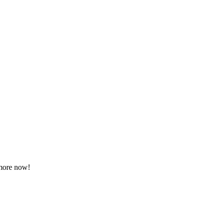
 more now!