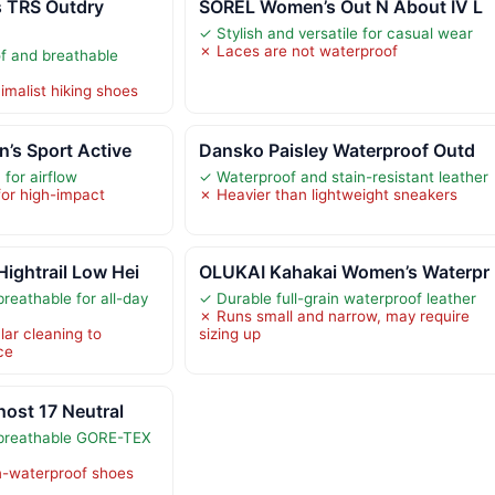
 TRS Outdry
SOREL Women’s Out N About IV L
✓ Stylish and versatile for casual wear
✗ Laces are not waterproof
f and breathable
imalist hiking shoes
’s Sport Active
Dansko Paisley Waterproof Outd
for airflow
✓ Waterproof and stain-resistant leather
for high-impact
✗ Heavier than lightweight sneakers
ightrail Low Hei
OLUKAI Kahakai Women’s Waterpr
reathable for all-day
✓ Durable full-grain waterproof leather
✗ Runs small and narrow, may require
lar cleaning to
sizing up
ce
ost 17 Neutral
breathable GORE-TEX
n-waterproof shoes