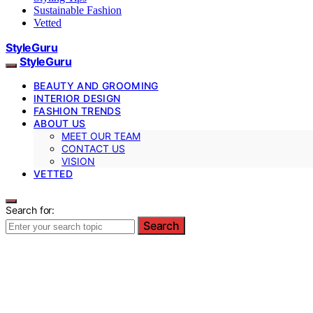
Sustainable Fashion
Vetted
StyleGuru
StyleGuru
BEAUTY AND GROOMING
INTERIOR DESIGN
FASHION TRENDS
ABOUT US
MEET OUR TEAM
CONTACT US
VISION
VETTED
Search for:
Search