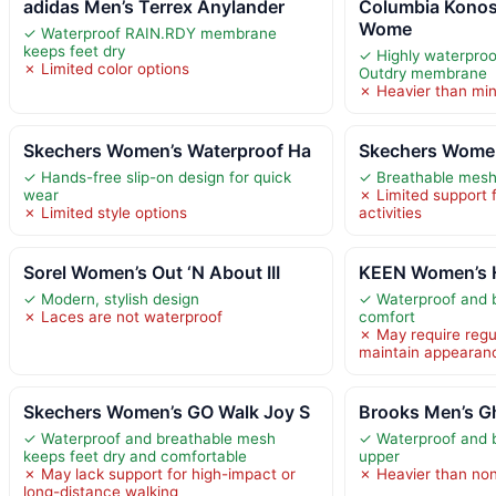
adidas Men’s Terrex Anylander
Columbia Konos
Wome
✓ Waterproof RAIN.RDY membrane
keeps feet dry
✓ Highly waterproo
✗ Limited color options
Outdry membrane
✗ Heavier than min
Skechers Women’s Waterproof Ha
Skechers Women
✓ Hands-free slip-on design for quick
✓ Breathable mesh 
wear
✗ Limited support 
✗ Limited style options
activities
Sorel Women’s Out ‘N About III
KEEN Women’s H
✓ Modern, stylish design
✓ Waterproof and b
✗ Laces are not waterproof
comfort
✗ May require regu
maintain appearan
Skechers Women’s GO Walk Joy S
Brooks Men’s Gh
✓ Waterproof and breathable mesh
✓ Waterproof and 
keeps feet dry and comfortable
upper
✗ May lack support for high-impact or
✗ Heavier than no
long-distance walking