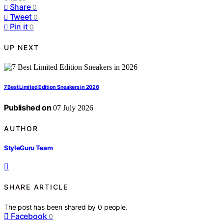
Share
0
Tweet
0
Pin it
0
UP NEXT
7 Best Limited Edition Sneakers in 2026
Published on
07 July 2026
AUTHOR
StyleGuru Team
SHARE ARTICLE
The post has been shared by
0
people.
Facebook
0