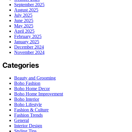
September 2025
August 2025
July 2025
June 2025
May 2025
April 2025
February 2025
January 2025
December 2024
November 2024
Categories
Beauty and Grooming
Boho Fashion
Boho Home Decor
Boho Home Improvement
Boho Interior
Boho Lifestyle
Fashion & Culture
Fashion Trends
General
Interior Design
Styling Tips