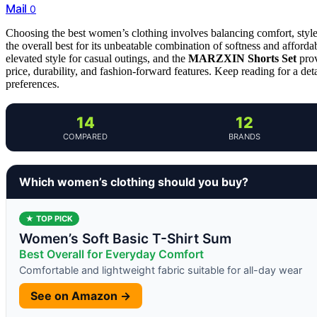
Mail
0
Choosing the best women’s clothing involves balancing comfort, style,
the overall best for its unbeatable combination of softness and afford
elevated style for casual outings, and the
MARZXIN Shorts Set
prov
price, durability, and fashion-forward features. Keep reading for a det
preferences.
14
12
COMPARED
BRANDS
Which women’s clothing should you buy?
★ TOP PICK
Women’s Soft Basic T-Shirt Sum
Best Overall for Everyday Comfort
Comfortable and lightweight fabric suitable for all-day wear
See on Amazon →