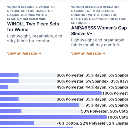
WOMEN SEEKING A VERSATILE,
WOMEN NEEDING A VERSATILE,
STYLISH SET FOR TRAVEL OR
CASUAL TOP THAT BLENDS
CASUAL OUTINGS WITH A
COMFORT WITH A TOUCH OF
SLIGHTLY DRESSIER VIBE
STYLE FOR DAILY WEAR OR OFFICE
WIHOLL Two Piece Sets
SETTINGS
ANRABESS Women’s Cap
for Wome
Sleeve V-
Lightweight, breathable, and
Lightweight and breathable
silky fabric for comfort
fabric for all-day comfort
View on Amazon →
View on Amazon →
60% Polyester, 35% Rayon, 5% Spand
60% Polyester, 5% Spandex, 35% Ray
49% Polyester, 44% Rayon, 7% Spand
100% Polyest
60% Polyester, 35% Rayon, 5% Spand
95% Rayon, 5% Spand
50% Polyester, 50% Cott
100% Cott
76% Cotton, 22% Polyester, 2% Elasta