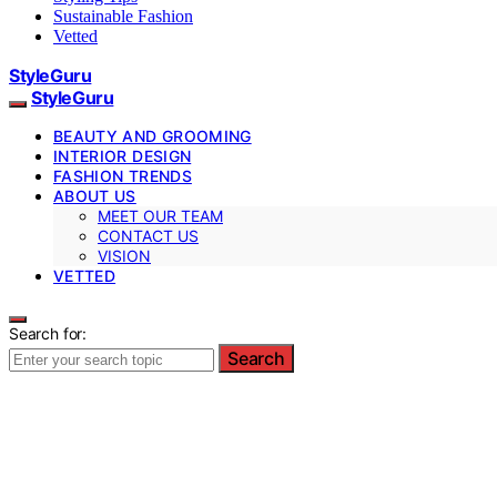
Sustainable Fashion
Vetted
StyleGuru
StyleGuru
BEAUTY AND GROOMING
INTERIOR DESIGN
FASHION TRENDS
ABOUT US
MEET OUR TEAM
CONTACT US
VISION
VETTED
Search for:
Search