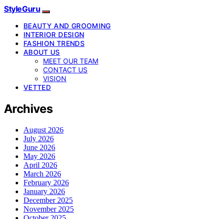
StyleGuru
BEAUTY AND GROOMING
INTERIOR DESIGN
FASHION TRENDS
ABOUT US
MEET OUR TEAM
CONTACT US
VISION
VETTED
Archives
August 2026
July 2026
June 2026
May 2026
April 2026
March 2026
February 2026
January 2026
December 2025
November 2025
October 2025