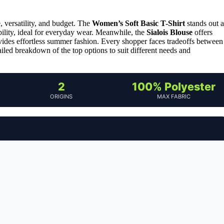
 versatility, and budget. The
Women’s Soft Basic T-Shirt
stands out a
ability, ideal for everyday wear. Meanwhile, the
Sialois Blouse
offers
ides effortless summer fashion. Every shopper faces tradeoffs between
ailed breakdown of the top options to suit different needs and
2
100% Polyester
ORIGINS
MAX FABRIC