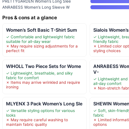
PRETTYGARDEN Women’s Long Slee
ANRABESS Women’s Long Sleeve W
Pros & cons at a glance
Women’s Soft Basic T-Shirt Sum
Sialois Women’s
✓ Comfortable and lightweight fabric
✓ Lightweight, bre
suitable for all-day wear
friendly fabric
✗ May require sizing adjustments for a
✗ Limited color opt
perfect fit
styling choices
WIHOLL Two Piece Sets for Wome
ANRABESS Wome
V-
✓ Lightweight, breathable, and silky
fabric for comfort
✓ Lightweight and 
✗ Items may arrive wrinkled and require
all-day comfort
ironing
✗ Non-stretch fabric
MLYENX 3 Pack Women’s Long Sle
SHEWIN Women’s
✓ Versatile styling options for various
✓ Soft, skin-friend
looks
fabric
✗ May require careful washing to
✗ Limited informati
maintain fabric quality
options