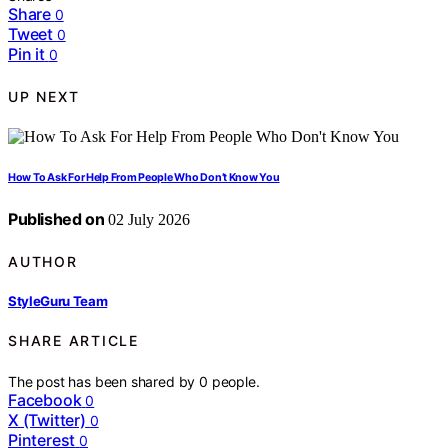
Share
0
Tweet
0
Pin it
0
UP NEXT
How To Ask For Help From People Who Don’t Know You
Published on
02 July 2026
AUTHOR
StyleGuru Team
SHARE ARTICLE
The post has been shared by
0
people.
Facebook
0
X (Twitter)
0
Pinterest
0