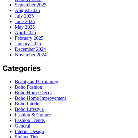
September 2025
August 2025
July 2025
June 2025
May 2025
April 2025
February 2025
January 2025
December 2024
November 2024
Categories
Beauty and Grooming
Boho Fashion
Boho Home Decor
Boho Home Improvement
Boho Interior
Boho Lifestyle
Fashion & Culture
Fashion Trends
General
Interior Design
Styling Tips