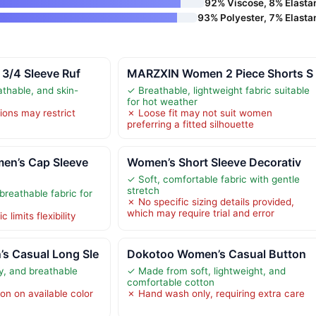
92% Viscose, 8% Elasta
93% Polyester, 7% Elasta
 3/4 Sleeve Ruf
MARZXIN Women 2 Piece Shorts S
athable, and skin-
✓ Breathable, lightweight fabric suitable
for hot weather
ions may restrict
✗ Loose fit may not suit women
preferring a fitted silhouette
n’s Cap Sleeve
Women’s Short Sleeve Decorativ
✓ Soft, comfortable fabric with gentle
stretch
breathable fabric for
✗ No specific sizing details provided,
which may require trial and error
 limits flexibility
 Casual Long Sle
Dokotoo Women’s Casual Button
ly, and breathable
✓ Made from soft, lightweight, and
comfortable cotton
on on available color
✗ Hand wash only, requiring extra care