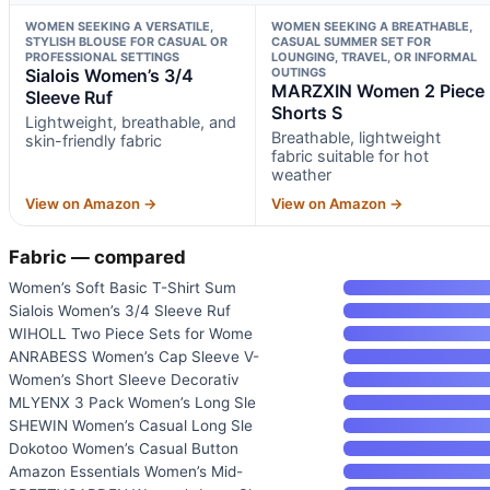
WOMEN SEEKING A VERSATILE,
WOMEN SEEKING A BREATHABLE,
STYLISH BLOUSE FOR CASUAL OR
CASUAL SUMMER SET FOR
PROFESSIONAL SETTINGS
LOUNGING, TRAVEL, OR INFORMAL
Sialois Women’s 3/4
OUTINGS
MARZXIN Women 2 Piece
Sleeve Ruf
Shorts S
Lightweight, breathable, and
Breathable, lightweight
skin-friendly fabric
fabric suitable for hot
weather
View on Amazon →
View on Amazon →
Fabric — compared
Women’s Soft Basic T-Shirt Sum
Sialois Women’s 3/4 Sleeve Ruf
WIHOLL Two Piece Sets for Wome
ANRABESS Women’s Cap Sleeve V-
Women’s Short Sleeve Decorativ
MLYENX 3 Pack Women’s Long Sle
SHEWIN Women’s Casual Long Sle
Dokotoo Women’s Casual Button
Amazon Essentials Women’s Mid-