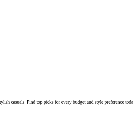
tylish casuals. Find top picks for every budget and style preference toda