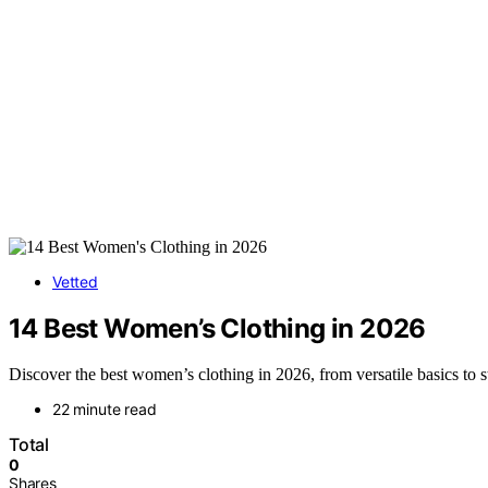
Vetted
14 Best Women’s Clothing in 2026
Discover the best women’s clothing in 2026, from versatile basics to s
22 minute read
Total
0
Shares