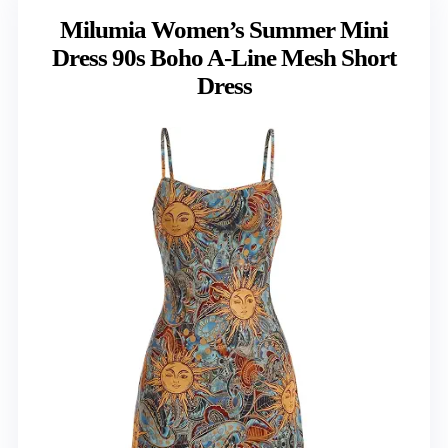
Milumia Women’s Summer Mini
Dress 90s Boho A-Line Mesh Short
Dress