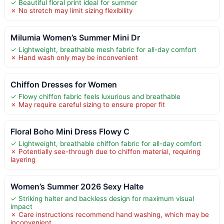
✓ Beautiful floral print ideal for summer
✗ No stretch may limit sizing flexibility
Milumia Women’s Summer Mini Dr
✓ Lightweight, breathable mesh fabric for all-day comfort
✗ Hand wash only may be inconvenient
Chiffon Dresses for Women
✓ Flowy chiffon fabric feels luxurious and breathable
✗ May require careful sizing to ensure proper fit
Floral Boho Mini Dress Flowy C
✓ Lightweight, breathable chiffon fabric for all-day comfort
✗ Potentially see-through due to chiffon material, requiring
layering
Women’s Summer 2026 Sexy Halte
✓ Striking halter and backless design for maximum visual
impact
✗ Care instructions recommend hand washing, which may be
inconvenient