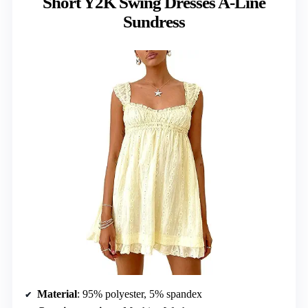
Short Y2K Swing Dresses A-Line
Sundress
Material
: 95% polyester, 5% spandex