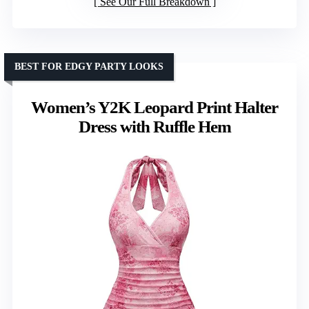
See Our Full Breakdown
BEST FOR EDGY PARTY LOOKS
Women’s Y2K Leopard Print Halter
Dress with Ruffle Hem