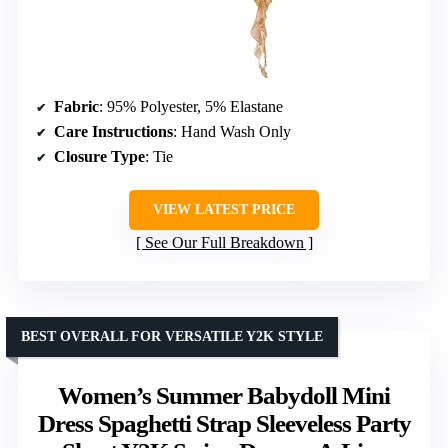
Fabric
: 95% Polyester, 5% Elastane
Care Instructions
: Hand Wash Only
Closure Type
: Tie
VIEW LATEST PRICE
See Our Full Breakdown
BEST OVERALL FOR VERSATILE Y2K STYLE
Women’s Summer Babydoll Mini
Dress Spaghetti Strap Sleeveless Party