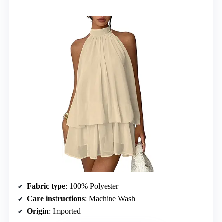
Fabric type
: 100% Polyester
Care instructions
: Machine Wash
Origin
: Imported