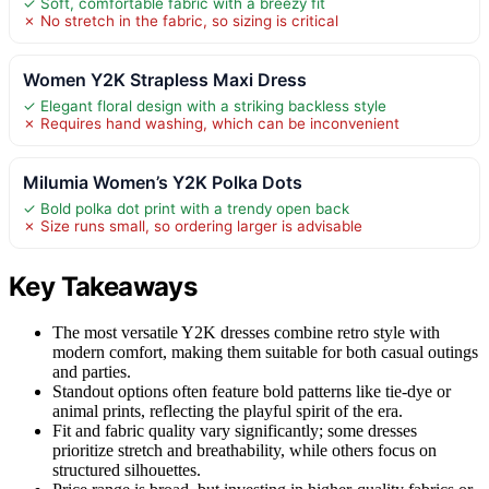
✓ Soft, comfortable fabric with a breezy fit
✗ No stretch in the fabric, so sizing is critical
Women Y2K Strapless Maxi Dress
✓ Elegant floral design with a striking backless style
✗ Requires hand washing, which can be inconvenient
Milumia Women’s Y2K Polka Dots
✓ Bold polka dot print with a trendy open back
✗ Size runs small, so ordering larger is advisable
Key Takeaways
The most versatile Y2K dresses combine retro style with
modern comfort, making them suitable for both casual outings
and parties.
Standout options often feature bold patterns like tie-dye or
animal prints, reflecting the playful spirit of the era.
Fit and fabric quality vary significantly; some dresses
prioritize stretch and breathability, while others focus on
structured silhouettes.