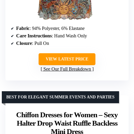
Fabric
: 94% Polyester, 6% Elastane
Care Instructions
: Hand Wash Only
Closure
: Pull On
VIEW LATEST PRICE
See Our Full Breakdown
BEST FOR ELEGANT SUMMER EVENTS AND PARTIES
Chiffon Dresses for Women – Sexy
Halter Drop Waist Ruffle Backless
Mini Dress