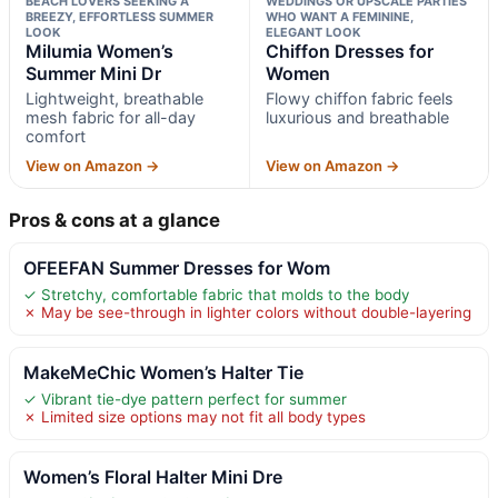
BEACH LOVERS SEEKING A
WEDDINGS OR UPSCALE PARTIES
BREEZY, EFFORTLESS SUMMER
WHO WANT A FEMININE,
LOOK
ELEGANT LOOK
Milumia Women’s
Chiffon Dresses for
Summer Mini Dr
Women
Lightweight, breathable
Flowy chiffon fabric feels
mesh fabric for all-day
luxurious and breathable
comfort
View on Amazon →
View on Amazon →
Pros & cons at a glance
OFEEFAN Summer Dresses for Wom
✓ Stretchy, comfortable fabric that molds to the body
✗ May be see-through in lighter colors without double-layering
MakeMeChic Women’s Halter Tie
✓ Vibrant tie-dye pattern perfect for summer
✗ Limited size options may not fit all body types
Women’s Floral Halter Mini Dre