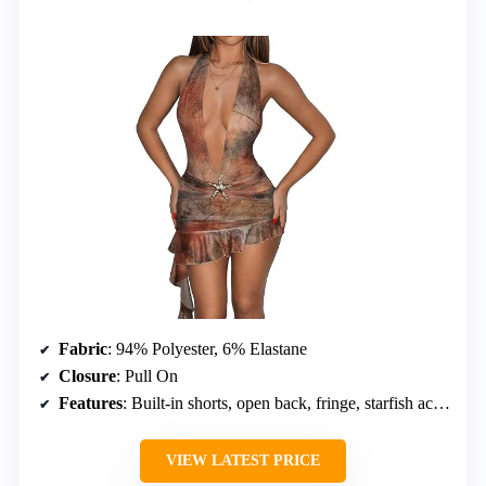
Fabric
: 94% Polyester, 6% Elastane
Closure
: Pull On
Features
: Built-in shorts, open back, fringe, starfish accents
VIEW LATEST PRICE