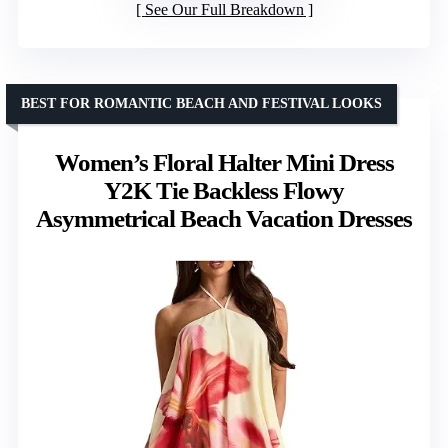
See Our Full Breakdown
BEST FOR ROMANTIC BEACH AND FESTIVAL LOOKS
Women’s Floral Halter Mini Dress
Y2K Tie Backless Flowy
Asymmetrical Beach Vacation Dresses