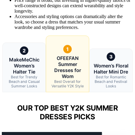
Price range is broad, but investing in higher-quality fabrics or
well-constructed designs can extend wearability and style
longevity.
Accessories and styling options can dramatically alter the
look, so choose a dress that matches your usual summer
wardrobe and styling preferences.
1
2
3
OFEEFAN
MakeMeChic
Summer
Women’s
Women’s Floral
Dresses for
Halter Tie
Halter Mini Dre
Wom
Best for Trendy
Best for Romantic
Beach and Casual
Best Overall for
Beach and Festival
Summer Looks
Versatile Y2K Style
Looks
OUR TOP BEST Y2K SUMMER
DRESSES PICKS