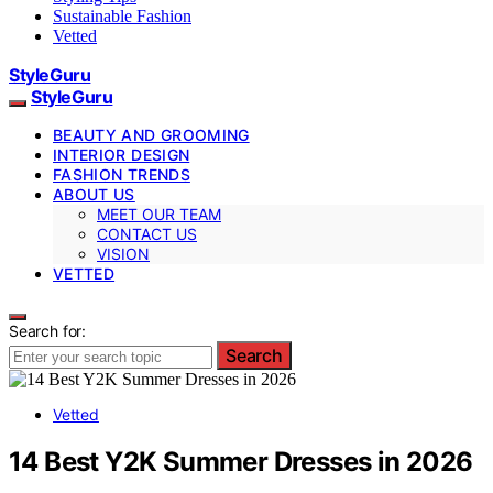
Sustainable Fashion
Vetted
StyleGuru
StyleGuru
BEAUTY AND GROOMING
INTERIOR DESIGN
FASHION TRENDS
ABOUT US
MEET OUR TEAM
CONTACT US
VISION
VETTED
Search for:
Search
Vetted
14 Best Y2K Summer Dresses in 2026