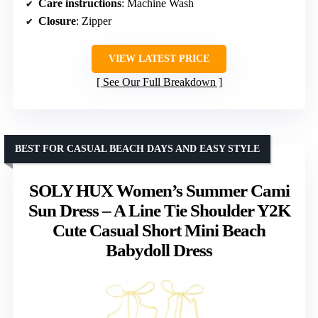
Care instructions
: Machine Wash
Closure
: Zipper
VIEW LATEST PRICE
See Our Full Breakdown
BEST FOR CASUAL BEACH DAYS AND EASY STYLE
SOLY HUX Women’s Summer Cami
Sun Dress – A Line Tie Shoulder Y2K
Cute Casual Short Mini Beach
Babydoll Dress