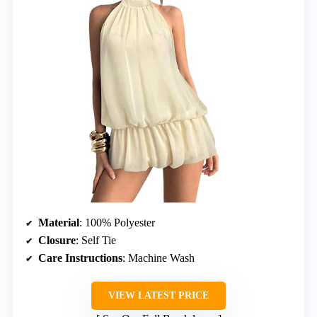
Material
: 100% Polyester
Closure
: Self Tie
Care Instructions
: Machine Wash
VIEW LATEST PRICE