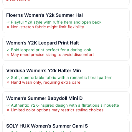
Floerns Women’s Y2k Summer Hal
✓ Playful Y2K style with ruffle hem and open back
✗ Non-stretch fabric might limit flexibility
Women’s Y2K Leopard Print Halt
✓ Bold leopard print perfect for a daring look
✗ May need precise sizing to avoid discomfort
Verdusa Women’s Y2k Halter Min
✓ Soft, comfortable fabric with a romantic floral pattern
✗ Hand wash only, requiring extra care
Women’s Summer Babydoll Mini D
✓ Authentic Y2K-inspired design with a flirtatious silhouette
✗ Limited color options may restrict styling choices
SOLY HUX Women’s Summer Cami S