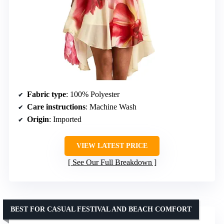
Fabric type
: 100% Polyester
Care instructions
: Machine Wash
Origin
: Imported
VIEW LATEST PRICE
See Our Full Breakdown
BEST FOR CASUAL FESTIVAL AND BEACH COMFORT