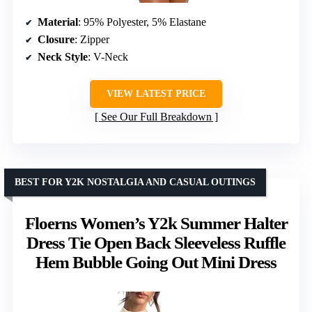
Material
: 95% Polyester, 5% Elastane
Closure
: Zipper
Neck Style
: V-Neck
VIEW LATEST PRICE
See Our Full Breakdown
BEST FOR Y2K NOSTALGIA AND CASUAL OUTINGS
Floerns Women’s Y2k Summer Halter
Dress Tie Open Back Sleeveless Ruffle
Hem Bubble Going Out Mini Dress