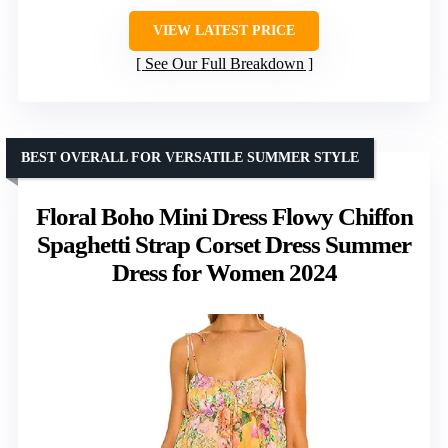
VIEW LATEST PRICE
See Our Full Breakdown
BEST OVERALL FOR VERSATILE SUMMER STYLE
Floral Boho Mini Dress Flowy Chiffon
Spaghetti Strap Corset Dress Summer
Dress for Women 2024