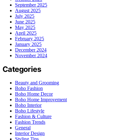
September 2025
August 2025
July 2025
June 2025
May 2025
April 2025
February 2025
January 2025
December 2024
November 2024
Categories
Beauty and Grooming
Boho Fashion
Boho Home Decor
Boho Home Improvement
Boho Interior
Boho Lifestyle
Fashion & Culture
Fashion Trends
General
Interior Design
Styling Tips