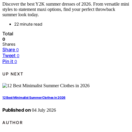
Discover the best Y2K summer dresses of 2026. From versatile mini
styles to statement maxi options, find your perfect throwback
summer look today.
22 minute read
Total
0
Shares
Share
0
Tweet
0
Pin it
0
UP NEXT
12 Best Minimalist Summer Clothes in 2026
Published on
04 July 2026
AUTHOR