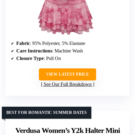
Fabric
: 95% Polyester, 5% Elastane
Care Instructions
: Machine Wash
Closure Type
: Pull On
VIEW LATEST PRICE
See Our Full Breakdown
BEST FOR ROMANTIC SUMMER DATES
Verdusa Women’s Y2k Halter Mini