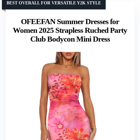
BEST OVERALL FOR VERSATILE Y2K STYLE
OFEEFAN Summer Dresses for
Women 2025 Strapless Ruched Party
Club Bodycon Mini Dress