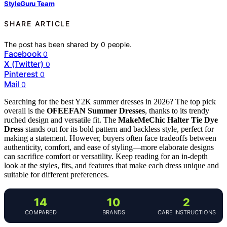
StyleGuru Team
SHARE ARTICLE
The post has been shared by
0
people.
Facebook
0
X (Twitter)
0
Pinterest
0
Mail
0
Searching for the best Y2K summer dresses in 2026? The top pick
overall is the
OFEEFAN Summer Dresses
, thanks to its trendy
ruched design and versatile fit. The
MakeMeChic Halter Tie Dye
Dress
stands out for its bold pattern and backless style, perfect for
making a statement. However, buyers often face tradeoffs between
authenticity, comfort, and ease of styling—more elaborate designs
can sacrifice comfort or versatility. Keep reading for an in-depth
look at the styles, fits, and features that make each dress unique and
suitable for different preferences.
14
10
2
COMPARED
BRANDS
CARE INSTRUCTIONS