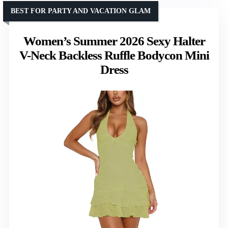
BEST FOR PARTY AND VACATION GLAM
Women’s Summer 2026 Sexy Halter
V-Neck Backless Ruffle Bodycon Mini
Dress