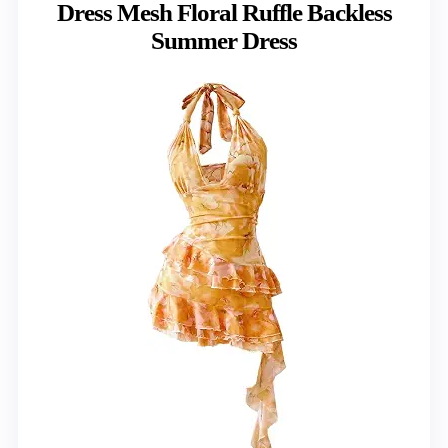
Dress Mesh Floral Ruffle Backless
Summer Dress