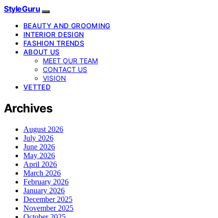
StyleGuru
BEAUTY AND GROOMING
INTERIOR DESIGN
FASHION TRENDS
ABOUT US
MEET OUR TEAM
CONTACT US
VISION
VETTED
Archives
August 2026
July 2026
June 2026
May 2026
April 2026
March 2026
February 2026
January 2026
December 2025
November 2025
October 2025