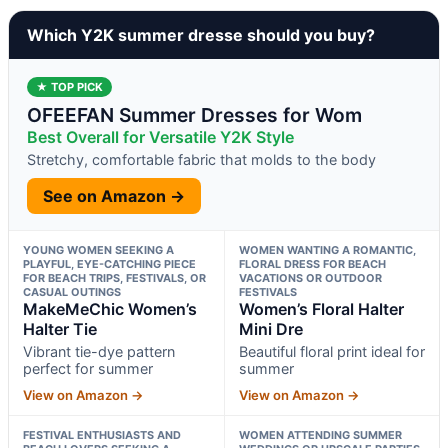
Which Y2K summer dresse should you buy?
★ TOP PICK
OFEEFAN Summer Dresses for Wom
Best Overall for Versatile Y2K Style
Stretchy, comfortable fabric that molds to the body
See on Amazon →
YOUNG WOMEN SEEKING A
WOMEN WANTING A ROMANTIC,
PLAYFUL, EYE-CATCHING PIECE
FLORAL DRESS FOR BEACH
FOR BEACH TRIPS, FESTIVALS, OR
VACATIONS OR OUTDOOR
CASUAL OUTINGS
FESTIVALS
MakeMeChic Women’s
Women’s Floral Halter
Halter Tie
Mini Dre
Vibrant tie-dye pattern
Beautiful floral print ideal for
perfect for summer
summer
View on Amazon →
View on Amazon →
FESTIVAL ENTHUSIASTS AND
WOMEN ATTENDING SUMMER