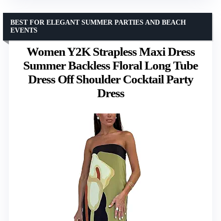
BEST FOR ELEGANT SUMMER PARTIES AND BEACH
EVENTS
Women Y2K Strapless Maxi Dress
Summer Backless Floral Long Tube
Dress Off Shoulder Cocktail Party
Dress