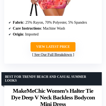
Fabric
: 25% Rayon, 70% Polyester, 5% Spandex
Care Instructions
: Machine Wash
Origin
: Imported
VIEW LATEST PRICE
See Our Full Breakdown
BEST FOR TRENDY BEACH AND CASUAL SUMMER
LOOKS
MakeMeChic Women’s Halter Tie
Dye Deep V Neck Backless Bodycon
Mini Dress