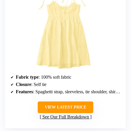
Fabric type
: 100% soft fabric
Closure
: Self tie
Features
: Spaghetti strap, sleeveless, tie shoulder, shirred back, ruched
VIEW LATEST PRICE
See Our Full Breakdown