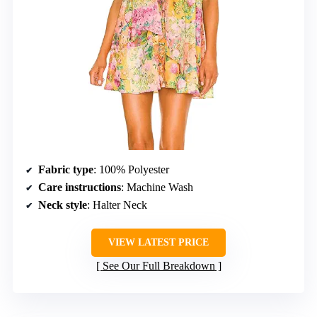
Fabric type
: 100% Polyester
Care instructions
: Machine Wash
Neck style
: Halter Neck
VIEW LATEST PRICE
See Our Full Breakdown