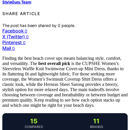
StyleGuru Team
SHARE ARTICLE
The post has been shared by
0
people.
Facebook
0
X (Twitter)
0
Pinterest
0
Mail
0
Finding the best beach cover ups means balancing style, comfort,
and versatility. The
best overall pick
is the CUPSHE Women’s
Sleeveless Waffle Knit Swimwear Cover-up Mini Dress, thanks to
its flattering fit and lightweight fabric. For those seeking more
coverage, the Women’s Swimsuit Coverup Shirt Dress offers a
classic look, while the Herseas Sheer Sarong provides a breezy,
stylish option for more relaxed days. The main tradeoffs involve
choosing between coverage and breathability or between budget and
premium quality. Keep reading to see how each option stacks up
and which one might be right for your beach days.
15
11
COMPARED
BRANDS