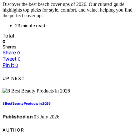
Discover the best beach cover ups of 2026. Our curated guide
highlights top picks for style, comfort, and value, helping you find
the perfect cover up.
23 minute read
Total
0
Shares
Share
0
Tweet
0
Pin it
0
UP NEXT
8 Best Beauty Products in 2026
Published on
03 July 2026
AUTHOR