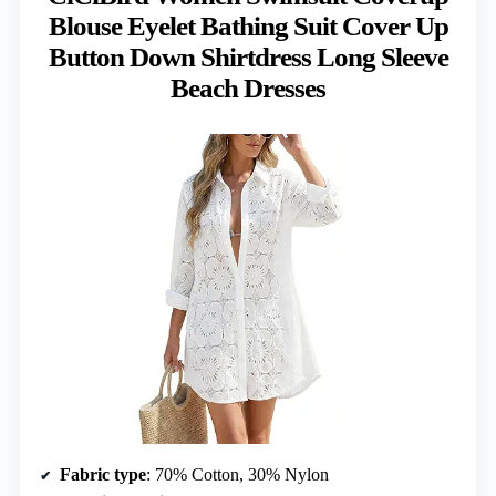
Blouse Eyelet Bathing Suit Cover Up
Button Down Shirtdress Long Sleeve
Beach Dresses
Fabric type
: 70% Cotton, 30% Nylon