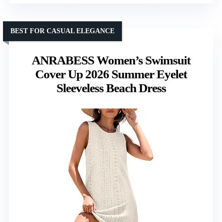
BEST FOR CASUAL ELEGANCE
ANRABESS Women’s Swimsuit
Cover Up 2026 Summer Eyelet
Sleeveless Beach Dress