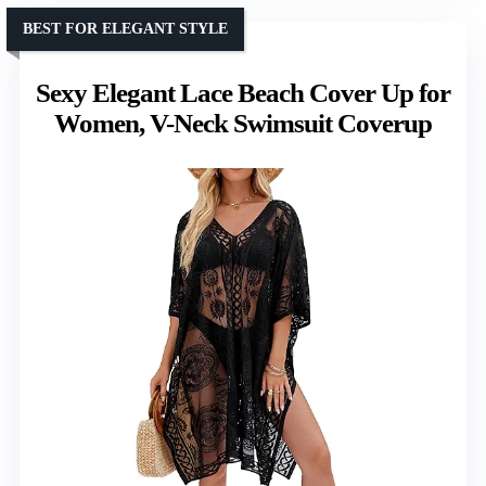
BEST FOR ELEGANT STYLE
Sexy Elegant Lace Beach Cover Up for
Women, V-Neck Swimsuit Coverup