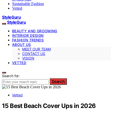
Sustainable Fashion
Vetted
StyleGuru
StyleGuru
BEAUTY AND GROOMING
INTERIOR DESIGN
FASHION TRENDS
ABOUT US
MEET OUR TEAM
CONTACT US
VISION
VETTED
Search for:
Search
Vetted
15 Best Beach Cover Ups in 2026