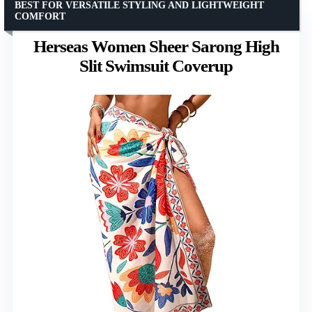
BEST FOR VERSATILE STYLING AND LIGHTWEIGHT
COMFORT
Herseas Women Sheer Sarong High
Slit Swimsuit Coverup