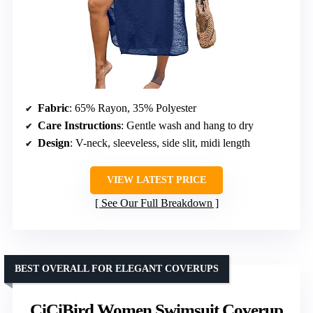
Fabric
: 65% Rayon, 35% Polyester
Care Instructions
: Gentle wash and hang to dry
Design
: V-neck, sleeveless, side slit, midi length
VIEW LATEST PRICE
See Our Full Breakdown
BEST OVERALL FOR ELEGANT COVERUPS
CiCiBird Women Swimsuit Coverup