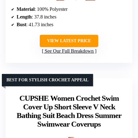
Material
: 100% Polyester
Length
: 37.8 inches
Bust
: 41.73 inches
VIEW LATEST PRICE
See Our Full Breakdown
BEST FOR STYLISH CROCHET APPEAL
CUPSHE Women Crochet Swim
Cover Up Short Sleeve V Neck
Bathing Suit Beach Dress Summer
Swimwear Coverups