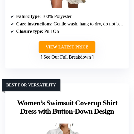
Fabric type
: 100% Polyester
Care instructions
: Gentle wash, hang to dry, do not bleach or tumble dry
Closure type
: Pull On
VIEW LATEST PRICE
See Our Full Breakdown
BEST FOR VERSATILITY
Women’s Swimsuit Coverup Shirt
Dress with Button-Down Design