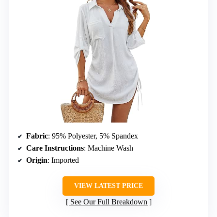
Fabric
: 95% Polyester, 5% Spandex
Care Instructions
: Machine Wash
Origin
: Imported
VIEW LATEST PRICE
See Our Full Breakdown