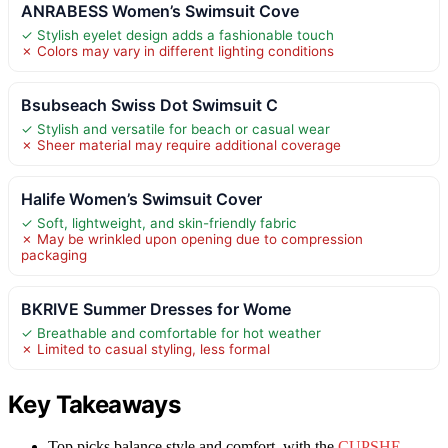
ANRABESS Women’s Swimsuit Cove
✓ Stylish eyelet design adds a fashionable touch
✗ Colors may vary in different lighting conditions
Bsubseach Swiss Dot Swimsuit C
✓ Stylish and versatile for beach or casual wear
✗ Sheer material may require additional coverage
Halife Women’s Swimsuit Cover
✓ Soft, lightweight, and skin-friendly fabric
✗ May be wrinkled upon opening due to compression
packaging
BKRIVE Summer Dresses for Wome
✓ Breathable and comfortable for hot weather
✗ Limited to casual styling, less formal
Key Takeaways
Top picks balance style and comfort, with the
CUPSHE