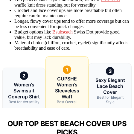
waffle knit dress standing out for versatility.
Crochet and lace cover ups are more breathable but often
require careful maintenance.
Longer, flowy cover ups tend to offer more coverage but can
be less convenient for quick changes.
Budget options like
Bsubseach
Swiss Dot provide good
value, but may lack durability.
Material choice (chiffon, crochet, eyelet) significantly affects
breathability and ease of care.
1
3
2
CUPSHE
Sexy Elegant
Women’s
Women’s
Lace Beach
Swimsuit
Sleeveless
Cover
Coverup Shirt
Waff
Best for Elegant
Best for Versatility
Best Overall
Style
OUR TOP BEST BEACH COVER UPS
PICKS