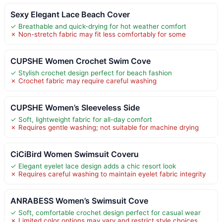
Sexy Elegant Lace Beach Cover
✓ Breathable and quick-drying for hot weather comfort
✗ Non-stretch fabric may fit less comfortably for some
CUPSHE Women Crochet Swim Cove
✓ Stylish crochet design perfect for beach fashion
✗ Crochet fabric may require careful washing
CUPSHE Women’s Sleeveless Side
✓ Soft, lightweight fabric for all-day comfort
✗ Requires gentle washing; not suitable for machine drying
CiCiBird Women Swimsuit Coveru
✓ Elegant eyelet lace design adds a chic resort look
✗ Requires careful washing to maintain eyelet fabric integrity
ANRABESS Women’s Swimsuit Cove
✓ Soft, comfortable crochet design perfect for casual wear
✗ Limited color options may vary and restrict style choices