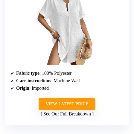
Fabric type
: 100% Polyester
Care instructions
: Machine Wash
Origin
: Imported
VIEW LATEST PRICE
See Our Full Breakdown