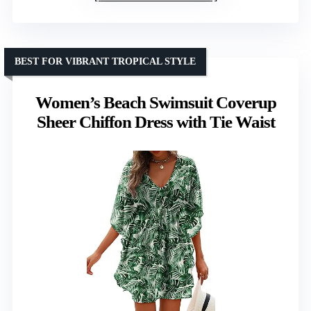
BEST FOR VIBRANT TROPICAL STYLE
Women’s Beach Swimsuit Coverup
Sheer Chiffon Dress with Tie Waist