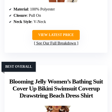
Material
: 100% Polyester
Closure
: Pull On
Neck Style
: V-Neck
VIEW LATEST PRICE
See Our Full Breakdown
BEST OVERALL
Blooming Jelly Women’s Bathing Suit
Cover Up Bikini Swimsuit Coverup
Drawstring Beach Dress Shirt