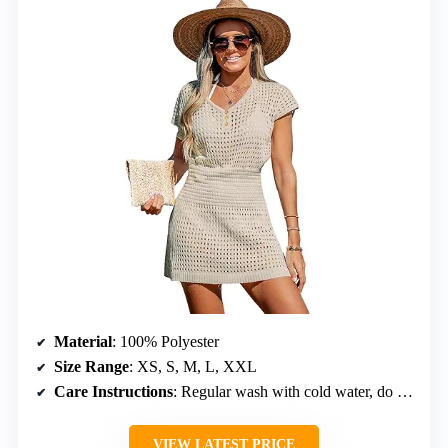
Material
: 100% Polyester
Size Range
: XS, S, M, L, XXL
Care Instructions
: Regular wash with cold water, do not bleach, do not tumble dry
VIEW LATEST PRICE