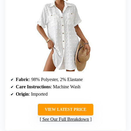
Fabric
: 98% Polyester, 2% Elastane
Care Instructions
: Machine Wash
Origin
: Imported
VIEW LATEST PRICE
See Our Full Breakdown