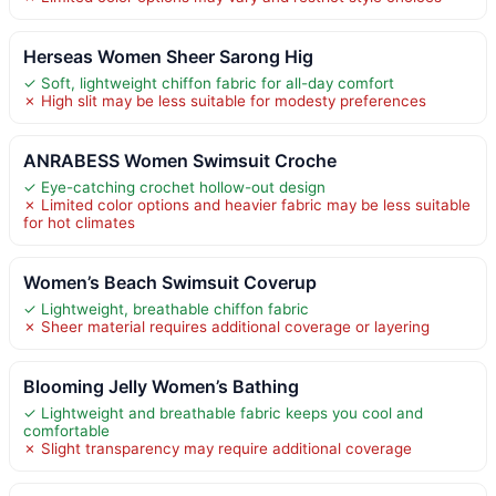
Herseas Women Sheer Sarong Hig
✓ Soft, lightweight chiffon fabric for all-day comfort
✗ High slit may be less suitable for modesty preferences
ANRABESS Women Swimsuit Croche
✓ Eye-catching crochet hollow-out design
✗ Limited color options and heavier fabric may be less suitable
for hot climates
Women’s Beach Swimsuit Coverup
✓ Lightweight, breathable chiffon fabric
✗ Sheer material requires additional coverage or layering
Blooming Jelly Women’s Bathing
✓ Lightweight and breathable fabric keeps you cool and
comfortable
✗ Slight transparency may require additional coverage