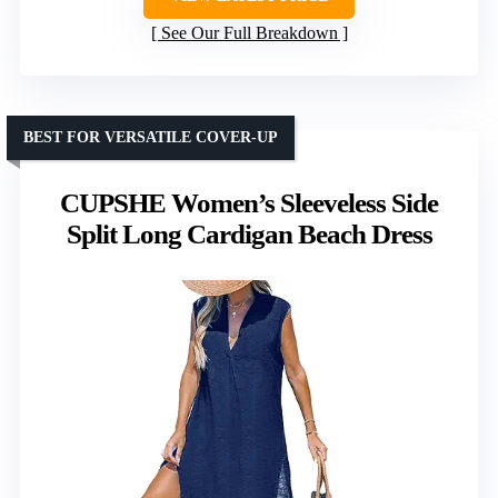
See Our Full Breakdown
BEST FOR VERSATILE COVER-UP
CUPSHE Women’s Sleeveless Side
Split Long Cardigan Beach Dress