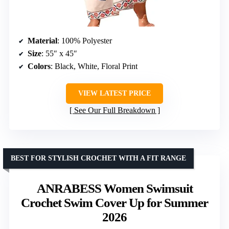
Material
: 100% Polyester
Size
: 55″ x 45″
Colors
: Black, White, Floral Print
VIEW LATEST PRICE
See Our Full Breakdown
BEST FOR STYLISH CROCHET WITH A FIT RANGE
ANRABESS Women Swimsuit
Crochet Swim Cover Up for Summer
2026