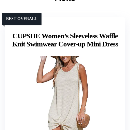
BEST OVERALL
CUPSHE Women’s Sleeveless Waffle
Knit Swimwear Cover-up Mini Dress