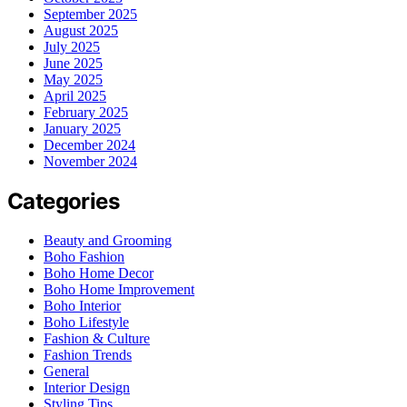
September 2025
August 2025
July 2025
June 2025
May 2025
April 2025
February 2025
January 2025
December 2024
November 2024
Categories
Beauty and Grooming
Boho Fashion
Boho Home Decor
Boho Home Improvement
Boho Interior
Boho Lifestyle
Fashion & Culture
Fashion Trends
General
Interior Design
Styling Tips