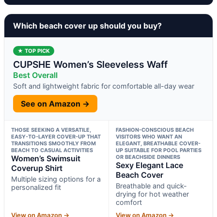
Which beach cover up should you buy?
★ TOP PICK
CUPSHE Women’s Sleeveless Waff
Best Overall
Soft and lightweight fabric for comfortable all-day wear
See on Amazon →
THOSE SEEKING A VERSATILE,
FASHION-CONSCIOUS BEACH
EASY-TO-LAYER COVER-UP THAT
VISITORS WHO WANT AN
TRANSITIONS SMOOTHLY FROM
ELEGANT, BREATHABLE COVER-
BEACH TO CASUAL ACTIVITIES
UP SUITABLE FOR POOL PARTIES
Women’s Swimsuit
OR BEACHSIDE DINNERS
Sexy Elegant Lace
Coverup Shirt
Beach Cover
Multiple sizing options for a
Breathable and quick-
personalized fit
drying for hot weather
comfort
View on Amazon →
View on Amazon →