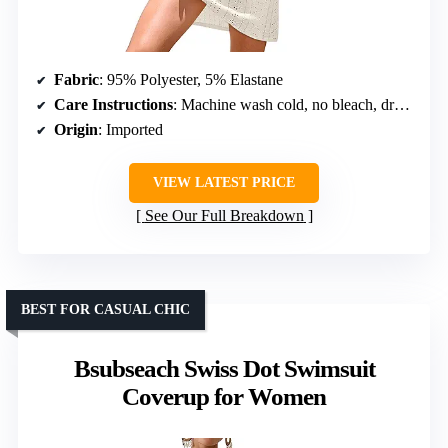
Fabric
: 95% Polyester, 5% Elastane
Care Instructions
: Machine wash cold, no bleach, dry flat
Origin
: Imported
VIEW LATEST PRICE
See Our Full Breakdown
BEST FOR CASUAL CHIC
Bsubseach Swiss Dot Swimsuit
Coverup for Women