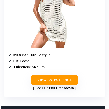
Material
: 100% Acrylic
Fit
: Loose
Thickness
: Medium
VIEW LATEST PRICE
See Our Full Breakdown