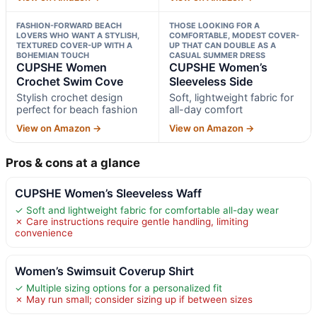
FASHION-FORWARD BEACH
THOSE LOOKING FOR A
LOVERS WHO WANT A STYLISH,
COMFORTABLE, MODEST COVER-
TEXTURED COVER-UP WITH A
UP THAT CAN DOUBLE AS A
BOHEMIAN TOUCH
CASUAL SUMMER DRESS
CUPSHE Women
CUPSHE Women’s
Crochet Swim Cove
Sleeveless Side
Stylish crochet design
Soft, lightweight fabric for
perfect for beach fashion
all-day comfort
View on Amazon →
View on Amazon →
Pros & cons at a glance
CUPSHE Women’s Sleeveless Waff
✓ Soft and lightweight fabric for comfortable all-day wear
✗ Care instructions require gentle handling, limiting
convenience
Women’s Swimsuit Coverup Shirt
✓ Multiple sizing options for a personalized fit
✗ May run small; consider sizing up if between sizes