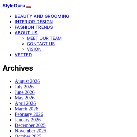
StyleGuru
BEAUTY AND GROOMING
INTERIOR DESIGN
FASHION TRENDS
ABOUT US
MEET OUR TEAM
CONTACT US
VISION
VETTED
Archives
August 2026
July 2026
June 2026
May 2026
April 2026
March 2026
February 2026
January 2026
December 2025
November 2025
October 2025