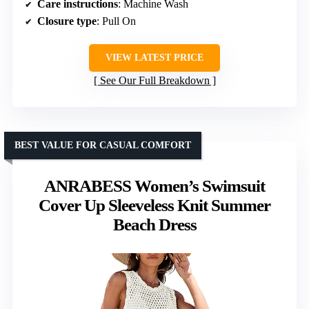
Care instructions
: Machine Wash
Closure type
: Pull On
VIEW LATEST PRICE
See Our Full Breakdown
BEST VALUE FOR CASUAL COMFORT
ANRABESS Women’s Swimsuit
Cover Up Sleeveless Knit Summer
Beach Dress