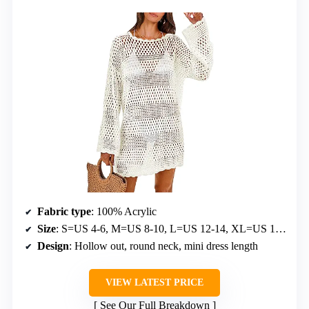
Fabric type
: 100% Acrylic
Size
: S=US 4-6, M=US 8-10, L=US 12-14, XL=US 16-18, XXL=US 20-22
Design
: Hollow out, round neck, mini dress length
VIEW LATEST PRICE
See Our Full Breakdown