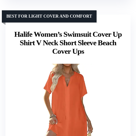
BEST FOR LIGHT COVER AND COMFORT
Halife Women’s Swimsuit Cover Up
Shirt V Neck Short Sleeve Beach
Cover Ups