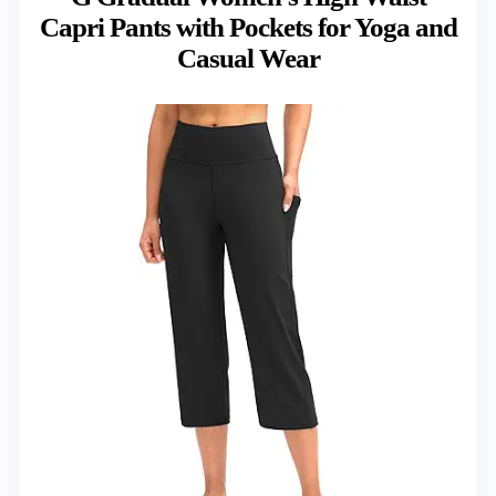
Capri Pants with Pockets for Yoga and
Casual Wear