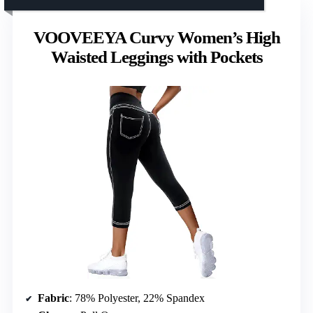
VOOVEEYA Curvy Women’s High
Waisted Leggings with Pockets
Fabric
: 78% Polyester, 22% Spandex