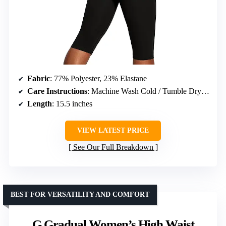
Fabric
: 77% Polyester, 23% Elastane
Care Instructions
: Machine Wash Cold / Tumble Dry Low
Length
: 15.5 inches
VIEW LATEST PRICE
See Our Full Breakdown
BEST FOR VERSATILITY AND COMFORT
G Gradual Women’s High Waist