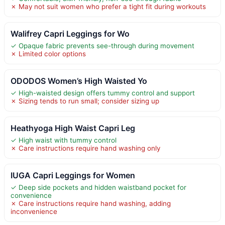
✗ May not suit women who prefer a tight fit during workouts
Walifrey Capri Leggings for Wo
✓ Opaque fabric prevents see-through during movement
✗ Limited color options
ODODOS Women’s High Waisted Yo
✓ High-waisted design offers tummy control and support
✗ Sizing tends to run small; consider sizing up
Heathyoga High Waist Capri Leg
✓ High waist with tummy control
✗ Care instructions require hand washing only
IUGA Capri Leggings for Women
✓ Deep side pockets and hidden waistband pocket for
convenience
✗ Care instructions require hand washing, adding
inconvenience