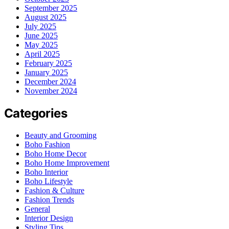
September 2025
August 2025
July 2025
June 2025
May 2025
April 2025
February 2025
January 2025
December 2024
November 2024
Categories
Beauty and Grooming
Boho Fashion
Boho Home Decor
Boho Home Improvement
Boho Interior
Boho Lifestyle
Fashion & Culture
Fashion Trends
General
Interior Design
Styling Tips