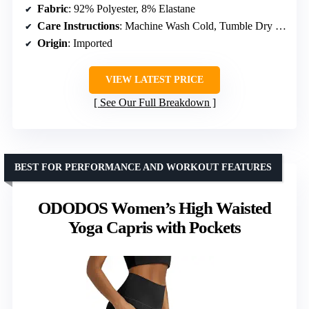
Fabric
: 92% Polyester, 8% Elastane
Care Instructions
: Machine Wash Cold, Tumble Dry Low
Origin
: Imported
VIEW LATEST PRICE
See Our Full Breakdown
BEST FOR PERFORMANCE AND WORKOUT FEATURES
ODODOS Women’s High Waisted
Yoga Capris with Pockets