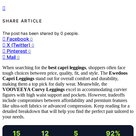
SHARE ARTICLE
The post has been shared by
0
people.
Facebook
0
X (Twitter)
0
Pinterest
0
Mail
0
When searching for the
best capri leggings
, shoppers often face
tough choices between price, quality, fit, and style. The
Ewedoos
Capri Leggings
stand out for overall comfort and durability,
making them a top pick for daily wear. Meanwhile, the
VOOVEEYA Curvy Leggings
excel in accommodating curvier
figures with high waist support and pockets. However, tradeoffs
include compromises between affordability and premium features
like ultra-soft fabrics or advanced compression. Keep reading for a
detailed breakdown that will help you find the perfect pair tailored to
your needs.
15
12
5
92%