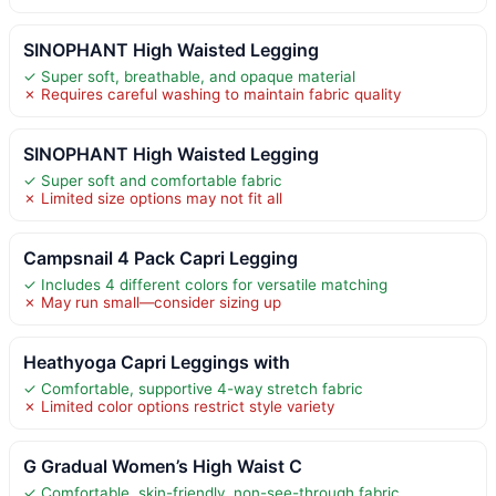
SINOPHANT High Waisted Legging
✓ Super soft, breathable, and opaque material
✗ Requires careful washing to maintain fabric quality
SINOPHANT High Waisted Legging
✓ Super soft and comfortable fabric
✗ Limited size options may not fit all
Campsnail 4 Pack Capri Legging
✓ Includes 4 different colors for versatile matching
✗ May run small—consider sizing up
Heathyoga Capri Leggings with
✓ Comfortable, supportive 4-way stretch fabric
✗ Limited color options restrict style variety
G Gradual Women’s High Waist C
✓ Comfortable, skin-friendly, non-see-through fabric