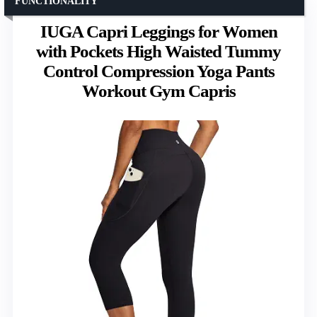
FUNCTIONALITY
IUGA Capri Leggings for Women
with Pockets High Waisted Tummy
Control Compression Yoga Pants
Workout Gym Capris