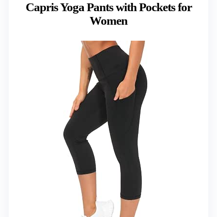
Capris Yoga Pants with Pockets for
Women