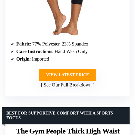
Fabric
: 77% Polyester, 23% Spandex
Care Instructions
: Hand Wash Only
Origin
: Imported
VIEW LATEST PRICE
See Our Full Breakdown
BEST FOR SUPPORTIVE COMFORT WITH A SPORTS
FOCUS
The Gym People Thick High Waist