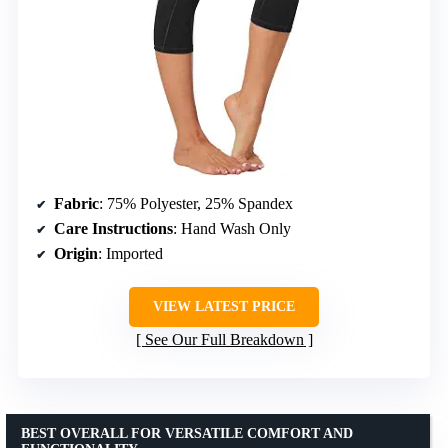
Fabric
: 75% Polyester, 25% Spandex
Care Instructions
: Hand Wash Only
Origin
: Imported
VIEW LATEST PRICE
See Our Full Breakdown
BEST OVERALL FOR VERSATILE COMFORT AND