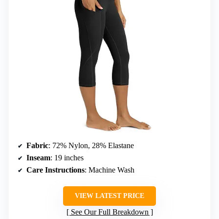
Fabric
: 72% Nylon, 28% Elastane
Inseam
: 19 inches
Care Instructions
: Machine Wash
VIEW LATEST PRICE
See Our Full Breakdown