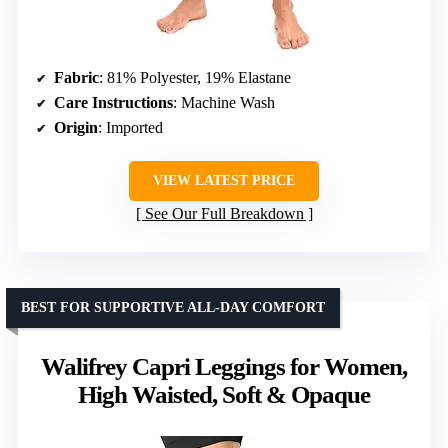
Fabric
: 81% Polyester, 19% Elastane
Care Instructions
: Machine Wash
Origin
: Imported
VIEW LATEST PRICE
See Our Full Breakdown
BEST FOR SUPPORTIVE ALL-DAY COMFORT
Walifrey Capri Leggings for Women,
High Waisted, Soft & Opaque