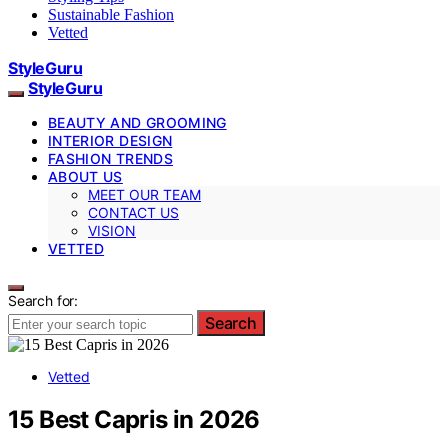
Sustainable Fashion
Vetted
StyleGuru
StyleGuru
BEAUTY AND GROOMING
INTERIOR DESIGN
FASHION TRENDS
ABOUT US
MEET OUR TEAM
CONTACT US
VISION
VETTED
Search for:
Search
Vetted
15 Best Capris in 2026