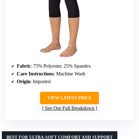
Fabric
: 75% Polyester, 25% Spandex
Care Instructions
: Machine Wash
Origin
: Imported
VIEW LATEST PRICE
See Our Full Breakdown
BEST FOR ULTRA-SOFT COMFORT AND SUPPORT