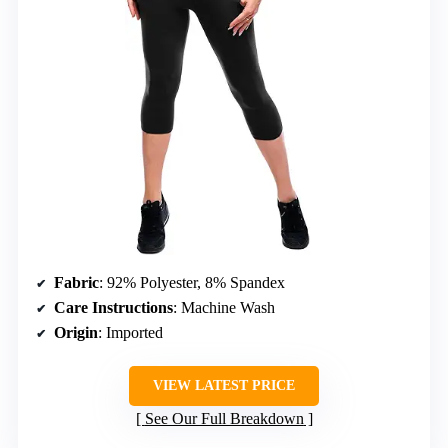
Fabric
: 92% Polyester, 8% Spandex
Care Instructions
: Machine Wash
Origin
: Imported
VIEW LATEST PRICE
See Our Full Breakdown