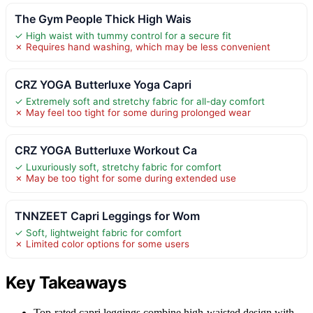
The Gym People Thick High Wais
✓ High waist with tummy control for a secure fit
✗ Requires hand washing, which may be less convenient
CRZ YOGA Butterluxe Yoga Capri
✓ Extremely soft and stretchy fabric for all-day comfort
✗ May feel too tight for some during prolonged wear
CRZ YOGA Butterluxe Workout Ca
✓ Luxuriously soft, stretchy fabric for comfort
✗ May be too tight for some during extended use
TNNZEET Capri Leggings for Wom
✓ Soft, lightweight fabric for comfort
✗ Limited color options for some users
Key Takeaways
Top-rated capri leggings combine high-waisted design with