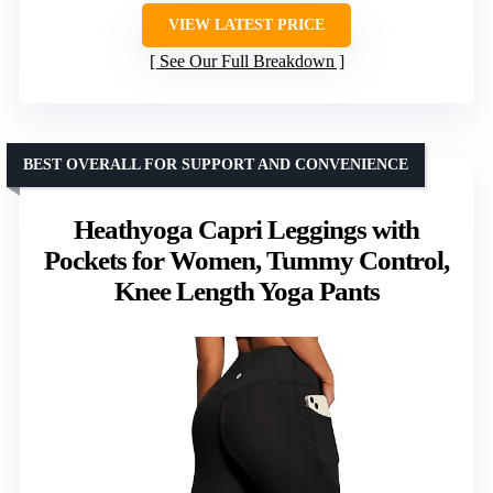
VIEW LATEST PRICE
See Our Full Breakdown
BEST OVERALL FOR SUPPORT AND CONVENIENCE
Heathyoga Capri Leggings with
Pockets for Women, Tummy Control,
Knee Length Yoga Pants