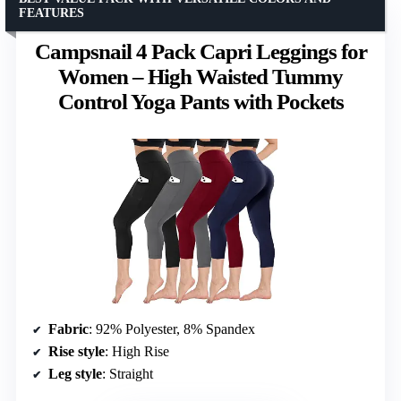
FEATURES
Campsnail 4 Pack Capri Leggings for
Women – High Waisted Tummy
Control Yoga Pants with Pockets
Fabric
: 92% Polyester, 8% Spandex
Rise style
: High Rise
Leg style
: Straight