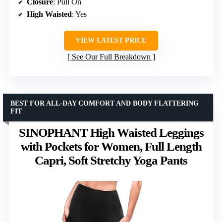
Closure
: Pull On
High Waisted
: Yes
VIEW LATEST PRICE
See Our Full Breakdown
BEST FOR ALL-DAY COMFORT AND BODY FLATTERING
FIT
SINOPHANT High Waisted Leggings
with Pockets for Women, Full Length
Capri, Soft Stretchy Yoga Pants