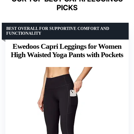
PICKS
BEST OVERALL FOR SUPPORTIVE COMFORT AND
FUNCTIONALITY
Ewedoos Capri Leggings for Women
High Waisted Yoga Pants with Pockets