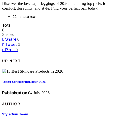
Discover the best capri leggings of 2026, including top picks for
comfort, durability, and style. Find your perfect pair today!
22 minute read
Total
0
Shares
Share
0
Tweet
0
Pin it
0
UP NEXT
13 Best Skincare Products in 2026
Published on
04 July 2026
AUTHOR
StyleGuru Team