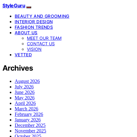
StyleGuru
BEAUTY AND GROOMING
INTERIOR DESIGN
FASHION TRENDS
ABOUT US
MEET OUR TEAM
CONTACT US
VISION
VETTED
Archives
August 2026
July 2026
June 2026
May 2026
April 2026
March 2026
February 2026
January 2026
December 2025
November 2025
October 2025