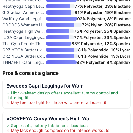
Heathyoga Capri Leggings with
77% Polyester, 23% Elastane
G Gradual Women’s High Waist C
81% Polyester, 19% Elastane
Walifrey Capri Leggings for Wo
92% Polyester, 8% Elastane
ODODOS Women’s High Waisted Yo
72% Nylon, 28% Elastane
Heathyoga High Waist Capri Leg
75% Polyester, 25% Spandex
IUGA Capri Leggings for Women
77% Polyester, 23% Spandex
The Gym People Thick High Wais
88% Polyamide, 12% Spandex
CRZ YOGA Butterluxe Yoga Capri
81% Polyamide, 19% Lycra
CRZ YOGA Butterluxe Workout Ca
81% Polyamide, 19% Lycra
TNNZEET Capri Leggings for Wom
92% Polyester, 8% Spandex
Pros & cons at a glance
Ewedoos Capri Leggings for Wom
✓ High-waisted design offers excellent tummy control and
flattering fit
✗ May feel too tight for those who prefer a looser fit
VOOVEEYA Curvy Women’s High Wa
✓ Super soft, buttery fabric feels luxurious
✗ May lack enough compression for intense workouts