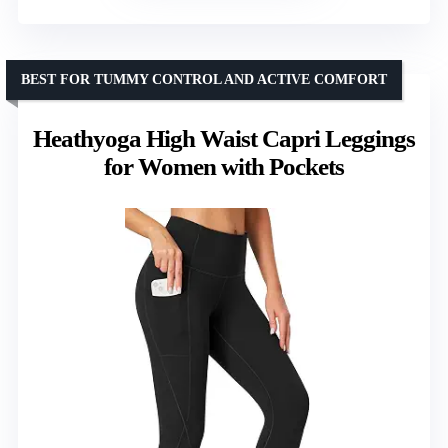
BEST FOR TUMMY CONTROL AND ACTIVE COMFORT
Heathyoga High Waist Capri Leggings
for Women with Pockets