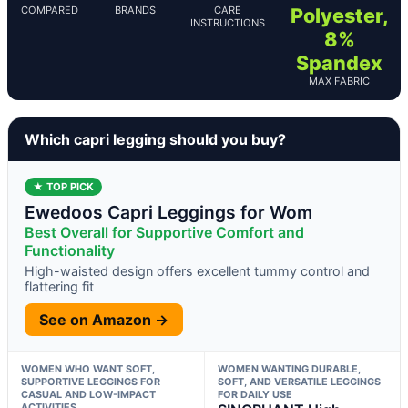
COMPARED
BRANDS
CARE
Polyester,
INSTRUCTIONS
8%
Spandex
MAX FABRIC
Which capri legging should you buy?
★ TOP PICK
Ewedoos Capri Leggings for Wom
Best Overall for Supportive Comfort and
Functionality
High-waisted design offers excellent tummy control and
flattering fit
See on Amazon →
WOMEN WHO WANT SOFT,
WOMEN WANTING DURABLE,
SUPPORTIVE LEGGINGS FOR
SOFT, AND VERSATILE LEGGINGS
CASUAL AND LOW-IMPACT
FOR DAILY USE
ACTIVITIES