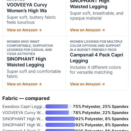
SINOPHANT High
VOOVEEYA Curvy
Waisted Legging
Women’s High Wa
Super soft, breathable, and
Super soft, buttery fabric
opaque material
feels luxurious
View on Amazon →
View on Amazon →
WOMEN WHO WANT
WOMEN LOOKING FOR MULTIPLE
COMFORTABLE, SUPPORTIVE
COLOR OPTIONS AND SUPPORT
LEGGINGS FOR CASUAL AND
IN A BUDGET-FRIENDLY PACK
YOGA ACTIVITIES
Campsnail 4 Pack Capri
SINOPHANT High
Legging
Waisted Legging
Includes 4 different colors
Super soft and comfortable
for versatile matching
fabric
View on Amazon →
View on Amazon →
Fabric — compared
Ewedoos Capri Leggings for Wom
75% Polyester, 25% Spandex
VOOVEEYA Curvy Women’s High Wa
78% Polyester, 22% Spandex
SINOPHANT High Waisted Legging
92% Polyester, 8% Spandex
SINOPHANT High Waisted Legging
92% Polyester, 8% Spandex
Campsnail 4 Pack Capri Legging
92% Polyester, 8% Spandex