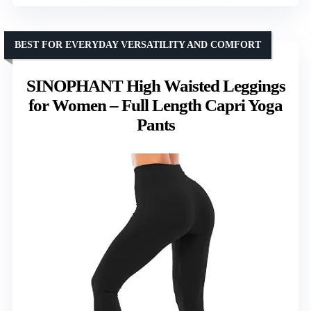
BEST FOR EVERYDAY VERSATILITY AND COMFORT
SINOPHANT High Waisted Leggings
for Women – Full Length Capri Yoga
Pants