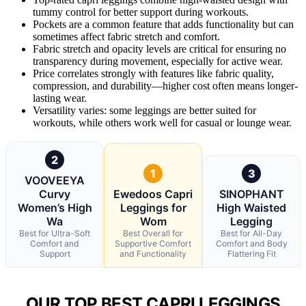
tummy control for better support during workouts.
Pockets are a common feature that adds functionality but can
sometimes affect fabric stretch and comfort.
Fabric stretch and opacity levels are critical for ensuring no
transparency during movement, especially for active wear.
Price correlates strongly with features like fabric quality,
compression, and durability—higher cost often means longer-
lasting wear.
Versatility varies: some leggings are better suited for
workouts, while others work well for casual or lounge wear.
2
1
3
VOOVEEYA
Curvy
Ewedoos Capri
SINOPHANT
Women’s High
Leggings for
High Waisted
Wa
Wom
Legging
Best for Ultra-Soft
Best Overall for
Best for All-Day
Comfort and
Supportive Comfort
Comfort and Body
Support
and Functionality
Flattering Fit
OUR TOP BEST CAPRI LEGGINGS