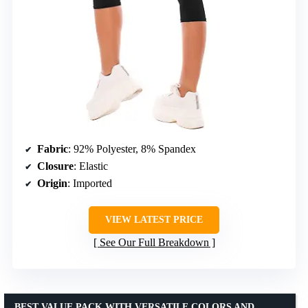
Fabric
: 92% Polyester, 8% Spandex
Closure
: Elastic
Origin
: Imported
VIEW LATEST PRICE
See Our Full Breakdown
BEST VALUE PACK WITH VERSATILE COLORS AND