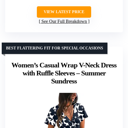
VIEW LATEST PRICE
See Our Full Breakdown
BEST FLATTERING FIT FOR SPECIAL OCCASIONS
Women’s Casual Wrap V-Neck Dress
with Ruffle Sleeves – Summer
Sundress