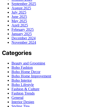
September 2025
August 2025
July 2025
June 2025
May 2025
April 2025
February 2025
January 2025
December 2024
November 2024
Categories
Beauty and Grooming
Boho Fashion
Boho Home Decor
Boho Home Improvement
Boho Interior
Boho Lifestyle
Fashion & Culture
Fashion Trends
General
Interior Design
Styling Tips