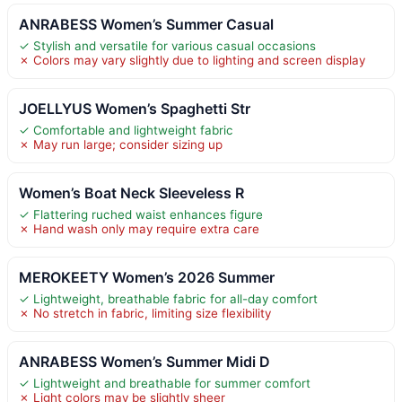
ANRABESS Women’s Summer Casual
✓ Stylish and versatile for various casual occasions
✗ Colors may vary slightly due to lighting and screen display
JOELLYUS Women’s Spaghetti Str
✓ Comfortable and lightweight fabric
✗ May run large; consider sizing up
Women’s Boat Neck Sleeveless R
✓ Flattering ruched waist enhances figure
✗ Hand wash only may require extra care
MEROKEETY Women’s 2026 Summer
✓ Lightweight, breathable fabric for all-day comfort
✗ No stretch in fabric, limiting size flexibility
ANRABESS Women’s Summer Midi D
✓ Lightweight and breathable for summer comfort
✗ Light colors may be slightly sheer