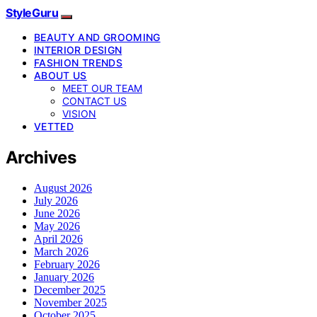
StyleGuru
BEAUTY AND GROOMING
INTERIOR DESIGN
FASHION TRENDS
ABOUT US
MEET OUR TEAM
CONTACT US
VISION
VETTED
Archives
August 2026
July 2026
June 2026
May 2026
April 2026
March 2026
February 2026
January 2026
December 2025
November 2025
October 2025