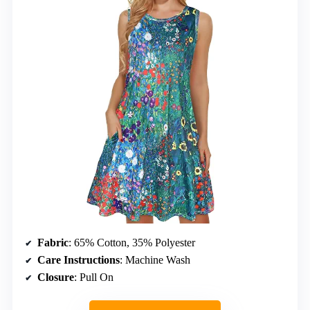
Fabric
: 65% Cotton, 35% Polyester
Care Instructions
: Machine Wash
Closure
: Pull On