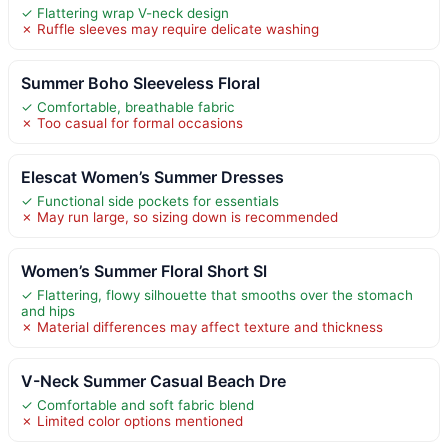
✓ Flattering wrap V-neck design
✗ Ruffle sleeves may require delicate washing
Summer Boho Sleeveless Floral
✓ Comfortable, breathable fabric
✗ Too casual for formal occasions
Elescat Women’s Summer Dresses
✓ Functional side pockets for essentials
✗ May run large, so sizing down is recommended
Women’s Summer Floral Short Sl
✓ Flattering, flowy silhouette that smooths over the stomach
and hips
✗ Material differences may affect texture and thickness
V-Neck Summer Casual Beach Dre
✓ Comfortable and soft fabric blend
✗ Limited color options mentioned