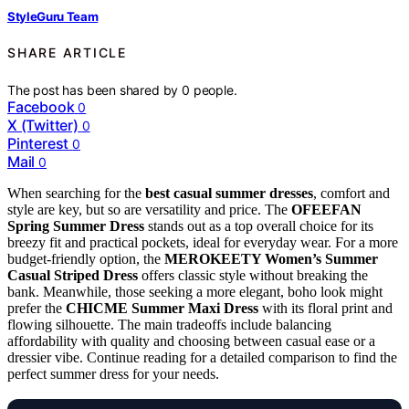
StyleGuru Team
SHARE ARTICLE
The post has been shared by
0
people.
Facebook
0
X (Twitter)
0
Pinterest
0
Mail
0
When searching for the
best casual summer dresses
, comfort and
style are key, but so are versatility and price. The
OFEEFAN
Spring Summer Dress
stands out as a top overall choice for its
breezy fit and practical pockets, ideal for everyday wear. For a more
budget-friendly option, the
MEROKEETY Women’s Summer
Casual Striped Dress
offers classic style without breaking the
bank. Meanwhile, those seeking a more elegant, boho look might
prefer the
CHICME Summer Maxi Dress
with its floral print and
flowing silhouette. The main tradeoffs include balancing
affordability with quality and choosing between casual ease or a
dressier vibe. Continue reading for a detailed comparison to find the
perfect summer dress for your needs.