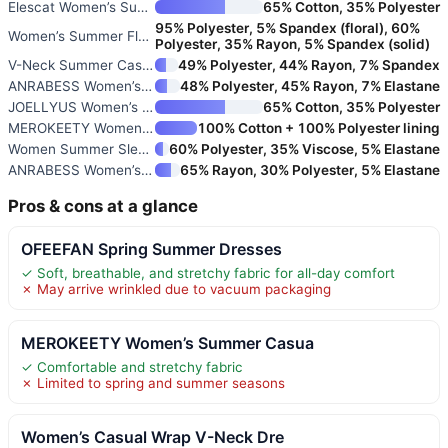
Elescat Women’s Summer Dresses
65% Cotton, 35% Polyester
95% Polyester, 5% Spandex (floral), 60%
Women’s Summer Floral Short Sl
Polyester, 35% Rayon, 5% Spandex (solid)
V-Neck Summer Casual Beach Dre
49% Polyester, 44% Rayon, 7% Spandex
ANRABESS Women’s Summer Casual
48% Polyester, 45% Rayon, 7% Elastane
JOELLYUS Women’s Spaghetti Str
65% Cotton, 35% Polyester
MEROKEETY Women’s 2026 Summer
100% Cotton + 100% Polyester lining
Women Summer Sleeveless Ruched
60% Polyester, 35% Viscose, 5% Elastane
ANRABESS Women’s Summer Casual
65% Rayon, 30% Polyester, 5% Elastane
Pros & cons at a glance
OFEEFAN Spring Summer Dresses
✓ Soft, breathable, and stretchy fabric for all-day comfort
✗ May arrive wrinkled due to vacuum packaging
MEROKEETY Women’s Summer Casua
✓ Comfortable and stretchy fabric
✗ Limited to spring and summer seasons
Women’s Casual Wrap V-Neck Dre