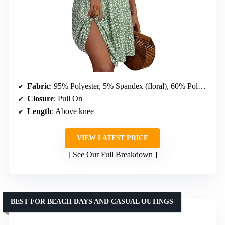
Fabric
: 95% Polyester, 5% Spandex (floral), 60% Polyester, 35% Rayon, 5% Spandex (solid)
Closure
: Pull On
Length
: Above knee
VIEW LATEST PRICE
See Our Full Breakdown
BEST FOR BEACH DAYS AND CASUAL OUTINGS