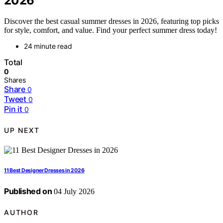
2026
Discover the best casual summer dresses in 2026, featuring top picks
for style, comfort, and value. Find your perfect summer dress today!
24 minute read
Total
0
Shares
Share
0
Tweet
0
Pin it
0
UP NEXT
11 Best Designer Dresses in 2026
Published on
04 July 2026
AUTHOR