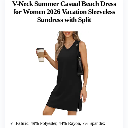
V-Neck Summer Casual Beach Dress
for Women 2026 Vacation Sleeveless
Sundress with Split
Fabric
: 49% Polyester, 44% Rayon, 7% Spandex