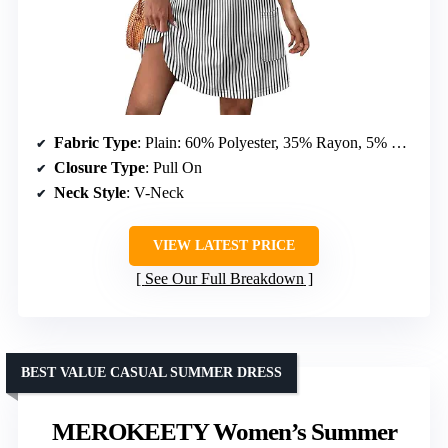
Fabric Type
: Plain: 60% Polyester, 35% Rayon, 5% Spandex; Print: 95% Polyester, 5% Spandex
Closure Type
: Pull On
Neck Style
: V-Neck
VIEW LATEST PRICE
See Our Full Breakdown
BEST VALUE CASUAL SUMMER DRESS
MEROKEETY Women’s Summer