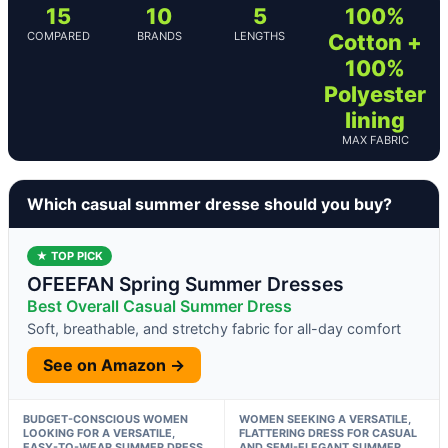
15
10
5
100%
COMPARED
BRANDS
LENGTHS
Cotton +
100%
Polyester
lining
MAX FABRIC
Which casual summer dresse should you buy?
★ TOP PICK
OFEEFAN Spring Summer Dresses
Best Overall Casual Summer Dress
Soft, breathable, and stretchy fabric for all-day comfort
See on Amazon →
BUDGET-CONSCIOUS WOMEN
WOMEN SEEKING A VERSATILE,
LOOKING FOR A VERSATILE,
FLATTERING DRESS FOR CASUAL
EASY-TO-WEAR SUMMER DRESS
AND SEMI-ELEGANT SUMMER