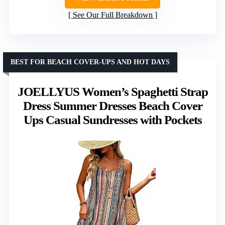
See Our Full Breakdown
BEST FOR BEACH COVER-UPS AND HOT DAYS
JOELLYUS Women’s Spaghetti Strap
Dress Summer Dresses Beach Cover
Ups Casual Sundresses with Pockets