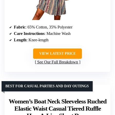
Fabric
: 65% Cotton, 35% Polyester
Care Instructions
: Machine Wash
Length
: Knee-length
VIEW LATEST PRICE
See Our Full Breakdown
BEST FOR CASUAL PARTIES AND DAY OUTINGS
Women’s Boat Neck Sleeveless Ruched
Elastic Waist Casual Tiered Ruffle