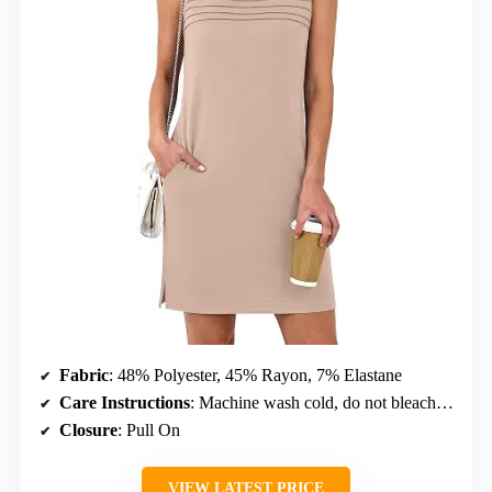
Fabric
: 48% Polyester, 45% Rayon, 7% Elastane
Care Instructions
: Machine wash cold, do not bleach, dry flat, iron at max 110°C
Closure
: Pull On
VIEW LATEST PRICE