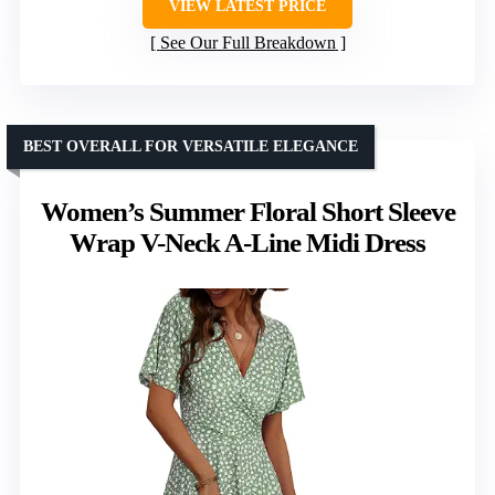
VIEW LATEST PRICE
See Our Full Breakdown
BEST OVERALL FOR VERSATILE ELEGANCE
Women’s Summer Floral Short Sleeve
Wrap V-Neck A-Line Midi Dress