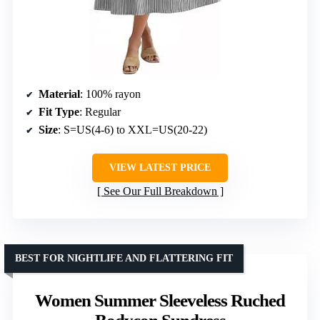
Material
: 100% rayon
Fit Type
: Regular
Size
: S=US(4-6) to XXL=US(20-22)
VIEW LATEST PRICE
See Our Full Breakdown
BEST FOR NIGHTLIFE AND FLATTERING FIT
Women Summer Sleeveless Ruched