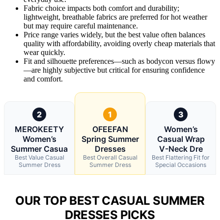
Fabric choice impacts both comfort and durability;
lightweight, breathable fabrics are preferred for hot weather
but may require careful maintenance.
Price range varies widely, but the best value often balances
quality with affordability, avoiding overly cheap materials that
wear quickly.
Fit and silhouette preferences—such as bodycon versus flowy
—are highly subjective but critical for ensuring confidence
and comfort.
2
1
3
MEROKEETY
OFEEFAN
Women’s
Women’s
Spring Summer
Casual Wrap
Summer Casua
Dresses
V-Neck Dre
Best Value Casual
Best Overall Casual
Best Flattering Fit for
Summer Dress
Summer Dress
Special Occasions
OUR TOP BEST CASUAL SUMMER
DRESSES PICKS