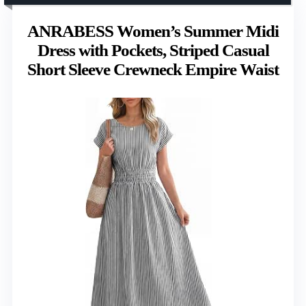
ANRABESS Women’s Summer Midi
Dress with Pockets, Striped Casual
Short Sleeve Crewneck Empire Waist