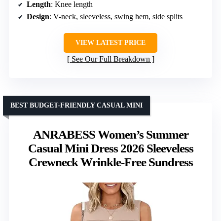
Length
: Knee length
Design
: V-neck, sleeveless, swing hem, side splits
VIEW LATEST PRICE
See Our Full Breakdown
BEST BUDGET-FRIENDLY CASUAL MINI
ANRABESS Women’s Summer
Casual Mini Dress 2026 Sleeveless
Crewneck Wrinkle-Free Sundress