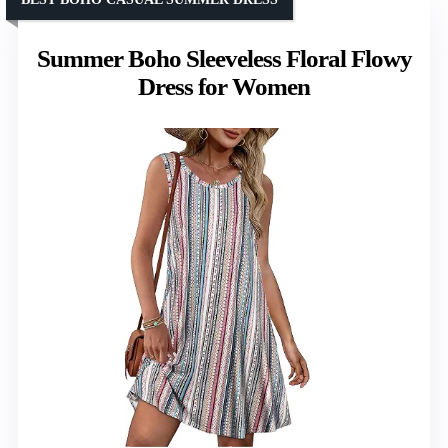
Summer Boho Sleeveless Floral Flowy
Dress for Women