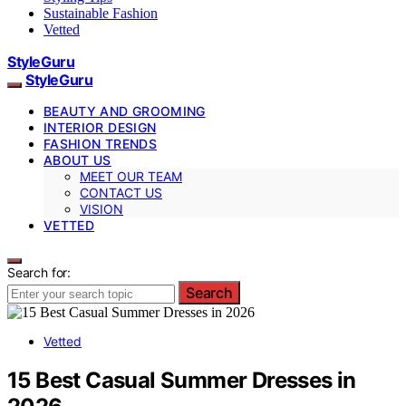
Sustainable Fashion
Vetted
StyleGuru
StyleGuru
BEAUTY AND GROOMING
INTERIOR DESIGN
FASHION TRENDS
ABOUT US
MEET OUR TEAM
CONTACT US
VISION
VETTED
Search for:
Search
Vetted
15 Best Casual Summer Dresses in