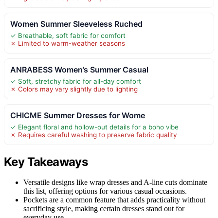
Women Summer Sleeveless Ruched
✓ Breathable, soft fabric for comfort
✗ Limited to warm-weather seasons
ANRABESS Women’s Summer Casual
✓ Soft, stretchy fabric for all-day comfort
✗ Colors may vary slightly due to lighting
CHICME Summer Dresses for Wome
✓ Elegant floral and hollow-out details for a boho vibe
✗ Requires careful washing to preserve fabric quality
Key Takeaways
Versatile designs like wrap dresses and A-line cuts dominate
this list, offering options for various casual occasions.
Pockets are a common feature that adds practicality without
sacrificing style, making certain dresses stand out for
everyday use.