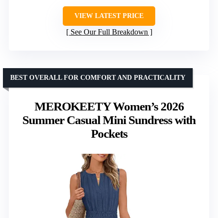
VIEW LATEST PRICE
See Our Full Breakdown
BEST OVERALL FOR COMFORT AND PRACTICALITY
MEROKEETY Women’s 2026
Summer Casual Mini Sundress with
Pockets