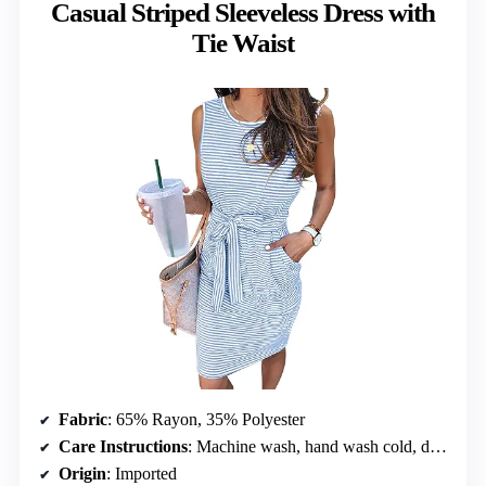
Casual Striped Sleeveless Dress with
Tie Waist
Fabric
: 65% Rayon, 35% Polyester
Care Instructions
: Machine wash, hand wash cold, do not bleach
Origin
: Imported