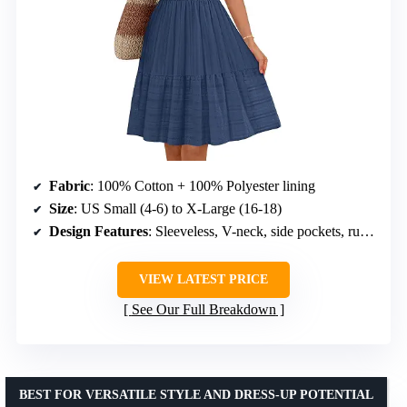
Fabric
: 100% Cotton + 100% Polyester lining
Size
: US Small (4-6) to X-Large (16-18)
Design Features
: Sleeveless, V-neck, side pockets, ruffle hem, elastic waist, knee length
VIEW LATEST PRICE
See Our Full Breakdown
BEST FOR VERSATILE STYLE AND DRESS-UP POTENTIAL