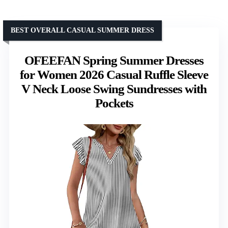
BEST OVERALL CASUAL SUMMER DRESS
OFEEFAN Spring Summer Dresses
for Women 2026 Casual Ruffle Sleeve
V Neck Loose Swing Sundresses with
Pockets