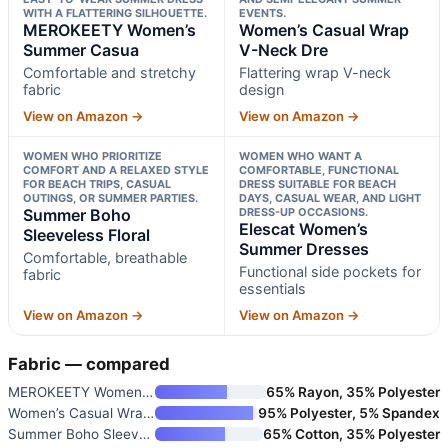
WITH A FLATTERING SILHOUETTE.
EVENTS.
MEROKEETY Women’s
Women’s Casual Wrap
Summer Casua
V-Neck Dre
Comfortable and stretchy
Flattering wrap V-neck
fabric
design
View on Amazon →
View on Amazon →
WOMEN WHO PRIORITIZE
WOMEN WHO WANT A
COMFORT AND A RELAXED STYLE
COMFORTABLE, FUNCTIONAL
FOR BEACH TRIPS, CASUAL
DRESS SUITABLE FOR BEACH
OUTINGS, OR SUMMER PARTIES.
DAYS, CASUAL WEAR, AND LIGHT
Summer Boho
DRESS-UP OCCASIONS.
Elescat Women’s
Sleeveless Floral
Summer Dresses
Comfortable, breathable
Functional side pockets for
fabric
essentials
View on Amazon →
View on Amazon →
Fabric — compared
MEROKEETY Women’s Summer Casua
65% Rayon, 35% Polyester
Women’s Casual Wrap V-Neck Dre
95% Polyester, 5% Spandex
Summer Boho Sleeveless Floral
65% Cotton, 35% Polyester