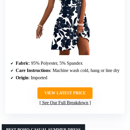
Fabric
: 95% Polyester, 5% Spandex
Care Instructions
: Machine wash cold, hang or line dry
Origin
: Imported
VIEW LATEST PRICE
See Our Full Breakdown
BEST BOHO CASUAL SUMMER DRESS