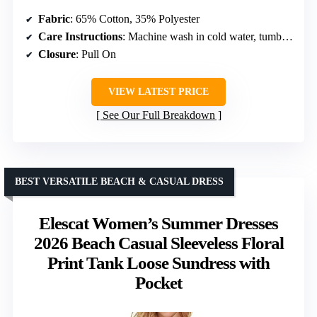
Fabric
: 65% Cotton, 35% Polyester
Care Instructions
: Machine wash in cold water, tumble dry low
Closure
: Pull On
VIEW LATEST PRICE
See Our Full Breakdown
BEST VERSATILE BEACH & CASUAL DRESS
Elescat Women’s Summer Dresses
2026 Beach Casual Sleeveless Floral
Print Tank Loose Sundress with
Pocket