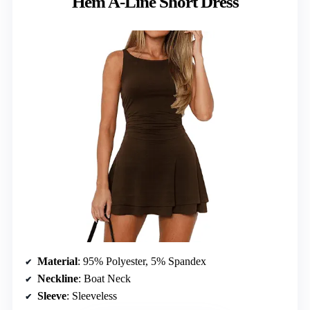
Hem A-Line Short Dress
Material
: 95% Polyester, 5% Spandex
Neckline
: Boat Neck
Sleeve
: Sleeveless