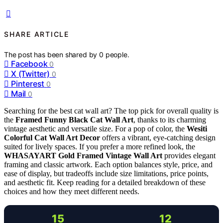
SHARE ARTICLE
The post has been shared by
0
people.
Facebook
0
X (Twitter)
0
Pinterest
0
Mail
0
Searching for the best cat wall art? The top pick for overall quality is
the
Framed Funny Black Cat Wall Art
, thanks to its charming
vintage aesthetic and versatile size. For a pop of color, the
Wesiti
Colorful Cat Wall Art Decor
offers a vibrant, eye-catching design
suited for lively spaces. If you prefer a more refined look, the
WHASAYART Gold Framed Vintage Wall Art
provides elegant
framing and classic artwork. Each option balances style, price, and
ease of display, but tradeoffs include size limitations, price points,
and aesthetic fit. Keep reading for a detailed breakdown of these
choices and how they meet different needs.
15
12