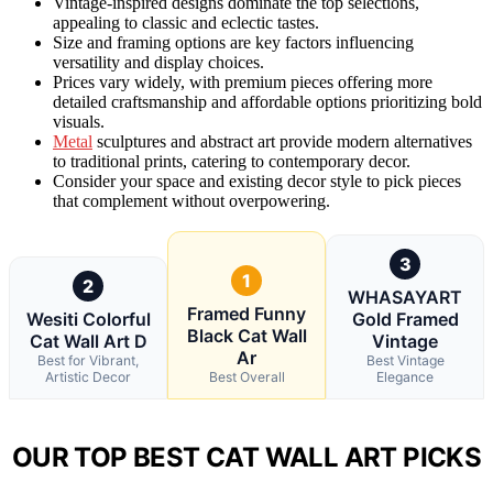
Vintage-inspired designs dominate the top selections,
appealing to classic and eclectic tastes.
Size and framing options are key factors influencing
versatility and display choices.
Prices vary widely, with premium pieces offering more
detailed craftsmanship and affordable options prioritizing bold
visuals.
Metal
sculptures and abstract art provide modern alternatives
to traditional prints, catering to contemporary decor.
Consider your space and existing decor style to pick pieces
that complement without overpowering.
3
1
2
WHASAYART
Framed Funny
Wesiti Colorful
Gold Framed
Black Cat Wall
Cat Wall Art D
Vintage
Ar
Best for Vibrant,
Best Vintage
Artistic Decor
Best Overall
Elegance
OUR TOP BEST CAT WALL ART PICKS