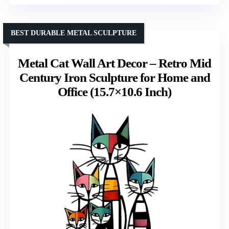
BEST DURABLE METAL SCULPTURE
Metal Cat Wall Art Decor – Retro Mid
Century Iron Sculpture for Home and
Office (15.7×10.6 Inch)