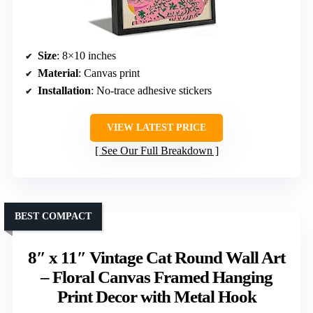
Size
: 8×10 inches
Material
: Canvas print
Installation
: No-trace adhesive stickers
VIEW LATEST PRICE
See Our Full Breakdown
BEST COMPACT
8″ x 11″ Vintage Cat Round Wall Art
– Floral Canvas Framed Hanging
Print Decor with Metal Hook