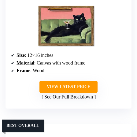
Size
: 12×16 inches
Material
: Canvas with wood frame
Frame
: Wood
VIEW LATEST PRICE
See Our Full Breakdown
BEST OVERALL