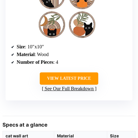
Size
: 10″x10″
Material
: Wood
Number of Pieces
: 4
VIEW LATEST PRICE
See Our Full Breakdown
Specs at a glance
cat wall art
Material
Size