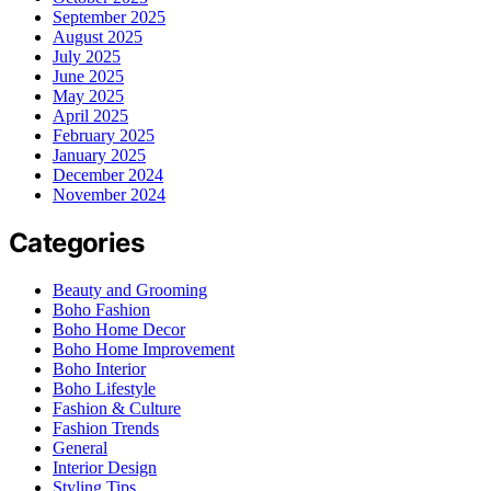
September 2025
August 2025
July 2025
June 2025
May 2025
April 2025
February 2025
January 2025
December 2024
November 2024
Categories
Beauty and Grooming
Boho Fashion
Boho Home Decor
Boho Home Improvement
Boho Interior
Boho Lifestyle
Fashion & Culture
Fashion Trends
General
Interior Design
Styling Tips