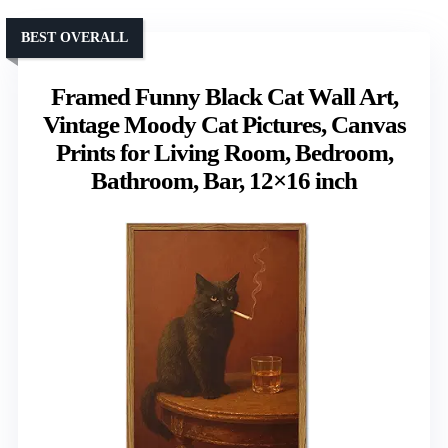
BEST OVERALL
Framed Funny Black Cat Wall Art,
Vintage Moody Cat Pictures, Canvas
Prints for Living Room, Bedroom,
Bathroom, Bar, 12×16 inch