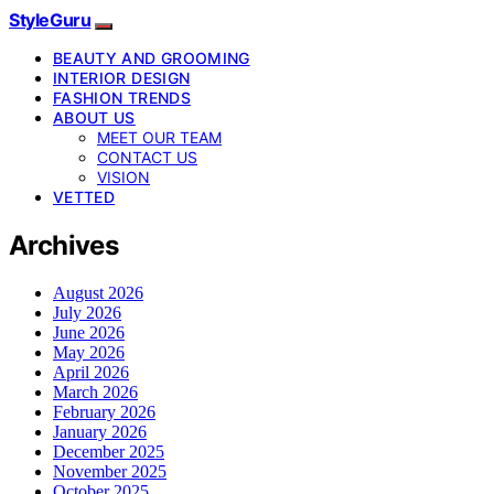
StyleGuru
BEAUTY AND GROOMING
INTERIOR DESIGN
FASHION TRENDS
ABOUT US
MEET OUR TEAM
CONTACT US
VISION
VETTED
Archives
August 2026
July 2026
June 2026
May 2026
April 2026
March 2026
February 2026
January 2026
December 2025
November 2025
October 2025