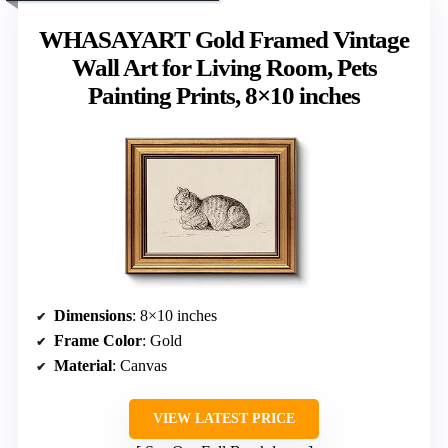
WHASAYART Gold Framed Vintage
Wall Art for Living Room, Pets
Painting Prints, 8×10 inches
Dimensions
: 8×10 inches
Frame Color
: Gold
Material
: Canvas
VIEW LATEST PRICE