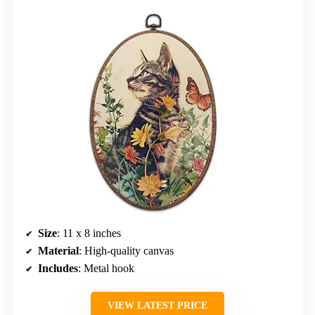
Size
: 11 x 8 inches
Material
: High-quality canvas
Includes
: Metal hook
VIEW LATEST PRICE