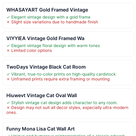
WHASAYART Gold Framed Vintage
✓ Elegant vintage design with a gold frame
✗ Slight size variations due to handmade finish
VIYYIEA Vintage Gold Framed Wa
✓ Elegant vintage floral design with warm tones
✗ Limited color options
TwoDays Vintage Black Cat Room
✓ Vibrant, true-to-color prints on high-quality cardstock
✗ Unframed prints require extra framing or mounting
Hiuwevt Vintage Cat Oval Wall
✓ Stylish vintage cat design adds character to any room.
✗ Design may not suit all decor styles, especially ultra-modern
ones.
Funny Mona Lisa Cat Wall Art
✓ Unique and humorous reinterpretation of a classic artwork.