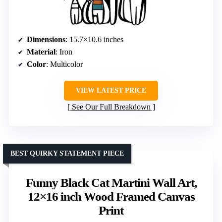
Dimensions
: 15.7×10.6 inches
Material
: Iron
Color
: Multicolor
VIEW LATEST PRICE
See Our Full Breakdown
BEST QUIRKY STATEMENT PIECE
Funny Black Cat Martini Wall Art,
12×16 inch Wood Framed Canvas
Print