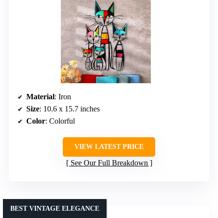
Material
: Iron
Size
: 10.6 x 15.7 inches
Color
: Colorful
VIEW LATEST PRICE
See Our Full Breakdown
BEST VINTAGE ELEGANCE