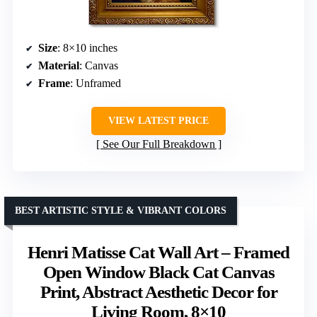
Size
: 8×10 inches
Material
: Canvas
Frame
: Unframed
VIEW LATEST PRICE
See Our Full Breakdown
BEST ARTISTIC STYLE & VIBRANT COLORS
Henri Matisse Cat Wall Art – Framed
Open Window Black Cat Canvas
Print, Abstract Aesthetic Decor for
Living Room, 8×10