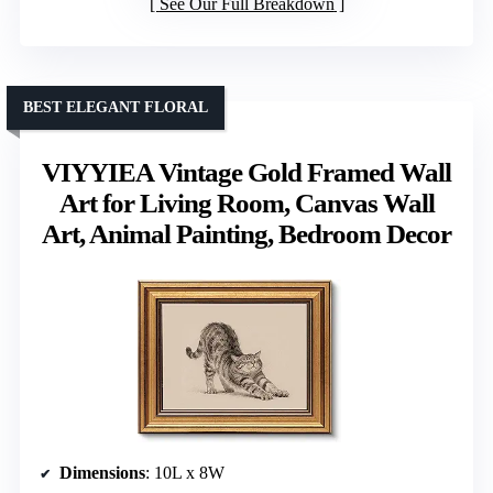
See Our Full Breakdown
BEST ELEGANT FLORAL
VIYYIEA Vintage Gold Framed Wall
Art for Living Room, Canvas Wall
Art, Animal Painting, Bedroom Decor
Dimensions
: 10L x 8W