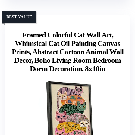
BEST VALUE
Framed Colorful Cat Wall Art,
Whimsical Cat Oil Painting Canvas
Prints, Abstract Cartoon Animal Wall
Decor, Boho Living Room Bedroom
Dorm Decoration, 8x10in