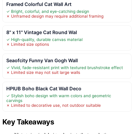
Framed Colorful Cat Wall Art
✓ Bright, colorful, and eye-catching design
✗ Unframed design may require additional framing
8" x 11" Vintage Cat Round Wal
✓ High-quality, durable canvas material
✗ Limited size options
Seaofcity Funny Van Gogh Wall
✓ Vivid, fade-resistant print with textured brushstroke effect
✗ Limited size may not suit large walls
HPIUB Boho Black Cat Wall Deco
✓ Stylish boho design with warm colors and geometric
carvings
✗ Limited to decorative use, not outdoor suitable
Key Takeaways