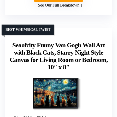
See Our Full Breakdown
BEST WHIMSICAL TWIST
Seaofcity Funny Van Gogh Wall Art
with Black Cats, Starry Night Style
Canvas for Living Room or Bedroom,
10″ x 8″