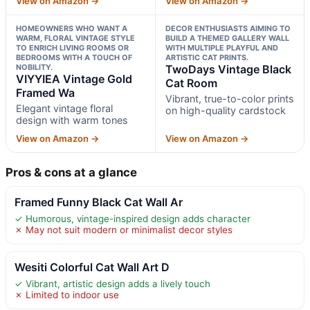
View on Amazon →
View on Amazon →
HOMEOWNERS WHO WANT A
DECOR ENTHUSIASTS AIMING TO
WARM, FLORAL VINTAGE STYLE
BUILD A THEMED GALLERY WALL
TO ENRICH LIVING ROOMS OR
WITH MULTIPLE PLAYFUL AND
BEDROOMS WITH A TOUCH OF
ARTISTIC CAT PRINTS.
NOBILITY.
TwoDays Vintage Black
VIYYIEA Vintage Gold
Cat Room
Framed Wa
Vibrant, true-to-color prints
Elegant vintage floral
on high-quality cardstock
design with warm tones
View on Amazon →
View on Amazon →
Pros & cons at a glance
Framed Funny Black Cat Wall Ar
✓ Humorous, vintage-inspired design adds character
✗ May not suit modern or minimalist decor styles
Wesiti Colorful Cat Wall Art D
✓ Vibrant, artistic design adds a lively touch
✗ Limited to indoor use