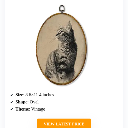
Size
: 8.6×11.4 inches
Shape
: Oval
Theme
: Vintage
VIEW LATEST PRICE