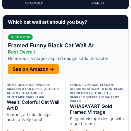
COMPARED
BRANDS
Which cat wall art should you buy?
★ TOP PICK
Framed Funny Black Cat Wall Ar
Best Overall
Humorous, vintage-inspired design adds character
See on Amazon →
HOME OR OFFICE OWNERS
FANS OF VINTAGE, ELEGANT
CRAVING A COLORFUL, ARTISTIC
DECOR WHO WANT A NOSTALGIC,
ACCENT THAT ADDS A
REFINED PIECE THAT FITS
CONTEMPORARY FLAIR.
SMALLER SPACES OR GALLERY
Wesiti Colorful Cat Wall
WALLS.
WHASAYART Gold
Art D
Framed Vintage
Vibrant, artistic design
Elegant vintage design with
adds a lively touch
a gold frame