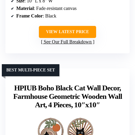
Size
: 10″ L x 8″ W
Material
: Fade-resistant canvas
Frame Color
: Black
VIEW LATEST PRICE
See Our Full Breakdown
BEST MULTI-PIECE SET
HPIUB Boho Black Cat Wall Decor,
Farmhouse Geometric Wooden Wall
Art, 4 Pieces, 10″x10″