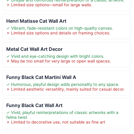
✗ Limited size options—small for large walls.
Henri Matisse Cat Wall Art
✓ Vibrant, fade-resistant colors on high-quality canvas.
✗ Limited size options and details on framing choices.
Metal Cat Wall Art Decor
✓ Vivid and eye-catching design with bright colors.
✗ May be too small for very large or open wall spaces.
Funny Black Cat Martini Wall A
✓ Humorous, playful design adds personality to any space.
✗ Limited aesthetic versatility, mainly suited for casual decor.
Funny Black Cat Wall Art
✓ Vivid, playful reinterpretations of classic artworks with a
feline twist
✗ Limited to decorative use, not suitable as fine art