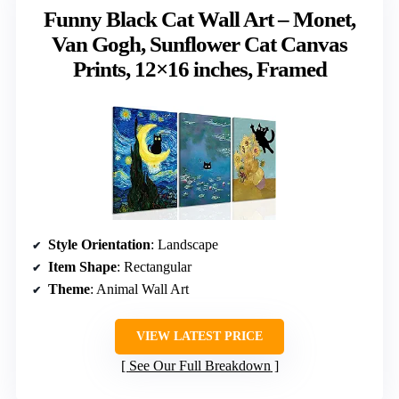
Funny Black Cat Wall Art – Monet,
Van Gogh, Sunflower Cat Canvas
Prints, 12×16 inches, Framed
Style Orientation
: Landscape
Item Shape
: Rectangular
Theme
: Animal Wall Art
VIEW LATEST PRICE
See Our Full Breakdown