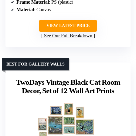
Frame Material
: PS (plastic)
Material
: Canvas
VIEW LATEST PRICE
See Our Full Breakdown
BEST FOR GALLERY WALLS
TwoDays Vintage Black Cat Room
Decor, Set of 12 Wall Art Prints