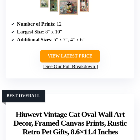
Number of Prints
: 12
Largest Size
: 8″ x 10″
Additional Sizes
: 5″ x 7″, 4″ x 6″
VIEW LATEST PRICE
See Our Full Breakdown
BEST OVERALL
Hiuwevt Vintage Cat Oval Wall Art
Decor, Framed Canvas Prints, Rustic
Retro Pet Gifts, 8.6×11.4 Inches