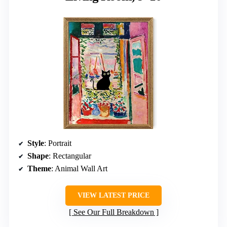
Style
: Portrait
Shape
: Rectangular
Theme
: Animal Wall Art
VIEW LATEST PRICE
See Our Full Breakdown