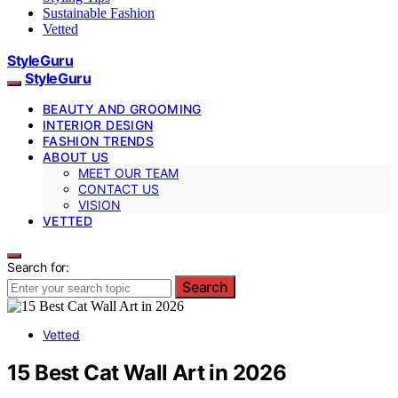
Sustainable Fashion
Vetted
StyleGuru
StyleGuru
BEAUTY AND GROOMING
INTERIOR DESIGN
FASHION TRENDS
ABOUT US
MEET OUR TEAM
CONTACT US
VISION
VETTED
Search for:
Search
Vetted
15 Best Cat Wall Art in 2026