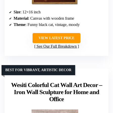
Size
: 12×16 inch
Material
: Canvas with wooden frame
Theme
: Funny black cat, vintage, moody
VIEW LATEST PRICE
See Our Full Breakdown
BEST FOR VIBRANT, ARTISTIC DECOR
Wesiti Colorful Cat Wall Art Decor –
Iron Wall Sculpture for Home and
Office