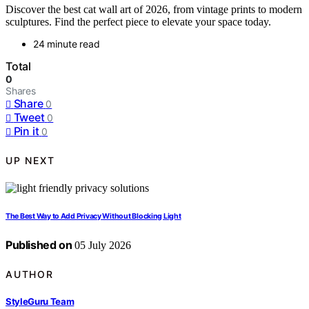
Discover the best cat wall art of 2026, from vintage prints to modern
sculptures. Find the perfect piece to elevate your space today.
24 minute read
Total
0
Shares
Share
0
Tweet
0
Pin it
0
UP NEXT
The Best Way to Add Privacy Without Blocking Light
Published on
05 July 2026
AUTHOR
StyleGuru Team