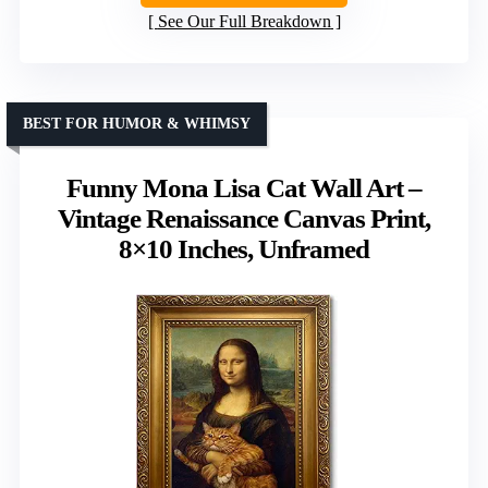
See Our Full Breakdown
BEST FOR HUMOR & WHIMSY
Funny Mona Lisa Cat Wall Art –
Vintage Renaissance Canvas Print,
8×10 Inches, Unframed