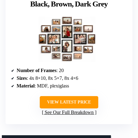
Black, Brown, Dark Grey
Number of Frames
: 20
Sizes
: 4x 8×10, 8x 5×7, 8x 4×6
Material
: MDF, plexiglass
VIEW LATEST PRICE
See Our Full Breakdown