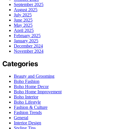
September 2025
August 2025
July 2025
June 2025
May 2025
April 2025
February 2025
January 2025
December 2024
November 2024
Categories
Beauty and Grooming
Boho Fashion
Boho Home Decor
Boho Home Improvement
Boho Interior
Boho Lifestyle
Fashion & Culture
Fashion Trends
General
Interior Design
Styling Tips