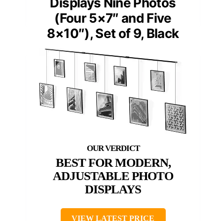
Displays Nine Photos
(Four 5×7″ and Five
8×10″), Set of 9, Black
BEST FOR MODERN,
ADJUSTABLE PHOTO
DISPLAYS
VIEW LATEST PRICE