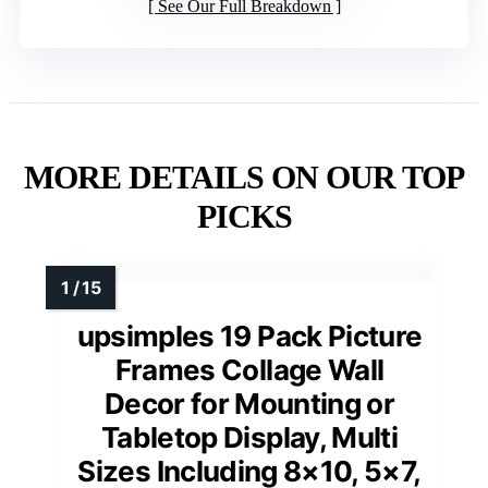
See Our Full Breakdown
MORE DETAILS ON OUR TOP
PICKS
upsimples 19 Pack Picture
Frames Collage Wall
Decor for Mounting or
Tabletop Display, Multi
Sizes Including 8×10, 5×7,