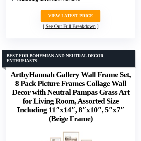
VIEW LATEST PRICE
See Our Full Breakdown
BEST FOR BOHEMIAN AND NEUTRAL DECOR
ENTHUSIASTS
ArtbyHannah Gallery Wall Frame Set,
8 Pack Picture Frames Collage Wall
Decor with Neutral Pampas Grass Art
for Living Room, Assorted Size
Including 11″x14″, 8″x10″, 5″x7″
(Beige Frame)