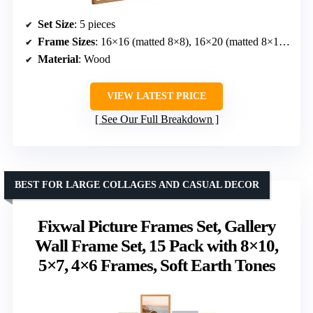
Set Size
: 5 pieces
Frame Sizes
: 16×16 (matted 8×8), 16×20 (matted 8×10), 8.5×11 (matted 4×6), 11×14 (matted 5×7), 11×11 (matted 5×5)
Material
: Wood
VIEW LATEST PRICE
See Our Full Breakdown
BEST FOR LARGE COLLAGES AND CASUAL DECOR
Fixwal Picture Frames Set, Gallery
Wall Frame Set, 15 Pack with 8×10,
5×7, 4×6 Frames, Soft Earth Tones