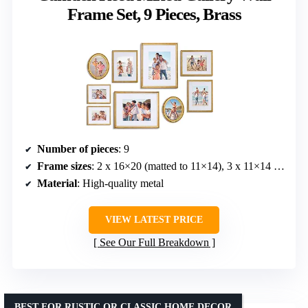
Frame Set, 9 Pieces, Brass
Number of pieces
: 9
Frame sizes
: 2 x 16×20 (matted to 11×14), 3 x 11×14 (matted to 8×10), 2 x 8×10 oval, 2 x 8×10 (matted to 4.5×6.5)
Material
: High-quality metal
VIEW LATEST PRICE
See Our Full Breakdown
BEST FOR RUSTIC OR CLASSIC HOME DECOR