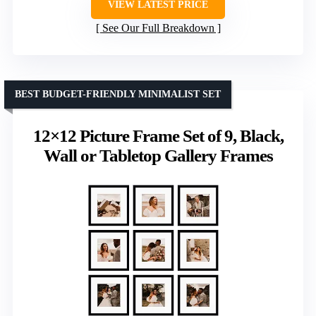
VIEW LATEST PRICE
See Our Full Breakdown
BEST BUDGET-FRIENDLY MINIMALIST SET
12×12 Picture Frame Set of 9, Black,
Wall or Tabletop Gallery Frames