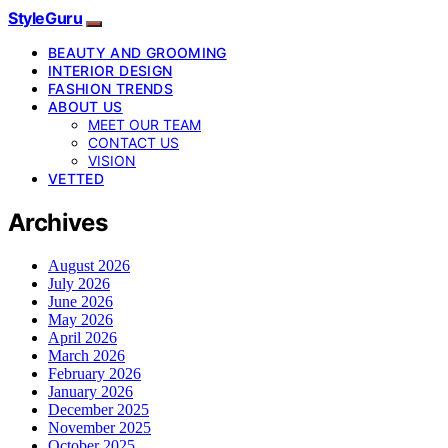
StyleGuru
BEAUTY AND GROOMING
INTERIOR DESIGN
FASHION TRENDS
ABOUT US
MEET OUR TEAM
CONTACT US
VISION
VETTED
Archives
August 2026
July 2026
June 2026
May 2026
April 2026
March 2026
February 2026
January 2026
December 2025
November 2025
October 2025