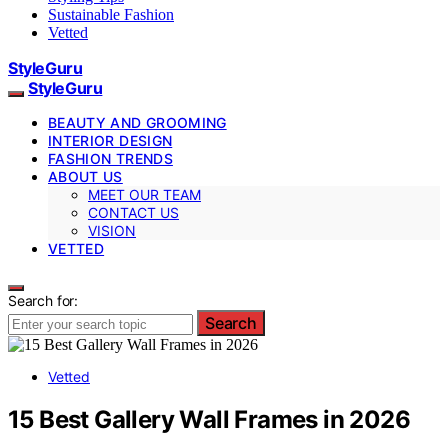
Sustainable Fashion
Vetted
StyleGuru
StyleGuru
BEAUTY AND GROOMING
INTERIOR DESIGN
FASHION TRENDS
ABOUT US
MEET OUR TEAM
CONTACT US
VISION
VETTED
Search for:
Search
Vetted
15 Best Gallery Wall Frames in 2026