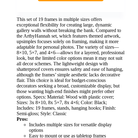
This set of 19 frames in multiple sizes offers
exceptional flexibility for creating large, dynamic
gallery walls without breaking the bank. Compared to
the ArtbyHannah set, which features themed artwork,
upsimples focuses solely on framing, making it more
adaptable for personal photos. The variety of sizes—
8×10, 5×7, and 4×6—allows for a layered, professional
look, but the limited color options mean it may not suit
all decor schemes. The lightweight design with
shatterproof covers ensures safety and ease of hanging,
although the frames’ simple aesthetic lacks decorative
flair. This choice is ideal for budget-conscious
decorators seeking a broad, customizable display, but
those wanting high-end finishes might prefer other
options. Specs: Material: Wood with plastic cover;
Sizes: 3x 8×10, 8x 5×7, 8x 4×6; Color: Black;
Includes: 19 frames, stands, hanging hooks; Finish:
Semi-gloss; Style: Classic
Pros:
Includes multiple sizes for versatile display
options
Easy to mount or use as tabletop frames