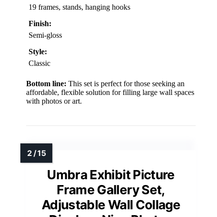
19 frames, stands, hanging hooks
Finish:
Semi-gloss
Style:
Classic
Bottom line:
This set is perfect for those seeking an
affordable, flexible solution for filling large wall spaces
with photos or art.
Umbra Exhibit Picture
Frame Gallery Set,
Adjustable Wall Collage