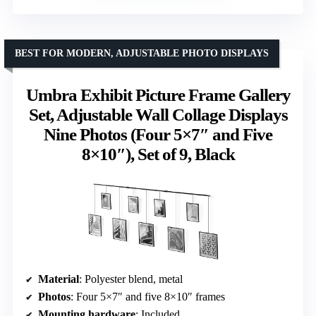
BEST FOR MODERN, ADJUSTABLE PHOTO DISPLAYS
Umbra Exhibit Picture Frame Gallery
Set, Adjustable Wall Collage Displays
Nine Photos (Four 5×7″ and Five
8×10″), Set of 9, Black
Material
: Polyester blend, metal
Photos
: Four 5×7″ and five 8×10″ frames
Mounting hardware
: Included