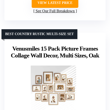
VIEW LATEST PRICE
See Our Full Breakdown
BEST COUNTRY RUSTIC MULTI-SIZE SET
Venusmiles 15 Pack Picture Frames
Collage Wall Decor, Multi Sizes, Oak