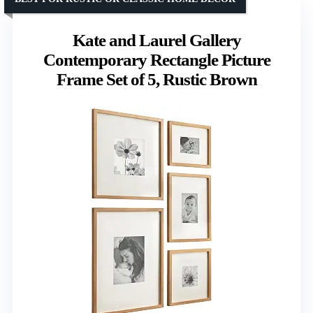
Kate and Laurel Gallery
Contemporary Rectangle Picture
Frame Set of 5, Rustic Brown