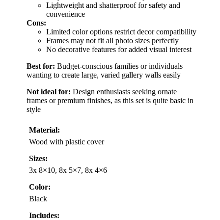
Lightweight and shatterproof for safety and
convenience
Cons:
Limited color options restrict decor compatibility
Frames may not fit all photo sizes perfectly
No decorative features for added visual interest
Best for:
Budget-conscious families or individuals
wanting to create large, varied gallery walls easily
Not ideal for:
Design enthusiasts seeking ornate
frames or premium finishes, as this set is quite basic in
style
Material:
Wood with plastic cover
Sizes:
3x 8×10, 8x 5×7, 8x 4×6
Color:
Black
Includes: