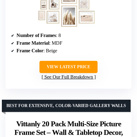
Number of Frames
: 8
Frame Material
: MDF
Frame Color
: Beige
VIEW LATEST PRICE
See Our Full Breakdown
BEST FOR EXTENSIVE, COLOR-VARIED GALLERY WALLS
Vittanly 20 Pack Multi-Size Picture
Frame Set – Wall & Tabletop Decor,