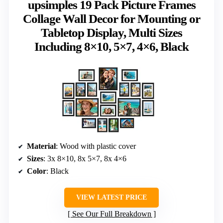
upsimples 19 Pack Picture Frames
Collage Wall Decor for Mounting or
Tabletop Display, Multi Sizes
Including 8×10, 5×7, 4×6, Black
Material
: Wood with plastic cover
Sizes
: 3x 8×10, 8x 5×7, 8x 4×6
Color
: Black
VIEW LATEST PRICE
See Our Full Breakdown