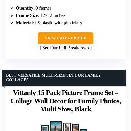
Quantity
: 9 frames
Frame Size
: 12×12 inches
Material
: PS plastic with plexiglass
VIEW LATEST PRICE
See Our Full Breakdown
BEST VERSATILE MULTI-SIZE SET FOR FAMILY
COLLAGES
Vittanly 15 Pack Picture Frame Set –
Collage Wall Decor for Family Photos,
Multi Sizes, Black