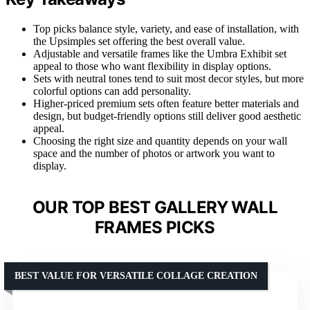
Top picks balance style, variety, and ease of installation, with
the Upsimples set offering the best overall value.
Adjustable and versatile frames like the Umbra Exhibit set
appeal to those who want flexibility in display options.
Sets with neutral tones tend to suit most decor styles, but more
colorful options can add personality.
Higher-priced premium sets often feature better materials and
design, but budget-friendly options still deliver good aesthetic
appeal.
Choosing the right size and quantity depends on your wall
space and the number of photos or artwork you want to
display.
OUR TOP BEST GALLERY WALL
FRAMES PICKS
BEST VALUE FOR VERSATILE COLLAGE CREATION