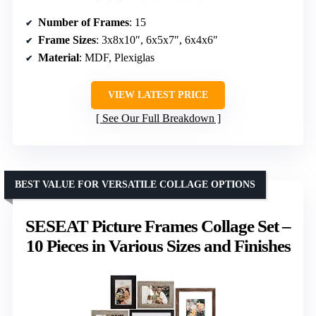
Number of Frames
: 15
Frame Sizes
: 3x8x10″, 6x5x7″, 6x4x6″
Material
: MDF, Plexiglas
VIEW LATEST PRICE
See Our Full Breakdown
BEST VALUE FOR VERSATILE COLLAGE OPTIONS
SESEAT Picture Frames Collage Set –
10 Pieces in Various Sizes and Finishes