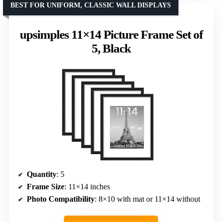
BEST FOR UNIFORM, CLASSIC WALL DISPLAYS
upsimples 11×14 Picture Frame Set of
5, Black
Quantity
: 5
Frame Size
: 11×14 inches
Photo Compatibility
: 8×10 with mat or 11×14 without