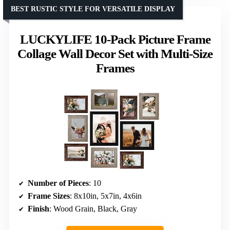
BEST RUSTIC STYLE FOR VERSATILE DISPLAY
LUCKYLIFE 10-Pack Picture Frame
Collage Wall Decor Set with Multi-Size
Frames
Number of Pieces
: 10
Frame Sizes
: 8x10in, 5x7in, 4x6in
Finish
: Wood Grain, Black, Gray