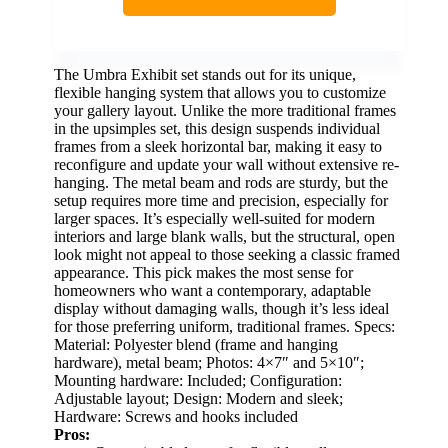
The Umbra Exhibit set stands out for its unique,
flexible hanging system that allows you to customize
your gallery layout. Unlike the more traditional frames
in the upsimples set, this design suspends individual
frames from a sleek horizontal bar, making it easy to
reconfigure and update your wall without extensive re-
hanging. The metal beam and rods are sturdy, but the
setup requires more time and precision, especially for
larger spaces. It’s especially well-suited for modern
interiors and large blank walls, but the structural, open
look might not appeal to those seeking a classic framed
appearance. This pick makes the most sense for
homeowners who want a contemporary, adaptable
display without damaging walls, though it’s less ideal
for those preferring uniform, traditional frames. Specs:
Material: Polyester blend (frame and hanging
hardware), metal beam; Photos: 4×7″ and 5×10″;
Mounting hardware: Included; Configuration:
Adjustable layout; Design: Modern and sleek;
Hardware: Screws and hooks included
Pros: