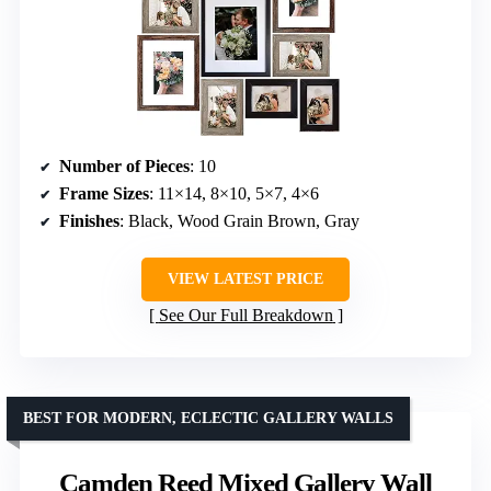
Number of Pieces
: 10
Frame Sizes
: 11×14, 8×10, 5×7, 4×6
Finishes
: Black, Wood Grain Brown, Gray
VIEW LATEST PRICE
See Our Full Breakdown
BEST FOR MODERN, ECLECTIC GALLERY WALLS
Camden Reed Mixed Gallery Wall