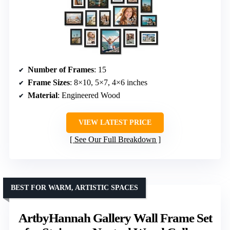
Number of Frames
: 15
Frame Sizes
: 8×10, 5×7, 4×6 inches
Material
: Engineered Wood
VIEW LATEST PRICE
See Our Full Breakdown
BEST FOR WARM, ARTISTIC SPACES
ArtbyHannah Gallery Wall Frame Set