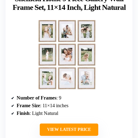
Frame Set, 11×14 Inch, Light Natural
Number of Frames
: 9
Frame Size
: 11×14 inches
Finish
: Light Natural
VIEW LATEST PRICE