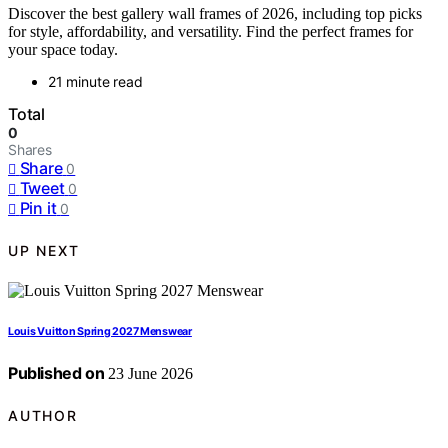
Discover the best gallery wall frames of 2026, including top picks
for style, affordability, and versatility. Find the perfect frames for
your space today.
21 minute read
Total
0
Shares
Share
0
Tweet
0
Pin it
0
UP NEXT
Louis Vuitton Spring 2027 Menswear
Published on
23 June 2026
AUTHOR