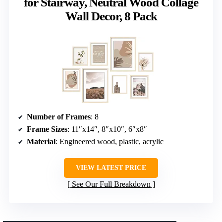
for Stairway, Neutral Wood Collage
Wall Decor, 8 Pack
Number of Frames
: 8
Frame Sizes
: 11″x14″, 8″x10″, 6″x8″
Material
: Engineered wood, plastic, acrylic
VIEW LATEST PRICE
See Our Full Breakdown