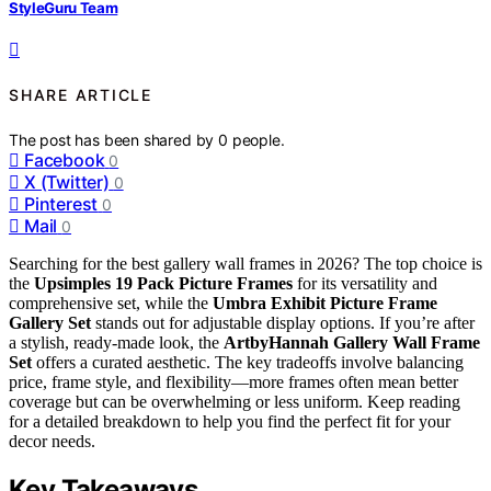
StyleGuru Team
SHARE ARTICLE
The post has been shared by
0
people.
Facebook
0
X (Twitter)
0
Pinterest
0
Mail
0
Searching for the best gallery wall frames in 2026? The top choice is
the
Upsimples 19 Pack Picture Frames
for its versatility and
comprehensive set, while the
Umbra Exhibit Picture Frame
Gallery Set
stands out for adjustable display options. If you’re after
a stylish, ready-made look, the
ArtbyHannah Gallery Wall Frame
Set
offers a curated aesthetic. The key tradeoffs involve balancing
price, frame style, and flexibility—more frames often mean better
coverage but can be overwhelming or less uniform. Keep reading
for a detailed breakdown to help you find the perfect fit for your
decor needs.
Key Takeaways