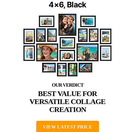
4×6, Black
BEST VALUE FOR
VERSATILE COLLAGE
CREATION
VIEW LATEST PRICE