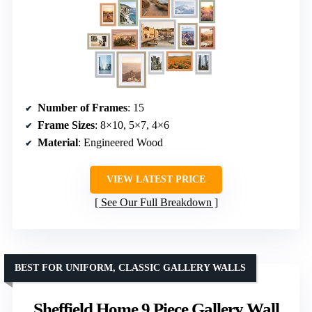
Number of Frames
: 15
Frame Sizes
: 8×10, 5×7, 4×6
Material
: Engineered Wood
VIEW LATEST PRICE
See Our Full Breakdown
BEST FOR UNIFORM, CLASSIC GALLERY WALLS
Sheffield Home 9 Piece Gallery Wall