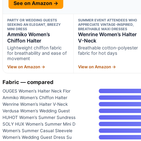
See on Amazon →
PARTY OR WEDDING GUESTS
SUMMER EVENT ATTENDEES WHO
SEEKING AN ELEGANT, BREEZY
APPRECIATE VINTAGE-INSPIRED,
MINI DRESS
BREATHABLE MAXI DRESSES
Ammiko Women’s
Wenrine Women’s Halter
Chiffon Halter
V-Neck
Lightweight chiffon fabric
Breathable cotton-polyester
for breathability and ease of
fabric for hot days
movement
View on Amazon →
View on Amazon →
Fabric — compared
OUGES Women’s Halter Neck Flor
Ammiko Women’s Chiffon Halter
Wenrine Women’s Halter V-Neck
Verdusa Women’s Wedding Guest
HUHOT Women’s Summer Sundress
SOLY HUX Women’s Summer Mini D
Women’s Summer Casual Sleevele
Women’s Wedding Guest Dress Su