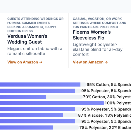
GUESTS ATTENDING WEDDINGS OR
CASUAL, VACATION, OR WORK
FORMAL SUMMER EVENTS
SETTINGS WHERE COMFORT AND
SEEKING A ROMANTIC, FLOWY
FUN PRINTS ARE PREFERRED
CHIFFON DRESS
Floerns Women’s
Verdusa Women’s
Sleeveless Flo
Wedding Guest
Lightweight polyester-
Elegant chiffon fabric with a
elastane blend for all-day
romantic silhouette
comfort
View on Amazon →
View on Amazon →
95% Cotton, 5% Spand
95% Polyester, 5% Spand
70% Cotton, 30% Polyest
100% Polyest
95% Polyester, 5% Spand
87% Viscose, 13% Polyami
95% Polyester, 5% Spand
78% Polyester, 22% Elasta