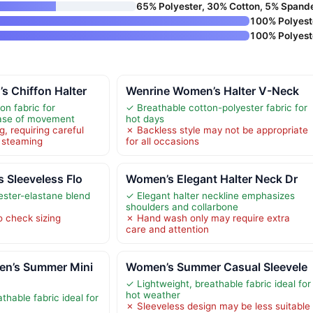
65% Polyester, 30% Cotton, 5% Spand
100% Polyest
100% Polyest
 Chiffon Halter
Wenrine Women’s Halter V-Neck
on fabric for
✓ Breathable cotton-polyester fabric for
ease of movement
hot days
g, requiring careful
✗ Backless style may not be appropriate
 steaming
for all occasions
 Sleeveless Flo
Women’s Elegant Halter Neck Dr
ester-elastane blend
✓ Elegant halter neckline emphasizes
shoulders and collarbone
o check sizing
✗ Hand wash only may require extra
care and attention
n’s Summer Mini
Women’s Summer Casual Sleevele
✓ Lightweight, breathable fabric ideal for
hot weather
thable fabric ideal for
✗ Sleeveless design may be less suitable