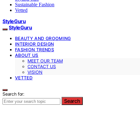
Sustainable Fashion
Vetted
StyleGuru
StyleGuru
BEAUTY AND GROOMING
INTERIOR DESIGN
FASHION TRENDS
ABOUT US
MEET OUR TEAM
CONTACT US
VISION
VETTED
Search for:
Search