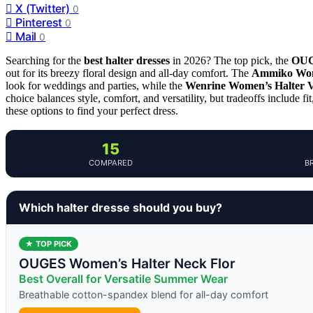
X (Twitter)
0
Pinterest
0
Mail
0
Searching for the
best halter dresses
in 2026? The top pick, the
OUG
out for its breezy floral design and all-day comfort. The
Ammiko Wome
look for weddings and parties, while the
Wenrine Women’s Halter V
choice balances style, comfort, and versatility, but tradeoffs include f
these options to find your perfect dress.
15
COMPARED
B
Which halter dresse should you buy?
★ TOP PICK
OUGES Women’s Halter Neck Flor
Best Overall for Versatile Summer Wear
Breathable cotton-spandex blend for all-day comfort