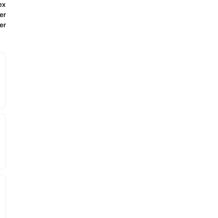
ex
er
er