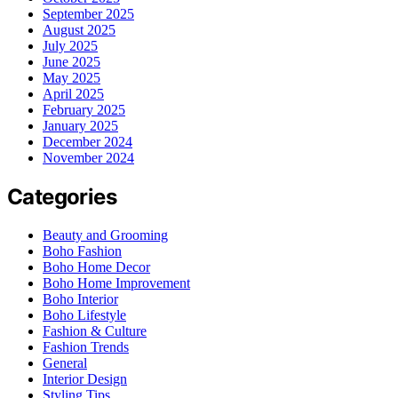
September 2025
August 2025
July 2025
June 2025
May 2025
April 2025
February 2025
January 2025
December 2024
November 2024
Categories
Beauty and Grooming
Boho Fashion
Boho Home Decor
Boho Home Improvement
Boho Interior
Boho Lifestyle
Fashion & Culture
Fashion Trends
General
Interior Design
Styling Tips