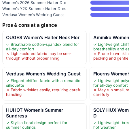
Women’s 2026 Summer Halter Dre
Women’s Y2K Summer Halter Dres
Verdusa Women’s Wedding Guest
Pros & cons at a glance
OUGES Women’s Halter Neck Flor
Ammiko Women’s
✓ Breathable cotton-spandex blend for
✓ Lightweight chiff
all-day comfort
breathability and 
✗ Light-colored fabric may be see-
✗ Prone to wrinklin
through without proper lining
packing and gentle
Verdusa Women’s Wedding Guest
Floerns Women’s
✓ Elegant chiffon fabric with a romantic
✓ Lightweight poly
silhouette
for all-day comfort
✗ Fabric wrinkles easily, requiring careful
✗ May run small, s
handling
carefully
HUHOT Women’s Summer
SOLY HUX Wome
Sundress
D
✓ Stylish floral design perfect for
✓ Lightweight, brea
summer outings
hot weather