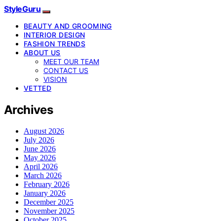
StyleGuru
BEAUTY AND GROOMING
INTERIOR DESIGN
FASHION TRENDS
ABOUT US
MEET OUR TEAM
CONTACT US
VISION
VETTED
Archives
August 2026
July 2026
June 2026
May 2026
April 2026
March 2026
February 2026
January 2026
December 2025
November 2025
October 2025