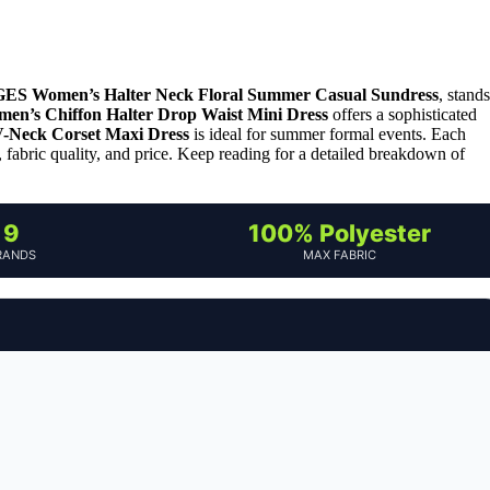
ES Women’s Halter Neck Floral Summer Casual Sundress
, stands
n’s Chiffon Halter Drop Waist Mini Dress
offers a sophisticated
-Neck Corset Maxi Dress
is ideal for summer formal events. Each
it, fabric quality, and price. Keep reading for a detailed breakdown of
9
100% Polyester
RANDS
MAX FABRIC