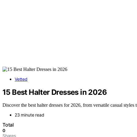
Vetted
15 Best Halter Dresses in 2026
Discover the best halter dresses for 2026, from versatile casual styles 
23 minute read
Total
0
Shares