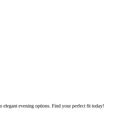
to elegant evening options. Find your perfect fit today!