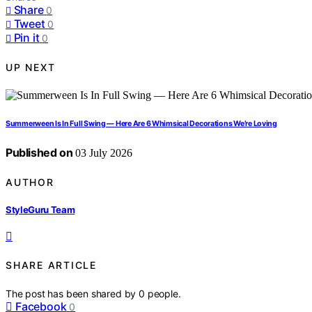
Share
0
Tweet
0
Pin it
0
UP NEXT
Summerween Is In Full Swing — Here Are 6 Whimsical Decorations We’re Loving
Published on
03 July 2026
AUTHOR
StyleGuru Team
SHARE ARTICLE
The post has been shared by
0
people.
Facebook
0