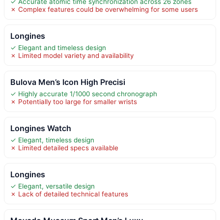
✓ Accurate atomic time synchronization across 26 zones
✗ Complex features could be overwhelming for some users
Longines
✓ Elegant and timeless design
✗ Limited model variety and availability
Bulova Men’s Icon High Precisi
✓ Highly accurate 1/1000 second chronograph
✗ Potentially too large for smaller wrists
Longines Watch
✓ Elegant, timeless design
✗ Limited detailed specs available
Longines
✓ Elegant, versatile design
✗ Lack of detailed technical features