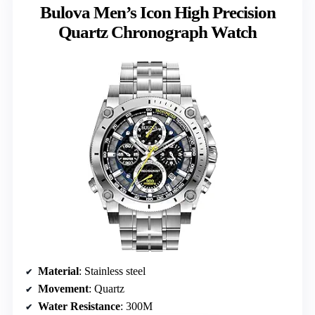
Bulova Men’s Icon High Precision
Quartz Chronograph Watch
Material
: Stainless steel
Movement
: Quartz
Water Resistance
: 300M