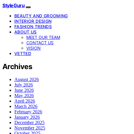
StyleGuru
BEAUTY AND GROOMING
INTERIOR DESIGN
FASHION TRENDS
ABOUT US
MEET OUR TEAM
CONTACT US
VISION
VETTED
Archives
August 2026
July 2026
June 2026
May 2026
April 2026
March 2026
February 2026
January 2026
December 2025
November 2025
October 2025