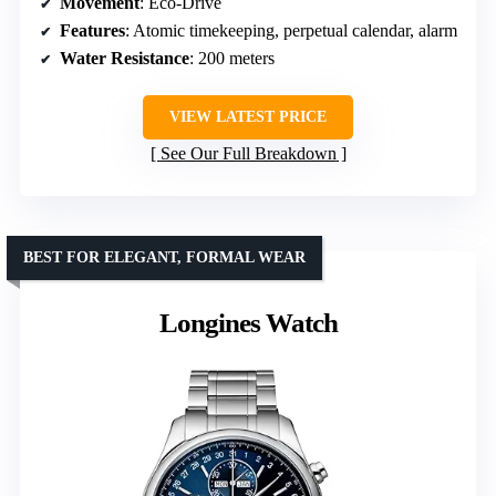
Movement
: Eco-Drive
Features
: Atomic timekeeping, perpetual calendar, alarm
Water Resistance
: 200 meters
VIEW LATEST PRICE
See Our Full Breakdown
BEST FOR ELEGANT, FORMAL WEAR
Longines Watch