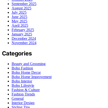
September 2025
August 2025
July 2025
June 2025
May 2025
April 2025
February 2025
January 2025
December 2024
November 2024
Categories
Beauty and Grooming
Boho Fashion
Boho Home Decor
Boho Home Improvement
Boho Interior
Boho Lifestyle
Fashion & Culture
Fashion Trends
General
Interior Design
Styling Tips