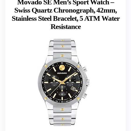
Movado SE Men’s Sport Watch –
Swiss Quartz Chronograph, 42mm,
Stainless Steel Bracelet, 5 ATM Water
Resistance