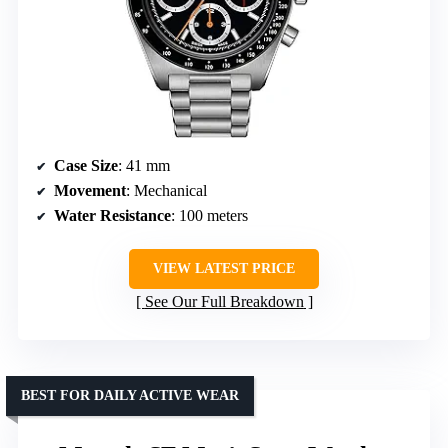
Case Size
: 41 mm
Movement
: Mechanical
Water Resistance
: 100 meters
VIEW LATEST PRICE
See Our Full Breakdown
BEST FOR DAILY ACTIVE WEAR