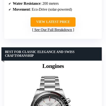
Water Resistance
: 200 meters
Movement
: Eco-Drive (solar-powered)
VIEW LATEST PRICE
See Our Full Breakdown
BEST FOR CLASSIC ELEGANCE AND SWISS
CRAFTSMANSHIP
Longines