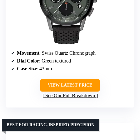
Movement
: Swiss Quartz Chronograph
Dial Color
: Green textured
Case Size
: 43mm
VIEW LATEST PRICE
See Our Full Breakdown
BEST FOR RACING-INSPIRED PRECISION