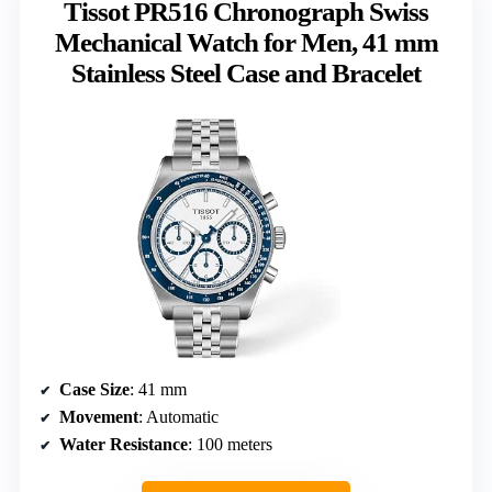
Tissot PR516 Chronograph Swiss
Mechanical Watch for Men, 41 mm
Stainless Steel Case and Bracelet
Case Size
: 41 mm
Movement
: Automatic
Water Resistance
: 100 meters