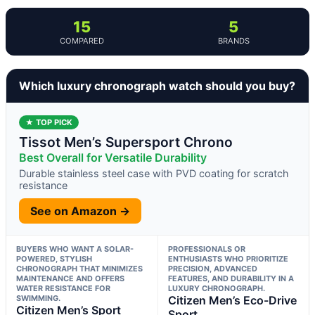
15
5
COMPARED
BRANDS
Which luxury chronograph watch should you buy?
★ TOP PICK
Tissot Men’s Supersport Chrono
Best Overall for Versatile Durability
Durable stainless steel case with PVD coating for scratch
resistance
See on Amazon →
BUYERS WHO WANT A SOLAR-
PROFESSIONALS OR
POWERED, STYLISH
ENTHUSIASTS WHO PRIORITIZE
CHRONOGRAPH THAT MINIMIZES
PRECISION, ADVANCED
MAINTENANCE AND OFFERS
FEATURES, AND DURABILITY IN A
WATER RESISTANCE FOR
LUXURY CHRONOGRAPH.
SWIMMING.
Citizen Men’s Eco-Drive
Citizen Men’s Sport
Sport