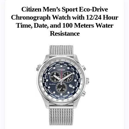
Citizen Men’s Sport Eco-Drive
Chronograph Watch with 12/24 Hour
Time, Date, and 100 Meters Water
Resistance