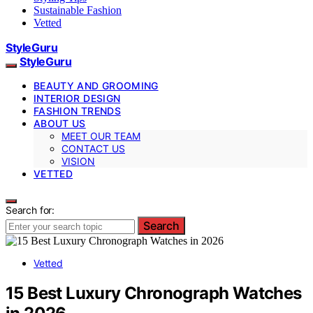
Sustainable Fashion
Vetted
StyleGuru
StyleGuru
BEAUTY AND GROOMING
INTERIOR DESIGN
FASHION TRENDS
ABOUT US
MEET OUR TEAM
CONTACT US
VISION
VETTED
Search for:
Search
Vetted
15 Best Luxury Chronograph Watches