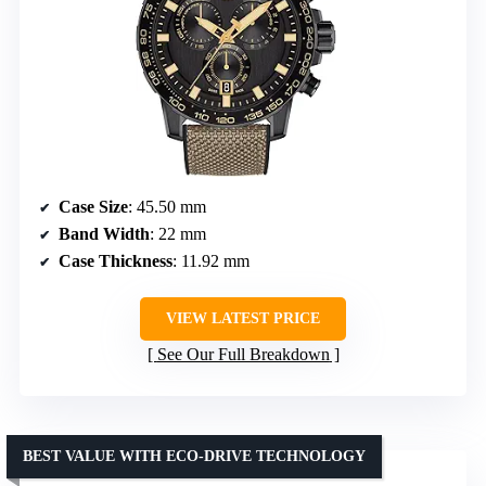
Case Size
: 45.50 mm
Band Width
: 22 mm
Case Thickness
: 11.92 mm
VIEW LATEST PRICE
See Our Full Breakdown
BEST VALUE WITH ECO-DRIVE TECHNOLOGY