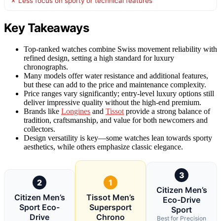
✗ Less focus on sporty or technical features
Key Takeaways
Top-ranked watches combine Swiss movement reliability with
refined design, setting a high standard for luxury
chronographs.
Many models offer water resistance and additional features,
but these can add to the price and maintenance complexity.
Price ranges vary significantly; entry-level luxury options still
deliver impressive quality without the high-end premium.
Brands like
Longines
and
Tissot
provide a strong balance of
tradition, craftsmanship, and value for both newcomers and
collectors.
Design versatility is key—some watches lean towards sporty
aesthetics, while others emphasize classic elegance.
3
2
1
Citizen Men’s
Citizen Men’s
Tissot Men’s
Eco-Drive
Sport Eco-
Supersport
Sport
Drive
Chrono
Best for Precision