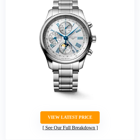
VIEW LATEST PRICE
See Our Full Breakdown