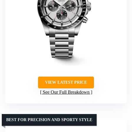
VIEW LATEST PRICE
See Our Full Breakdown
BEST FOR PRECISION AND SPORTY STYLE