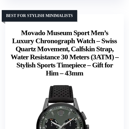
BEST FOR STYLISH MINIMALISTS
Movado Museum Sport Men’s
Luxury Chronograph Watch – Swiss
Quartz Movement, Calfskin Strap,
Water Resistance 30 Meters (3ATM) –
Stylish Sports Timepiece – Gift for
Him – 43mm