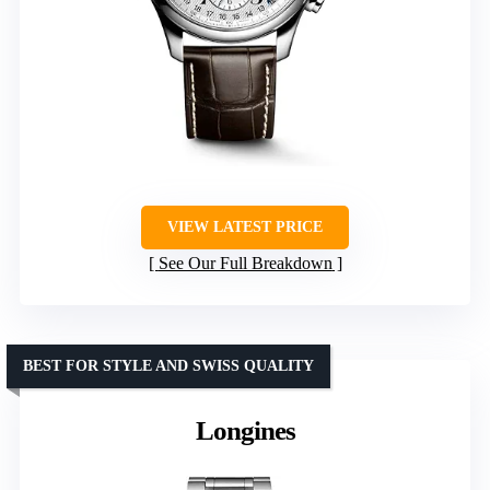
VIEW LATEST PRICE
See Our Full Breakdown
BEST FOR STYLE AND SWISS QUALITY
Longines