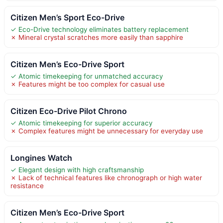
Citizen Men’s Sport Eco-Drive
✓ Eco-Drive technology eliminates battery replacement
✗ Mineral crystal scratches more easily than sapphire
Citizen Men’s Eco-Drive Sport
✓ Atomic timekeeping for unmatched accuracy
✗ Features might be too complex for casual use
Citizen Eco-Drive Pilot Chrono
✓ Atomic timekeeping for superior accuracy
✗ Complex features might be unnecessary for everyday use
Longines Watch
✓ Elegant design with high craftsmanship
✗ Lack of technical features like chronograph or high water
resistance
Citizen Men’s Eco-Drive Sport