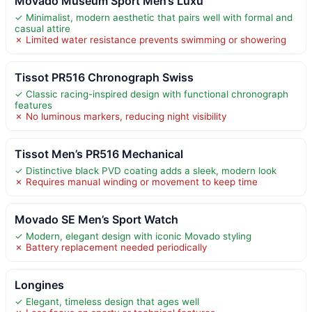
Movado Museum Sport Men’s Luxu
✓ Minimalist, modern aesthetic that pairs well with formal and
casual attire
✗ Limited water resistance prevents swimming or showering
Tissot PR516 Chronograph Swiss
✓ Classic racing-inspired design with functional chronograph
features
✗ No luminous markers, reducing night visibility
Tissot Men’s PR516 Mechanical
✓ Distinctive black PVD coating adds a sleek, modern look
✗ Requires manual winding or movement to keep time
Movado SE Men’s Sport Watch
✓ Modern, elegant design with iconic Movado styling
✗ Battery replacement needed periodically
Longines
✓ Elegant, timeless design that ages well