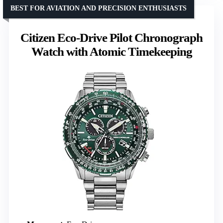
BEST FOR AVIATION AND PRECISION ENTHUSIASTS
Citizen Eco-Drive Pilot Chronograph
Watch with Atomic Timekeeping