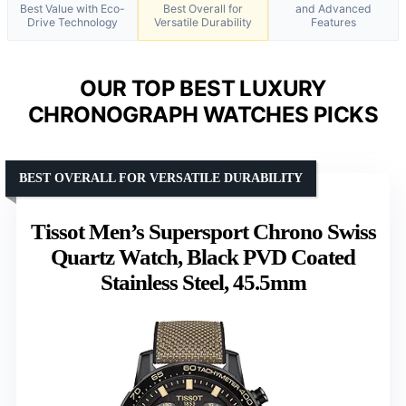
Best Value with Eco-
Best Overall for
and Advanced
Drive Technology
Versatile Durability
Features
OUR TOP BEST LUXURY
CHRONOGRAPH WATCHES PICKS
BEST OVERALL FOR VERSATILE DURABILITY
Tissot Men’s Supersport Chrono Swiss
Quartz Watch, Black PVD Coated
Stainless Steel, 45.5mm