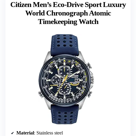
Citizen Men’s Eco-Drive Sport Luxury
World Chronograph Atomic
Timekeeping Watch
Material
: Stainless steel