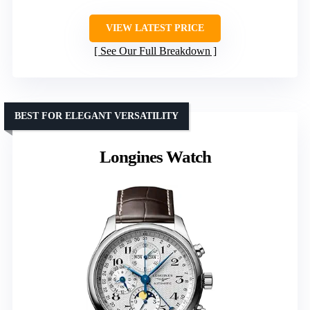
VIEW LATEST PRICE
See Our Full Breakdown
BEST FOR ELEGANT VERSATILITY
Longines Watch