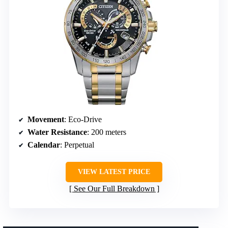
Movement
: Eco-Drive
Water Resistance
: 200 meters
Calendar
: Perpetual
VIEW LATEST PRICE
See Our Full Breakdown