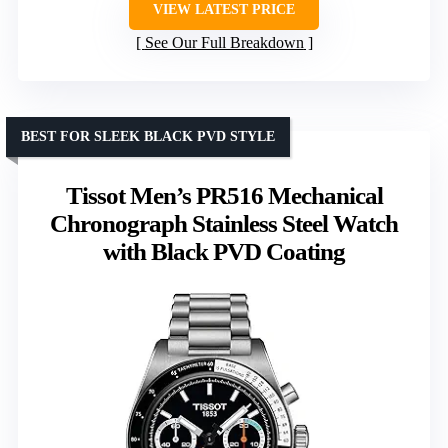
VIEW LATEST PRICE
See Our Full Breakdown
BEST FOR SLEEK BLACK PVD STYLE
Tissot Men’s PR516 Mechanical
Chronograph Stainless Steel Watch
with Black PVD Coating