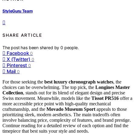
StyleGuru Team
SHARE ARTICLE
The post has been shared by
0
people.
Facebook
0
X (Twitter)
0
Pinterest
0
Mail
0
For those seeking the
best luxury chronograph watches
, the
choices can be overwhelming. The top pick, the
Longines Master
Collection
, stands out for its blend of elegant design and precise
Swiss movement. Meanwhile, models like the
Tissot PR516
offer a
more accessible price point with high-quality mechanical
craftsmanship, and the
Movado Museum Sport
appeals to those
prioritizing sleek, modern aesthetics. The main tradeoffs often
involve balancing price, complexity of features, and brand prestige.
Continue reading for a detailed review of each option and find the
timepiece that best suits your style and needs.