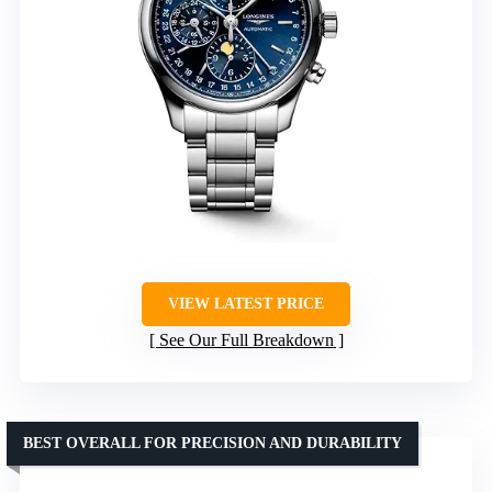
VIEW LATEST PRICE
See Our Full Breakdown
BEST OVERALL FOR PRECISION AND DURABILITY