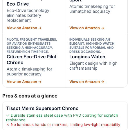
Eco-Drive
Atomic timekeeping for
Eco-Drive technology
unmatched accuracy
eliminates battery
replacement
View on Amazon →
View on Amazon →
PILOTS, FREQUENT TRAVELERS,
INDIVIDUALS SEEKING AN
OR AVIATION ENTHUSIASTS
ELEGANT, HIGH-END WATCH
SEEKING A HIGH-ACCURACY,
SUITABLE FOR FORMAL AND
FEATURE-RICH TIMEPIECE.
DRESS OCCASIONS.
Citizen Eco-Drive Pilot
Longines Watch
Chrono
Elegant design with high
craftsmanship
Atomic timekeeping for
superior accuracy
View on Amazon →
View on Amazon →
Pros & cons at a glance
Tissot Men’s Supersport Chrono
✓ Durable stainless steel case with PVD coating for scratch
resistance
✗ No luminous hands or markers, limiting low-light readability