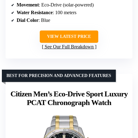
Movement
: Eco-Drive (solar-powered)
Water Resistance
: 100 meters
Dial Color
: Blue
VIEW LATEST PRICE
See Our Full Breakdown
BEST FOR PRECISION AND ADVANCED FEATURES
Citizen Men’s Eco-Drive Sport Luxury
PCAT Chronograph Watch