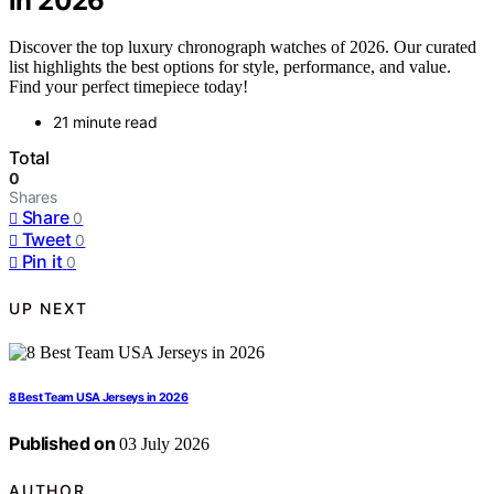
in 2026
Discover the top luxury chronograph watches of 2026. Our curated
list highlights the best options for style, performance, and value.
Find your perfect timepiece today!
21 minute read
Total
0
Shares
Share
0
Tweet
0
Pin it
0
UP NEXT
8 Best Team USA Jerseys in 2026
Published on
03 July 2026
AUTHOR