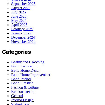
September 2025
August 2025
July 2025
June 2025
May 2025
April 2025
February 2025
January 2025
December 2024
November 2024
Categories
Beauty and Grooming
Boho Fashion
Boho Home Decor
Boho Home Improvement
Boho Interior
Boho Lifestyle
Fashion & Culture
Fashion Trends
General
Interior Design
Styling Tips