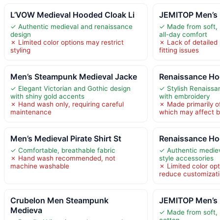
L’VOW Medieval Hooded Cloak Li
JEMITOP Men’s 
✓ Authentic medieval and renaissance
✓ Made from soft, 
design
all-day comfort
✗ Limited color options may restrict
✗ Lack of detailed
styling
fitting issues
Men’s Steampunk Medieval Jacke
Renaissance Ho
✓ Elegant Victorian and Gothic design
✓ Stylish Renaissa
with shiny gold accents
with embroidery
✗ Hand wash only, requiring careful
✗ Made primarily of
maintenance
which may affect br
Men’s Medieval Pirate Shirt St
Renaissance Ho
✓ Comfortable, breathable fabric
✓ Authentic medie
✗ Hand wash recommended, not
style accessories
machine washable
✗ Limited color op
reduce customizat
Crubelon Men Steampunk
JEMITOP Men’s 
Medieva
✓ Made from soft,
cotton