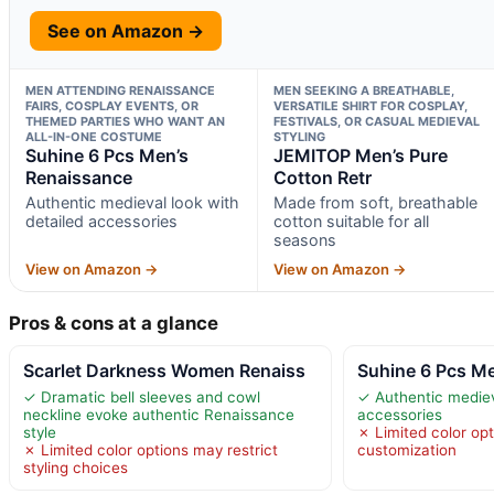
See on Amazon →
MEN ATTENDING RENAISSANCE
MEN SEEKING A BREATHABLE,
FAIRS, COSPLAY EVENTS, OR
VERSATILE SHIRT FOR COSPLAY,
THEMED PARTIES WHO WANT AN
FESTIVALS, OR CASUAL MEDIEVAL
ALL-IN-ONE COSTUME
STYLING
Suhine 6 Pcs Men’s
JEMITOP Men’s Pure
Renaissance
Cotton Retr
Authentic medieval look with
Made from soft, breathable
detailed accessories
cotton suitable for all
seasons
View on Amazon →
View on Amazon →
Pros & cons at a glance
Scarlet Darkness Women Renaiss
Suhine 6 Pcs M
✓ Dramatic bell sleeves and cowl
✓ Authentic mediev
neckline evoke authentic Renaissance
accessories
style
✗ Limited color opt
✗ Limited color options may restrict
customization
styling choices