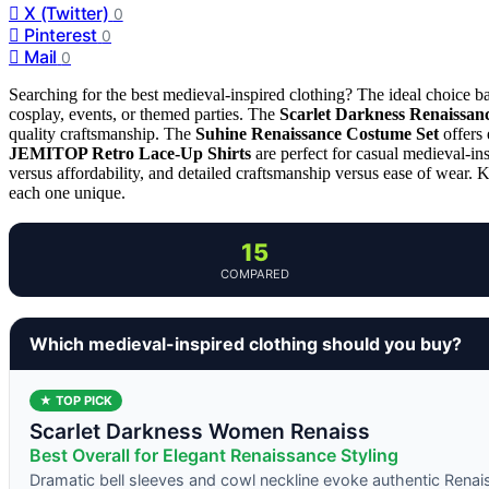
X (Twitter)
0
Pinterest
0
Mail
0
Searching for the best medieval-inspired clothing? The ideal choice bal
cosplay, events, or themed parties. The
Scarlet Darkness Renaissan
quality craftsmanship. The
Suhine Renaissance Costume Set
offers 
JEMITOP Retro Lace-Up Shirts
are perfect for casual medieval-ins
versus affordability, and detailed craftsmanship versus ease of wear.
each one unique.
15
COMPARED
Which medieval-inspired clothing should you buy?
★ TOP PICK
Scarlet Darkness Women Renaiss
Best Overall for Elegant Renaissance Styling
Dramatic bell sleeves and cowl neckline evoke authentic Renai