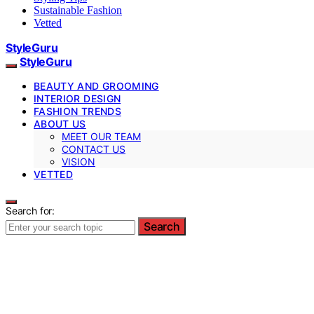
Sustainable Fashion
Vetted
StyleGuru
StyleGuru
BEAUTY AND GROOMING
INTERIOR DESIGN
FASHION TRENDS
ABOUT US
MEET OUR TEAM
CONTACT US
VISION
VETTED
Search for:
Search