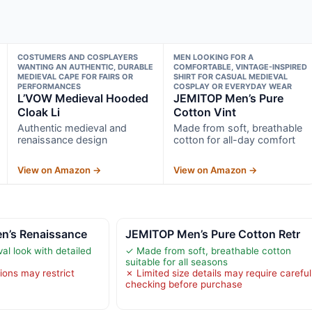
COSTUMERS AND COSPLAYERS
MEN LOOKING FOR A
WANTING AN AUTHENTIC, DURABLE
COMFORTABLE, VINTAGE-INSPIRED
MEDIEVAL CAPE FOR FAIRS OR
SHIRT FOR CASUAL MEDIEVAL
PERFORMANCES
COSPLAY OR EVERYDAY WEAR
L’VOW Medieval Hooded
JEMITOP Men’s Pure
Cloak Li
Cotton Vint
Authentic medieval and
Made from soft, breathable
renaissance design
cotton for all-day comfort
View on Amazon →
View on Amazon →
en’s Renaissance
JEMITOP Men’s Pure Cotton Retr
al look with detailed
✓ Made from soft, breathable cotton
suitable for all seasons
ions may restrict
✗ Limited size details may require careful
checking before purchase