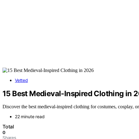
Vetted
15 Best Medieval-Inspired Clothing in 
Discover the best medieval-inspired clothing for costumes, cosplay, or
22 minute read
Total
0
Shares