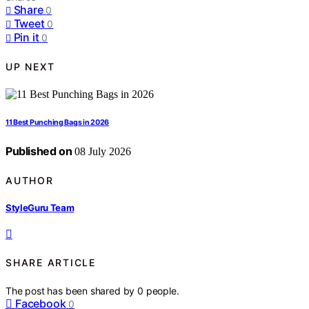
Share
0
Tweet
0
Pin it
0
UP NEXT
11 Best Punching Bags in 2026
Published on
08 July 2026
AUTHOR
StyleGuru Team
SHARE ARTICLE
The post has been shared by
0
people.
Facebook
0