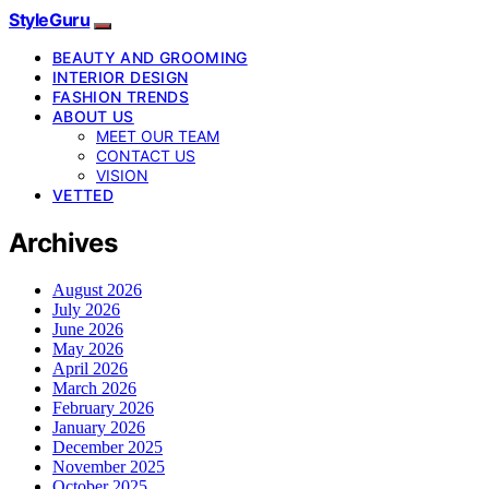
StyleGuru
BEAUTY AND GROOMING
INTERIOR DESIGN
FASHION TRENDS
ABOUT US
MEET OUR TEAM
CONTACT US
VISION
VETTED
Archives
August 2026
July 2026
June 2026
May 2026
April 2026
March 2026
February 2026
January 2026
December 2025
November 2025
October 2025