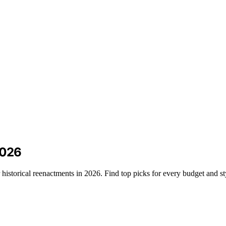
2026
 historical reenactments in 2026. Find top picks for every budget and st