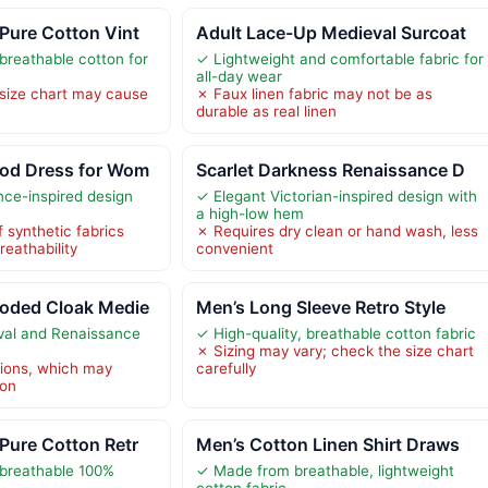
Pure Cotton Vint
Adult Lace-Up Medieval Surcoat
breathable cotton for
✓ Lightweight and comfortable fabric for
all-day wear
 size chart may cause
✗ Faux linen fabric may not be as
durable as real linen
od Dress for Wom
Scarlet Darkness Renaissance D
nce-inspired design
✓ Elegant Victorian-inspired design with
a high-low hem
 synthetic fabrics
✗ Requires dry clean or hand wash, less
eathability
convenient
oded Cloak Medie
Men’s Long Sleeve Retro Style
val and Renaissance
✓ High-quality, breathable cotton fabric
✗ Sizing may vary; check the size chart
tions, which may
carefully
ion
Pure Cotton Retr
Men’s Cotton Linen Shirt Draws
 breathable 100%
✓ Made from breathable, lightweight
cotton fabric