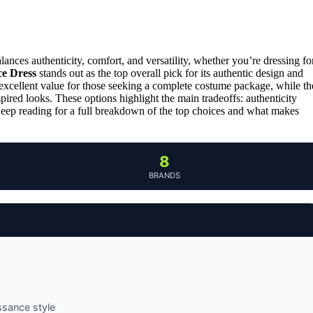
ances authenticity, comfort, and versatility, whether you’re dressing fo
ce Dress
stands out as the top overall pick for its authentic design and
excellent value for those seeking a complete costume package, while th
pired looks. These options highlight the main tradeoffs: authenticity
 Keep reading for a full breakdown of the top choices and what makes
8
BRANDS
ssance style