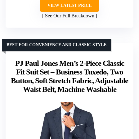
VIEW LATEST PRICE
See Our Full Breakdown
BEST FOR CONVENIENCE AND CLASSIC STYLE
PJ Paul Jones Men’s 2-Piece Classic
Fit Suit Set – Business Tuxedo, Two
Button, Soft Stretch Fabric, Adjustable
Waist Belt, Machine Washable