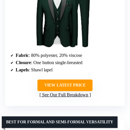
Fabric
: 80% polyester, 20% viscose
Closure
: One button single-breasted
Lapels
: Shawl lapel
VIEW LATEST PRICE
See Our Full Breakdown
BEST FOR FORMAL AND SEMI-FORMAL VERSATILITY