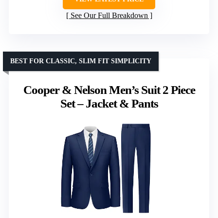
See Our Full Breakdown
BEST FOR CLASSIC, SLIM FIT SIMPLICITY
Cooper & Nelson Men’s Suit 2 Piece
Set – Jacket & Pants