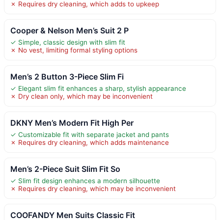
✗ Requires dry cleaning, which adds to upkeep
Cooper & Nelson Men’s Suit 2 P
✓ Simple, classic design with slim fit
✗ No vest, limiting formal styling options
Men’s 2 Button 3-Piece Slim Fi
✓ Elegant slim fit enhances a sharp, stylish appearance
✗ Dry clean only, which may be inconvenient
DKNY Men’s Modern Fit High Per
✓ Customizable fit with separate jacket and pants
✗ Requires dry cleaning, which adds maintenance
Men’s 2-Piece Suit Slim Fit So
✓ Slim fit design enhances a modern silhouette
✗ Requires dry cleaning, which may be inconvenient
COOFANDY Men Suits Classic Fit