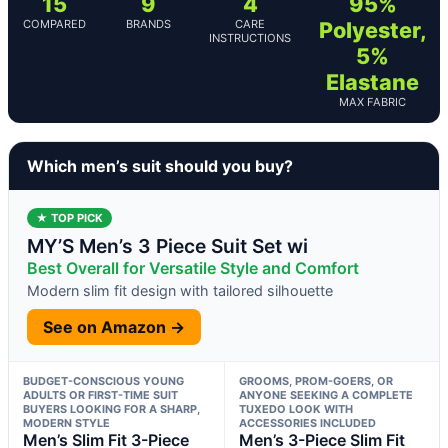
15
9
4
95%
COMPARED
BRANDS
CARE
Polyester,
INSTRUCTIONS
5%
Elastane
MAX FABRIC
Which men’s suit should you buy?
★ TOP PICK
MY’S Men’s 3 Piece Suit Set wi
Best Overall for Versatile Style and Comfort
Modern slim fit design with tailored silhouette
See on Amazon →
BUDGET-CONSCIOUS YOUNG
GROOMS, PROM-GOERS, OR
ADULTS OR FIRST-TIME SUIT
ANYONE SEEKING A COMPLETE
BUYERS LOOKING FOR A SHARP,
TUXEDO LOOK WITH
MODERN STYLE
ACCESSORIES INCLUDED
Men’s Slim Fit 3-Piece
Men’s 3-Piece Slim Fit