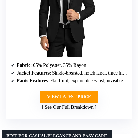
Fabric
: 65% Polyester, 35% Rayon
Jacket Features
: Single-breasted, notch lapel, three inner pockets, four sleeve buttons, front flap pockets, handkerchief pocket
Pants Features
: Flat front, expandable waist, invisible zipper, two back pockets
VIEW LATEST PRICE
See Our Full Breakdown
BEST FOR CASUAL ELEGANCE AND EASY CARE