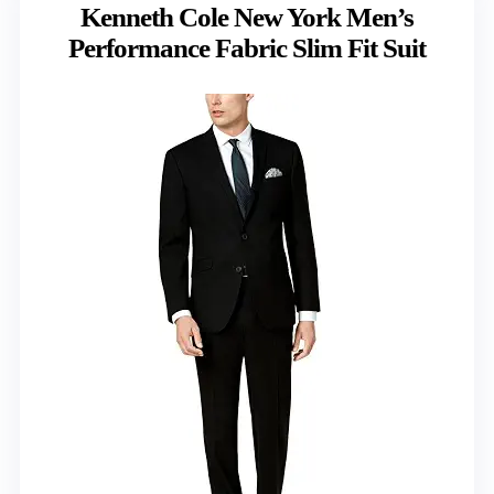
Kenneth Cole New York Men’s
Performance Fabric Slim Fit Suit