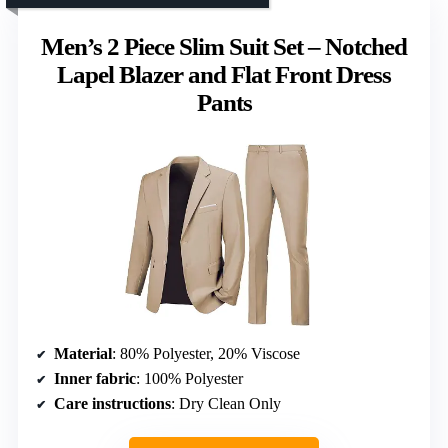
Men’s 2 Piece Slim Suit Set – Notched
Lapel Blazer and Flat Front Dress
Pants
Material
: 80% Polyester, 20% Viscose
Inner fabric
: 100% Polyester
Care instructions
: Dry Clean Only