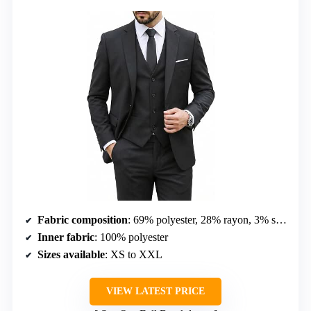
Fabric composition
: 69% polyester, 28% rayon, 3% spandex
Inner fabric
: 100% polyester
Sizes available
: XS to XXL
VIEW LATEST PRICE