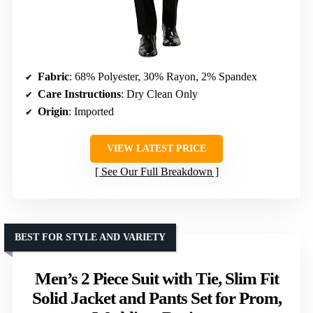
Fabric
: 68% Polyester, 30% Rayon, 2% Spandex
Care Instructions
: Dry Clean Only
Origin
: Imported
VIEW LATEST PRICE
See Our Full Breakdown
BEST FOR STYLE AND VARIETY
Men’s 2 Piece Suit with Tie, Slim Fit
Solid Jacket and Pants Set for Prom,