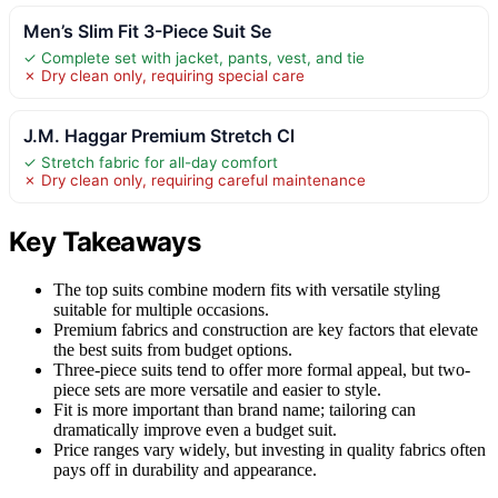
Men’s Slim Fit 3-Piece Suit Se
✓ Complete set with jacket, pants, vest, and tie
✗ Dry clean only, requiring special care
J.M. Haggar Premium Stretch Cl
✓ Stretch fabric for all-day comfort
✗ Dry clean only, requiring careful maintenance
Key Takeaways
The top suits combine modern fits with versatile styling
suitable for multiple occasions.
Premium fabrics and construction are key factors that elevate
the best suits from budget options.
Three-piece suits tend to offer more formal appeal, but two-
piece sets are more versatile and easier to style.
Fit is more important than brand name; tailoring can
dramatically improve even a budget suit.
Price ranges vary widely, but investing in quality fabrics often
pays off in durability and appearance.