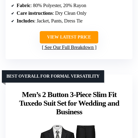
Fabric
: 80% Polyester, 20% Rayon
Care instructions
: Dry Clean Only
Includes
: Jacket, Pants, Dress Tie
VIEW LATEST PRICE
See Our Full Breakdown
BEST OVERALL FOR FORMAL VERSATILITY
Men’s 2 Button 3-Piece Slim Fit
Tuxedo Suit Set for Wedding and
Business