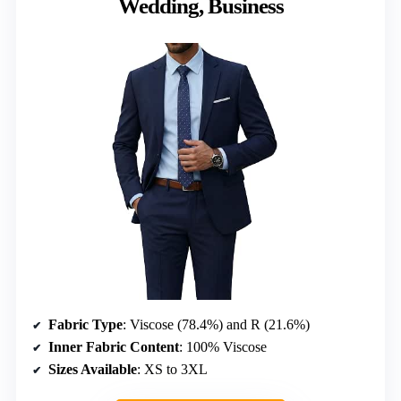
Wedding, Business
Fabric Type
: Viscose (78.4%) and R (21.6%)
Inner Fabric Content
: 100% Viscose
Sizes Available
: XS to 3XL