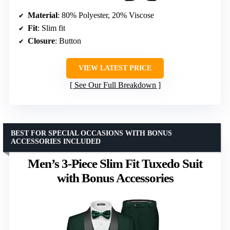
Material
: 80% Polyester, 20% Viscose
Fit
: Slim fit
Closure
: Button
VIEW LATEST PRICE
See Our Full Breakdown
BEST FOR SPECIAL OCCASIONS WITH BONUS
ACCESSORIES INCLUDED
Men’s 3-Piece Slim Fit Tuxedo Suit
with Bonus Accessories