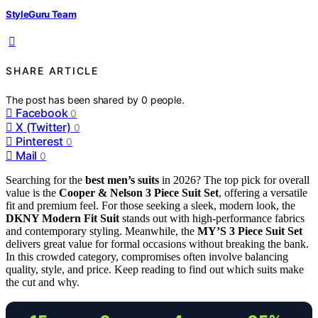
StyleGuru Team
SHARE ARTICLE
The post has been shared by
0
people.
Facebook
0
X (Twitter)
0
Pinterest
0
Mail
0
Searching for the
best men’s suits
in 2026? The top pick for overall
value is the
Cooper & Nelson 3 Piece Suit Set
, offering a versatile
fit and premium feel. For those seeking a sleek, modern look, the
DKNY Modern Fit Suit
stands out with high-performance fabrics
and contemporary styling. Meanwhile, the
MY’S 3 Piece Suit Set
delivers great value for formal occasions without breaking the bank.
In this crowded category, compromises often involve balancing
quality, style, and price. Keep reading to find out which suits make
the cut and why.