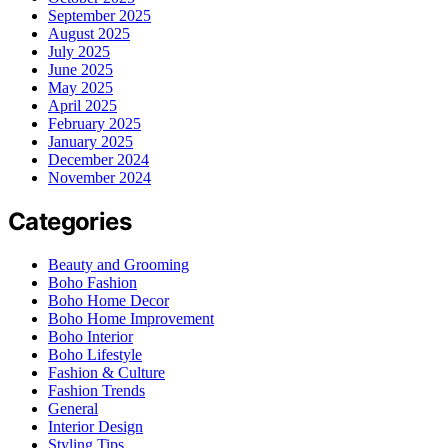
September 2025
August 2025
July 2025
June 2025
May 2025
April 2025
February 2025
January 2025
December 2024
November 2024
Categories
Beauty and Grooming
Boho Fashion
Boho Home Decor
Boho Home Improvement
Boho Interior
Boho Lifestyle
Fashion & Culture
Fashion Trends
General
Interior Design
Styling Tips