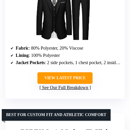
Fabric
: 80% Polyester, 20% Viscose
Lining
: 100% Polyester
Jacket Pockets
: 2 side pockets, 1 chest pocket, 2 inside pockets
VIEW LATEST PRICE
See Our Full Breakdown
BEST FOR CUSTOM FIT AND ATHLETIC COMFORT