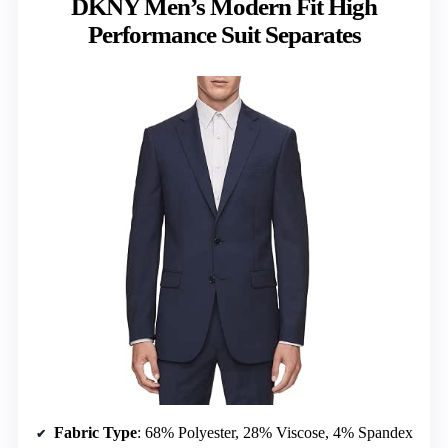
DKNY Men’s Modern Fit High
Performance Suit Separates
Fabric Type
: 68% Polyester, 28% Viscose, 4% Spandex