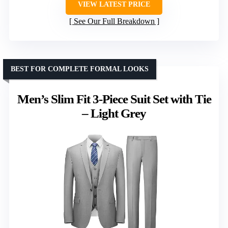
VIEW LATEST PRICE
See Our Full Breakdown
BEST FOR COMPLETE FORMAL LOOKS
Men’s Slim Fit 3-Piece Suit Set with Tie
– Light Grey