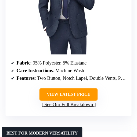
Fabric
: 95% Polyester, 5% Elastane
Care Instructions
: Machine Wash
Features
: Two Button, Notch Lapel, Double Vents, Patch Pockets, Adjustable Waist
VIEW LATEST PRICE
See Our Full Breakdown
BEST FOR MODERN VERSATILITY