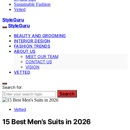
Sustainable Fashion
Vetted
StyleGuru
StyleGuru
BEAUTY AND GROOMING
INTERIOR DESIGN
FASHION TRENDS
ABOUT US
MEET OUR TEAM
CONTACT US
VISION
VETTED
Search for:
Search
Vetted
15 Best Men’s Suits in 2026