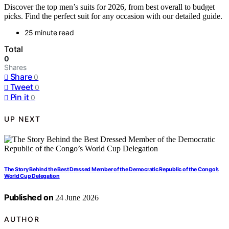
Discover the top men’s suits for 2026, from best overall to budget
picks. Find the perfect suit for any occasion with our detailed guide.
25 minute read
Total
0
Shares
Share
0
Tweet
0
Pin it
0
UP NEXT
The Story Behind the Best Dressed Member of the Democratic Republic of the Congo’s
World Cup Delegation
Published on
24 June 2026
AUTHOR