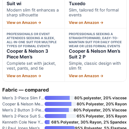
Suit wi
Tuxedo
Modern slim fit enhances a
Slim, tailored fit for formal
sharp silhouette
events
View on Amazon →
View on Amazon →
PROFESSIONALS OR EVENT
PROFESSIONALS SEEKING A
ATTENDEES SEEKING A SLEEK,
STRAIGHTFORWARD, EASY-TO-
ALL-IN-ONE SUIT FOR MULTIPLE
MAINTAIN SUIT FOR DAILY OFFICE
TYPES OF FORMAL EVENTS
WEAR OR LESS FORMAL EVENTS
Cooper & Nelson 3
Cooper & Nelson Men’s
Piece Men’s
Suit 2 P
Complete set with jacket,
Simple, classic design with
vest, pants, and tie
slim fit
View on Amazon →
View on Amazon →
Fabric — compared
Men’s 3-Piece Slim Fit Tuxedo
80% polyester, 20% viscose
Cooper & Nelson Men’s Suit 2 P
80% Polyester, 20% Rayon
Men’s 2 Button 3-Piece Slim Fi
80% Polyester, 20% Viscose
Men’s 2-Piece Suit Slim Fit So
65% Polyester, 35% Rayon
Kenneth Cole New York Men’s Pe
68% Polyester, 30% Rayon, 2% Spandex
PJ Paul Jones Men’s 2-Piece Cl
95% Polyester, 5% Elastane