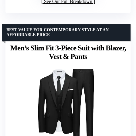
See Our Full Breakdown
BEST VALUE FOR CONTEMPORARY STYLE AT AN
AFFORDABLE PRICE
Men’s Slim Fit 3-Piece Suit with Blazer,
Vest & Pants