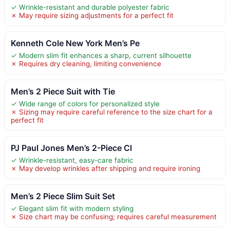
✓ Wrinkle-resistant and durable polyester fabric
✗ May require sizing adjustments for a perfect fit
Kenneth Cole New York Men’s Pe
✓ Modern slim fit enhances a sharp, current silhouette
✗ Requires dry cleaning, limiting convenience
Men’s 2 Piece Suit with Tie
✓ Wide range of colors for personalized style
✗ Sizing may require careful reference to the size chart for a
perfect fit
PJ Paul Jones Men’s 2-Piece Cl
✓ Wrinkle-resistant, easy-care fabric
✗ May develop wrinkles after shipping and require ironing
Men’s 2 Piece Slim Suit Set
✓ Elegant slim fit with modern styling
✗ Size chart may be confusing; requires careful measurement