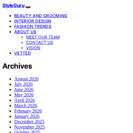
StyleGuru
BEAUTY AND GROOMING
INTERIOR DESIGN
FASHION TRENDS
ABOUT US
MEET OUR TEAM
CONTACT US
VISION
VETTED
Archives
August 2026
July 2026
June 2026
May 2026
April 2026
March 2026
February 2026
January 2026
December 2025
November 2025
October 2025