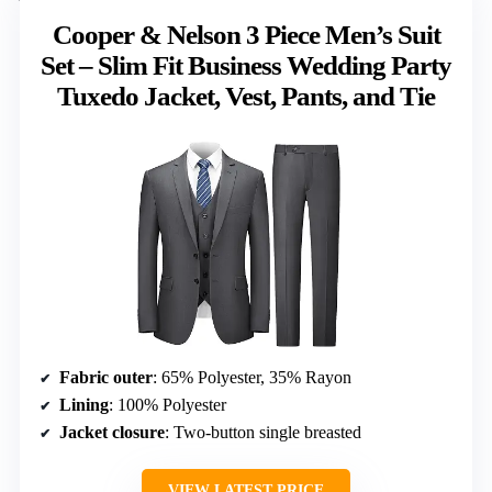
Cooper & Nelson 3 Piece Men’s Suit
Set – Slim Fit Business Wedding Party
Tuxedo Jacket, Vest, Pants, and Tie
Fabric outer
: 65% Polyester, 35% Rayon
Lining
: 100% Polyester
Jacket closure
: Two-button single breasted
VIEW LATEST PRICE