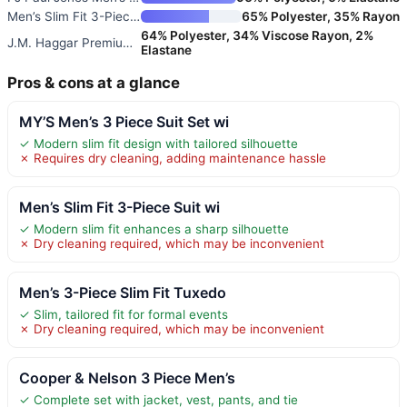
Men’s Slim Fit 3-Piece Suit Se
65% Polyester, 35% Rayon
64% Polyester, 34% Viscose Rayon, 2%
J.M. Haggar Premium Stretch Cl
Elastane
Pros & cons at a glance
MY’S Men’s 3 Piece Suit Set wi
✓ Modern slim fit design with tailored silhouette
✗ Requires dry cleaning, adding maintenance hassle
Men’s Slim Fit 3-Piece Suit wi
✓ Modern slim fit enhances a sharp silhouette
✗ Dry cleaning required, which may be inconvenient
Men’s 3-Piece Slim Fit Tuxedo
✓ Slim, tailored fit for formal events
✗ Dry cleaning required, which may be inconvenient
Cooper & Nelson 3 Piece Men’s
✓ Complete set with jacket, vest, pants, and tie