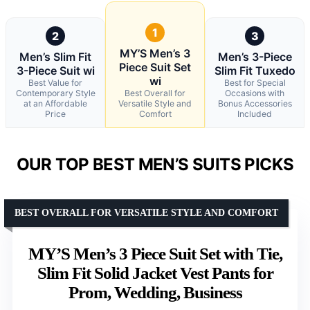
1
2
3
MY’S Men’s 3
Men’s Slim Fit
Men’s 3-Piece
Piece Suit Set
3-Piece Suit wi
Slim Fit Tuxedo
wi
Best Value for
Best for Special
Contemporary Style
Best Overall for
Occasions with
at an Affordable
Versatile Style and
Bonus Accessories
Price
Comfort
Included
OUR TOP BEST MEN’S SUITS PICKS
BEST OVERALL FOR VERSATILE STYLE AND COMFORT
MY’S Men’s 3 Piece Suit Set with Tie,
Slim Fit Solid Jacket Vest Pants for
Prom, Wedding, Business