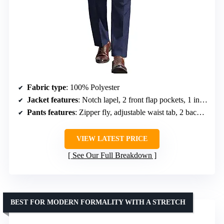
Fabric type
: 100% Polyester
Jacket features
: Notch lapel, 2 front flap pockets, 1 inner pocket, double vent
Pants features
: Zipper fly, adjustable waist tab, 2 back pockets
VIEW LATEST PRICE
See Our Full Breakdown
BEST FOR MODERN FORMALITY WITH A STRETCH