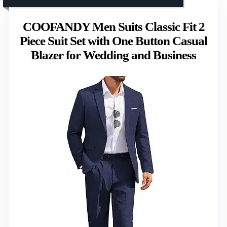
COOFANDY Men Suits Classic Fit 2
Piece Suit Set with One Button Casual
Blazer for Wedding and Business