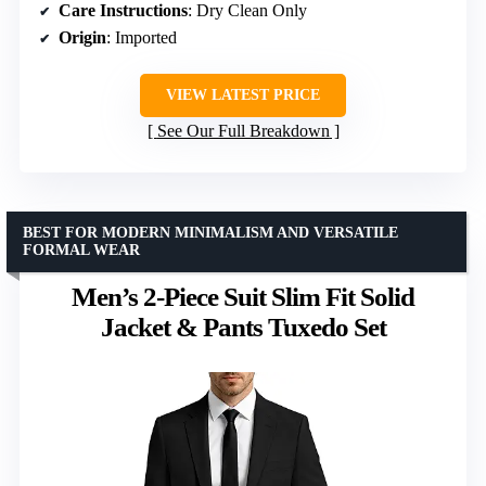
Care Instructions
: Dry Clean Only
Origin
: Imported
VIEW LATEST PRICE
See Our Full Breakdown
BEST FOR MODERN MINIMALISM AND VERSATILE
FORMAL WEAR
Men’s 2-Piece Suit Slim Fit Solid
Jacket & Pants Tuxedo Set