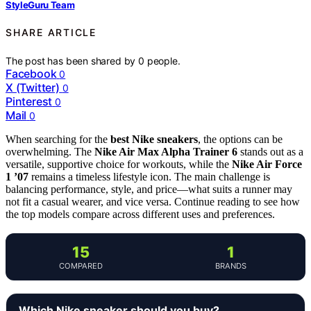
StyleGuru Team
SHARE ARTICLE
The post has been shared by
0
people.
Facebook
0
X (Twitter)
0
Pinterest
0
Mail
0
When searching for the
best Nike sneakers
, the options can be
overwhelming. The
Nike Air Max Alpha Trainer 6
stands out as a
versatile, supportive choice for workouts, while the
Nike Air Force
1 ’07
remains a timeless lifestyle icon. The main challenge is
balancing performance, style, and price—what suits a runner may
not fit a casual wearer, and vice versa. Continue reading to see how
the top models compare across different uses and preferences.
15
1
COMPARED
BRANDS
Which Nike sneaker should you buy?