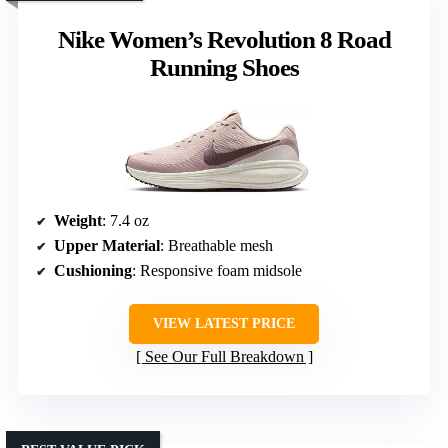
Nike Women’s Revolution 8 Road
Running Shoes
Weight
: 7.4 oz
Upper Material
: Breathable mesh
Cushioning
: Responsive foam midsole
VIEW LATEST PRICE
See Our Full Breakdown