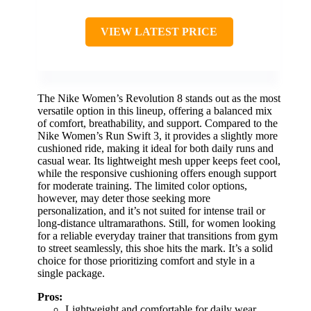
VIEW LATEST PRICE
The Nike Women’s Revolution 8 stands out as the most
versatile option in this lineup, offering a balanced mix
of comfort, breathability, and support. Compared to the
Nike Women’s Run Swift 3, it provides a slightly more
cushioned ride, making it ideal for both daily runs and
casual wear. Its lightweight mesh upper keeps feet cool,
while the responsive cushioning offers enough support
for moderate training. The limited color options,
however, may deter those seeking more
personalization, and it’s not suited for intense trail or
long-distance ultramarathons. Still, for women looking
for a reliable everyday trainer that transitions from gym
to street seamlessly, this shoe hits the mark. It’s a solid
choice for those prioritizing comfort and style in a
single package.
Pros:
Lightweight and comfortable for daily wear