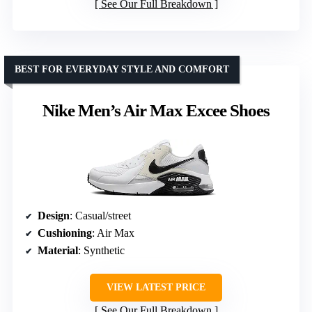
See Our Full Breakdown
BEST FOR EVERYDAY STYLE AND COMFORT
Nike Men’s Air Max Excee Shoes
Design
: Casual/street
Cushioning
: Air Max
Material
: Synthetic
VIEW LATEST PRICE
See Our Full Breakdown