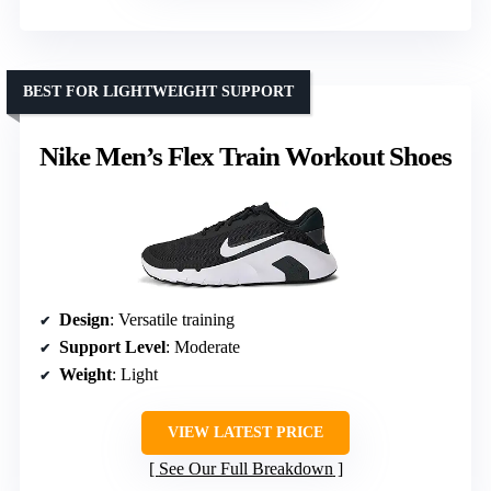
BEST FOR LIGHTWEIGHT SUPPORT
Nike Men’s Flex Train Workout Shoes
Design
: Versatile training
Support Level
: Moderate
Weight
: Light
VIEW LATEST PRICE
See Our Full Breakdown