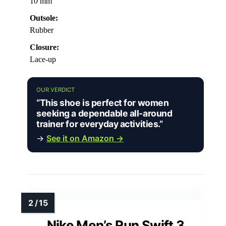
10 mm
Outsole:
Rubber
Closure:
Lace-up
OUR VERDICT
“This shoe is perfect for women
seeking a dependable all-around
trainer for everyday activities.”
→
See it on Amazon →
Nike Men’s Run Swift 3