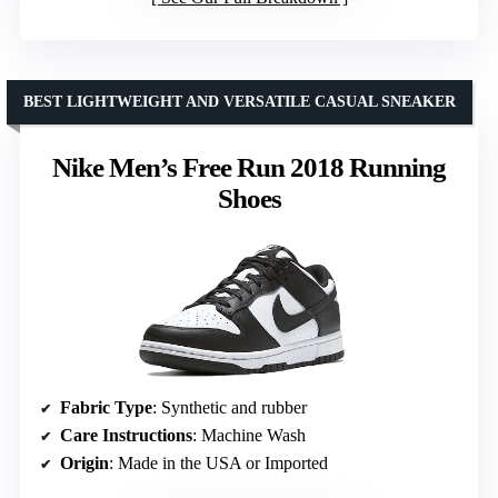
BEST LIGHTWEIGHT AND VERSATILE CASUAL SNEAKER
Nike Men’s Free Run 2018 Running
Shoes
Fabric Type
: Synthetic and rubber
Care Instructions
: Machine Wash
Origin
: Made in the USA or Imported