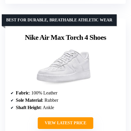
BEST FOR DURABLE, BREATHABLE ATHLETIC WEAR
Nike Air Max Torch 4 Shoes
Fabric
: 100% Leather
Sole Material
: Rubber
Shaft Height
: Ankle
VIEW LATEST PRICE