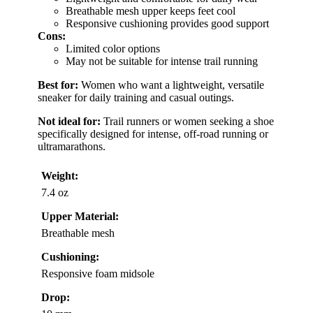
Breathable mesh upper keeps feet cool
Responsive cushioning provides good support
Cons:
Limited color options
May not be suitable for intense trail running
Best for:
Women who want a lightweight, versatile
sneaker for daily training and casual outings.
Not ideal for:
Trail runners or women seeking a shoe
specifically designed for intense, off-road running or
ultramarathons.
Weight:
7.4 oz
Upper Material:
Breathable mesh
Cushioning:
Responsive foam midsole
Drop: