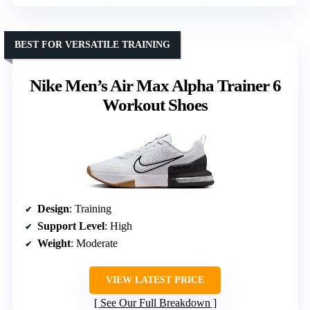
BEST FOR VERSATILE TRAINING
Nike Men’s Air Max Alpha Trainer 6
Workout Shoes
Design
: Training
Support Level
: High
Weight
: Moderate
VIEW LATEST PRICE
See Our Full Breakdown