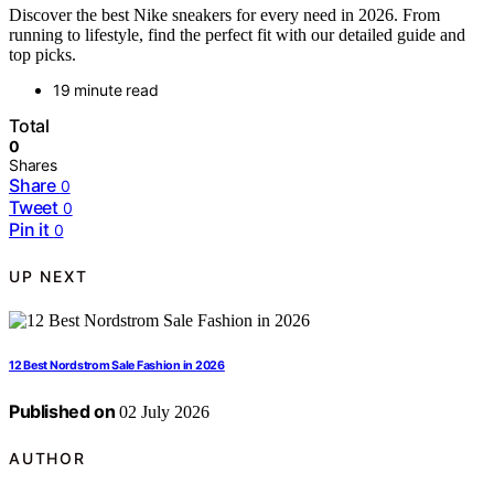
Discover the best Nike sneakers for every need in 2026. From
running to lifestyle, find the perfect fit with our detailed guide and
top picks.
19 minute read
Total
0
Shares
Share
0
Tweet
0
Pin it
0
UP NEXT
12 Best Nordstrom Sale Fashion in 2026
Published on
02 July 2026
AUTHOR