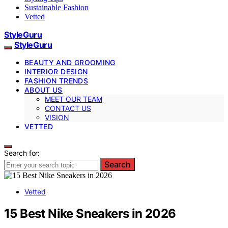
Sustainable Fashion
Vetted
StyleGuru
StyleGuru
BEAUTY AND GROOMING
INTERIOR DESIGN
FASHION TRENDS
ABOUT US
MEET OUR TEAM
CONTACT US
VISION
VETTED
Search for:
Search
Vetted
15 Best Nike Sneakers in 2026