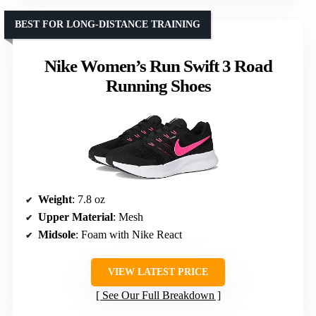
BEST FOR LONG-DISTANCE TRAINING
Nike Women’s Run Swift 3 Road
Running Shoes
Weight
: 7.8 oz
Upper Material
: Mesh
Midsole
: Foam with Nike React
VIEW LATEST PRICE
See Our Full Breakdown