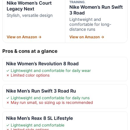
Nike Women’s Court
TRAINING.
Nike Women’s Run Swift
Legacy Next
3 Road
Stylish, versatile design
Lightweight and
comfortable for long-
distance runs
View on Amazon →
View on Amazon →
Pros & cons at a glance
Nike Women’s Revolution 8 Road
✓ Lightweight and comfortable for daily wear
✗ Limited color options
Nike Men’s Run Swift 3 Road Ru
✓ Lightweight and comfortable for daily runs
✗ May run small, so sizing up is recommended
Nike Men’s Reax 8 SL Lifestyle
✓ Lightweight and comfortable
✗ Limited style options