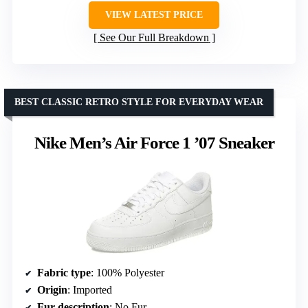
VIEW LATEST PRICE
See Our Full Breakdown
BEST CLASSIC RETRO STYLE FOR EVERYDAY WEAR
Nike Men’s Air Force 1 ’07 Sneaker
Fabric type
: 100% Polyester
Origin
: Imported
Fur description
: No Fur