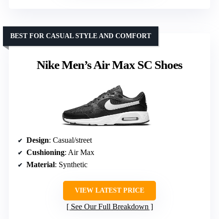
BEST FOR CASUAL STYLE AND COMFORT
Nike Men’s Air Max SC Shoes
Design
: Casual/street
Cushioning
: Air Max
Material
: Synthetic
VIEW LATEST PRICE
See Our Full Breakdown