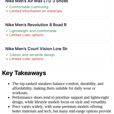
Nike Men’s Air Max LTD 3 Shoes
✓ Comfortable cushioning
✗ Limited information on materials
Nike Men’s Revolution 8 Road R
✓ Lightweight and comfortable
✗ Limited color options
Nike Men’s Court Vision Low Sh
✓ Classic and versatile design
✗ Limited color options
Key Takeaways
The top-ranked sneakers balance comfort, durability, and
affordability, making them suitable for daily wear or
workouts.
Performance shoes tend to prioritize support and lightweight
design, while lifestyle models focus on style and versatility.
Price varies widely, with some premium models offering
better materials and tech, but many mid-range options provide