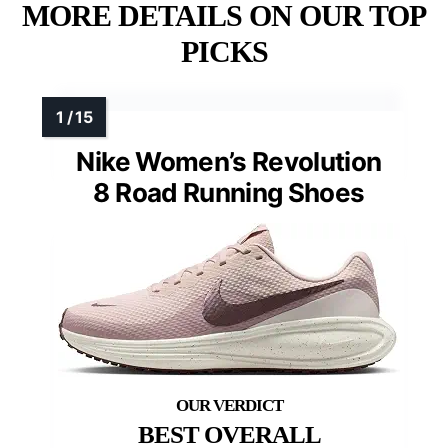
MORE DETAILS ON OUR TOP
PICKS
Nike Women’s Revolution
8 Road Running Shoes
BEST OVERALL