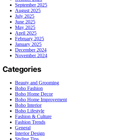
September 2025
August 2025
July 2025
June 2025
May 2025
April 2025
February 2025
January 2025
December 2024
November 2024
Categories
Beauty and Grooming
Boho Fashion
Boho Home Decor
Boho Home Improvement
Boho Interior
Boho Lifestyle
Fashion & Culture
Fashion Trends
General
Interior Design
Styling Tips