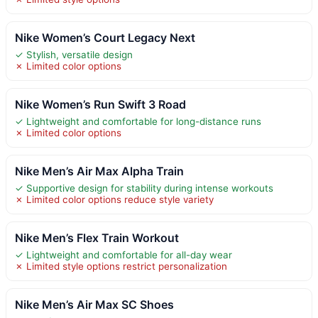
Nike Women’s Court Legacy Next
✓ Stylish, versatile design
✗ Limited color options
Nike Women’s Run Swift 3 Road
✓ Lightweight and comfortable for long-distance runs
✗ Limited color options
Nike Men’s Air Max Alpha Train
✓ Supportive design for stability during intense workouts
✗ Limited color options reduce style variety
Nike Men’s Flex Train Workout
✓ Lightweight and comfortable for all-day wear
✗ Limited style options restrict personalization
Nike Men’s Air Max SC Shoes