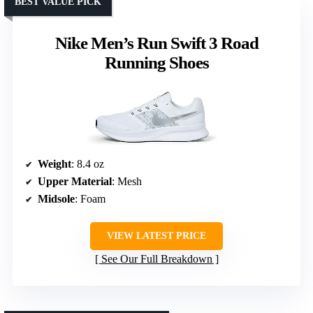
BEST VALUE PICK
Nike Men’s Run Swift 3 Road
Running Shoes
Weight
: 8.4 oz
Upper Material
: Mesh
Midsole
: Foam
VIEW LATEST PRICE
See Our Full Breakdown