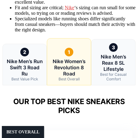
excellent value.
Fit and sizing are critical;
Nike
‘s sizing can run small for some
models, so trying on or reading reviews is advised.
Specialized models like running shoes differ significantly
from casual sneakers—buyers should match their activity with
the right design.
3
2
1
Nike Men’s
Nike Men’s Run
Nike Women’s
Reax 8 SL
Swift 3 Road
Revolution 8
Lifestyle
Ru
Road
Best for Casual
Best Value Pick
Best Overall
Comfort
OUR TOP BEST NIKE SNEAKERS
PICKS
BEST OVERALL