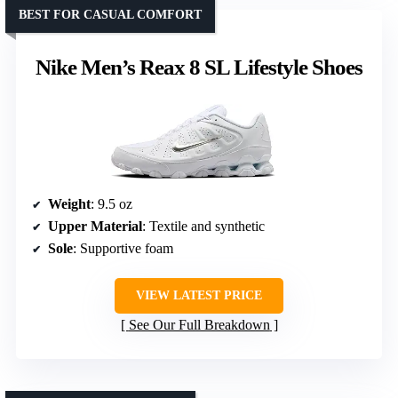
BEST FOR CASUAL COMFORT
Nike Men’s Reax 8 SL Lifestyle Shoes
Weight
: 9.5 oz
Upper Material
: Textile and synthetic
Sole
: Supportive foam
VIEW LATEST PRICE
See Our Full Breakdown