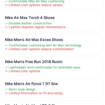
✓ Comfortable Nike Air Max cushioning
✗ Limited color options reduce variety
Nike Air Max Torch 4 Shoes
✓ Durable leather construction
✗ Leather requires regular maintenance
Nike Men’s Air Max Excee Shoes
✓ Comfortable cushioning with Air Max technology
✗ Limited color options reduce customization
Nike Men’s Free Run 2018 Runni
✓ Lightweight and comfortable for extended wear
✗ Limited color options
Nike Men’s Air Force 1 ’07 Sne
✓ Retro style design
✗ Limited information on fit and sizing