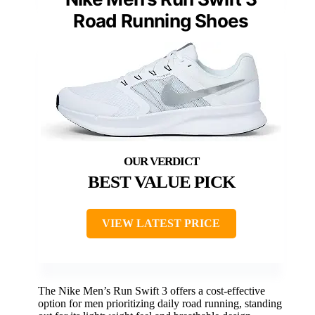
Road Running Shoes
BEST VALUE PICK
VIEW LATEST PRICE
The Nike Men’s Run Swift 3 offers a cost-effective
option for men prioritizing daily road running, standing