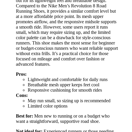
out for its lightweight feel and breathable design.
Compared to the Nike Men’s Revolution 8 Road
Running Shoes, it provides a similar comfort level but
at a more affordable price point. Its mesh upper
promotes airflow, and the responsive midsole supports
a smooth ride. However, some users report it runs
small, which may require sizing up, and the limited
color palette can be a drawback for style-conscious
runners. This shoe makes the most sense for beginner
or budget-conscious runners who want reliable support
without extra frills. It’s a practical choice for those
focused on mileage and comfort over fashion or
advanced features.
Pros:
Lightweight and comfortable for daily runs
Breathable mesh upper keeps feet cool
Responsive cushioning for smooth rides
Cons:
May run small, so sizing up is recommended
Limited color options
Best for:
Men new to running or on a budget who
want a straightforward, supportive road shoe.
Not ideal for:
Experienced runners or those needing