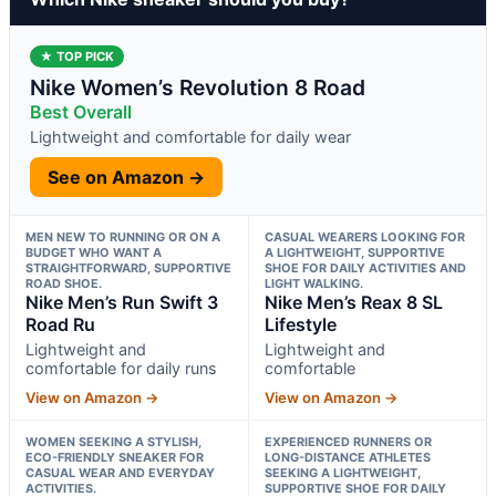
★ TOP PICK
Nike Women’s Revolution 8 Road
Best Overall
Lightweight and comfortable for daily wear
See on Amazon →
MEN NEW TO RUNNING OR ON A
CASUAL WEARERS LOOKING FOR
BUDGET WHO WANT A
A LIGHTWEIGHT, SUPPORTIVE
STRAIGHTFORWARD, SUPPORTIVE
SHOE FOR DAILY ACTIVITIES AND
ROAD SHOE.
LIGHT WALKING.
Nike Men’s Run Swift 3
Nike Men’s Reax 8 SL
Road Ru
Lifestyle
Lightweight and
Lightweight and
comfortable for daily runs
comfortable
View on Amazon →
View on Amazon →
WOMEN SEEKING A STYLISH,
EXPERIENCED RUNNERS OR
ECO-FRIENDLY SNEAKER FOR
LONG-DISTANCE ATHLETES
CASUAL WEAR AND EVERYDAY
SEEKING A LIGHTWEIGHT,
ACTIVITIES.
SUPPORTIVE SHOE FOR DAILY