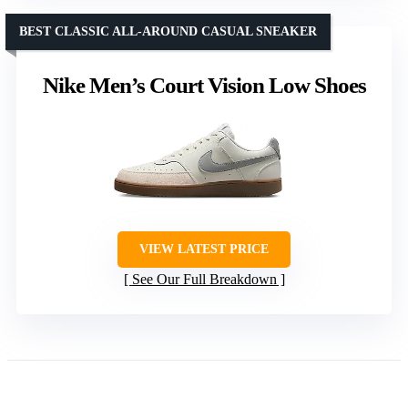
BEST CLASSIC ALL-AROUND CASUAL SNEAKER
Nike Men’s Court Vision Low Shoes
VIEW LATEST PRICE
See Our Full Breakdown