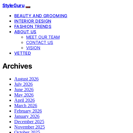
StyleGuru
BEAUTY AND GROOMING
INTERIOR DESIGN
FASHION TRENDS
ABOUT US
MEET OUR TEAM
CONTACT US
VISION
VETTED
Archives
August 2026
July 2026
June 2026
May 2026
April 2026
March 2026
February 2026
January 2026
December 2025
November 2025
October 2025