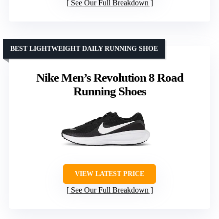
See Our Full Breakdown
BEST LIGHTWEIGHT DAILY RUNNING SHOE
Nike Men’s Revolution 8 Road
Running Shoes
VIEW LATEST PRICE
See Our Full Breakdown