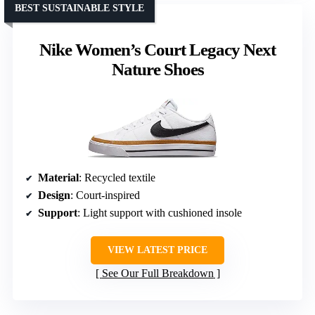
BEST SUSTAINABLE STYLE
Nike Women’s Court Legacy Next
Nature Shoes
Material
: Recycled textile
Design
: Court-inspired
Support
: Light support with cushioned insole
VIEW LATEST PRICE
See Our Full Breakdown