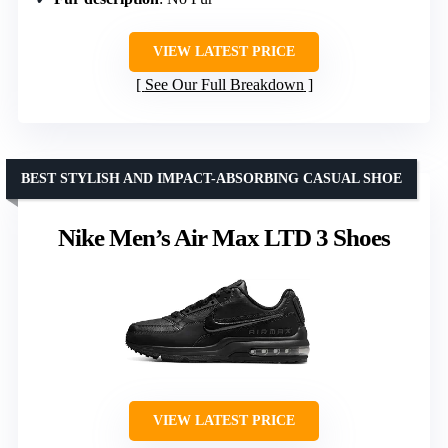
VIEW LATEST PRICE
See Our Full Breakdown
BEST STYLISH AND IMPACT-ABSORBING CASUAL SHOE
Nike Men’s Air Max LTD 3 Shoes
VIEW LATEST PRICE