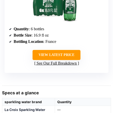
Quantity
: 6 bottles
Bottle Size
: 16.9 fl oz
Bottling Location
: France
VIEW LATEST PRICE
See Our Full Breakdown
Specs at a glance
sparkling water brand
Quantity
La Croix Sparkling Water
—