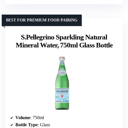
BEST FOR PREMIUM FOOD PAIRING
S.Pellegrino Sparkling Natural
Mineral Water, 750ml Glass Bottle
Volume
: 750ml
Bottle Type
: Glass