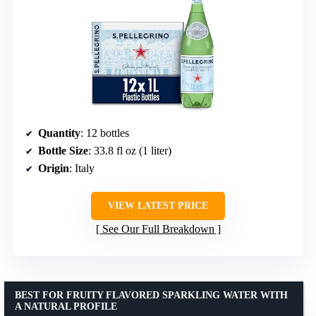
Quantity
: 12 bottles
Bottle Size
: 33.8 fl oz (1 liter)
Origin
: Italy
VIEW LATEST PRICE
See Our Full Breakdown
BEST FOR FRUITY FLAVORED SPARKLING WATER WITH
A NATURAL PROFILE