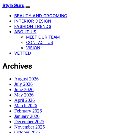
StyleGuru
BEAUTY AND GROOMING
INTERIOR DESIGN
FASHION TRENDS
ABOUT US
MEET OUR TEAM
CONTACT US
VISION
VETTED
Archives
August 2026
July 2026
June 2026
May 2026
April 2026
March 2026
February 2026
January 2026
December 2025
November 2025
October 2025