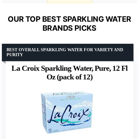
OUR TOP BEST SPARKLING WATER
BRANDS PICKS
BEST OVERALL SPARKLING WATER FOR VARIETY AND
PURITY
La Croix Sparkling Water, Pure, 12 Fl
Oz (pack of 12)