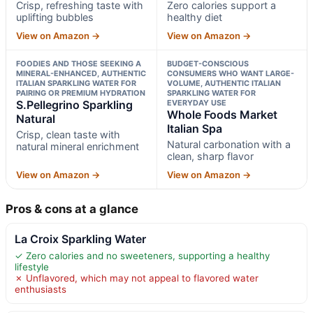
Crisp, refreshing taste with
Zero calories support a
uplifting bubbles
healthy diet
View on Amazon →
View on Amazon →
FOODIES AND THOSE SEEKING A
BUDGET-CONSCIOUS
MINERAL-ENHANCED, AUTHENTIC
CONSUMERS WHO WANT LARGE-
ITALIAN SPARKLING WATER FOR
VOLUME, AUTHENTIC ITALIAN
PAIRING OR PREMIUM HYDRATION
SPARKLING WATER FOR
S.Pellegrino Sparkling
EVERYDAY USE
Whole Foods Market
Natural
Italian Spa
Crisp, clean taste with
Natural carbonation with a
natural mineral enrichment
clean, sharp flavor
View on Amazon →
View on Amazon →
Pros & cons at a glance
La Croix Sparkling Water
✓ Zero calories and no sweeteners, supporting a healthy
lifestyle
✗ Unflavored, which may not appeal to flavored water
enthusiasts