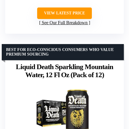
VIEW LATEST PRICE
See Our Full Breakdown
BEST FOR ECO-CONSCIOUS CONSUMERS WHO VALUE
PREMIUM SOURCING
Liquid Death Sparkling Mountain
Water, 12 Fl Oz (Pack of 12)