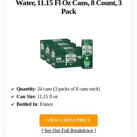
Water, 11.15 Fl Oz Cans, 8 Count, 3
Pack
Quantity
: 24 cans (3 packs of 8 cans each)
Can Size
: 11.15 fl oz
Bottled In
: France
VIEW LATEST PRICE
See Our Full Breakdown