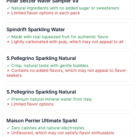
Polar Seltzer Water Sampler Va
✓ Natural ingredients with no added sugar or sweeteners
✗ Limited flavor options in each pack
Spindrift Sparkling Water
✓ Made with real squeezed fruit for authentic flavor
✗ Lightly carbonated with pulp, which may not appeal to all
S.Pellegrino Sparkling Natural
✓ Crisp, natural taste with gentle bubbles
✗ Contains no added flavors, which may not appeal to flavor-
seekers
S.Pellegrino Sparkling Natural
✓ Premium natural mineral water from Italy
✗ Limited flavor options
Maison Perrier Ultimate Sparkl
✓ Zero calories and natural electrolytes
✗ Unflavored, which may not satisfy flavor enthusiasts