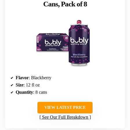
Cans, Pack of 8
Flavor
: Blackberry
Size
: 12 fl oz
Quantity
: 8 cans
VIEW LATEST PRICE
See Our Full Breakdown