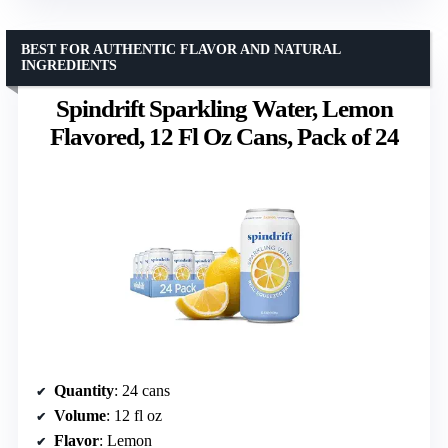
BEST FOR AUTHENTIC FLAVOR AND NATURAL
INGREDIENTS
Spindrift Sparkling Water, Lemon
Flavored, 12 Fl Oz Cans, Pack of 24
Quantity
: 24 cans
Volume
: 12 fl oz
Flavor
: Lemon