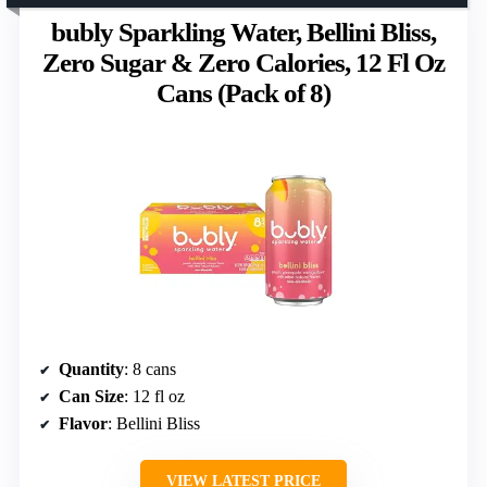
bubly Sparkling Water, Bellini Bliss,
Zero Sugar & Zero Calories, 12 Fl Oz
Cans (Pack of 8)
Quantity
: 8 cans
Can Size
: 12 fl oz
Flavor
: Bellini Bliss
VIEW LATEST PRICE