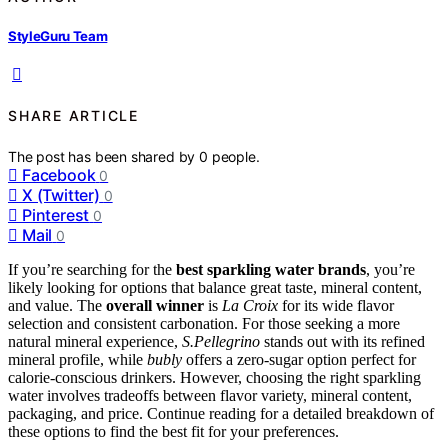
StyleGuru Team
SHARE ARTICLE
The post has been shared by
0
people.
Facebook
0
X (Twitter)
0
Pinterest
0
Mail
0
If you’re searching for the
best sparkling water brands
, you’re
likely looking for options that balance great taste, mineral content,
and value. The
overall winner
is
La Croix
for its wide flavor
selection and consistent carbonation. For those seeking a more
natural mineral experience,
S.Pellegrino
stands out with its refined
mineral profile, while
bubly
offers a zero-sugar option perfect for
calorie-conscious drinkers. However, choosing the right sparkling
water involves tradeoffs between flavor variety, mineral content,
packaging, and price. Continue reading for a detailed breakdown of
these options to find the best fit for your preferences.