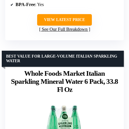
BPA-Free
: Yes
VIEW LATEST PRICE
See Our Full Breakdown
BEST VALUE FOR LARGE-VOLUME ITALIAN SPARKLING
WATER
Whole Foods Market Italian
Sparkling Mineral Water 6 Pack, 33.8
Fl Oz