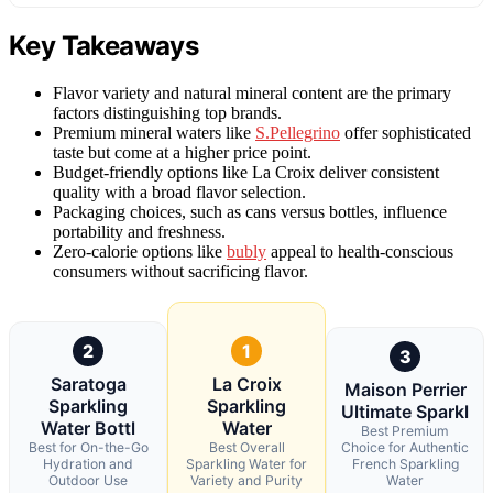
Key Takeaways
Flavor variety and natural mineral content are the primary
factors distinguishing top brands.
Premium mineral waters like
S.Pellegrino
offer sophisticated
taste but come at a higher price point.
Budget-friendly options like La Croix deliver consistent
quality with a broad flavor selection.
Packaging choices, such as cans versus bottles, influence
portability and freshness.
Zero-calorie options like
bubly
appeal to health-conscious
consumers without sacrificing flavor.
2
1
3
Saratoga
La Croix
Maison Perrier
Sparkling
Sparkling
Ultimate Sparkl
Water Bottl
Water
Best Premium
Best for On-the-Go
Best Overall
Choice for Authentic
Hydration and
Sparkling Water for
French Sparkling
Outdoor Use
Variety and Purity
Water