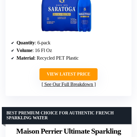
Quantity
: 6-pack
Volume
: 16 Fl Oz
Material
: Recycled PET Plastic
VIEW LATEST PRICE
See Our Full Breakdown
BEST PREMIUM CHOICE FOR AUTHENTIC FRENCH
SPARKLING WATER
Maison Perrier Ultimate Sparkling