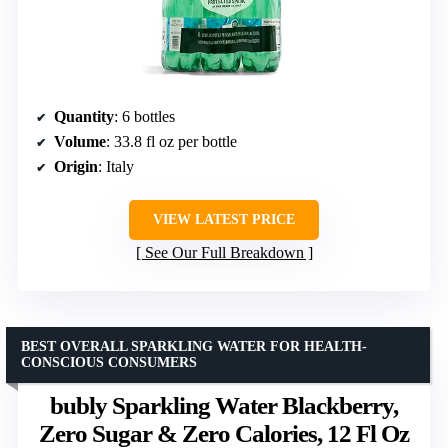
Quantity
: 6 bottles
Volume
: 33.8 fl oz per bottle
Origin
: Italy
VIEW LATEST PRICE
See Our Full Breakdown
BEST OVERALL SPARKLING WATER FOR HEALTH-
CONSCIOUS CONSUMERS
bubly Sparkling Water Blackberry,
Zero Sugar & Zero Calories, 12 Fl Oz