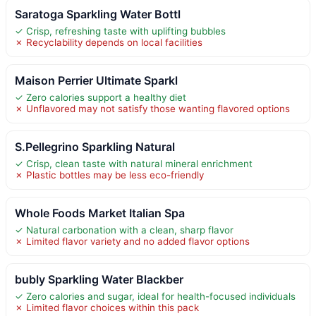
Saratoga Sparkling Water Bottl
✓ Crisp, refreshing taste with uplifting bubbles
✗ Recyclability depends on local facilities
Maison Perrier Ultimate Sparkl
✓ Zero calories support a healthy diet
✗ Unflavored may not satisfy those wanting flavored options
S.Pellegrino Sparkling Natural
✓ Crisp, clean taste with natural mineral enrichment
✗ Plastic bottles may be less eco-friendly
Whole Foods Market Italian Spa
✓ Natural carbonation with a clean, sharp flavor
✗ Limited flavor variety and no added flavor options
bubly Sparkling Water Blackber
✓ Zero calories and sugar, ideal for health-focused individuals
✗ Limited flavor choices within this pack