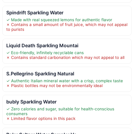
Spindrift Sparkling Water
✓ Made with real squeezed lemons for authentic flavor
✗ Contains a small amount of fruit juice, which may not appeal
to purists
Liquid Death Sparkling Mountai
✓ Eco-friendly, infinitely recyclable cans
✗ Contains standard carbonation which may not appeal to all
S.Pellegrino Sparkling Natural
✓ Authentic Italian mineral water with a crisp, complex taste
✗ Plastic bottles may not be environmentally ideal
bubly Sparkling Water
✓ Zero calories and sugar, suitable for health-conscious
consumers
✗ Limited flavor options in this pack