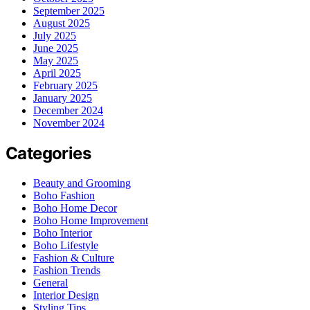
September 2025
August 2025
July 2025
June 2025
May 2025
April 2025
February 2025
January 2025
December 2024
November 2024
Categories
Beauty and Grooming
Boho Fashion
Boho Home Decor
Boho Home Improvement
Boho Interior
Boho Lifestyle
Fashion & Culture
Fashion Trends
General
Interior Design
Styling Tips