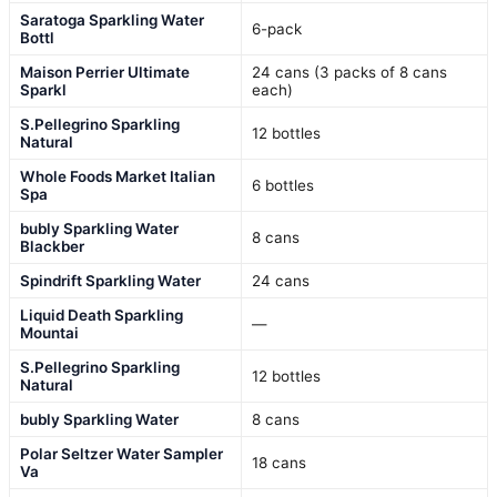
Saratoga Sparkling Water
6-pack
Bottl
Maison Perrier Ultimate
24 cans (3 packs of 8 cans
Sparkl
each)
S.Pellegrino Sparkling
12 bottles
Natural
Whole Foods Market Italian
6 bottles
Spa
bubly Sparkling Water
8 cans
Blackber
Spindrift Sparkling Water
24 cans
Liquid Death Sparkling
—
Mountai
S.Pellegrino Sparkling
12 bottles
Natural
bubly Sparkling Water
8 cans
Polar Seltzer Water Sampler
18 cans
Va