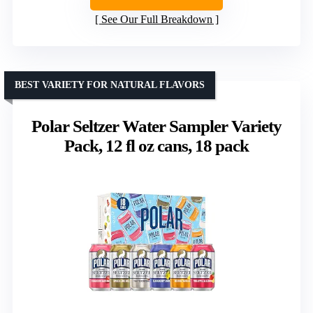
See Our Full Breakdown
BEST VARIETY FOR NATURAL FLAVORS
Polar Seltzer Water Sampler Variety
Pack, 12 fl oz cans, 18 pack