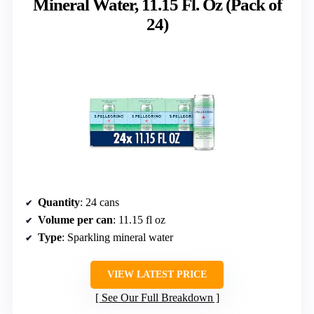
Mineral Water, 11.15 Fl. Oz (Pack of
24)
Quantity
: 24 cans
Volume per can
: 11.15 fl oz
Type
: Sparkling mineral water
VIEW LATEST PRICE
See Our Full Breakdown