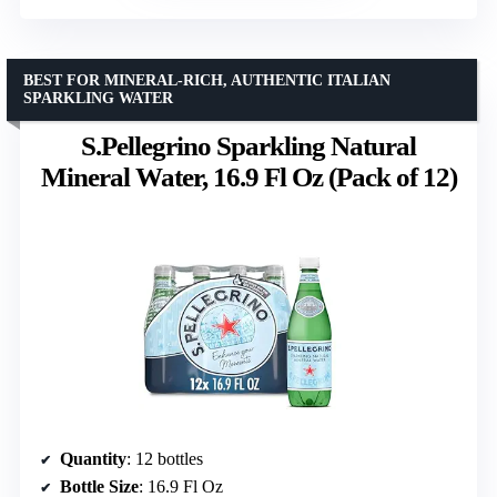
BEST FOR MINERAL-RICH, AUTHENTIC ITALIAN
SPARKLING WATER
S.Pellegrino Sparkling Natural
Mineral Water, 16.9 Fl Oz (Pack of 12)
Quantity
: 12 bottles
Bottle Size
: 16.9 Fl Oz