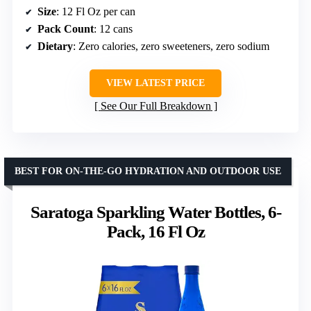
Size
: 12 Fl Oz per can
Pack Count
: 12 cans
Dietary
: Zero calories, zero sweeteners, zero sodium
VIEW LATEST PRICE
See Our Full Breakdown
BEST FOR ON-THE-GO HYDRATION AND OUTDOOR USE
Saratoga Sparkling Water Bottles, 6-
Pack, 16 Fl Oz