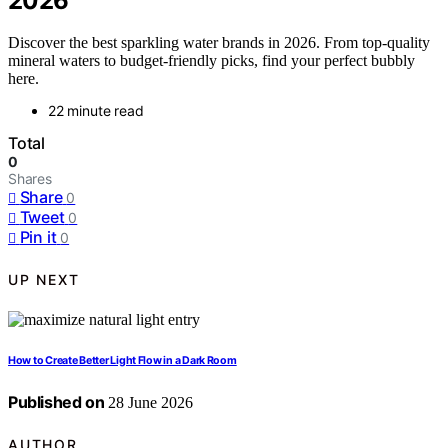
2026
Discover the best sparkling water brands in 2026. From top-quality
mineral waters to budget-friendly picks, find your perfect bubbly
here.
22 minute read
Total
0
Shares
Share
0
Tweet
0
Pin it
0
UP NEXT
How to Create Better Light Flow in a Dark Room
Published on
28 June 2026
AUTHOR