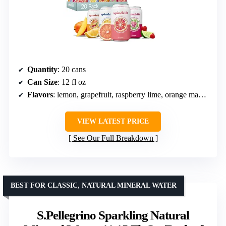
Quantity
: 20 cans
Can Size
: 12 fl oz
Flavors
: lemon, grapefruit, raspberry lime, orange mango
VIEW LATEST PRICE
See Our Full Breakdown
BEST FOR CLASSIC, NATURAL MINERAL WATER
S.Pellegrino Sparkling Natural