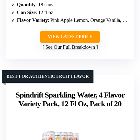
Quantity
: 18 cans
Can Size
: 12 fl oz
Flavor Variety
: Pink Apple Lemon, Orange Vanilla, Ginger Lime Mule, Strawberry Watermelon, Toasted Coconut, Blackberry Mango
VIEW LATEST PRICE
See Our Full Breakdown
BEST FOR AUTHENTIC FRUIT FLAVOR
Spindrift Sparkling Water, 4 Flavor
Variety Pack, 12 Fl Oz, Pack of 20