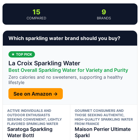
15
9
COMPARED
BRANDS
Which sparkling water brand should you buy?
★ TOP PICK
La Croix Sparkling Water
Best Overall Sparkling Water for Variety and Purity
Zero calories and no sweeteners, supporting a healthy
lifestyle
See on Amazon →
ACTIVE INDIVIDUALS AND
GOURMET CONSUMERS AND
OUTDOOR ENTHUSIASTS
THOSE SEEKING AUTHENTIC,
SEEKING CONVENIENT, LIGHTLY
HIGH-QUALITY SPARKLING WATER
FLAVORED SPARKLING WATER
FROM FRANCE
Saratoga Sparkling
Maison Perrier Ultimate
Water Bottl
Sparkl