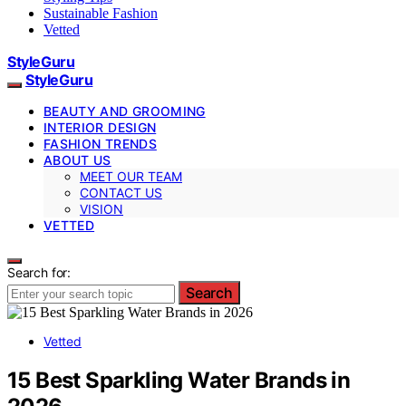
Sustainable Fashion
Vetted
StyleGuru
StyleGuru
BEAUTY AND GROOMING
INTERIOR DESIGN
FASHION TRENDS
ABOUT US
MEET OUR TEAM
CONTACT US
VISION
VETTED
Search for:
Search
Vetted
15 Best Sparkling Water Brands in