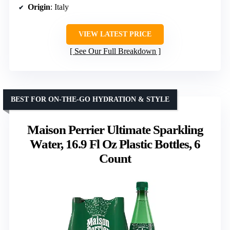
Origin
: Italy
VIEW LATEST PRICE
See Our Full Breakdown
BEST FOR ON-THE-GO HYDRATION & STYLE
Maison Perrier Ultimate Sparkling
Water, 16.9 Fl Oz Plastic Bottles, 6
Count