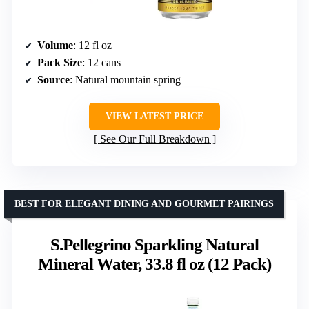
Volume
: 12 fl oz
Pack Size
: 12 cans
Source
: Natural mountain spring
VIEW LATEST PRICE
See Our Full Breakdown
BEST FOR ELEGANT DINING AND GOURMET PAIRINGS
S.Pellegrino Sparkling Natural
Mineral Water, 33.8 fl oz (12 Pack)