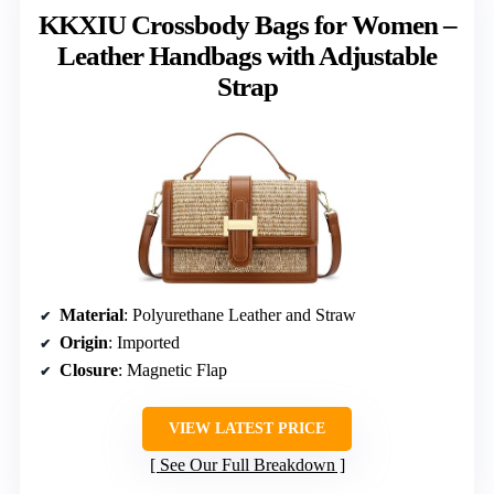
KKXIU Crossbody Bags for Women –
Leather Handbags with Adjustable
Strap
Material
: Polyurethane Leather and Straw
Origin
: Imported
Closure
: Magnetic Flap
VIEW LATEST PRICE
See Our Full Breakdown