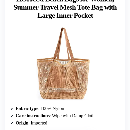
Summer Travel Mesh Tote Bag with
Large Inner Pocket
Fabric type
: 100% Nylon
Care instructions
: Wipe with Damp Cloth
Origin
: Imported