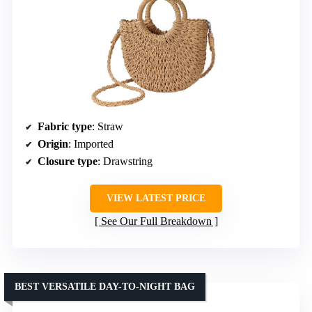
Fabric type
: Straw
Origin
: Imported
Closure type
: Drawstring
VIEW LATEST PRICE
See Our Full Breakdown
BEST VERSATILE DAY-TO-NIGHT BAG