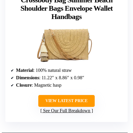
Shoulder Bags Envelope Wallet
Handbags
Material
: 100% natural straw
Dimensions
: 11.22″ x 8.86″ x 0.98″
Closure
: Magnetic hasp
VIEW LATEST PRICE
See Our Full Breakdown