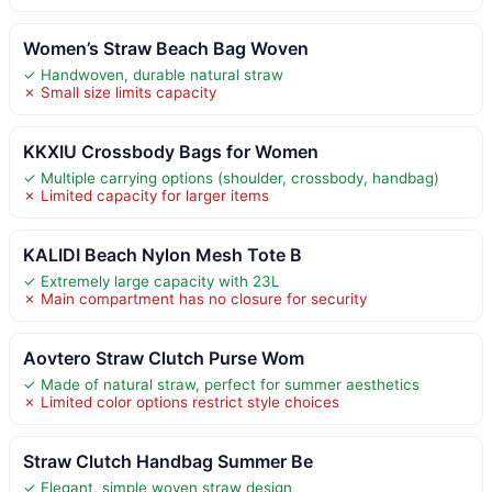
Women’s Straw Beach Bag Woven
✓ Handwoven, durable natural straw
✗ Small size limits capacity
KKXIU Crossbody Bags for Women
✓ Multiple carrying options (shoulder, crossbody, handbag)
✗ Limited capacity for larger items
KALIDI Beach Nylon Mesh Tote B
✓ Extremely large capacity with 23L
✗ Main compartment has no closure for security
Aovtero Straw Clutch Purse Wom
✓ Made of natural straw, perfect for summer aesthetics
✗ Limited color options restrict style choices
Straw Clutch Handbag Summer Be
✓ Elegant, simple woven straw design