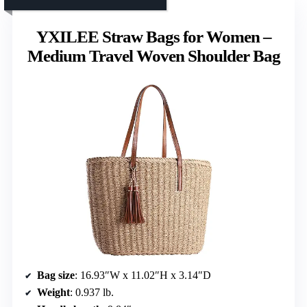
YXILEE Straw Bags for Women –
Medium Travel Woven Shoulder Bag
Bag size
: 16.93″W x 11.02″H x 3.14″D
Weight
: 0.937 lb.