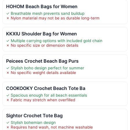
HOHOM Beach Bags for Women
✓ Breathable mesh prevents sand buildup
✗ Nylon material may not be as durable long-term
KKXIU Shoulder Bag for Women
✓ Multiple carrying options with included gold chain
✗ No specific size or dimension details
Peicees Crochet Beach Bag Purs
✓ Stylish boho design perfect for summer
✗ No specific weight details available
COOKOOKY Crochet Beach Tote Ba
✓ Spacious enough for all beach essentials
✗ Fabric may stretch when overfilled
Sightor Crochet Tote Bag
✓ Stylish bohemian design
✗ Requires hand wash, not machine washable