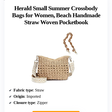
Herald Small Summer Crossbody
Bags for Women, Beach Handmade
Straw Woven Pocketbook
Fabric type
: Straw
Origin
: Imported
Closure type
: Zipper