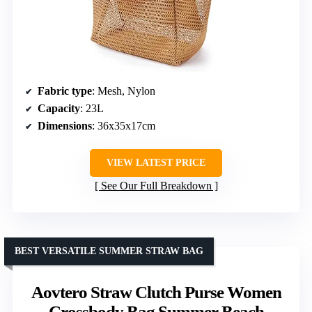
Fabric type
: Mesh, Nylon
Capacity
: 23L
Dimensions
: 36x35x17cm
VIEW LATEST PRICE
See Our Full Breakdown
BEST VERSATILE SUMMER STRAW BAG
Aovtero Straw Clutch Purse Women
Crossbody Bag Summer Beach