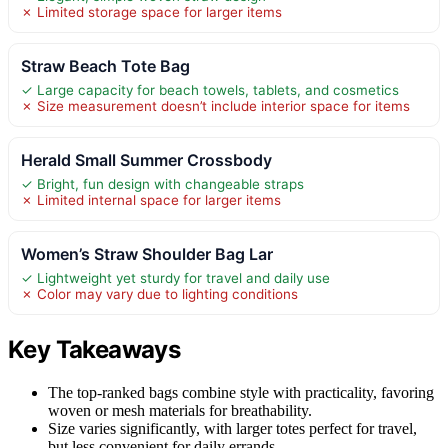
✗ Limited storage space for larger items
Straw Beach Tote Bag
✓ Large capacity for beach towels, tablets, and cosmetics
✗ Size measurement doesn’t include interior space for items
Herald Small Summer Crossbody
✓ Bright, fun design with changeable straps
✗ Limited internal space for larger items
Women’s Straw Shoulder Bag Lar
✓ Lightweight yet sturdy for travel and daily use
✗ Color may vary due to lighting conditions
Key Takeaways
The top-ranked bags combine style with practicality, favoring
woven or mesh materials for breathability.
Size varies significantly, with larger totes perfect for travel,
but less convenient for daily errands.