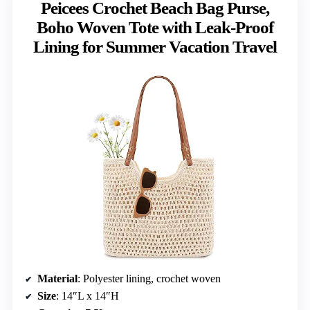
Peicees Crochet Beach Bag Purse,
Boho Woven Tote with Leak-Proof
Lining for Summer Vacation Travel
Material
: Polyester lining, crochet woven
Size
: 14″L x 14″H