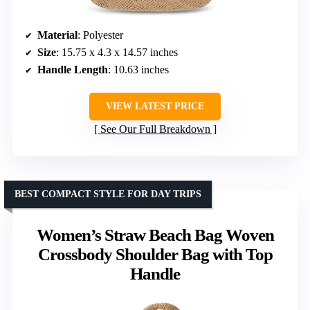
Material
: Polyester
Size
: 15.75 x 4.3 x 14.57 inches
Handle Length
: 10.63 inches
VIEW LATEST PRICE
See Our Full Breakdown
BEST COMPACT STYLE FOR DAY TRIPS
Women’s Straw Beach Bag Woven
Crossbody Shoulder Bag with Top
Handle