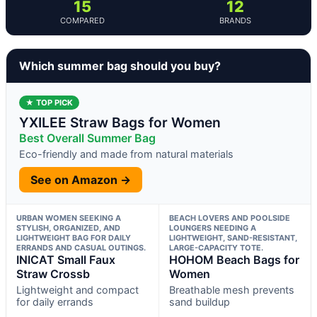
15
12
COMPARED
BRANDS
Which summer bag should you buy?
★ TOP PICK
YXILEE Straw Bags for Women
Best Overall Summer Bag
Eco-friendly and made from natural materials
See on Amazon →
URBAN WOMEN SEEKING A
BEACH LOVERS AND POOLSIDE
STYLISH, ORGANIZED, AND
LOUNGERS NEEDING A
LIGHTWEIGHT BAG FOR DAILY
LIGHTWEIGHT, SAND-RESISTANT,
ERRANDS AND CASUAL OUTINGS.
LARGE-CAPACITY TOTE.
INICAT Small Faux
HOHOM Beach Bags for
Straw Crossb
Women
Lightweight and compact
Breathable mesh prevents
for daily errands
sand buildup