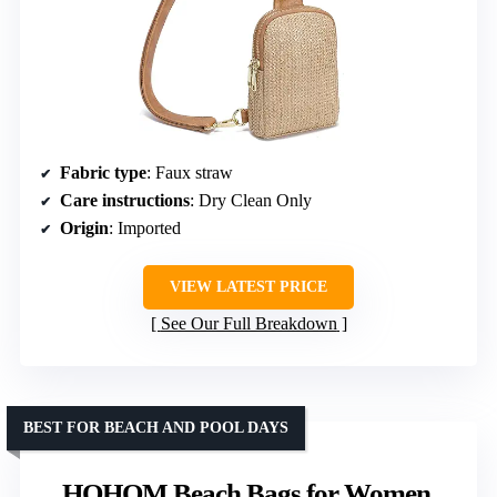
Fabric type
: Faux straw
Care instructions
: Dry Clean Only
Origin
: Imported
VIEW LATEST PRICE
See Our Full Breakdown
BEST FOR BEACH AND POOL DAYS
HOHOM Beach Bags for Women,