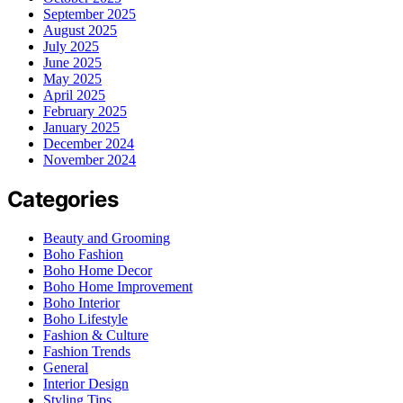
September 2025
August 2025
July 2025
June 2025
May 2025
April 2025
February 2025
January 2025
December 2024
November 2024
Categories
Beauty and Grooming
Boho Fashion
Boho Home Decor
Boho Home Improvement
Boho Interior
Boho Lifestyle
Fashion & Culture
Fashion Trends
General
Interior Design
Styling Tips