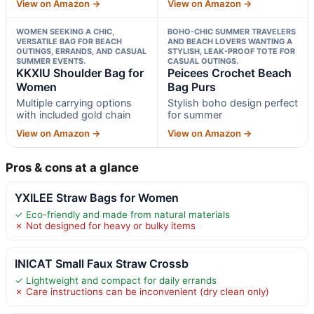
View on Amazon →
View on Amazon →
WOMEN SEEKING A CHIC,
BOHO-CHIC SUMMER TRAVELERS
VERSATILE BAG FOR BEACH
AND BEACH LOVERS WANTING A
OUTINGS, ERRANDS, AND CASUAL
STYLISH, LEAK-PROOF TOTE FOR
SUMMER EVENTS.
CASUAL OUTINGS.
KKXIU Shoulder Bag for
Peicees Crochet Beach
Women
Bag Purs
Multiple carrying options
Stylish boho design perfect
with included gold chain
for summer
View on Amazon →
View on Amazon →
Pros & cons at a glance
YXILEE Straw Bags for Women
✓ Eco-friendly and made from natural materials
✗ Not designed for heavy or bulky items
INICAT Small Faux Straw Crossb
✓ Lightweight and compact for daily errands
✗ Care instructions can be inconvenient (dry clean only)