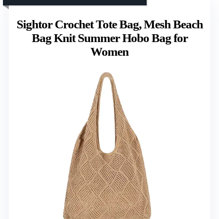
Sightor Crochet Tote Bag, Mesh Beach
Bag Knit Summer Hobo Bag for
Women