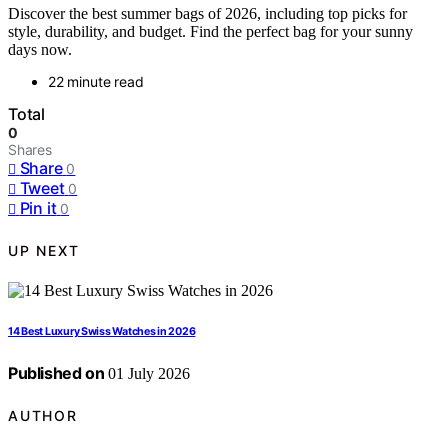
Discover the best summer bags of 2026, including top picks for
style, durability, and budget. Find the perfect bag for your sunny
days now.
22 minute read
Total
0
Shares
Share
0
Tweet
0
Pin it
0
UP NEXT
14 Best Luxury Swiss Watches in 2026
Published on
01 July 2026
AUTHOR