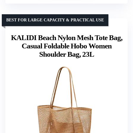
BEST FOR LARGE CAPACITY & PRACTICAL USE
KALIDI Beach Nylon Mesh Tote Bag,
Casual Foldable Hobo Women
Shoulder Bag, 23L