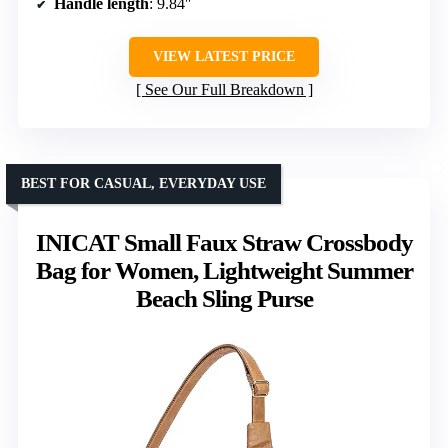
Handle length
: 9.84″
VIEW LATEST PRICE
See Our Full Breakdown
BEST FOR CASUAL, EVERYDAY USE
INICAT Small Faux Straw Crossbody
Bag for Women, Lightweight Summer
Beach Sling Purse