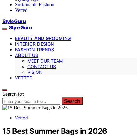
Sustainable Fashion
Vetted
StyleGuru
StyleGuru
BEAUTY AND GROOMING
INTERIOR DESIGN
FASHION TRENDS
ABOUT US
MEET OUR TEAM
CONTACT US
VISION
VETTED
Search for:
Search
Vetted
15 Best Summer Bags in 2026