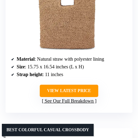
Material
: Natural straw with polyester lining
Size
: 15.75 x 16.54 inches (L x H)
Strap height
: 11 inches
VIEW LATEST PRICE
See Our Full Breakdown
BEST COLORFUL CASUAL CROSSBODY