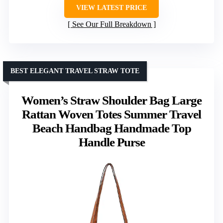
VIEW LATEST PRICE
See Our Full Breakdown
BEST ELEGANT TRAVEL STRAW TOTE
Women’s Straw Shoulder Bag Large
Rattan Woven Totes Summer Travel
Beach Handbag Handmade Top
Handle Purse