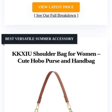
VIEW LATEST PRICE
See Our Full Breakdown
BEST VERSATILE SUMMER ACCESSORY
KKXIU Shoulder Bag for Women –
Cute Hobo Purse and Handbag