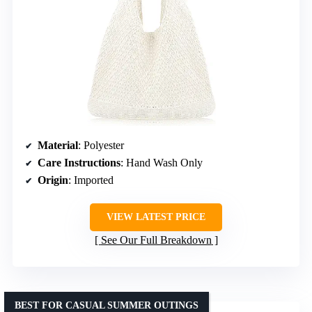
Material
: Polyester
Care Instructions
: Hand Wash Only
Origin
: Imported
VIEW LATEST PRICE
See Our Full Breakdown
BEST FOR CASUAL SUMMER OUTINGS