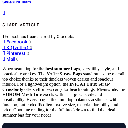
StyleGuru Team
SHARE ARTICLE
The post has been shared by
0
people.
Facebook
0
X (Twitter)
0
Pinterest
0
Mail
0
When searching for the
best summer bags
, versatility, style, and
practicality are key. The
Yxilee Straw Bags
stand out as the overall
top choice thanks to their timeless woven design and spacious
interior. For a lightweight option, the
INICAT Faux Straw
Crossbody
offers effortless carry for beach outings. Meanwhile, the
HOHOM Mesh Tote
excels with its large capacity and
breathability. Every bag in this roundup balances aesthetics with
function, but tradeoffs often involve size, material durability, and
price. Continue reading for the full breakdown to find the ideal
summer bag for your needs.