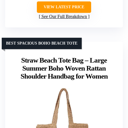
VIEW LATEST PRICE
See Our Full Breakdown
BEST SPACIOUS BOHO BEACH TOTE
Straw Beach Tote Bag – Large
Summer Boho Woven Rattan
Shoulder Handbag for Women