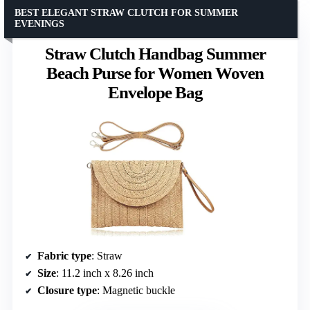
BEST ELEGANT STRAW CLUTCH FOR SUMMER
EVENINGS
Straw Clutch Handbag Summer
Beach Purse for Women Woven
Envelope Bag
Fabric type
: Straw
Size
: 11.2 inch x 8.26 inch
Closure type
: Magnetic buckle