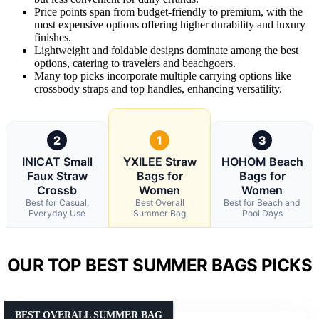
Price points span from budget-friendly to premium, with the
most expensive options offering higher durability and luxury
finishes.
Lightweight and foldable designs dominate among the best
options, catering to travelers and beachgoers.
Many top picks incorporate multiple carrying options like
crossbody straps and top handles, enhancing versatility.
2
1
3
INICAT Small
YXILEE Straw
HOHOM Beach
Faux Straw
Bags for
Bags for
Crossb
Women
Women
Best for Casual,
Best Overall
Best for Beach and
Everyday Use
Summer Bag
Pool Days
OUR TOP BEST SUMMER BAGS PICKS
BEST OVERALL SUMMER BAG