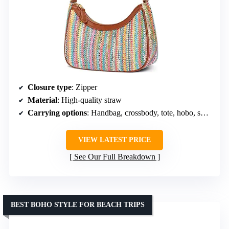
Closure type
: Zipper
Material
: High-quality straw
Carrying options
: Handbag, crossbody, tote, hobo, shoulder bag
VIEW LATEST PRICE
See Our Full Breakdown
BEST BOHO STYLE FOR BEACH TRIPS