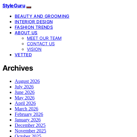
StyleGuru
BEAUTY AND GROOMING
INTERIOR DESIGN
FASHION TRENDS
ABOUT US
MEET OUR TEAM
CONTACT US
VISION
VETTED
Archives
August 2026
July 2026
June 2026
May 2026
April 2026
March 2026
February 2026
January 2026
December 2025
November 2025
October 2025