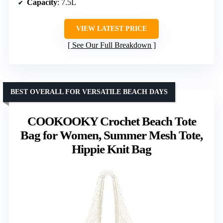
Capacity
: 7.5L
VIEW LATEST PRICE
See Our Full Breakdown
BEST OVERALL FOR VERSATILE BEACH DAYS
COOKOOKY Crochet Beach Tote
Bag for Women, Summer Mesh Tote,
Hippie Knit Bag