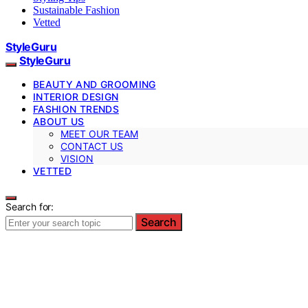
Sustainable Fashion
Vetted
StyleGuru
StyleGuru
BEAUTY AND GROOMING
INTERIOR DESIGN
FASHION TRENDS
ABOUT US
MEET OUR TEAM
CONTACT US
VISION
VETTED
Search for:
Search