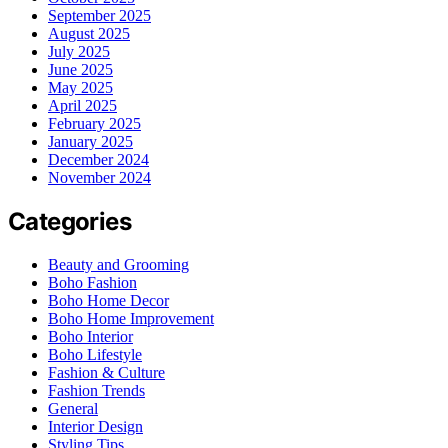
September 2025
August 2025
July 2025
June 2025
May 2025
April 2025
February 2025
January 2025
December 2024
November 2024
Categories
Beauty and Grooming
Boho Fashion
Boho Home Decor
Boho Home Improvement
Boho Interior
Boho Lifestyle
Fashion & Culture
Fashion Trends
General
Interior Design
Styling Tips