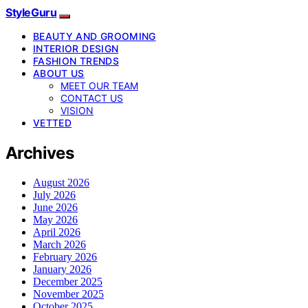
StyleGuru
BEAUTY AND GROOMING
INTERIOR DESIGN
FASHION TRENDS
ABOUT US
MEET OUR TEAM
CONTACT US
VISION
VETTED
Archives
August 2026
July 2026
June 2026
May 2026
April 2026
March 2026
February 2026
January 2026
December 2025
November 2025
October 2025