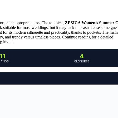
ort, and appropriateness. The top pick,
ZESICA Women’s Summer O
look suitable for most weddings, but it may lack the casual ease some gues
t for its modern silhouette and practicality, thanks to pockets. The main
y, and trendy versus timeless pieces. Continue reading for a detailed
g invite.
11
4
RANDS
CLOSURES