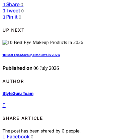
Share
0
Tweet
0
Pin it
0
UP NEXT
10 Best Eye Makeup Products in 2026
Published on
06 July 2026
AUTHOR
StyleGuru Team
SHARE ARTICLE
The post has been shared by
0
people.
Facebook
0