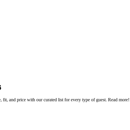
6
 fit, and price with our curated list for every type of guest. Read more!