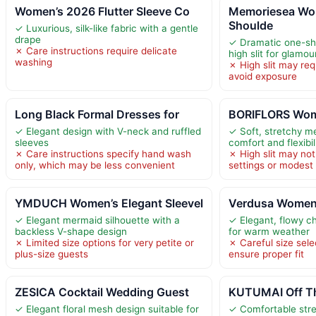
Women’s 2026 Flutter Sleeve Co
Memoriesea Wo
Shoulde
✓ Luxurious, silk-like fabric with a gentle
drape
✓ Dramatic one-sho
✗ Care instructions require delicate
high slit for glamou
washing
✗ High slit may requ
avoid exposure
Long Black Formal Dresses for
BORIFLORS Wom
✓ Elegant design with V-neck and ruffled
✓ Soft, stretchy me
sleeves
comfort and flexibil
✗ Care instructions specify hand wash
✗ High slit may not 
only, which may be less convenient
settings or modest
YMDUCH Women’s Elegant Sleevel
Verdusa Women
✓ Elegant mermaid silhouette with a
✓ Elegant, flowy ch
backless V-shape design
for warm weather
✗ Limited size options for very petite or
✗ Careful size sele
plus-size guests
ensure proper fit
ZESICA Cocktail Wedding Guest
KUTUMAI Off Th
✓ Elegant floral mesh design suitable for
✓ Comfortable stre