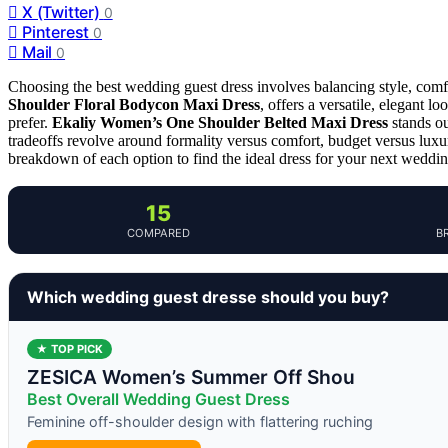
X (Twitter)
0
Pinterest
0
Mail
0
Choosing the best wedding guest dress involves balancing style, comf
Shoulder Floral Bodycon Maxi Dress
, offers a versatile, elegant 
prefer.
Ekaliy Women’s One Shoulder Belted Maxi Dress
stands ou
tradeoffs revolve around formality versus comfort, budget versus luxur
breakdown of each option to find the ideal dress for your next weddin
15
COMPARED
B
Which wedding guest dresse should you buy?
★ TOP PICK
ZESICA Women’s Summer Off Shou
Best Overall Wedding Guest Dress
Feminine off-shoulder design with flattering ruching