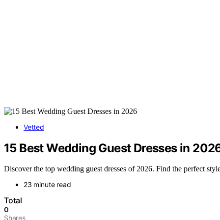
Vetted
15 Best Wedding Guest Dresses in 202
Discover the top wedding guest dresses of 2026. Find the perfect style,
23 minute read
Total
0
Shares