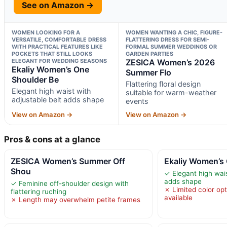
See on Amazon →
WOMEN LOOKING FOR A
WOMEN WANTING A CHIC, FIGURE-
VERSATILE, COMFORTABLE DRESS
FLATTERING DRESS FOR SEMI-
WITH PRACTICAL FEATURES LIKE
FORMAL SUMMER WEDDINGS OR
POCKETS THAT STILL LOOKS
GARDEN PARTIES
ELEGANT FOR WEDDING SEASONS
ZESICA Women’s 2026
Ekaliy Women’s One
Summer Flo
Shoulder Be
Flattering floral design
Elegant high waist with
suitable for warm-weather
adjustable belt adds shape
events
View on Amazon →
View on Amazon →
Pros & cons at a glance
ZESICA Women’s Summer Off
Ekaliy Women’s
Shou
✓ Elegant high wais
adds shape
✓ Feminine off-shoulder design with
✗ Limited color opt
flattering ruching
available
✗ Length may overwhelm petite frames