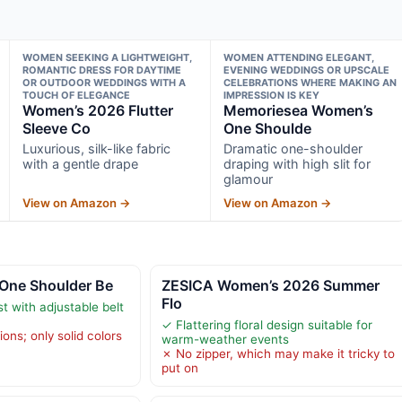
WOMEN SEEKING A LIGHTWEIGHT,
WOMEN ATTENDING ELEGANT,
ROMANTIC DRESS FOR DAYTIME
EVENING WEDDINGS OR UPSCALE
OR OUTDOOR WEDDINGS WITH A
CELEBRATIONS WHERE MAKING AN
TOUCH OF ELEGANCE
IMPRESSION IS KEY
Women’s 2026 Flutter
Memoriesea Women’s
Sleeve Co
One Shoulde
Luxurious, silk-like fabric
Dramatic one-shoulder
with a gentle drape
draping with high slit for
glamour
View on Amazon →
View on Amazon →
 One Shoulder Be
ZESICA Women’s 2026 Summer
Flo
t with adjustable belt
✓ Flattering floral design suitable for
ions; only solid colors
warm-weather events
✗ No zipper, which may make it tricky to
put on