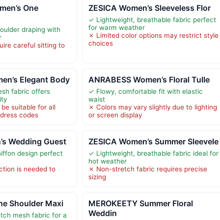
men’s One
ZESICA Women’s Sleeveless Flor
✓ Lightweight, breathable fabric perfect
for warm weather
ulder draping with
✗ Limited color options may restrict style
r
choices
ire careful sitting to
en’s Elegant Body
ANRABESS Women’s Floral Tulle
sh fabric offers
✓ Flowy, comfortable fit with elastic
ity
waist
be suitable for all
✗ Colors may vary slightly due to lighting
 dress codes
or screen display
’s Wedding Guest
ZESICA Women’s Summer Sleevele
iffon design perfect
✓ Lightweight, breathable fabric ideal for
hot weather
ction is needed to
✗ Non-stretch fabric requires precise
sizing
e Shoulder Maxi
MEROKEETY Summer Floral
Weddin
tch mesh fabric for a