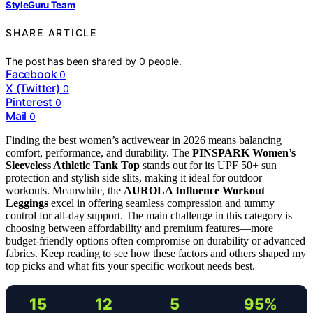
StyleGuru Team
SHARE ARTICLE
The post has been shared by
0
people.
Facebook
0
X (Twitter)
0
Pinterest
0
Mail
0
Finding the best women’s activewear in 2026 means balancing
comfort, performance, and durability. The
PINSPARK Women’s
Sleeveless Athletic Tank Top
stands out for its UPF 50+ sun
protection and stylish side slits, making it ideal for outdoor
workouts. Meanwhile, the
AUROLA Influence Workout
Leggings
excel in offering seamless compression and tummy
control for all-day support. The main challenge in this category is
choosing between affordability and premium features—more
budget-friendly options often compromise on durability or advanced
fabrics. Keep reading to see how these factors and others shaped my
top picks and what fits your specific workout needs best.
15
12
5
95%