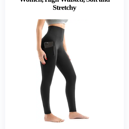
Stretchy