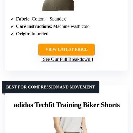
Fabric
: Cotton + Spandex
Care instructions
: Machine wash cold
Origin
: Imported
VIEW LATEST PRICE
See Our Full Breakdown
BEST FOR COMPRESSION AND MOVEMENT
adidas Techfit Training Biker Shorts