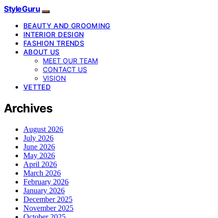
StyleGuru
BEAUTY AND GROOMING
INTERIOR DESIGN
FASHION TRENDS
ABOUT US
MEET OUR TEAM
CONTACT US
VISION
VETTED
Archives
August 2026
July 2026
June 2026
May 2026
April 2026
March 2026
February 2026
January 2026
December 2025
November 2025
October 2025