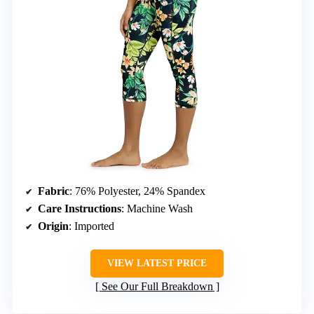
Fabric
: 76% Polyester, 24% Spandex
Care Instructions
: Machine Wash
Origin
: Imported
VIEW LATEST PRICE
See Our Full Breakdown