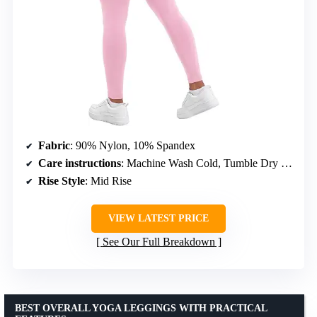
Fabric
: 90% Nylon, 10% Spandex
Care instructions
: Machine Wash Cold, Tumble Dry Low
Rise Style
: Mid Rise
VIEW LATEST PRICE
See Our Full Breakdown
BEST OVERALL YOGA LEGGINGS WITH PRACTICAL