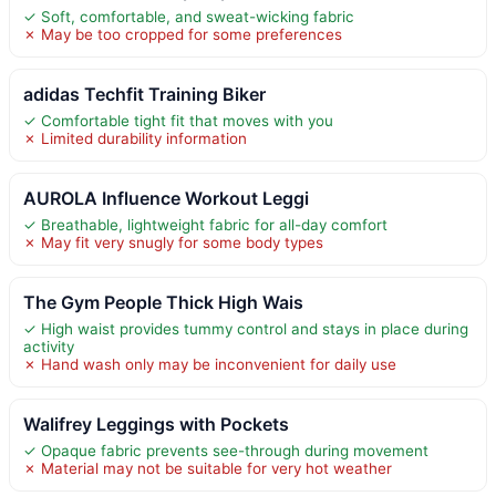
✓ Soft, comfortable, and sweat-wicking fabric
✗ May be too cropped for some preferences
adidas Techfit Training Biker
✓ Comfortable tight fit that moves with you
✗ Limited durability information
AUROLA Influence Workout Leggi
✓ Breathable, lightweight fabric for all-day comfort
✗ May fit very snugly for some body types
The Gym People Thick High Wais
✓ High waist provides tummy control and stays in place during
activity
✗ Hand wash only may be inconvenient for daily use
Walifrey Leggings with Pockets
✓ Opaque fabric prevents see-through during movement
✗ Material may not be suitable for very hot weather