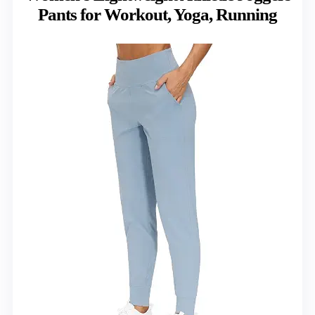
Pants for Workout, Yoga, Running