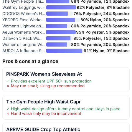
The Gym People Thick High Wais
88% Polyamide, 12% Spandex
Walifrey Leggings with Pockets
92% Polyester, 8% Elastane
ODODOS Women’s High Waisted Yo
76% Polyester, 24% Spandex
YEOREO Ease Workout Leggings W
80% Nylon, 20% Spandex
Women’s Lightweight Athletic J
80% Polyamide, 20% Spandex
Aeuui Women’s Workout Racerbac
95% Polyester, 5% Spandex
Dalavch 5 Pack Women’s Workout
85% Polyester, 15% Spandex
Women’s Longline Wirefree Padd
80% Polyamide, 20% Spandex
AUROLA Influence Strappy Bra S
91% Nylon, 9% Elastane
Pros & cons at a glance
PINSPARK Women’s Sleeveless At
✓ Provides excellent UPF 50+ sun protection
✗ May run small; sizing up recommended
The Gym People High Waist Capr
✓ High waist design offers tummy control and stays in place
✗ Hand wash only may be inconvenient
ARRIVE GUIDE Crop Top Athletic