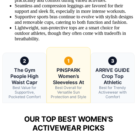
practicality and comfort during varied activities.
Seamless and compression leggings are favored for their
support and sleek fit, especially in more intense workouts.
Supportive sports bras continue to evolve with stylish designs
and removable cups, catering to both function and fashion.
Lightweight, sun-protective tops are a smart choice for
outdoor athletes, though they often come with tradeoffs in
breathability.
2
1
3
The Gym
PINSPARK
ARRIVE GUIDE
People High
Women’s
Crop Top
Waist Capr
Sleeveless At
Athletic
Best Value for
Best Overall for
Best for Trendy
Supportive,
Versatile Sun
Activewear with
Pocketed Comfort
Protection and Style
Comfort
OUR TOP BEST WOMEN’S
ACTIVEWEAR PICKS