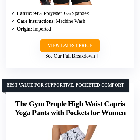
Fabric
: 94% Polyester, 6% Spandex
Care instructions
: Machine Wash
Origin
: Imported
VIEW LATEST PRICE
See Our Full Breakdown
BEST VALUE FOR SUPPORTIVE, POCKETED COMFORT
The Gym People High Waist Capris
Yoga Pants with Pockets for Women