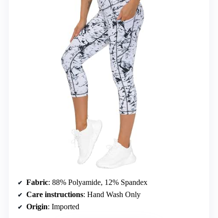
Fabric
: 88% Polyamide, 12% Spandex
Care instructions
: Hand Wash Only
Origin
: Imported