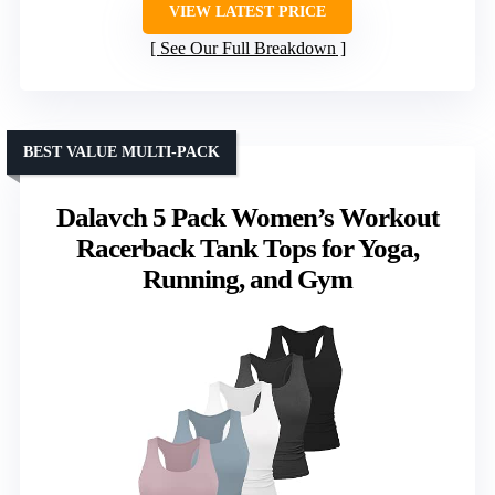
VIEW LATEST PRICE
See Our Full Breakdown
BEST VALUE MULTI-PACK
Dalavch 5 Pack Women’s Workout
Racerback Tank Tops for Yoga,
Running, and Gym