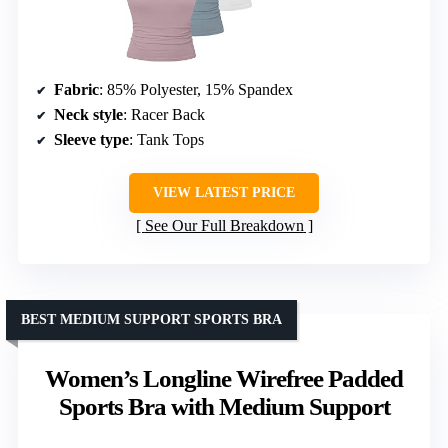
Fabric
: 85% Polyester, 15% Spandex
Neck style
: Racer Back
Sleeve type
: Tank Tops
VIEW LATEST PRICE
See Our Full Breakdown
BEST MEDIUM SUPPORT SPORTS BRA
Women’s Longline Wirefree Padded
Sports Bra with Medium Support