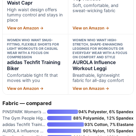
Waist Capr
Soft, comfortable, and
High waist design offers
sweat-wicking fabric
tummy control and stays in
place
View on Amazon →
View on Amazon →
WOMEN WHO WANT SNUG-
WOMEN WHO WANT HIGH-
FITTING, FLEXIBLE SHORTS FOR
STRETCH, SHAPE-ENHANCING
LIGHT WORKOUTS OR CASUAL
LEGGINGS FOR WORKOUTS OR
WEAR WITH A FOCUS ON
EVERYDAY WEAR WITH A FOCUS
COMPRESSION
ON COMFORT AND STYLE
adidas Techfit Training
AUROLA Influence
Biker
Workout Leggi
Comfortable tight fit that
Breathable, lightweight
moves with you
fabric for all-day comfort
View on Amazon →
View on Amazon →
Fabric — compared
PINSPARK Women’s Sleeveless At
94% Polyester, 6% Spandex
The Gym People High Waist Capr
88% Polyamide, 12% Spandex
adidas Techfit Training Biker
93% Cotton, 7% Elastane
AUROLA Influence Workout Leggi
90% Nylon, 10% Spandex