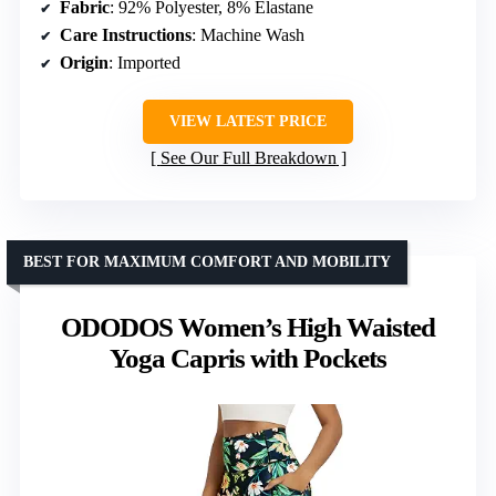
Fabric
: 92% Polyester, 8% Elastane
Care Instructions
: Machine Wash
Origin
: Imported
VIEW LATEST PRICE
See Our Full Breakdown
BEST FOR MAXIMUM COMFORT AND MOBILITY
ODODOS Women’s High Waisted
Yoga Capris with Pockets