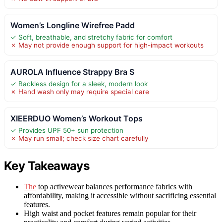
Women’s Longline Wirefree Padd
✓ Soft, breathable, and stretchy fabric for comfort
✗ May not provide enough support for high-impact workouts
AUROLA Influence Strappy Bra S
✓ Backless design for a sleek, modern look
✗ Hand wash only may require special care
XIEERDUO Women’s Workout Tops
✓ Provides UPF 50+ sun protection
✗ May run small; check size chart carefully
Key Takeaways
The
top activewear balances performance fabrics with
affordability, making it accessible without sacrificing essential
features.
High waist and pocket features remain popular for their