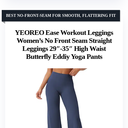
BEST NO-FRONT-SEAM FOR SMOOTH, FLATTERING FIT
YEOREO Ease Workout Leggings
Women’s No Front Seam Straight
Leggings 29″-35″ High Waist
Butterfly Eddiy Yoga Pants