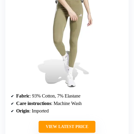
Fabric
: 93% Cotton, 7% Elastane
Care instructions
: Machine Wash
Origin
: Imported
VIEW LATEST PRICE