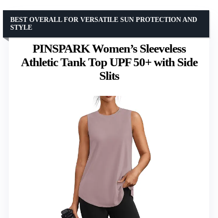
BEST OVERALL FOR VERSATILE SUN PROTECTION AND
STYLE
PINSPARK Women’s Sleeveless
Athletic Tank Top UPF 50+ with Side
Slits