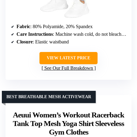
Fabric
: 80% Polyamide, 20% Spandex
Care Instructions
: Machine wash cold, do not bleach, do not iron, do not dry clean, tumble dry low
Closure
: Elastic waistband
VIEW LATEST PRICE
See Our Full Breakdown
BEST BREATHABLE MESH ACTIVEWEAR
Aeuui Women’s Workout Racerback
Tank Top Mesh Yoga Shirt Sleeveless
Gym Clothes