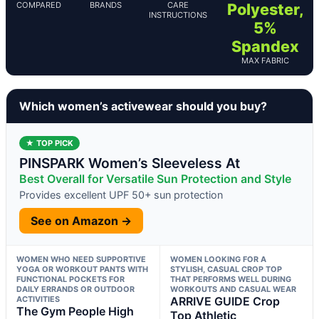
COMPARED
BRANDS
CARE
Polyester,
INSTRUCTIONS
5%
Spandex
MAX FABRIC
Which women’s activewear should you buy?
★ TOP PICK
PINSPARK Women’s Sleeveless At
Best Overall for Versatile Sun Protection and Style
Provides excellent UPF 50+ sun protection
See on Amazon →
WOMEN WHO NEED SUPPORTIVE
WOMEN LOOKING FOR A
YOGA OR WORKOUT PANTS WITH
STYLISH, CASUAL CROP TOP
FUNCTIONAL POCKETS FOR
THAT PERFORMS WELL DURING
DAILY ERRANDS OR OUTDOOR
WORKOUTS AND CASUAL WEAR
ACTIVITIES
ARRIVE GUIDE Crop
The Gym People High
Top Athletic