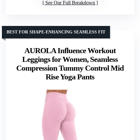
See Our Full Breakdown
BEST FOR SHAPE-ENHANCING SEAMLESS FIT
AUROLA Influence Workout
Leggings for Women, Seamless
Compression Tummy Control Mid
Rise Yoga Pants