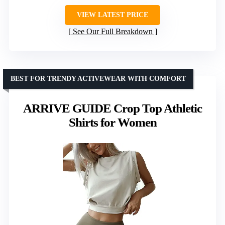
VIEW LATEST PRICE
See Our Full Breakdown
BEST FOR TRENDY ACTIVEWEAR WITH COMFORT
ARRIVE GUIDE Crop Top Athletic
Shirts for Women