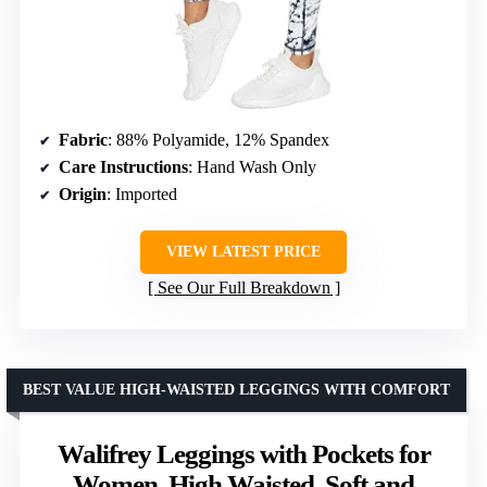
Fabric
: 88% Polyamide, 12% Spandex
Care Instructions
: Hand Wash Only
Origin
: Imported
VIEW LATEST PRICE
See Our Full Breakdown
BEST VALUE HIGH-WAISTED LEGGINGS WITH COMFORT
Walifrey Leggings with Pockets for
Women, High Waisted, Soft and