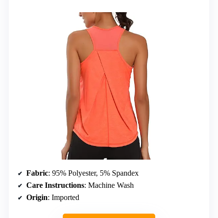
Fabric
: 95% Polyester, 5% Spandex
Care Instructions
: Machine Wash
Origin
: Imported