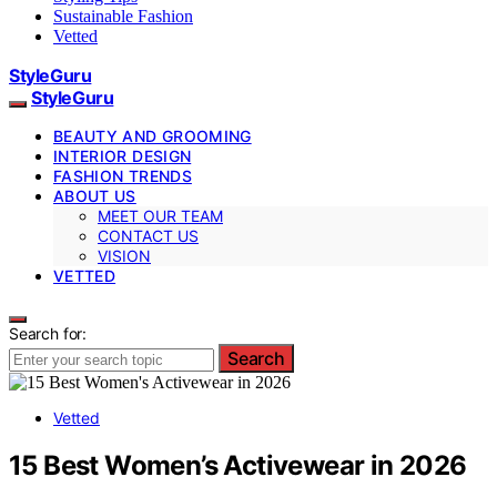
Sustainable Fashion
Vetted
StyleGuru
StyleGuru
BEAUTY AND GROOMING
INTERIOR DESIGN
FASHION TRENDS
ABOUT US
MEET OUR TEAM
CONTACT US
VISION
VETTED
Search for:
Search
Vetted
15 Best Women’s Activewear in 2026