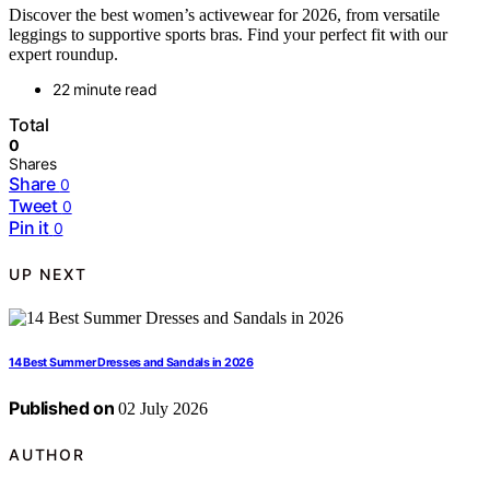
Discover the best women’s activewear for 2026, from versatile
leggings to supportive sports bras. Find your perfect fit with our
expert roundup.
22 minute read
Total
0
Shares
Share
0
Tweet
0
Pin it
0
UP NEXT
14 Best Summer Dresses and Sandals in 2026
Published on
02 July 2026
AUTHOR