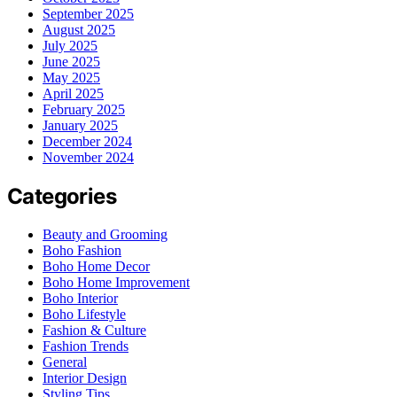
September 2025
August 2025
July 2025
June 2025
May 2025
April 2025
February 2025
January 2025
December 2024
November 2024
Categories
Beauty and Grooming
Boho Fashion
Boho Home Decor
Boho Home Improvement
Boho Interior
Boho Lifestyle
Fashion & Culture
Fashion Trends
General
Interior Design
Styling Tips