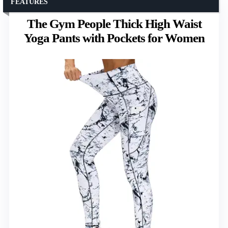
FEATURES
The Gym People Thick High Waist
Yoga Pants with Pockets for Women