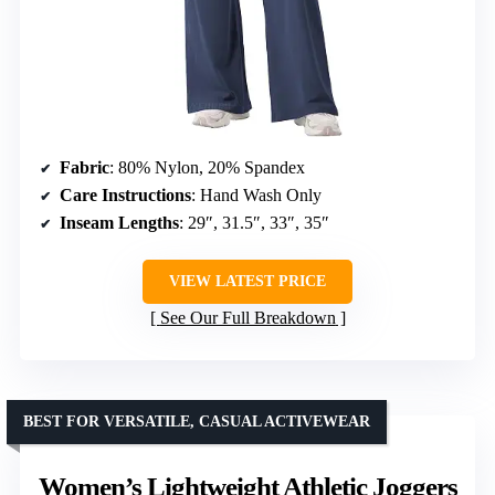
Fabric
: 80% Nylon, 20% Spandex
Care Instructions
: Hand Wash Only
Inseam Lengths
: 29″, 31.5″, 33″, 35″
VIEW LATEST PRICE
See Our Full Breakdown
BEST FOR VERSATILE, CASUAL ACTIVEWEAR
Women’s Lightweight Athletic Joggers