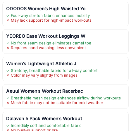
ODODOS Women’s High Waisted Yo
✓ Four-way stretch fabric enhances mobility
✗ May lack support for high-impact workouts
YEOREO Ease Workout Leggings W
✓ No front seam design eliminates camel toe
✗ Requires hand washing, less convenient
Women’s Lightweight Athletic J
✓ Stretchy, breathable fabric for all-day comfort
✗ Color may vary slightly from images
Aeuui Women’s Workout Racerbac
✓ Breathable mesh design enhances airflow during workouts
✗ Mesh fabric may not be suitable for cold weather
Dalavch 5 Pack Women’s Workout
✓ Incredibly soft and comfortable fabric
✗ No built-in support or bra