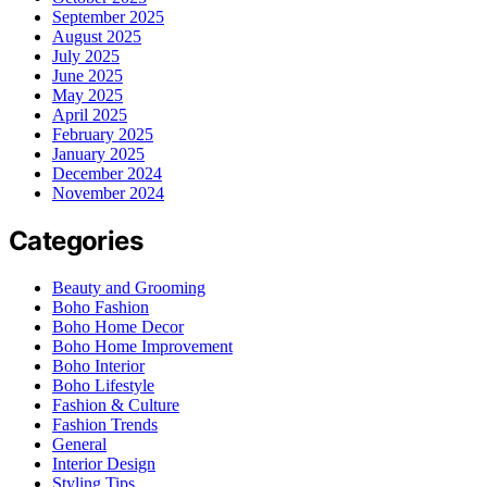
September 2025
August 2025
July 2025
June 2025
May 2025
April 2025
February 2025
January 2025
December 2024
November 2024
Categories
Beauty and Grooming
Boho Fashion
Boho Home Decor
Boho Home Improvement
Boho Interior
Boho Lifestyle
Fashion & Culture
Fashion Trends
General
Interior Design
Styling Tips