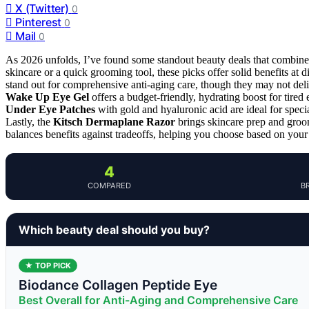
X (Twitter)
0
Pinterest
0
Mail
0
As 2026 unfolds, I’ve found some standout beauty deals that combine v
skincare or a quick grooming tool, these picks offer solid benefits at d
stand out for comprehensive anti-aging care, though they may not deli
Wake Up Eye Gel
offers a budget-friendly, hydrating boost for tired 
Under Eye Patches
with gold and hyaluronic acid are ideal for spec
Lastly, the
Kitsch Dermaplane Razor
brings skincare prep and groo
balances benefits against tradeoffs, helping you choose based on your 
4
COMPARED
B
Which beauty deal should you buy?
★ TOP PICK
Biodance Collagen Peptide Eye
Best Overall for Anti-Aging and Comprehensive Care