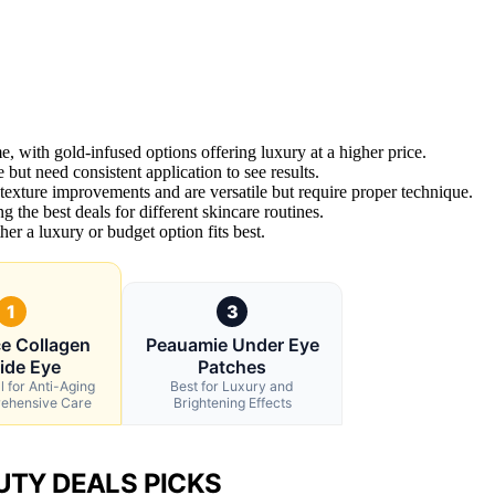
e, with gold-infused options offering luxury at a higher price.
 but need consistent application to see results.
exture improvements and are versatile but require proper technique.
g the best deals for different skincare routines.
r a luxury or budget option fits best.
1
3
e Collagen
Peauamie Under Eye
ide Eye
Patches
l for Anti-Aging
Best for Luxury and
ehensive Care
Brightening Effects
UTY DEALS PICKS