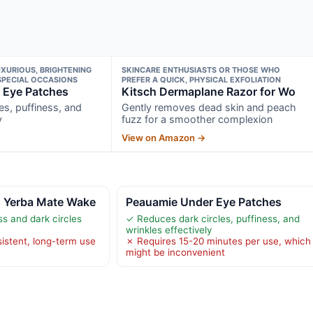
XURIOUS, BRIGHTENING
SKINCARE ENTHUSIASTS OR THOSE WHO
SPECIAL OCCASIONS
PREFER A QUICK, PHYSICAL EXFOLIATION
 Eye Patches
Kitsch Dermaplane Razor for Wo
es, puffiness, and
Gently removes dead skin and peach
y
fuzz for a smoother complexion
View on Amazon →
 Yerba Mate Wake
Peauamie Under Eye Patches
s and dark circles
✓ Reduces dark circles, puffiness, and
wrinkles effectively
istent, long-term use
✗ Requires 15-20 minutes per use, which
might be inconvenient