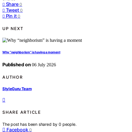
Share
0
Tweet
0
Pin it
0
UP NEXT
Why “neighborism” is having a moment
Published on
06 July 2026
AUTHOR
StyleGuru Team
SHARE ARTICLE
The post has been shared by
0
people.
Facebook
0