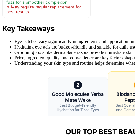
fuzz for a smoother complexion
✗ May require regular replacement for
best results
Key Takeaways
Eye patches vary significantly in ingredients and application tim
Hydrating eye gels are budget-friendly and suitable for daily use
Grooming tools like dermaplane razors provide immediate skin t
Price, ingredient quality, and convenience are key factors shapin
Understanding your skin type and routine helps determine whethe
2
Good Molecules Yerba
Biodanc
Mate Wake
Pept
Best Budget-Friendly
Best Overal
Hydration for Tired Eyes
and Compr
OUR TOP BEST BEA