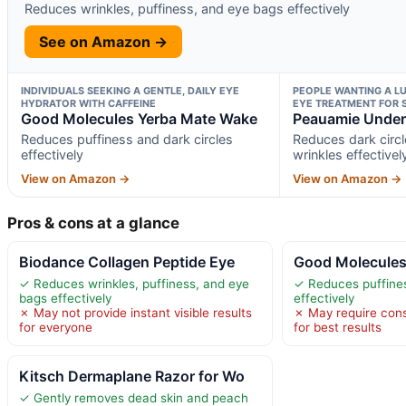
Reduces wrinkles, puffiness, and eye bags effectively
See on Amazon →
INDIVIDUALS SEEKING A GENTLE, DAILY EYE
PEOPLE WANTING A LU
HYDRATOR WITH CAFFEINE
EYE TREATMENT FOR 
Good Molecules Yerba Mate Wake
Peauamie Under
Reduces puffiness and dark circles
Reduces dark circl
effectively
wrinkles effectivel
View on Amazon →
View on Amazon →
Pros & cons at a glance
Biodance Collagen Peptide Eye
Good Molecules
✓ Reduces wrinkles, puffiness, and eye
✓ Reduces puffines
bags effectively
effectively
✗ May not provide instant visible results
✗ May require cons
for everyone
for best results
Kitsch Dermaplane Razor for Wo
✓ Gently removes dead skin and peach