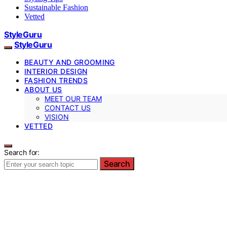
Sustainable Fashion
Vetted
StyleGuru
StyleGuru
BEAUTY AND GROOMING
INTERIOR DESIGN
FASHION TRENDS
ABOUT US
MEET OUR TEAM
CONTACT US
VISION
VETTED
Search for:
Search