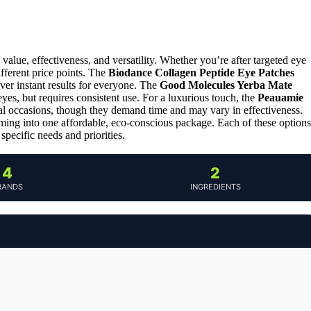
alue, effectiveness, and versatility. Whether you’re after targeted eye
ifferent price points. The
Biodance Collagen Peptide Eye Patches
ver instant results for everyone. The
Good Molecules Yerba Mate
eyes, but requires consistent use. For a luxurious touch, the
Peauamie
ial occasions, though they demand time and may vary in effectiveness.
ming into one affordable, eco-conscious package. Each of these options
specific needs and priorities.
4
2
RANDS
INGREDIENTS