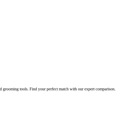
nd grooming tools. Find your perfect match with our expert comparison.