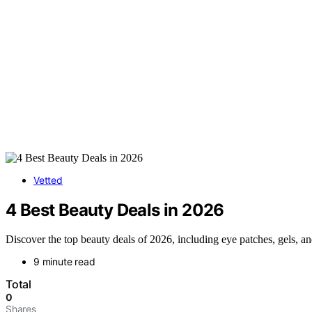
Vetted
4 Best Beauty Deals in 2026
Discover the top beauty deals of 2026, including eye patches, gels, a
9 minute read
Total
0
Shares