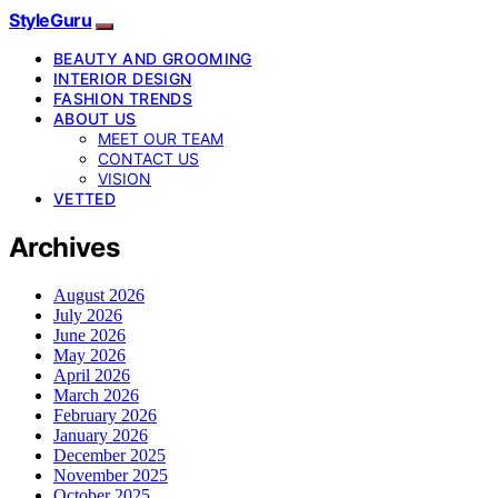
StyleGuru
BEAUTY AND GROOMING
INTERIOR DESIGN
FASHION TRENDS
ABOUT US
MEET OUR TEAM
CONTACT US
VISION
VETTED
Archives
August 2026
July 2026
June 2026
May 2026
April 2026
March 2026
February 2026
January 2026
December 2025
November 2025
October 2025