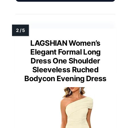
LAGSHIAN Women’s
Elegant Formal Long
Dress One Shoulder
Sleeveless Ruched
Bodycon Evening Dress