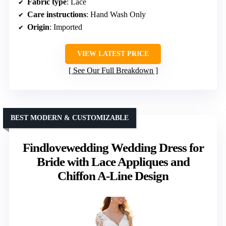
Fabric type
: Lace
Care instructions
: Hand Wash Only
Origin
: Imported
VIEW LATEST PRICE
See Our Full Breakdown
BEST MODERN & CUSTOMIZABLE
Findlovewedding Wedding Dress for
Bride with Lace Appliques and
Chiffon A-Line Design