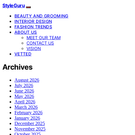
StyleGuru
BEAUTY AND GROOMING
INTERIOR DESIGN
FASHION TRENDS
ABOUT US
MEET OUR TEAM
CONTACT US
VISION
VETTED
Archives
August 2026
July 2026
June 2026
May 2026
April 2026
March 2026
February 2026
January 2026
December 2025
November 2025
October 2025