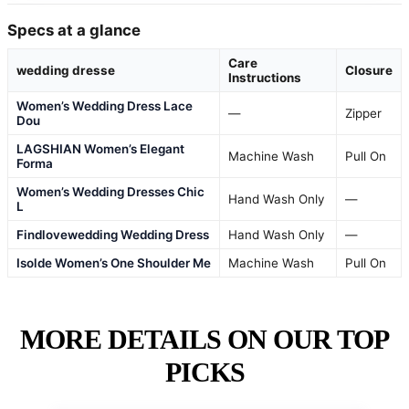
Specs at a glance
Care
wedding dresse
Closure
Instructions
Women’s Wedding Dress Lace
—
Zipper
Dou
LAGSHIAN Women’s Elegant
Machine Wash
Pull On
Forma
Women’s Wedding Dresses Chic
Hand Wash Only
—
L
Findlovewedding Wedding Dress
Hand Wash Only
—
Isolde Women’s One Shoulder Me
Machine Wash
Pull On
MORE DETAILS ON OUR TOP
PICKS