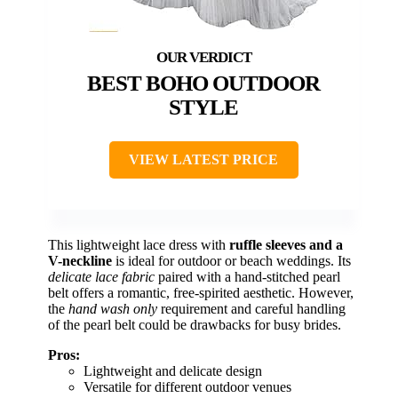
BEST BOHO OUTDOOR
STYLE
VIEW LATEST PRICE
This lightweight lace dress with
ruffle sleeves and a
V-neckline
is ideal for outdoor or beach weddings. Its
delicate lace fabric
paired with a hand-stitched pearl
belt offers a romantic, free-spirited aesthetic. However,
the
hand wash only
requirement and careful handling
of the pearl belt could be drawbacks for busy brides.
Pros:
Lightweight and delicate design
Versatile for different outdoor venues