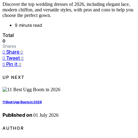
Discover the top wedding dresses of 2026, including elegant lace,
modern chiffon, and versatile styles, with pros and cons to help you
choose the perfect gown.
9 minute read
Total
0
Shares
Share
0
Tweet
0
Pin it
0
UP NEXT
11 Best Ugg Boots in 2026
Published on
01 July 2026
AUTHOR