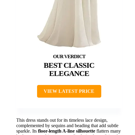
BEST CLASSIC
ELEGANCE
VIEW LATEST PRICE
This dress stands out for its timeless lace design,
complemented by sequins and beading that add subtle
sparkle. Its
floor-length A-line silhouette
flatters many