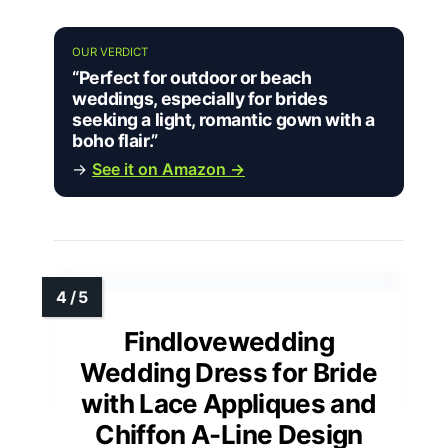
OUR VERDICT
“Perfect for outdoor or beach
weddings, especially for brides
seeking a light, romantic gown with a
boho flair.”
→
See it on Amazon →
Findlovewedding
Wedding Dress for Bride
with Lace Appliques and
Chiffon A-Line Design