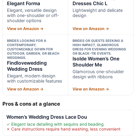
Elegant Forma
Dresses Chic L
Elegant, versatile design
Lightweight and delicate
with one-shoulder or off-
design
shoulder options
View on Amazon →
View on Amazon →
BRIDES LOOKING FOR A
BRIDES OR GUESTS SEEKING A
CONTEMPORARY,
HIGH-IMPACT, GLAMOROUS
CUSTOMIZABLE GOWN FOR
DRESS FOR EVENING WEDDINGS
OUTDOOR, GARDEN, OR BEACH
OR BLACK-TIE EVENTS.
WEDDINGS.
Isolde Women’s One
Findlovewedding
Shoulder Me
Wedding Dress
Glamorous one-shoulder
Elegant, modern design
design with ribbons
with customizable features
View on Amazon →
View on Amazon →
Pros & cons at a glance
Women’s Wedding Dress Lace Dou
✓ Elegant lace detailing with sequins and beading
✗ Care instructions require hand washing, less convenient