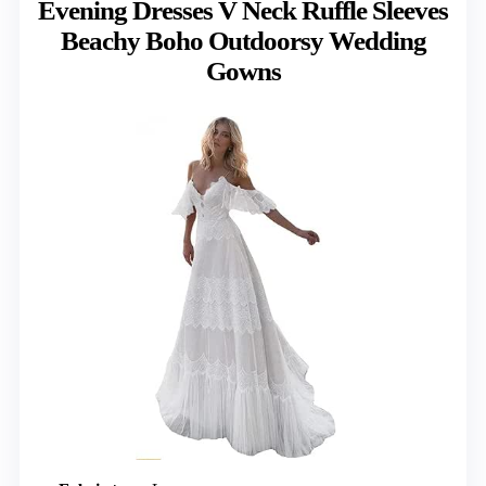
Evening Dresses V Neck Ruffle Sleeves
Beachy Boho Outdoorsy Wedding
Gowns