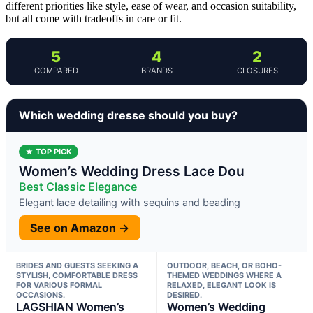
different priorities like style, ease of wear, and occasion suitability,
but all come with tradeoffs in care or fit.
5
4
2
COMPARED
BRANDS
CLOSURES
Which wedding dresse should you buy?
★ TOP PICK
Women’s Wedding Dress Lace Dou
Best Classic Elegance
Elegant lace detailing with sequins and beading
See on Amazon →
BRIDES AND GUESTS SEEKING A
OUTDOOR, BEACH, OR BOHO-
STYLISH, COMFORTABLE DRESS
THEMED WEDDINGS WHERE A
FOR VARIOUS FORMAL
RELAXED, ELEGANT LOOK IS
OCCASIONS.
DESIRED.
LAGSHIAN Women’s
Women’s Wedding