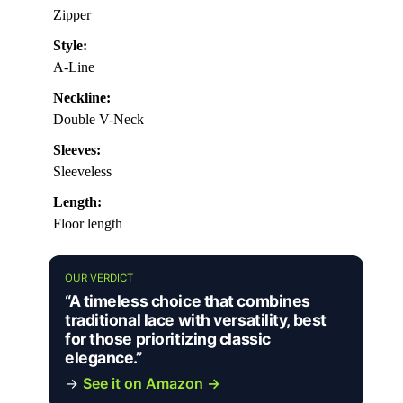
Zipper
Style:
A-Line
Neckline:
Double V-Neck
Sleeves:
Sleeveless
Length:
Floor length
OUR VERDICT
“A timeless choice that combines
traditional lace with versatility, best
for those prioritizing classic
elegance.”
→
See it on Amazon →