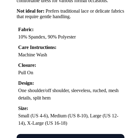
comfortable dress for various formal occasions.
Not ideal for:
Prefers traditional lace or delicate fabrics
that require gentle handling.
Fabric:
10% Spandex, 90% Polyester
Care Instructions:
Machine Wash
Closure:
Pull On
Design:
One shoulder/off shoulder, sleeveless, ruched, mesh
details, split hem
Size:
Small (US 4-6), Medium (US 8-10), Large (US 12-
14), X-Large (US 16-18)