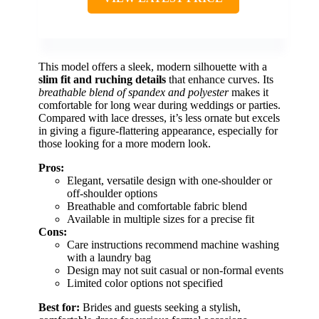
This model offers a sleek, modern silhouette with a
slim fit and ruching details
that enhance curves. Its
breathable blend of spandex and polyester
makes it
comfortable for long wear during weddings or parties.
Compared with lace dresses, it’s less ornate but excels
in giving a figure-flattering appearance, especially for
those looking for a more modern look.
Pros:
Elegant, versatile design with one-shoulder or
off-shoulder options
Breathable and comfortable fabric blend
Available in multiple sizes for a precise fit
Cons:
Care instructions recommend machine washing
with a laundry bag
Design may not suit casual or non-formal events
Limited color options not specified
Best for:
Brides and guests seeking a stylish,