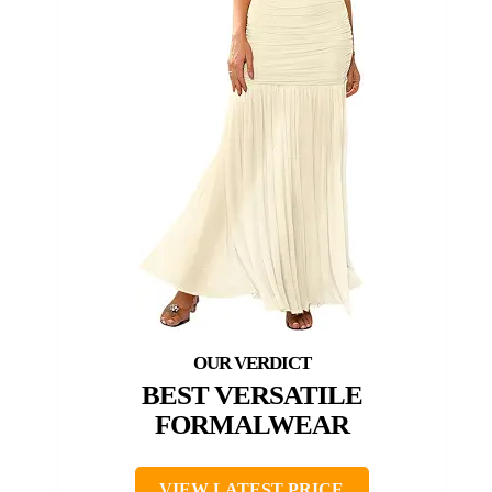
BEST VERSATILE
FORMALWEAR
VIEW LATEST PRICE