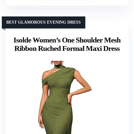
BEST GLAMOROUS EVENING DRESS
Isolde Women’s One Shoulder Mesh
Ribbon Ruched Formal Maxi Dress