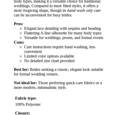
body types, making it a versatile choice for traditional
weddings. Compared to more fitted styles, it offers a
more forgiving shape, though its
hand wash only
care
can be inconvenient for busy brides.
Pros:
Elegant lace detailing with sequins and beading
Flattering A-line silhouette for many body types
Versatile for weddings, proms, and formal events
Cons:
Care instructions require hand washing, less
convenient
Limited color options available
No detailed size chart provided
Best for:
Brides seeking a classic, elegant look suitable
for formal wedding venues.
Not ideal for:
Those preferring quick-care fabrics or a
more modern, minimalistic style.
Fabric type:
100% Polyester
Closure: