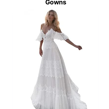
Gowns