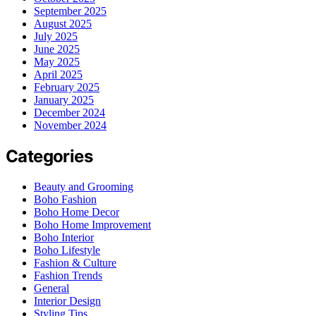
September 2025
August 2025
July 2025
June 2025
May 2025
April 2025
February 2025
January 2025
December 2024
November 2024
Categories
Beauty and Grooming
Boho Fashion
Boho Home Decor
Boho Home Improvement
Boho Interior
Boho Lifestyle
Fashion & Culture
Fashion Trends
General
Interior Design
Styling Tips