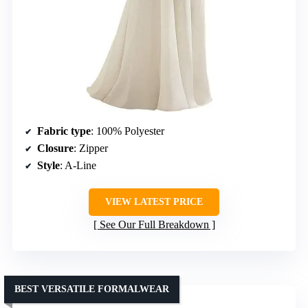
Fabric type
: 100% Polyester
Closure
: Zipper
Style
: A-Line
VIEW LATEST PRICE
See Our Full Breakdown
BEST VERSATILE FORMALWEAR