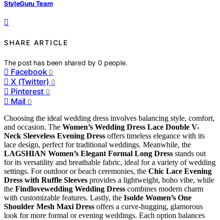
StyleGuru Team
SHARE ARTICLE
The post has been shared by
0
people.
Facebook
0
X (Twitter)
0
Pinterest
0
Mail
0
Choosing the ideal wedding dress involves balancing style, comfort,
and occasion. The
Women’s Wedding Dress Lace Double V-
Neck Sleeveless Evening Dress
offers timeless elegance with its
lace design, perfect for traditional weddings. Meanwhile, the
LAGSHIAN Women’s Elegant Formal Long Dress
stands out
for its versatility and breathable fabric, ideal for a variety of wedding
settings. For outdoor or beach ceremonies, the
Chic Lace Evening
Dress with Ruffle Sleeves
provides a lightweight, boho vibe, while
the
Findlovewedding Wedding Dress
combines modern charm
with customizable features. Lastly, the
Isolde Women’s One
Shoulder Mesh Maxi Dress
offers a curve-hugging, glamorous
look for more formal or evening weddings. Each option balances