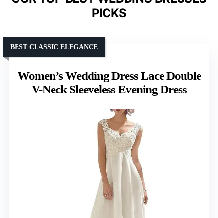
PICKS
BEST CLASSIC ELEGANCE
Women’s Wedding Dress Lace Double
V-Neck Sleeveless Evening Dress