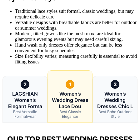
Traditional lace styles suit formal, classic weddings, but may
require delicate care.
Versatile designs with breathable fabrics are better for outdoor
or summer weddings.
Modern, fitted gowns like the mesh maxi are ideal for
glamorous evening events but may need careful sizing.
Hand wash only dresses offer elegance but can be less
convenient for busy schedules.
Size flexibility varies; measuring carefully is essential to avoid
fitting issues.
2
1
3
LAGSHIAN
Women’s
Women’s
Women’s
Wedding Dress
Wedding
Elegant Forma
Lace Dou
Dresses Chic L
Best Versatile
Best Classic
Best Boho Outdoor
Formalwear
Elegance
Style
OUR TOP BEST WEDDING DRESSES