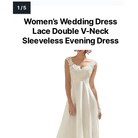
Women’s Wedding Dress
Lace Double V-Neck
Sleeveless Evening Dress