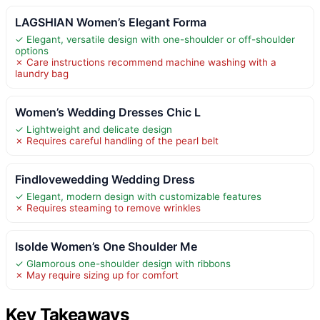
LAGSHIAN Women’s Elegant Forma
✓ Elegant, versatile design with one-shoulder or off-shoulder
options
✗ Care instructions recommend machine washing with a
laundry bag
Women’s Wedding Dresses Chic L
✓ Lightweight and delicate design
✗ Requires careful handling of the pearl belt
Findlovewedding Wedding Dress
✓ Elegant, modern design with customizable features
✗ Requires steaming to remove wrinkles
Isolde Women’s One Shoulder Me
✓ Glamorous one-shoulder design with ribbons
✗ May require sizing up for comfort
Key Takeaways