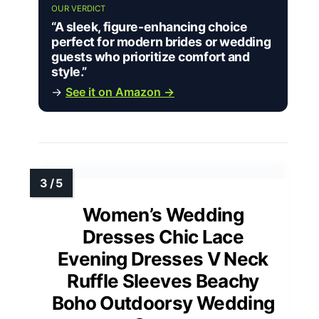
OUR VERDICT
“A sleek, figure-enhancing choice
perfect for modern brides or wedding
guests who prioritize comfort and
style.”
→
See it on Amazon →
Women’s Wedding
Dresses Chic Lace
Evening Dresses V Neck
Ruffle Sleeves Beachy
Boho Outdoorsy Wedding