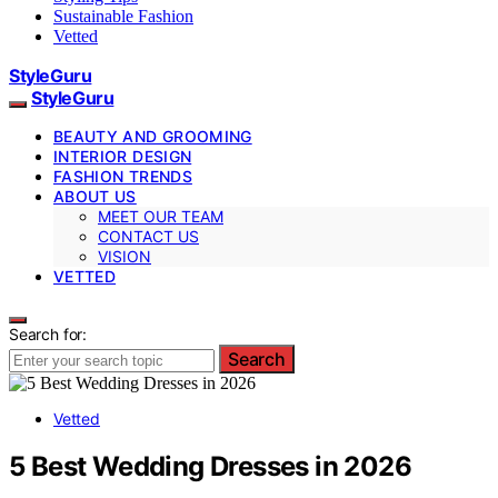
Sustainable Fashion
Vetted
StyleGuru
StyleGuru
BEAUTY AND GROOMING
INTERIOR DESIGN
FASHION TRENDS
ABOUT US
MEET OUR TEAM
CONTACT US
VISION
VETTED
Search for:
Search
Vetted
5 Best Wedding Dresses in 2026