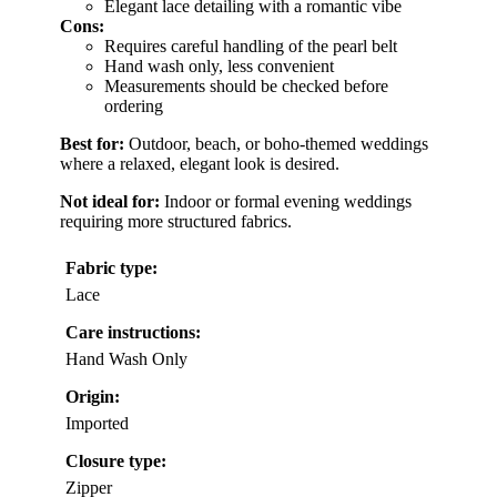
Elegant lace detailing with a romantic vibe
Cons:
Requires careful handling of the pearl belt
Hand wash only, less convenient
Measurements should be checked before
ordering
Best for:
Outdoor, beach, or boho-themed weddings
where a relaxed, elegant look is desired.
Not ideal for:
Indoor or formal evening weddings
requiring more structured fabrics.
Fabric type:
Lace
Care instructions:
Hand Wash Only
Origin:
Imported
Closure type:
Zipper