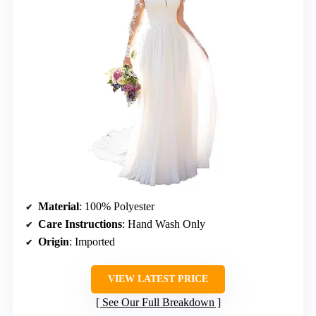
Material
: 100% Polyester
Care Instructions
: Hand Wash Only
Origin
: Imported
VIEW LATEST PRICE
See Our Full Breakdown