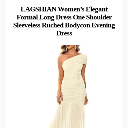
LAGSHIAN Women’s Elegant
Formal Long Dress One Shoulder
Sleeveless Ruched Bodycon Evening
Dress