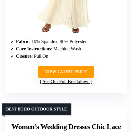
Fabric
: 10% Spandex, 90% Polyester
Care Instructions
: Machine Wash
Closure
: Pull On
VIEW LATEST PRICE
See Our Full Breakdown
BEST BOHO OUTDOOR STYLE
Women’s Wedding Dresses Chic Lace