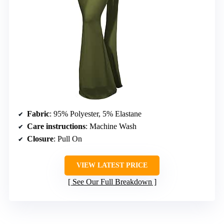
Fabric
: 95% Polyester, 5% Elastane
Care instructions
: Machine Wash
Closure
: Pull On
VIEW LATEST PRICE
See Our Full Breakdown