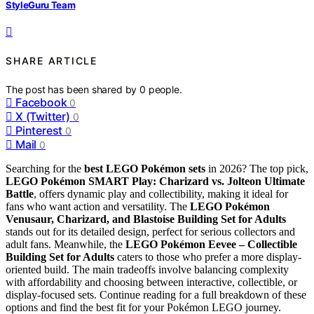
StyleGuru Team
SHARE ARTICLE
The post has been shared by
0
people.
Facebook
0
X (Twitter)
0
Pinterest
0
Mail
0
Searching for the
best LEGO Pokémon sets
in 2026? The top pick,
LEGO Pokémon SMART Play: Charizard vs. Jolteon Ultimate
Battle
, offers dynamic play and collectibility, making it ideal for
fans who want action and versatility. The
LEGO Pokémon
Venusaur, Charizard, and Blastoise Building Set for Adults
stands out for its detailed design, perfect for serious collectors and
adult fans. Meanwhile, the
LEGO Pokémon Eevee – Collectible
Building Set for Adults
caters to those who prefer a more display-
oriented build. The main tradeoffs involve balancing complexity
with affordability and choosing between interactive, collectible, or
display-focused sets. Continue reading for a full breakdown of these
options and find the best fit for your Pokémon LEGO journey.