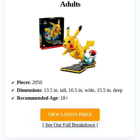
Adults
Pieces
: 2050
Dimensions
: 13.5 in. tall, 10.5 in. wide, 15.5 in. deep
Recommended Age
: 18+
VIEW LATEST PRICE
See Our Full Breakdown