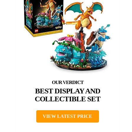
BEST DISPLAY AND
COLLECTIBLE SET
VIEW LATEST PRICE