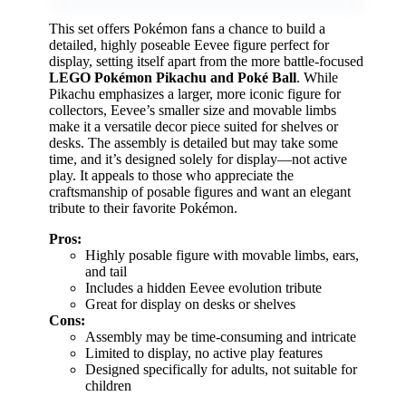
This set offers Pokémon fans a chance to build a
detailed, highly poseable Eevee figure perfect for
display, setting itself apart from the more battle-focused
LEGO Pokémon Pikachu and Poké Ball
. While
Pikachu emphasizes a larger, more iconic figure for
collectors, Eevee’s smaller size and movable limbs
make it a versatile decor piece suited for shelves or
desks. The assembly is detailed but may take some
time, and it’s designed solely for display—not active
play. It appeals to those who appreciate the
craftsmanship of posable figures and want an elegant
tribute to their favorite Pokémon.
Pros:
Highly posable figure with movable limbs, ears,
and tail
Includes a hidden Eevee evolution tribute
Great for display on desks or shelves
Cons:
Assembly may be time-consuming and intricate
Limited to display, no active play features
Designed specifically for adults, not suitable for
children