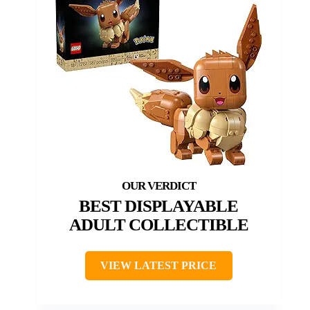
BEST DISPLAYABLE
ADULT COLLECTIBLE
VIEW LATEST PRICE