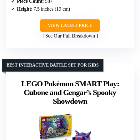
Piece Count
: 587
Height
: 7.5 inches (19 cm)
VIEW LATEST PRICE
See Our Full Breakdown
BEST INTERACTIVE BATTLE SET FOR KIDS
LEGO Pokémon SMART Play:
Cubone and Gengar’s Spooky
Showdown