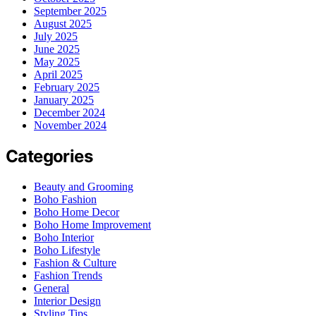
September 2025
August 2025
July 2025
June 2025
May 2025
April 2025
February 2025
January 2025
December 2024
November 2024
Categories
Beauty and Grooming
Boho Fashion
Boho Home Decor
Boho Home Improvement
Boho Interior
Boho Lifestyle
Fashion & Culture
Fashion Trends
General
Interior Design
Styling Tips