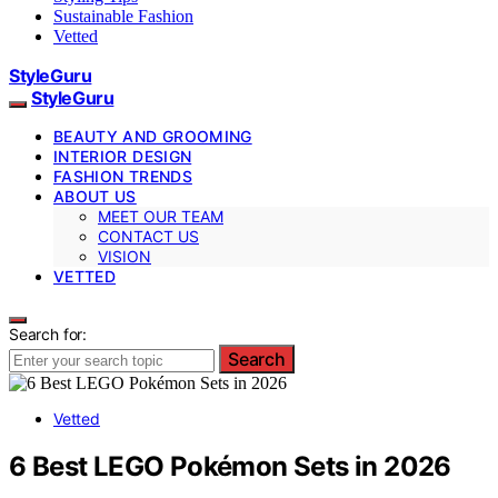
Sustainable Fashion
Vetted
StyleGuru
StyleGuru
BEAUTY AND GROOMING
INTERIOR DESIGN
FASHION TRENDS
ABOUT US
MEET OUR TEAM
CONTACT US
VISION
VETTED
Search for:
Search
Vetted
6 Best LEGO Pokémon Sets in 2026