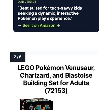
OUR VERDICT
“Best suited for tech-savvy kids
seeking a dynamic, interactive
Pokémon play experience.”
→
See it on Amazon →
LEGO Pokémon Venusaur,
Charizard, and Blastoise
Building Set for Adults
(72153)