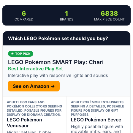
6
1
6838
COMPARED
BRANDS
MAX PIECE COUNT
Which LEGO Pokémon set should you buy?
★ TOP PICK
LEGO Pokémon SMART Play: Chari
Best Interactive Play Set
Interactive play with responsive lights and sounds
See on Amazon →
ADULT LEGO FANS AND
ADULT POKÉMON ENTHUSIASTS
POKÉMON COLLECTORS SEEKING
SEEKING A DETAILED, POSEABLE
DETAILED, POSABLE FIGURES FOR
FIGURE FOR DISPLAY OR GIFT
DISPLAY OR DIORAMA CREATION.
PURPOSES.
LEGO Pokémon
LEGO Pokémon Eevee
Venusaur
Highly posable figure with
movable limbs, ears, and
Highly detailed, highly