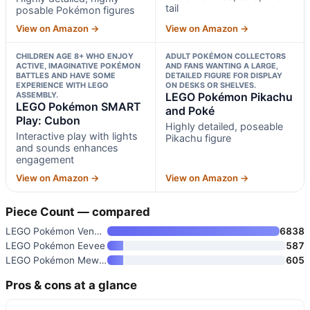
tail
posable Pokémon figures
View on Amazon →
View on Amazon →
CHILDREN AGE 8+ WHO ENJOY
ADULT POKÉMON COLLECTORS
ACTIVE, IMAGINATIVE POKÉMON
AND FANS WANTING A LARGE,
BATTLES AND HAVE SOME
DETAILED FIGURE FOR DISPLAY
EXPERIENCE WITH LEGO
ON DESKS OR SHELVES.
ASSEMBLY.
LEGO Pokémon Pikachu
LEGO Pokémon SMART
and Poké
Play: Cubon
Highly detailed, poseable
Interactive play with lights
Pikachu figure
and sounds enhances
engagement
View on Amazon →
View on Amazon →
Piece Count — compared
LEGO Pokémon Venusaur
6838
LEGO Pokémon Eevee
587
LEGO Pokémon Mewtwo’s Lab Brea
605
Pros & cons at a glance