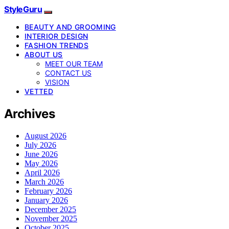
StyleGuru
BEAUTY AND GROOMING
INTERIOR DESIGN
FASHION TRENDS
ABOUT US
MEET OUR TEAM
CONTACT US
VISION
VETTED
Archives
August 2026
July 2026
June 2026
May 2026
April 2026
March 2026
February 2026
January 2026
December 2025
November 2025
October 2025