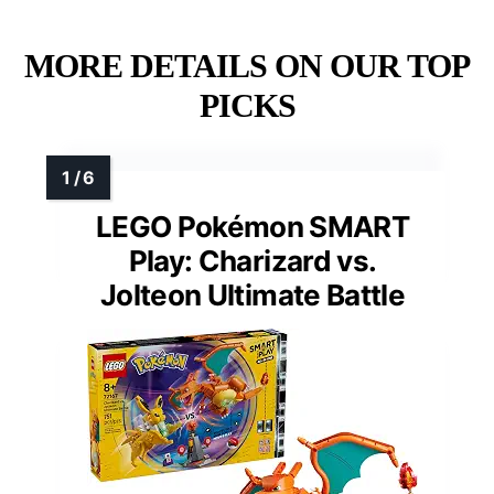
MORE DETAILS ON OUR TOP
PICKS
LEGO Pokémon SMART
Play: Charizard vs.
Jolteon Ultimate Battle