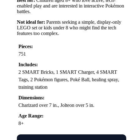
Best for:
Children aged 8+ who love active, tech-
enabled play and are interested in interactive Pokémon
battles.
Not ideal for:
Parents seeking a simple, display-only
LEGO set or kids under 8 who might find the tech
features too complex.
Pieces:
751
Includes:
2 SMART Bricks, 1 SMART Charger, 4 SMART
Tags, 2 Pokémon figures, Poké Ball, healing spray,
training station
Dimensions:
Charizard over 7 in., Jolteon over 5 in.
Age Range:
8+