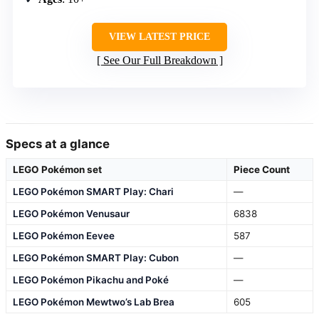
VIEW LATEST PRICE
See Our Full Breakdown
Specs at a glance
LEGO Pokémon set
Piece Count
LEGO Pokémon SMART Play: Chari
—
LEGO Pokémon Venusaur
6838
LEGO Pokémon Eevee
587
LEGO Pokémon SMART Play: Cubon
—
LEGO Pokémon Pikachu and Poké
—
LEGO Pokémon Mewtwo’s Lab Brea
605