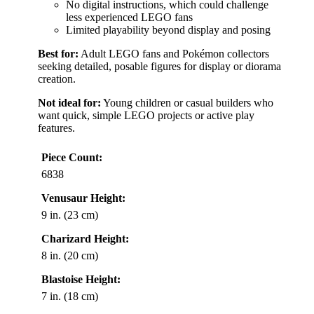
No digital instructions, which could challenge
less experienced LEGO fans
Limited playability beyond display and posing
Best for:
Adult LEGO fans and Pokémon collectors
seeking detailed, posable figures for display or diorama
creation.
Not ideal for:
Young children or casual builders who
want quick, simple LEGO projects or active play
features.
Piece Count:
6838
Venusaur Height:
9 in. (23 cm)
Charizard Height:
8 in. (20 cm)
Blastoise Height:
7 in. (18 cm)