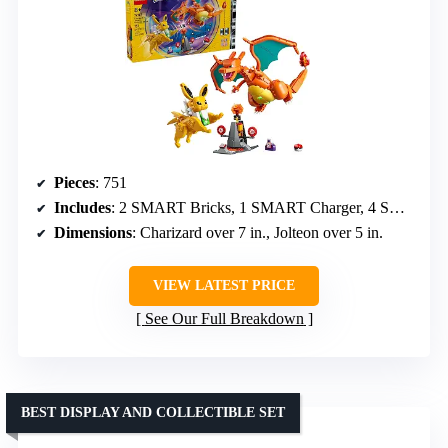
Pieces
: 751
Includes
: 2 SMART Bricks, 1 SMART Charger, 4 SMART Tags, 2 Pokémon figures, Poké Ball, healing spray, training station
Dimensions
: Charizard over 7 in., Jolteon over 5 in.
VIEW LATEST PRICE
See Our Full Breakdown
BEST DISPLAY AND COLLECTIBLE SET