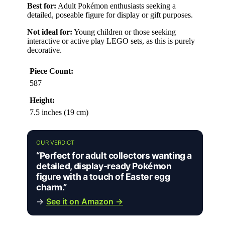
Best for:
Adult Pokémon enthusiasts seeking a
detailed, poseable figure for display or gift purposes.
Not ideal for:
Young children or those seeking
interactive or active play LEGO sets, as this is purely
decorative.
Piece Count:
587
Height:
7.5 inches (19 cm)
OUR VERDICT
“Perfect for adult collectors wanting a
detailed, display-ready Pokémon
figure with a touch of Easter egg
charm.”
→
See it on Amazon →