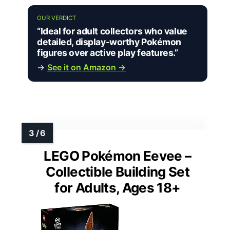
OUR VERDICT
“Ideal for adult collectors who value
detailed, display-worthy Pokémon
figures over active play features.”
→
See it on Amazon →
LEGO Pokémon Eevee –
Collectible Building Set
for Adults, Ages 18+