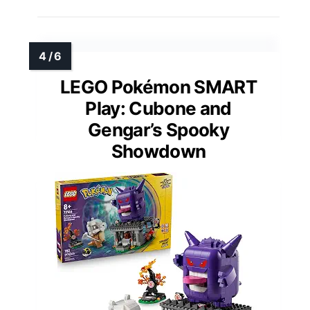
LEGO Pokémon SMART
Play: Cubone and
Gengar’s Spooky
Showdown