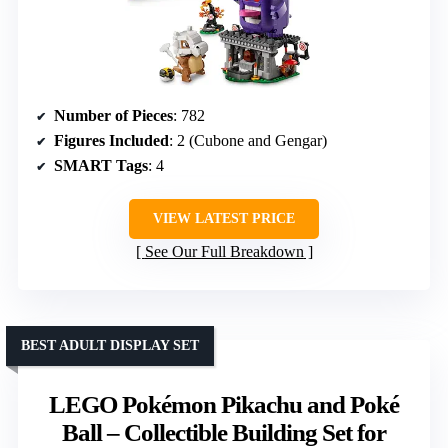
Number of Pieces
: 782
Figures Included
: 2 (Cubone and Gengar)
SMART Tags
: 4
VIEW LATEST PRICE
See Our Full Breakdown
BEST ADULT DISPLAY SET
LEGO Pokémon Pikachu and Poké
Ball – Collectible Building Set for