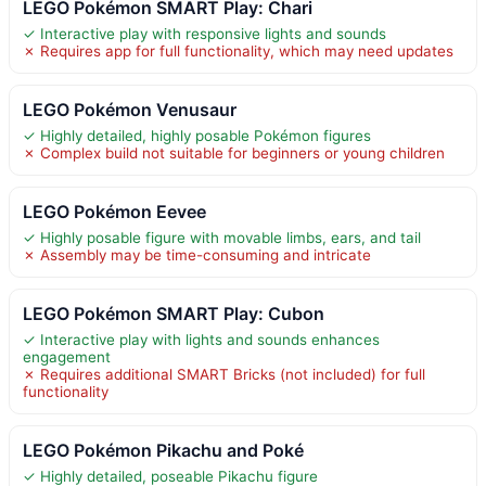
LEGO Pokémon SMART Play: Chari
✓ Interactive play with responsive lights and sounds
✗ Requires app for full functionality, which may need updates
LEGO Pokémon Venusaur
✓ Highly detailed, highly posable Pokémon figures
✗ Complex build not suitable for beginners or young children
LEGO Pokémon Eevee
✓ Highly posable figure with movable limbs, ears, and tail
✗ Assembly may be time-consuming and intricate
LEGO Pokémon SMART Play: Cubon
✓ Interactive play with lights and sounds enhances
engagement
✗ Requires additional SMART Bricks (not included) for full
functionality
LEGO Pokémon Pikachu and Poké
✓ Highly detailed, poseable Pikachu figure