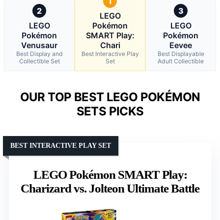
1
2
3
LEGO
LEGO
Pokémon
LEGO
Pokémon
SMART Play:
Pokémon
Venusaur
Chari
Eevee
Best Display and
Best Interactive Play
Best Displayable
Collectible Set
Set
Adult Collectible
OUR TOP BEST LEGO POKÉMON
SETS PICKS
BEST INTERACTIVE PLAY SET
LEGO Pokémon SMART Play:
Charizard vs. Jolteon Ultimate Battle