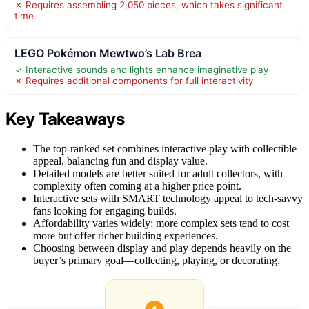
✗ Requires assembling 2,050 pieces, which takes significant
time
LEGO Pokémon Mewtwo’s Lab Brea
✓ Interactive sounds and lights enhance imaginative play
✗ Requires additional components for full interactivity
Key Takeaways
The top-ranked set combines interactive play with collectible
appeal, balancing fun and display value.
Detailed models are better suited for adult collectors, with
complexity often coming at a higher price point.
Interactive sets with SMART technology appeal to tech-savvy
fans looking for engaging builds.
Affordability varies widely; more complex sets tend to cost
more but offer richer building experiences.
Choosing between display and play depends heavily on the
buyer’s primary goal—collecting, playing, or decorating.