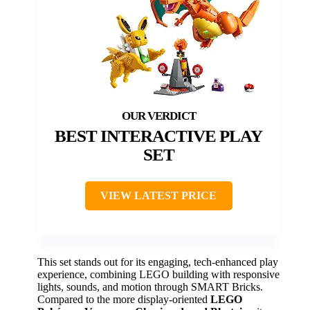
BEST INTERACTIVE PLAY
SET
VIEW LATEST PRICE
This set stands out for its engaging, tech-enhanced play
experience, combining LEGO building with responsive
lights, sounds, and motion through SMART Bricks.
Compared to the more display-oriented
LEGO