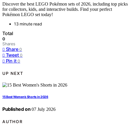
Discover the best LEGO Pokémon sets of 2026, including top picks
for collectors, kids, and interactive builds. Find your perfect
Pokémon LEGO set today!
13 minute read
Total
0
Shares
Share
0
Tweet
0
Pin it
0
UP NEXT
15 Best Women’s Shorts in 2026
Published on
07 July 2026
AUTHOR