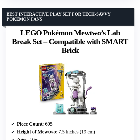
BEST INTERACTIVE PLAY SET FOR TECH-SAVVY
POKÉMON FANS
LEGO Pokémon Mewtwo’s Lab
Break Set – Compatible with SMART
Brick
Piece Count
: 605
Height of Mewtwo
: 7.5 inches (19 cm)
Ages
: 10+