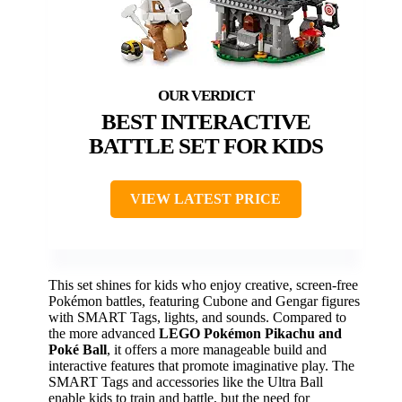
BEST INTERACTIVE
BATTLE SET FOR KIDS
VIEW LATEST PRICE
This set shines for kids who enjoy creative, screen-free
Pokémon battles, featuring Cubone and Gengar figures
with SMART Tags, lights, and sounds. Compared to
the more advanced
LEGO Pokémon Pikachu and
Poké Ball
, it offers a more manageable build and
interactive features that promote imaginative play. The
SMART Tags and accessories like the Ultra Ball
enable kids to train and battle, but the need for