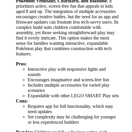
Pokémon Venusaur, Charizard, and Blastoise
, it
prioritizes active, screen-free fun that appeals to kids
aged 8 and up. The integration of multiple accessories
encourages creative battles, but the need for an app and
firmware updates can frustrate less tech-savvy users. Its
complex build suits children comfortable with
assembly, yet those seeking straightforward play may
find it overly intricate. This option makes the most
sense for families wanting interactive, expandable
Pokémon play that combines construction with tech
features.
Pros:
Interactive play with responsive lights and
sounds
Encourages imaginative and screen-free fun
Includes multiple accessories for varied play
scenarios
Expandable with other LEGO SMART Play sets
Cons:
Requires app for full functionality, which may
need updates
Set complexity may be challenging for younger
or less experienced builders