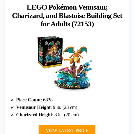
LEGO Pokémon Venusaur,
Charizard, and Blastoise Building Set
for Adults (72153)
Piece Count
: 6838
Venusaur Height
: 9 in. (23 cm)
Charizard Height
: 8 in. (20 cm)
VIEW LATEST PRICE