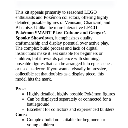
This kit appeals primarily to seasoned LEGO
enthusiasts and Pokémon collectors, offering highly
detailed, posable figures of Venusaur, Charizard, and
Blastoise. Unlike the more interactive
LEGO
Pokémon SMART Play: Cubone and Gengar’s
Spooky Showdown
, it emphasizes quality
craftsmanship and display potential over active play.
The complex build process and lack of digital
instructions make it less suitable for beginners or
children, but it rewards patience with stunning,
poseable figures that can be arranged into epic scenes
or used as decor. If you want a visually impressive,
collectible set that doubles as a display piece, this
model hits the mark.
Pros:
Highly detailed, highly posable Pokémon figures
Can be displayed separately or connected for a
battleground
Excellent for collectors and experienced builders
Cons:
Complex build not suitable for beginners or
young children