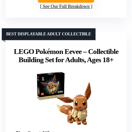
See Our Full Breakdown
BEST DISPLAYABLE ADULT COLLECTIBLE
LEGO Pokémon Eevee – Collectible
Building Set for Adults, Ages 18+