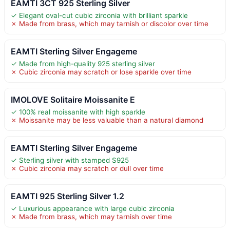
EAMTI 3CT 925 Sterling Silver
✓ Elegant oval-cut cubic zirconia with brilliant sparkle
✗ Made from brass, which may tarnish or discolor over time
EAMTI Sterling Silver Engageme
✓ Made from high-quality 925 sterling silver
✗ Cubic zirconia may scratch or lose sparkle over time
IMOLOVE Solitaire Moissanite E
✓ 100% real moissanite with high sparkle
✗ Moissanite may be less valuable than a natural diamond
EAMTI Sterling Silver Engageme
✓ Sterling silver with stamped S925
✗ Cubic zirconia may scratch or dull over time
EAMTI 925 Sterling Silver 1.2
✓ Luxurious appearance with large cubic zirconia
✗ Made from brass, which may tarnish over time