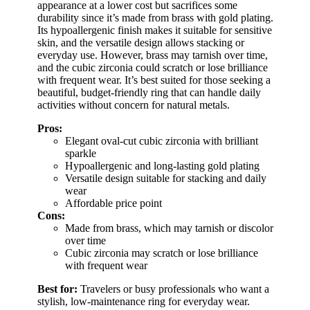
appearance at a lower cost but sacrifices some
durability since it’s made from brass with gold plating.
Its hypoallergenic finish makes it suitable for sensitive
skin, and the versatile design allows stacking or
everyday use. However, brass may tarnish over time,
and the cubic zirconia could scratch or lose brilliance
with frequent wear. It’s best suited for those seeking a
beautiful, budget-friendly ring that can handle daily
activities without concern for natural metals.
Pros:
Elegant oval-cut cubic zirconia with brilliant
sparkle
Hypoallergenic and long-lasting gold plating
Versatile design suitable for stacking and daily
wear
Affordable price point
Cons:
Made from brass, which may tarnish or discolor
over time
Cubic zirconia may scratch or lose brilliance
with frequent wear
Best for:
Travelers or busy professionals who want a
stylish, low-maintenance ring for everyday wear.