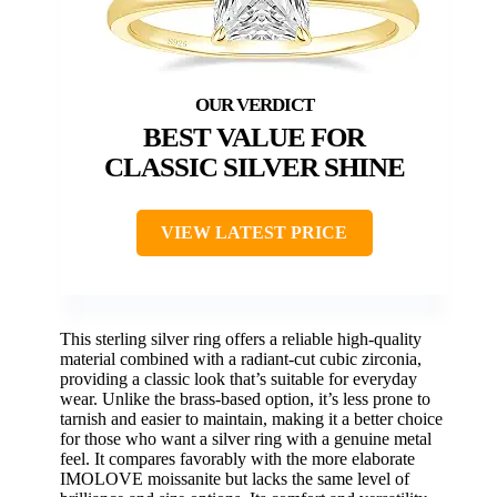
BEST VALUE FOR
CLASSIC SILVER SHINE
VIEW LATEST PRICE
This sterling silver ring offers a reliable high-quality
material combined with a radiant-cut cubic zirconia,
providing a classic look that’s suitable for everyday
wear. Unlike the brass-based option, it’s less prone to
tarnish and easier to maintain, making it a better choice
for those who want a silver ring with a genuine metal
feel. It compares favorably with the more elaborate
IMOLOVE moissanite but lacks the same level of