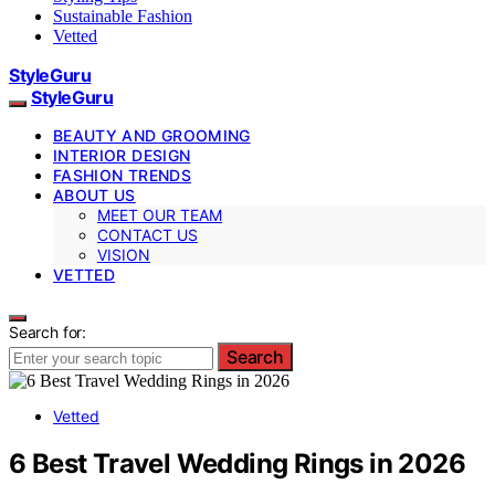
Sustainable Fashion
Vetted
StyleGuru
StyleGuru
BEAUTY AND GROOMING
INTERIOR DESIGN
FASHION TRENDS
ABOUT US
MEET OUR TEAM
CONTACT US
VISION
VETTED
Search for:
Search
Vetted
6 Best Travel Wedding Rings in 2026