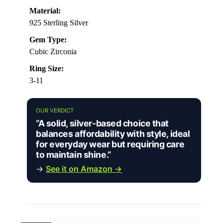
Material:
925 Sterling Silver
Gem Type:
Cubic Zirconia
Ring Size:
3-11
OUR VERDICT
“A solid, silver-based choice that
balances affordability with style, ideal
for everyday wear but requiring care
to maintain shine.”
→
See it on Amazon →