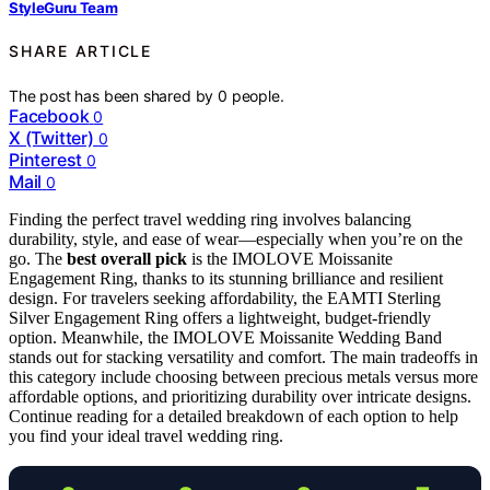
StyleGuru Team
SHARE ARTICLE
The post has been shared by
0
people.
Facebook
0
X (Twitter)
0
Pinterest
0
Mail
0
Finding the perfect travel wedding ring involves balancing
durability, style, and ease of wear—especially when you’re on the
go. The
best overall pick
is the IMOLOVE Moissanite
Engagement Ring, thanks to its stunning brilliance and resilient
design. For travelers seeking affordability, the EAMTI Sterling
Silver Engagement Ring offers a lightweight, budget-friendly
option. Meanwhile, the IMOLOVE Moissanite Wedding Band
stands out for stacking versatility and comfort. The main tradeoffs in
this category include choosing between precious metals versus more
affordable options, and prioritizing durability over intricate designs.
Continue reading for a detailed breakdown of each option to help
you find your ideal travel wedding ring.