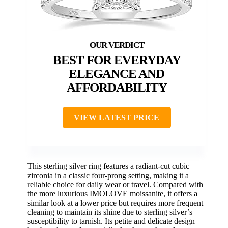
BEST FOR EVERYDAY
ELEGANCE AND
AFFORDABILITY
VIEW LATEST PRICE
This sterling silver ring features a radiant-cut cubic
zirconia in a classic four-prong setting, making it a
reliable choice for daily wear or travel. Compared with
the more luxurious IMOLOVE moissanite, it offers a
similar look at a lower price but requires more frequent
cleaning to maintain its shine due to sterling silver’s
susceptibility to tarnish. Its petite and delicate design