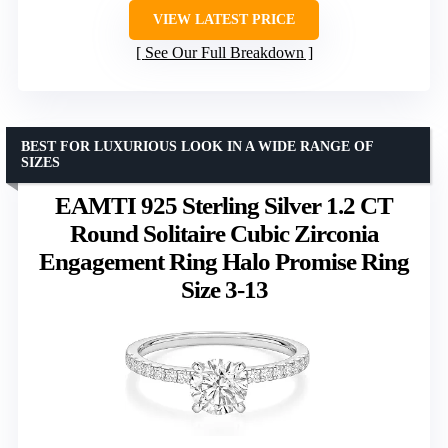
VIEW LATEST PRICE
See Our Full Breakdown
BEST FOR LUXURIOUS LOOK IN A WIDE RANGE OF
SIZES
EAMTI 925 Sterling Silver 1.2 CT
Round Solitaire Cubic Zirconia
Engagement Ring Halo Promise Ring
Size 3-13