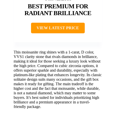
BEST PREMIUM FOR
RADIANT BRILLIANCE
VIEW LATEST PRICE
This moissanite ring shines with a 1-carat, D color,
VVS1 clarity stone that rivals diamonds in brilliance,
making it ideal for those seeking a luxury look without
the high price. Compared to cubic zirconia options, it
offers superior sparkle and durability, especially with
platinum-like plating that enhances longevity. Its classic
solitaire design suits many occasions, and the gift box
makes it ready for gifting. The main tradeoff is the
higher cost and the fact that moissanite, while durable,
is not a natural diamond, which may matter to some
buyers. It’s best suited for individuals prioritizing high
brilliance and a premium appearance in a travel-
friendly package.