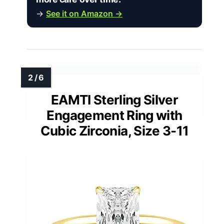
→
See it on Amazon →
EAMTI Sterling Silver
Engagement Ring with
Cubic Zirconia, Size 3-11