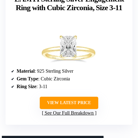
Ring with Cubic Zirconia, Size 3-11
Material
: 925 Sterling Silver
Gem Type
: Cubic Zirconia
Ring Size
: 3-11
VIEW LATEST PRICE
See Our Full Breakdown