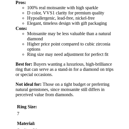
Pros:
100% real moissanite with high sparkle
D color, VVS1 clarity for premium quality
Hypoallergenic, lead-free, nickel-free
Elegant, timeless design with gift packaging
Cons:
Moissanite may be less valuable than a natural
diamond
Higher price point compared to cubic zirconia
options
Ring size may need adjustment for perfect fit
Best for:
Buyers wanting a luxurious, high-brilliance
ring that can serve as a stand-in for a diamond on trips
or special occasions.
Not ideal for:
Those on a tight budget or preferring
natural gemstones, since moissanite still differs in
perceived value from diamonds.
Ring Size:
7
Material: