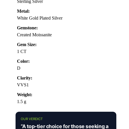
Sterling Silver
Metal:
White Gold Plated Silver
Gemstone:
Created Moissanite
Gem Size:
1 CT
Color:
D
Clarity:
VVS1
Weight:
1.5 g
OUR VERDICT
“A top-tier choice for those seeking a