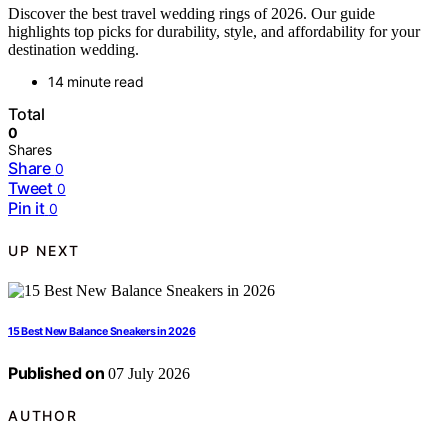
Discover the best travel wedding rings of 2026. Our guide
highlights top picks for durability, style, and affordability for your
destination wedding.
14 minute read
Total
0
Shares
Share
0
Tweet
0
Pin it
0
UP NEXT
15 Best New Balance Sneakers in 2026
Published on
07 July 2026
AUTHOR