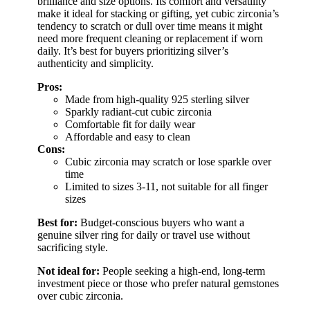
brilliance and size options. Its comfort and versatility
make it ideal for stacking or gifting, yet cubic zirconia’s
tendency to scratch or dull over time means it might
need more frequent cleaning or replacement if worn
daily. It’s best for buyers prioritizing silver’s
authenticity and simplicity.
Pros:
Made from high-quality 925 sterling silver
Sparkly radiant-cut cubic zirconia
Comfortable fit for daily wear
Affordable and easy to clean
Cons:
Cubic zirconia may scratch or lose sparkle over
time
Limited to sizes 3-11, not suitable for all finger
sizes
Best for:
Budget-conscious buyers who want a
genuine silver ring for daily or travel use without
sacrificing style.
Not ideal for:
People seeking a high-end, long-term
investment piece or those who prefer natural gemstones
over cubic zirconia.