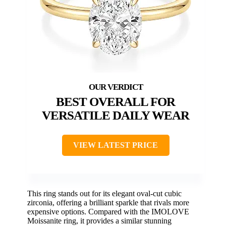
BEST OVERALL FOR
VERSATILE DAILY WEAR
VIEW LATEST PRICE
This ring stands out for its elegant oval-cut cubic
zirconia, offering a brilliant sparkle that rivals more
expensive options. Compared with the IMOLOVE
Moissanite ring, it provides a similar stunning