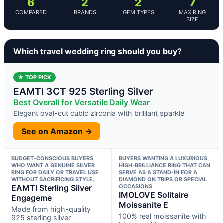
6
2
2
7
COMPARED
BRANDS
GEM TYPES
MAX RING
SIZE
Which travel wedding ring should you buy?
★ TOP PICK
EAMTI 3CT 925 Sterling Silver
Best Overall for Versatile Daily Wear
Elegant oval-cut cubic zirconia with brilliant sparkle
See on Amazon →
BUDGET-CONSCIOUS BUYERS
BUYERS WANTING A LUXURIOUS,
WHO WANT A GENUINE SILVER
HIGH-BRILLIANCE RING THAT CAN
RING FOR DAILY OR TRAVEL USE
SERVE AS A STAND-IN FOR A
WITHOUT SACRIFICING STYLE.
DIAMOND ON TRIPS OR SPECIAL
EAMTI Sterling Silver
OCCASIONS.
IMOLOVE Solitaire
Engageme
Moissanite E
Made from high-quality
100% real moissanite with
925 sterling silver