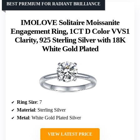
BEST PREMIUM FOR RADIANT BRILLIANCE
IMOLOVE Solitaire Moissanite
Engagement Ring, 1CT D Color VVS1
Clarity, 925 Sterling Silver with 18K
White Gold Plated
Ring Size
: 7
Material
: Sterling Silver
Metal
: White Gold Plated Silver
VIEW LATEST PRICE