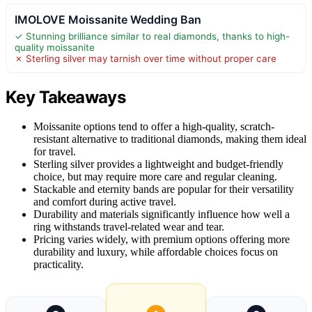
IMOLOVE Moissanite Wedding Ban
✓ Stunning brilliance similar to real diamonds, thanks to high-
quality moissanite
✗ Sterling silver may tarnish over time without proper care
Key Takeaways
Moissanite options tend to offer a high-quality, scratch-
resistant alternative to traditional diamonds, making them ideal
for travel.
Sterling silver provides a lightweight and budget-friendly
choice, but may require more care and regular cleaning.
Stackable and eternity bands are popular for their versatility
and comfort during active travel.
Durability and materials significantly influence how well a
ring withstands travel-related wear and tear.
Pricing varies widely, with premium options offering more
durability and luxury, while affordable choices focus on
practicality.