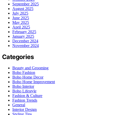
September 2025
August 2025
July 2025
June 2025
May 2025
April 2025
February 2025
January 2025
December 2024
November 2024
Categories
Beauty and Grooming
Boho Fashion
Boho Home Decor
Boho Home Improvement
Boho Interior
Boho Lifestyle
Fashion & Culture
Fashion Trends
General
Interior Design
Styling Tips