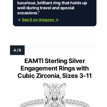
luxurious, brilliant ring that holds up
well during travel and special
occasions.”
→
See it on Amazon →
EAMTI Sterling Silver
Engagement Rings with
Cubic Zirconia, Sizes 3-11