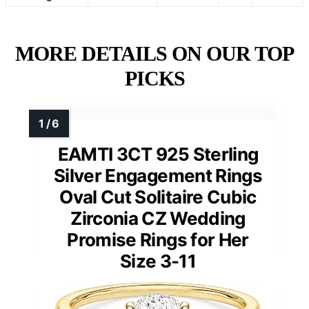
MORE DETAILS ON OUR TOP
PICKS
EAMTI 3CT 925 Sterling
Silver Engagement Rings
Oval Cut Solitaire Cubic
Zirconia CZ Wedding
Promise Rings for Her
Size 3-11