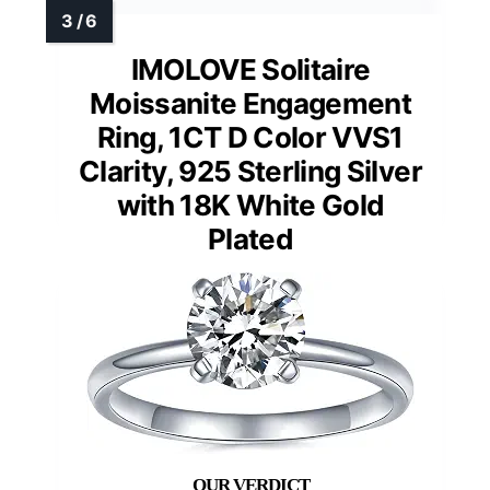
IMOLOVE Solitaire
Moissanite Engagement
Ring, 1CT D Color VVS1
Clarity, 925 Sterling Silver
with 18K White Gold
Plated