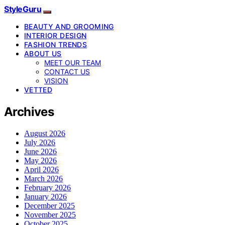
StyleGuru
BEAUTY AND GROOMING
INTERIOR DESIGN
FASHION TRENDS
ABOUT US
MEET OUR TEAM
CONTACT US
VISION
VETTED
Archives
August 2026
July 2026
June 2026
May 2026
April 2026
March 2026
February 2026
January 2026
December 2025
November 2025
October 2025