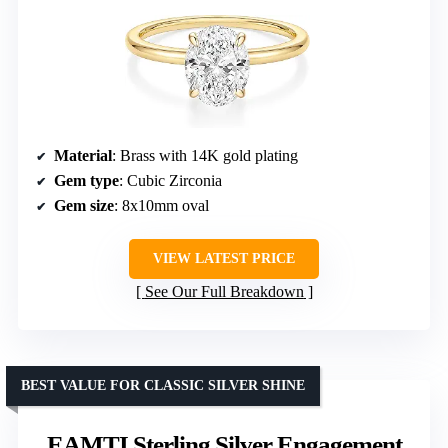
Material
: Brass with 14K gold plating
Gem type
: Cubic Zirconia
Gem size
: 8x10mm oval
VIEW LATEST PRICE
See Our Full Breakdown
BEST VALUE FOR CLASSIC SILVER SHINE
EAMTI Sterling Silver Engagement