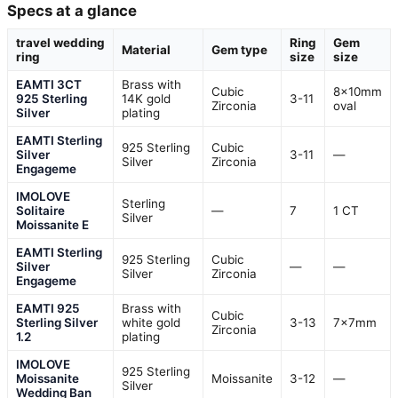
Specs at a glance
travel wedding
Ring
Gem
Material
Gem type
ring
size
size
EAMTI 3CT
Brass with
Cubic
8x10mm
925 Sterling
14K gold
3-11
Zirconia
oval
Silver
plating
EAMTI Sterling
925 Sterling
Cubic
Silver
3-11
—
Silver
Zirconia
Engageme
IMOLOVE
Sterling
Solitaire
—
7
1 CT
Silver
Moissanite E
EAMTI Sterling
925 Sterling
Cubic
Silver
—
—
Silver
Zirconia
Engageme
EAMTI 925
Brass with
Cubic
Sterling Silver
white gold
3-13
7x7mm
Zirconia
1.2
plating
IMOLOVE
925 Sterling
Moissanite
Moissanite
3-12
—
Silver
Wedding Ban