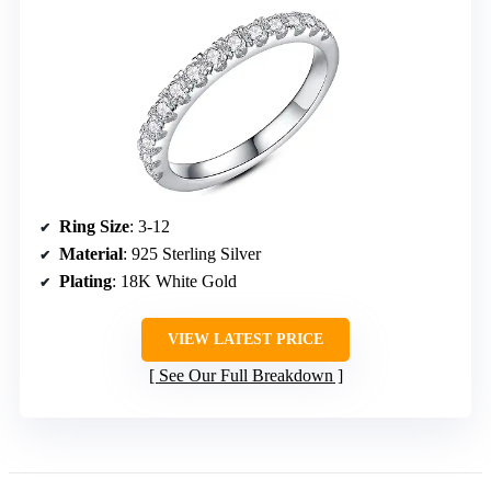
Ring Size
: 3-12
Material
: 925 Sterling Silver
Plating
: 18K White Gold
VIEW LATEST PRICE
See Our Full Breakdown