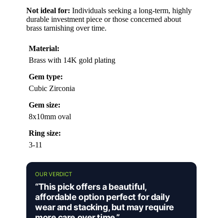
Not ideal for:
Individuals seeking a long-term, highly
durable investment piece or those concerned about
brass tarnishing over time.
Material:
Brass with 14K gold plating
Gem type:
Cubic Zirconia
Gem size:
8x10mm oval
Ring size:
3-11
OUR VERDICT
“This pick offers a beautiful,
affordable option perfect for daily
wear and stacking, but may require
more care over time.”