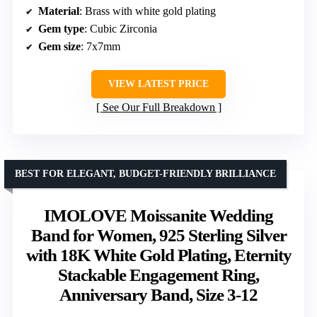
Material
: Brass with white gold plating
Gem type
: Cubic Zirconia
Gem size
: 7x7mm
VIEW LATEST PRICE
See Our Full Breakdown
BEST FOR ELEGANT, BUDGET-FRIENDLY BRILLIANCE
IMOLOVE Moissanite Wedding
Band for Women, 925 Sterling Silver
with 18K White Gold Plating, Eternity
Stackable Engagement Ring,
Anniversary Band, Size 3-12