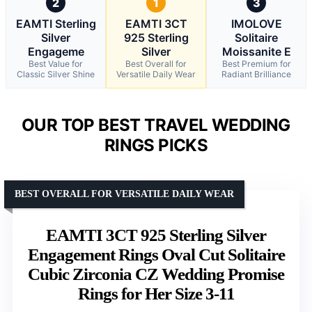
2
1
3
EAMTI Sterling
EAMTI 3CT
IMOLOVE
Silver
925 Sterling
Solitaire
Engageme
Silver
Moissanite E
Best Value for
Best Overall for
Best Premium for
Classic Silver Shine
Versatile Daily Wear
Radiant Brilliance
OUR TOP BEST TRAVEL WEDDING
RINGS PICKS
BEST OVERALL FOR VERSATILE DAILY WEAR
EAMTI 3CT 925 Sterling Silver
Engagement Rings Oval Cut Solitaire
Cubic Zirconia CZ Wedding Promise
Rings for Her Size 3-11