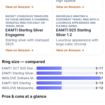
high sparkle
View on Amazon →
View on Amazon →
BUDGET-CONSCIOUS TRAVELERS
INDIVIDUALS WANTING A
OR THOSE NEEDING A CHARMING,
STATEMENT TRAVEL RING WITH A
VERSATILE RING FOR DAILY OR
LUXURIOUS APPEARANCE AND
TRAVEL WEAR.
FLEXIBLE SIZING.
EAMTI Sterling Silver
EAMTI 925 Sterling
Engageme
Silver 1.2
Sterling silver with stamped
Luxurious appearance with
S925
large cubic zirconia
View on Amazon →
View on Amazon →
Ring size — compared
EAMTI 3CT 925 Sterling Silver
3-11
EAMTI Sterling Silver Engageme
3-11
IMOLOVE Solitaire Moissanite E
7
EAMTI 925 Sterling Silver 1.2
3-13
IMOLOVE Moissanite Wedding Ban
3-12
Pros & cons at a glance