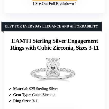
See Our Full Breakdown
BEST FOR EVERYDAY ELEGANCE AND AFFORDABILITY
EAMTI Sterling Silver Engagement
Rings with Cubic Zirconia, Sizes 3-11
Material
: 925 Sterling Silver
Gem Type
: Cubic Zirconia
Ring Sizes
: 3-11