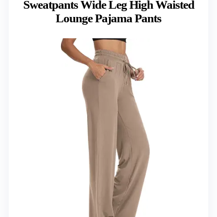
Sweatpants Wide Leg High Waisted
Lounge Pajama Pants