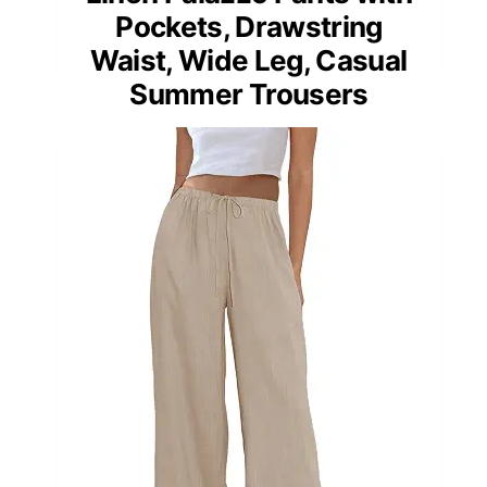
Pockets, Drawstring
Waist, Wide Leg, Casual
Summer Trousers