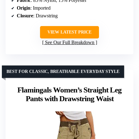
Fabric
: 85% Nylon, 15% Polyester
Origin
: Imported
Closure
: Drawstring
VIEW LATEST PRICE
See Our Full Breakdown
BEST FOR CLASSIC, BREATHABLE EVERYDAY STYLE
Flamingals Women’s Straight Leg
Pants with Drawstring Waist