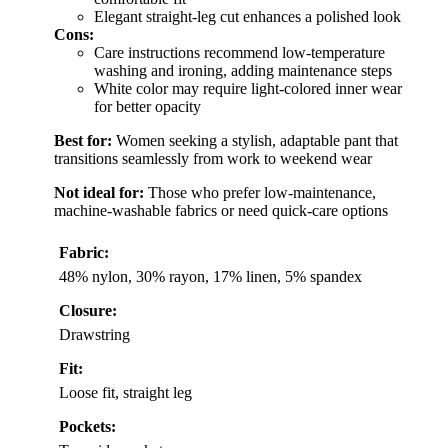
Elegant straight-leg cut enhances a polished look
Cons:
Care instructions recommend low-temperature
washing and ironing, adding maintenance steps
White color may require light-colored inner wear
for better opacity
Best for:
Women seeking a stylish, adaptable pant that
transitions seamlessly from work to weekend wear
Not ideal for:
Those who prefer low-maintenance,
machine-washable fabrics or need quick-care options
Fabric:
48% nylon, 30% rayon, 17% linen, 5% spandex
Closure:
Drawstring
Fit:
Loose fit, straight leg
Pockets: