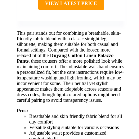
VIEW LATEST PRICE
This pair stands out for combining a breathable, skin-
friendly fabric blend with a classic straight leg
silhouette, making them suitable for both casual and
formal settings. Compared with the looser, more
relaxed fit of the
Duyang Cotton Linen Palazzo
Pants
, these trousers offer a more polished look while
maintaining comfort. The adjustable waistband ensures
a personalized fit, but the care instructions require low-
temperature washing and light ironing, which may be
inconvenient for some. Their neutral yet stylish
appearance makes them adaptable across seasons and
dress codes, though light-colored options might need
careful pairing to avoid transparency issues.
Pros:
Breathable and skin-friendly fabric blend for all-
day comfort
Versatile styling suitable for various occasions
Adjustable waist provides a customized,
comfortable fit