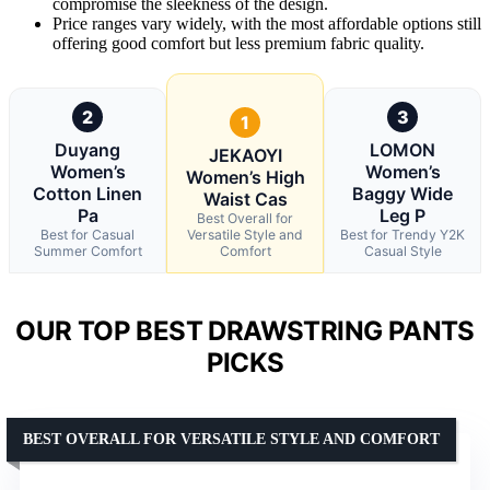
compromise the sleekness of the design.
Price ranges vary widely, with the most affordable options still
offering good comfort but less premium fabric quality.
2
3
1
Duyang
LOMON
JEKAOYI
Women’s
Women’s
Women’s High
Cotton Linen
Baggy Wide
Waist Cas
Pa
Leg P
Best Overall for
Best for Casual
Versatile Style and
Best for Trendy Y2K
Summer Comfort
Comfort
Casual Style
OUR TOP BEST DRAWSTRING PANTS
PICKS
BEST OVERALL FOR VERSATILE STYLE AND COMFORT