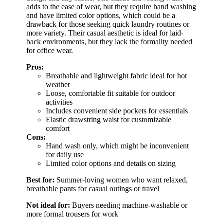
adds to the ease of wear, but they require hand washing
and have limited color options, which could be a
drawback for those seeking quick laundry routines or
more variety. Their casual aesthetic is ideal for laid-
back environments, but they lack the formality needed
for office wear.
Pros:
Breathable and lightweight fabric ideal for hot
weather
Loose, comfortable fit suitable for outdoor
activities
Includes convenient side pockets for essentials
Elastic drawstring waist for customizable
comfort
Cons:
Hand wash only, which might be inconvenient
for daily use
Limited color options and details on sizing
Best for:
Summer-loving women who want relaxed,
breathable pants for casual outings or travel
Not ideal for:
Buyers needing machine-washable or
more formal trousers for work