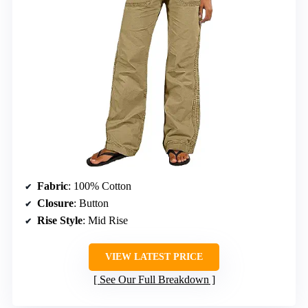
Fabric
: 100% Cotton
Closure
: Button
Rise Style
: Mid Rise
VIEW LATEST PRICE
See Our Full Breakdown