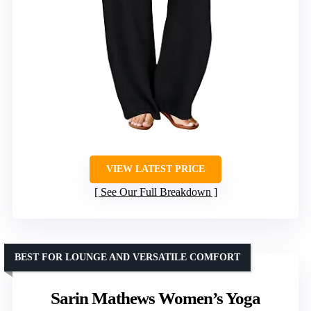
VIEW LATEST PRICE
See Our Full Breakdown
BEST FOR LOUNGE AND VERSATILE COMFORT
Sarin Mathews Women’s Yoga