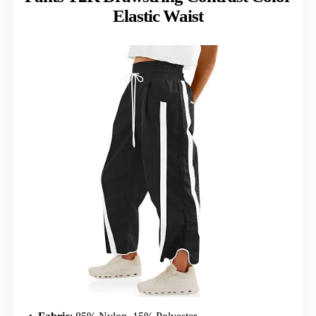
Elastic Waist