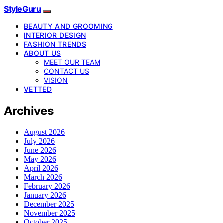
StyleGuru
BEAUTY AND GROOMING
INTERIOR DESIGN
FASHION TRENDS
ABOUT US
MEET OUR TEAM
CONTACT US
VISION
VETTED
Archives
August 2026
July 2026
June 2026
May 2026
April 2026
March 2026
February 2026
January 2026
December 2025
November 2025
October 2025