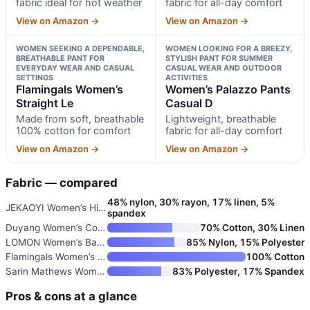
fabric ideal for hot weather
fabric for all-day comfort
View on Amazon →
View on Amazon →
WOMEN SEEKING A DEPENDABLE,
WOMEN LOOKING FOR A BREEZY,
BREATHABLE PANT FOR
STYLISH PANT FOR SUMMER
EVERYDAY WEAR AND CASUAL
CASUAL WEAR AND OUTDOOR
SETTINGS
ACTIVITIES
Flamingals Women’s
Women’s Palazzo Pants
Straight Le
Casual D
Made from soft, breathable
Lightweight, breathable
100% cotton for comfort
fabric for all-day comfort
View on Amazon →
View on Amazon →
Fabric — compared
48% nylon, 30% rayon, 17% linen, 5%
JEKAOYI Women’s High Waist Cas
spandex
Duyang Women’s Cotton Linen Pa
70% Cotton, 30% Linen
LOMON Women’s Baggy Wide Leg P
85% Nylon, 15% Polyester
Flamingals Women’s Straight Le
100% Cotton
Sarin Mathews Women’s Yoga Swe
83% Polyester, 17% Spandex
Pros & cons at a glance