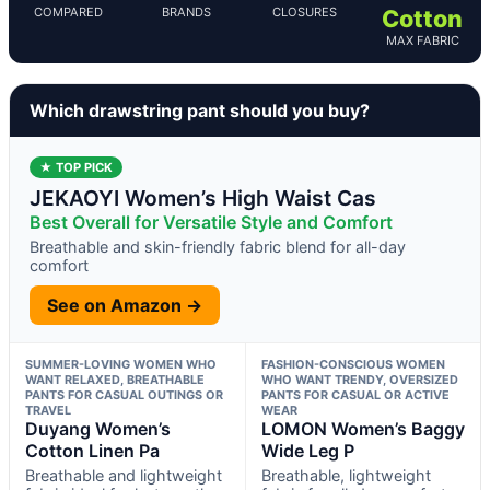
COMPARED
BRANDS
CLOSURES
Cotton
MAX FABRIC
Which drawstring pant should you buy?
★ TOP PICK
JEKAOYI Women’s High Waist Cas
Best Overall for Versatile Style and Comfort
Breathable and skin-friendly fabric blend for all-day
comfort
See on Amazon →
SUMMER-LOVING WOMEN WHO
FASHION-CONSCIOUS WOMEN
WANT RELAXED, BREATHABLE
WHO WANT TRENDY, OVERSIZED
PANTS FOR CASUAL OUTINGS OR
PANTS FOR CASUAL OR ACTIVE
TRAVEL
WEAR
Duyang Women’s
LOMON Women’s Baggy
Cotton Linen Pa
Wide Leg P
Breathable and lightweight
Breathable, lightweight