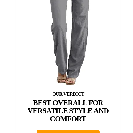
BEST OVERALL FOR
VERSATILE STYLE AND
COMFORT