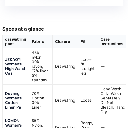
Specs at a glance
drawstring
Care
Fabric
Closure
Fit
pant
Instructions
48%
nylon,
JEKAOYI
Loose
30%
Women’s
fit,
rayon,
Drawstring
—
High Waist
straight
17% linen,
Cas
leg
5%
spandex
Hand Wash
Duyang
70%
Only, Wash
Women’s
Cotton,
Separately,
Drawstring
Loose
Cotton
30%
Do Not
Linen Pa
Linen
Bleach, Hang
Dry
LOMON
85%
Baggy,
Women’s
Nylon,
Drawstring
Wide
—