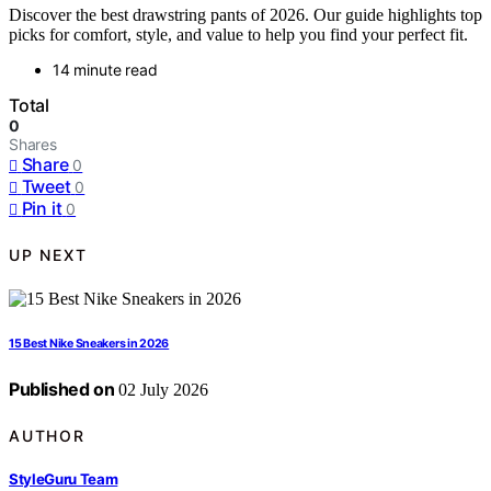
Discover the best drawstring pants of 2026. Our guide highlights top
picks for comfort, style, and value to help you find your perfect fit.
14 minute read
Total
0
Shares
Share
0
Tweet
0
Pin it
0
UP NEXT
15 Best Nike Sneakers in 2026
Published on
02 July 2026
AUTHOR
StyleGuru Team