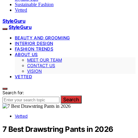
Sustainable Fashion
Vetted
StyleGuru
StyleGuru
BEAUTY AND GROOMING
INTERIOR DESIGN
FASHION TRENDS
ABOUT US
MEET OUR TEAM
CONTACT US
VISION
VETTED
Search for:
Search
Vetted
7 Best Drawstring Pants in 2026