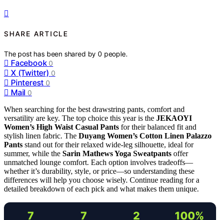
SHARE ARTICLE
The post has been shared by
0
people.
Facebook
0
X (Twitter)
0
Pinterest
0
Mail
0
When searching for the best drawstring pants, comfort and
versatility are key. The top choice this year is the
JEKAOYI
Women’s High Waist Casual Pants
for their balanced fit and
stylish linen fabric. The
Duyang Women’s Cotton Linen Palazzo
Pants
stand out for their relaxed wide-leg silhouette, ideal for
summer, while the
Sarin Mathews Yoga Sweatpants
offer
unmatched lounge comfort. Each option involves tradeoffs—
whether it’s durability, style, or price—so understanding these
differences will help you choose wisely. Continue reading for a
detailed breakdown of each pick and what makes them unique.
7
7
2
100%