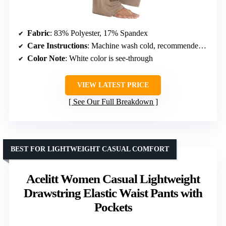
Fabric
: 83% Polyester, 17% Spandex
Care Instructions
: Machine wash cold, recommended hand wash
Color Note
: White color is see-through
VIEW LATEST PRICE
See Our Full Breakdown
BEST FOR LIGHTWEIGHT CASUAL COMFORT
Acelitt Women Casual Lightweight
Drawstring Elastic Waist Pants with
Pockets