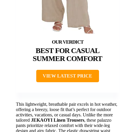
BEST FOR CASUAL
SUMMER COMFORT
VIEW LATEST PRICE
This lightweight, breathable pair excels in hot weather,
offering a breezy, loose fit that’s perfect for outdoor
activities, vacations, or casual days. Unlike the more
tailored
JEKAOYI Linen Trousers
, these palazzo
pants prioritize relaxed comfort with their wide-leg
design and airy fabric. The elastic drawstring waist