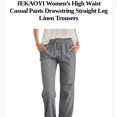
JEKAOYI Women’s High Waist
Casual Pants Drawstring Straight Leg
Linen Trousers