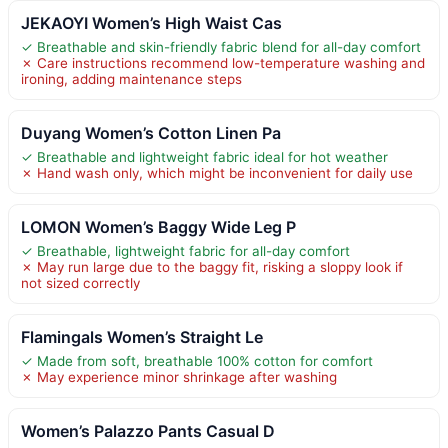
JEKAOYI Women’s High Waist Cas
✓ Breathable and skin-friendly fabric blend for all-day comfort
✗ Care instructions recommend low-temperature washing and
ironing, adding maintenance steps
Duyang Women’s Cotton Linen Pa
✓ Breathable and lightweight fabric ideal for hot weather
✗ Hand wash only, which might be inconvenient for daily use
LOMON Women’s Baggy Wide Leg P
✓ Breathable, lightweight fabric for all-day comfort
✗ May run large due to the baggy fit, risking a sloppy look if
not sized correctly
Flamingals Women’s Straight Le
✓ Made from soft, breathable 100% cotton for comfort
✗ May experience minor shrinkage after washing
Women’s Palazzo Pants Casual D