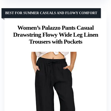
BEST FOR SUMMER CASUALS AND FLOWY COMFORT
Women’s Palazzo Pants Casual
Drawstring Flowy Wide Leg Linen
Trousers with Pockets