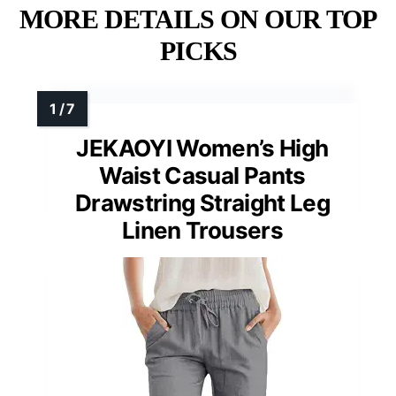
MORE DETAILS ON OUR TOP
PICKS
JEKAOYI Women’s High
Waist Casual Pants
Drawstring Straight Leg
Linen Trousers