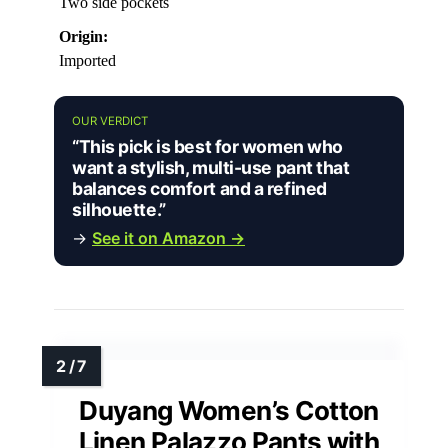
Two side pockets
Origin:
Imported
OUR VERDICT
“This pick is best for women who
want a stylish, multi-use pant that
balances comfort and a refined
silhouette.”
→
See it on Amazon →
Duyang Women’s Cotton
Linen Palazzo Pants with