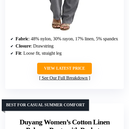
Fabric
: 48% nylon, 30% rayon, 17% linen, 5% spandex
Closure
: Drawstring
Fit
: Loose fit, straight leg
VIEW LATEST PRICE
See Our Full Breakdown
BEST FOR CASUAL SUMMER COMFORT
Duyang Women’s Cotton Linen