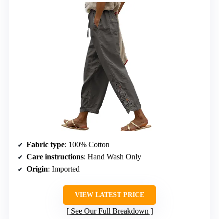
Fabric type
: 100% Cotton
Care instructions
: Hand Wash Only
Origin
: Imported
VIEW LATEST PRICE
See Our Full Breakdown