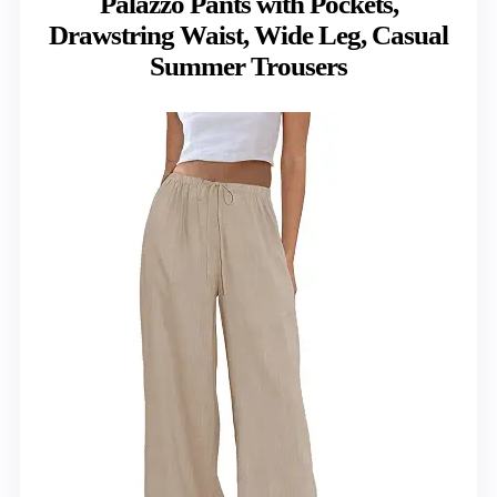
Palazzo Pants with Pockets,
Drawstring Waist, Wide Leg, Casual
Summer Trousers