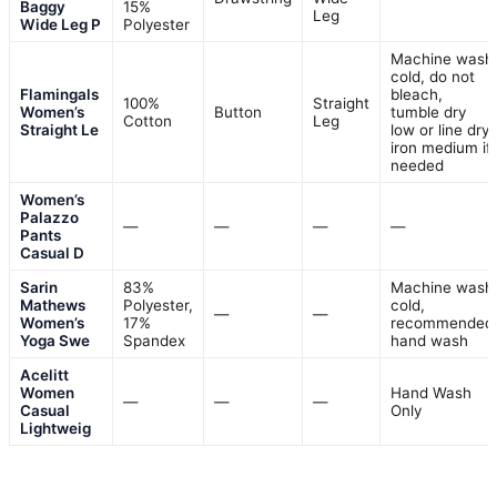
Baggy
15%
Leg
Wide Leg P
Polyester
Machine wash
cold, do not
Flamingals
bleach,
100%
Straight
Women’s
Button
tumble dry
Cotton
Leg
Straight Le
low or line dry,
iron medium if
needed
Women’s
Palazzo
—
—
—
—
Pants
Casual D
Sarin
83%
Machine wash
Mathews
Polyester,
cold,
—
—
Women’s
17%
recommended
Yoga Swe
Spandex
hand wash
Acelitt
Women
Hand Wash
—
—
—
Casual
Only
Lightweig