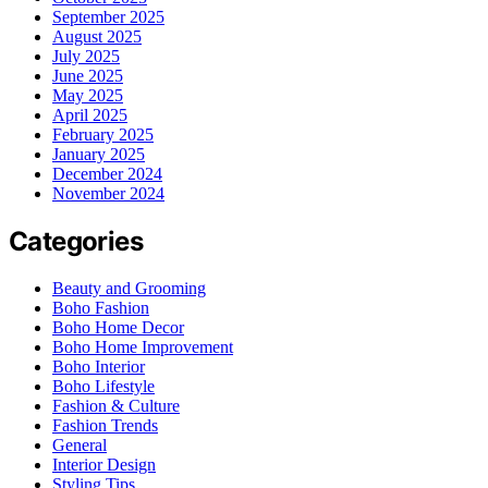
September 2025
August 2025
July 2025
June 2025
May 2025
April 2025
February 2025
January 2025
December 2024
November 2024
Categories
Beauty and Grooming
Boho Fashion
Boho Home Decor
Boho Home Improvement
Boho Interior
Boho Lifestyle
Fashion & Culture
Fashion Trends
General
Interior Design
Styling Tips