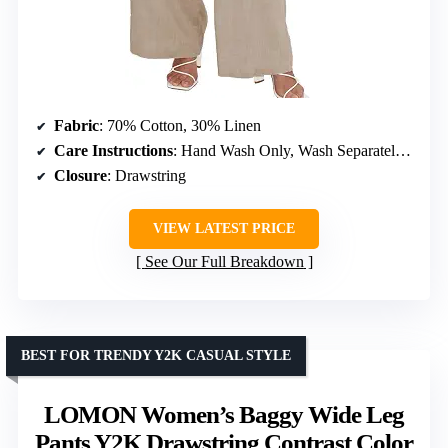
Fabric
: 70% Cotton, 30% Linen
Care Instructions
: Hand Wash Only, Wash Separately, Do Not Bleach, Hang Dry
Closure
: Drawstring
VIEW LATEST PRICE
See Our Full Breakdown
BEST FOR TRENDY Y2K CASUAL STYLE
LOMON Women’s Baggy Wide Leg
Pants Y2K Drawstring Contrast Color