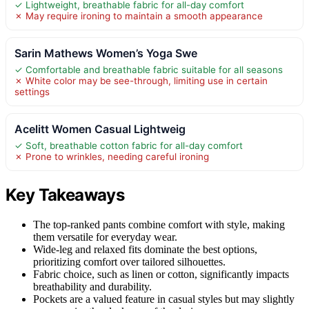
✓ Lightweight, breathable fabric for all-day comfort
✗ May require ironing to maintain a smooth appearance
Sarin Mathews Women’s Yoga Swe
✓ Comfortable and breathable fabric suitable for all seasons
✗ White color may be see-through, limiting use in certain
settings
Acelitt Women Casual Lightweig
✓ Soft, breathable cotton fabric for all-day comfort
✗ Prone to wrinkles, needing careful ironing
Key Takeaways
The top-ranked pants combine comfort with style, making
them versatile for everyday wear.
Wide-leg and relaxed fits dominate the best options,
prioritizing comfort over tailored silhouettes.
Fabric choice, such as linen or cotton, significantly impacts
breathability and durability.
Pockets are a valued feature in casual styles but may slightly