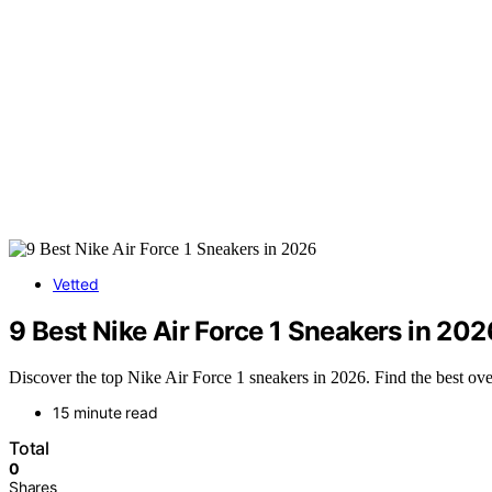
Vetted
9 Best Nike Air Force 1 Sneakers in 202
Discover the top Nike Air Force 1 sneakers in 2026. Find the best over
15 minute read
Total
0
Shares