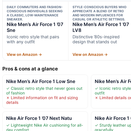
DAILY COMMUTERS AND FASHION-
STYLE-CONSCIOUS BUYERS WHO
CONSCIOUS INDIVIDUALS SEEKING
APPRECIATE A BLEND OF RETRO
A CLASSIC, LOW-MAINTENANCE
AND MODERN INFLUENCES FOR
SNEAKER.
CASUAL OR ATHLETIC SETTINGS.
Nike Men’s Air Force 1 ’07
Nike Men’s Air Force 1 ’07
Sne
LV8
Iconic retro style that pairs
Distinctive ’80s-inspired
with any outfit
design that stands out
View on Amazon →
View on Amazon →
Pros & cons at a glance
Nike Men’s Air Force 1 Low Sne
Nike Men’s Air F
✓ Classic retro style that never goes out
✓ Iconic retro style
of fashion
outfit
✗ Limited information on fit and sizing
✗ Limited details on
details
Nike Air Force 1 ’07 Next Natu
Nike Air Force 
✓ Lightweight Nike Air cushioning for all-
✓ Sturdy leather u
day comfort
gracefully