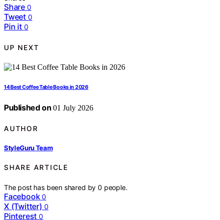
Share
0
Tweet
0
Pin it
0
UP NEXT
14 Best Coffee Table Books in 2026
Published on
01 July 2026
AUTHOR
StyleGuru Team
SHARE ARTICLE
The post has been shared by
0
people.
Facebook
0
X (Twitter)
0
Pinterest
0