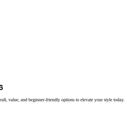
6
all, value, and beginner-friendly options to elevate your style today.