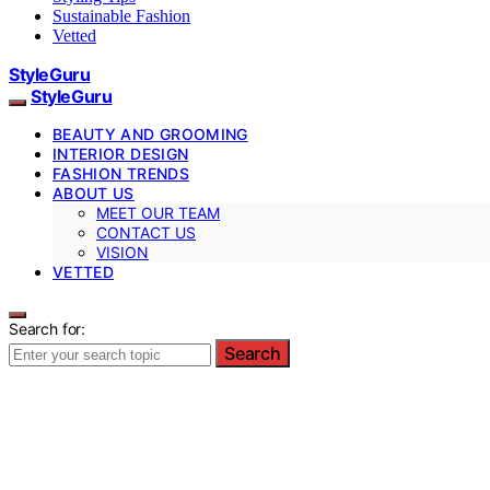
Sustainable Fashion
Vetted
StyleGuru
StyleGuru
BEAUTY AND GROOMING
INTERIOR DESIGN
FASHION TRENDS
ABOUT US
MEET OUR TEAM
CONTACT US
VISION
VETTED
Search for:
Search