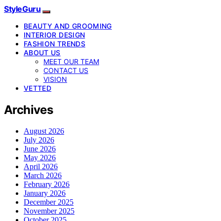
StyleGuru
BEAUTY AND GROOMING
INTERIOR DESIGN
FASHION TRENDS
ABOUT US
MEET OUR TEAM
CONTACT US
VISION
VETTED
Archives
August 2026
July 2026
June 2026
May 2026
April 2026
March 2026
February 2026
January 2026
December 2025
November 2025
October 2025