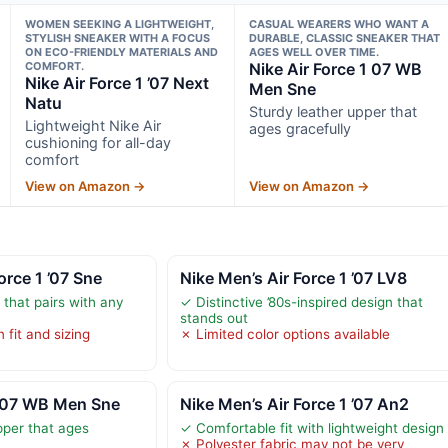
WOMEN SEEKING A LIGHTWEIGHT,
CASUAL WEARERS WHO WANT A
STYLISH SNEAKER WITH A FOCUS
DURABLE, CLASSIC SNEAKER THAT
ON ECO-FRIENDLY MATERIALS AND
AGES WELL OVER TIME.
COMFORT.
Nike Air Force 1 07 WB
Nike Air Force 1 ’07 Next
Men Sne
Natu
Sturdy leather upper that
Lightweight Nike Air
ages gracefully
cushioning for all-day
comfort
View on Amazon →
View on Amazon →
orce 1 ’07 Sne
Nike Men’s Air Force 1 ’07 LV8
 that pairs with any
✓ Distinctive ’80s-inspired design that
stands out
 fit and sizing
✗ Limited color options available
1 07 WB Men Sne
Nike Men’s Air Force 1 ’07 An2
pper that ages
✓ Comfortable fit with lightweight design
✗ Polyester fabric may not be very