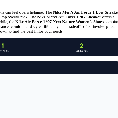
ions can feel overwhelming. The
Nike Men’s Air Force 1 Low Sneake
e top overall pick. The
Nike Men’s Air Force 1 ’07 Sneaker
offers a
hile, the
Nike Air Force 1 ’07 Next Nature Women’s Shoes
combin
nce, comfort, and style differently, and tradeoffs often involve price,
own to find the best fit for your needs.
1
2
RANDS
ORIGINS