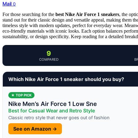
Mail
0
For those searching for the
best Nike Air Force 1 sneakers
, the opt
stand out for their classic design and versatile appeal, making them th
timeless style with modern updates, perfect for everyday wear. Meanw
eco-friendly materials with iconic looks. Each option balances performa
sustainability, or design specificity. Keep reading for a detailed breakd
9
COMPARED
B
Which Nike Air Force 1 sneaker should you buy?
★ TOP PICK
Nike Men’s Air Force 1 Low Sne
Best for Casual Wear and Retro Style
Classic retro style that never goes out of fashion
See on Amazon →