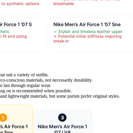
to synthetic options
breathable
 Force 1 ’07 S
Nike Men’s Air Force 1 ’07 Sne
thetic
✓ Stylish and timeless leather upper
 fit and sizing
✗ Potential initial stiffness requiring
break-in
t suit a variety of outfits.
 eco-conscious materials, not necessarily durability.
o last through regular wear.
rying on is recommended when possible.
nd lightweight materials, but some purists prefer original styles.
1
3
s Air Force 1
Nike Men’s Air Force 1
w Sne
’07 LV8