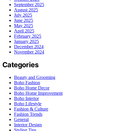
September 2025
August 2025
July 2025
June 2025
May 2025
April 2025
February 2025
January 2025
December 2024
November 2024
Categories
Beauty and Grooming
Boho Fashion
Boho Home Decor
Boho Home Improvement
Boho Interior
Boho Lifestyle
Fashion & Culture
Fashion Trends
General
Interior Design
Styling Tips