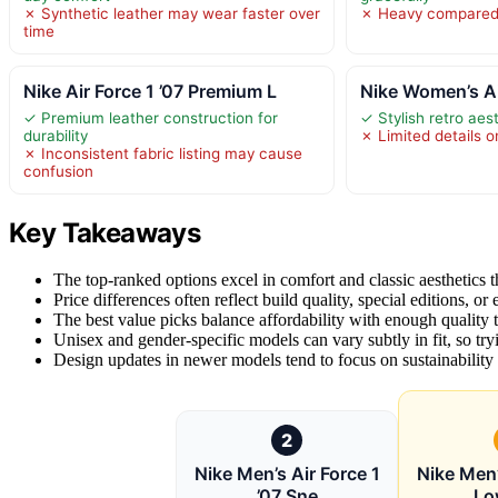
✗ Synthetic leather may wear faster over
✗ Heavy compared 
time
Nike Air Force 1 ’07 Premium L
Nike Women’s Air
✓ Premium leather construction for
✓ Stylish retro aes
durability
✗ Limited details on
✗ Inconsistent fabric listing may cause
confusion
Key Takeaways
The top-ranked options excel in comfort and classic aesthetics tha
Price differences often reflect build quality, special editions, or
The best value picks balance affordability with enough quality t
Unisex and gender-specific models can vary subtly in fit, so t
Design updates in newer models tend to focus on sustainability a
2
Nike Men’s Air Force 1
Nike Men’
’07 Sne
Lo