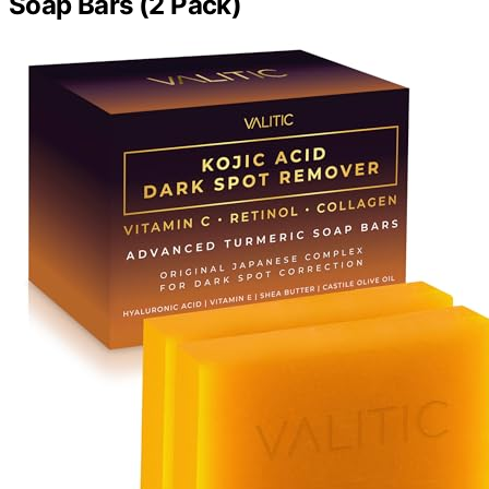
Soap Bars (2 Pack)