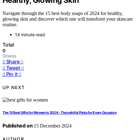
Healthy, Glowing Skin
Navigate through the 15 best body soaps of 2024 for healthy,
glowing skin and discover which one will transform your skincare
routine.
14 minute read
Total
0
Shares
Share
0
Tweet
0
Pin it
0
UP NEXT
The 15 Best Gifts for Women in 2024 – Thoughtful Picks for Every Occasion
Published on
15 December 2024
AUTHOR