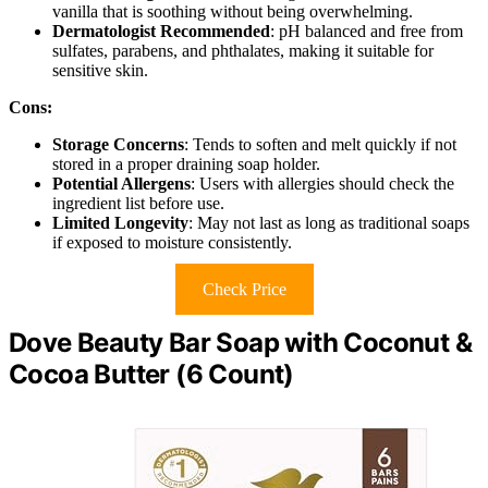
vanilla that is soothing without being overwhelming.
Dermatologist Recommended
: pH balanced and free from
sulfates, parabens, and phthalates, making it suitable for
sensitive skin.
Cons:
Storage Concerns
: Tends to soften and melt quickly if not
stored in a proper draining soap holder.
Potential Allergens
: Users with allergies should check the
ingredient list before use.
Limited Longevity
: May not last as long as traditional soaps
if exposed to moisture consistently.
Check Price
Dove Beauty Bar Soap with Coconut &
Cocoa Butter (6 Count)