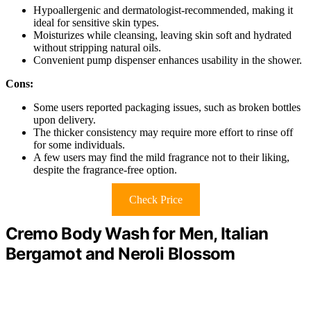
Hypoallergenic and dermatologist-recommended, making it
ideal for sensitive skin types.
Moisturizes while cleansing, leaving skin soft and hydrated
without stripping natural oils.
Convenient pump dispenser enhances usability in the shower.
Cons:
Some users reported packaging issues, such as broken bottles
upon delivery.
The thicker consistency may require more effort to rinse off
for some individuals.
A few users may find the mild fragrance not to their liking,
despite the fragrance-free option.
Check Price
Cremo Body Wash for Men, Italian
Bergamot and Neroli Blossom