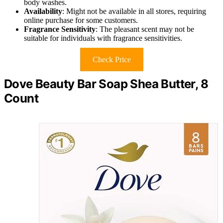
body washes.
Availability
: Might not be available in all stores, requiring
online purchase for some customers.
Fragrance Sensitivity
: The pleasant scent may not be
suitable for individuals with fragrance sensitivities.
Check Price
Dove Beauty Bar Soap Shea Butter, 8
Count