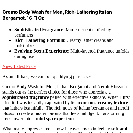
Cremo Body Wash for Men, Rich-Lathering Italian
Bergamot, 16 Fl Oz
Sophisticated Fragrance
: Modern scent crafted by
perfumers
Rich-Lathering Formula
: Creamy lather cleans and
moisturizes
Evolving Scent Experience
: Multi-layered fragrance unfolds
during use
View Latest Price
As an affiliate, we earn on qualifying purchases.
Cremo Body Wash for Men, Italian Bergamot and Neroli Blossom
stands out as the perfect choice for those who appreciate a
sophisticated fragrance
paired with effective skincare. When I first
tried it, I was instantly captivated by its
luxurious, creamy texture
that lathers beautifully. The rich notes of Italian bergamot and neroli
blossom create a modern aroma that feels indulgent, transforming
my shower into a
mini spa experience
.
What really impresses me is how it leaves my skin feeling
soft and