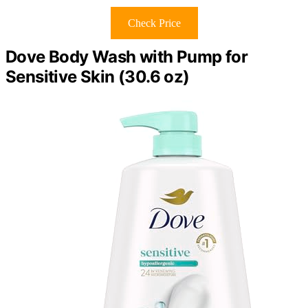
Check Price
Dove Body Wash with Pump for
Sensitive Skin (30.6 oz)