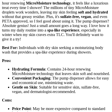
hour renewing
MicroMoisture technology
, it feels like a luxurious
treat every time I shower! The millions of tiny MicroMoisture
droplets work wonders, leaving my skin feeling
soft and hydrated
without that greasy residue. Plus, it's
sulfate-free, vegan
, and even
PETA approved, so I feel good about using it. The pump dispenser?
Absolute genius! Just a small amount goes a long way. I love how it
turns my daily routine into a
spa-like experience
, especially in
winter when my skin craves extra TLC. You'll definitely want to
give it a try!
Best For:
Individuals with dry skin seeking a moisturizing body
wash that provides a spa-like experience during showers.
Pros:
Hydrating Formula
: Contains 24-hour renewing
MicroMoisture technology that leaves skin soft and nourished.
Convenient Packaging
: The pump dispenser allows for easy
and economical use, minimizing waste.
Gentle on Skin
: Suitable for sensitive skin, sulfate-free,
vegan, and dermatologist-recommended.
Cons:
Price Point
: May be more expensive compared to standard