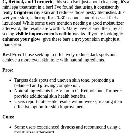
C, Retinol, and Turmeric
, this soap isn't just about cleansing; it's a
mini spa treatment in a bar! I've found that using it consistently
really
brightens my skin
and reduces those pesky blemishes. Just
wet your skin, lather up for 20-30 seconds, and rinse—it feels
luxurious! While some users mention needing a good moisturizer
afterward, the results are worth it. Many have shared their joy at
seeing
visible improvements within weeks
. If you're looking to
enhance your glow
, give these bars a try; your skin might just
thank you!
Best For:
Those seeking to effectively reduce dark spots and
achieve a more even skin tone with natural ingredients.
Pros:
Targets dark spots and uneven skin tone, promoting a
balanced and glowing complexion.
Natural ingredients like Vitamin C, Retinol, and Turmeric
provide additional skin health benefits.
Users report noticeable results within weeks, making it an
effective option for skin improvement.
Cons:
Some users experienced dryness and recommend using a
moisturizer afterward.