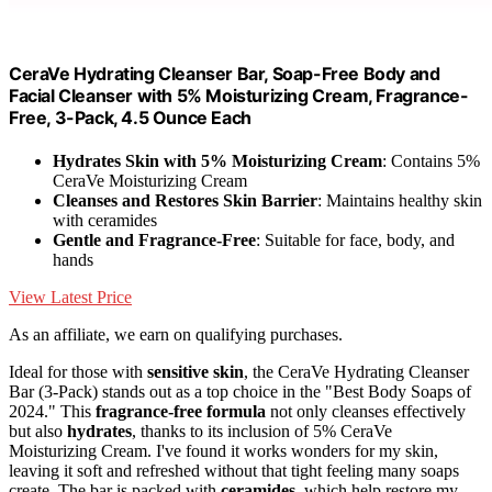
CeraVe Hydrating Cleanser Bar, Soap-Free Body and
Facial Cleanser with 5% Moisturizing Cream, Fragrance-
Free, 3-Pack, 4.5 Ounce Each
Hydrates Skin with 5% Moisturizing Cream
: Contains 5%
CeraVe Moisturizing Cream
Cleanses and Restores Skin Barrier
: Maintains healthy skin
with ceramides
Gentle and Fragrance-Free
: Suitable for face, body, and
hands
View Latest Price
As an affiliate, we earn on qualifying purchases.
Ideal for those with
sensitive skin
, the CeraVe Hydrating Cleanser
Bar (3-Pack) stands out as a top choice in the "Best Body Soaps of
2024." This
fragrance-free formula
not only cleanses effectively
but also
hydrates
, thanks to its inclusion of 5% CeraVe
Moisturizing Cream. I've found it works wonders for my skin,
leaving it soft and refreshed without that tight feeling many soaps
create. The bar is packed with
ceramides
, which help restore my