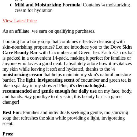
Mild and Moisturizing Formula
: Contains ¼ moisturizing
cream for hydration
View Latest Price
As an affiliate, we earn on qualifying purchases.
Looking for a body soap that combines effective cleansing with
skin-nourishing properties? Let me introduce you to the Dove
Skin
Care Beauty Bar
with Cucumber and Green Tea. Each 3.75 oz bar
is packed in a convenient 14-pack, making it perfect for families or
anyone who loves a good deal. I absolutely adore how it revitalizes
my skin while leaving it soft and hydrated, thanks to the ¼
moisturizing cream
that helps maintain my skin's natural moisture
barrier. The
light, invigorating scent
of cucumber and green tea is
like a spa day in my shower! Plus, it's
dermatologist-
recommended
and
gentle enough for daily use
on my face, body,
and hands. Say goodbye to dry skin; this beauty bar is a game
changer!
Best For:
Families and individuals seeking a gentle, moisturizing
soap that refreshes the skin while providing a light, invigorating
scent.
Pros: