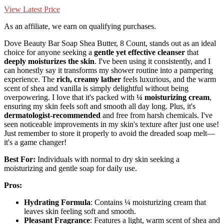
View Latest Price
As an affiliate, we earn on qualifying purchases.
Dove Beauty Bar Soap Shea Butter, 8 Count, stands out as an ideal
choice for anyone seeking a
gentle yet effective cleanser
that
deeply moisturizes the skin
. I've been using it consistently, and I
can honestly say it transforms my shower routine into a pampering
experience. The
rich, creamy lather
feels luxurious, and the warm
scent of shea and vanilla is simply delightful without being
overpowering. I love that it's packed with
¼ moisturizing cream
,
ensuring my skin feels soft and smooth all day long. Plus, it's
dermatologist-recommended
and free from harsh chemicals. I've
seen noticeable improvements in my skin's texture after just one use!
Just remember to store it properly to avoid the dreaded soap melt—
it's a game changer!
Best For:
Individuals with normal to dry skin seeking a
moisturizing and gentle soap for daily use.
Pros:
Hydrating Formula
: Contains ¼ moisturizing cream that
leaves skin feeling soft and smooth.
Pleasant Fragrance
: Features a light, warm scent of shea and