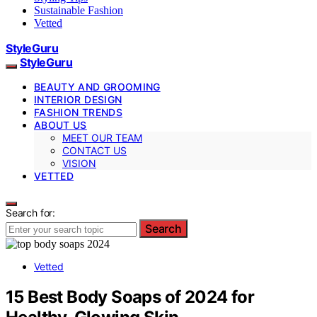
Sustainable Fashion
Vetted
StyleGuru
StyleGuru
BEAUTY AND GROOMING
INTERIOR DESIGN
FASHION TRENDS
ABOUT US
MEET OUR TEAM
CONTACT US
VISION
VETTED
Search for:
Search
Vetted
15 Best Body Soaps of 2024 for