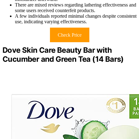
There are mixed reviews regarding lathering effectiveness and
some users received counterfeit products.
A few individuals reported minimal changes despite consistent
use, indicating varying effectiveness.
Check Price
Dove Skin Care Beauty Bar with
Cucumber and Green Tea (14 Bars)