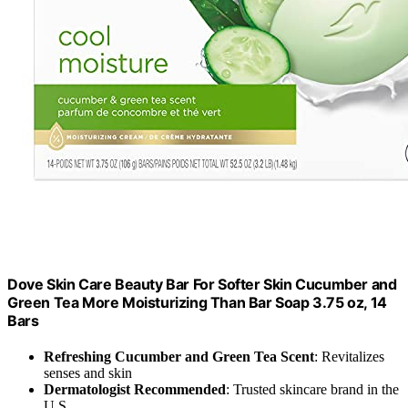
Dove Skin Care Beauty Bar For Softer Skin Cucumber and
Green Tea More Moisturizing Than Bar Soap 3.75 oz, 14
Bars
Refreshing Cucumber and Green Tea Scent
: Revitalizes
senses and skin
Dermatologist Recommended
: Trusted skincare brand in the
U.S.