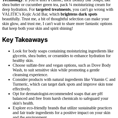
shea butter or cucumber green tea, pack ¼ moisturizing cream for
deep hydration. For
targeted treatments
, you can't go wrong with
VALITIC's Kojic Acid Bar, which
brightens dark spots
beautifully. Trust me, a bit of thoughtful selection can make your
skin glow, and trust me, I can't wait to share more fantastic options
that keep both your skin and spirit shining!
Key Takeaways
Look for body soaps containing moisturizing ingredients like
glycerin, shea butter, or ceramides to enhance hydration for
healthy skin.
Choose sulfate-free and vegan options, such as Dove Body
Wash, to suit sensitive skin while promoting a gentle
cleansing experience.
Consider products with natural ingredients like Vitamin C and
Turmeric, which can target dark spots and improve skin tone
effectively.
Opt for dermatologist-recommended soaps that are pH
balanced and free from harsh chemicals to safeguard your
skin's health.
Explore eco-friendly brands that utilize sustainable practices
and fair trade ingredients for a positive impact on your skin
and the environment.