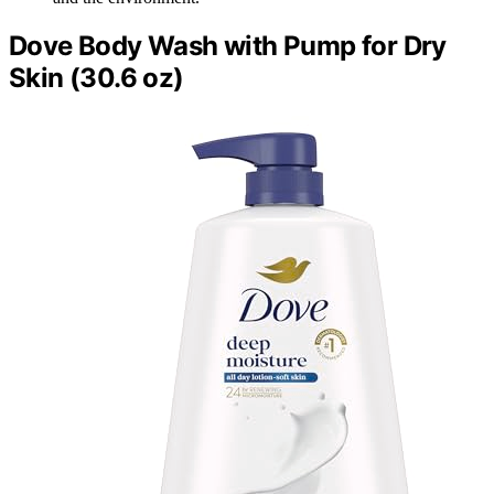
Dove Body Wash with Pump for Dry
Skin (30.6 oz)