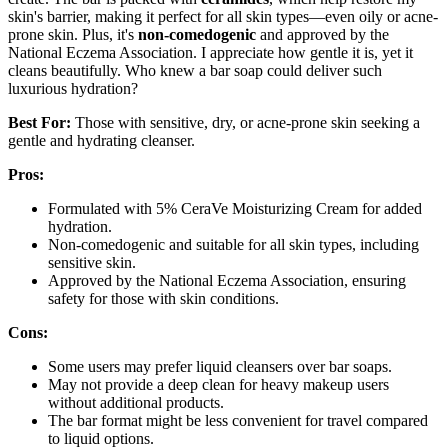
skin's barrier, making it perfect for all skin types—even oily or acne-
prone skin. Plus, it's
non-comedogenic
and approved by the
National Eczema Association. I appreciate how gentle it is, yet it
cleans beautifully. Who knew a bar soap could deliver such
luxurious hydration?
Best For:
Those with sensitive, dry, or acne-prone skin seeking a
gentle and hydrating cleanser.
Pros:
Formulated with 5% CeraVe Moisturizing Cream for added
hydration.
Non-comedogenic and suitable for all skin types, including
sensitive skin.
Approved by the National Eczema Association, ensuring
safety for those with skin conditions.
Cons:
Some users may prefer liquid cleansers over bar soaps.
May not provide a deep clean for heavy makeup users
without additional products.
The bar format might be less convenient for travel compared
to liquid options.