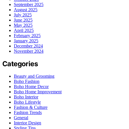
September 2025
August 2025
July 2025
June 2025
May 2025
April 2025
February 2025
January 2025
December 2024
November 2024
Categories
Beauty and Grooming
Boho Fashion
Boho Home Decor
Boho Home Improvement
Boho Interior
Boho Lifestyle
Fashion & Culture
Fashion Trends
General
Interior Design
Styling Tips