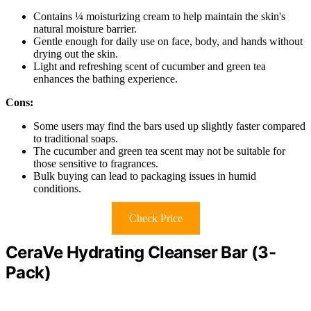
Contains ¼ moisturizing cream to help maintain the skin's
natural moisture barrier.
Gentle enough for daily use on face, body, and hands without
drying out the skin.
Light and refreshing scent of cucumber and green tea
enhances the bathing experience.
Cons:
Some users may find the bars used up slightly faster compared
to traditional soaps.
The cucumber and green tea scent may not be suitable for
those sensitive to fragrances.
Bulk buying can lead to packaging issues in humid
conditions.
Check Price
CeraVe Hydrating Cleanser Bar (3-
Pack)