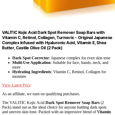
VALITIC Kojic Acid Dark Spot Remover Soap Bars with
Vitamin C, Retinol, Collagen, Turmeric - Original Japanese
Complex Infused with Hyaluronic Acid, Vitamin E, Shea
Butter, Castile Olive Oil (2 Pack)
Dark Spot Corrector
: Japanese complex for even skin tone
Multi-Use Application
: Suitable for face, hands, neck, and
more
Hydrating Ingredients
: Vitamin C, Retinol, Collagen for
moisture
View Latest Price
As an affiliate, we earn on qualifying purchases.
The VALITIC Kojic Acid
Dark Spot Remover Soap Bars
(2
Pack) stand out as the ideal choice for anyone battling dark spots
and uneven skin tone. Packed with an impressive blend of
Vitamin