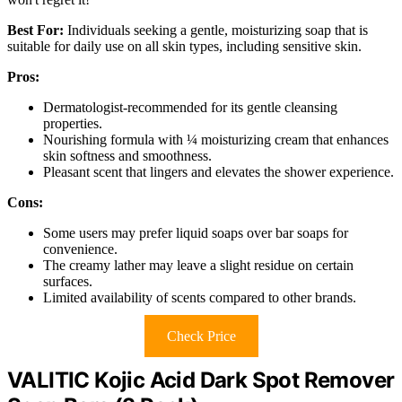
Best For:
Individuals seeking a gentle, moisturizing soap that is
suitable for daily use on all skin types, including sensitive skin.
Pros:
Dermatologist-recommended for its gentle cleansing
properties.
Nourishing formula with ¼ moisturizing cream that enhances
skin softness and smoothness.
Pleasant scent that lingers and elevates the shower experience.
Cons:
Some users may prefer liquid soaps over bar soaps for
convenience.
The creamy lather may leave a slight residue on certain
surfaces.
Limited availability of scents compared to other brands.
Check Price
VALITIC Kojic Acid Dark Spot Remover