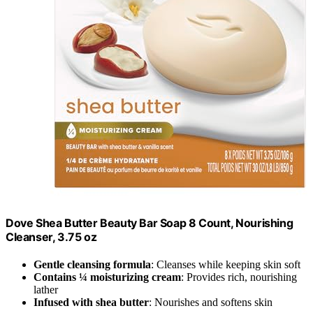
Dove Shea Butter Beauty Bar Soap 8 Count, Nourishing
Cleanser, 3.75 oz
Gentle cleansing formula
: Cleanses while keeping skin soft
Contains ¼ moisturizing cream
: Provides rich, nourishing
lather
Infused with shea butter
: Nourishes and softens skin