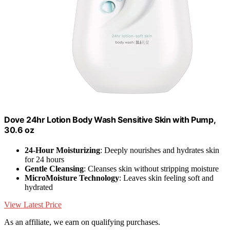
Dove 24hr Lotion Body Wash Sensitive Skin with Pump,
30.6 oz
24-Hour Moisturizing
: Deeply nourishes and hydrates skin
for 24 hours
Gentle Cleansing
: Cleanses skin without stripping moisture
MicroMoisture Technology
: Leaves skin feeling soft and
hydrated
View Latest Price
As an affiliate, we earn on qualifying purchases.