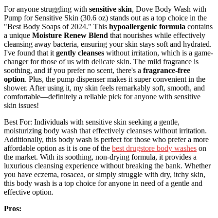
For anyone struggling with
sensitive skin
, Dove Body Wash with
Pump for Sensitive Skin (30.6 oz) stands out as a top choice in the
"Best Body Soaps of 2024." This
hypoallergenic formula
contains
a unique
Moisture Renew Blend
that nourishes while effectively
cleansing away bacteria, ensuring your skin stays soft and hydrated.
I've found that it
gently cleanses
without irritation, which is a game-
changer for those of us with delicate skin. The mild fragrance is
soothing, and if you prefer no scent, there's a
fragrance-free
option
. Plus, the pump dispenser makes it super convenient in the
shower. After using it, my skin feels remarkably soft, smooth, and
comfortable—definitely a reliable pick for anyone with sensitive
skin issues!
Best For: Individuals with sensitive skin seeking a gentle,
moisturizing body wash that effectively cleanses without irritation.
Additionally, this body wash is perfect for those who prefer a more
affordable option as it is one of the
best drugstore body washes
on
the market. With its soothing, non-drying formula, it provides a
luxurious cleansing experience without breaking the bank. Whether
you have eczema, rosacea, or simply struggle with dry, itchy skin,
this body wash is a top choice for anyone in need of a gentle and
effective option.
Pros: