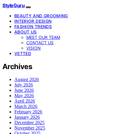
StyleGuru
BEAUTY AND GROOMING
INTERIOR DESIGN
FASHION TRENDS
ABOUT US
MEET OUR TEAM
CONTACT US
VISION
VETTED
Archives
August 2026
July 2026
June 2026
May 2026
April 2026
March 2026
February 2026
January 2026
December 2025
November 2025
October 2025