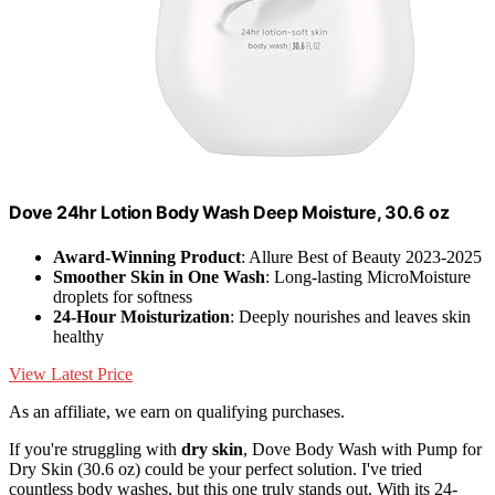
Dove 24hr Lotion Body Wash Deep Moisture, 30.6 oz
Award-Winning Product
: Allure Best of Beauty 2023-2025
Smoother Skin in One Wash
: Long-lasting MicroMoisture
droplets for softness
24-Hour Moisturization
: Deeply nourishes and leaves skin
healthy
View Latest Price
As an affiliate, we earn on qualifying purchases.
If you're struggling with
dry skin
, Dove Body Wash with Pump for
Dry Skin (30.6 oz) could be your perfect solution. I've tried
countless body washes, but this one truly stands out. With its 24-