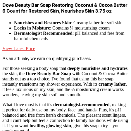
Dove Beauty Bar Soap Restoring Coconut & Cocoa Butter
6 Count for Restored Skin, Nourishes Skin 3.75 oz
Nourishes and Restores Skin
: Creamy lather for soft skin
Locks in Moisture
: Contains ¼ moisturizing cream
Dermatologist Recommended
: pH balanced and free from
harmful chemicals
View Latest Price
As an affiliate, we earn on qualifying purchases.
For those seeking a body soap that
deeply nourishes and hydrates
the skin, the
Dove Beauty Bar Soap
with Coconut & Cocoa Butter
stands out as a top choice. I've found that using this bar soap
instantly transforms my shower experience. With its
creamy lather
,
it feels luxurious on my skin, and the ¼ moisturizing cream works
wonders, leaving my skin soft and smooth.
What I love most is that it's
dermatologist-recommended
, making
it perfect for daily use on my body, face, and hands. Plus, it's pH
balanced and free from harsh chemicals. The pleasant scent lingers,
and I can't help but feel a connection to family traditions while using
it. If you want
healthy, glowing skin
, give this soap a try—you
won't regret it!