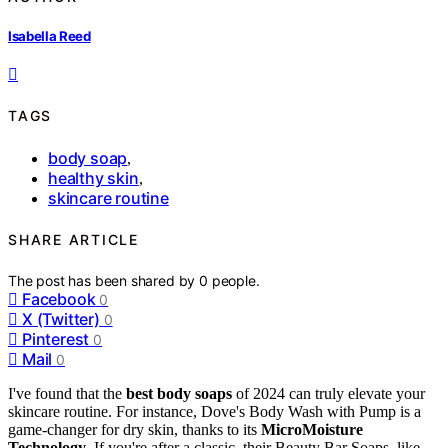
Isabella Reed
TAGS
body soap
,
healthy skin
,
skincare routine
SHARE ARTICLE
The post has been shared by
0
people.
Facebook
0
X (Twitter)
0
Pinterest
0
Mail
0
I've found that the
best body soaps
of 2024 can truly elevate your
skincare routine. For instance, Dove's Body Wash with Pump is a
game-changer for dry skin, thanks to its
MicroMoisture
Technology
. If you're after a classic, their Beauty Bar Soaps, like