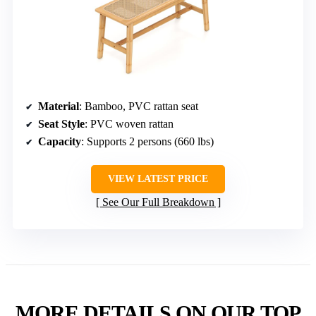
Material
: Bamboo, PVC rattan seat
Seat Style
: PVC woven rattan
Capacity
: Supports 2 persons (660 lbs)
VIEW LATEST PRICE
See Our Full Breakdown
MORE DETAILS ON OUR TOP