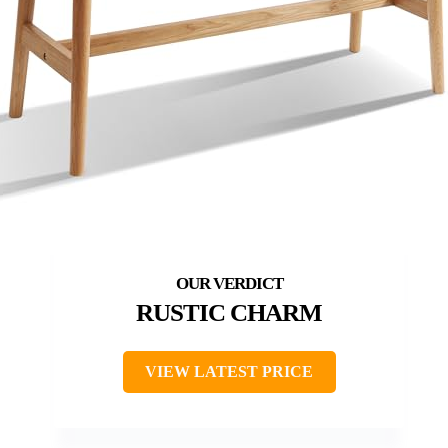
RUSTIC CHARM
VIEW LATEST PRICE