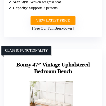
Seat Style
: Woven seagrass seat
Capacity
: Supports 2 persons
VIEW LATEST PRICE
See Our Full Breakdown
CLASSIC FUNCTIONALITY
Bonzy 47” Vintage Upholstered
Bedroom Bench