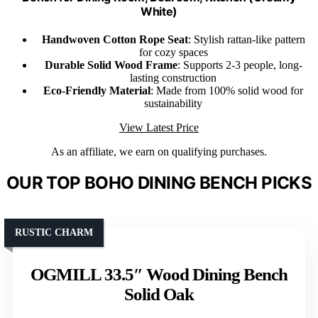
White)
Handwoven Cotton Rope Seat
: Stylish rattan-like pattern
for cozy spaces
Durable Solid Wood Frame
: Supports 2-3 people, long-
lasting construction
Eco-Friendly Material
: Made from 100% solid wood for
sustainability
View Latest Price
As an affiliate, we earn on qualifying purchases.
OUR TOP BOHO DINING BENCH PICKS
RUSTIC CHARM
OGMILL 33.5″ Wood Dining Bench
Solid Oak