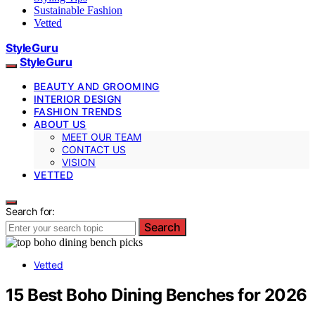
Sustainable Fashion
Vetted
StyleGuru
StyleGuru
BEAUTY AND GROOMING
INTERIOR DESIGN
FASHION TRENDS
ABOUT US
MEET OUR TEAM
CONTACT US
VISION
VETTED
Search for:
Search
Vetted
15 Best Boho Dining Benches for 2026