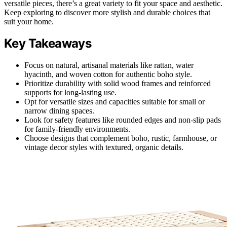
versatile pieces, there’s a great variety to fit your space and aesthetic.
Keep exploring to discover more stylish and durable choices that
suit your home.
Key Takeaways
Focus on natural, artisanal materials like rattan, water
hyacinth, and woven cotton for authentic boho style.
Prioritize durability with solid wood frames and reinforced
supports for long-lasting use.
Opt for versatile sizes and capacities suitable for small or
narrow dining spaces.
Look for safety features like rounded edges and non-slip pads
for family-friendly environments.
Choose designs that complement boho, rustic, farmhouse, or
vintage decor styles with textured, organic details.