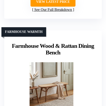
VIEW LATEST PRICE
See Our Full Breakdown
FARMHOUSE WARMTH
Farmhouse Wood & Rattan Dining
Bench