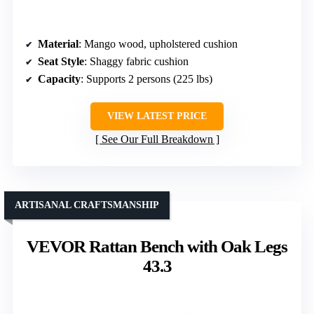
Material
: Mango wood, upholstered cushion
Seat Style
: Shaggy fabric cushion
Capacity
: Supports 2 persons (225 lbs)
VIEW LATEST PRICE
See Our Full Breakdown
ARTISANAL CRAFTSMANSHIP
VEVOR Rattan Bench with Oak Legs
43.3