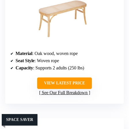
Material
: Oak wood, woven rope
Seat Style
: Woven rope
Capacity
: Supports 2 adults (250 lbs)
VIEW LATEST PRICE
See Our Full Breakdown
SPACE SAVER