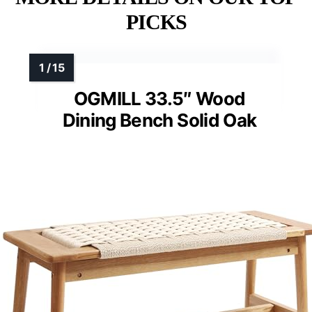
PICKS
OGMILL 33.5″ Wood
Dining Bench Solid Oak