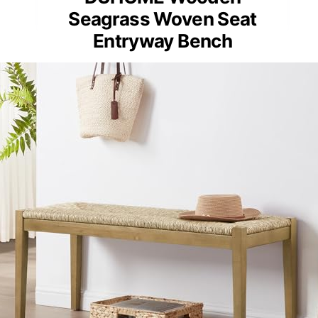
Seagrass Woven Seat
Entryway Bench