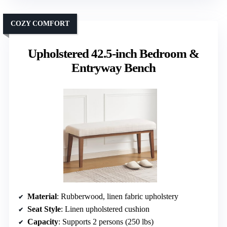
COZY COMFORT
Upholstered 42.5-inch Bedroom &
Entryway Bench
Material
: Rubberwood, linen fabric upholstery
Seat Style
: Linen upholstered cushion
Capacity
: Supports 2 persons (250 lbs)