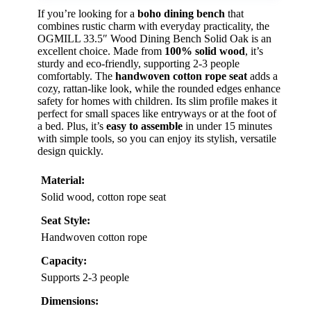
If you’re looking for a
boho dining bench
that
combines rustic charm with everyday practicality, the
OGMILL 33.5″ Wood Dining Bench Solid Oak is an
excellent choice. Made from
100% solid wood
, it’s
sturdy and eco-friendly, supporting 2-3 people
comfortably. The
handwoven cotton rope seat
adds a
cozy, rattan-like look, while the rounded edges enhance
safety for homes with children. Its slim profile makes it
perfect for small spaces like entryways or at the foot of
a bed. Plus, it’s
easy to assemble
in under 15 minutes
with simple tools, so you can enjoy its stylish, versatile
design quickly.
Material:
Solid wood, cotton rope seat
Seat Style:
Handwoven cotton rope
Capacity:
Supports 2-3 people
Dimensions: