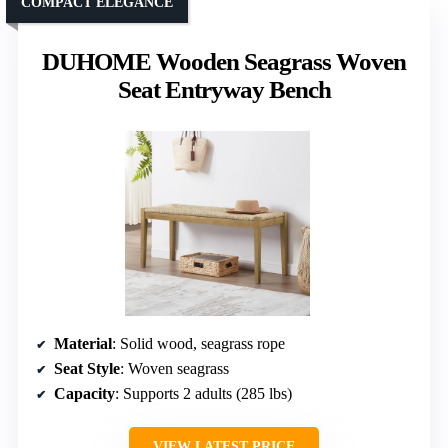
COMPACT ELEGANCE
DUHOME Wooden Seagrass Woven
Seat Entryway Bench
Material
: Solid wood, seagrass rope
Seat Style
: Woven seagrass
Capacity
: Supports 2 adults (285 lbs)
VIEW LATEST PRICE