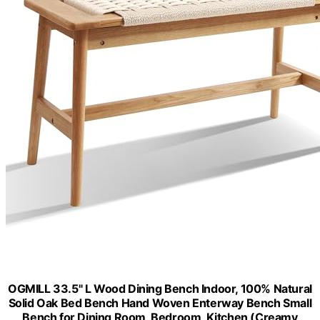
OGMILL 33.5" L Wood Dining Bench Indoor, 100% Natural
Solid Oak Bed Bench Hand Woven Enterway Bench Small
Bench for Dining Room, Bedroom, Kitchen (Creamy