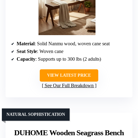
Material
: Solid Nanmu wood, woven cane seat
Seat Style
: Woven cane
Capacity
: Supports up to 300 lbs (2 adults)
VIEW LATEST PRICE
See Our Full Breakdown
NATURAL SOPHISTICATION
DUHOME Wooden Seagrass Bench