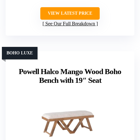
VIEW LATEST PRICE
See Our Full Breakdown
BOHO LUXE
Powell Halco Mango Wood Boho
Bench with 19″ Seat