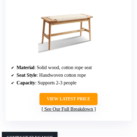
Material
: Solid wood, cotton rope seat
Seat Style
: Handwoven cotton rope
Capacity
: Supports 2-3 people
VIEW LATEST PRICE
See Our Full Breakdown