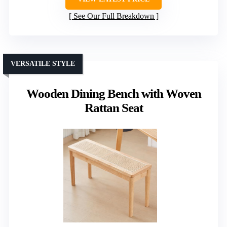
See Our Full Breakdown
VERSATILE STYLE
Wooden Dining Bench with Woven
Rattan Seat