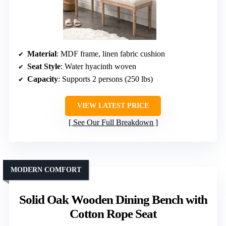
Material
: MDF frame, linen fabric cushion
Seat Style
: Water hyacinth woven
Capacity
: Supports 2 persons (250 lbs)
VIEW LATEST PRICE
See Our Full Breakdown
MODERN COMFORT
Solid Oak Wooden Dining Bench with
Cotton Rope Seat