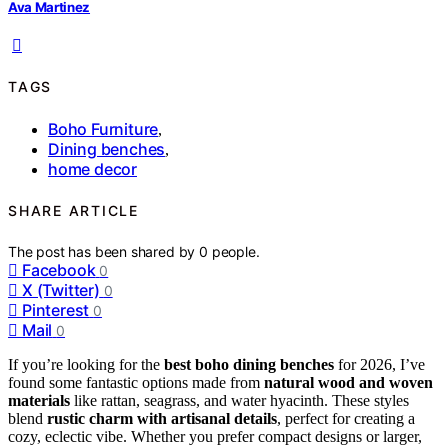
Ava Martinez
TAGS
Boho Furniture
,
Dining benches
,
home decor
SHARE ARTICLE
The post has been shared by
0
people.
Facebook
0
X (Twitter)
0
Pinterest
0
Mail
0
If you’re looking for the
best boho dining benches
for 2026, I’ve
found some fantastic options made from
natural wood and woven
materials
like rattan, seagrass, and water hyacinth. These styles
blend
rustic charm with artisanal details
, perfect for creating a
cozy, eclectic vibe. Whether you prefer compact designs or larger,