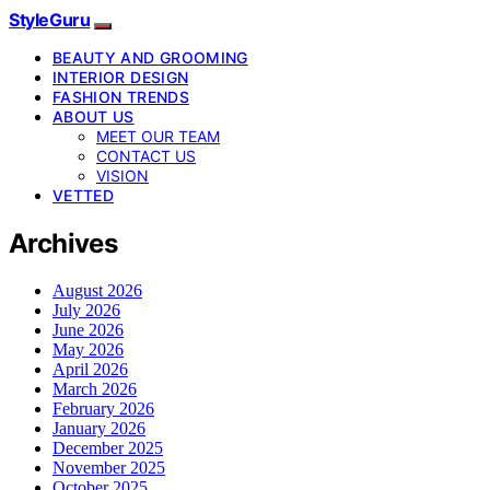
StyleGuru
BEAUTY AND GROOMING
INTERIOR DESIGN
FASHION TRENDS
ABOUT US
MEET OUR TEAM
CONTACT US
VISION
VETTED
Archives
August 2026
July 2026
June 2026
May 2026
April 2026
March 2026
February 2026
January 2026
December 2025
November 2025
October 2025