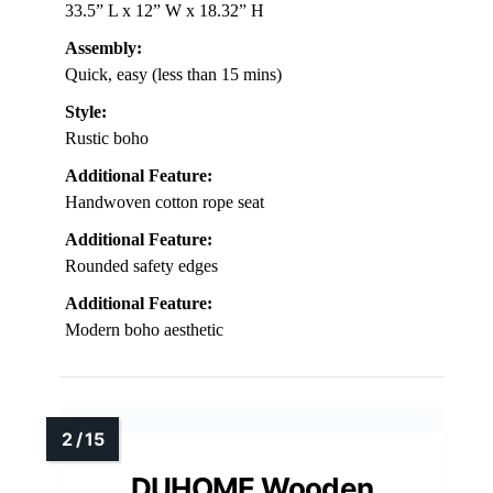
33.5” L x 12” W x 18.32” H
Assembly:
Quick, easy (less than 15 mins)
Style:
Rustic boho
Additional Feature:
Handwoven cotton rope seat
Additional Feature:
Rounded safety edges
Additional Feature:
Modern boho aesthetic
DUHOME Wooden