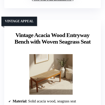
VINTAGE APPEAL
Vintage Acacia Wood Entryway
Bench with Woven Seagrass Seat
Material
: Solid acacia wood, seagrass seat