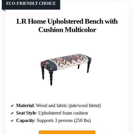
ECO-FRIENDLY CHOICE
LR Home Upholstered Bench with
Cushion Multicolor
Material
: Wood and fabric (jute/wool blend)
Seat Style
: Upholstered foam cushion
Capacity
: Supports 3 persons (250 lbs)