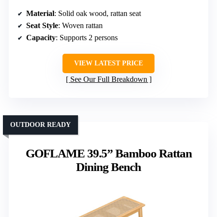
Material
: Solid oak wood, rattan seat
Seat Style
: Woven rattan
Capacity
: Supports 2 persons
VIEW LATEST PRICE
See Our Full Breakdown
OUTDOOR READY
GOFLAME 39.5” Bamboo Rattan
Dining Bench