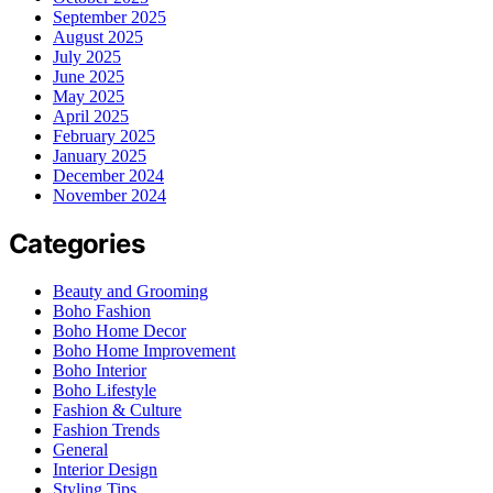
September 2025
August 2025
July 2025
June 2025
May 2025
April 2025
February 2025
January 2025
December 2024
November 2024
Categories
Beauty and Grooming
Boho Fashion
Boho Home Decor
Boho Home Improvement
Boho Interior
Boho Lifestyle
Fashion & Culture
Fashion Trends
General
Interior Design
Styling Tips