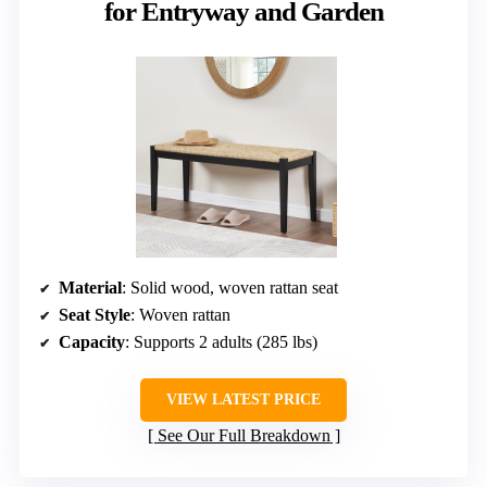
for Entryway and Garden
Material
: Solid wood, woven rattan seat
Seat Style
: Woven rattan
Capacity
: Supports 2 adults (285 lbs)
VIEW LATEST PRICE
See Our Full Breakdown