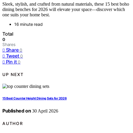
Sleek, stylish, and crafted from natural materials, these 15 best boho
dining benches for 2026 will elevate your space—discover which
one suits your home best.
16 minute read
Total
0
Shares
Share
0
Tweet
0
Pin it
0
UP NEXT
15 Best Counter Height Dining Sets for 2026
Published on
30 April 2026
AUTHOR