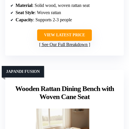
Material
: Solid wood, woven rattan seat
Seat Style
: Woven rattan
Capacity
: Supports 2-3 people
VIEW LATEST PRICE
See Our Full Breakdown
JAPANDI FUSION
Wooden Rattan Dining Bench with
Woven Cane Seat