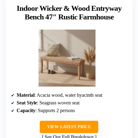
Indoor Wicker & Wood Entryway
Bench 47″ Rustic Farmhouse
Material
: Acacia wood, water hyacinth seat
Seat Style
: Seagrass woven seat
Capacity
: Supports 2 persons
VIEW LATEST PRICE
See Our Full Breakdown