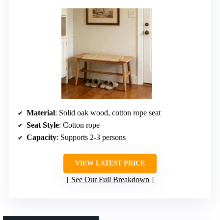
Material
: Solid oak wood, cotton rope seat
Seat Style
: Cotton rope
Capacity
: Supports 2-3 persons
VIEW LATEST PRICE
See Our Full Breakdown