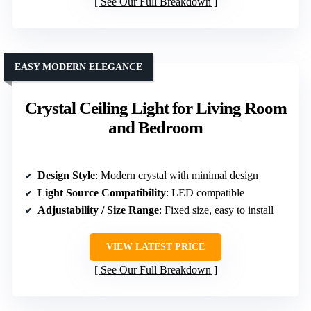
See Our Full Breakdown
EASY MODERN ELEGANCE
Crystal Ceiling Light for Living Room
and Bedroom
Design Style
: Modern crystal with minimal design
Light Source Compatibility
: LED compatible
Adjustability / Size Range
: Fixed size, easy to install
VIEW LATEST PRICE
See Our Full Breakdown