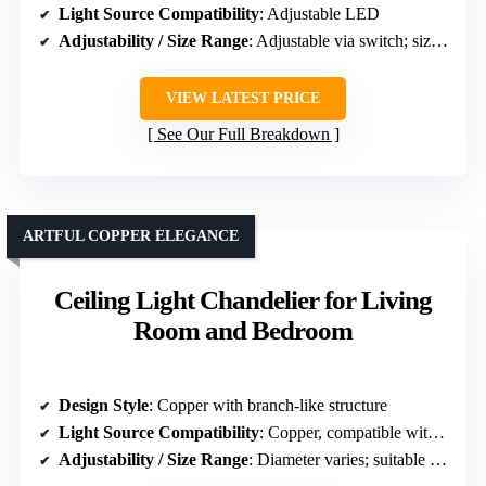
Light Source Compatibility
: Adjustable LED
Adjustability / Size Range
: Adjustable via switch; size varies
VIEW LATEST PRICE
See Our Full Breakdown
ARTFUL COPPER ELEGANCE
Ceiling Light Chandelier for Living
Room and Bedroom
Design Style
: Copper with branch-like structure
Light Source Compatibility
: Copper, compatible with standard bulbs
Adjustability / Size Range
: Diameter varies; suitable for various ceiling heights