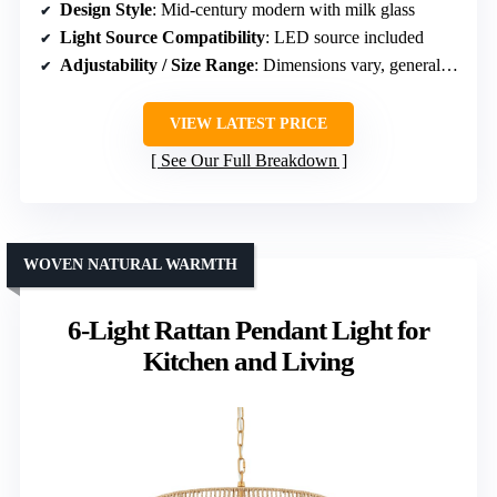
Design Style
: Mid-century modern with milk glass
Light Source Compatibility
: LED source included
Adjustability / Size Range
: Dimensions vary, generally large
VIEW LATEST PRICE
See Our Full Breakdown
WOVEN NATURAL WARMTH
6-Light Rattan Pendant Light for
Kitchen and Living