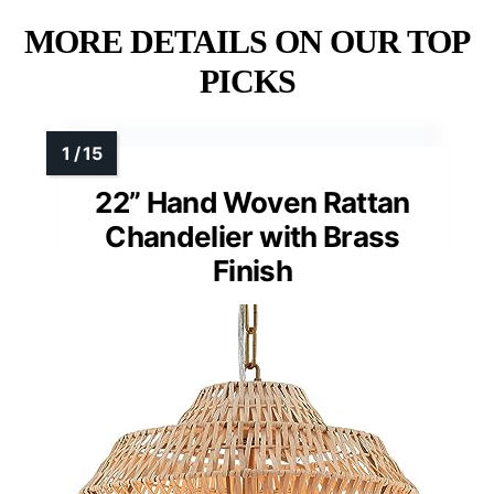
MORE DETAILS ON OUR TOP
PICKS
22” Hand Woven Rattan
Chandelier with Brass
Finish