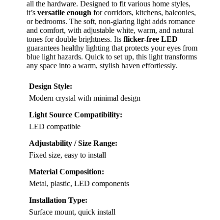
all the hardware. Designed to fit various home styles,
it’s
versatile enough
for corridors, kitchens, balconies,
or bedrooms. The soft, non-glaring light adds romance
and comfort, with adjustable white, warm, and natural
tones for double brightness. Its
flicker-free LED
guarantees healthy lighting that protects your eyes from
blue light hazards. Quick to set up, this light transforms
any space into a warm, stylish haven effortlessly.
Design Style:
Modern crystal with minimal design
Light Source Compatibility:
LED compatible
Adjustability / Size Range:
Fixed size, easy to install
Material Composition:
Metal, plastic, LED components
Installation Type:
Surface mount, quick install