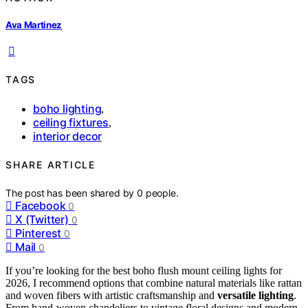
Ava Martinez
TAGS
boho lighting
,
ceiling fixtures
,
interior decor
SHARE ARTICLE
The post has been shared by
0
people.
Facebook
0
X (Twitter)
0
Pinterest
0
Mail
0
If you’re looking for the best boho flush mount ceiling lights for
2026, I recommend options that combine natural materials like rattan
and woven fibers with artistic craftsmanship and
versatile lighting
.
From hand-woven chandeliers to vintage floral designs and modern