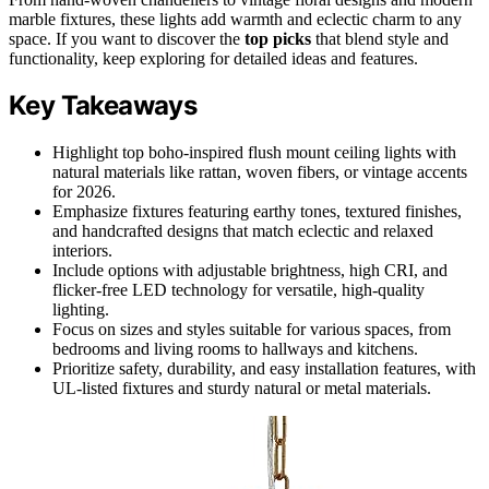
marble fixtures, these lights add warmth and eclectic charm to any
space. If you want to discover the
top picks
that blend style and
functionality, keep exploring for detailed ideas and features.
Key Takeaways
Highlight top boho-inspired flush mount ceiling lights with
natural materials like rattan, woven fibers, or vintage accents
for 2026.
Emphasize fixtures featuring earthy tones, textured finishes,
and handcrafted designs that match eclectic and relaxed
interiors.
Include options with adjustable brightness, high CRI, and
flicker-free LED technology for versatile, high-quality
lighting.
Focus on sizes and styles suitable for various spaces, from
bedrooms and living rooms to hallways and kitchens.
Prioritize safety, durability, and easy installation features, with
UL-listed fixtures and sturdy natural or metal materials.