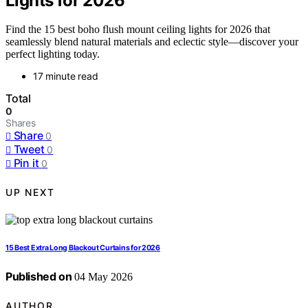
Lights for 2026
Find the 15 best boho flush mount ceiling lights for 2026 that
seamlessly blend natural materials and eclectic style—discover your
perfect lighting today.
17 minute read
Total
0
Shares
Share
0
Tweet
0
Pin it
0
UP NEXT
15 Best Extra Long Blackout Curtains for 2026
Published on
04 May 2026
AUTHOR