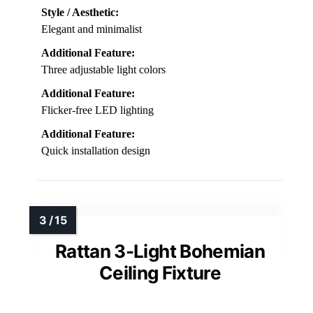
Style / Aesthetic:
Elegant and minimalist
Additional Feature:
Three adjustable light colors
Additional Feature:
Flicker-free LED lighting
Additional Feature:
Quick installation design
Rattan 3-Light Bohemian
Ceiling Fixture