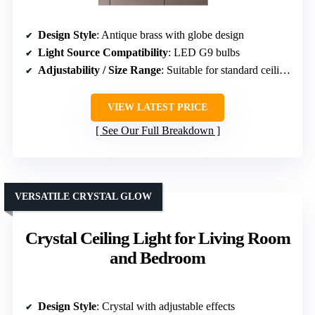
Design Style
: Antique brass with globe design
Light Source Compatibility
: LED G9 bulbs
Adjustability / Size Range
: Suitable for standard ceiling heights
VIEW LATEST PRICE
See Our Full Breakdown
VERSATILE CRYSTAL GLOW
Crystal Ceiling Light for Living Room
and Bedroom
Design Style
: Crystal with adjustable effects