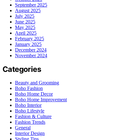
September 2025
August 2025
July 2025
June 2025
May 2025
April 2025
February 2025
January 2025
December 2024
November 2024
Categories
Beauty and Grooming
Boho Fashion
Boho Home Decor
Boho Home Improvement
Boho Interior
Boho Lifestyle
Fashion & Culture
Fashion Trends
General
Interior Design
Styling Tips