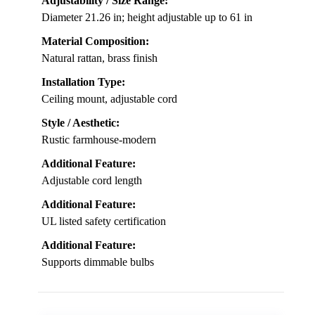
Adjustability / Size Range:
Diameter 21.26 in; height adjustable up to 61 in
Material Composition:
Natural rattan, brass finish
Installation Type:
Ceiling mount, adjustable cord
Style / Aesthetic:
Rustic farmhouse-modern
Additional Feature:
Adjustable cord length
Additional Feature:
UL listed safety certification
Additional Feature:
Supports dimmable bulbs