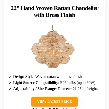
22” Hand Woven Rattan Chandelier
with Brass Finish
Design Style
: Woven rattan with brass finish
Light Source Compatibility
: E26 bulbs (up to 60W)
Adjustability / Size Range
: Diameter 21.26 in; height adjustable up to 61 in
VIEW LATEST PRICE