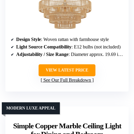
Design Style
: Woven rattan with farmhouse style
Light Source Compatibility
: E12 bulbs (not included)
Adjustability / Size Range
: Diameter approx. 19.69 in; adjustable cord
VIEW LATEST PRICE
See Our Full Breakdown
MODERN LUXE APPEAL
Simple Copper Marble Ceiling Light