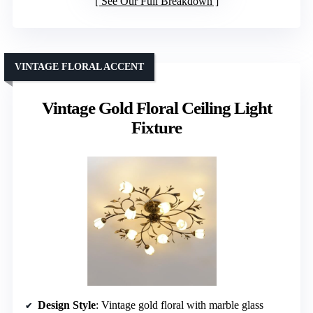
See Our Full Breakdown
VINTAGE FLORAL ACCENT
Vintage Gold Floral Ceiling Light
Fixture
Design Style
: Vintage gold floral with marble glass