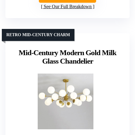
See Our Full Breakdown
RETRO MID-CENTURY CHARM
Mid-Century Modern Gold Milk
Glass Chandelier