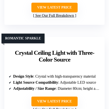
VIEW LATEST PRICE
See Our Full Breakdown
ROMANTIC SPARKLE
Crystal Ceiling Light with Three-
Color Source
Design Style
: Crystal with high-transparency material
Light Source Compatibility
: Adjustable LED source
Adjustability / Size Range
: Diameter 80cm; height adjustable
VIEW LATEST PRICE