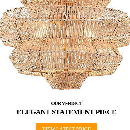
ELEGANT STATEMENT PIECE
VIEW LATEST PRICE