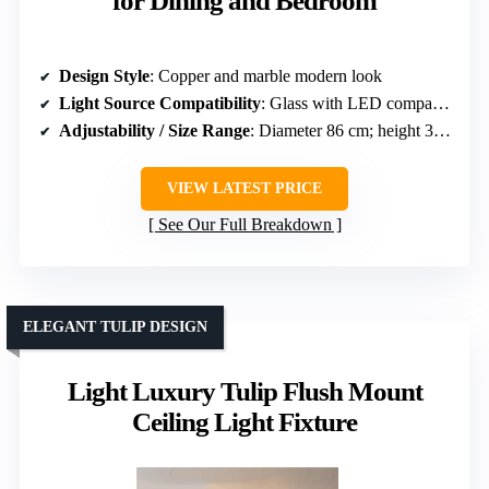
for Dining and Bedroom
Design Style
: Copper and marble modern look
Light Source Compatibility
: Glass with LED compatibility
Adjustability / Size Range
: Diameter 86 cm; height 30 cm
VIEW LATEST PRICE
See Our Full Breakdown
ELEGANT TULIP DESIGN
Light Luxury Tulip Flush Mount
Ceiling Light Fixture