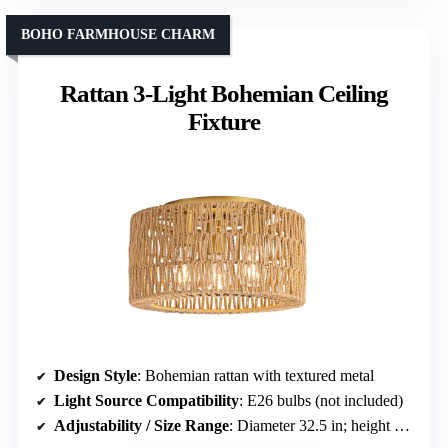
BOHO FARMHOUSE CHARM
Rattan 3-Light Bohemian Ceiling
Fixture
Design Style
: Bohemian rattan with textured metal
Light Source Compatibility
: E26 bulbs (not included)
Adjustability / Size Range
: Diameter 32.5 in; height about 17.5 in