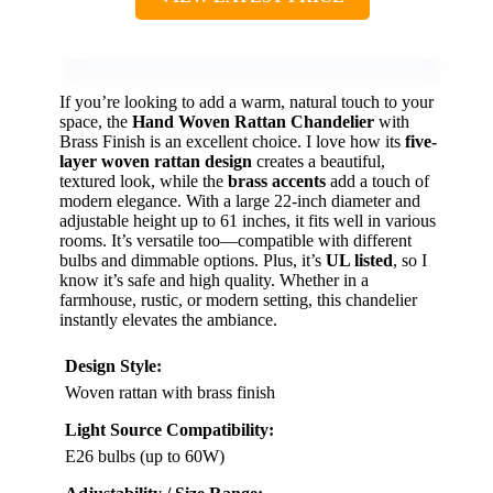
If you’re looking to add a warm, natural touch to your
space, the
Hand Woven Rattan Chandelier
with
Brass Finish is an excellent choice. I love how its
five-
layer woven rattan design
creates a beautiful,
textured look, while the
brass accents
add a touch of
modern elegance. With a large 22-inch diameter and
adjustable height up to 61 inches, it fits well in various
rooms. It’s versatile too—compatible with different
bulbs and dimmable options. Plus, it’s
UL listed
, so I
know it’s safe and high quality. Whether in a
farmhouse, rustic, or modern setting, this chandelier
instantly elevates the ambiance.
Design Style:
Woven rattan with brass finish
Light Source Compatibility:
E26 bulbs (up to 60W)