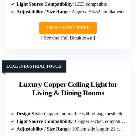
Light Source Compatibility
: LED compatible
Adjustability / Size Range
: Approx. 56-82 cm diameter
VIEW LATEST PRICE
See Our Full Breakdown
LUXE INDUSTRIAL TOUCH
Luxury Copper Ceiling Light for
Living & Dining Rooms
Design Style
: Copper and marble with vintage aesthetic
Light Source Compatibility
: Copper socket, compatible with LED
Adjustability / Size Range
: 100 cm side length; 21 cm height