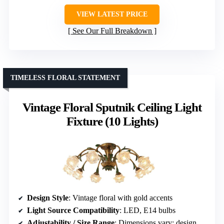
VIEW LATEST PRICE
See Our Full Breakdown
TIMELESS FLORAL STATEMENT
Vintage Floral Sputnik Ceiling Light
Fixture (10 Lights)
Design Style
: Vintage floral with gold accents
Light Source Compatibility
: LED, E14 bulbs
Adjustability / Size Range
: Dimensions vary; designed for low ceilings