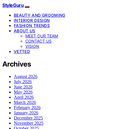
StyleGuru
BEAUTY AND GROOMING
INTERIOR DESIGN
FASHION TRENDS
ABOUT US
MEET OUR TEAM
CONTACT US
VISION
VETTED
Archives
August 2026
July 2026
June 2026
May 2026
April 2026
March 2026
February 2026
January 2026
December 2025
November 2025
October 2025