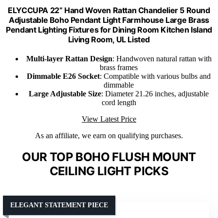
ELYCCUPA 22” Hand Woven Rattan Chandelier 5 Round
Adjustable Boho Pendant Light Farmhouse Large Brass
Pendant Lighting Fixtures for Dining Room Kitchen Island
Living Room, UL Listed
Multi-layer Rattan Design
: Handwoven natural rattan with
brass frames
Dimmable E26 Socket
: Compatible with various bulbs and
dimmable
Large Adjustable Size
: Diameter 21.26 inches, adjustable
cord length
View Latest Price
As an affiliate, we earn on qualifying purchases.
OUR TOP BOHO FLUSH MOUNT
CEILING LIGHT PICKS
ELEGANT STATEMENT PIECE