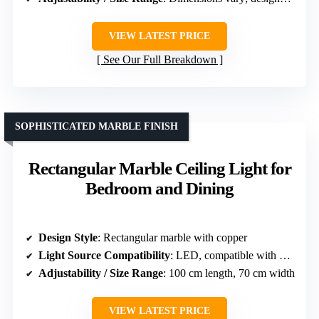
VIEW LATEST PRICE
See Our Full Breakdown
SOPHISTICATED MARBLE FINISH
Rectangular Marble Ceiling Light for
Bedroom and Dining
Design Style
: Rectangular marble with copper
Light Source Compatibility
: LED, compatible with various bulbs
Adjustability / Size Range
: 100 cm length, 70 cm width
VIEW LATEST PRICE