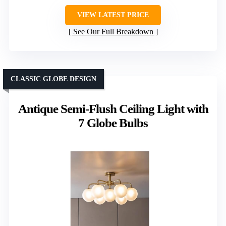
VIEW LATEST PRICE
See Our Full Breakdown
CLASSIC GLOBE DESIGN
Antique Semi-Flush Ceiling Light with
7 Globe Bulbs