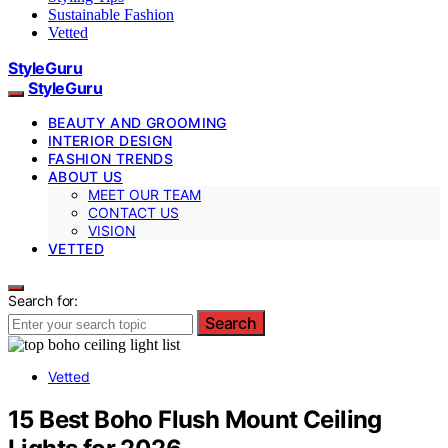
Sustainable Fashion
Vetted
StyleGuru
StyleGuru
BEAUTY AND GROOMING
INTERIOR DESIGN
FASHION TRENDS
ABOUT US
MEET OUR TEAM
CONTACT US
VISION
VETTED
Search for:
Search
Vetted
15 Best Boho Flush Mount Ceiling