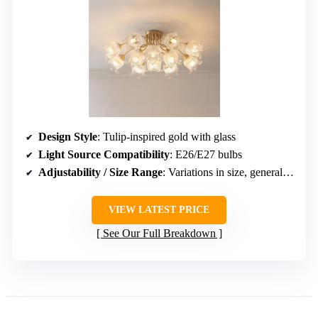
Design Style
: Tulip-inspired gold with glass
Light Source Compatibility
: E26/E27 bulbs
Adjustability / Size Range
: Variations in size, generally low-profile
VIEW LATEST PRICE
See Our Full Breakdown