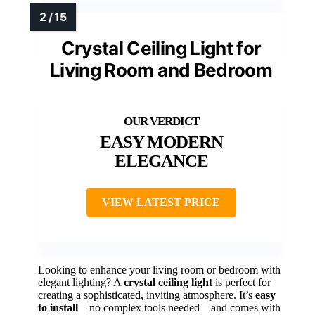
Crystal Ceiling Light for
Living Room and Bedroom
EASY MODERN
ELEGANCE
VIEW LATEST PRICE
Looking to enhance your living room or bedroom with
elegant lighting? A
crystal ceiling light
is perfect for
creating a sophisticated, inviting atmosphere. It’s
easy
to install
—no complex tools needed—and comes with