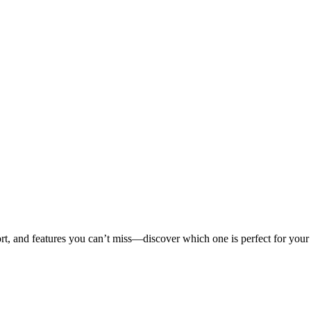
ort, and features you can’t miss—discover which one is perfect for your