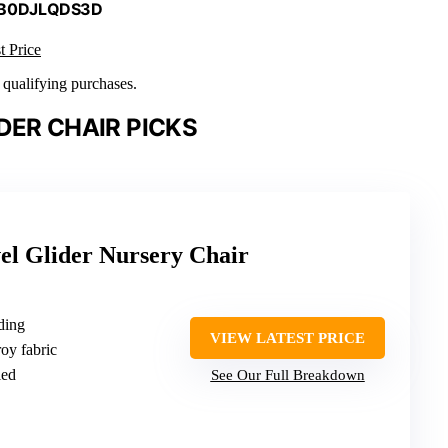
 B0DJLQDS3D
t Price
n qualifying purchases.
DER CHAIR PICKS
el Glider Nursery Chair
ding
VIEW LATEST PRICE
oy fabric
ied
See Our Full Breakdown