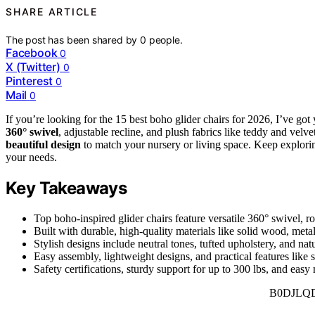
SHARE ARTICLE
The post has been shared by
0
people.
Facebook
0
X (Twitter)
0
Pinterest
0
Mail
0
If you’re looking for the 15 best boho glider chairs for 2026, I’ve go
360° swivel
, adjustable recline, and plush fabrics like teddy and vel
beautiful design
to match your nursery or living space. Keep exploring
your needs.
Key Takeaways
Top boho-inspired glider chairs feature versatile 360° swivel, r
Built with durable, high-quality materials like solid wood, metal
Stylish designs include neutral tones, tufted upholstery, and n
Easy assembly, lightweight designs, and practical features like 
Safety certifications, sturdy support for up to 300 lbs, and eas
B0DJLQ