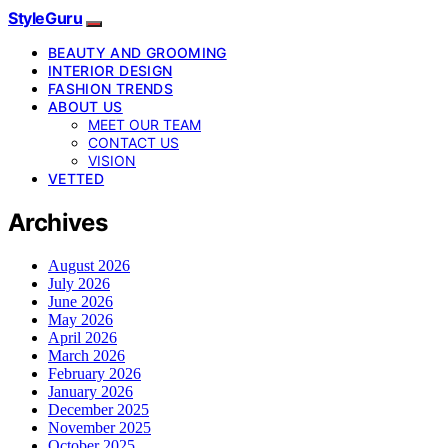
StyleGuru
BEAUTY AND GROOMING
INTERIOR DESIGN
FASHION TRENDS
ABOUT US
MEET OUR TEAM
CONTACT US
VISION
VETTED
Archives
August 2026
July 2026
June 2026
May 2026
April 2026
March 2026
February 2026
January 2026
December 2025
November 2025
October 2025