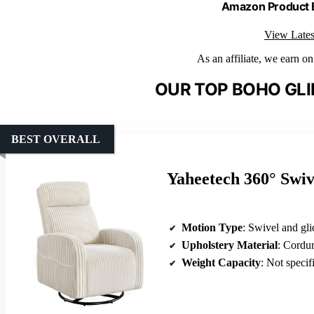
Amazon Product
View Lates
As an affiliate, we earn o
OUR TOP BOHO GLI
BEST OVERALL
Yaheetech 360° Swiv
Motion Type
: Swivel and gli
Upholstery Material
: Cordur
Weight Capacity
: Not specif