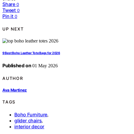
Share
0
Tweet
0
Pin it
0
UP NEXT
9 Best Boho Leather Tote Bags for 2026
Published on
01 May 2026
AUTHOR
Ava Martinez
TAGS
Boho Furniture
,
glider chairs
,
interior decor