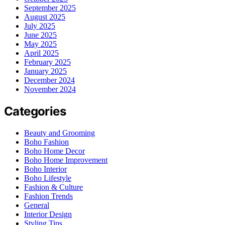
September 2025
August 2025
July 2025
June 2025
May 2025
April 2025
February 2025
January 2025
December 2024
November 2024
Categories
Beauty and Grooming
Boho Fashion
Boho Home Decor
Boho Home Improvement
Boho Interior
Boho Lifestyle
Fashion & Culture
Fashion Trends
General
Interior Design
Styling Tips