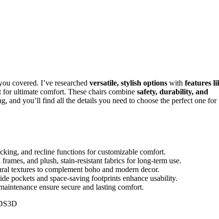
t you covered. I’ve researched
versatile, stylish options
with
features li
vet for ultimate comfort. These chairs combine
safety, durability, and
, and you’ll find all the details you need to choose the perfect one for
ocking, and recline functions for customizable comfort.
 frames, and plush, stain-resistant fabrics for long-term use.
atural textures to complement boho and modern decor.
side pockets and space-saving footprints enhance usability.
y maintenance ensure secure and lasting comfort.
DS3D