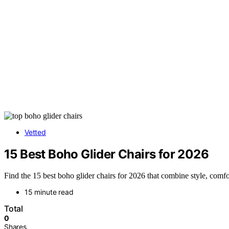
Vetted
15 Best Boho Glider Chairs for 2026
Find the 15 best boho glider chairs for 2026 that combine style, comf
15 minute read
Total
0
Shares