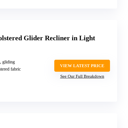
lstered Glider Recliner in Light
, gliding
VIEW LATEST PRICE
tered fabric
See Our Full Breakdown