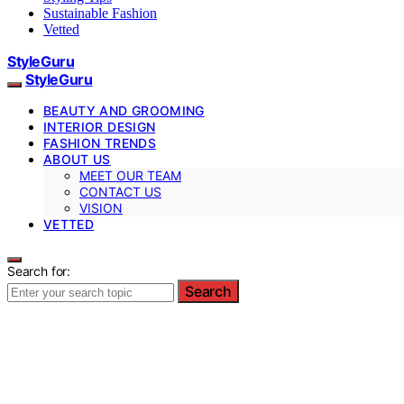
Sustainable Fashion
Vetted
StyleGuru
StyleGuru
BEAUTY AND GROOMING
INTERIOR DESIGN
FASHION TRENDS
ABOUT US
MEET OUR TEAM
CONTACT US
VISION
VETTED
Search for:
Search