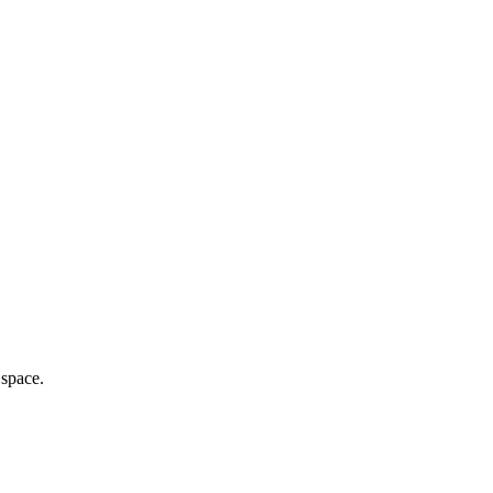
 space.