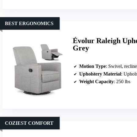
BEST ERGONOMICS
Évolur Raleigh Upho
Grey
Motion Type
: Swivel, recline
Upholstery Material
: Uphols
Weight Capacity
: 250 lbs
COZIEST COMFORT