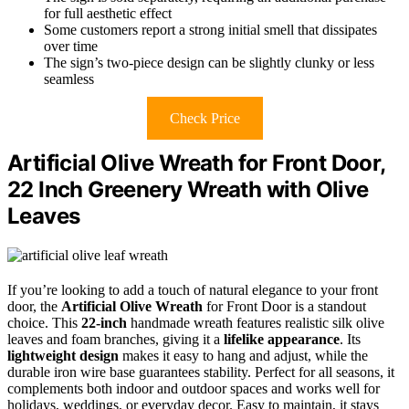
for full aesthetic effect
Some customers report a strong initial smell that dissipates
over time
The sign’s two-piece design can be slightly clunky or less
seamless
Check Price
Artificial Olive Wreath for Front Door,
22 Inch Greenery Wreath with Olive
Leaves
If you’re looking to add a touch of natural elegance to your front
door, the
Artificial Olive Wreath
for Front Door is a standout
choice. This
22-inch
handmade wreath features realistic silk olive
leaves and foam branches, giving it a
lifelike appearance
. Its
lightweight design
makes it easy to hang and adjust, while the
durable iron wire base guarantees stability. Perfect for all seasons, it
complements both indoor and outdoor spaces and works well for
holidays, weddings, or everyday decor. Easy to maintain, it stays