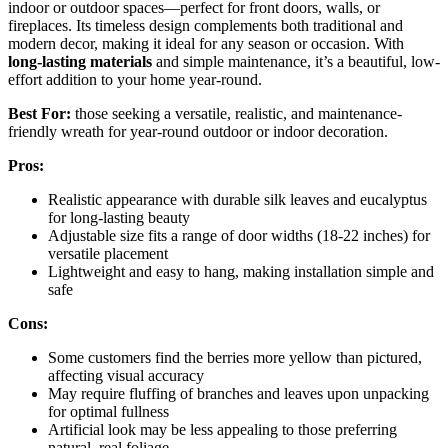
indoor or outdoor spaces—perfect for front doors, walls, or
fireplaces. Its timeless design complements both traditional and
modern decor, making it ideal for any season or occasion. With
long-lasting materials
and simple maintenance, it’s a beautiful, low-
effort addition to your home year-round.
Best For:
those seeking a versatile, realistic, and maintenance-
friendly wreath for year-round outdoor or indoor decoration.
Pros:
Realistic appearance with durable silk leaves and eucalyptus
for long-lasting beauty
Adjustable size fits a range of door widths (18-22 inches) for
versatile placement
Lightweight and easy to hang, making installation simple and
safe
Cons:
Some customers find the berries more yellow than pictured,
affecting visual accuracy
May require fluffing of branches and leaves upon unpacking
for optimal fullness
Artificial look may be less appealing to those preferring
natural, real foliage