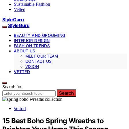
Sustainable Fashion
Vetted
StyleGuru
StyleGuru
BEAUTY AND GROOMING
INTERIOR DESIGN
FASHION TRENDS
ABOUT US
MEET OUR TEAM
CONTACT US
VISION
VETTED
Search for:
Search
Vetted
15 Best Boho Spring Wreaths to