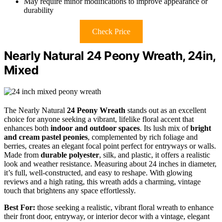
May require minor modifications to improve appearance or
durability
Check Price
Nearly Natural 24 Peony Wreath, 24in,
Mixed
The Nearly Natural
24 Peony Wreath
stands out as an excellent
choice for anyone seeking a vibrant, lifelike floral accent that
enhances both
indoor and outdoor spaces
. Its lush mix of
bright
and cream pastel peonies
, complemented by rich foliage and
berries, creates an elegant focal point perfect for entryways or walls.
Made from
durable polyester
, silk, and plastic, it offers a realistic
look and weather resistance. Measuring about 24 inches in diameter,
it’s full, well-constructed, and easy to reshape. With glowing
reviews and a high rating, this wreath adds a charming, vintage
touch that brightens any space effortlessly.
Best For:
those seeking a realistic, vibrant floral wreath to enhance
their front door, entryway, or interior decor with a vintage, elegant