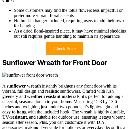
Cons:
Some customers may find the lotus flowers less impactful or
prefer more vibrant floral accents
No built-in hanger included, requiring users to add their own
for hanging
As a dried floral-inspired piece, it may have minimal shedding
but still requires gentle handling to maintain its appearance
Check Price
Sunflower Wreath for Front Door
A
sunflower wreath
instantly brightens any front door with its
vibrant, full design and realistic sunflowers. Crafted with lush
greenery and
weather-resistant materials
, it’s perfect for adding a
cheerful, seasonal touch to your home. Measuring 15.3 by 13.6
inches and weighing just under two pounds, it’s lightweight and
easy to hang
with the included hook. The wreath is highly durable,
UV-resistant
, and suitable for outdoor use, ensuring it stays vibrant
season after season. Plus, you can customize it with DIY
accessories, making it versatile for holidays or everyday decor. It’s a