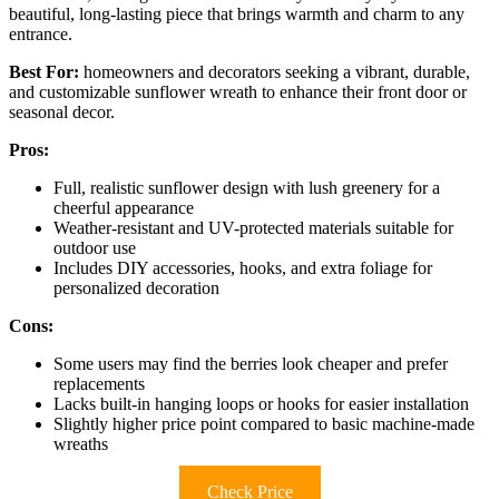
beautiful, long-lasting piece that brings warmth and charm to any
entrance.
Best For:
homeowners and decorators seeking a vibrant, durable,
and customizable sunflower wreath to enhance their front door or
seasonal decor.
Pros:
Full, realistic sunflower design with lush greenery for a
cheerful appearance
Weather-resistant and UV-protected materials suitable for
outdoor use
Includes DIY accessories, hooks, and extra foliage for
personalized decoration
Cons:
Some users may find the berries look cheaper and prefer
replacements
Lacks built-in hanging loops or hooks for easier installation
Slightly higher price point compared to basic machine-made
wreaths
Check Price