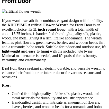
Front Door
If you want a wreath that combines elegant design with durability,
the
KHOYIME Artificial Flower Wreath
for Front Door is an
excellent choice. Its
11-inch round hoop
, with a total width of
about 15.75 inches, is handcrafted from high-quality silk, plastic,
wood, and metal, giving it a rich, lifelike appearance. The wreath
features pink flowers, green leaves, berries, and wooden beads that
add a romantic, boho touch. Suitable for indoor and outdoor use, it’s
lightweight and easy to hang
with the included jute twine.
Minimal maintenance is needed, and it’s praised for its beauty,
versatility, and craftsmanship.
Best For:
those seeking an elegant, durable, and versatile wreath to
enhance their front door or interior decor for various seasons and
occasions.
Pros:
Crafted from high-quality, lifelike silk, plastic, wood, and
metal materials for durability and realistic appearance
Handcrafted design with intricate arrangement of flowers,
leaves, berries, and wooden beads for a romantic and boho