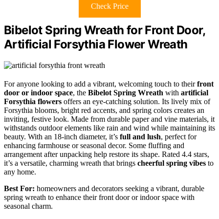
Check Price
Bibelot Spring Wreath for Front Door,
Artificial Forsythia Flower Wreath
For anyone looking to add a vibrant, welcoming touch to their
front
door or indoor space
, the
Bibelot Spring Wreath
with
artificial
Forsythia flowers
offers an eye-catching solution. Its lively mix of
Forsythia blooms, bright red accents, and spring colors creates an
inviting, festive look. Made from durable paper and vine materials, it
withstands outdoor elements like rain and wind while maintaining its
beauty. With an 18-inch diameter, it’s
full and lush
, perfect for
enhancing farmhouse or seasonal decor. Some fluffing and
arrangement after unpacking help restore its shape. Rated 4.4 stars,
it’s a versatile, charming wreath that brings
cheerful spring vibes
to
any home.
Best For:
homeowners and decorators seeking a vibrant, durable
spring wreath to enhance their front door or indoor space with
seasonal charm.