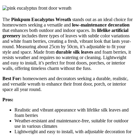
The
Pinkpum Eucalyptus Wreath
stands out as an ideal choice for
homeowners seeking a versatile and
low-maintenance decoration
that enhances both outdoor and indoor spaces. Its
lifelike artificial
greenery
includes three types of leaves with subtle color variations
and white foam berries, creating a fresh, vibrant look that lasts year-
round. Measuring about 25cm by 50cm, it’s adjustable to fit your
style and space. Made from
durable silk leaves
and foam berries, it
resists weather and requires no watering or cleaning. Lightweight
and easy to install, it’s perfect for front doors, porches, or interior
walls, offering timeless charm without the fuss.
Best For:
homeowners and decorators seeking a durable, realistic,
and versatile wreath to enhance their front door, porch, or interior
space all year round.
Pros:
Realistic and vibrant appearance with lifelike silk leaves and
foam berries
Weather-resistant and maintenance-free, suitable for outdoor
use in various climates
Lightweight and easy to install, with adjustable decoration for