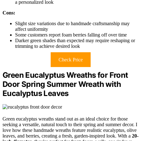
a personalized look
Cons:
Slight size variations due to handmade craftsmanship may
affect uniformity
Some customers report foam berries falling off over time
Darker green shades than expected may require reshaping or
trimming to achieve desired look
Check Price
Green Eucalyptus Wreaths for Front
Door Spring Summer Wreath with
Eucalyptus Leaves
Green eucalyptus wreaths stand out as an ideal choice for those
seeking a versatile, natural touch to their spring and summer decor. I
love how these handmade wreaths feature realistic eucalyptus, olive
leaves, and berries, creating a fresh, garden-inspired look. With a
20-