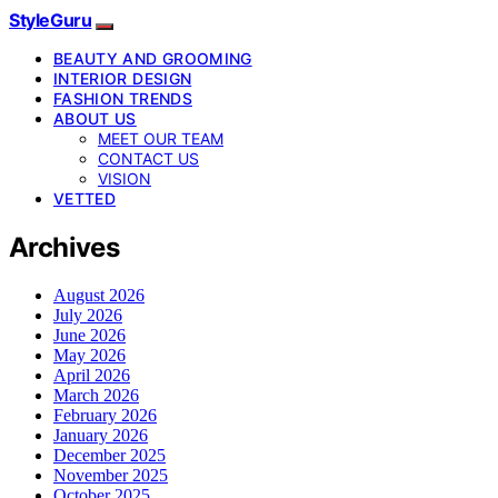
StyleGuru
BEAUTY AND GROOMING
INTERIOR DESIGN
FASHION TRENDS
ABOUT US
MEET OUR TEAM
CONTACT US
VISION
VETTED
Archives
August 2026
July 2026
June 2026
May 2026
April 2026
March 2026
February 2026
January 2026
December 2025
November 2025
October 2025