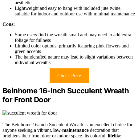
aesthetic
Lightweight and easy to hang with included jute twine,
suitable for indoor and outdoor use with minimal maintenance
Cons:
Some users find the wreath small and may need to add extra
foliage for fullness
Limited color options, primarily featuring pink flowers and
green accents
The handcrafted nature may lead to slight variations between
individual wreaths
Check Price
Beinhome 16-Inch Succulent Wreath
for Front Door
The Beinhome 16-Inch Succulent Wreath is an excellent choice for
anyone seeking a vibrant,
low-maintenance
decoration that
brightens their front door or indoor space. Its colorful,
lifelike