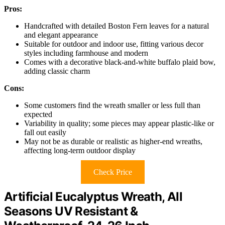
Pros:
Handcrafted with detailed Boston Fern leaves for a natural
and elegant appearance
Suitable for outdoor and indoor use, fitting various decor
styles including farmhouse and modern
Comes with a decorative black-and-white buffalo plaid bow,
adding classic charm
Cons:
Some customers find the wreath smaller or less full than
expected
Variability in quality; some pieces may appear plastic-like or
fall out easily
May not be as durable or realistic as higher-end wreaths,
affecting long-term outdoor display
Check Price
Artificial Eucalyptus Wreath, All
Seasons UV Resistant &