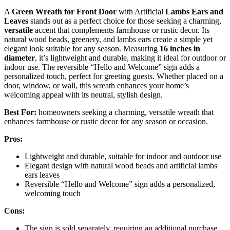
A
Green Wreath for Front Door
with Artificial
Lambs Ears and
Leaves
stands out as a perfect choice for those seeking a charming,
versatile
accent that complements farmhouse or rustic decor. Its
natural wood beads, greenery, and lambs ears create a simple yet
elegant look suitable for any season. Measuring
16 inches in
diameter
, it’s lightweight and durable, making it ideal for outdoor or
indoor use. The reversible “Hello and Welcome” sign adds a
personalized touch, perfect for greeting guests. Whether placed on a
door, window, or wall, this wreath enhances your home’s
welcoming appeal with its neutral, stylish design.
Best For:
homeowners seeking a charming, versatile wreath that
enhances farmhouse or rustic decor for any season or occasion.
Pros:
Lightweight and durable, suitable for indoor and outdoor use
Elegant design with natural wood beads and artificial lambs
ears leaves
Reversible “Hello and Welcome” sign adds a personalized,
welcoming touch
Cons:
The sign is sold separately, requiring an additional purchase