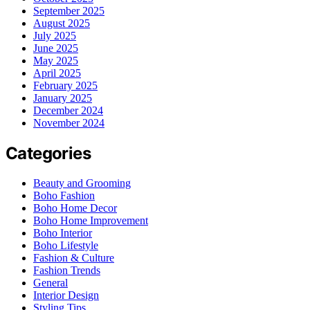
September 2025
August 2025
July 2025
June 2025
May 2025
April 2025
February 2025
January 2025
December 2024
November 2024
Categories
Beauty and Grooming
Boho Fashion
Boho Home Decor
Boho Home Improvement
Boho Interior
Boho Lifestyle
Fashion & Culture
Fashion Trends
General
Interior Design
Styling Tips