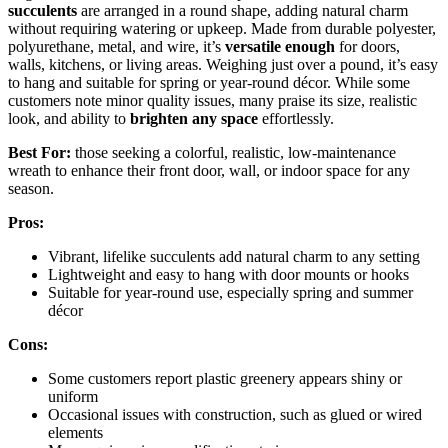
succulents
are arranged in a round shape, adding natural charm
without requiring watering or upkeep. Made from durable polyester,
polyurethane, metal, and wire, it’s
versatile enough
for doors,
walls, kitchens, or living areas. Weighing just over a pound, it’s easy
to hang and suitable for spring or year-round décor. While some
customers note minor quality issues, many praise its size, realistic
look, and ability to
brighten any space
effortlessly.
Best For:
those seeking a colorful, realistic, low-maintenance
wreath to enhance their front door, wall, or indoor space for any
season.
Pros:
Vibrant, lifelike succulents add natural charm to any setting
Lightweight and easy to hang with door mounts or hooks
Suitable for year-round use, especially spring and summer
décor
Cons:
Some customers report plastic greenery appears shiny or
uniform
Occasional issues with construction, such as glued or wired
elements