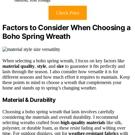
Check Price
Factors to Consider When Choosing a
Boho Spring Wreath
When selecting a boho spring wreath, I focus on key factors like
material quality
,
style
, and
size
to guarantee it fits perfectly and
lasts through the season. I also consider how versatile it is for
different seasons and how much effort it requires to maintain. Keep
these points in mind to choose a wreath that complements your
home and stands up to spring’s changing weather.
Material & Durability
Choosing a boho spring wreath that lasts involves carefully
considering the materials and overall durability. I recommend
selecting wreaths crafted from
high-quality materials
like silk,
polyester, or durable foam, as these resist fading and wilting over
time. For outdoor displays, opt for
weather-resistant fabrics
with