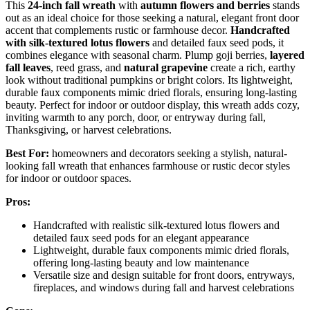
This
24-inch fall wreath
with
autumn flowers and berries
stands
out as an ideal choice for those seeking a natural, elegant front door
accent that complements rustic or farmhouse decor.
Handcrafted
with silk-textured lotus flowers
and detailed faux seed pods, it
combines elegance with seasonal charm. Plump goji berries,
layered
fall leaves
, reed grass, and
natural grapevine
create a rich, earthy
look without traditional pumpkins or bright colors. Its lightweight,
durable faux components mimic dried florals, ensuring long-lasting
beauty. Perfect for indoor or outdoor display, this wreath adds cozy,
inviting warmth to any porch, door, or entryway during fall,
Thanksgiving, or harvest celebrations.
Best For:
homeowners and decorators seeking a stylish, natural-
looking fall wreath that enhances farmhouse or rustic decor styles
for indoor or outdoor spaces.
Pros:
Handcrafted with realistic silk-textured lotus flowers and
detailed faux seed pods for an elegant appearance
Lightweight, durable faux components mimic dried florals,
offering long-lasting beauty and low maintenance
Versatile size and design suitable for front doors, entryways,
fireplaces, and windows during fall and harvest celebrations