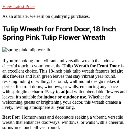
View Latest Price
As an affiliate, we earn on qualifying purchases.
Tulip Wreath for Front Door, 18 Inch
Spring Pink Tulip Flower Wreath
If you’re looking for a vibrant and versatile wreath that adds a
cheerful touch to your home, the
Tulip Wreath for Front Door
is
an excellent choice. This 18-inch pink tulip wreath features
bright
silk flowers
and lush green leaves that stay vibrant year-round,
resisting fading or wilting. Its round, wall-mount design makes it
perfect for front doors, windows, or walls, enhancing any space
with springtime charm.
Easy to adjust
with unbendable flowers and
leaves, it’s suitable for
indoor or outdoor use
. Whether for
welcoming guests or brightening your decor, this wreath creates a
lively, inviting atmosphere all year long.
Best For:
Homeowners and decorators seeking a vibrant, versatile
wreath that enhances doorways, windows, or walls with a cheerful,
springtime touch all year round.