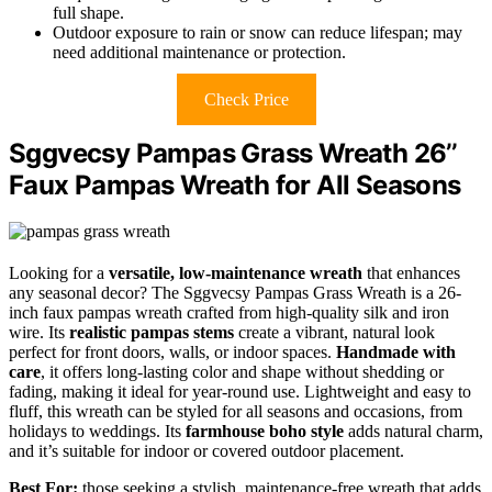
full shape.
Outdoor exposure to rain or snow can reduce lifespan; may
need additional maintenance or protection.
Check Price
Sggvecsy Pampas Grass Wreath 26’’
Faux Pampas Wreath for All Seasons
Looking for a
versatile, low-maintenance wreath
that enhances
any seasonal decor? The Sggvecsy Pampas Grass Wreath is a 26-
inch faux pampas wreath crafted from high-quality silk and iron
wire. Its
realistic pampas stems
create a vibrant, natural look
perfect for front doors, walls, or indoor spaces.
Handmade with
care
, it offers long-lasting color and shape without shedding or
fading, making it ideal for year-round use. Lightweight and easy to
fluff, this wreath can be styled for all seasons and occasions, from
holidays to weddings. Its
farmhouse boho style
adds natural charm,
and it’s suitable for indoor or covered outdoor placement.
Best For:
those seeking a stylish, maintenance-free wreath that adds