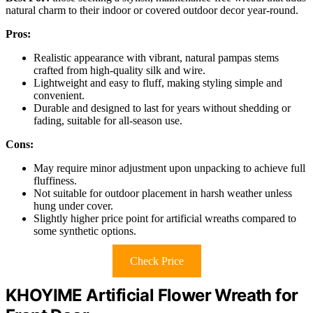
natural charm to their indoor or covered outdoor decor year-round.
Pros:
Realistic appearance with vibrant, natural pampas stems
crafted from high-quality silk and wire.
Lightweight and easy to fluff, making styling simple and
convenient.
Durable and designed to last for years without shedding or
fading, suitable for all-season use.
Cons:
May require minor adjustment upon unpacking to achieve full
fluffiness.
Not suitable for outdoor placement in harsh weather unless
hung under cover.
Slightly higher price point for artificial wreaths compared to
some synthetic options.
Check Price
KHOYIME Artificial Flower Wreath for