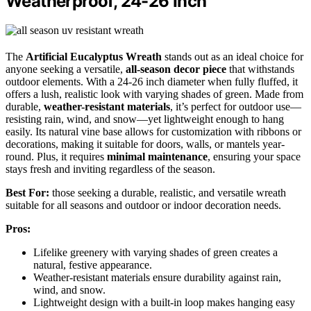
Weatherproof, 24-26 Inch
The
Artificial Eucalyptus Wreath
stands out as an ideal choice for
anyone seeking a versatile,
all-season decor piece
that withstands
outdoor elements. With a 24-26 inch diameter when fully fluffed, it
offers a lush, realistic look with varying shades of green. Made from
durable,
weather-resistant materials
, it’s perfect for outdoor use—
resisting rain, wind, and snow—yet lightweight enough to hang
easily. Its natural vine base allows for customization with ribbons or
decorations, making it suitable for doors, walls, or mantels year-
round. Plus, it requires
minimal maintenance
, ensuring your space
stays fresh and inviting regardless of the season.
Best For:
those seeking a durable, realistic, and versatile wreath
suitable for all seasons and outdoor or indoor decoration needs.
Pros:
Lifelike greenery with varying shades of green creates a
natural, festive appearance.
Weather-resistant materials ensure durability against rain,
wind, and snow.
Lightweight design with a built-in loop makes hanging easy