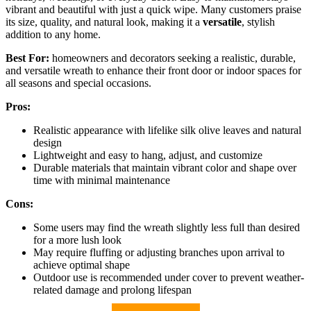
vibrant and beautiful with just a quick wipe. Many customers praise
its size, quality, and natural look, making it a
versatile
, stylish
addition to any home.
Best For:
homeowners and decorators seeking a realistic, durable,
and versatile wreath to enhance their front door or indoor spaces for
all seasons and special occasions.
Pros:
Realistic appearance with lifelike silk olive leaves and natural
design
Lightweight and easy to hang, adjust, and customize
Durable materials that maintain vibrant color and shape over
time with minimal maintenance
Cons:
Some users may find the wreath slightly less full than desired
for a more lush look
May require fluffing or adjusting branches upon arrival to
achieve optimal shape
Outdoor use is recommended under cover to prevent weather-
related damage and prolong lifespan