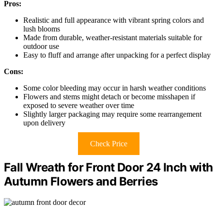
Pros:
Realistic and full appearance with vibrant spring colors and
lush blooms
Made from durable, weather-resistant materials suitable for
outdoor use
Easy to fluff and arrange after unpacking for a perfect display
Cons:
Some color bleeding may occur in harsh weather conditions
Flowers and stems might detach or become misshapen if
exposed to severe weather over time
Slightly larger packaging may require some rearrangement
upon delivery
Check Price
Fall Wreath for Front Door 24 Inch with
Autumn Flowers and Berries