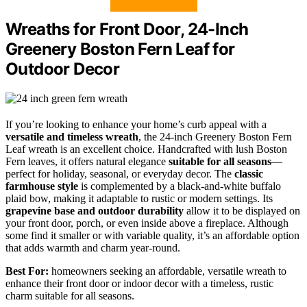
Wreaths for Front Door, 24-Inch
Greenery Boston Fern Leaf for
Outdoor Decor
If you’re looking to enhance your home’s curb appeal with a
versatile and timeless wreath
, the 24-inch Greenery Boston Fern
Leaf wreath is an excellent choice. Handcrafted with lush Boston
Fern leaves, it offers natural elegance
suitable for all seasons
—
perfect for holiday, seasonal, or everyday decor. The
classic
farmhouse style
is complemented by a black-and-white buffalo
plaid bow, making it adaptable to rustic or modern settings. Its
grapevine base and outdoor durability
allow it to be displayed on
your front door, porch, or even inside above a fireplace. Although
some find it smaller or with variable quality, it’s an affordable option
that adds warmth and charm year-round.
Best For:
homeowners seeking an affordable, versatile wreath to
enhance their front door or indoor decor with a timeless, rustic
charm suitable for all seasons.