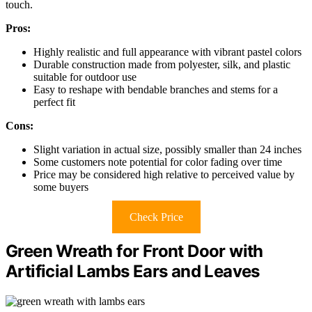
touch.
Pros:
Highly realistic and full appearance with vibrant pastel colors
Durable construction made from polyester, silk, and plastic
suitable for outdoor use
Easy to reshape with bendable branches and stems for a
perfect fit
Cons:
Slight variation in actual size, possibly smaller than 24 inches
Some customers note potential for color fading over time
Price may be considered high relative to perceived value by
some buyers
Check Price
Green Wreath for Front Door with
Artificial Lambs Ears and Leaves