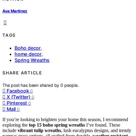
Ava Martinez
TAGS
Boho decor
,
home decor
,
Spring Wreaths
SHARE ARTICLE
The post has been shared by
0
people.
Facebook
0
X (Twitter)
0
Pinterest
0
Mail
0
If you’re looking to brighten your home this season, I recommend
exploring the
top 15 boho spring wreaths
I’ve found. These
include
vibrant tulip wreaths
, lush eucalyptus designs, and trendy
pampas grass options, all crafted from durable,
weather-resistant