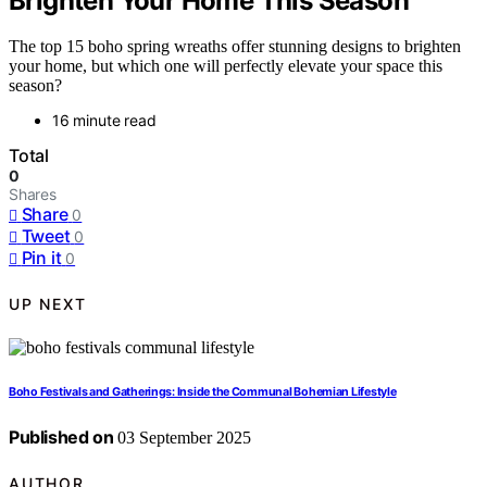
Brighten Your Home This Season
The top 15 boho spring wreaths offer stunning designs to brighten
your home, but which one will perfectly elevate your space this
season?
16 minute read
Total
0
Shares
Share
0
Tweet
0
Pin it
0
UP NEXT
Boho Festivals and Gatherings: Inside the Communal Bohemian Lifestyle
Published on
03 September 2025
AUTHOR