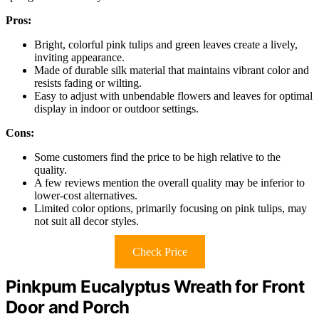
Pros:
Bright, colorful pink tulips and green leaves create a lively,
inviting appearance.
Made of durable silk material that maintains vibrant color and
resists fading or wilting.
Easy to adjust with unbendable flowers and leaves for optimal
display in indoor or outdoor settings.
Cons:
Some customers find the price to be high relative to the
quality.
A few reviews mention the overall quality may be inferior to
lower-cost alternatives.
Limited color options, primarily focusing on pink tulips, may
not suit all decor styles.
Check Price
Pinkpum Eucalyptus Wreath for Front
Door and Porch