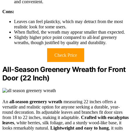
and convenient.
Cons:
Leaves can feel plasticky, which may detract from the most
realistic look for some users.
When fluffed, the wreath may appear smaller than expected.
Slightly higher price point compared to all-leaf greenery
wreaths, though justified by quality and durability.
Check Price
All-Season Greenery Wreath for Front
Door (22 Inch)
An
all-season greenery wreath
measuring 22 inches offers a
versatile and realistic option for anyone seeking a durable, year-
round decoration. Its adjustable leaves and branches fit door sizes
from 18 to 22 inches, making it adaptable.
Crafted with eucalyptus
leaves
, white berries, silk foliage, and a sturdy wood-like base, it
looks remarkably natural.
Lightweight and easy to hang
, it suits