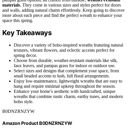
materials
. They come in various sizes and styles perfect for doors
and walls, adding natural charm effortlessly. Keep going to discover
more about each piece and find the perfect wreath to enhance your
space this spring.
Key Takeaways
Discover a variety of boho-inspired wreaths featuring natural
textures, vibrant flowers, and eclectic accents perfect for
spring decor.
Choose from durable, weather-resistant materials like silk,
faux leaves, and pampas grass for indoor or outdoor use.
Select sizes and designs that complement your space, from
small beaded accents to lush, full floral arrangements.
Enjoy low-maintenance, lightweight wreaths that are easy to
hang and require minimal upkeep throughout the season.
Enhance your home’s aesthetic with handcrafted, unique
wreaths that combine rustic charm, earthy tones, and modern
boho style.
B0DNZRNZYW
Amazon Product B0DNZRNZYW