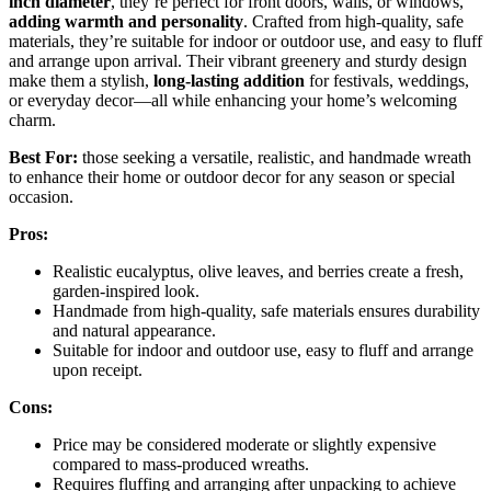
inch diameter
, they’re perfect for front doors, walls, or windows,
adding warmth and personality
. Crafted from high-quality, safe
materials, they’re suitable for indoor or outdoor use, and easy to fluff
and arrange upon arrival. Their vibrant greenery and sturdy design
make them a stylish,
long-lasting addition
for festivals, weddings,
or everyday decor—all while enhancing your home’s welcoming
charm.
Best For:
those seeking a versatile, realistic, and handmade wreath
to enhance their home or outdoor decor for any season or special
occasion.
Pros:
Realistic eucalyptus, olive leaves, and berries create a fresh,
garden-inspired look.
Handmade from high-quality, safe materials ensures durability
and natural appearance.
Suitable for indoor and outdoor use, easy to fluff and arrange
upon receipt.
Cons:
Price may be considered moderate or slightly expensive
compared to mass-produced wreaths.
Requires fluffing and arranging after unpacking to achieve