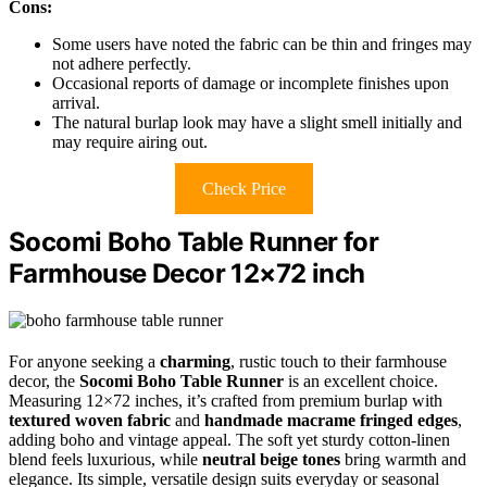
Cons:
Some users have noted the fabric can be thin and fringes may
not adhere perfectly.
Occasional reports of damage or incomplete finishes upon
arrival.
The natural burlap look may have a slight smell initially and
may require airing out.
Check Price
Socomi Boho Table Runner for
Farmhouse Decor 12×72 inch
For anyone seeking a
charming
, rustic touch to their farmhouse
decor, the
Socomi Boho Table Runner
is an excellent choice.
Measuring 12×72 inches, it’s crafted from premium burlap with
textured woven fabric
and
handmade macrame fringed edges
,
adding boho and vintage appeal. The soft yet sturdy cotton-linen
blend feels luxurious, while
neutral beige tones
bring warmth and
elegance. Its simple, versatile design suits everyday or seasonal