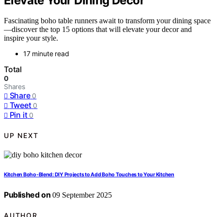
Elevate Your Dining Decor
Fascinating boho table runners await to transform your dining space
—discover the top 15 options that will elevate your decor and
inspire your style.
17 minute read
Total
0
Shares
Share
0
Tweet
0
Pin it
0
UP NEXT
Kitchen Boho-Blend: DIY Projects to Add Boho Touches to Your Kitchen
Published on
09 September 2025
AUTHOR