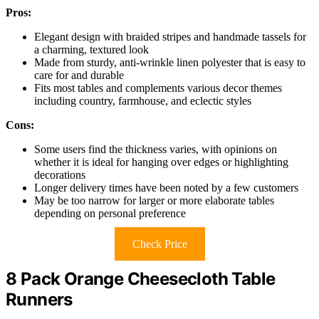
Pros:
Elegant design with braided stripes and handmade tassels for
a charming, textured look
Made from sturdy, anti-wrinkle linen polyester that is easy to
care for and durable
Fits most tables and complements various decor themes
including country, farmhouse, and eclectic styles
Cons:
Some users find the thickness varies, with opinions on
whether it is ideal for hanging over edges or highlighting
decorations
Longer delivery times have been noted by a few customers
May be too narrow for larger or more elaborate tables
depending on personal preference
Check Price
8 Pack Orange Cheesecloth Table
Runners