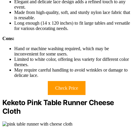
Elegant and delicate lace design adds a refined touch to any
event.
Made from high-quality, soft, and sturdy nylon lace fabric that
is reusable.
Long enough (14 x 120 inches) to fit large tables and versatile
for various decorating needs.
Cons:
Hand or machine washing required, which may be
inconvenient for some users.
Limited to white color, offering less variety for different color
themes.
May require careful handling to avoid wrinkles or damage to
delicate lace.
Check Price
Keketo Pink Table Runner Cheese
Cloth