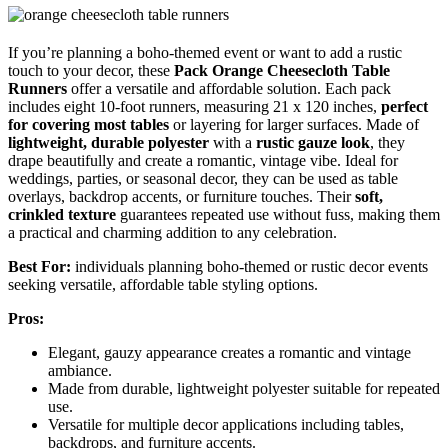
If you’re planning a boho-themed event or want to add a rustic
touch to your decor, these
Pack Orange Cheesecloth Table
Runners
offer a versatile and affordable solution. Each pack
includes eight 10-foot runners, measuring 21 x 120 inches,
perfect
for covering most tables
or layering for larger surfaces. Made of
lightweight, durable polyester
with a
rustic gauze look
, they
drape beautifully and create a romantic, vintage vibe. Ideal for
weddings, parties, or seasonal decor, they can be used as table
overlays, backdrop accents, or furniture touches. Their
soft,
crinkled texture
guarantees repeated use without fuss, making them
a practical and charming addition to any celebration.
Best For:
individuals planning boho-themed or rustic decor events
seeking versatile, affordable table styling options.
Pros:
Elegant, gauzy appearance creates a romantic and vintage
ambiance.
Made from durable, lightweight polyester suitable for repeated
use.
Versatile for multiple decor applications including tables,
backdrops, and furniture accents.