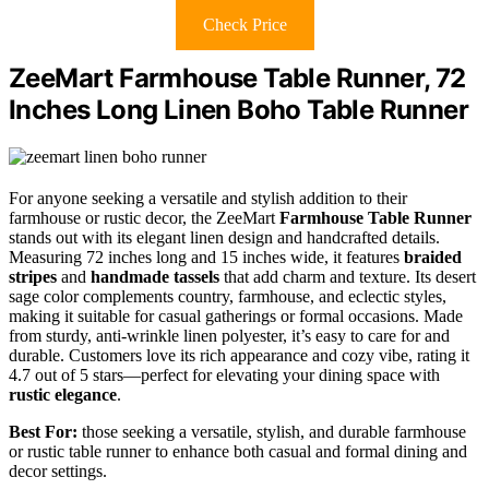
Check Price
ZeeMart Farmhouse Table Runner, 72
Inches Long Linen Boho Table Runner
For anyone seeking a versatile and stylish addition to their
farmhouse or rustic decor, the ZeeMart
Farmhouse Table Runner
stands out with its elegant linen design and handcrafted details.
Measuring 72 inches long and 15 inches wide, it features
braided
stripes
and
handmade tassels
that add charm and texture. Its desert
sage color complements country, farmhouse, and eclectic styles,
making it suitable for casual gatherings or formal occasions. Made
from sturdy, anti-wrinkle linen polyester, it’s easy to care for and
durable. Customers love its rich appearance and cozy vibe, rating it
4.7 out of 5 stars—perfect for elevating your dining space with
rustic elegance
.
Best For:
those seeking a versatile, stylish, and durable farmhouse
or rustic table runner to enhance both casual and formal dining and
decor settings.