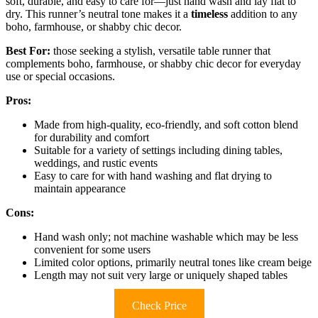
soft, durable, and easy to care for—just hand wash and lay flat to
dry. This runner’s neutral tone makes it a
timeless
addition to any
boho, farmhouse, or shabby chic decor.
Best For:
those seeking a stylish, versatile table runner that
complements boho, farmhouse, or shabby chic decor for everyday
use or special occasions.
Pros:
Made from high-quality, eco-friendly, and soft cotton blend
for durability and comfort
Suitable for a variety of settings including dining tables,
weddings, and rustic events
Easy to care for with hand washing and flat drying to
maintain appearance
Cons:
Hand wash only; not machine washable which may be less
convenient for some users
Limited color options, primarily neutral tones like cream beige
Length may not suit very large or uniquely shaped tables
Check Price