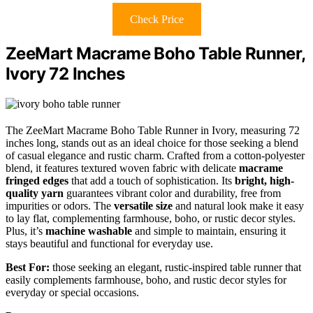
Check Price
ZeeMart Macrame Boho Table Runner,
Ivory 72 Inches
The ZeeMart Macrame Boho Table Runner in Ivory, measuring 72
inches long, stands out as an ideal choice for those seeking a blend
of casual elegance and rustic charm. Crafted from a cotton-polyester
blend, it features textured woven fabric with delicate
macrame
fringed edges
that add a touch of sophistication. Its
bright, high-
quality yarn
guarantees vibrant color and durability, free from
impurities or odors. The
versatile size
and natural look make it easy
to lay flat, complementing farmhouse, boho, or rustic decor styles.
Plus, it’s
machine washable
and simple to maintain, ensuring it
stays beautiful and functional for everyday use.
Best For:
those seeking an elegant, rustic-inspired table runner that
easily complements farmhouse, boho, and rustic decor styles for
everyday or special occasions.