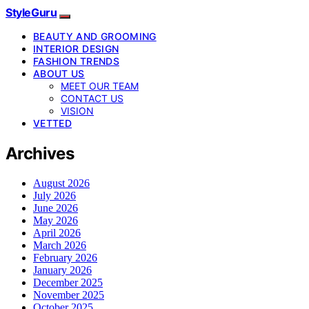
StyleGuru
BEAUTY AND GROOMING
INTERIOR DESIGN
FASHION TRENDS
ABOUT US
MEET OUR TEAM
CONTACT US
VISION
VETTED
Archives
August 2026
July 2026
June 2026
May 2026
April 2026
March 2026
February 2026
January 2026
December 2025
November 2025
October 2025