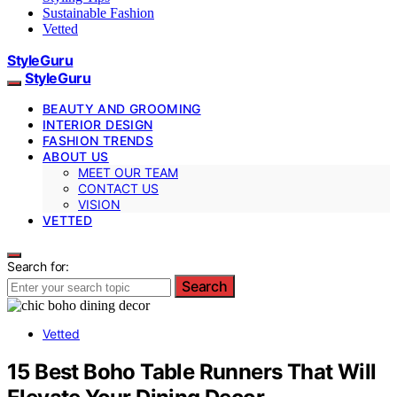
Sustainable Fashion
Vetted
StyleGuru
StyleGuru
BEAUTY AND GROOMING
INTERIOR DESIGN
FASHION TRENDS
ABOUT US
MEET OUR TEAM
CONTACT US
VISION
VETTED
Search for:
Search
Vetted
15 Best Boho Table Runners That Will