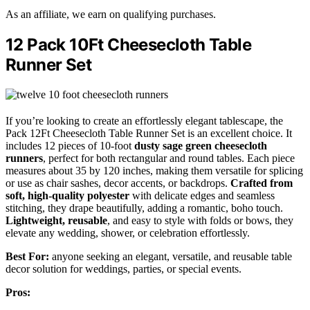
As an affiliate, we earn on qualifying purchases.
12 Pack 10Ft Cheesecloth Table
Runner Set
If you’re looking to create an effortlessly elegant tablescape, the
Pack 12Ft Cheesecloth Table Runner Set is an excellent choice. It
includes 12 pieces of 10-foot
dusty sage green cheesecloth
runners
, perfect for both rectangular and round tables. Each piece
measures about 35 by 120 inches, making them versatile for splicing
or use as chair sashes, decor accents, or backdrops.
Crafted from
soft, high-quality polyester
with delicate edges and seamless
stitching, they drape beautifully, adding a romantic, boho touch.
Lightweight, reusable
, and easy to style with folds or bows, they
elevate any wedding, shower, or celebration effortlessly.
Best For:
anyone seeking an elegant, versatile, and reusable table
decor solution for weddings, parties, or special events.
Pros: