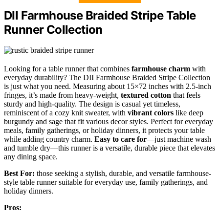
DII Farmhouse Braided Stripe Table
Runner Collection
Looking for a table runner that combines
farmhouse charm
with
everyday durability? The DII Farmhouse Braided Stripe Collection
is just what you need. Measuring about 15×72 inches with 2.5-inch
fringes, it’s made from heavy-weight,
textured cotton
that feels
sturdy and high-quality. The design is casual yet timeless,
reminiscent of a cozy knit sweater, with
vibrant colors
like deep
burgundy and sage that fit various decor styles. Perfect for everyday
meals, family gatherings, or holiday dinners, it protects your table
while adding country charm.
Easy to care for
—just machine wash
and tumble dry—this runner is a versatile, durable piece that elevates
any dining space.
Best For:
those seeking a stylish, durable, and versatile farmhouse-
style table runner suitable for everyday use, family gatherings, and
holiday dinners.
Pros: