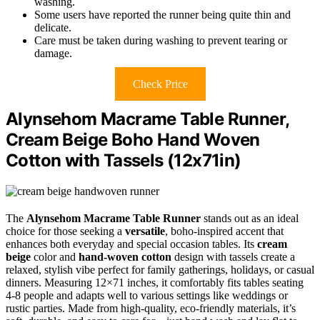
washing.
Some users have reported the runner being quite thin and
delicate.
Care must be taken during washing to prevent tearing or
damage.
Check Price
Alynsehom Macrame Table Runner,
Cream Beige Boho Hand Woven
Cotton with Tassels (12x71in)
The
Alynsehom Macrame Table Runner
stands out as an ideal
choice for those seeking a
versatile
, boho-inspired accent that
enhances both everyday and special occasion tables. Its
cream
beige
color and
hand-woven cotton
design with tassels create a
relaxed, stylish vibe perfect for family gatherings, holidays, or casual
dinners. Measuring 12×71 inches, it comfortably fits tables seating
4-8 people and adapts well to various settings like weddings or
rustic parties. Made from high-quality, eco-friendly materials, it’s