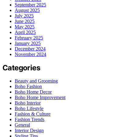
September 2025
August 2025
July 2025
June 2025
May 2025
April 2025
February 2025
January 2025
December 2024
November 2024
Categories
Beauty and Grooming
Boho Fashion
Boho Home Decor
Boho Home Improvement
Boho Interior
Boho Lifestyle
Fashion & Culture
Fashion Trends
General
Interior Design
Styling Tips