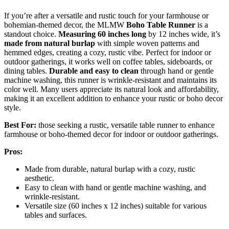
If you’re after a versatile and rustic touch for your farmhouse or
bohemian-themed decor, the MLMW
Boho Table Runner
is a
standout choice.
Measuring 60 inches long
by 12 inches wide, it’s
made from natural burlap
with simple woven patterns and
hemmed edges, creating a cozy, rustic vibe. Perfect for indoor or
outdoor gatherings, it works well on coffee tables, sideboards, or
dining tables.
Durable and easy to clean
through hand or gentle
machine washing, this runner is wrinkle-resistant and maintains its
color well. Many users appreciate its natural look and affordability,
making it an excellent addition to enhance your rustic or boho decor
style.
Best For:
those seeking a rustic, versatile table runner to enhance
farmhouse or boho-themed decor for indoor or outdoor gatherings.
Pros:
Made from durable, natural burlap with a cozy, rustic
aesthetic.
Easy to clean with hand or gentle machine washing, and
wrinkle-resistant.
Versatile size (60 inches x 12 inches) suitable for various
tables and surfaces.