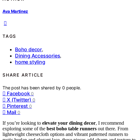
Ava Martinez
TAGS
Boho decor
,
Dining Accessories
,
home styling
SHARE ARTICLE
The post has been shared by
0
people.
Facebook
0
X (Twitter)
0
Pinterest
0
Mail
0
If you’re looking to
elevate your dining decor
, I recommend
exploring some of the
best boho table runners
out there. From
lightweight cheesecloth options and vibrant patterned runners to
rustic burlap and elegant lace, these pieces add charm and texture to