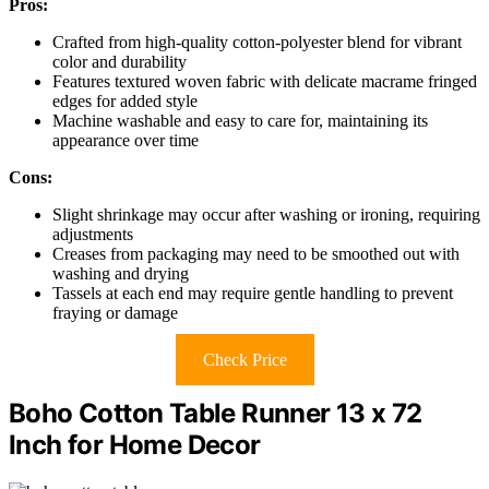
Pros:
Crafted from high-quality cotton-polyester blend for vibrant
color and durability
Features textured woven fabric with delicate macrame fringed
edges for added style
Machine washable and easy to care for, maintaining its
appearance over time
Cons:
Slight shrinkage may occur after washing or ironing, requiring
adjustments
Creases from packaging may need to be smoothed out with
washing and drying
Tassels at each end may require gentle handling to prevent
fraying or damage
Check Price
Boho Cotton Table Runner 13 x 72
Inch for Home Decor