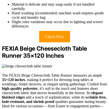
Material is delicate and may snag easily if not handled
carefully
Hand washing recommended; machine wash requires gentle
cycle and laundry bag
Slight color variations may occur due to lighting and screen
differences
Check Price
FEXIA Beige Cheesecloth Table
Runner 35×120 Inches
The FEXIA Beige Cheesecloth Table Runner measures an ample
35×120 inches
, making it perfect for dressing long tables at
weddings, bridal showers, or elegant spring gatherings. Crafted from
high-quality polyester
, it’s soft to the touch and features sheer
cheesecloth fabric that moves beautifully in the breeze. Its
elegant
finished edges
add a touch of sophistication, while its
wrinkle-free,
fade-resistant, and shrink-proof
qualities guarantee lasting beauty.
Ideal for various occasions— from Easter to engagement parties—