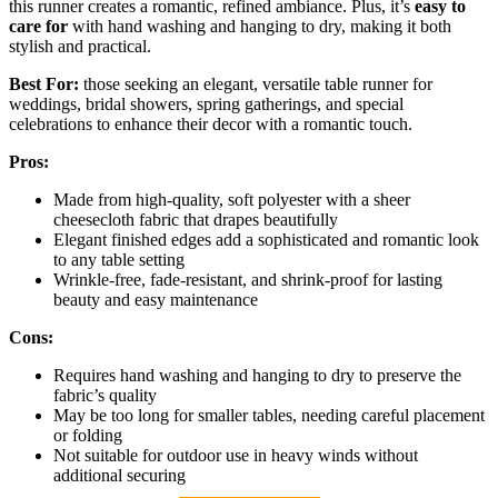
this runner creates a romantic, refined ambiance. Plus, it’s
easy to
care for
with hand washing and hanging to dry, making it both
stylish and practical.
Best For:
those seeking an elegant, versatile table runner for
weddings, bridal showers, spring gatherings, and special
celebrations to enhance their decor with a romantic touch.
Pros:
Made from high-quality, soft polyester with a sheer
cheesecloth fabric that drapes beautifully
Elegant finished edges add a sophisticated and romantic look
to any table setting
Wrinkle-free, fade-resistant, and shrink-proof for lasting
beauty and easy maintenance
Cons:
Requires hand washing and hanging to dry to preserve the
fabric’s quality
May be too long for smaller tables, needing careful placement
or folding
Not suitable for outdoor use in heavy winds without
additional securing