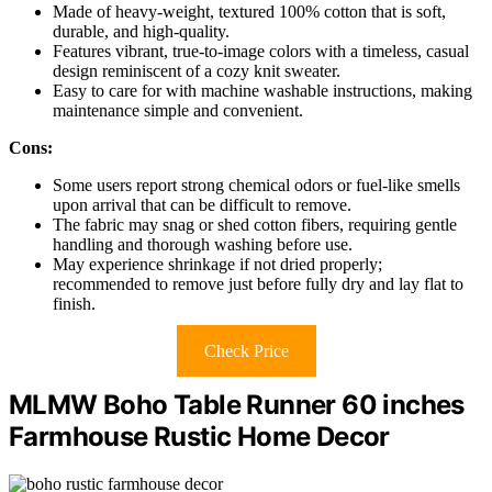
Made of heavy-weight, textured 100% cotton that is soft,
durable, and high-quality.
Features vibrant, true-to-image colors with a timeless, casual
design reminiscent of a cozy knit sweater.
Easy to care for with machine washable instructions, making
maintenance simple and convenient.
Cons:
Some users report strong chemical odors or fuel-like smells
upon arrival that can be difficult to remove.
The fabric may snag or shed cotton fibers, requiring gentle
handling and thorough washing before use.
May experience shrinkage if not dried properly;
recommended to remove just before fully dry and lay flat to
finish.
Check Price
MLMW Boho Table Runner 60 inches
Farmhouse Rustic Home Decor