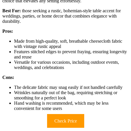
choice that elevates any setting effortlessly.
Best For:
those seeking a rustic, bohemian-style table accent for
weddings, parties, or home decor that combines elegance with
durability.
Pros:
Made from high-quality, soft, breathable cheesecloth fabric
with vintage rustic appeal
Features stitched edges to prevent fraying, ensuring longevity
and reuse
Versatile for various occasions, including outdoor events,
weddings, and celebrations
Cons:
The delicate fabric may snag easily if not handled carefully
Wrinkles naturally out of the bag, requiring stretching or
smoothing for a perfect look
Hand washing is recommended, which may be less
convenient for some users
Check Price