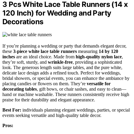
3 Pcs White Lace Table Runners (14 x
120 Inch) for Wedding and Party
Decorations
If you’re planning a wedding or party that demands elegant decor,
these
3-piece white lace table runners
measuring
14 by 120
inches
are an ideal choice. Made from
high-quality nylon lace
,
they’re soft, sturdy, and
wrinkle-free
, providing a sophisticated
look. The generous length suits large tables, and the pure white,
delicate lace design adds a refined touch. Perfect for weddings,
bridal showers, or special events, you can enhance the ambiance by
placing candles or flowers on them. They’re
versatile for
decorating tables
, gift bows, or chair sashes, and easy to clean—
hand or machine washable. These runners consistently receive high
praise for their durability and elegant appearance.
Best For:
individuals planning elegant weddings, parties, or special
events seeking versatile and high-quality table decor.
Pros: