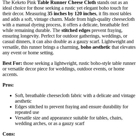
The Keketo Pink
Table Runner Cheese Cloth
stands out as an
ideal choice for those seeking a rustic yet elegant boho touch for
their decor. Measuring
35 inches by 120 inches
, it fits most tables
and adds a soft, vintage charm. Made from high-quality cheesecloth
with a manual dyeing process, it offers a delicate, breathable feel
while remaining durable. The
stitched edges
prevent fraying,
ensuring longevity. Perfect for outdoor gatherings, weddings, or
casual dinners, it can also double as a gauzy scarf. Lightweight and
versatile, this runner brings a charming,
boho aesthetic
that elevates
any event or home setting.
Best For:
those seeking a lightweight, rustic boho-style table runner
or versatile decor piece for weddings, outdoor events, or home
accents.
Pros:
Soft, breathable cheesecloth fabric with a delicate and vintage
aesthetic
Edges stitched to prevent fraying and ensure durability for
repeated use
Versatile size and appearance suitable for tables, chairs,
wedding arches, or as a gauzy scarf
Cons: