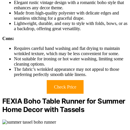
Elegant rustic vintage design with a romantic boho style that
enhances any decor theme.
Made from high-quality polyester with delicate edges and
seamless stitching for a graceful drape.
Lightweight, durable, and easy to style with folds, bows, or as
a backdrop, offering great versatility.
Cons:
Requires careful hand washing and flat drying to maintain
wrinkled texture, which may be less convenient for some.
Not suitable for ironing or hot water washing, limiting some
cleaning options.
The fabric’s wrinkled appearance may not appeal to those
preferring perfectly smooth table linens.
Check Price
FEXIA Boho Table Runner for Summer
Home Decor with Tassels