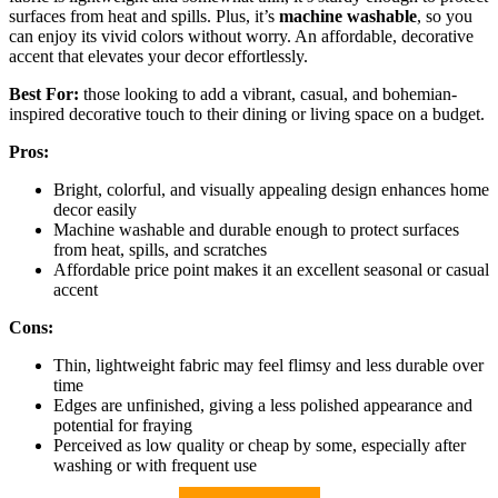
surfaces from heat and spills. Plus, it’s
machine washable
, so you
can enjoy its vivid colors without worry. An affordable, decorative
accent that elevates your decor effortlessly.
Best For:
those looking to add a vibrant, casual, and bohemian-
inspired decorative touch to their dining or living space on a budget.
Pros:
Bright, colorful, and visually appealing design enhances home
decor easily
Machine washable and durable enough to protect surfaces
from heat, spills, and scratches
Affordable price point makes it an excellent seasonal or casual
accent
Cons:
Thin, lightweight fabric may feel flimsy and less durable over
time
Edges are unfinished, giving a less polished appearance and
potential for fraying
Perceived as low quality or cheap by some, especially after
washing or with frequent use