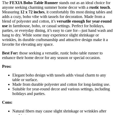
The
FEXIA Boho Table Runner
stands out as an ideal choice for
anyone seeking charming summer home decor with a
rustic touch
.
Measuring
12 x 72 inches
, it comfortably fits most dining tables and
adds a cozy, boho vibe with tassels for decoration. Made from a
blend of polyester and cotton, it’s
versatile enough for year-round
use
in farmhouse, boho, or casual settings. Perfect for holidays,
parties, or everyday dining, it’s easy to care for—just hand wash and
hang to dry. While some may experience slight shrinkage or
wrinkles, its durable craftsmanship and attractive design make it a
favorite for elevating any space.
Best For:
those seeking a versatile, rustic boho table runner to
enhance their home decor for any season or special occasion.
Pros:
Elegant boho design with tassels adds visual charm to any
table or surface.
Made from durable polyester and cotton for long-lasting use.
Suitable for year-round decor and various settings, including
holidays and parties.
Cons:
Natural fibers may cause slight shrinkage or wrinkles after