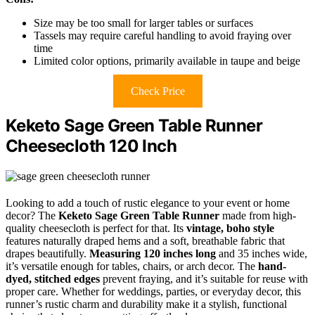
Size may be too small for larger tables or surfaces
Tassels may require careful handling to avoid fraying over
time
Limited color options, primarily available in taupe and beige
Check Price
Keketo Sage Green Table Runner
Cheesecloth 120 Inch
Looking to add a touch of rustic elegance to your event or home
decor? The
Keketo Sage Green Table Runner
made from high-
quality cheesecloth is perfect for that. Its
vintage, boho style
features naturally draped hems and a soft, breathable fabric that
drapes beautifully.
Measuring 120 inches long
and 35 inches wide,
it’s versatile enough for tables, chairs, or arch decor. The
hand-
dyed, stitched edges
prevent fraying, and it’s suitable for reuse with
proper care. Whether for weddings, parties, or everyday decor, this
runner’s rustic charm and durability make it a stylish, functional