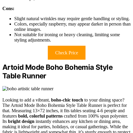
Cons:
Slight natural wrinkles may require gentle handling or styling.
Colors, especially raspberry, may appear darker in person than
online images.
Not suitable for ironing or heavy cleaning, limiting some
styling adjustments.
Check Price
Artoid Mode Boho Bohemia Style
Table Runner
Looking to add a vibrant,
boho-chic touch
to your dining space?
The Artoid Mode Boho Bohemia Style Table Runner is perfect for
that. Measuring 13×72 inches, it fits tables seating 4-6 people and
features
bold, colorful patterns
crafted from 100% spun polyester.
Its
bright design
instantly enhances any kitchen or dining area,
making it ideal for parties, holidays, or casual gatherings. While the
fabric is lightweight and somewhat thin, it’s sturdy enough to protect