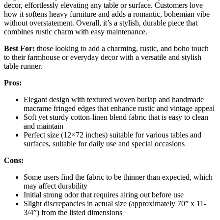
decor, effortlessly elevating any table or surface. Customers love
how it softens heavy furniture and adds a romantic, bohemian vibe
without overstatement. Overall, it’s a stylish, durable piece that
combines rustic charm with easy maintenance.
Best For:
those looking to add a charming, rustic, and boho touch
to their farmhouse or everyday decor with a versatile and stylish
table runner.
Pros:
Elegant design with textured woven burlap and handmade
macrame fringed edges that enhance rustic and vintage appeal
Soft yet sturdy cotton-linen blend fabric that is easy to clean
and maintain
Perfect size (12×72 inches) suitable for various tables and
surfaces, suitable for daily use and special occasions
Cons:
Some users find the fabric to be thinner than expected, which
may affect durability
Initial strong odor that requires airing out before use
Slight discrepancies in actual size (approximately 70” x 11-
3/4”) from the listed dimensions