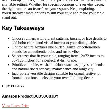
any table setting. Whether for special occasions or everyday decor,
the right runner can
transform your space
. Keep exploring, and
you’ll discover more options to suit your style and make your table
stand out.
Key Takeaways
Choose runners with vibrant patterns, tassels, or lace details to
add boho charm and visual interest to your dining table.
Opt for natural textures like burlap, gauze, or cotton-linen
blends for an authentic boho and rustic vibe.
Select sizes that fit your table, ranging from 12×72 inches to
35×120 inches, for a perfect, stylish drape.
Prioritize durable, washable fabrics such as polyester blends
and natural fibers for easy maintenance and longevity.
Incorporate versatile designs suitable for casual, festive, or
formal occasions to elevate your overall dining decor.
B0B586BJBY
Amazon Product B0B586BJBY
View Latest Price