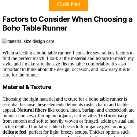
Check Price
Factors to Consider When Choosing a
Boho Table Runner
When selecting a boho table runner, I consider several key factors to
find the perfect match. I look at the material and texture to match my
style, and I make sure the size fits my table comfortably. It’s also
important to think about the design, occasion, and how easy it is to
care for the runner.
Material & Texture
Choosing the right material and texture for a boho table runner is
essential because these elements define its rustic charm and tactile
appeal.
Natural fibers
like cotton, linen, burlap, and cheesecloth are
popular choices, offering an organic, earthy vibe.
Textures vary
from smooth and soft to heavily woven or fringed, adding visual and
tactile depth. Thin fabrics like cheesecloth or gauze give an
airy,
delicate feel
, perfect for light, breezy setups. Thicker options such