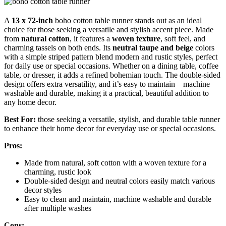
A
13 x 72-inch
boho cotton table runner stands out as an ideal
choice for those seeking a versatile and stylish accent piece. Made
from
natural cotton
, it features a
woven texture
, soft feel, and
charming tassels on both ends. Its
neutral taupe and beige
colors
with a simple striped pattern blend modern and rustic styles, perfect
for daily use or special occasions. Whether on a dining table, coffee
table, or dresser, it adds a refined bohemian touch. The double-sided
design offers extra versatility, and it’s easy to maintain—machine
washable and durable, making it a practical, beautiful addition to
any home decor.
Best For:
those seeking a versatile, stylish, and durable table runner
to enhance their home decor for everyday use or special occasions.
Pros:
Made from natural, soft cotton with a woven texture for a
charming, rustic look
Double-sided design and neutral colors easily match various
decor styles
Easy to clean and maintain, machine washable and durable
after multiple washes
Cons: