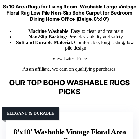
8x10 Area Rugs for Living Room: Washable Large Vintage
Floral Rug Low Pile Non-Slip Boho Carpet for Bedroom
Dining Home Office (Beige, 8'x10')
Machine Washable
: Easy to clean and maintain
Non-Slip Backing
: Provides stability and safety
Soft and Durable Material
: Comfortable, long-lasting, low-
pile design
View Latest Price
As an affiliate, we earn on qualifying purchases.
OUR TOP BOHO WASHABLE RUGS
PICKS
ELEGANT & DURABLE
8’x10′ Washable Vintage Floral Area