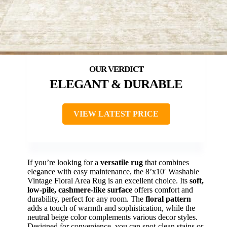
ELEGANT & DURABLE
VIEW LATEST PRICE
If you’re looking for a
versatile rug
that combines
elegance with easy maintenance, the 8’x10′ Washable
Vintage Floral Area Rug is an excellent choice. Its
soft,
low-pile, cashmere-like surface
offers comfort and
durability, perfect for any room. The
floral pattern
adds a touch of warmth and sophistication, while the
neutral beige color complements various decor styles.
Designed for convenience, you can spot-clean stains or