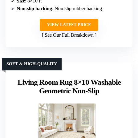
Size
: 8×10 ft
Non-slip backing
: Non-slip rubber backing
VIEW LATEST PRICE
See Our Full Breakdown
SOFT & HIGH-QUALITY
Living Room Rug 8×10 Washable
Geometric Non-Slip