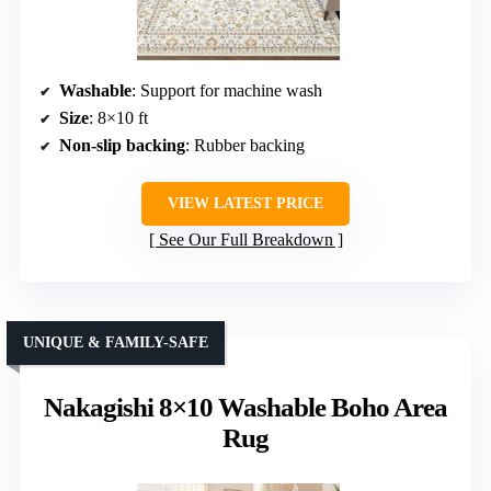
Washable
: Support for machine wash
Size
: 8×10 ft
Non-slip backing
: Rubber backing
VIEW LATEST PRICE
See Our Full Breakdown
UNIQUE & FAMILY-SAFE
Nakagishi 8×10 Washable Boho Area
Rug