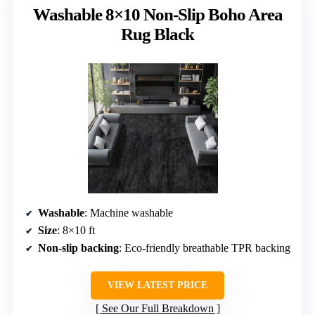
Washable 8×10 Non-Slip Boho Area
Rug Black
Washable
: Machine washable
Size
: 8×10 ft
Non-slip backing
: Eco-friendly breathable TPR backing
VIEW LATEST PRICE
See Our Full Breakdown