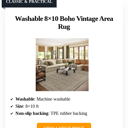
CLASSIC & PRACTICAL
Washable 8×10 Boho Vintage Area
Rug
Washable
: Machine washable
Size
: 8×10 ft
Non-slip backing
: TPE rubber backing