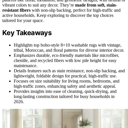
vibrant colors to suit any decor. They’re
made from soft, stain-
resistant fibers
with non-slip backing, perfect for high-traffic and
active households. Keep exploring to discover the top choices
tailored for your space.
Key Takeaways
Highlights top boho-style 8×10 washable rugs with vintage,
tribal, Moroccan, and floral patterns for diverse interior decor.
Emphasizes durable, eco-friendly materials like microfiber,
chenille, and recycled fibers with low pile height for easy
maintenance.
Details features such as stain resistance, non-slip backing, and
lightweight, foldable design for practical, high-traffic use.
Focuses on size suitability for living rooms, bedrooms, and
high-traffic zones, enhancing safety and aesthetic appeal.
Provides insights into ease of cleaning, quick-drying, and
long-lasting construction tailored for busy households in
2026.