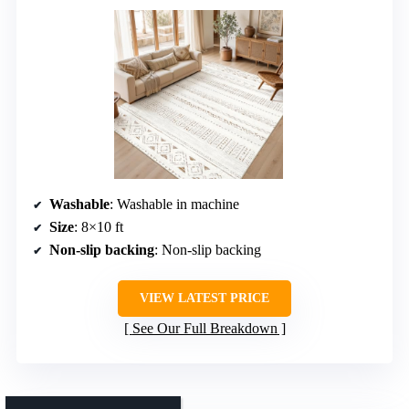
Washable
: Washable in machine
Size
: 8×10 ft
Non-slip backing
: Non-slip backing
VIEW LATEST PRICE
See Our Full Breakdown