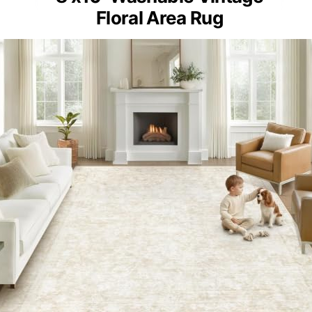
Floral Area Rug