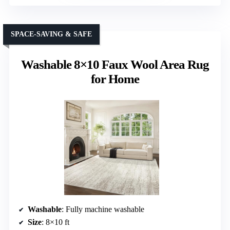
SPACE-SAVING & SAFE
Washable 8×10 Faux Wool Area Rug
for Home
Washable
: Fully machine washable
Size
: 8×10 ft