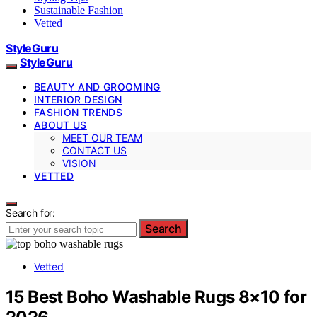
Sustainable Fashion
Vetted
StyleGuru
StyleGuru
BEAUTY AND GROOMING
INTERIOR DESIGN
FASHION TRENDS
ABOUT US
MEET OUR TEAM
CONTACT US
VISION
VETTED
Search for:
Search
Vetted
15 Best Boho Washable Rugs 8×10 for