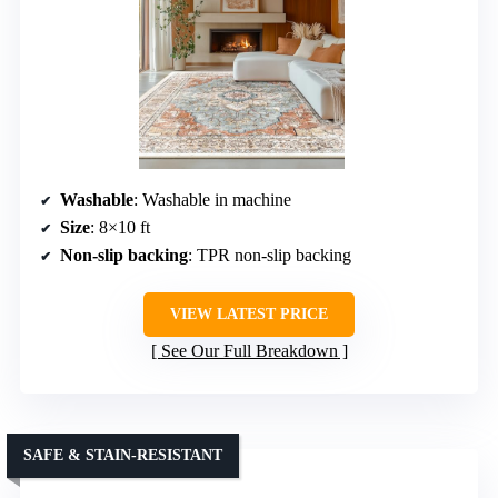
Washable
: Washable in machine
Size
: 8×10 ft
Non-slip backing
: TPR non-slip backing
VIEW LATEST PRICE
See Our Full Breakdown
SAFE & STAIN-RESISTANT