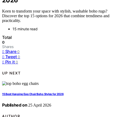
2026
Keen to transform your space with stylish, washable boho rugs?
Discover the top 15 options for 2026 that combine trendiness and
practicality.
15 minute read
Total
0
Shares
Share
0
Tweet
0
Pin it
0
UP NEXT
15 Best Hanging Egg Chair Boho Styles for 2026
Published on
25 April 2026
AUTHOR