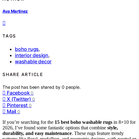
Ava Martinez
TAGS
boho rugs
,
interior design
,
washable decor
SHARE ARTICLE
The post has been shared by
0
people.
Facebook
0
X (Twitter)
0
Pinterest
0
Mail
0
If you’re searching for the
15 best boho washable rugs
in 8×10 for
2026, I’ve found some fantastic options that combine
style,
durability, and easy maintenance
. These rugs feature trendy
patterns like floral, medallion, and geometric designs, with neutral or