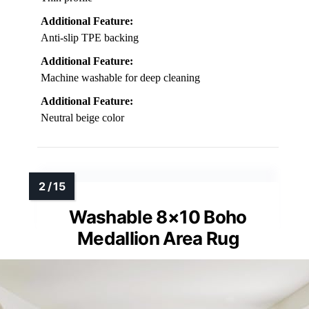
Additional Feature:
Anti-slip TPE backing
Additional Feature:
Machine washable for deep cleaning
Additional Feature:
Neutral beige color
Washable 8×10 Boho
Medallion Area Rug