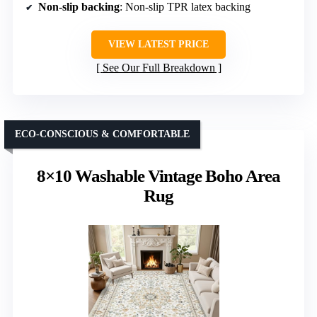
Non-slip backing
: Non-slip TPR latex backing
VIEW LATEST PRICE
See Our Full Breakdown
ECO-CONSCIOUS & COMFORTABLE
8×10 Washable Vintage Boho Area
Rug