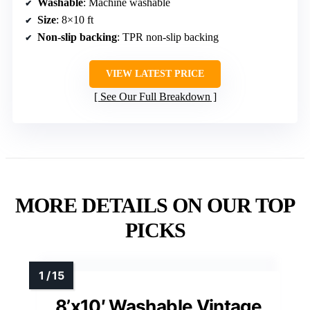
Washable
: Machine washable
Size
: 8×10 ft
Non-slip backing
: TPR non-slip backing
VIEW LATEST PRICE
See Our Full Breakdown
MORE DETAILS ON OUR TOP
PICKS
8’x10′ Washable Vintage