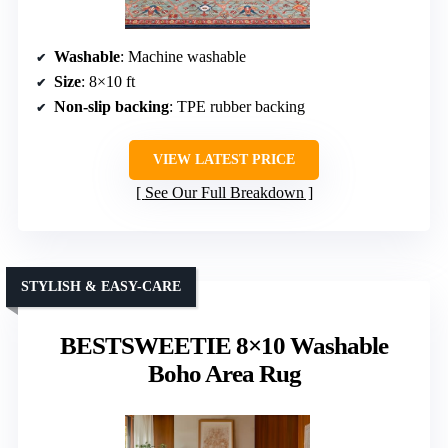
Washable
: Machine washable
Size
: 8×10 ft
Non-slip backing
: TPE rubber backing
VIEW LATEST PRICE
See Our Full Breakdown
STYLISH & EASY-CARE
BESTSWEETIE 8×10 Washable
Boho Area Rug