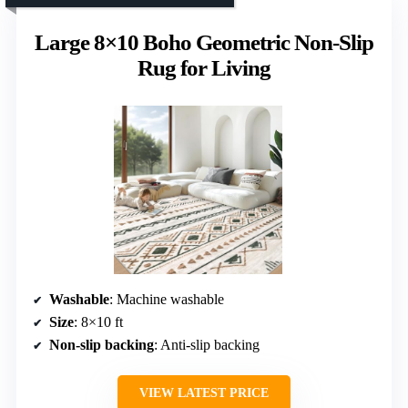
Large 8×10 Boho Geometric Non-Slip
Rug for Living
Washable
: Machine washable
Size
: 8×10 ft
Non-slip backing
: Anti-slip backing
VIEW LATEST PRICE