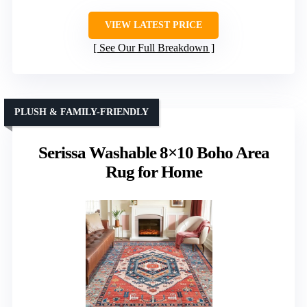
VIEW LATEST PRICE
See Our Full Breakdown
PLUSH & FAMILY-FRIENDLY
Serissa Washable 8×10 Boho Area
Rug for Home