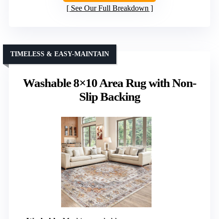
See Our Full Breakdown
TIMELESS & EASY-MAINTAIN
Washable 8×10 Area Rug with Non-
Slip Backing