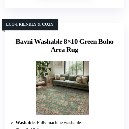
ECO-FRIENDLY & COZY
Bavni Washable 8×10 Green Boho
Area Rug
Washable
: Fully machine washable