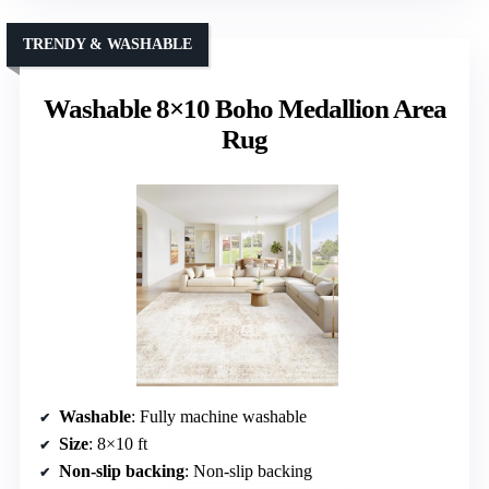
TRENDY & WASHABLE
Washable 8×10 Boho Medallion Area
Rug
Washable
: Fully machine washable
Size
: 8×10 ft
Non-slip backing
: Non-slip backing