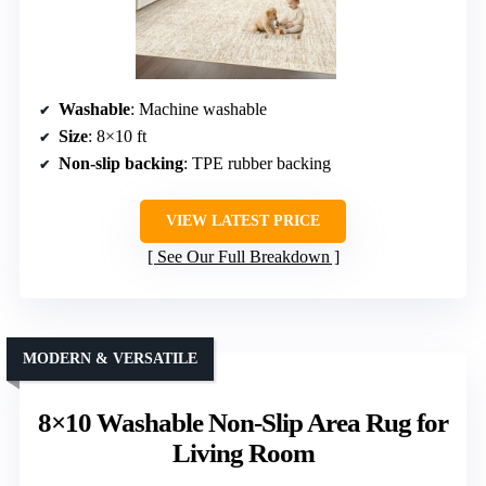
Washable
: Machine washable
Size
: 8×10 ft
Non-slip backing
: TPE rubber backing
VIEW LATEST PRICE
See Our Full Breakdown
MODERN & VERSATILE
8×10 Washable Non-Slip Area Rug for
Living Room