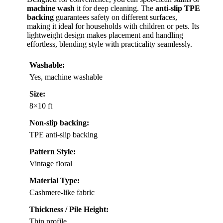
machine wash
it for deep cleaning. The
anti-slip TPE
backing
guarantees safety on different surfaces,
making it ideal for households with children or pets. Its
lightweight design makes placement and handling
effortless, blending style with practicality seamlessly.
Washable:
Yes, machine washable
Size:
8×10 ft
Non-slip backing:
TPE anti-slip backing
Pattern Style:
Vintage floral
Material Type:
Cashmere-like fabric
Thickness / Pile Height:
Thin profile