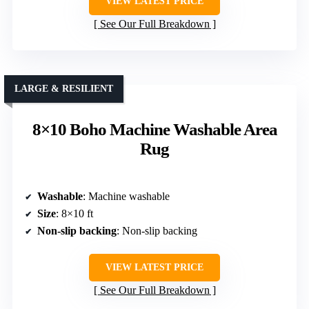
VIEW LATEST PRICE
See Our Full Breakdown
LARGE & RESILIENT
8×10 Boho Machine Washable Area
Rug
Washable
: Machine washable
Size
: 8×10 ft
Non-slip backing
: Non-slip backing
VIEW LATEST PRICE
See Our Full Breakdown