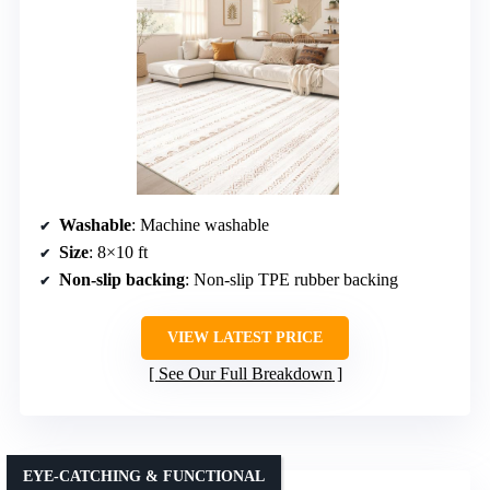
Washable
: Machine washable
Size
: 8×10 ft
Non-slip backing
: Non-slip TPE rubber backing
VIEW LATEST PRICE
See Our Full Breakdown
EYE-CATCHING & FUNCTIONAL