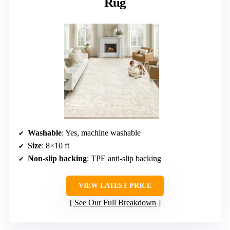
Rug
Washable
: Yes, machine washable
Size
: 8×10 ft
Non-slip backing
: TPE anti-slip backing
VIEW LATEST PRICE
See Our Full Breakdown