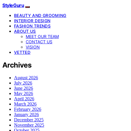
StyleGuru
BEAUTY AND GROOMING
INTERIOR DESIGN
FASHION TRENDS
ABOUT US
MEET OUR TEAM
CONTACT US
VISION
VETTED
Archives
August 2026
July 2026
June 2026
May 2026
April 2026
March 2026
February 2026
January 2026
December 2025
November 2025
October 2025