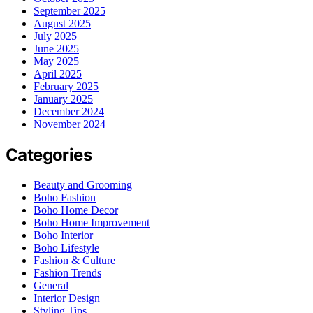
September 2025
August 2025
July 2025
June 2025
May 2025
April 2025
February 2025
January 2025
December 2024
November 2024
Categories
Beauty and Grooming
Boho Fashion
Boho Home Decor
Boho Home Improvement
Boho Interior
Boho Lifestyle
Fashion & Culture
Fashion Trends
General
Interior Design
Styling Tips