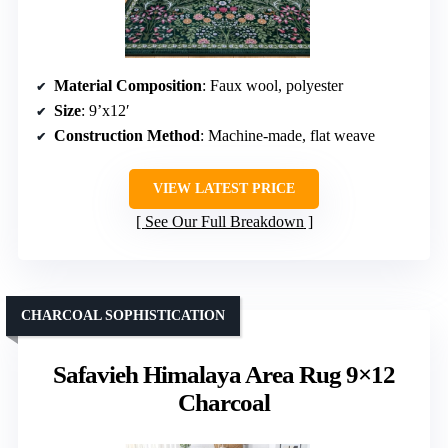
Material Composition
: Faux wool, polyester
Size
: 9’x12′
Construction Method
: Machine-made, flat weave
VIEW LATEST PRICE
See Our Full Breakdown
CHARCOAL SOPHISTICATION
Safavieh Himalaya Area Rug 9×12
Charcoal