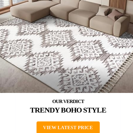
TRENDY BOHO STYLE
VIEW LATEST PRICE