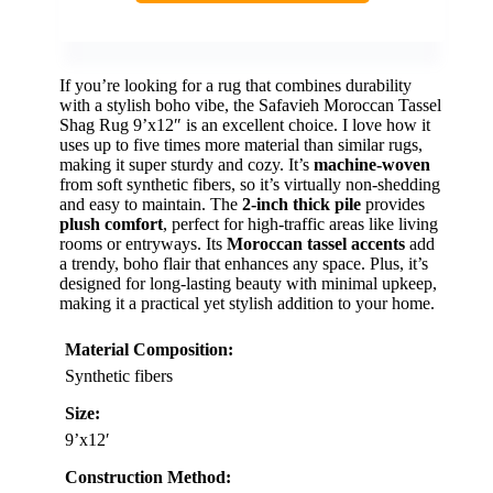
If you’re looking for a rug that combines durability
with a stylish boho vibe, the Safavieh Moroccan Tassel
Shag Rug 9’x12″ is an excellent choice. I love how it
uses up to five times more material than similar rugs,
making it super sturdy and cozy. It’s
machine-woven
from soft synthetic fibers, so it’s virtually non-shedding
and easy to maintain. The
2-inch thick pile
provides
plush comfort
, perfect for high-traffic areas like living
rooms or entryways. Its
Moroccan tassel accents
add
a trendy, boho flair that enhances any space. Plus, it’s
designed for long-lasting beauty with minimal upkeep,
making it a practical yet stylish addition to your home.
Material Composition:
Synthetic fibers
Size:
9’x12′
Construction Method: