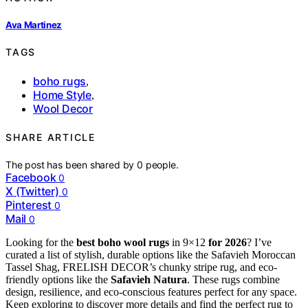
Ava Martinez
TAGS
boho rugs
,
Home Style
,
Wool Decor
SHARE ARTICLE
The post has been shared by
0
people.
Facebook
0
X (Twitter)
0
Pinterest
0
Mail
0
Looking for the
best boho wool rugs
in 9×12
for 2026
? I’ve
curated a list of stylish, durable options like the Safavieh Moroccan
Tassel Shag, FRELISH DECOR’s chunky stripe rug, and eco-
friendly options like the
Safavieh Natura
. These rugs combine
design, resilience, and eco-conscious features perfect for any space.
Keep exploring to discover more details and find the perfect rug to