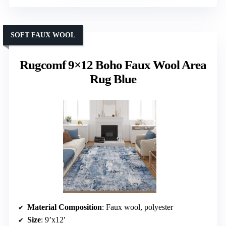
SOFT FAUX WOOL
Rugcomf 9×12 Boho Faux Wool Area
Rug Blue
Material Composition
: Faux wool, polyester
Size
: 9’x12′