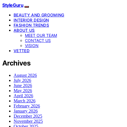
StyleGuru
BEAUTY AND GROOMING
INTERIOR DESIGN
FASHION TRENDS
ABOUT US
MEET OUR TEAM
CONTACT US
VISION
VETTED
Archives
August 2026
July 2026
June 2026
May 2026
April 2026
March 2026
February 2026
January 2026
December 2025
November 2025
October 2025