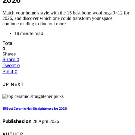
2026
Match your home’s style with the 15 best boho wool rugs 9×12 for
2026, and discover which one could transform your space—
continue reading to find out more.
16 minute read
Total
0
Shares
Share
0
Tweet
0
Pin it
0
UP NEXT
15 Best Ceramic Hair Straighteners for 2026
Published on
28 April 2026
AUTHOR