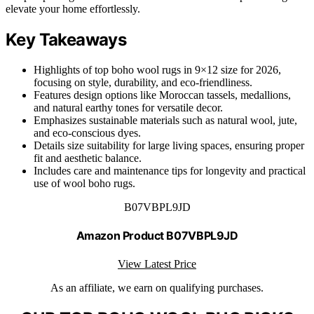
elevate your home effortlessly.
Key Takeaways
Highlights of top boho wool rugs in 9×12 size for 2026,
focusing on style, durability, and eco-friendliness.
Features design options like Moroccan tassels, medallions,
and natural earthy tones for versatile decor.
Emphasizes sustainable materials such as natural wool, jute,
and eco-conscious dyes.
Details size suitability for large living spaces, ensuring proper
fit and aesthetic balance.
Includes care and maintenance tips for longevity and practical
use of wool boho rugs.
B07VBPL9JD
Amazon Product B07VBPL9JD
View Latest Price
As an affiliate, we earn on qualifying purchases.