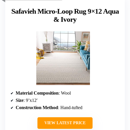
Safavieh Micro-Loop Rug 9×12 Aqua
& Ivory
Material Composition
: Wool
Size
: 9’x12′
Construction Method
: Hand-tufted
VIEW LATEST PRICE