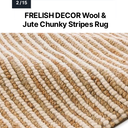
FRELISH DECOR Wool &
Jute Chunky Stripes Rug