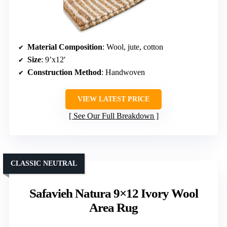
Material Composition
: Wool, jute, cotton
Size
: 9’x12′
Construction Method
: Handwoven
VIEW LATEST PRICE
See Our Full Breakdown
CLASSIC NEUTRAL
Safavieh Natura 9×12 Ivory Wool
Area Rug