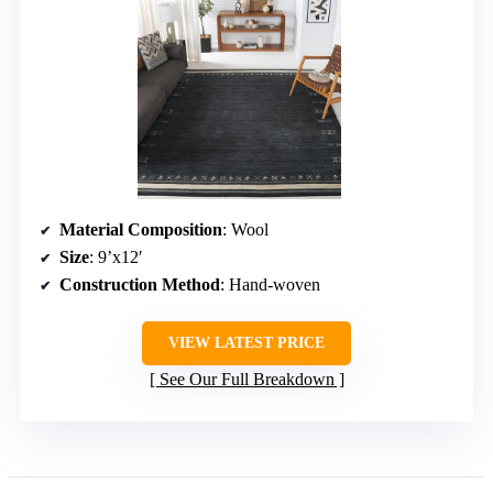
Material Composition
: Wool
Size
: 9’x12′
Construction Method
: Hand-woven
VIEW LATEST PRICE
See Our Full Breakdown