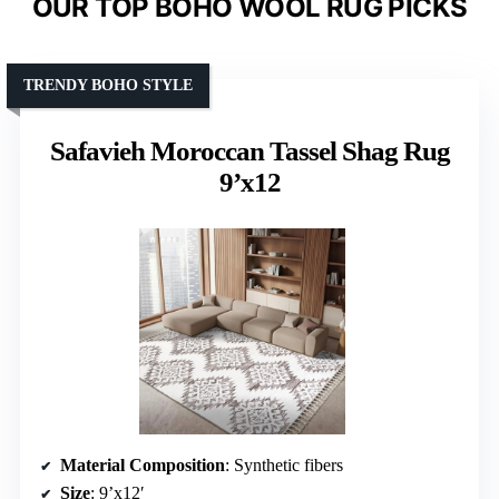
OUR TOP BOHO WOOL RUG PICKS
TRENDY BOHO STYLE
Safavieh Moroccan Tassel Shag Rug
9’x12
Material Composition
: Synthetic fibers
Size
: 9’x12′