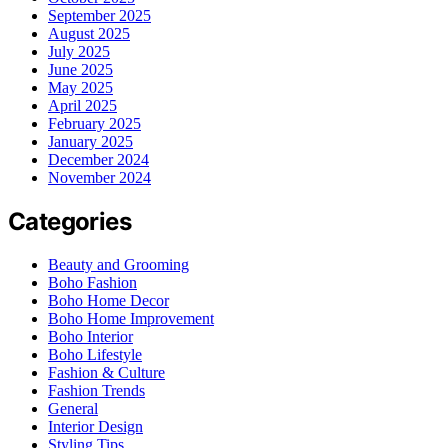
September 2025
August 2025
July 2025
June 2025
May 2025
April 2025
February 2025
January 2025
December 2024
November 2024
Categories
Beauty and Grooming
Boho Fashion
Boho Home Decor
Boho Home Improvement
Boho Interior
Boho Lifestyle
Fashion & Culture
Fashion Trends
General
Interior Design
Styling Tips