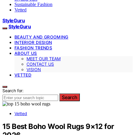
Sustainable Fashion
Vetted
StyleGuru
StyleGuru
BEAUTY AND GROOMING
INTERIOR DESIGN
FASHION TRENDS
ABOUT US
MEET OUR TEAM
CONTACT US
VISION
VETTED
Search for:
Search
Vetted
15 Best Boho Wool Rugs 9×12 for