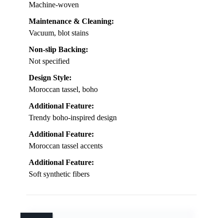
Machine-woven
Maintenance & Cleaning:
Vacuum, blot stains
Non-slip Backing:
Not specified
Design Style:
Moroccan tassel, boho
Additional Feature:
Trendy boho-inspired design
Additional Feature:
Moroccan tassel accents
Additional Feature:
Soft synthetic fibers