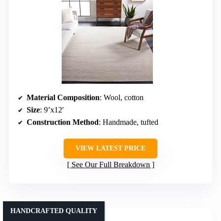
Material Composition
: Wool, cotton
Size
: 9’x12′
Construction Method
: Handmade, tufted
VIEW LATEST PRICE
See Our Full Breakdown
HANDCRAFTED QUALITY