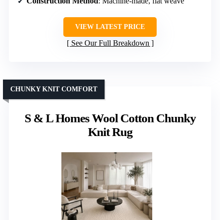
Construction Method
: Machine-made, flat weave
VIEW LATEST PRICE
See Our Full Breakdown
CHUNKY KNIT COMFORT
S & L Homes Wool Cotton Chunky
Knit Rug