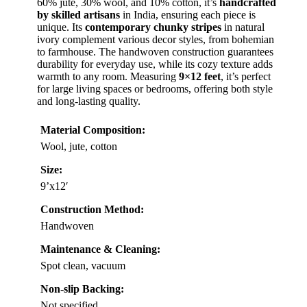
60% jute, 30% wool, and 10% cotton, it’s
handcrafted
by skilled artisans
in India, ensuring each piece is
unique. Its
contemporary chunky stripes
in natural
ivory complement various decor styles, from bohemian
to farmhouse. The handwoven construction guarantees
durability for everyday use, while its cozy texture adds
warmth to any room. Measuring
9×12 feet
, it’s perfect
for large living spaces or bedrooms, offering both style
and long-lasting quality.
Material Composition:
Wool, jute, cotton
Size:
9’x12′
Construction Method:
Handwoven
Maintenance & Cleaning:
Spot clean, vacuum
Non-slip Backing:
Not specified