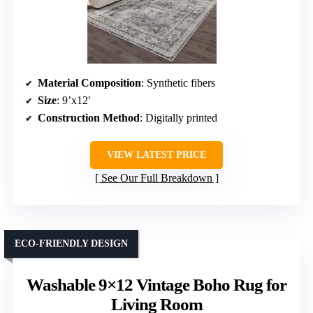
Material Composition
: Synthetic fibers
Size
: 9’x12′
Construction Method
: Digitally printed
VIEW LATEST PRICE
See Our Full Breakdown
ECO-FRIENDLY DESIGN
Washable 9×12 Vintage Boho Rug for
Living Room