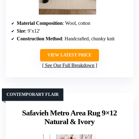
Material Composition
: Wool, cotton
Size
: 9’x12′
Construction Method
: Handcrafted, chunky knit
VIEW LATEST PRICE
See Our Full Breakdown
CONTEMPORARY FLAIR
Safavieh Metro Area Rug 9×12
Natural & Ivory