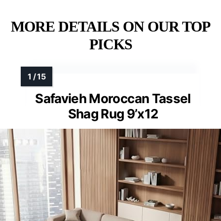
MORE DETAILS ON OUR TOP
PICKS
Safavieh Moroccan Tassel
Shag Rug 9’x12