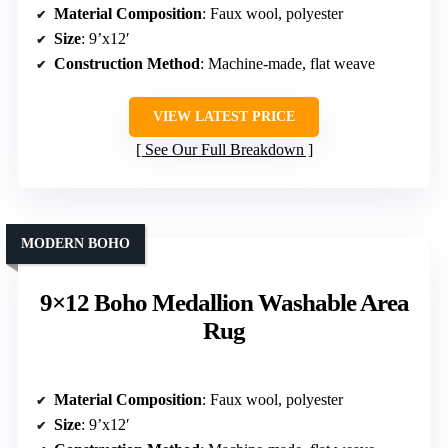
Material Composition
: Faux wool, polyester
Size
: 9’x12′
Construction Method
: Machine-made, flat weave
VIEW LATEST PRICE
See Our Full Breakdown
MODERN BOHO
9×12 Boho Medallion Washable Area
Rug
Material Composition
: Faux wool, polyester
Size
: 9’x12′