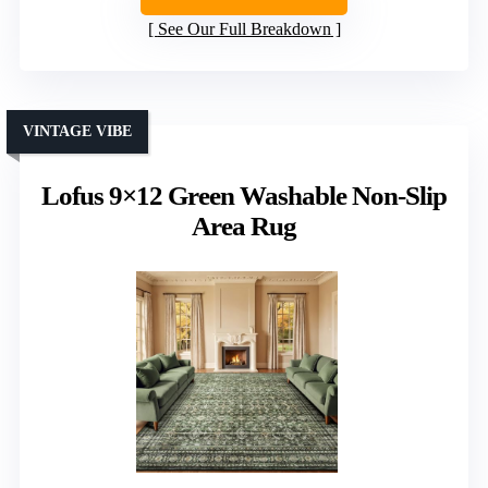
See Our Full Breakdown
VINTAGE VIBE
Lofus 9×12 Green Washable Non-Slip
Area Rug