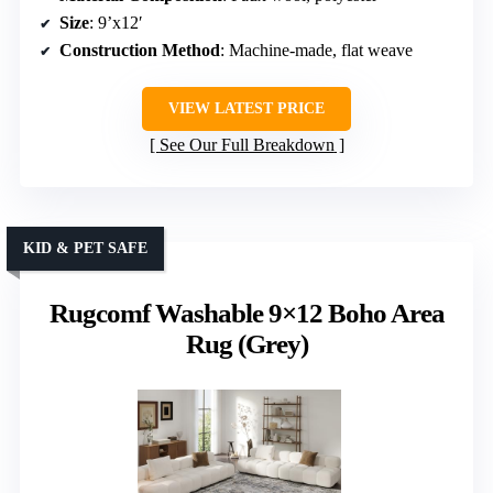
Size
: 9’x12′
Construction Method
: Machine-made, flat weave
VIEW LATEST PRICE
See Our Full Breakdown
KID & PET SAFE
Rugcomf Washable 9×12 Boho Area
Rug (Grey)