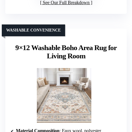
See Our Full Breakdown
WASHABLE CONVENIENCE
9×12 Washable Boho Area Rug for
Living Room
Material Composition
: Faux wool, polyester