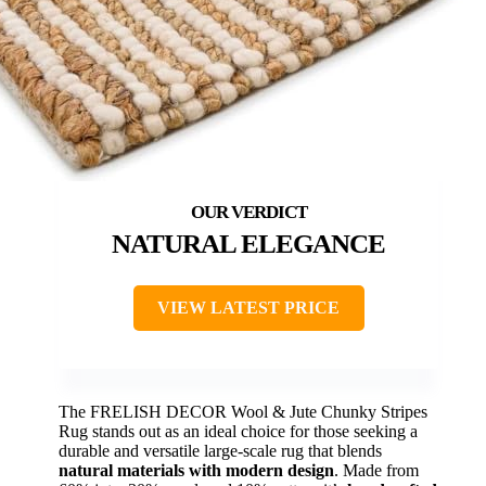
NATURAL ELEGANCE
VIEW LATEST PRICE
The FRELISH DECOR Wool & Jute Chunky Stripes
Rug stands out as an ideal choice for those seeking a
durable and versatile large-scale rug that blends
natural materials with modern design
. Made from