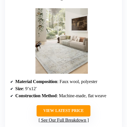
Material Composition
: Faux wool, polyester
Size
: 9’x12′
Construction Method
: Machine-made, flat weave
VIEW LATEST PRICE
See Our Full Breakdown