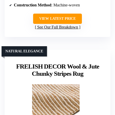
Construction Method
: Machine-woven
VIEW LATEST PRICE
See Our Full Breakdown
NATURAL ELEGANCE
FRELISH DECOR Wool & Jute
Chunky Stripes Rug