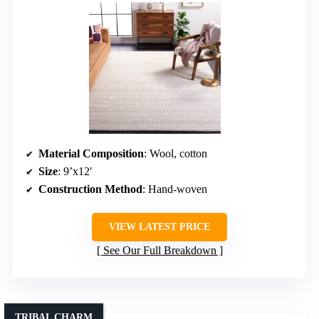
Material Composition
: Wool, cotton
Size
: 9’x12′
Construction Method
: Hand-woven
VIEW LATEST PRICE
See Our Full Breakdown
TRIBAL CHARM