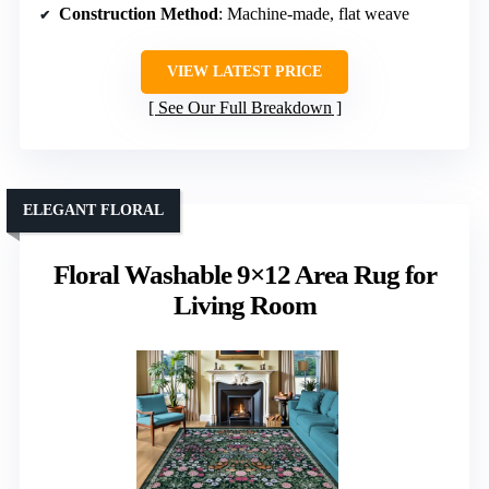
Construction Method
: Machine-made, flat weave
VIEW LATEST PRICE
See Our Full Breakdown
ELEGANT FLORAL
Floral Washable 9×12 Area Rug for
Living Room