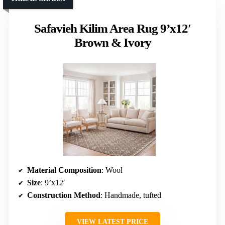
Safavieh Kilim Area Rug 9’x12′
Brown & Ivory
Material Composition
: Wool
Size
: 9’x12′
Construction Method
: Handmade, tufted
VIEW LATEST PRICE