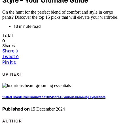
Style – Your Ultimate Guide
On the hunt for the perfect blend of comfort and style in cargo
pants? Discover the top 15 picks that will elevate your wardrobe!
13 minute read
Total
0
Shares
Share
0
Tweet
0
Pin it
0
UP NEXT
15 Best Beard Care Products of 2024 for a Luxurious Grooming Experience
Published on
15 December 2024
AUTHOR