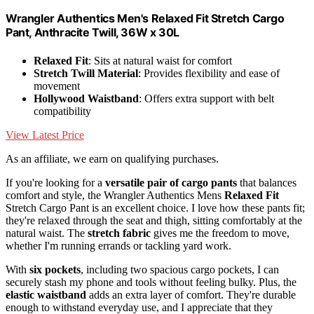
Wrangler Authentics Men's Relaxed Fit Stretch Cargo
Pant, Anthracite Twill, 36W x 30L
Relaxed Fit
: Sits at natural waist for comfort
Stretch Twill Material
: Provides flexibility and ease of
movement
Hollywood Waistband
: Offers extra support with belt
compatibility
View Latest Price
As an affiliate, we earn on qualifying purchases.
If you're looking for a
versatile pair of cargo pants
that balances
comfort and style, the Wrangler Authentics Mens
Relaxed Fit
Stretch Cargo Pant is an excellent choice. I love how these pants fit;
they're relaxed through the seat and thigh, sitting comfortably at the
natural waist. The
stretch fabric
gives me the freedom to move,
whether I'm running errands or tackling yard work.
With
six pockets
, including two spacious cargo pockets, I can
securely stash my phone and tools without feeling bulky. Plus, the
elastic waistband
adds an extra layer of comfort. They're durable
enough to withstand everyday use, and I appreciate that they