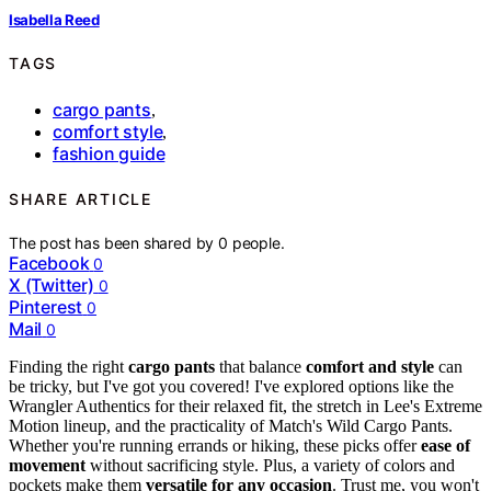
Isabella Reed
TAGS
cargo pants
,
comfort style
,
fashion guide
SHARE ARTICLE
The post has been shared by
0
people.
Facebook
0
X (Twitter)
0
Pinterest
0
Mail
0
Finding the right
cargo pants
that balance
comfort and style
can
be tricky, but I've got you covered! I've explored options like the
Wrangler Authentics for their relaxed fit, the stretch in Lee's Extreme
Motion lineup, and the practicality of Match's Wild Cargo Pants.
Whether you're running errands or hiking, these picks offer
ease of
movement
without sacrificing style. Plus, a variety of colors and
pockets make them
versatile for any occasion
. Trust me, you won't