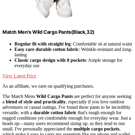
Match Men's Wild Cargo Pants(Black,32)
Regular fit with straight leg
: Comfortable sit at natural waist
Easy care durable cotton fabric
: Wrinkle-resistant and long-
lasting
Classic cargo design with 8 pockets
: Ample storage for
everyday use
View Latest Price
As an affiliate, we earn on qualifying purchases.
The Match Mens
Wild Cargo Pants
are perfect for anyone seeking
a
blend of style and practicality
, especially if you love outdoor
adventures or casual outings. I've found these pants to be incredibly
versatile, with a
durable cotton fabric
that's tough enough for
rugged conditions yet comfortable enough for everyday wear. Just a
heads up—many users recommend sizing up, as they tend to run
small. I've personally appreciated the
multiple cargo pockets
,
which make it easy to carry my essentials like my phone and wallet