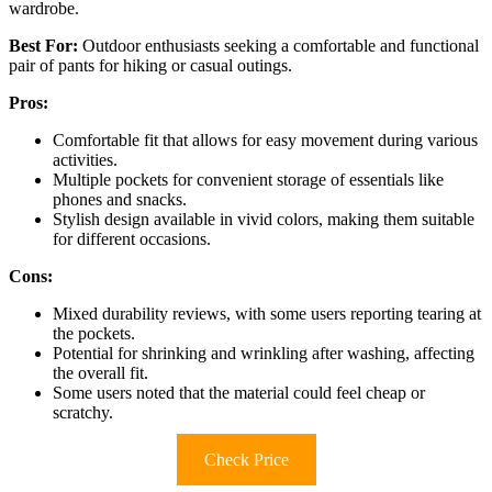
wardrobe.
Best For:
Outdoor enthusiasts seeking a comfortable and functional
pair of pants for hiking or casual outings.
Pros:
Comfortable fit that allows for easy movement during various
activities.
Multiple pockets for convenient storage of essentials like
phones and snacks.
Stylish design available in vivid colors, making them suitable
for different occasions.
Cons:
Mixed durability reviews, with some users reporting tearing at
the pockets.
Potential for shrinking and wrinkling after washing, affecting
the overall fit.
Some users noted that the material could feel cheap or
scratchy.
Check Price