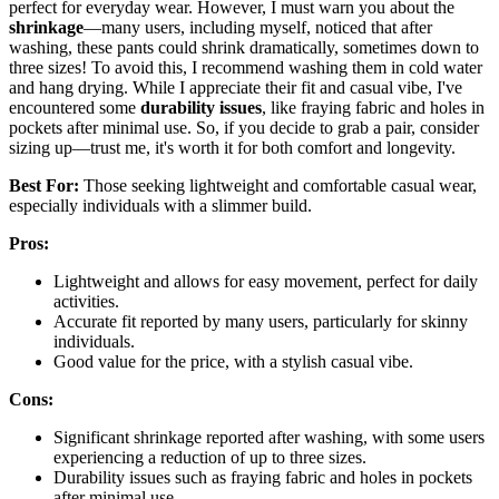
perfect for everyday wear. However, I must warn you about the
shrinkage
—many users, including myself, noticed that after
washing, these pants could shrink dramatically, sometimes down to
three sizes! To avoid this, I recommend washing them in cold water
and hang drying. While I appreciate their fit and casual vibe, I've
encountered some
durability issues
, like fraying fabric and holes in
pockets after minimal use. So, if you decide to grab a pair, consider
sizing up—trust me, it's worth it for both comfort and longevity.
Best For:
Those seeking lightweight and comfortable casual wear,
especially individuals with a slimmer build.
Pros:
Lightweight and allows for easy movement, perfect for daily
activities.
Accurate fit reported by many users, particularly for skinny
individuals.
Good value for the price, with a stylish casual vibe.
Cons:
Significant shrinkage reported after washing, with some users
experiencing a reduction of up to three sizes.
Durability issues such as fraying fabric and holes in pockets
after minimal use.