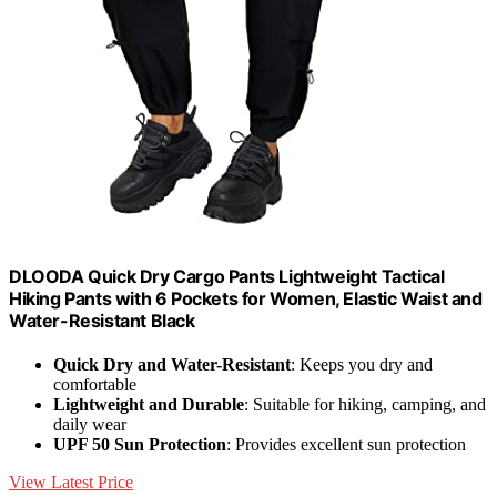
DLOODA Quick Dry Cargo Pants Lightweight Tactical
Hiking Pants with 6 Pockets for Women, Elastic Waist and
Water-Resistant Black
Quick Dry and Water-Resistant
: Keeps you dry and
comfortable
Lightweight and Durable
: Suitable for hiking, camping, and
daily wear
UPF 50 Sun Protection
: Provides excellent sun protection
View Latest Price