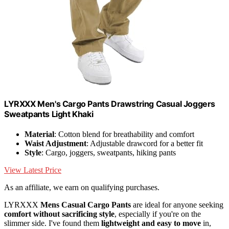
LYRXXX Men's Cargo Pants Drawstring Casual Joggers
Sweatpants Light Khaki
Material
: Cotton blend for breathability and comfort
Waist Adjustment
: Adjustable drawcord for a better fit
Style
: Cargo, joggers, sweatpants, hiking pants
View Latest Price
As an affiliate, we earn on qualifying purchases.
LYRXXX
Mens Casual Cargo Pants
are ideal for anyone seeking
comfort without sacrificing style
, especially if you're on the
slimmer side. I've found them
lightweight and easy to move
in,