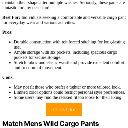
maintain their shape after multiple washes. Seriously, these pants are
fantastic for any occasion!
Best For:
Individuals seeking a comfortable and versatile cargo pant
for everyday wear and various activities.
Pros:
Durable construction with reinforced stitching for long-lasting
use.
Ample storage with six pockets, including spacious cargo
pockets for secure storage.
Stretch fabric and elastic waistband provide excellent comfort
and freedom of movement.
Cons:
May not fit those who prefer a tighter or more tailored look.
Limited color options could restrict personal style preferences.
Some users may find the relaxed fit too loose for their liking.
Check Price
Match Mens Wild Cargo Pants