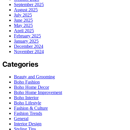
September 2025
August 2025
July 2025
June 2025
May 2025
April 2025
February 2025
January 2025
December 2024
November 2024
Categories
Beauty and Grooming
Boho Fashion
Boho Home Decor
Boho Home Improvement
Boho Interior
Boho Lifestyle
Fashion & Culture
Fashion Trends
General
Interior Design
Styling Tips