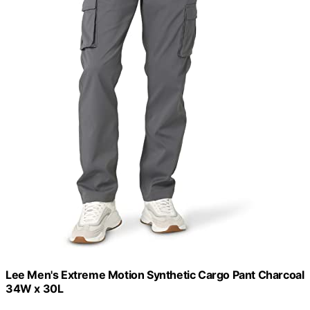
Lee Men's Extreme Motion Synthetic Cargo Pant Charcoal
34W x 30L