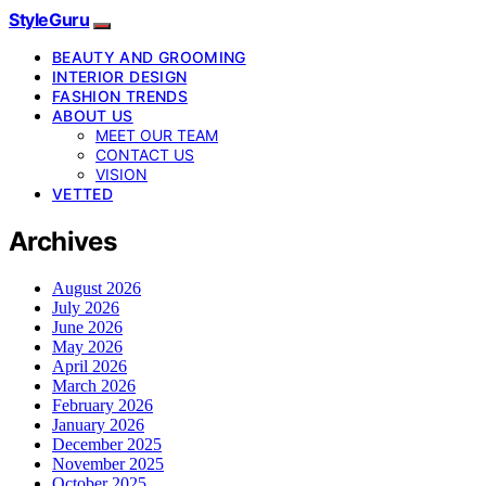
StyleGuru
BEAUTY AND GROOMING
INTERIOR DESIGN
FASHION TRENDS
ABOUT US
MEET OUR TEAM
CONTACT US
VISION
VETTED
Archives
August 2026
July 2026
June 2026
May 2026
April 2026
March 2026
February 2026
January 2026
December 2025
November 2025
October 2025