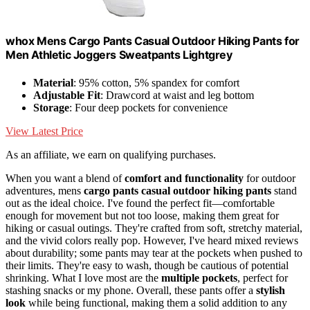
whox Mens Cargo Pants Casual Outdoor Hiking Pants for
Men Athletic Joggers Sweatpants Lightgrey
Material
: 95% cotton, 5% spandex for comfort
Adjustable Fit
: Drawcord at waist and leg bottom
Storage
: Four deep pockets for convenience
View Latest Price
As an affiliate, we earn on qualifying purchases.
When you want a blend of
comfort and functionality
for outdoor
adventures, mens
cargo pants
casual outdoor hiking pants
stand
out as the ideal choice. I've found the perfect fit—comfortable
enough for movement but not too loose, making them great for
hiking or casual outings. They're crafted from soft, stretchy material,
and the vivid colors really pop. However, I've heard mixed reviews
about durability; some pants may tear at the pockets when pushed to
their limits. They're easy to wash, though be cautious of potential
shrinking. What I love most are the
multiple pockets
, perfect for
stashing snacks or my phone. Overall, these pants offer a
stylish
look
while being functional, making them a solid addition to any