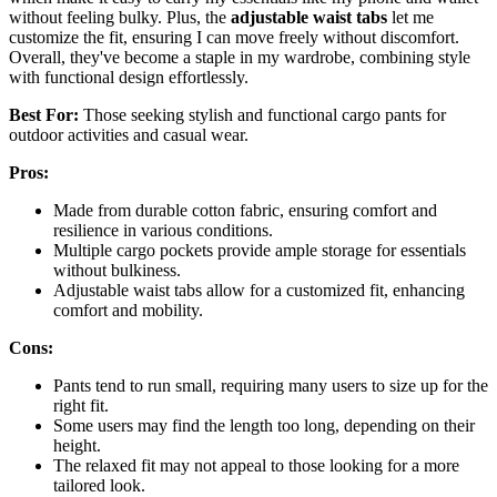
without feeling bulky. Plus, the
adjustable waist tabs
let me
customize the fit, ensuring I can move freely without discomfort.
Overall, they've become a staple in my wardrobe, combining style
with functional design effortlessly.
Best For:
Those seeking stylish and functional cargo pants for
outdoor activities and casual wear.
Pros:
Made from durable cotton fabric, ensuring comfort and
resilience in various conditions.
Multiple cargo pockets provide ample storage for essentials
without bulkiness.
Adjustable waist tabs allow for a customized fit, enhancing
comfort and mobility.
Cons:
Pants tend to run small, requiring many users to size up for the
right fit.
Some users may find the length too long, depending on their
height.
The relaxed fit may not appeal to those looking for a more
tailored look.