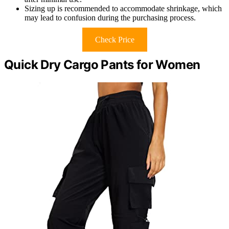
Sizing up is recommended to accommodate shrinkage, which
may lead to confusion during the purchasing process.
Check Price
Quick Dry Cargo Pants for Women