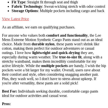
Fit Type
: Straight fit through seat and thigh
Fabric Technology
: Sweat-wicking stretch with odor control
Storage Options
: Multiple pockets including cargo and back
View Latest Price
As an affiliate, we earn on qualifying purchases.
For anyone who values both
comfort and functionality
, the Lee
Mens Extreme Motion Synthetic Cargo Pants stand out as an ideal
choice. Made from
durable nylon
, these pants won't shrink like
cotton, making them perfect for outdoor adventures or casual
outings. I love how
lightweight and quick-drying
they are,
especially during warm weather. The
true-to-size fit
, along with a
stretchy waistband, makes them incredibly comfortable for my
active lifestyle. While the
multiple pockets
are handy, I wish the hip
pockets were a bit larger for my wallet. Overall, users rave about
their comfort and style, often considering snagging another pair.
Plus, they wash well, so I don't have to stress about upkeep. If
you're after versatility, these pants are a solid pick!
Best For:
Individuals seeking durable, comfortable cargo pants
ideal for outdoor activities and casual wear.
Pros: