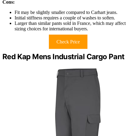
Cons:
Fit may be slightly smaller compared to Carhart jeans.
Initial stiffness requires a couple of washes to soften.
Larger than similar pants sold in France, which may affect
sizing choices for international buyers.
Check Price
Red Kap Mens Industrial Cargo Pant