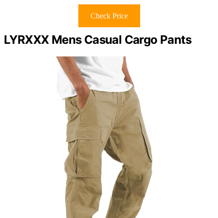
Check Price
LYRXXX Mens Casual Cargo Pants