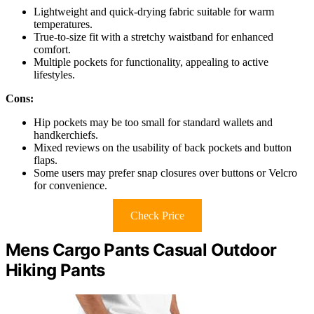
Lightweight and quick-drying fabric suitable for warm
temperatures.
True-to-size fit with a stretchy waistband for enhanced
comfort.
Multiple pockets for functionality, appealing to active
lifestyles.
Cons:
Hip pockets may be too small for standard wallets and
handkerchiefs.
Mixed reviews on the usability of back pockets and button
flaps.
Some users may prefer snap closures over buttons or Velcro
for convenience.
Check Price
Mens Cargo Pants Casual Outdoor
Hiking Pants