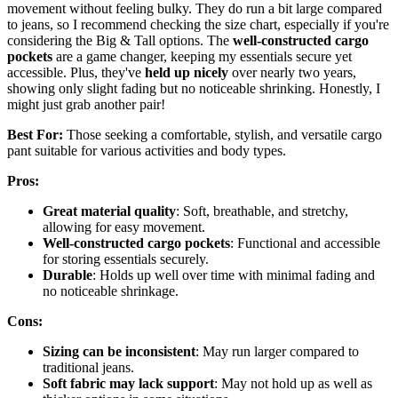
movement without feeling bulky. They do run a bit large compared
to jeans, so I recommend checking the size chart, especially if you're
considering the Big & Tall options. The
well-constructed cargo
pockets
are a game changer, keeping my essentials secure yet
accessible. Plus, they've
held up nicely
over nearly two years,
showing only slight fading but no noticeable shrinking. Honestly, I
might just grab another pair!
Best For:
Those seeking a comfortable, stylish, and versatile cargo
pant suitable for various activities and body types.
Pros:
Great material quality
: Soft, breathable, and stretchy,
allowing for easy movement.
Well-constructed cargo pockets
: Functional and accessible
for storing essentials securely.
Durable
: Holds up well over time with minimal fading and
no noticeable shrinkage.
Cons:
Sizing can be inconsistent
: May run larger compared to
traditional jeans.
Soft fabric may lack support
: May not hold up as well as