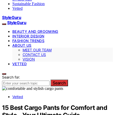
Sustainable Fashion
Vetted
StyleGuru
StyleGuru
BEAUTY AND GROOMING
INTERIOR DESIGN
FASHION TRENDS
ABOUT US
MEET OUR TEAM
CONTACT US
VISION
VETTED
Search for:
Search
Vetted
15 Best Cargo Pants for Comfort and