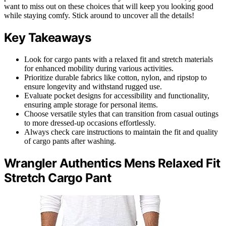
want to miss out on these choices that will keep you looking good
while staying comfy. Stick around to uncover all the details!
Key Takeaways
Look for cargo pants with a relaxed fit and stretch materials
for enhanced mobility during various activities.
Prioritize durable fabrics like cotton, nylon, and ripstop to
ensure longevity and withstand rugged use.
Evaluate pocket designs for accessibility and functionality,
ensuring ample storage for personal items.
Choose versatile styles that can transition from casual outings
to more dressed-up occasions effortlessly.
Always check care instructions to maintain the fit and quality
of cargo pants after washing.
Wrangler Authentics Mens Relaxed Fit
Stretch Cargo Pant