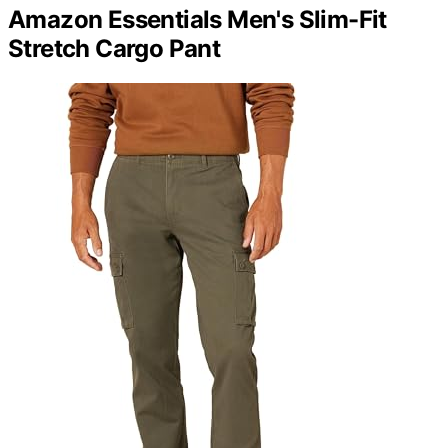
Amazon Essentials Men's Slim-Fit
Stretch Cargo Pant