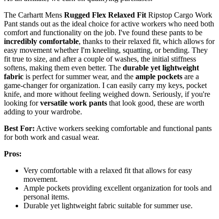
The Carhartt Mens
Rugged Flex Relaxed Fit
Ripstop Cargo Work
Pant stands out as the ideal choice for active workers who need both
comfort and functionality on the job. I've found these pants to be
incredibly comfortable
, thanks to their relaxed fit, which allows for
easy movement whether I'm kneeling, squatting, or bending. They
fit true to size, and after a couple of washes, the initial stiffness
softens, making them even better. The
durable yet lightweight
fabric
is perfect for summer wear, and the
ample pockets
are a
game-changer for organization. I can easily carry my keys, pocket
knife, and more without feeling weighed down. Seriously, if you're
looking for
versatile work pants
that look good, these are worth
adding to your wardrobe.
Best For:
Active workers seeking comfortable and functional pants
for both work and casual wear.
Pros:
Very comfortable with a relaxed fit that allows for easy
movement.
Ample pockets providing excellent organization for tools and
personal items.
Durable yet lightweight fabric suitable for summer use.