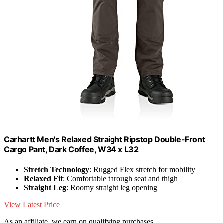
Carhartt Men's Relaxed Straight Ripstop Double-Front
Cargo Pant, Dark Coffee, W34 x L32
Stretch Technology
: Rugged Flex stretch for mobility
Relaxed Fit
: Comfortable through seat and thigh
Straight Leg
: Roomy straight leg opening
View Latest Price
As an affiliate, we earn on qualifying purchases.