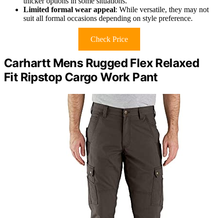
thicker options in some situations.
Limited formal wear appeal
: While versatile, they may not
suit all formal occasions depending on style preference.
Check Price
Carhartt Mens Rugged Flex Relaxed
Fit Ripstop Cargo Work Pant