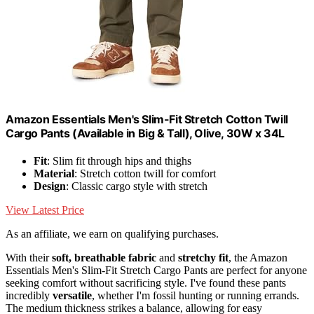
Amazon Essentials Men's Slim-Fit Stretch Cotton Twill
Cargo Pants (Available in Big & Tall), Olive, 30W x 34L
Fit
: Slim fit through hips and thighs
Material
: Stretch cotton twill for comfort
Design
: Classic cargo style with stretch
View Latest Price
As an affiliate, we earn on qualifying purchases.
With their
soft, breathable fabric
and
stretchy fit
, the Amazon
Essentials Men's Slim-Fit Stretch Cargo Pants are perfect for anyone
seeking comfort without sacrificing style. I've found these pants
incredibly
versatile
, whether I'm fossil hunting or running errands.
The medium thickness strikes a balance, allowing for easy