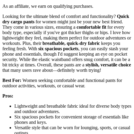
As an affiliate, we earn on qualifying purchases.
Looking for the ultimate blend of comfort and functionality?
Quick
dry cargo pants
for women might just be your new best friend.
They come in various sizes, ensuring a
comfortable fit
for every
body type, especially if you've got thicker thighs or hips. I love how
lightweight they feel, making them perfect for outdoor adventures or
workouts. Plus, their
breathable, quick-dry fabric
keeps you
feeling fresh. With
six spacious pockets
, you can easily stash your
phone and essentials, though I'd suggest keeping an eye on pocket
security. While the elastic waistband offers snug comfort, it can be a
bit tricky at times. Overall, these pants are a
stylish, versatile choice
that many users rave about—definitely worth trying!
Best For:
Women seeking comfortable and functional pants for
outdoor activities, workouts, or casual wear.
Pros:
Lightweight and breathable fabric ideal for diverse body types
and outdoor adventures.
Six spacious pockets for convenient storage of essentials like
phones and keys.
Versatile style that can be worn for lounging, sports, or casual
outings.