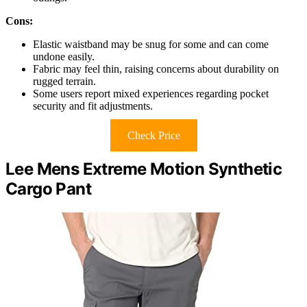
Cons:
Elastic waistband may be snug for some and can come
undone easily.
Fabric may feel thin, raising concerns about durability on
rugged terrain.
Some users report mixed experiences regarding pocket
security and fit adjustments.
Check Price
Lee Mens Extreme Motion Synthetic
Cargo Pant