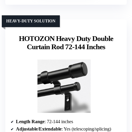
HEAVY-DUTY SOLUTION
HOTOZON Heavy Duty Double
Curtain Rod 72-144 Inches
Length Range
: 72-144 inches
Adjustable/Extendable
: Yes (telescoping/splicing)