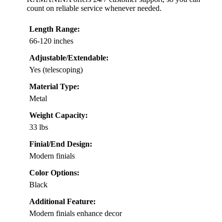
count on reliable service whenever needed.
Length Range:
66-120 inches
Adjustable/Extendable:
Yes (telescoping)
Material Type:
Metal
Weight Capacity:
33 lbs
Finial/End Design:
Modern finials
Color Options:
Black
Additional Feature:
Modern finials enhance decor