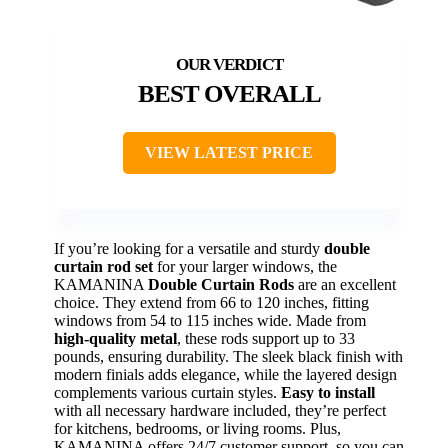
BEST OVERALL
VIEW LATEST PRICE
If you’re looking for a versatile and sturdy
double
curtain rod set
for your larger windows, the
KAMANINA
Double Curtain Rods
are an excellent
choice. They extend from 66 to 120 inches, fitting
windows from 54 to 115 inches wide. Made from
high-quality metal
, these rods support up to 33
pounds, ensuring durability. The sleek black finish with
modern finials adds elegance, while the layered design
complements various curtain styles.
Easy to install
with all necessary hardware included, they’re perfect
for kitchens, bedrooms, or living rooms. Plus,
KAMANINA offers 24/7 customer support, so you can