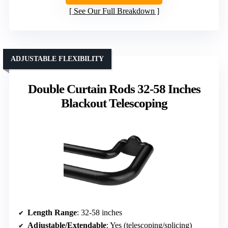
See Our Full Breakdown
ADJUSTABLE FLEXIBILITY
Double Curtain Rods 32-58 Inches
Blackout Telescoping
Length Range
: 32-58 inches
Adjustable/Extendable
: Yes (telescoping/splicing)