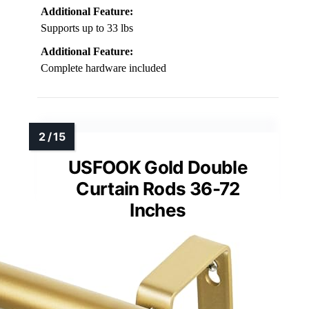
Additional Feature:
Supports up to 33 lbs
Additional Feature:
Complete hardware included
USFOOK Gold Double
Curtain Rods 36-72
Inches