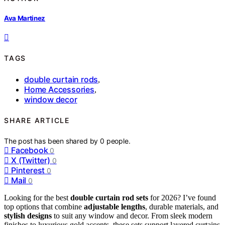
Ava Martinez
TAGS
double curtain rods
,
Home Accessories
,
window decor
SHARE ARTICLE
The post has been shared by
0
people.
Facebook
0
X (Twitter)
0
Pinterest
0
Mail
0
Looking for the best
double curtain rod sets
for 2026? I’ve found
top options that combine
adjustable lengths
, durable materials, and
stylish designs
to suit any window and decor. From sleek modern
finishes to luxurious gold accents, these sets support layered curtains