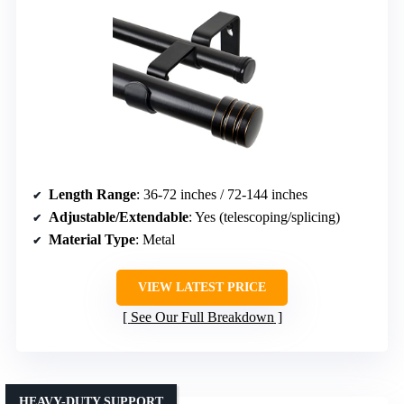
Length Range
: 36-72 inches / 72-144 inches
Adjustable/Extendable
: Yes (telescoping/splicing)
Material Type
: Metal
VIEW LATEST PRICE
See Our Full Breakdown
HEAVY-DUTY SUPPORT