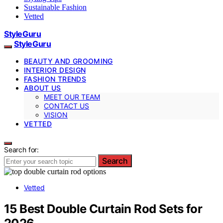
Sustainable Fashion
Vetted
StyleGuru
StyleGuru
BEAUTY AND GROOMING
INTERIOR DESIGN
FASHION TRENDS
ABOUT US
MEET OUR TEAM
CONTACT US
VISION
VETTED
Search for:
Search
Vetted
15 Best Double Curtain Rod Sets for