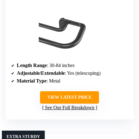
Length Range
: 30-84 inches
Adjustable/Extendable
: Yes (telescoping)
Material Type
: Metal
VIEW LATEST PRICE
See Our Full Breakdown
EXTRA STURDY