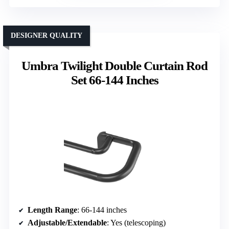
DESIGNER QUALITY
Umbra Twilight Double Curtain Rod
Set 66-144 Inches
Length Range
: 66-144 inches
Adjustable/Extendable
: Yes (telescoping)