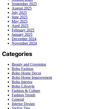
September 2025
August 2025
July 2025
June 2025
May 2025
April 2025
February 2025
January 2025
December 2024
November 2024
Categories
Beauty and Grooming
Boho Fashion
Boho Home Decor
Boho Home Improvement
Boho Interior
Boho Lifestyle
Fashion & Culture
Fashion Trends
General
Interior Design
Styling Tips