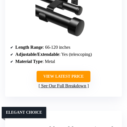
Length Range
: 66-120 inches
Adjustable/Extendable
: Yes (telescoping)
Material Type
: Metal
VIEW LATEST PRICE
See Our Full Breakdown
ELEGANT CHOICE