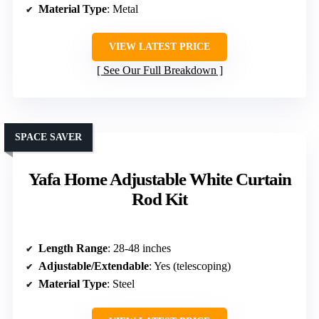
Material Type
: Metal
VIEW LATEST PRICE
See Our Full Breakdown
SPACE SAVER
Yafa Home Adjustable White Curtain
Rod Kit
Length Range
: 28-48 inches
Adjustable/Extendable
: Yes (telescoping)
Material Type
: Steel