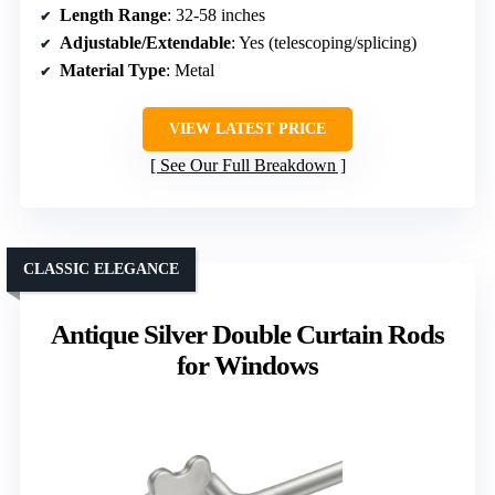
Length Range
: 32-58 inches
Adjustable/Extendable
: Yes (telescoping/splicing)
Material Type
: Metal
VIEW LATEST PRICE
See Our Full Breakdown
CLASSIC ELEGANCE
Antique Silver Double Curtain Rods
for Windows