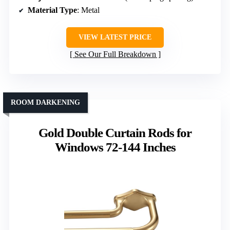
Material Type
: Metal
VIEW LATEST PRICE
See Our Full Breakdown
ROOM DARKENING
Gold Double Curtain Rods for
Windows 72-144 Inches