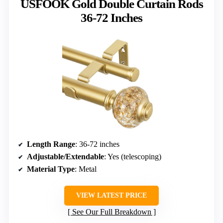
USFOOK Gold Double Curtain Rods
36-72 Inches
Length Range
: 36-72 inches
Adjustable/Extendable
: Yes (telescoping)
Material Type
: Metal
VIEW LATEST PRICE
See Our Full Breakdown