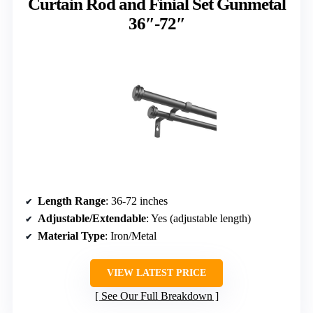
Curtain Rod and Finial Set Gunmetal
36″-72″
Length Range
: 36-72 inches
Adjustable/Extendable
: Yes (adjustable length)
Material Type
: Iron/Metal
VIEW LATEST PRICE
See Our Full Breakdown