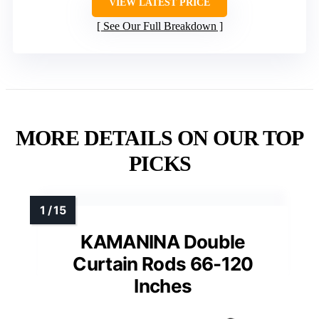
VIEW LATEST PRICE
See Our Full Breakdown
MORE DETAILS ON OUR TOP
PICKS
KAMANINA Double
Curtain Rods 66-120
Inches