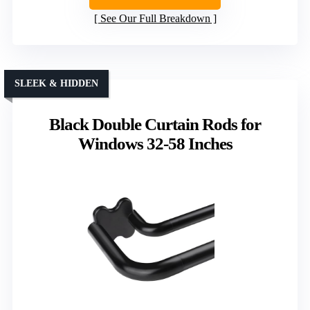
See Our Full Breakdown
SLEEK & HIDDEN
Black Double Curtain Rods for
Windows 32-58 Inches