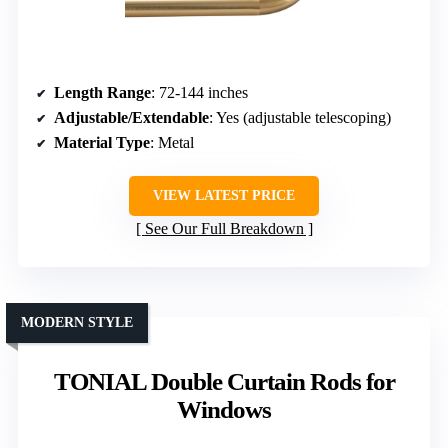
Length Range
: 72-144 inches
Adjustable/Extendable
: Yes (adjustable telescoping)
Material Type
: Metal
VIEW LATEST PRICE
See Our Full Breakdown
MODERN STYLE
TONIAL Double Curtain Rods for
Windows