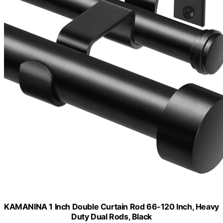
KAMANINA 1 Inch Double Curtain Rod 66-120 Inch, Heavy
Duty Dual Rods, Black