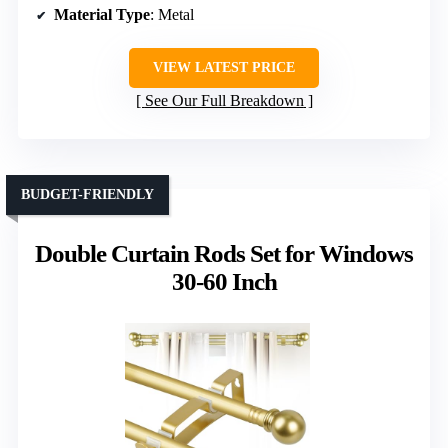
Material Type
: Metal
VIEW LATEST PRICE
See Our Full Breakdown
BUDGET-FRIENDLY
Double Curtain Rods Set for Windows
30-60 Inch