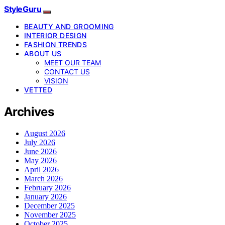
StyleGuru
BEAUTY AND GROOMING
INTERIOR DESIGN
FASHION TRENDS
ABOUT US
MEET OUR TEAM
CONTACT US
VISION
VETTED
Archives
August 2026
July 2026
June 2026
May 2026
April 2026
March 2026
February 2026
January 2026
December 2025
November 2025
October 2025