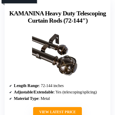
KAMANINA Heavy Duty Telescoping
Curtain Rods (72-144″)
Length Range
: 72-144 inches
Adjustable/Extendable
: Yes (telescoping/splicing)
Material Type
: Metal
VIEW LATEST PRICE