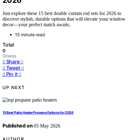
2026
Just explore these 15 best double curtain rod sets for 2026 to
discover stylish, durable options that will elevate your window
decor—your perfect match awaits.
15 minute read
Total
0
Shares
Share
0
Tweet
0
Pin it
0
UP NEXT
15 Best Patio Heater Propane Options for 2026
Published on
05 May 2026
AUTHOR