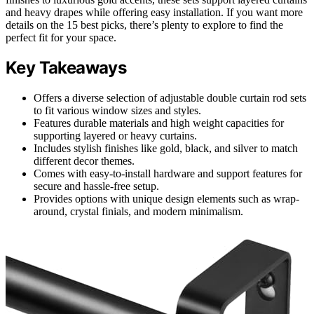
and heavy drapes while offering easy installation. If you want more
details on the 15 best picks, there’s plenty to explore to find the
perfect fit for your space.
Key Takeaways
Offers a diverse selection of adjustable double curtain rod sets
to fit various window sizes and styles.
Features durable materials and high weight capacities for
supporting layered or heavy curtains.
Includes stylish finishes like gold, black, and silver to match
different decor themes.
Comes with easy-to-install hardware and support features for
secure and hassle-free setup.
Provides options with unique design elements such as wrap-
around, crystal finials, and modern minimalism.