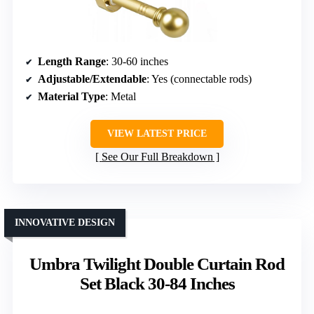
Length Range
: 30-60 inches
Adjustable/Extendable
: Yes (connectable rods)
Material Type
: Metal
VIEW LATEST PRICE
See Our Full Breakdown
INNOVATIVE DESIGN
Umbra Twilight Double Curtain Rod
Set Black 30-84 Inches