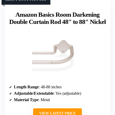
Amazon Basics Room Darkening
Double Curtain Rod 48″ to 88″ Nickel
Length Range
: 48-88 inches
Adjustable/Extendable
: Yes (adjustable)
Material Type
: Metal
VIEW LATEST PRICE