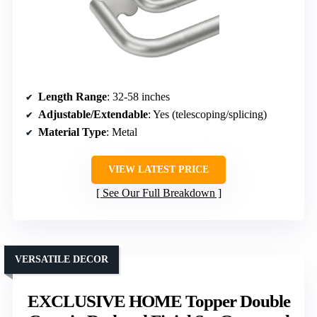
Length Range
: 32-58 inches
Adjustable/Extendable
: Yes (telescoping/splicing)
Material Type
: Metal
VIEW LATEST PRICE
See Our Full Breakdown
VERSATILE DECOR
EXCLUSIVE HOME Topper Double