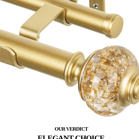
ELEGANT CHOICE