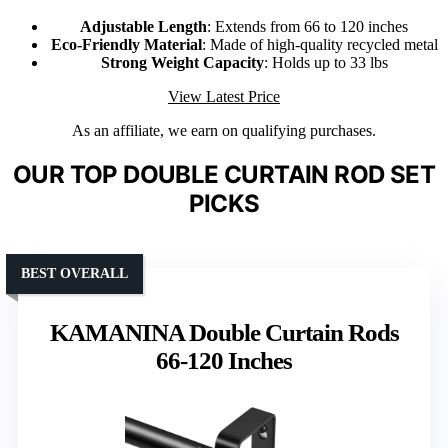
Adjustable Length
: Extends from 66 to 120 inches
Eco-Friendly Material
: Made of high-quality recycled metal
Strong Weight Capacity
: Holds up to 33 lbs
View Latest Price
As an affiliate, we earn on qualifying purchases.
OUR TOP DOUBLE CURTAIN ROD SET
PICKS
BEST OVERALL
KAMANINA Double Curtain Rods
66-120 Inches