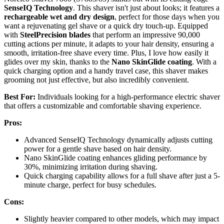
SenseIQ Technology
. This shaver isn't just about looks; it features a
rechargeable wet and dry design
, perfect for those days when you
want a rejuvenating gel shave or a quick dry touch-up. Equipped
with
SteelPrecision blades
that perform an impressive 90,000
cutting actions per minute, it adapts to your hair density, ensuring a
smooth, irritation-free shave every time. Plus, I love how easily it
glides over my skin, thanks to the
Nano SkinGlide coating
. With a
quick charging option and a handy travel case, this shaver makes
grooming not just effective, but also incredibly convenient.
Best For:
Individuals looking for a high-performance electric shaver
that offers a customizable and comfortable shaving experience.
Pros:
Advanced SenseIQ Technology dynamically adjusts cutting
power for a gentle shave based on hair density.
Nano SkinGlide coating enhances gliding performance by
30%, minimizing irritation during shaving.
Quick charging capability allows for a full shave after just a 5-
minute charge, perfect for busy schedules.
Cons:
Slightly heavier compared to other models, which may impact