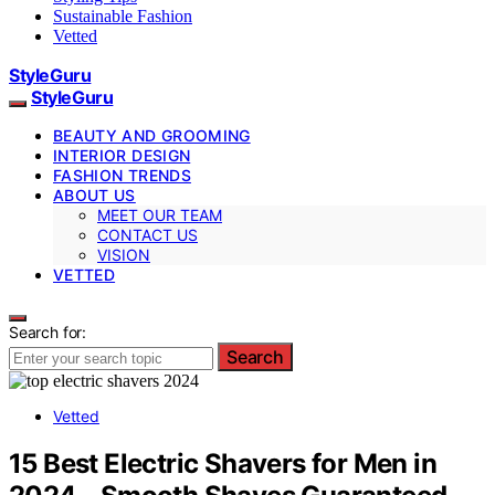
Sustainable Fashion
Vetted
StyleGuru
StyleGuru
BEAUTY AND GROOMING
INTERIOR DESIGN
FASHION TRENDS
ABOUT US
MEET OUR TEAM
CONTACT US
VISION
VETTED
Search for:
Search
Vetted
15 Best Electric Shavers for Men in