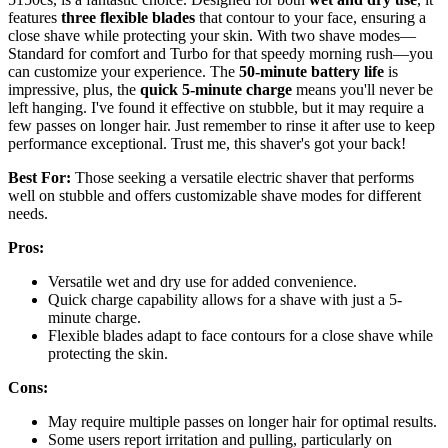
features
three flexible blades
that contour to your face, ensuring a
close shave while protecting your skin. With two shave modes—
Standard for comfort and Turbo for that speedy morning rush—you
can customize your experience. The
50-minute battery life
is
impressive, plus, the
quick 5-minute charge
means you'll never be
left hanging. I've found it effective on stubble, but it may require a
few passes on longer hair. Just remember to rinse it after use to keep
performance exceptional. Trust me, this shaver's got your back!
Best For:
Those seeking a versatile electric shaver that performs
well on stubble and offers customizable shave modes for different
needs.
Pros:
Versatile wet and dry use for added convenience.
Quick charge capability allows for a shave with just a 5-
minute charge.
Flexible blades adapt to face contours for a close shave while
protecting the skin.
Cons:
May require multiple passes on longer hair for optimal results.
Some users report irritation and pulling, particularly on