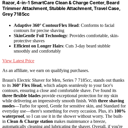
Razor, 4-in-1 SmartCare Clean & Charge Center, Beard
Trimmer Attachment, Stubble Attachment, Travel Case,
Grey 7185cc
Adaptive 360° ContourFlex Head
: Conforms to facial
contours for precise shaving
SkinGentle Foil Technology
: Provides comfortable, skin-
protective shaves
Efficient on Longer Hairs
: Cuts 3-day beard stubble
smoothly and comfortably
View Latest Price
As an affiliate, we earn on qualifying purchases.
Braun's Electric Shaver for Men, Series 7 7185cc, stands out thanks
to its
360° Flex Head
, which adapts seamlessly to your face's
contours, ensuring a close and comfortable shave. I've found its
three flexible blades
provide exceptional protection for my skin
while delivering an impressively smooth finish. With
three shaving
modes
—Turbo for speed, Gentle for sensitive skin, and Standard for
everyday use—there's something for every occasion. Plus, it's
100%
waterproof
, so I can use it in the shower without worry. The built-
in
Clean & Charge station
makes maintenance a breeze,
automatically cleaning and lubricating the shaver. Overall, if you're