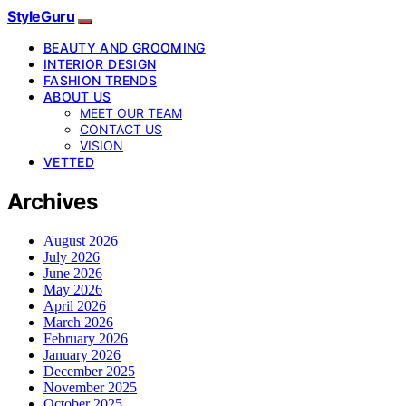
StyleGuru
BEAUTY AND GROOMING
INTERIOR DESIGN
FASHION TRENDS
ABOUT US
MEET OUR TEAM
CONTACT US
VISION
VETTED
Archives
August 2026
July 2026
June 2026
May 2026
April 2026
March 2026
February 2026
January 2026
December 2025
November 2025
October 2025