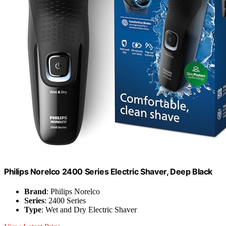
Philips Norelco 2400 Series Electric Shaver, Deep Black
Brand
: Philips Norelco
Series
: 2400 Series
Type
: Wet and Dry Electric Shaver