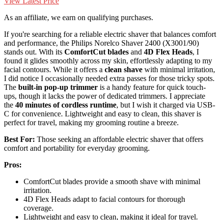
View Latest Price
As an affiliate, we earn on qualifying purchases.
If you're searching for a reliable electric shaver that balances comfort
and performance, the Philips Norelco Shaver 2400 (X3001/90)
stands out. With its
ComfortCut blades
and
4D Flex Heads
, I
found it glides smoothly across my skin, effortlessly adapting to my
facial contours. While it offers a
clean shave
with minimal irritation,
I did notice I occasionally needed extra passes for those tricky spots.
The
built-in pop-up trimmer
is a handy feature for quick touch-
ups, though it lacks the power of dedicated trimmers. I appreciate
the
40 minutes of cordless runtime
, but I wish it charged via USB-
C for convenience. Lightweight and easy to clean, this shaver is
perfect for travel, making my grooming routine a breeze.
Best For:
Those seeking an affordable electric shaver that offers
comfort and portability for everyday grooming.
Pros:
ComfortCut blades provide a smooth shave with minimal
irritation.
4D Flex Heads adapt to facial contours for thorough
coverage.
Lightweight and easy to clean, making it ideal for travel.