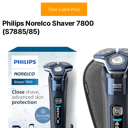
View Latest Price
Philips Norelco Shaver 7800
(S7885/85)