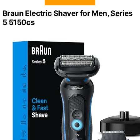
Braun Electric Shaver for Men, Series
5 5150cs