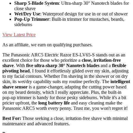
Sharp 5-Blade System
: Ultra-sharp 30° Nanotech blades for
close shave
Wet/Dry Use
: Waterproof design for use in or out of shower
Pop-Up Trimmer
: Built-in trimmer for mustaches, beards,
sideburns
View Latest Price
As an affiliate, we earn on qualifying purchases.
The Panasonic ARC5 Electric Razor ES-LV65-S stands out as an
excellent choice for those who prioritize a
close, irritation-free
shave
. With
five ultra-sharp 30° Nanotech blades
and a
flexible
pivoting head
, I found it effortlessly glided over my skin, adjusting
to my facial contours. Whether I'm shaving in the shower or on dry
skin, its wet/dry capability suits my routine perfectly. The
intelligent
shave sensor
is a game-changer, adapting the cutting power based
on my beard density, which I really appreciate. Plus, the built-in
pop-up trimmer is handy for those pesky sideburns. While it's a bit
pricier upfront, the
long battery life
and easy cleaning make the
Panasonic ARC5 worth every penny. Trust me, you won't regret it!
Best For:
Those seeking a close, irritation-free shave with minimal
maintenance and advanced features.