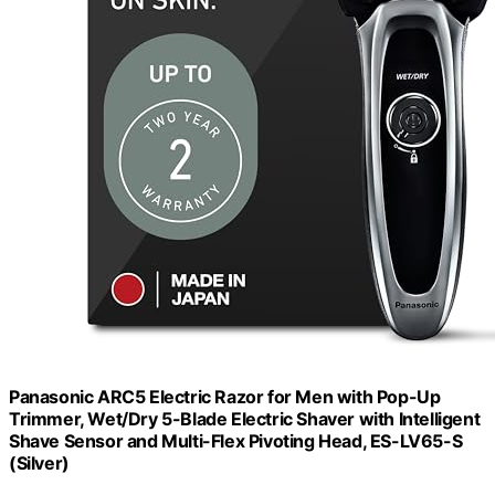
Panasonic ARC5 Electric Razor for Men with Pop-Up
Trimmer, Wet/Dry 5-Blade Electric Shaver with Intelligent
Shave Sensor and Multi-Flex Pivoting Head, ES-LV65-S
(Silver)