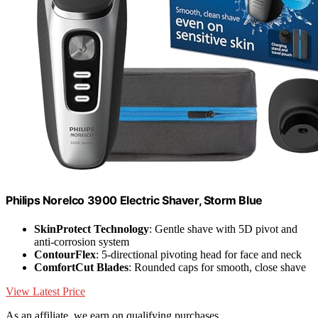
Philips Norelco 3900 Electric Shaver, Storm Blue
SkinProtect Technology
: Gentle shave with 5D pivot and
anti-corrosion system
ContourFlex
: 5-directional pivoting head for face and neck
ComfortCut Blades
: Rounded caps for smooth, close shave
View Latest Price
As an affiliate, we earn on qualifying purchases.