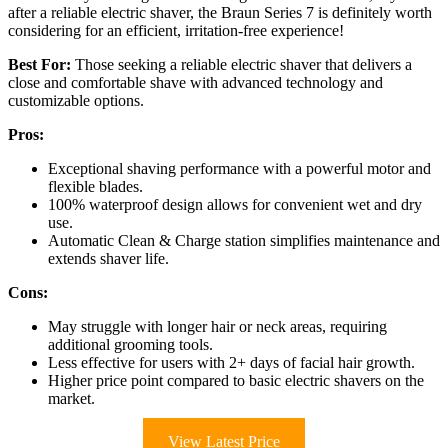
after a reliable electric shaver, the Braun Series 7 is definitely worth
considering for an efficient, irritation-free experience!
Best For:
Those seeking a reliable electric shaver that delivers a
close and comfortable shave with advanced technology and
customizable options.
Pros:
Exceptional shaving performance with a powerful motor and
flexible blades.
100% waterproof design allows for convenient wet and dry
use.
Automatic Clean & Charge station simplifies maintenance and
extends shaver life.
Cons:
May struggle with longer hair or neck areas, requiring
additional grooming tools.
Less effective for users with 2+ days of facial hair growth.
Higher price point compared to basic electric shavers on the
market.
View Latest Price