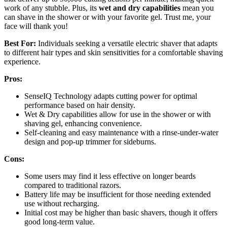
work of any stubble. Plus, its
wet and dry capabilities
mean you
can shave in the shower or with your favorite gel. Trust me, your
face will thank you!
Best For:
Individuals seeking a versatile electric shaver that adapts
to different hair types and skin sensitivities for a comfortable shaving
experience.
Pros:
SenseIQ Technology adapts cutting power for optimal
performance based on hair density.
Wet & Dry capabilities allow for use in the shower or with
shaving gel, enhancing convenience.
Self-cleaning and easy maintenance with a rinse-under-water
design and pop-up trimmer for sideburns.
Cons:
Some users may find it less effective on longer beards
compared to traditional razors.
Battery life may be insufficient for those needing extended
use without recharging.
Initial cost may be higher than basic shavers, though it offers
good long-term value.