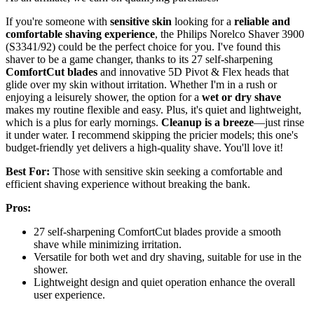
If you're someone with
sensitive skin
looking for a
reliable and
comfortable shaving experience
, the Philips Norelco Shaver 3900
(S3341/92) could be the perfect choice for you. I've found this
shaver to be a game changer, thanks to its 27 self-sharpening
ComfortCut blades
and innovative 5D Pivot & Flex heads that
glide over my skin without irritation. Whether I'm in a rush or
enjoying a leisurely shower, the option for a
wet or dry shave
makes my routine flexible and easy. Plus, it's quiet and lightweight,
which is a plus for early mornings.
Cleanup is a breeze
—just rinse
it under water. I recommend skipping the pricier models; this one's
budget-friendly yet delivers a high-quality shave. You'll love it!
Best For:
Those with sensitive skin seeking a comfortable and
efficient shaving experience without breaking the bank.
Pros:
27 self-sharpening ComfortCut blades provide a smooth
shave while minimizing irritation.
Versatile for both wet and dry shaving, suitable for use in the
shower.
Lightweight design and quiet operation enhance the overall
user experience.