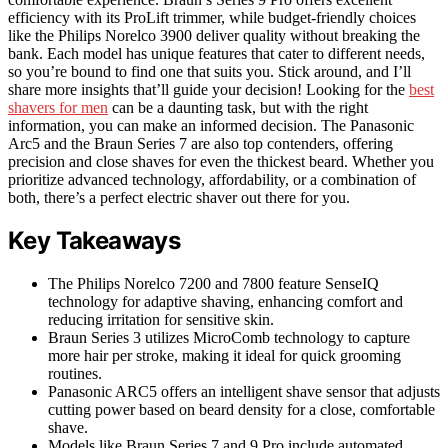
efficiency with its ProLift trimmer, while budget-friendly choices
like the Philips Norelco 3900 deliver quality without breaking the
bank. Each model has unique features that cater to different needs,
so you’re bound to find one that suits you. Stick around, and I’ll
share more insights that’ll guide your decision! Looking for the
best
shavers for men
can be a daunting task, but with the right
information, you can make an informed decision. The Panasonic
Arc5 and the Braun Series 7 are also top contenders, offering
precision and close shaves for even the thickest beard. Whether you
prioritize advanced technology, affordability, or a combination of
both, there’s a perfect electric shaver out there for you.
Key Takeaways
The Philips Norelco 7200 and 7800 feature SenseIQ
technology for adaptive shaving, enhancing comfort and
reducing irritation for sensitive skin.
Braun Series 3 utilizes MicroComb technology to capture
more hair per stroke, making it ideal for quick grooming
routines.
Panasonic ARC5 offers an intelligent shave sensor that adjusts
cutting power based on beard density for a close, comfortable
shave.
Models like Braun Series 7 and 9 Pro include automated