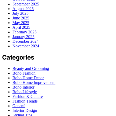
September 2025
August 2025
July 2025
June 2025
May 2025
April 2025
February 2025
January 2025
December 2024
November 2024
Categories
Beauty and Grooming
Boho Fashion
Boho Home Decor
Boho Home Improvement
Boho Interior
Boho Lifestyle
Fashion & Culture
Fashion Trends
General
Interior Design
Styling Tips