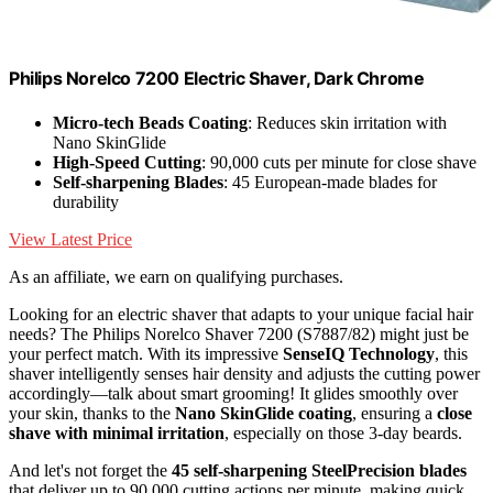
Philips Norelco 7200 Electric Shaver, Dark Chrome
Micro-tech Beads Coating
: Reduces skin irritation with
Nano SkinGlide
High-Speed Cutting
: 90,000 cuts per minute for close shave
Self-sharpening Blades
: 45 European-made blades for
durability
View Latest Price
As an affiliate, we earn on qualifying purchases.
Looking for an electric shaver that adapts to your unique facial hair
needs? The Philips Norelco Shaver 7200 (S7887/82) might just be
your perfect match. With its impressive
SenseIQ Technology
, this
shaver intelligently senses hair density and adjusts the cutting power
accordingly—talk about smart grooming! It glides smoothly over
your skin, thanks to the
Nano SkinGlide coating
, ensuring a
close
shave with minimal irritation
, especially on those 3-day beards.
And let's not forget the
45 self-sharpening SteelPrecision blades
that deliver up to 90,000 cutting actions per minute, making quick