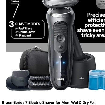
Braun Series 7 Electric Shaver for Men, Wet & Dry Foil