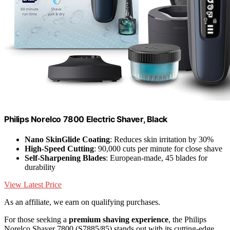
Philips Norelco 7800 Electric Shaver, Black
Nano SkinGlide Coating
: Reduces skin irritation by 30%
High-Speed Cutting
: 90,000 cuts per minute for close shave
Self-Sharpening Blades
: European-made, 45 blades for
durability
View Latest Price
As an affiliate, we earn on qualifying purchases.
For those seeking a
premium shaving experience
, the Philips
Norelco Shaver 7800 (S7885/85) stands out with its cutting-edge