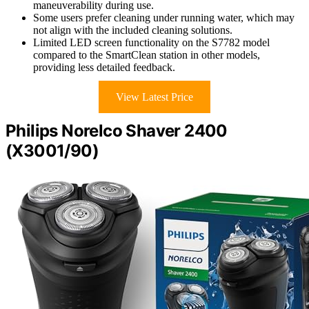
maneuverability during use.
Some users prefer cleaning under running water, which may
not align with the included cleaning solutions.
Limited LED screen functionality on the S7782 model
compared to the SmartClean station in other models,
providing less detailed feedback.
View Latest Price
Philips Norelco Shaver 2400
(X3001/90)