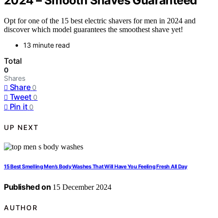
2024 – Smooth Shaves Guaranteed
Opt for one of the 15 best electric shavers for men in 2024 and
discover which model guarantees the smoothest shave yet!
13 minute read
Total
0
Shares
Share
0
Tweet
0
Pin it
0
UP NEXT
15 Best Smelling Men’s Body Washes That Will Have You Feeling Fresh All Day
Published on
15 December 2024
AUTHOR