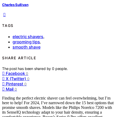
Charles Sullivan
TAGS
electric shavers
,
grooming tips
,
smooth shave
SHARE ARTICLE
The post has been shared by
0
people.
Facebook
0
X (Twitter)
0
Pinterest
0
Mail
0
Finding the perfect electric shaver can feel overwhelming, but I’m
here to help! For 2024, I’ve narrowed down the 15 best options that
promise smooth shaves. Models like the Philips Norelco 7200 with
its SenseIQ technology adapt to your hair density, ensuring a
comfortable experience. Braun’s Series 9 Pro offers excellent