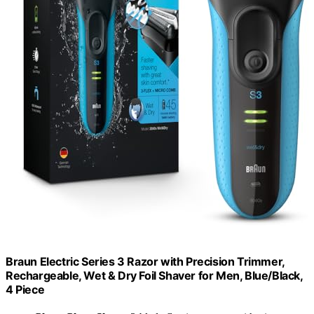
Braun Electric Series 3 Razor with Precision Trimmer,
Rechargeable, Wet & Dry Foil Shaver for Men, Blue/Black,
4 Piece