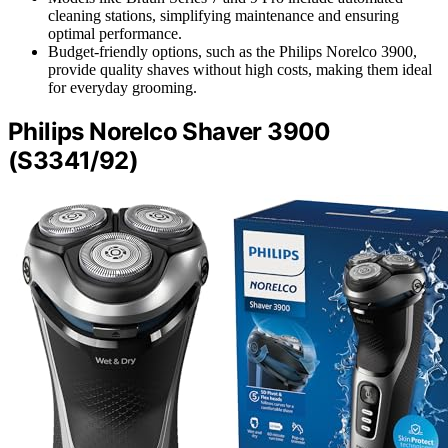
cleaning stations, simplifying maintenance and ensuring
optimal performance.
Budget-friendly options, such as the Philips Norelco 3900,
provide quality shaves without high costs, making them ideal
for everyday grooming.
Philips Norelco Shaver 3900
(S3341/92)