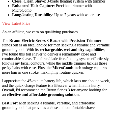
Close, Clean Shave
: 3-blade floating system with trimmer
Enhanced Hair Capture
: Precision trimmer with
MicroComb
Long-lasting Durability
: Up to 7 years with water use
View Latest Price
As an affiliate, we earn on qualifying purchases.
The
Braun Electric Series 3 Razor
with
Precision Trimmer
stands out as an ideal choice for men seeking a reliable and versatile
grooming tool. With its
rechargeable, wet and dry capabilities
,
I've found this foil shaver to deliver a remarkably close and
comfortable shave. The three-blade free-floating system effortlessly
follows my facial contours, while the middle trimmer tackles those
pesky hairs with ease. Plus, the
MicroComb technology
captures
more hair in one stroke, making my routine quicker.
I appreciate the 45-minute battery life, which lasts me about a week,
and the quick charge feature is a lifesaver when I'm in a hurry.
Overall, I'd recommend the Braun Series 3 for anyone looking for
an
effective and affordable grooming solution
.
Best For:
Men seeking a reliable, versatile, and affordable
grooming tool that provides a close and comfortable shave.