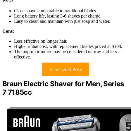
Pros:
Close shave comparable to traditional blades.
Long battery life, lasting 3-6 shaves per charge.
Easy to clean and maintain with just soap and water.
Cons:
Less effective on longer hair.
Higher initial cost, with replacement blades priced at $104.
The pop-up trimmer may be considered narrow and less
effective.
View Latest Price
Braun Electric Shaver for Men, Series
7 7185cc