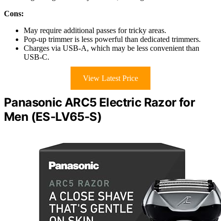
Cons:
May require additional passes for tricky areas.
Pop-up trimmer is less powerful than dedicated trimmers.
Charges via USB-A, which may be less convenient than
USB-C.
View Latest Price
Panasonic ARC5 Electric Razor for
Men (ES-LV65-S)