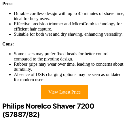
Pros:
Durable cordless design with up to 45 minutes of shave time,
ideal for busy users.
Effective precision trimmer and MicroComb technology for
efficient hair capture.
Suitable for both wet and dry shaving, enhancing versatility.
Cons:
Some users may prefer fixed heads for better control
compared to the pivoting design.
Rubber grips may wear over time, leading to concerns about
durability.
Absence of USB charging options may be seen as outdated
for modern users.
View Latest Price
Philips Norelco Shaver 7200
(S7887/82)