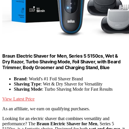
Braun Electric Shaver for Men, Series 5 5150cs, Wet &
Dry Razor, Turbo Shaving Mode, Foil Shaver, with Beard
Trimmer, Body Groomer and Charging Stand, Blue
Brand
: World's #1 Foil Shaver Brand
Shaving Type
: Wet & Dry Shaver for Versatility
Shaving Mode
: Turbo Shaving Mode for Fast Results
View Latest Price
As an affiliate, we earn on qualifying purchases.
Looking for an electric shaver that combines versatility and
performance? The
Braun Electric Shaver for Men
, Series 5
5150cs, is a fantastic choice. Designed for both
wet and dry use
, it