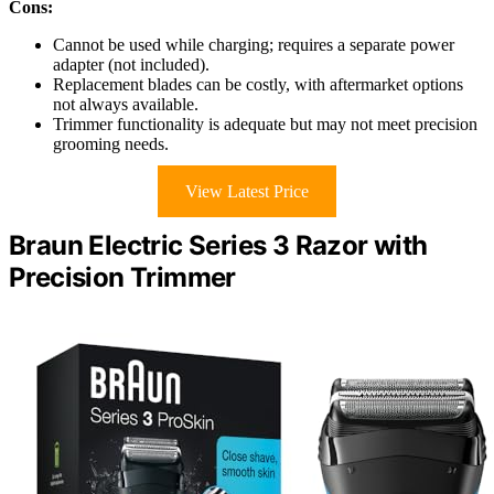
Cons:
Cannot be used while charging; requires a separate power
adapter (not included).
Replacement blades can be costly, with aftermarket options
not always available.
Trimmer functionality is adequate but may not meet precision
grooming needs.
View Latest Price
Braun Electric Series 3 Razor with
Precision Trimmer