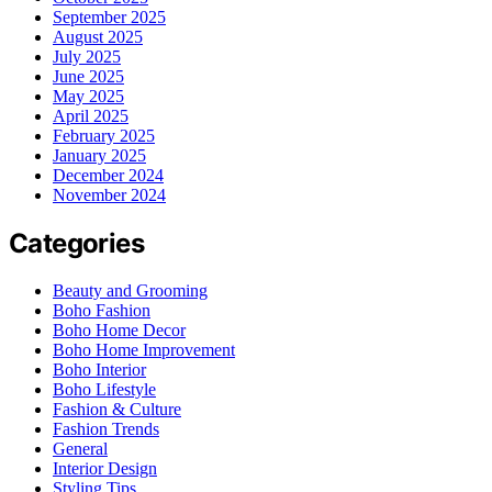
September 2025
August 2025
July 2025
June 2025
May 2025
April 2025
February 2025
January 2025
December 2024
November 2024
Categories
Beauty and Grooming
Boho Fashion
Boho Home Decor
Boho Home Improvement
Boho Interior
Boho Lifestyle
Fashion & Culture
Fashion Trends
General
Interior Design
Styling Tips