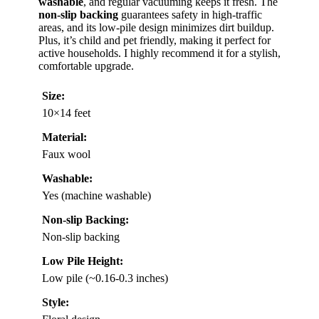
washable
, and regular vacuuming keeps it fresh. The
non-slip backing
guarantees safety in high-traffic
areas, and its low-pile design minimizes dirt buildup.
Plus, it’s child and pet friendly, making it perfect for
active households. I highly recommend it for a stylish,
comfortable upgrade.
Size:
10×14 feet
Material:
Faux wool
Washable:
Yes (machine washable)
Non-slip Backing:
Non-slip backing
Low Pile Height:
Low pile (~0.16-0.3 inches)
Style: