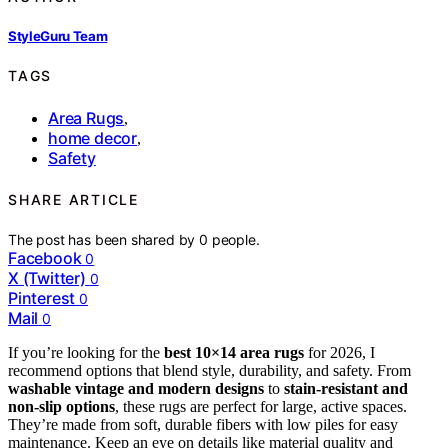
StyleGuru Team
TAGS
Area Rugs
,
home decor
,
Safety
SHARE ARTICLE
The post has been shared by
0
people.
Facebook
0
X (Twitter)
0
Pinterest
0
Mail
0
If you’re looking for the
best 10×14 area rugs
for 2026, I
recommend options that blend style, durability, and safety. From
washable vintage and modern designs
to
stain-resistant and
non-slip options
, these rugs are perfect for large, active spaces.
They’re made from soft, durable fibers with low piles for easy
maintenance. Keep an eye on details like material quality and