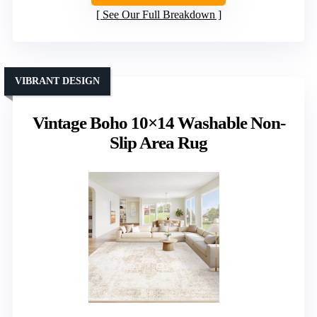
See Our Full Breakdown
VIBRANT DESIGN
Vintage Boho 10×14 Washable Non-
Slip Area Rug