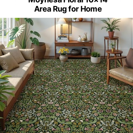
Area Rug for Home