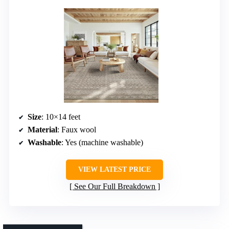
Size
: 10×14 feet
Material
: Faux wool
Washable
: Yes (machine washable)
VIEW LATEST PRICE
See Our Full Breakdown