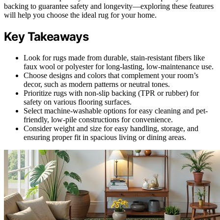
backing to guarantee safety and longevity—exploring these features
will help you choose the ideal rug for your home.
Key Takeaways
Look for rugs made from durable, stain-resistant fibers like
faux wool or polyester for long-lasting, low-maintenance use.
Choose designs and colors that complement your room’s
decor, such as modern patterns or neutral tones.
Prioritize rugs with non-slip backing (TPR or rubber) for
safety on various flooring surfaces.
Select machine-washable options for easy cleaning and pet-
friendly, low-pile constructions for convenience.
Consider weight and size for easy handling, storage, and
ensuring proper fit in spacious living or dining areas.