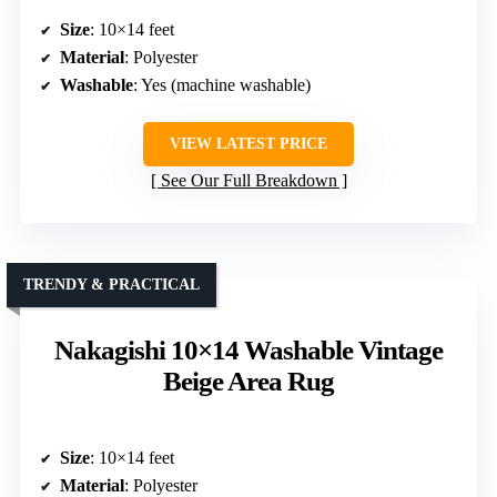
Size
: 10×14 feet
Material
: Polyester
Washable
: Yes (machine washable)
VIEW LATEST PRICE
See Our Full Breakdown
TRENDY & PRACTICAL
Nakagishi 10×14 Washable Vintage
Beige Area Rug
Size
: 10×14 feet
Material
: Polyester