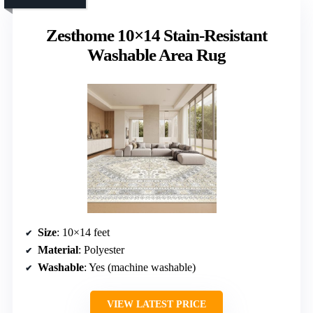
Zesthome 10×14 Stain-Resistant
Washable Area Rug
Size
: 10×14 feet
Material
: Polyester
Washable
: Yes (machine washable)
VIEW LATEST PRICE