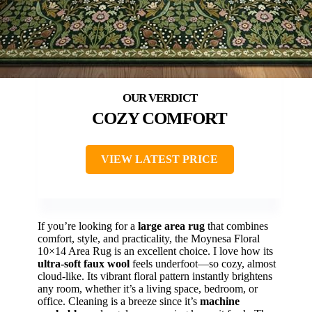
COZY COMFORT
VIEW LATEST PRICE
If you’re looking for a
large area rug
that combines
comfort, style, and practicality, the Moynesa Floral
10×14 Area Rug is an excellent choice. I love how its
ultra-soft faux wool
feels underfoot—so cozy, almost
cloud-like. Its vibrant floral pattern instantly brightens
any room, whether it’s a living space, bedroom, or
office. Cleaning is a breeze since it’s
machine