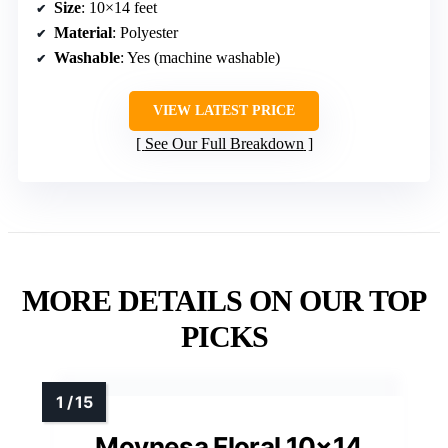
Size
: 10×14 feet
Material
: Polyester
Washable
: Yes (machine washable)
VIEW LATEST PRICE
See Our Full Breakdown
MORE DETAILS ON OUR TOP
PICKS
Moynesa Floral 10×14