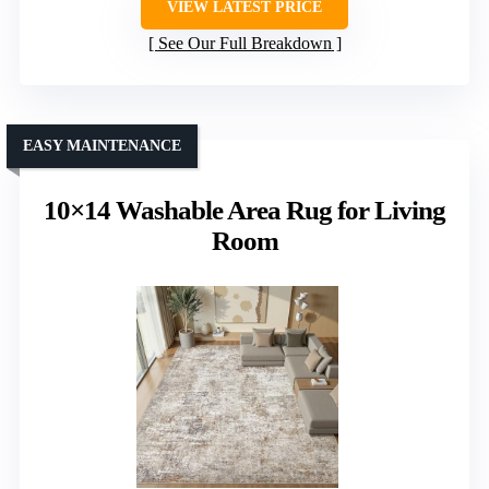
VIEW LATEST PRICE
See Our Full Breakdown
EASY MAINTENANCE
10×14 Washable Area Rug for Living
Room