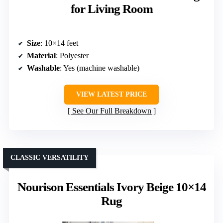
for Living Room
Size
: 10×14 feet
Material
: Polyester
Washable
: Yes (machine washable)
VIEW LATEST PRICE
See Our Full Breakdown
CLASSIC VERSATILITY
Nourison Essentials Ivory Beige 10×14
Rug