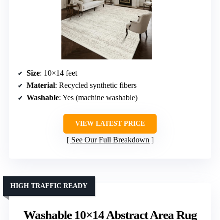
Size
: 10×14 feet
Material
: Recycled synthetic fibers
Washable
: Yes (machine washable)
VIEW LATEST PRICE
See Our Full Breakdown
HIGH TRAFFIC READY
Washable 10×14 Abstract Area Rug