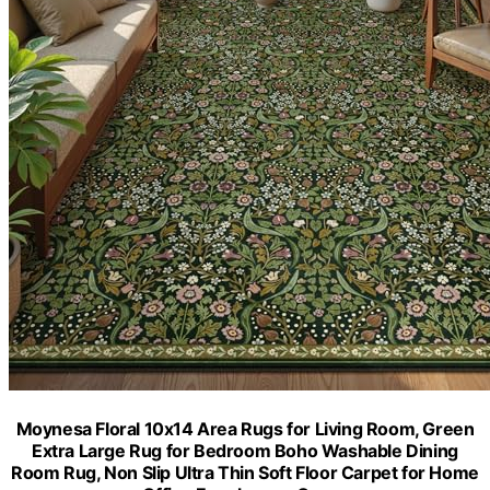
Moynesa Floral 10x14 Area Rugs for Living Room, Green
Extra Large Rug for Bedroom Boho Washable Dining
Room Rug, Non Slip Ultra Thin Soft Floor Carpet for Home