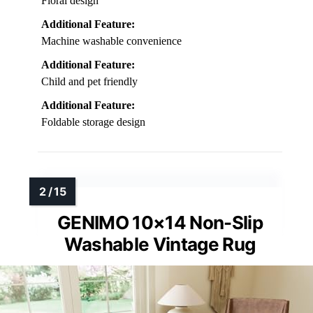
Floral design
Additional Feature:
Machine washable convenience
Additional Feature:
Child and pet friendly
Additional Feature:
Foldable storage design
GENIMO 10×14 Non-Slip
Washable Vintage Rug