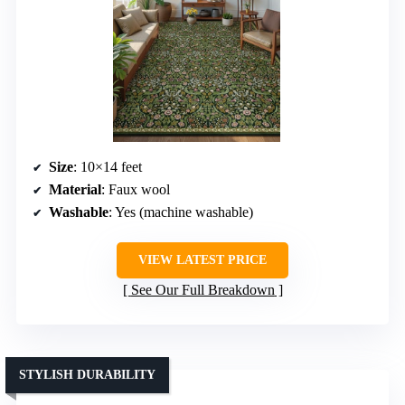
Size
: 10×14 feet
Material
: Faux wool
Washable
: Yes (machine washable)
VIEW LATEST PRICE
See Our Full Breakdown
STYLISH DURABILITY