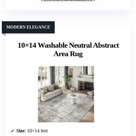
MODERN ELEGANCE
10×14 Washable Neutral Abstract
Area Rug
Size
: 10×14 feet