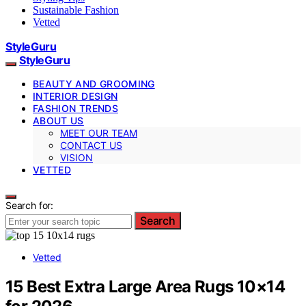
Sustainable Fashion
Vetted
StyleGuru
StyleGuru
BEAUTY AND GROOMING
INTERIOR DESIGN
FASHION TRENDS
ABOUT US
MEET OUR TEAM
CONTACT US
VISION
VETTED
Search for:
Search
Vetted
15 Best Extra Large Area Rugs 10×14