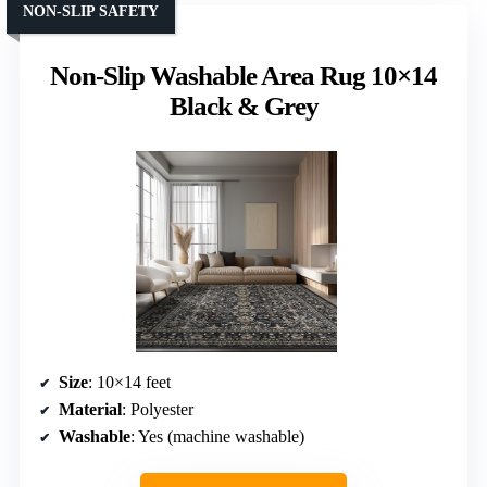
NON-SLIP SAFETY
Non-Slip Washable Area Rug 10×14
Black & Grey
Size
: 10×14 feet
Material
: Polyester
Washable
: Yes (machine washable)