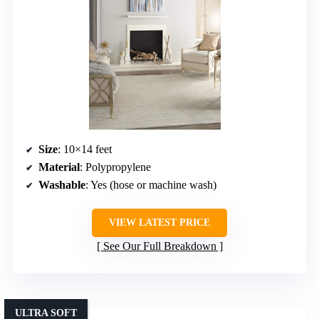
Size
: 10×14 feet
Material
: Polypropylene
Washable
: Yes (hose or machine wash)
VIEW LATEST PRICE
See Our Full Breakdown
ULTRA SOFT