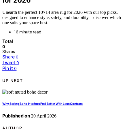
for 2026
Unearth the perfect 10×14 area rug for 2026 with our top picks,
designed to enhance style, safety, and durability—discover which
one suits your space best.
16 minute read
Total
0
Shares
Share
0
Tweet
0
Pin it
0
UP NEXT
Why Spring Boho Interiors Feel Better With Less Contrast
Published on
20 April 2026
AUTHOR