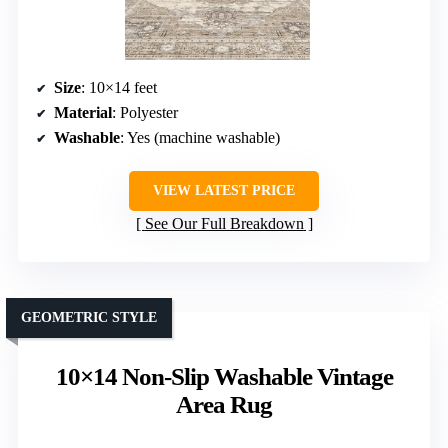
Size
: 10×14 feet
Material
: Polyester
Washable
: Yes (machine washable)
VIEW LATEST PRICE
See Our Full Breakdown
GEOMETRIC STYLE
10×14 Non-Slip Washable Vintage
Area Rug