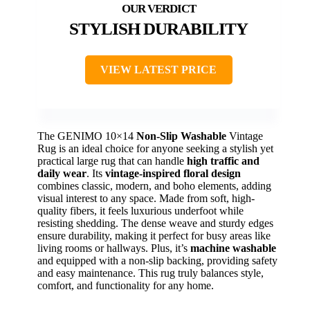
STYLISH DURABILITY
VIEW LATEST PRICE
The GENIMO 10×14
Non-Slip Washable
Vintage
Rug is an ideal choice for anyone seeking a stylish yet
practical large rug that can handle
high traffic and
daily wear
. Its
vintage-inspired floral design
combines classic, modern, and boho elements, adding
visual interest to any space. Made from soft, high-
quality fibers, it feels luxurious underfoot while
resisting shedding. The dense weave and sturdy edges
ensure durability, making it perfect for busy areas like
living rooms or hallways. Plus, it’s
machine washable
and equipped with a non-slip backing, providing safety
and easy maintenance. This rug truly balances style,
comfort, and functionality for any home.