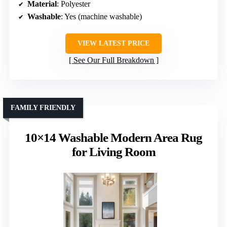
Material
: Polyester
Washable
: Yes (machine washable)
VIEW LATEST PRICE
See Our Full Breakdown
FAMILY FRIENDLY
10×14 Washable Modern Area Rug
for Living Room