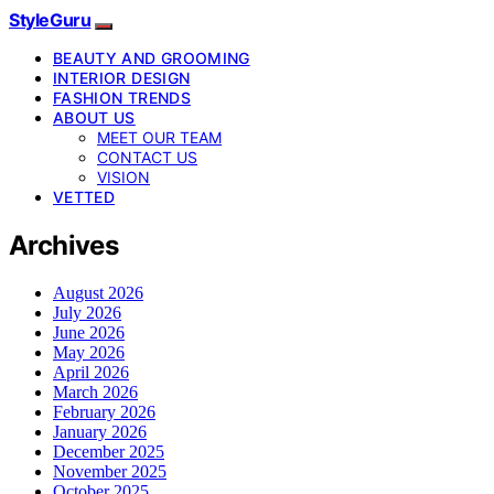
StyleGuru
BEAUTY AND GROOMING
INTERIOR DESIGN
FASHION TRENDS
ABOUT US
MEET OUR TEAM
CONTACT US
VISION
VETTED
Archives
August 2026
July 2026
June 2026
May 2026
April 2026
March 2026
February 2026
January 2026
December 2025
November 2025
October 2025