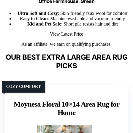
Office Farmhouse, Green
Ultra Soft and Cozy
: Skin-friendly faux wool for comfort
Easy to Clean
: Machine washable and vacuum friendly
Kid and Pet Safe
: Short pile resists hair and dirt
View Latest Price
As an affiliate, we earn on qualifying purchases.
OUR BEST EXTRA LARGE AREA RUG
PICKS
COZY COMFORT
Moynesa Floral 10×14 Area Rug for
Home