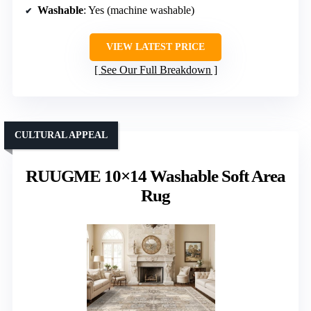
Washable
: Yes (machine washable)
VIEW LATEST PRICE
See Our Full Breakdown
CULTURAL APPEAL
RUUGME 10×14 Washable Soft Area
Rug