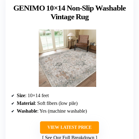
GENIMO 10×14 Non-Slip Washable
Vintage Rug
Size
: 10×14 feet
Material
: Soft fibers (low pile)
Washable
: Yes (machine washable)
VIEW LATEST PRICE
See Our Full Breakdown