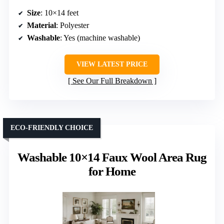
Size
: 10×14 feet
Material
: Polyester
Washable
: Yes (machine washable)
VIEW LATEST PRICE
See Our Full Breakdown
ECO-FRIENDLY CHOICE
Washable 10×14 Faux Wool Area Rug
for Home