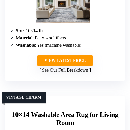
Size
: 10×14 feet
Material
: Faux wool fibers
Washable
: Yes (machine washable)
VIEW LATEST PRICE
See Our Full Breakdown
VINTAGE CHARM
10×14 Washable Area Rug for Living
Room