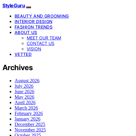
StyleGuru
BEAUTY AND GROOMING
INTERIOR DESIGN
FASHION TRENDS
ABOUT US
MEET OUR TEAM
CONTACT US
VISION
VETTED
Archives
August 2026
July 2026
June 2026
May 2026
April 2026
March 2026
February 2026
January 2026
December 2025
November 2025
October 2025