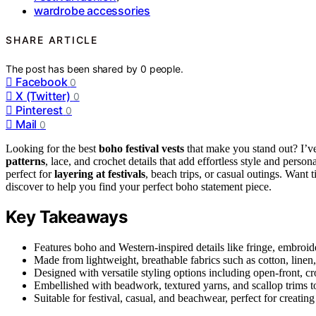
wardrobe accessories
SHARE ARTICLE
The post has been shared by
0
people.
Facebook
0
X (Twitter)
0
Pinterest
0
Mail
0
Looking for the best
boho festival vests
that make you stand out? I’v
patterns
, lace, and crochet details that add effortless style and perso
perfect for
layering at festivals
, beach trips, or casual outings. Want
discover to help you find your perfect boho statement piece.
Key Takeaways
Features boho and Western-inspired details like fringe, embroider
Made from lightweight, breathable fabrics such as cotton, linen
Designed with versatile styling options including open-front, cro
Embellished with beadwork, textured yarns, and scallop trims 
Suitable for festival, casual, and beachwear, perfect for creatin