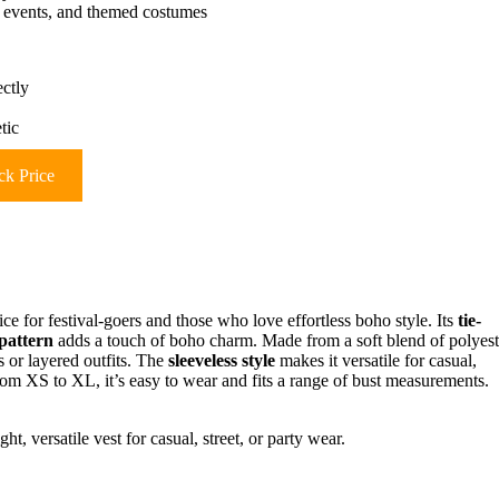
sic events, and themed costumes
ectly
tic
k Price
ice for festival-goers and those who love effortless boho style. Its
tie-
 pattern
adds a touch of boho charm. Made from a soft blend of polyest
 or layered outfits. The
sleeveless style
makes it versatile for casual,
 from XS to XL, it’s easy to wear and fits a range of bust measurements.
t, versatile vest for casual, street, or party wear.