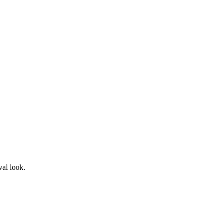
val look.