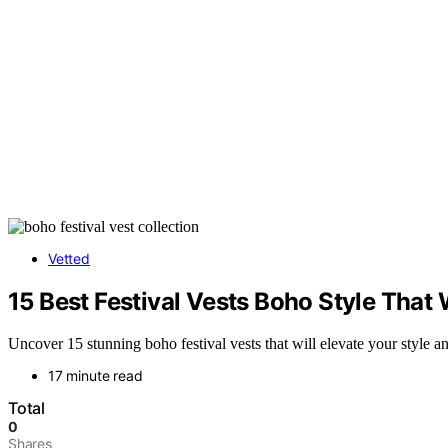
Vetted
15 Best Festival Vests Boho Style That
Uncover 15 stunning boho festival vests that will elevate your style a
17 minute read
Total
0
Shares