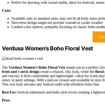
Perfect for layering with casual outfits, ideal for festivals, mu
Cons:
Available only in standard sizes, may not fit all body types perf
Sleeveless design might not provide warmth in cooler weather
Limited color options, primarily focusing on classic boho aesthe
Chec
Verdusa Women’s Boho Floral Vest
The
Verdusa Women’s Boho Floral Vest
stands out as a perfect cho
front and v-neck design
create a relaxed, chic look, while the
floral
and viscose, it feels comfortable and lightweight—ideal for warm days
street, or party settings. With a pull-on closure and available in sizes
This vest truly elevates any festival outfit with effortless boho flair.
Best For:
festival enthusiasts and boho style lovers seeking a lightweigh
Pros: