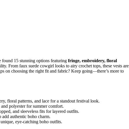
e found 15 stunning options featuring
fringe, embroidery, floral
nality. From faux suede cowgirl looks to airy crochet tops, these vests are
 tips on choosing the right fit and fabric? Keep going—there’s more to
y, floral patterns, and lace for a standout festival look.
, and polyester for summer comfort.
pped, and sleeveless fits for layered outfits.
to add authentic boho charm.
g unique, eye-catching boho outfits.