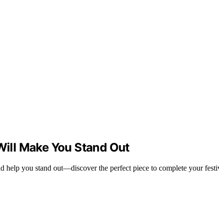
 Will Make You Stand Out
nd help you stand out—discover the perfect piece to complete your festi