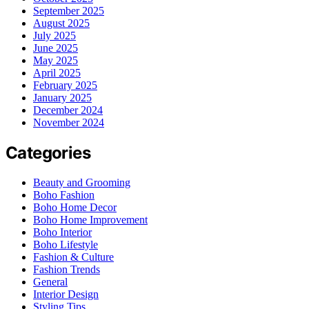
September 2025
August 2025
July 2025
June 2025
May 2025
April 2025
February 2025
January 2025
December 2024
November 2024
Categories
Beauty and Grooming
Boho Fashion
Boho Home Decor
Boho Home Improvement
Boho Interior
Boho Lifestyle
Fashion & Culture
Fashion Trends
General
Interior Design
Styling Tips