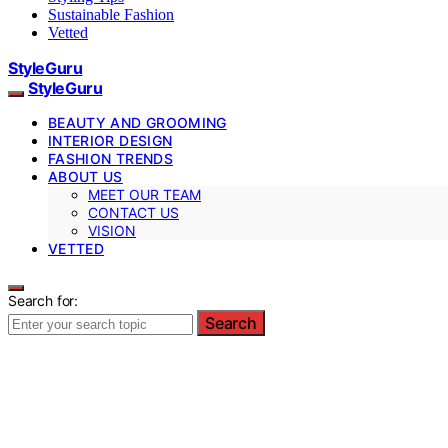
Sustainable Fashion
Vetted
StyleGuru
StyleGuru
BEAUTY AND GROOMING
INTERIOR DESIGN
FASHION TRENDS
ABOUT US
MEET OUR TEAM
CONTACT US
VISION
VETTED
Search for:
Search