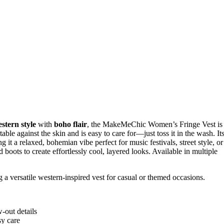
stern style
with
boho flair
, the MakeMeChic Women’s Fringe Vest is
able against the skin and is easy to care for—just toss it in the wash. It
g it a relaxed, bohemian vibe perfect for music festivals, street style, or
 boots to create effortlessly cool, layered looks. Available in multiple
 a versatile western-inspired vest for casual or themed occasions.
-out details
sy care