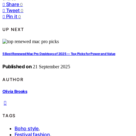
Share
0
Tweet
0
Pin it
0
UP NEXT
5 Best Renewed Mac Pro Desktops of 2025 — Top Picks for Power and Value
Published on
21 September 2025
AUTHOR
Olivia Brooks
TAGS
Boho style
,
Festival fashion
,