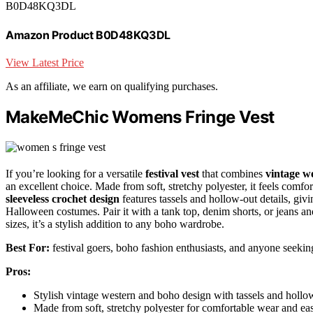
B0D48KQ3DL
Amazon Product B0D48KQ3DL
View Latest Price
As an affiliate, we earn on qualifying purchases.
MakeMeChic Womens Fringe Vest
If you’re looking for a versatile
festival vest
that combines
vintage we
an excellent choice. Made from soft, stretchy polyester, it feels comfort
sleeveless crochet design
features tassels and hollow-out details, givin
Halloween costumes. Pair it with a tank top, denim shorts, or jeans and
sizes, it’s a stylish addition to any boho wardrobe.
Best For:
festival goers, boho fashion enthusiasts, and anyone seeking
Pros:
Stylish vintage western and boho design with tassels and hollow
Made from soft, stretchy polyester for comfortable wear and ea