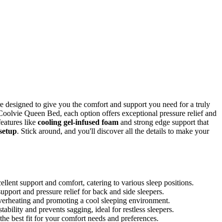
re designed to give you the comfort and support you need for a truly
Coolvie Queen Bed, each option offers exceptional pressure relief and
features like
cooling gel-infused foam
and strong edge support that
setup
. Stick around, and you'll discover all the details to make your
lent support and comfort, catering to various sleep positions.
pport and pressure relief for back and side sleepers.
verheating and promoting a cool sleeping environment.
bility and prevents sagging, ideal for restless sleepers.
the best fit for your comfort needs and preferences.