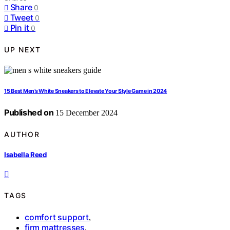
Share
0
Tweet
0
Pin it
0
UP NEXT
15 Best Men’s White Sneakers to Elevate Your Style Game in 2024
Published on
15 December 2024
AUTHOR
Isabella Reed
TAGS
comfort support
,
firm mattresses
,