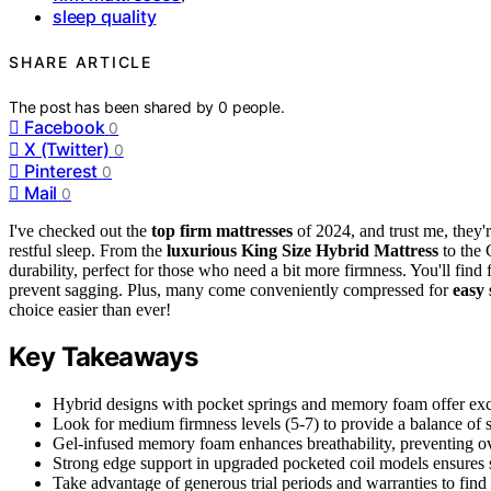
sleep quality
SHARE ARTICLE
The post has been shared by
0
people.
Facebook
0
X (Twitter)
0
Pinterest
0
Mail
0
I've checked out the
top firm mattresses
of 2024, and trust me, they'
restful sleep. From the
luxurious King Size Hybrid Mattress
to the 
durability, perfect for those who need a bit more firmness. You'll find 
prevent sagging. Plus, many come conveniently compressed for
easy 
choice easier than ever!
Key Takeaways
Hybrid designs with pocket springs and memory foam offer excel
Look for medium firmness levels (5-7) to provide a balance of su
Gel-infused memory foam enhances breathability, preventing o
Strong edge support in upgraded pocketed coil models ensures sta
Take advantage of generous trial periods and warranties to find 