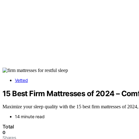
Vetted
15 Best Firm Mattresses of 2024 – Comf
Maximize your sleep quality with the 15 best firm mattresses of 2024,
14 minute read
Total
0
Shares