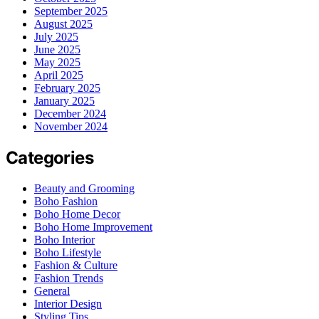
September 2025
August 2025
July 2025
June 2025
May 2025
April 2025
February 2025
January 2025
December 2024
November 2024
Categories
Beauty and Grooming
Boho Fashion
Boho Home Decor
Boho Home Improvement
Boho Interior
Boho Lifestyle
Fashion & Culture
Fashion Trends
General
Interior Design
Styling Tips