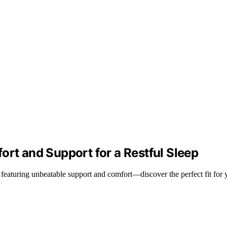
ort and Support for a Restful Sleep
 featuring unbeatable support and comfort—discover the perfect fit for 