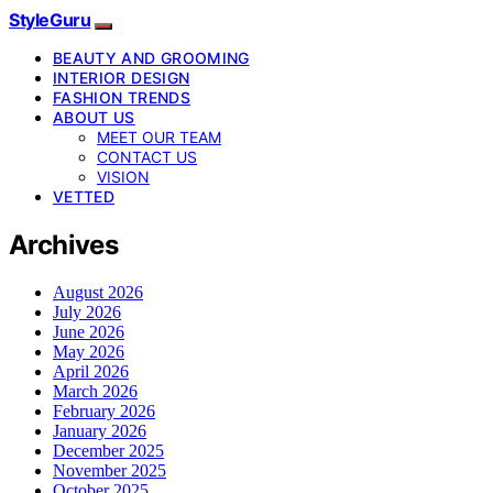
StyleGuru
BEAUTY AND GROOMING
INTERIOR DESIGN
FASHION TRENDS
ABOUT US
MEET OUR TEAM
CONTACT US
VISION
VETTED
Archives
August 2026
July 2026
June 2026
May 2026
April 2026
March 2026
February 2026
January 2026
December 2025
November 2025
October 2025