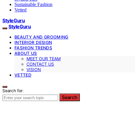
Sustainable Fashion
Vetted
StyleGuru
StyleGuru
BEAUTY AND GROOMING
INTERIOR DESIGN
FASHION TRENDS
ABOUT US
MEET OUR TEAM
CONTACT US
VISION
VETTED
Search for:
Search