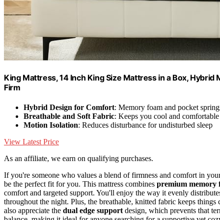
King Mattress, 14 Inch King Size Mattress in a Box, Hybrid
Firm
Hybrid Design for Comfort
: Memory foam and pocket springs
Breathable and Soft Fabric
: Keeps you cool and comfortable
Motion Isolation
: Reduces disturbance for undisturbed sleep
View Latest Price
As an affiliate, we earn on qualifying purchases.
If you're someone who values a blend of firmness and comfort in your
be the perfect fit for you. This mattress combines
premium memory 
comfort and targeted support. You'll enjoy the way it evenly distribut
throughout the night. Plus, the breathable, knitted fabric keeps things
also appreciate the
dual edge support
design, which prevents that terr
balance, making it ideal for anyone searching for a supportive yet cozy