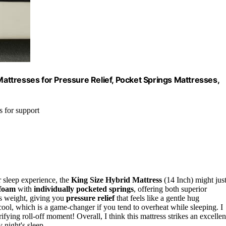
 Mattresses for Pressure Relief, Pocket Springs Mattresses,
 for support
 sleep experience, the
King Size Hybrid Mattress
(14 Inch) might jus
foam
with
individually pocketed springs
, offering both superior
es weight, giving you
pressure relief
that feels like a gentle hug
 cool, which is a game-changer if you tend to overheat while sleeping. I
ifying roll-off moment! Overall, I think this mattress strikes an excellen
 night's sleep.