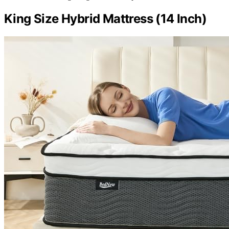
King Size Hybrid Mattress (14 Inch)