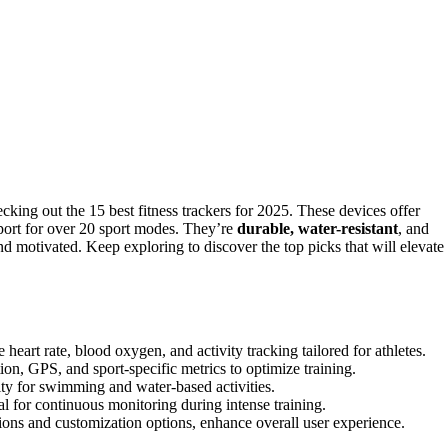
king out the 15 best fitness trackers for 2025. These devices offer
pport for over 20 sport modes. They’re
durable, water-resistant
, and
 motivated. Keep exploring to discover the top picks that will elevate
 heart rate, blood oxygen, and activity tracking tailored for athletes.
on, GPS, and sport-specific metrics to optimize training.
ity for swimming and water-based activities.
al for continuous monitoring during intense training.
ions and customization options, enhance overall user experience.