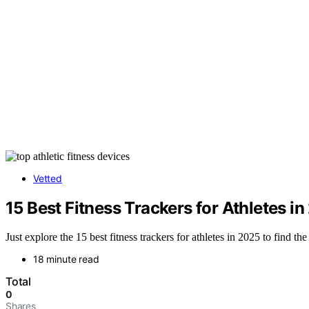
Vetted
15 Best Fitness Trackers for Athletes 
Just explore the 15 best fitness trackers for athletes in 2025 to find th
18 minute read
Total
0
Shares