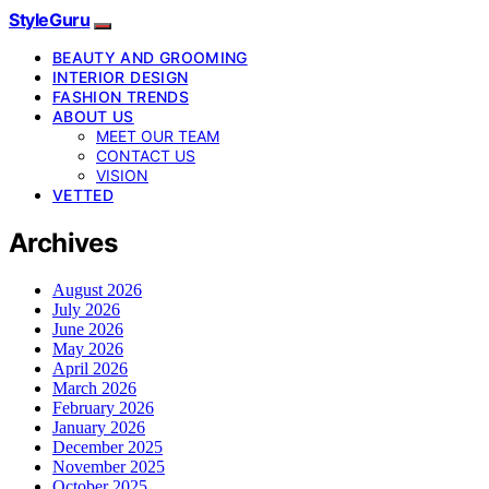
StyleGuru
BEAUTY AND GROOMING
INTERIOR DESIGN
FASHION TRENDS
ABOUT US
MEET OUR TEAM
CONTACT US
VISION
VETTED
Archives
August 2026
July 2026
June 2026
May 2026
April 2026
March 2026
February 2026
January 2026
December 2025
November 2025
October 2025