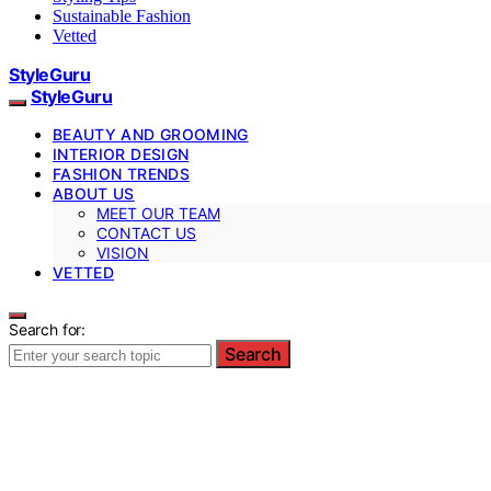
Sustainable Fashion
Vetted
StyleGuru
StyleGuru
BEAUTY AND GROOMING
INTERIOR DESIGN
FASHION TRENDS
ABOUT US
MEET OUR TEAM
CONTACT US
VISION
VETTED
Search for:
Search