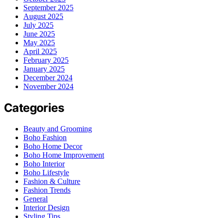
September 2025
August 2025
July 2025
June 2025
May 2025
April 2025
February 2025
January 2025
December 2024
November 2024
Categories
Beauty and Grooming
Boho Fashion
Boho Home Decor
Boho Home Improvement
Boho Interior
Boho Lifestyle
Fashion & Culture
Fashion Trends
General
Interior Design
Styling Tips