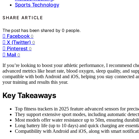
Sports Technology
SHARE ARTICLE
The post has been shared by
0
people.
Facebook
0
X (Twitter)
0
Pinterest
0
Mail
0
If you’re looking to boost your athletic performance, I recommend chec
advanced metrics like heart rate, blood oxygen, sleep quality, and su
compatible with both Android and iOS, helping you stay connected and
your training and results this year.
Key Takeaways
Top fitness trackers in 2025 feature advanced sensors for precise
They support extensive sport modes, including automatic detecti
Most models offer water resistance up to 50m, ensuring durabil
Long battery life (up to 10 days) and quick charging are essenti
Compatibility with Android and iOS, along with smart notificat