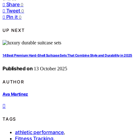
Share
0
Tweet
0
Pin it
0
UP NEXT
14 Best Premium Hard-Shell Suitcase Sets That Combine Style and Durability in 2025
Published on
13 October 2025
AUTHOR
Ava Martinez
TAGS
athletic performance
,
Fitness Tracking
,