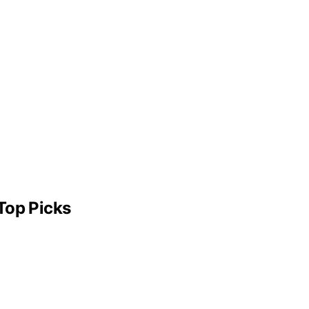
Top Picks