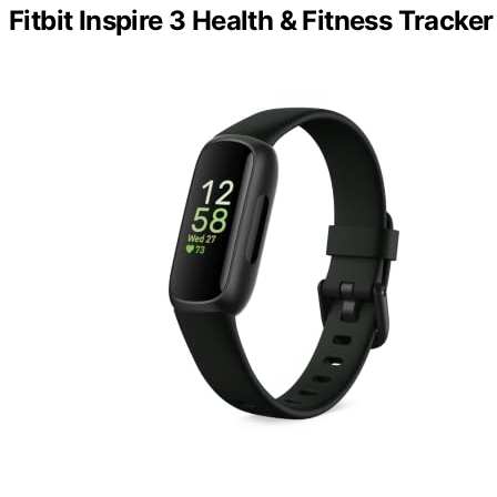
Fitbit Inspire 3 Health & Fitness Tracker