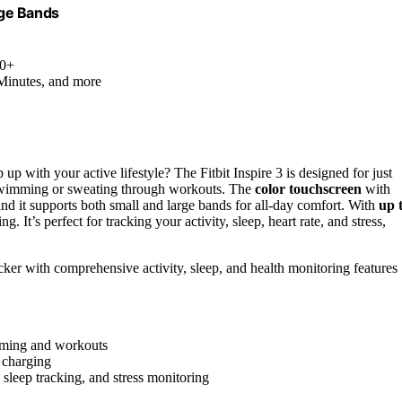
rge Bands
.0+
 Minutes, and more
 up with your active lifestyle? The Fitbit Inspire 3 is designed for just
 swimming or sweating through workouts. The
color touchscreen
with
 and it supports both small and large bands for all-day comfort. With
up 
 It’s perfect for tracking your activity, sleep, heart rate, and stress,
acker with comprehensive activity, sleep, and health monitoring features
imming and workouts
t charging
 sleep tracking, and stress monitoring