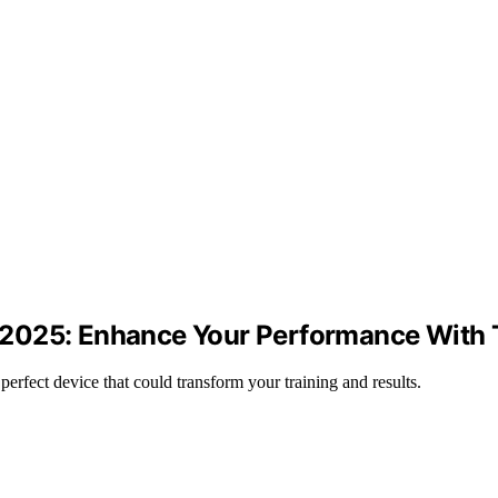
in 2025: Enhance Your Performance With 
e perfect device that could transform your training and results.