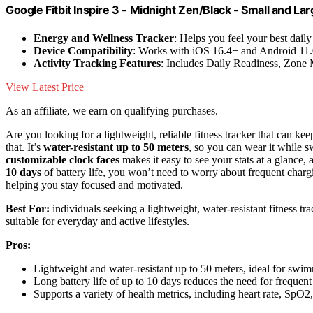
Google Fitbit Inspire 3 - Midnight Zen/Black - Small and La
Energy and Wellness Tracker
: Helps you feel your best daily
Device Compatibility
: Works with iOS 16.4+ and Android 11
Activity Tracking Features
: Includes Daily Readiness, Zone
View Latest Price
As an affiliate, we earn on qualifying purchases.
Are you looking for a lightweight, reliable fitness tracker that can keep
that. It’s
water-resistant up to 50 meters
, so you can wear it while
customizable clock faces
makes it easy to see your stats at a glance,
10 days
of battery life, you won’t need to worry about frequent charging.
helping you stay focused and motivated.
Best For:
individuals seeking a lightweight, water-resistant fitness tr
suitable for everyday and active lifestyles.
Pros:
Lightweight and water-resistant up to 50 meters, ideal for sw
Long battery life of up to 10 days reduces the need for frequen
Supports a variety of health metrics, including heart rate, SpO2,