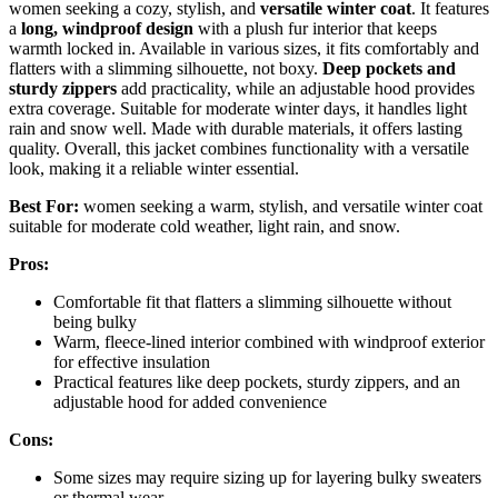
women seeking a cozy, stylish, and
versatile winter coat
. It features
a
long, windproof design
with a plush fur interior that keeps
warmth locked in. Available in various sizes, it fits comfortably and
flatters with a slimming silhouette, not boxy.
Deep pockets and
sturdy zippers
add practicality, while an adjustable hood provides
extra coverage. Suitable for moderate winter days, it handles light
rain and snow well. Made with durable materials, it offers lasting
quality. Overall, this jacket combines functionality with a versatile
look, making it a reliable winter essential.
Best For:
women seeking a warm, stylish, and versatile winter coat
suitable for moderate cold weather, light rain, and snow.
Pros:
Comfortable fit that flatters a slimming silhouette without
being bulky
Warm, fleece-lined interior combined with windproof exterior
for effective insulation
Practical features like deep pockets, sturdy zippers, and an
adjustable hood for added convenience
Cons:
Some sizes may require sizing up for layering bulky sweaters
or thermal wear