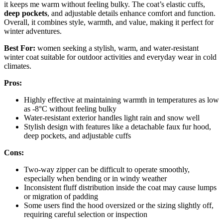
it keeps me warm without feeling bulky. The coat’s elastic cuffs,
deep pockets
, and adjustable details enhance comfort and function.
Overall, it combines style, warmth, and value, making it perfect for
winter adventures.
Best For:
women seeking a stylish, warm, and water-resistant
winter coat suitable for outdoor activities and everyday wear in cold
climates.
Pros:
Highly effective at maintaining warmth in temperatures as low
as -8°C without feeling bulky
Water-resistant exterior handles light rain and snow well
Stylish design with features like a detachable faux fur hood,
deep pockets, and adjustable cuffs
Cons:
Two-way zipper can be difficult to operate smoothly,
especially when bending or in windy weather
Inconsistent fluff distribution inside the coat may cause lumps
or migration of padding
Some users find the hood oversized or the sizing slightly off,
requiring careful selection or inspection