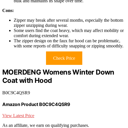
bulk and maintains its shape over time.
Cons:
Zipper may break after several months, especially the bottom
zipper unzipping during wear.
Some users find the coat heavy, which may affect mobility or
comfort during extended wear.
The zipper design on the faux fur hood can be problematic,
with some reports of difficulty snapping or zipping smoothly.
Check Price
MOERDENG Womens Winter Down
Coat with Hood
B0C9C4QSR9
Amazon Product B0C9C4QSR9
View Latest Price
As an affiliate, we earn on qualifying purchases.