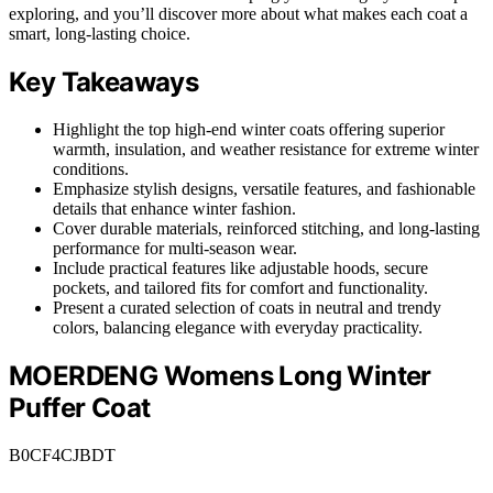
exploring, and you’ll discover more about what makes each coat a
smart, long-lasting choice.
Key Takeaways
Highlight the top high-end winter coats offering superior
warmth, insulation, and weather resistance for extreme winter
conditions.
Emphasize stylish designs, versatile features, and fashionable
details that enhance winter fashion.
Cover durable materials, reinforced stitching, and long-lasting
performance for multi-season wear.
Include practical features like adjustable hoods, secure
pockets, and tailored fits for comfort and functionality.
Present a curated selection of coats in neutral and trendy
colors, balancing elegance with everyday practicality.
MOERDENG Womens Long Winter
Puffer Coat
B0CF4CJBDT