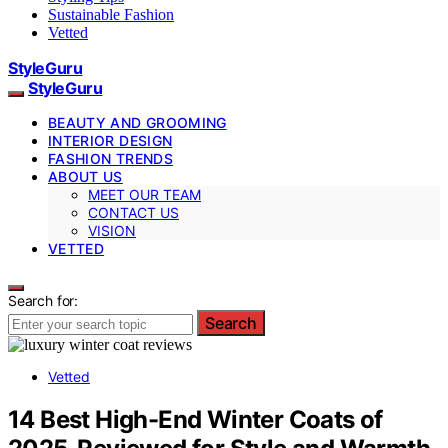
Sustainable Fashion
Vetted
StyleGuru
StyleGuru
BEAUTY AND GROOMING
INTERIOR DESIGN
FASHION TRENDS
ABOUT US
MEET OUR TEAM
CONTACT US
VISION
VETTED
Search for:
Search
Vetted
14 Best High-End Winter Coats of