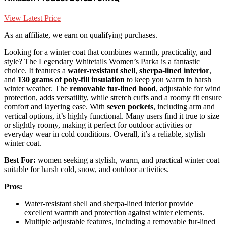
View Latest Price
As an affiliate, we earn on qualifying purchases.
Looking for a winter coat that combines warmth, practicality, and
style? The Legendary Whitetails Women’s Parka is a fantastic
choice. It features a
water-resistant shell
,
sherpa-lined interior
,
and
130 grams of poly-fill insulation
to keep you warm in harsh
winter weather. The
removable fur-lined hood
, adjustable for wind
protection, adds versatility, while stretch cuffs and a roomy fit ensure
comfort and layering ease. With
seven pockets
, including arm and
vertical options, it’s highly functional. Many users find it true to size
or slightly roomy, making it perfect for outdoor activities or
everyday wear in cold conditions. Overall, it’s a reliable, stylish
winter coat.
Best For:
women seeking a stylish, warm, and practical winter coat
suitable for harsh cold, snow, and outdoor activities.
Pros:
Water-resistant shell and sherpa-lined interior provide
excellent warmth and protection against winter elements.
Multiple adjustable features, including a removable fur-lined