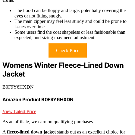
Cons:
The hood can be floppy and large, potentially covering the
eyes or not fitting snugly.
The main zipper may feel less sturdy and could be prone to
issues over time.
Some users find the coat shapeless or less fashionable than
expected, and sizing may need adjustment.
Check Price
Womens Winter Fleece-Lined Down
Jacket
B0F9Y6HXDN
Amazon Product B0F9Y6HXDN
View Latest Price
As an affiliate, we earn on qualifying purchases.
A
fleece-lined down jacket
stands out as an excellent choice for