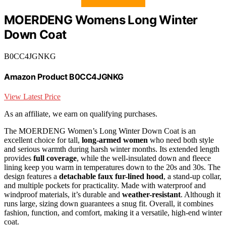
MOERDENG Womens Long Winter
Down Coat
B0CC4JGNKG
Amazon Product B0CC4JGNKG
View Latest Price
As an affiliate, we earn on qualifying purchases.
The MOERDENG Women’s Long Winter Down Coat is an
excellent choice for tall,
long-armed women
who need both style
and serious warmth during harsh winter months. Its extended length
provides
full coverage
, while the well-insulated down and fleece
lining keep you warm in temperatures down to the 20s and 30s. The
design features a
detachable faux fur-lined hood
, a stand-up collar,
and multiple pockets for practicality. Made with waterproof and
windproof materials, it’s durable and
weather-resistant
. Although it
runs large, sizing down guarantees a snug fit. Overall, it combines
fashion, function, and comfort, making it a versatile, high-end winter
coat.