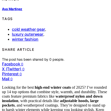
Ava Martinez
TAGS
cold weather gear
,
luxury outerwear
,
winter fashion
SHARE ARTICLE
The post has been shared by
0
people.
Facebook
0
X (Twitter)
0
Pinterest
0
Mail
0
Looking for the best
high-end winter coats
of 2025? I’ve rounded
up 14 top options that combine style, warmth, and durability. These
coats feature premium fabrics like
waterproof nylon and down
insulation
, with practical details like
adjustable hoods, large
pockets
, and weatherproof coatings. They’re designed to stand up
to harsh winter elements while keeping you looking stylish. Keep