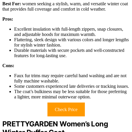
Best For:
women seeking a stylish, warm, and versatile winter coat
that provides full coverage and comfort in cold weather.
Pros:
Excellent insulation with full-length zippers, snap closures,
and adjustable hoods for maximum warmth.
Flattering, sleek design with various colors and longer lengths
for stylish winter fashion.
Durable materials with secure pockets and well-constructed
features for long-lasting use.
Cons:
Faux fur trims may require careful hand washing and are not
fully machine washable.
Some customers experienced late deliveries or tracking issues.
The coat’s bulkiness may be less suitable for those preferring
a lighter, more minimal outerwear option.
Check Price
PRETTYGARDEN Women’s Long