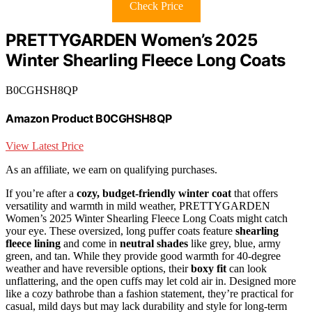
Check Price
PRETTYGARDEN Women’s 2025
Winter Shearling Fleece Long Coats
B0CGHSH8QP
Amazon Product B0CGHSH8QP
View Latest Price
As an affiliate, we earn on qualifying purchases.
If you’re after a
cozy, budget-friendly winter coat
that offers
versatility and warmth in mild weather, PRETTYGARDEN
Women’s 2025 Winter Shearling Fleece Long Coats might catch
your eye. These oversized, long puffer coats feature
shearling
fleece lining
and come in
neutral shades
like grey, blue, army
green, and tan. While they provide good warmth for 40-degree
weather and have reversible options, their
boxy fit
can look
unflattering, and the open cuffs may let cold air in. Designed more
like a cozy bathrobe than a fashion statement, they’re practical for
casual, mild days but may lack durability and style for long-term