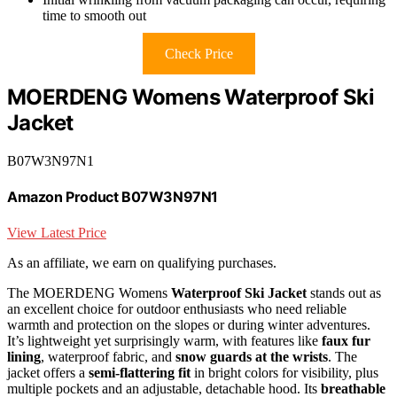
time to smooth out
Check Price
MOERDENG Womens Waterproof Ski
Jacket
B07W3N97N1
Amazon Product B07W3N97N1
View Latest Price
As an affiliate, we earn on qualifying purchases.
The MOERDENG Womens
Waterproof Ski Jacket
stands out as
an excellent choice for outdoor enthusiasts who need reliable
warmth and protection on the slopes or during winter adventures.
It’s lightweight yet surprisingly warm, with features like
faux fur
lining
, waterproof fabric, and
snow guards at the wrists
. The
jacket offers a
semi-flattering fit
in bright colors for visibility, plus
multiple pockets and an adjustable, detachable hood. Its
breathable