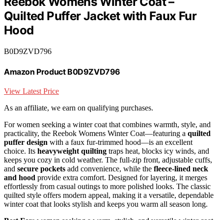
Reebok Womens Winter Coat –
Quilted Puffer Jacket with Faux Fur
Hood
B0D9ZVD796
Amazon Product B0D9ZVD796
View Latest Price
As an affiliate, we earn on qualifying purchases.
For women seeking a winter coat that combines warmth, style, and
practicality, the Reebok Womens Winter Coat—featuring a
quilted
puffer design
with a faux fur-trimmed hood—is an excellent
choice. Its
heavyweight quilting
traps heat, blocks icy winds, and
keeps you cozy in cold weather. The full-zip front, adjustable cuffs,
and
secure pockets
add convenience, while the
fleece-lined neck
and hood
provide extra comfort. Designed for layering, it merges
effortlessly from casual outings to more polished looks. The classic
quilted style offers modern appeal, making it a versatile, dependable
winter coat that looks stylish and keeps you warm all season long.