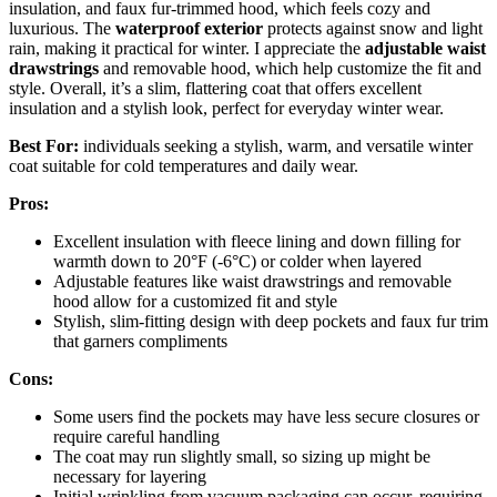
insulation, and faux fur-trimmed hood, which feels cozy and
luxurious. The
waterproof exterior
protects against snow and light
rain, making it practical for winter. I appreciate the
adjustable waist
drawstrings
and removable hood, which help customize the fit and
style. Overall, it’s a slim, flattering coat that offers excellent
insulation and a stylish look, perfect for everyday winter wear.
Best For:
individuals seeking a stylish, warm, and versatile winter
coat suitable for cold temperatures and daily wear.
Pros:
Excellent insulation with fleece lining and down filling for
warmth down to 20°F (-6°C) or colder when layered
Adjustable features like waist drawstrings and removable
hood allow for a customized fit and style
Stylish, slim-fitting design with deep pockets and faux fur trim
that garners compliments
Cons:
Some users find the pockets may have less secure closures or
require careful handling
The coat may run slightly small, so sizing up might be
necessary for layering
Initial wrinkling from vacuum packaging can occur, requiring