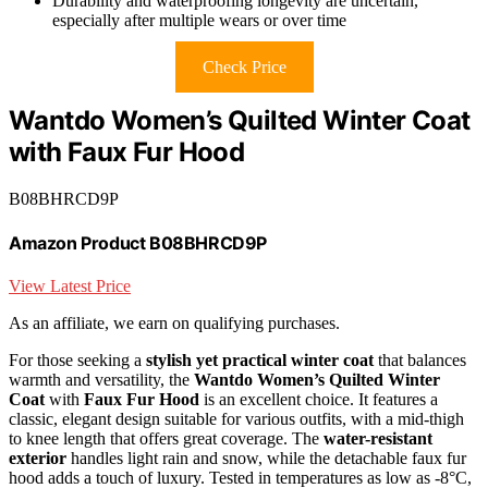
Durability and waterproofing longevity are uncertain,
especially after multiple wears or over time
Check Price
Wantdo Women’s Quilted Winter Coat
with Faux Fur Hood
B08BHRCD9P
Amazon Product B08BHRCD9P
View Latest Price
As an affiliate, we earn on qualifying purchases.
For those seeking a
stylish yet practical winter coat
that balances
warmth and versatility, the
Wantdo Women’s Quilted Winter
Coat
with
Faux Fur Hood
is an excellent choice. It features a
classic, elegant design suitable for various outfits, with a mid-thigh
to knee length that offers great coverage. The
water-resistant
exterior
handles light rain and snow, while the detachable faux fur
hood adds a touch of luxury. Tested in temperatures as low as -8°C,