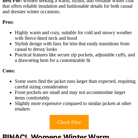
Best For:
women seeking a warm, stylish, and versatile winter coat
that offers reliable insulation and fashionable details for both casual
and dressier winter occasions.
Pros:
Highly warm and cozy, suitable for cold and snowy weather
with fleece-lined neck and hood
Stylish design with faux fur trim that easily transitions from
casual to dressy looks
Practical features like secure zip pockets, adjustable cuffs, and
a drawstring hem for a customizable fit
Cons:
Some users find the jacket runs larger than expected, requiring
careful sizing consideration
Front pockets are small and may not accommodate larger
items comfortably
Slightly more expensive compared to similar jackets at other
retailers
Check Price
BINACL Womens Winter Warm