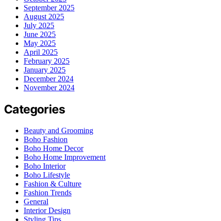
September 2025
August 2025
July 2025
June 2025
May 2025
April 2025
February 2025
January 2025
December 2024
November 2024
Categories
Beauty and Grooming
Boho Fashion
Boho Home Decor
Boho Home Improvement
Boho Interior
Boho Lifestyle
Fashion & Culture
Fashion Trends
General
Interior Design
Styling Tips