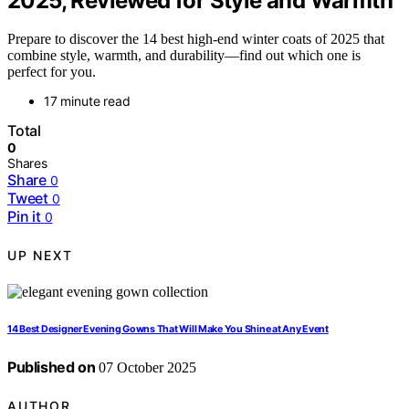
2025, Reviewed for Style and Warmth
Prepare to discover the 14 best high-end winter coats of 2025 that
combine style, warmth, and durability—find out which one is
perfect for you.
17 minute read
Total
0
Shares
Share
0
Tweet
0
Pin it
0
UP NEXT
14 Best Designer Evening Gowns That Will Make You Shine at Any Event
Published on
07 October 2025
AUTHOR