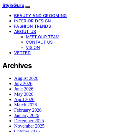
StyleGuru
BEAUTY AND GROOMING
INTERIOR DESIGN
FASHION TRENDS
ABOUT US
MEET OUR TEAM
CONTACT US
VISION
VETTED
Archives
August 2026
July 2026
June 2026
May 2026
April 2026
March 2026
February 2026
January 2026
December 2025
November 2025
October 2025