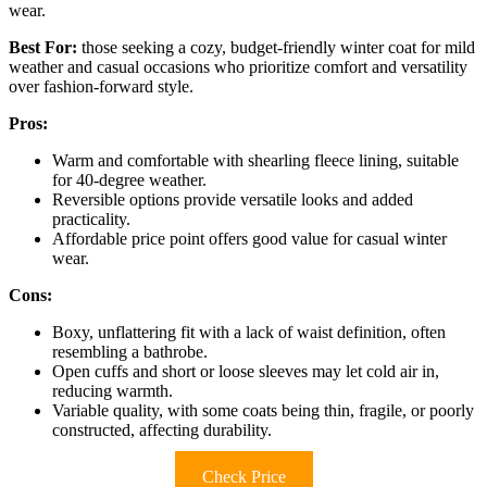
wear.
Best For:
those seeking a cozy, budget-friendly winter coat for mild
weather and casual occasions who prioritize comfort and versatility
over fashion-forward style.
Pros:
Warm and comfortable with shearling fleece lining, suitable
for 40-degree weather.
Reversible options provide versatile looks and added
practicality.
Affordable price point offers good value for casual winter
wear.
Cons:
Boxy, unflattering fit with a lack of waist definition, often
resembling a bathrobe.
Open cuffs and short or loose sleeves may let cold air in,
reducing warmth.
Variable quality, with some coats being thin, fragile, or poorly
constructed, affecting durability.
Check Price