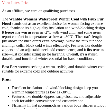
View Latest Price
As an affiliate, we earn on qualifying purchases.
The
Wantdo Womens Waterproof Winter Coat
with
Faux Fur
Hood
stands out as an excellent choice for women facing extreme
cold, thanks to its high-quality insulation and wind-blocking design.
It
keeps me warm
even in -2°C with wind chill, and some users
report comfort in temperatures as low as -30°C. The coat’s length
just above the knee offers extra coverage, while the faux fur hood
and high collar block cold winds effectively. Features like double
zippers and an adjustable neck add convenience, and it
fits true to
size
—just consider sizing up for layering. Overall, it’s a stylish,
durable, and functional winter essential for harsh conditions.
Best For:
women seeking a warm, stylish, and durable winter coat
suitable for extreme cold and outdoor activities.
Pros:
Excellent insulation and wind-blocking design keep you
warm in temperatures as low as -30°C.
Features like double zippers, snap closures, and adjustable
neck for added convenience and customization.
Flattering fit that accommodates various body shapes without