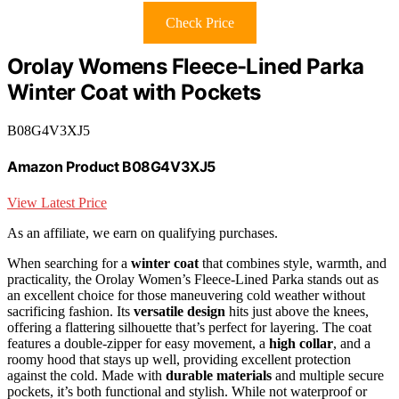
Check Price
Orolay Womens Fleece-Lined Parka
Winter Coat with Pockets
B08G4V3XJ5
Amazon Product B08G4V3XJ5
View Latest Price
As an affiliate, we earn on qualifying purchases.
When searching for a
winter coat
that combines style, warmth, and
practicality, the Orolay Women’s Fleece-Lined Parka stands out as
an excellent choice for those maneuvering cold weather without
sacrificing fashion. Its
versatile design
hits just above the knees,
offering a flattering silhouette that’s perfect for layering. The coat
features a double-zipper for easy movement, a
high collar
, and a
roomy hood that stays up well, providing excellent protection
against the cold. Made with
durable materials
and multiple secure
pockets, it’s both functional and stylish. While not waterproof or