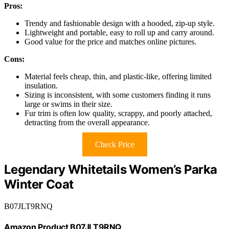
Pros:
Trendy and fashionable design with a hooded, zip-up style.
Lightweight and portable, easy to roll up and carry around.
Good value for the price and matches online pictures.
Cons:
Material feels cheap, thin, and plastic-like, offering limited
insulation.
Sizing is inconsistent, with some customers finding it runs
large or swims in their size.
Fur trim is often low quality, scrappy, and poorly attached,
detracting from the overall appearance.
Check Price
Legendary Whitetails Women’s Parka
Winter Coat
B07JLT9RNQ
Amazon Product B07JLT9RNQ