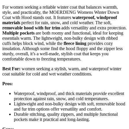
For women seeking a reliable winter coat that balances warmth,
style, and practicality, the MOERDENG Womens Winter Down
Coat with Hood stands out. It features
waterproof, windproof
materials
perfect for rain, snow, and cold weather. The soft,
removable hood with fur trim
adds versatility and extra protection.
Multiple pockets
are both roomy and functional, ideal for keeping
essentials warm. The lightweight, non-bulky design with ribbed
cuffs helps block wind, while the
fleece lining
provides cozy
insulation. Although some find the hood floppy and the zipper less
sturdy, overall, it’s a well-made, stylish coat that keeps you
comfortable down to freezing temperatures.
Best For:
women seeking a stylish, warm, and waterproof winter
coat suitable for cold and wet weather conditions.
Pros:
Waterproof, windproof, and thick materials provide excellent
protection against rain, snow, and cold temperatures.
Lightweight and non-bulky design with soft, removable hood
and fur trim options offer versatility and comfort.
Durable stitching, quality zippers, and multiple functional
pockets make it practical and long-lasting.