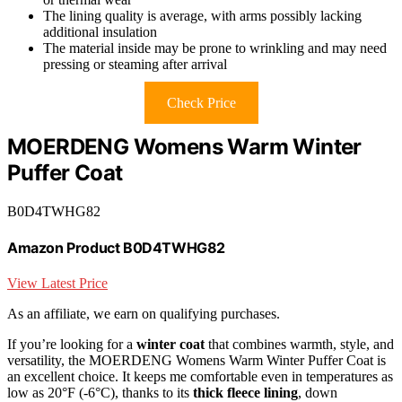
The lining quality is average, with arms possibly lacking
additional insulation
The material inside may be prone to wrinkling and may need
pressing or steaming after arrival
Check Price
MOERDENG Womens Warm Winter
Puffer Coat
B0D4TWHG82
Amazon Product B0D4TWHG82
View Latest Price
As an affiliate, we earn on qualifying purchases.
If you’re looking for a
winter coat
that combines warmth, style, and
versatility, the MOERDENG Womens Warm Winter Puffer Coat is
an excellent choice. It keeps me comfortable even in temperatures as
low as 20°F (-6°C), thanks to its
thick fleece lining
, down