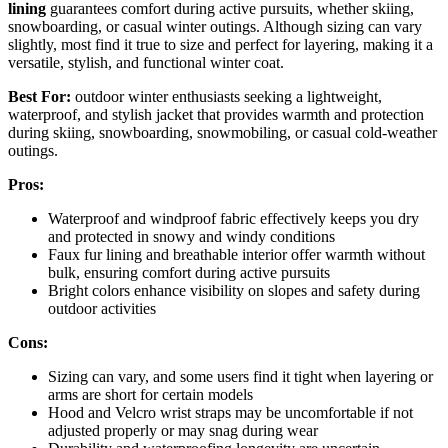
lining
guarantees comfort during active pursuits, whether skiing,
snowboarding, or casual winter outings. Although sizing can vary
slightly, most find it true to size and perfect for layering, making it a
versatile, stylish, and functional winter coat.
Best For:
outdoor winter enthusiasts seeking a lightweight,
waterproof, and stylish jacket that provides warmth and protection
during skiing, snowboarding, snowmobiling, or casual cold-weather
outings.
Pros:
Waterproof and windproof fabric effectively keeps you dry
and protected in snowy and windy conditions
Faux fur lining and breathable interior offer warmth without
bulk, ensuring comfort during active pursuits
Bright colors enhance visibility on slopes and safety during
outdoor activities
Cons:
Sizing can vary, and some users find it tight when layering or
arms are short for certain models
Hood and Velcro wrist straps may be uncomfortable if not
adjusted properly or may snag during wear