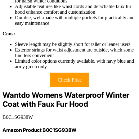
for harsh winter conditions
Adjustable features like waist cords and detachable faux fur
hood enhance comfort and customization
Durable, well-made with multiple pockets for practicality and
easy maintenance
Cons:
Sleeve length may be slightly short for taller or leaner users
Exterior strings for waist adjustment are outside, which some
find less convenient
Limited color options currently available, with navy blue and
army green only
Check Price
Wantdo Womens Waterproof Winter
Coat with Faux Fur Hood
B0C1SG938W
Amazon Product B0C1SG938W