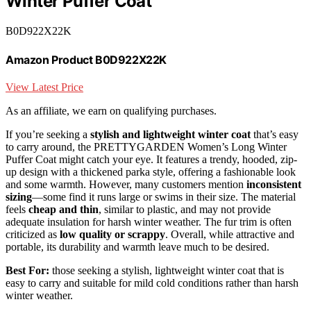
Winter Puffer Coat
B0D922X22K
Amazon Product B0D922X22K
View Latest Price
As an affiliate, we earn on qualifying purchases.
If you’re seeking a
stylish and lightweight winter coat
that’s easy
to carry around, the PRETTYGARDEN Women’s Long Winter
Puffer Coat might catch your eye. It features a trendy, hooded, zip-
up design with a thickened parka style, offering a fashionable look
and some warmth. However, many customers mention
inconsistent
sizing
—some find it runs large or swims in their size. The material
feels
cheap and thin
, similar to plastic, and may not provide
adequate insulation for harsh winter weather. The fur trim is often
criticized as
low quality or scrappy
. Overall, while attractive and
portable, its durability and warmth leave much to be desired.
Best For:
those seeking a stylish, lightweight winter coat that is
easy to carry and suitable for mild cold conditions rather than harsh
winter weather.