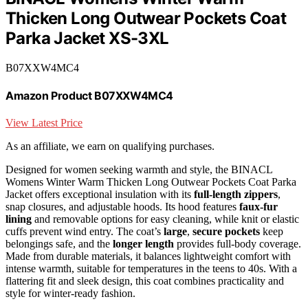
Thicken Long Outwear Pockets Coat
Parka Jacket XS-3XL
B07XXW4MC4
Amazon Product B07XXW4MC4
View Latest Price
As an affiliate, we earn on qualifying purchases.
Designed for women seeking warmth and style, the BINACL
Womens Winter Warm Thicken Long Outwear Pockets Coat Parka
Jacket offers exceptional insulation with its
full-length zippers
,
snap closures, and adjustable hoods. Its hood features
faux-fur
lining
and removable options for easy cleaning, while knit or elastic
cuffs prevent wind entry. The coat’s
large
,
secure pockets
keep
belongings safe, and the
longer length
provides full-body coverage.
Made from durable materials, it balances lightweight comfort with
intense warmth, suitable for temperatures in the teens to 40s. With a
flattering fit and sleek design, this coat combines practicality and
style for winter-ready fashion.