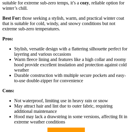
suitable for extreme sub-zero temps, it’s a
cozy
, reliable option for
winter’s chill.
Best For:
those seeking a stylish, warm, and practical winter coat
that is suitable for cold, windy, and snowy conditions but not
extreme sub-zero temperatures.
Pros:
Stylish, versatile design with a flattering silhouette perfect for
layering and various occasions
Warm fleece lining and features like a high collar and roomy
hood provide excellent insulation and protection against cold
weather
Durable construction with multiple secure pockets and easy-
to-use double-zipper for convenience
Cons:
Not waterproof, limiting use in heavy rain or snow
May attract hair and lint due to outer fabric, requiring
additional maintenance
Hood may lack a drawstring in some versions, affecting fit in
extreme weather conditions