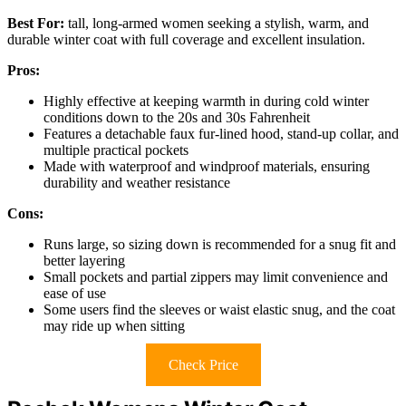
Best For:
tall, long-armed women seeking a stylish, warm, and
durable winter coat with full coverage and excellent insulation.
Pros:
Highly effective at keeping warmth in during cold winter
conditions down to the 20s and 30s Fahrenheit
Features a detachable faux fur-lined hood, stand-up collar, and
multiple practical pockets
Made with waterproof and windproof materials, ensuring
durability and weather resistance
Cons:
Runs large, so sizing down is recommended for a snug fit and
better layering
Small pockets and partial zippers may limit convenience and
ease of use
Some users find the sleeves or waist elastic snug, and the coat
may ride up when sitting
Check Price