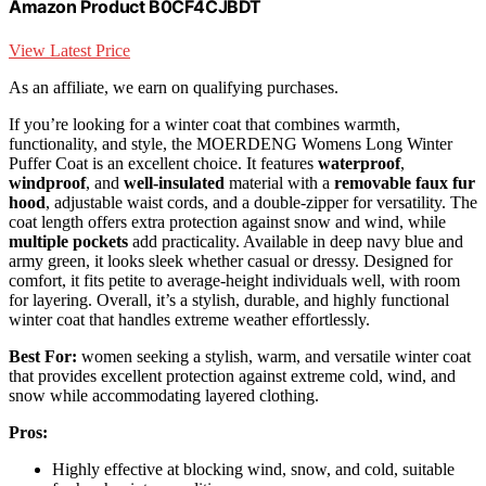
Amazon Product B0CF4CJBDT
View Latest Price
As an affiliate, we earn on qualifying purchases.
If you’re looking for a winter coat that combines warmth,
functionality, and style, the MOERDENG Womens Long Winter
Puffer Coat is an excellent choice. It features
waterproof
,
windproof
, and
well-insulated
material with a
removable faux fur
hood
, adjustable waist cords, and a double-zipper for versatility. The
coat length offers extra protection against snow and wind, while
multiple pockets
add practicality. Available in deep navy blue and
army green, it looks sleek whether casual or dressy. Designed for
comfort, it fits petite to average-height individuals well, with room
for layering. Overall, it’s a stylish, durable, and highly functional
winter coat that handles extreme weather effortlessly.
Best For:
women seeking a stylish, warm, and versatile winter coat
that provides excellent protection against extreme cold, wind, and
snow while accommodating layered clothing.
Pros:
Highly effective at blocking wind, snow, and cold, suitable