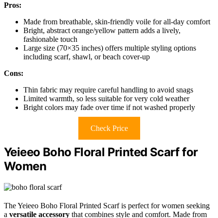
Pros:
Made from breathable, skin-friendly voile for all-day comfort
Bright, abstract orange/yellow pattern adds a lively,
fashionable touch
Large size (70×35 inches) offers multiple styling options
including scarf, shawl, or beach cover-up
Cons:
Thin fabric may require careful handling to avoid snags
Limited warmth, so less suitable for very cold weather
Bright colors may fade over time if not washed properly
Check Price
Yeieeo Boho Floral Printed Scarf for
Women
The Yeieeo Boho Floral Printed Scarf is perfect for women seeking
a
versatile accessory
that combines style and comfort. Made from