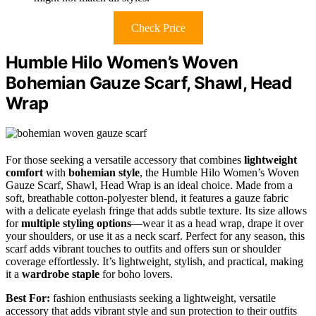
Check Price
Humble Hilo Women’s Woven
Bohemian Gauze Scarf, Shawl, Head
Wrap
For those seeking a versatile accessory that combines
lightweight
comfort
with
bohemian style
, the Humble Hilo Women’s Woven
Gauze Scarf, Shawl, Head Wrap is an ideal choice. Made from a
soft, breathable cotton-polyester blend, it features a gauze fabric
with a delicate eyelash fringe that adds subtle texture. Its size allows
for
multiple styling options
—wear it as a head wrap, drape it over
your shoulders, or use it as a neck scarf. Perfect for any season, this
scarf adds vibrant touches to outfits and offers sun or shoulder
coverage effortlessly. It’s lightweight, stylish, and practical, making
it a
wardrobe staple
for boho lovers.
Best For:
fashion enthusiasts seeking a lightweight, versatile
accessory that adds vibrant style and sun protection to their outfits