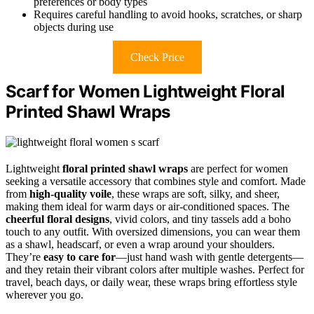
preferences or body types
Requires careful handling to avoid hooks, scratches, or sharp
objects during use
Check Price
Scarf for Women Lightweight Floral
Printed Shawl Wraps
Lightweight
floral printed shawl wraps
are perfect for women
seeking a versatile accessory that combines style and comfort. Made
from
high-quality voile
, these wraps are soft, silky, and sheer,
making them ideal for warm days or air-conditioned spaces. The
cheerful floral designs
, vivid colors, and tiny tassels add a boho
touch to any outfit. With oversized dimensions, you can wear them
as a shawl, headscarf, or even a wrap around your shoulders.
They’re
easy to care for
—just hand wash with gentle detergents—
and they retain their vibrant colors after multiple washes. Perfect for
travel, beach days, or daily wear, these wraps bring effortless style
wherever you go.