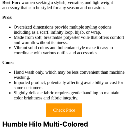
Best For:
women seeking a stylish, versatile, and lightweight
accessory that can be styled for any season and occasion.
Pros:
Oversized dimensions provide multiple styling options,
including as a scarf, infinity loop, hijab, or wrap.
Made from soft, breathable polyester voile that offers comfort
and warmth without itchiness.
Vibrant solid colors and bohemian style make it easy to
coordinate with various outfits and accessories.
Cons:
Hand wash only, which may be less convenient than machine
washing.
Imported product, potentially affecting availability or cost for
some customers.
Slightly delicate fabric requires gentle handling to maintain
color brightness and fabric integrity.
Check Price
Humble Hilo Multi-Colored