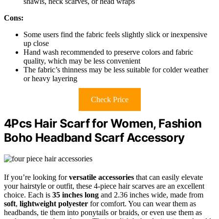
shawls, neck scarves, or head wraps
Cons:
Some users find the fabric feels slightly slick or inexpensive
up close
Hand wash recommended to preserve colors and fabric
quality, which may be less convenient
The fabric’s thinness may be less suitable for colder weather
or heavy layering
Check Price
4Pcs Hair Scarf for Women, Fashion
Boho Headband Scarf Accessory
If you’re looking for
versatile accessories
that can easily elevate
your hairstyle or outfit, these 4-piece hair scarves are an excellent
choice. Each is
35 inches long
and 2.36 inches wide, made from
soft
,
lightweight polyester
for comfort. You can wear them as
headbands, tie them into ponytails or braids, or even use them as