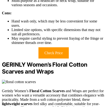
Multi-purpose as a headscarf or neck wrap, suitable for
various seasons and occasions.
Cons:
Hand wash only, which may be less convenient for some
users.
Limited size options, with specific dimensions that may not
suit all preferences.
May require careful styling to prevent fraying of the fringe or
shimmer threads over time.
Check Price
GERINLY Women’s Floral Cotton
Scarves and Wraps
Gerinly Women’s
Floral Cotton Scarves
and Wraps are perfect for
women who want a versatile accessory that combines elegance with
practicality. Made from a soft cotton-polyester blend, these
lightweight scarves
feel silky and comfortable, suitable for year-