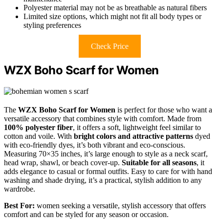
Polyester material may not be as breathable as natural fibers
Limited size options, which might not fit all body types or
styling preferences
Check Price
WZX Boho Scarf for Women
The
WZX Boho Scarf for Women
is perfect for those who want a
versatile accessory that combines style with comfort. Made from
100% polyester fiber
, it offers a soft, lightweight feel similar to
cotton and voile. With
bright colors and attractive patterns
dyed
with eco-friendly dyes, it’s both vibrant and eco-conscious.
Measuring 70×35 inches, it’s large enough to style as a neck scarf,
head wrap, shawl, or beach cover-up.
Suitable for all seasons
, it
adds elegance to casual or formal outfits. Easy to care for with hand
washing and shade drying, it’s a practical, stylish addition to any
wardrobe.
Best For:
women seeking a versatile, stylish accessory that offers
comfort and can be styled for any season or occasion.