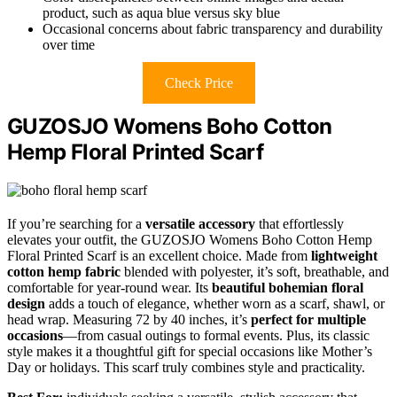
product, such as aqua blue versus sky blue
Occasional concerns about fabric transparency and durability
over time
Check Price
GUZOSJO Womens Boho Cotton
Hemp Floral Printed Scarf
If you’re searching for a
versatile accessory
that effortlessly
elevates your outfit, the GUZOSJO Womens Boho Cotton Hemp
Floral Printed Scarf is an excellent choice. Made from
lightweight
cotton hemp fabric
blended with polyester, it’s soft, breathable, and
comfortable for year-round wear. Its
beautiful bohemian floral
design
adds a touch of elegance, whether worn as a scarf, shawl, or
head wrap. Measuring 72 by 40 inches, it’s
perfect for multiple
occasions
—from casual outings to formal events. Plus, its classic
style makes it a thoughtful gift for special occasions like Mother’s
Day or holidays. This scarf truly combines style and practicality.