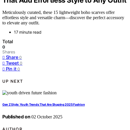
That Add Effortless Style to Any Outfit
Meticulously curated, these 15 lightweight boho scarves offer
effortless style and versatile charm—discover the perfect accessory
to elevate any outfit.
17 minute read
Total
0
Shares
Share
0
Tweet
0
Pin it
0
UP NEXT
Gen Z Style: Youth Trends That Are Shaping 2025 Fashion
Published on
02 October 2025
AUTHOR