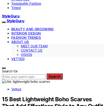
Sustainable Fashion
Vetted
StyleGuru
StyleGuru
BEAUTY AND GROOMING
INTERIOR DESIGN
FASHION TRENDS
ABOUT US
MEET OUR TEAM
CONTACT US
VISION
VETTED
Search for:
Search
Vetted
15 Best Lightweight Boho Scarves