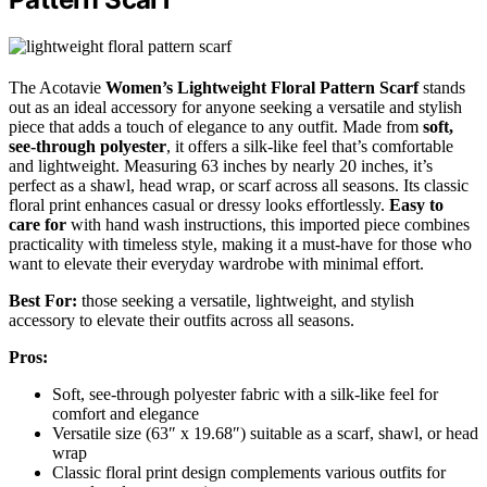
The Acotavie
Women’s Lightweight Floral Pattern Scarf
stands
out as an ideal accessory for anyone seeking a versatile and stylish
piece that adds a touch of elegance to any outfit. Made from
soft,
see-through polyester
, it offers a silk-like feel that’s comfortable
and lightweight. Measuring 63 inches by nearly 20 inches, it’s
perfect as a shawl, head wrap, or scarf across all seasons. Its classic
floral print enhances casual or dressy looks effortlessly.
Easy to
care for
with hand wash instructions, this imported piece combines
practicality with timeless style, making it a must-have for those who
want to elevate their everyday wardrobe with minimal effort.
Best For:
those seeking a versatile, lightweight, and stylish
accessory to elevate their outfits across all seasons.
Pros:
Soft, see-through polyester fabric with a silk-like feel for
comfort and elegance
Versatile size (63″ x 19.68″) suitable as a scarf, shawl, or head
wrap
Classic floral print design complements various outfits for