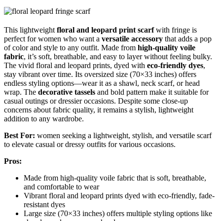
This lightweight
floral and leopard print scarf
with fringe is
perfect for women who want a
versatile accessory
that adds a pop
of color and style to any outfit. Made from
high-quality voile
fabric
, it’s soft, breathable, and easy to layer without feeling bulky.
The vivid floral and leopard prints, dyed with
eco-friendly dyes
,
stay vibrant over time. Its oversized size (70×33 inches) offers
endless styling options—wear it as a shawl, neck scarf, or head
wrap. The
decorative tassels
and bold pattern make it suitable for
casual outings or dressier occasions. Despite some close-up
concerns about fabric quality, it remains a stylish, lightweight
addition to any wardrobe.
Best For:
women seeking a lightweight, stylish, and versatile scarf
to elevate casual or dressy outfits for various occasions.
Pros:
Made from high-quality voile fabric that is soft, breathable,
and comfortable to wear
Vibrant floral and leopard prints dyed with eco-friendly, fade-
resistant dyes
Large size (70×33 inches) offers multiple styling options like