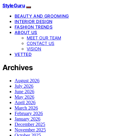
StyleGuru
BEAUTY AND GROOMING
INTERIOR DESIGN
FASHION TRENDS
ABOUT US
MEET OUR TEAM
CONTACT US
VISION
VETTED
Archives
August 2026
July 2026
June 2026
May 2026
April 2026
March 2026
February 2026
January 2026
December 2025
November 2025
October 2025