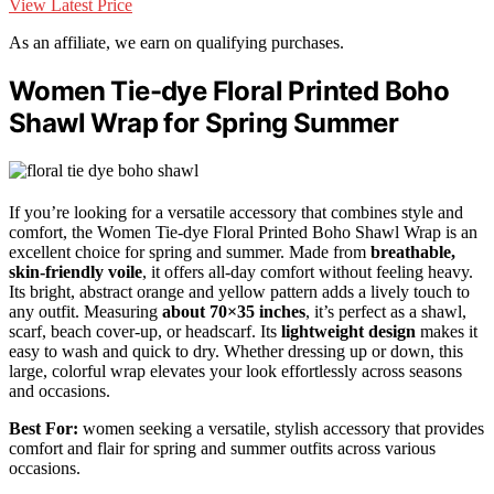
View Latest Price
As an affiliate, we earn on qualifying purchases.
Women Tie-dye Floral Printed Boho
Shawl Wrap for Spring Summer
If you’re looking for a versatile accessory that combines style and
comfort, the Women Tie-dye Floral Printed Boho Shawl Wrap is an
excellent choice for spring and summer. Made from
breathable,
skin-friendly voile
, it offers all-day comfort without feeling heavy.
Its bright, abstract orange and yellow pattern adds a lively touch to
any outfit. Measuring
about 70×35 inches
, it’s perfect as a shawl,
scarf, beach cover-up, or headscarf. Its
lightweight design
makes it
easy to wash and quick to dry. Whether dressing up or down, this
large, colorful wrap elevates your look effortlessly across seasons
and occasions.
Best For:
women seeking a versatile, stylish accessory that provides
comfort and flair for spring and summer outfits across various
occasions.