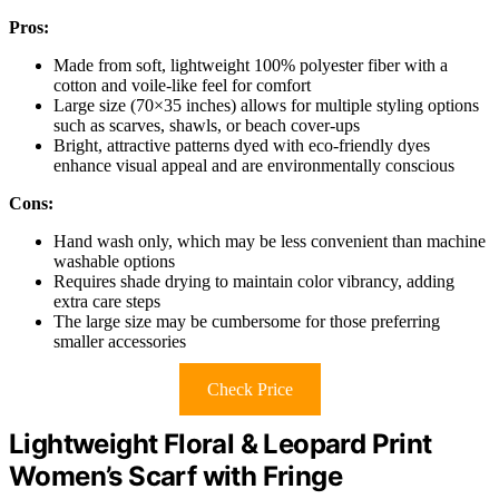
Pros:
Made from soft, lightweight 100% polyester fiber with a
cotton and voile-like feel for comfort
Large size (70×35 inches) allows for multiple styling options
such as scarves, shawls, or beach cover-ups
Bright, attractive patterns dyed with eco-friendly dyes
enhance visual appeal and are environmentally conscious
Cons:
Hand wash only, which may be less convenient than machine
washable options
Requires shade drying to maintain color vibrancy, adding
extra care steps
The large size may be cumbersome for those preferring
smaller accessories
Check Price
Lightweight Floral & Leopard Print
Women’s Scarf with Fringe