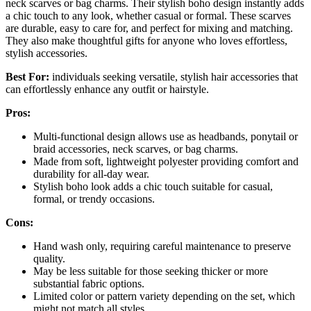
neck scarves or bag charms. Their stylish boho design instantly adds
a chic touch to any look, whether casual or formal. These scarves
are durable, easy to care for, and perfect for mixing and matching.
They also make thoughtful gifts for anyone who loves effortless,
stylish accessories.
Best For:
individuals seeking versatile, stylish hair accessories that
can effortlessly enhance any outfit or hairstyle.
Pros:
Multi-functional design allows use as headbands, ponytail or
braid accessories, neck scarves, or bag charms.
Made from soft, lightweight polyester providing comfort and
durability for all-day wear.
Stylish boho look adds a chic touch suitable for casual,
formal, or trendy occasions.
Cons:
Hand wash only, requiring careful maintenance to preserve
quality.
May be less suitable for those seeking thicker or more
substantial fabric options.
Limited color or pattern variety depending on the set, which
might not match all styles.