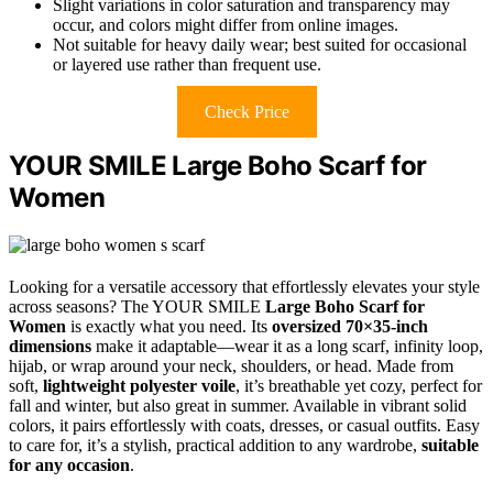
Slight variations in color saturation and transparency may
occur, and colors might differ from online images.
Not suitable for heavy daily wear; best suited for occasional
or layered use rather than frequent use.
Check Price
YOUR SMILE Large Boho Scarf for
Women
Looking for a versatile accessory that effortlessly elevates your style
across seasons? The YOUR SMILE
Large Boho Scarf for
Women
is exactly what you need. Its
oversized 70×35-inch
dimensions
make it adaptable—wear it as a long scarf, infinity loop,
hijab, or wrap around your neck, shoulders, or head. Made from
soft,
lightweight polyester voile
, it’s breathable yet cozy, perfect for
fall and winter, but also great in summer. Available in vibrant solid
colors, it pairs effortlessly with coats, dresses, or casual outfits. Easy
to care for, it’s a stylish, practical addition to any wardrobe,
suitable
for any occasion
.