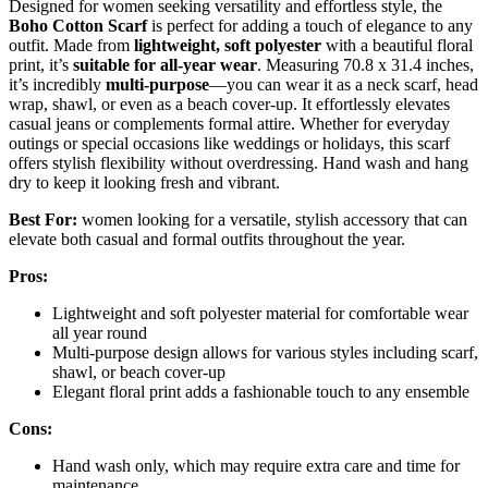
Designed for women seeking versatility and effortless style, the
Boho Cotton Scarf
is perfect for adding a touch of elegance to any
outfit. Made from
lightweight, soft polyester
with a beautiful floral
print, it’s
suitable for all-year wear
. Measuring 70.8 x 31.4 inches,
it’s incredibly
multi-purpose
—you can wear it as a neck scarf, head
wrap, shawl, or even as a beach cover-up. It effortlessly elevates
casual jeans or complements formal attire. Whether for everyday
outings or special occasions like weddings or holidays, this scarf
offers stylish flexibility without overdressing. Hand wash and hang
dry to keep it looking fresh and vibrant.
Best For:
women looking for a versatile, stylish accessory that can
elevate both casual and formal outfits throughout the year.
Pros:
Lightweight and soft polyester material for comfortable wear
all year round
Multi-purpose design allows for various styles including scarf,
shawl, or beach cover-up
Elegant floral print adds a fashionable touch to any ensemble
Cons:
Hand wash only, which may require extra care and time for
maintenance