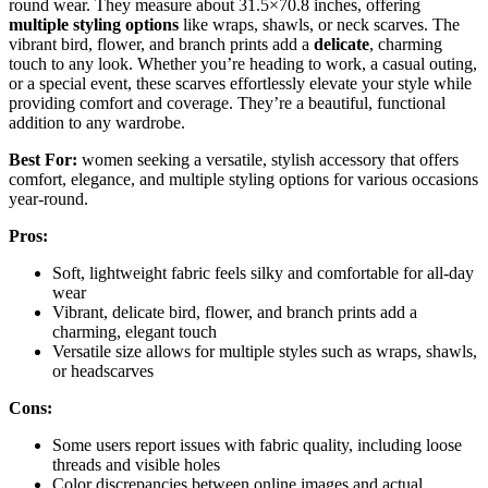
round wear. They measure about 31.5×70.8 inches, offering
multiple styling options
like wraps, shawls, or neck scarves. The
vibrant bird, flower, and branch prints add a
delicate
, charming
touch to any look. Whether you’re heading to work, a casual outing,
or a special event, these scarves effortlessly elevate your style while
providing comfort and coverage. They’re a beautiful, functional
addition to any wardrobe.
Best For:
women seeking a versatile, stylish accessory that offers
comfort, elegance, and multiple styling options for various occasions
year-round.
Pros:
Soft, lightweight fabric feels silky and comfortable for all-day
wear
Vibrant, delicate bird, flower, and branch prints add a
charming, elegant touch
Versatile size allows for multiple styles such as wraps, shawls,
or headscarves
Cons:
Some users report issues with fabric quality, including loose
threads and visible holes
Color discrepancies between online images and actual