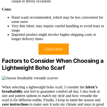
casual or dressy occasions
Cons:
Hand wash recommended, which may be less convenient for
some users
Very thin fabric may require careful handling to avoid tears or
snags
Imported product might involve higher shipping costs or
longer delivery times
Check Price
Factors to Consider When Choosing a
Lightweight Boho Scarf
When selecting a lightweight boho scarf, I consider the
fabric’s
breathability
and feel to guarantee comfort all day. I also look at
size and pattern options to match my style and how versatile the
scarf is for different outfits. Finally, I keep in mind the season and
care instructions
to make sure it suits my climate and stays in good