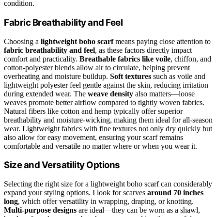
condition.
Fabric Breathability and Feel
Choosing a
lightweight boho scarf
means paying close attention to
fabric breathability and feel
, as these factors directly impact
comfort and practicality.
Breathable fabrics like voile
, chiffon, and
cotton-polyester blends allow air to circulate, helping prevent
overheating and moisture buildup.
Soft textures
such as voile and
lightweight polyester feel gentle against the skin, reducing irritation
during extended wear. The
weave density
also matters—loose
weaves promote better airflow compared to tightly woven fabrics.
Natural fibers like cotton and hemp typically offer superior
breathability and moisture-wicking, making them ideal for all-season
wear. Lightweight fabrics with fine textures not only dry quickly but
also allow for easy movement, ensuring your scarf remains
comfortable and versatile no matter where or when you wear it.
Size and Versatility Options
Selecting the right size for a lightweight boho scarf can considerably
expand your styling options. I look for scarves
around 70 inches
long
, which offer versatility in wrapping, draping, or knotting.
Multi-purpose designs
are ideal—they can be worn as a shawl,