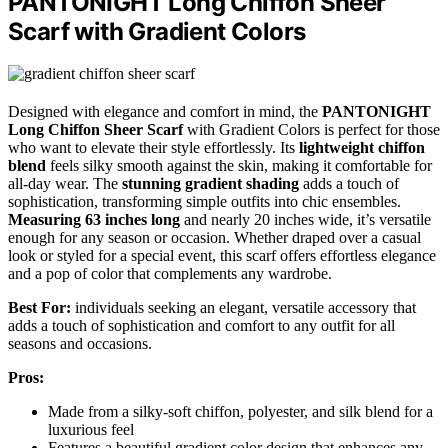
PANTONIGHT Long Chiffon Sheer
Scarf with Gradient Colors
Designed with elegance and comfort in mind, the
PANTONIGHT
Long Chiffon Sheer Scarf
with Gradient Colors is perfect for those
who want to elevate their style effortlessly. Its
lightweight chiffon
blend
feels silky smooth against the skin, making it comfortable for
all-day wear. The
stunning gradient shading
adds a touch of
sophistication, transforming simple outfits into chic ensembles.
Measuring 63 inches long
and nearly 20 inches wide, it’s versatile
enough for any season or occasion. Whether draped over a casual
look or styled for a special event, this scarf offers effortless elegance
and a pop of color that complements any wardrobe.
Best For:
individuals seeking an elegant, versatile accessory that
adds a touch of sophistication and comfort to any outfit for all
seasons and occasions.
Pros:
Made from a silky-soft chiffon, polyester, and silk blend for a
luxurious feel
Features a beautiful gradient color design that enhances any