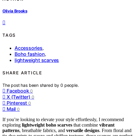
Olivia Brooks
TAGS
Accessories
,
Boho fashion
,
lightweight scarves
SHARE ARTICLE
The post has been shared by
0
people.
Facebook
0
X (Twitter)
0
Pinterest
0
Mail
0
If you’re looking to elevate your style effortlessly, I recommend
exploring
lightweight boho scarves
that combine
vibrant
patterns
, breathable fabrics, and
versatile designs
. From floral and
tie-dye prints to gauze and chiffon textures, these scarves are perfect