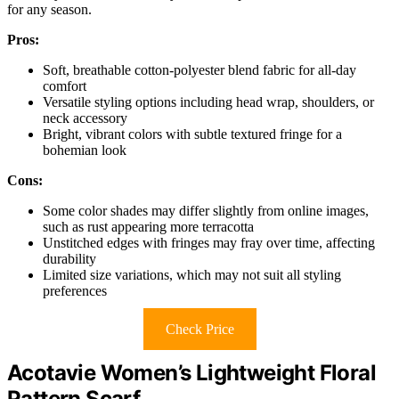
for any season.
Pros:
Soft, breathable cotton-polyester blend fabric for all-day
comfort
Versatile styling options including head wrap, shoulders, or
neck accessory
Bright, vibrant colors with subtle textured fringe for a
bohemian look
Cons:
Some color shades may differ slightly from online images,
such as rust appearing more terracotta
Unstitched edges with fringes may fray over time, affecting
durability
Limited size variations, which may not suit all styling
preferences
Check Price
Acotavie Women’s Lightweight Floral
Pattern Scarf