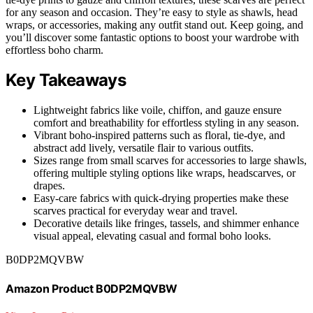
for any season and occasion. They’re easy to style as shawls, head
wraps, or accessories, making any outfit stand out. Keep going, and
you’ll discover some fantastic options to boost your wardrobe with
effortless boho charm.
Key Takeaways
Lightweight fabrics like voile, chiffon, and gauze ensure
comfort and breathability for effortless styling in any season.
Vibrant boho-inspired patterns such as floral, tie-dye, and
abstract add lively, versatile flair to various outfits.
Sizes range from small scarves for accessories to large shawls,
offering multiple styling options like wraps, headscarves, or
drapes.
Easy-care fabrics with quick-drying properties make these
scarves practical for everyday wear and travel.
Decorative details like fringes, tassels, and shimmer enhance
visual appeal, elevating casual and formal boho looks.
B0DP2MQVBW
Amazon Product B0DP2MQVBW