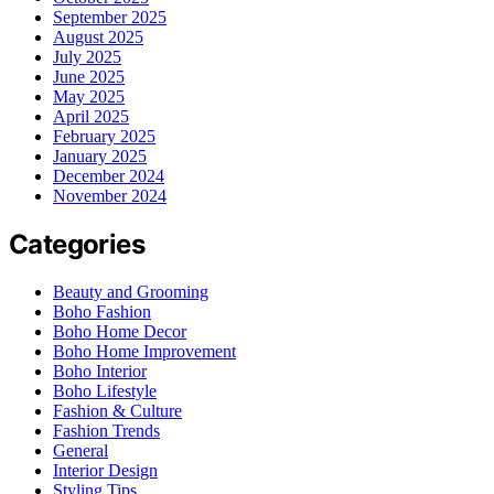
September 2025
August 2025
July 2025
June 2025
May 2025
April 2025
February 2025
January 2025
December 2024
November 2024
Categories
Beauty and Grooming
Boho Fashion
Boho Home Decor
Boho Home Improvement
Boho Interior
Boho Lifestyle
Fashion & Culture
Fashion Trends
General
Interior Design
Styling Tips