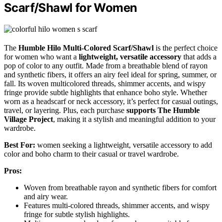
Scarf/Shawl for Women
The
Humble Hilo Multi-Colored Scarf/Shawl
is the perfect choice
for women who want a
lightweight, versatile accessory
that adds a
pop of color to any outfit. Made from a breathable blend of rayon
and synthetic fibers, it offers an airy feel ideal for spring, summer, or
fall. Its woven multicolored threads, shimmer accents, and wispy
fringe provide subtle highlights that enhance boho style. Whether
worn as a headscarf or neck accessory, it’s perfect for casual outings,
travel, or layering. Plus, each purchase
supports The Humble
Village Project
, making it a stylish and meaningful addition to your
wardrobe.
Best For:
women seeking a lightweight, versatile accessory to add
color and boho charm to their casual or travel wardrobe.
Pros:
Woven from breathable rayon and synthetic fibers for comfort
and airy wear.
Features multi-colored threads, shimmer accents, and wispy
fringe for subtle stylish highlights.