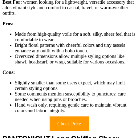
Best For:
women looking for a lightweight, versatile accessory that
adds vibrant style and comfort to casual, travel, or warm-weather
outfits.
Pros:
Made from high-quality voile for a soft, silky, sheer feel that is
comfortable to wear.
Bright floral patterns with cheerful colors and tiny tassels
enhance any outfit with a boho touch.
Oversized dimensions allow multiple styling options like
shawl, headscarf, or wrap, suitable for various occasions.
Cons:
Slightly smaller than some users expect, which may limit
certain styling options.
Some comments mention susceptibility to punctures; care
needed when using pins or brooches.
Hand wash only, requiring gentle care to maintain vibrant
colors and fabric integrity.
Check Price