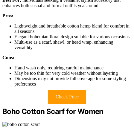
Best For:
individuals seeking a versatile, stylish accessory that
enhances both casual and formal outfits year-round.
Pros:
Lightweight and breathable cotton hemp blend for comfort in
all seasons
Elegant bohemian floral design suitable for various occasions
Multi-use as a scarf, shawl, or head wrap, enhancing
versatility
Cons:
Hand wash only, requiring careful maintenance
May be too thin for very cold weather without layering
Dimensions may not provide full coverage for some styling
preferences
Check Price
Boho Cotton Scarf for Women