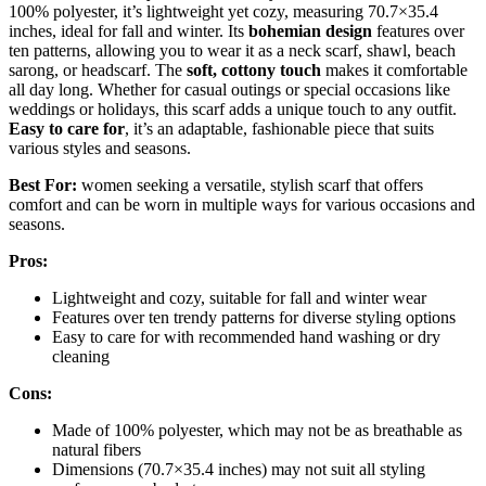
100% polyester, it’s lightweight yet cozy, measuring 70.7×35.4
inches, ideal for fall and winter. Its
bohemian design
features over
ten patterns, allowing you to wear it as a neck scarf, shawl, beach
sarong, or headscarf. The
soft, cottony touch
makes it comfortable
all day long. Whether for casual outings or special occasions like
weddings or holidays, this scarf adds a unique touch to any outfit.
Easy to care for
, it’s an adaptable, fashionable piece that suits
various styles and seasons.
Best For:
women seeking a versatile, stylish scarf that offers
comfort and can be worn in multiple ways for various occasions and
seasons.
Pros:
Lightweight and cozy, suitable for fall and winter wear
Features over ten trendy patterns for diverse styling options
Easy to care for with recommended hand washing or dry
cleaning
Cons:
Made of 100% polyester, which may not be as breathable as
natural fibers
Dimensions (70.7×35.4 inches) may not suit all styling