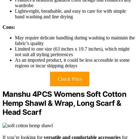
wardrobe
Lightweight, breathable, and easy to care for with simple
hand washing and line drying
Cons:
May require delicate handling during washing to maintain the
fabric’s quality
Limited to one size (63 inches x 19.7 inches), which might
not suit all styling preferences
As an imported product, it could be less accessible in some
regions or incur shipping delays
Check Price
Manshu 4PCS Womens Soft Cotton
Hemp Shawl & Wrap, Long Scarf &
Head Scarf
If you’re looking for
versatile and comfortable accessories
for