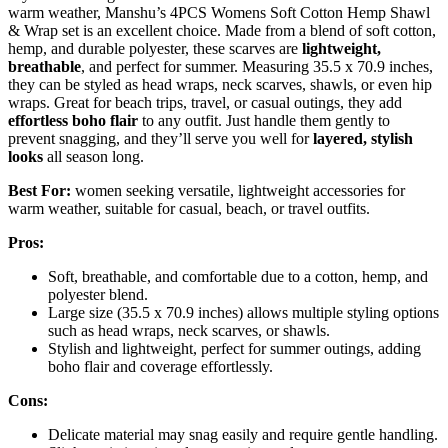
warm weather, Manshu’s 4PCS Womens Soft Cotton Hemp Shawl
& Wrap set is an excellent choice. Made from a blend of soft cotton,
hemp, and durable polyester, these scarves are
lightweight,
breathable
, and perfect for summer. Measuring 35.5 x 70.9 inches,
they can be styled as head wraps, neck scarves, shawls, or even hip
wraps. Great for beach trips, travel, or casual outings, they add
effortless boho flair
to any outfit. Just handle them gently to
prevent snagging, and they’ll serve you well for
layered, stylish
looks
all season long.
Best For:
women seeking versatile, lightweight accessories for
warm weather, suitable for casual, beach, or travel outfits.
Pros:
Soft, breathable, and comfortable due to a cotton, hemp, and
polyester blend.
Large size (35.5 x 70.9 inches) allows multiple styling options
such as head wraps, neck scarves, or shawls.
Stylish and lightweight, perfect for summer outings, adding
boho flair and coverage effortlessly.
Cons:
Delicate material may snag easily and require gentle handling.