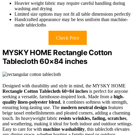
Heavier weight fabric may require careful handling during
washing and drying
Limited size options may not fit all table dimensions perfectly
Handcrafted appearance may be less uniform than machine-
made tablecloths
Check Price
MYSKY HOME Rectangle Cotton
Tablecloth 60×84 inches
Designed with durability and style in mind, the MYSKY HOME
Rectangle Cotton Tablecloth 60×84 inches
is perfect for anyone
seeking a versatile, farmhouse-inspired look. Made from a
high-
quality linen-polyester blend
, it combines softness with strength,
ensuring long-lasting use. The
modern neutral design
features
beige tassel embellishments and pleated corners, adding a charming
touch. Its heavyweight fabric
resists wrinkles, fading, scratches
,
and weathering, making it ideal for both indoor and outdoor settings.
Easy to care for with
machine washability
, this tablecloth elevates
any dining space, whether hosting a family meal or outdoor