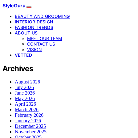
StyleGuru
BEAUTY AND GROOMING
INTERIOR DESIGN
FASHION TRENDS
ABOUT US
MEET OUR TEAM
CONTACT US
VISION
VETTED
Archives
August 2026
July 2026
June 2026
May 2026
April 2026
March 2026
February 2026
January 2026
December 2025
November 2025
October 2025