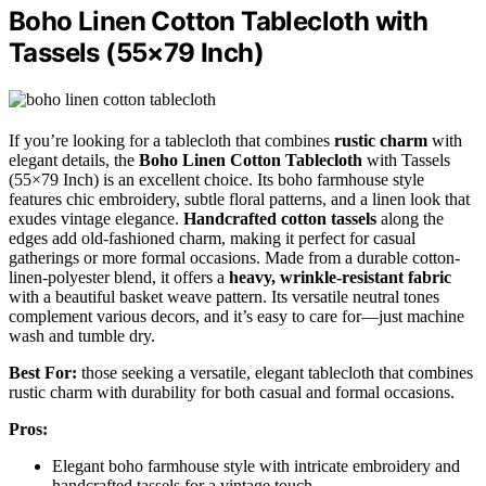
Boho Linen Cotton Tablecloth with
Tassels (55×79 Inch)
If you’re looking for a tablecloth that combines
rustic charm
with
elegant details, the
Boho Linen Cotton Tablecloth
with Tassels
(55×79 Inch) is an excellent choice. Its boho farmhouse style
features chic embroidery, subtle floral patterns, and a linen look that
exudes vintage elegance.
Handcrafted cotton tassels
along the
edges add old-fashioned charm, making it perfect for casual
gatherings or more formal occasions. Made from a durable cotton-
linen-polyester blend, it offers a
heavy, wrinkle-resistant fabric
with a beautiful basket weave pattern. Its versatile neutral tones
complement various decors, and it’s easy to care for—just machine
wash and tumble dry.
Best For:
those seeking a versatile, elegant tablecloth that combines
rustic charm with durability for both casual and formal occasions.
Pros:
Elegant boho farmhouse style with intricate embroidery and
handcrafted tassels for a vintage touch