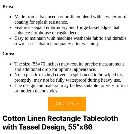
Pros:
Made from a balanced cotton-linen blend with a waterproof
coating for splash resistance.
Features elegant embroidery and fringe tassel edges that
enhance farmhouse or rustic decor.
Easy to maintain with machine washable fabric and durable
sewn tassels that retain quality after washing.
Cons:
The size (55×70 inches) may require precise measurement
and additional drop for optimal appearance.
Not a plastic or vinyl cover, so spills need to be wiped dry
promptly; may not be fully waterproof during heavy use.
The design and material may be less suitable for very formal
or modern decor styles.
Check Price
Cotton Linen Rectangle Tablecloth
with Tassel Design, 55”x86