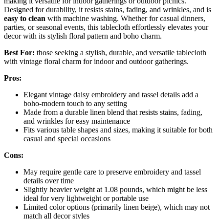
making it versatile for indoor gatherings or outdoor picnics.
Designed for durability, it resists stains, fading, and wrinkles, and is
easy to clean
with machine washing. Whether for casual dinners,
parties, or seasonal events, this tablecloth effortlessly elevates your
decor with its stylish floral pattern and boho charm.
Best For:
those seeking a stylish, durable, and versatile tablecloth
with vintage floral charm for indoor and outdoor gatherings.
Pros:
Elegant vintage daisy embroidery and tassel details add a
boho-modern touch to any setting
Made from a durable linen blend that resists stains, fading,
and wrinkles for easy maintenance
Fits various table shapes and sizes, making it suitable for both
casual and special occasions
Cons:
May require gentle care to preserve embroidery and tassel
details over time
Slightly heavier weight at 1.08 pounds, which might be less
ideal for very lightweight or portable use
Limited color options (primarily linen beige), which may not
match all decor styles