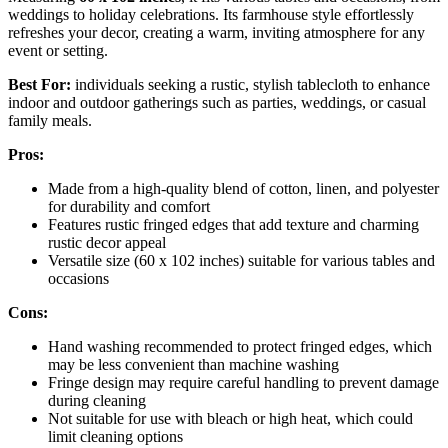
weddings to holiday celebrations. Its farmhouse style effortlessly
refreshes your decor, creating a warm, inviting atmosphere for any
event or setting.
Best For:
individuals seeking a rustic, stylish tablecloth to enhance
indoor and outdoor gatherings such as parties, weddings, or casual
family meals.
Pros:
Made from a high-quality blend of cotton, linen, and polyester
for durability and comfort
Features rustic fringed edges that add texture and charming
rustic decor appeal
Versatile size (60 x 102 inches) suitable for various tables and
occasions
Cons:
Hand washing recommended to protect fringed edges, which
may be less convenient than machine washing
Fringe design may require careful handling to prevent damage
during cleaning
Not suitable for use with bleach or high heat, which could
limit cleaning options