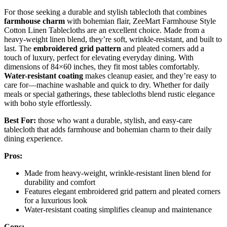
For those seeking a durable and stylish tablecloth that combines
farmhouse charm
with bohemian flair, ZeeMart Farmhouse Style
Cotton Linen Tablecloths are an excellent choice. Made from a
heavy-weight linen blend, they’re soft, wrinkle-resistant, and built to
last. The
embroidered grid pattern
and pleated corners add a
touch of luxury, perfect for elevating everyday dining. With
dimensions of 84×60 inches, they fit most tables comfortably.
Water-resistant coating
makes cleanup easier, and they’re easy to
care for—machine washable and quick to dry. Whether for daily
meals or special gatherings, these tablecloths blend rustic elegance
with boho style effortlessly.
Best For:
those who want a durable, stylish, and easy-care
tablecloth that adds farmhouse and bohemian charm to their daily
dining experience.
Pros:
Made from heavy-weight, wrinkle-resistant linen blend for
durability and comfort
Features elegant embroidered grid pattern and pleated corners
for a luxurious look
Water-resistant coating simplifies cleanup and maintenance
Cons: