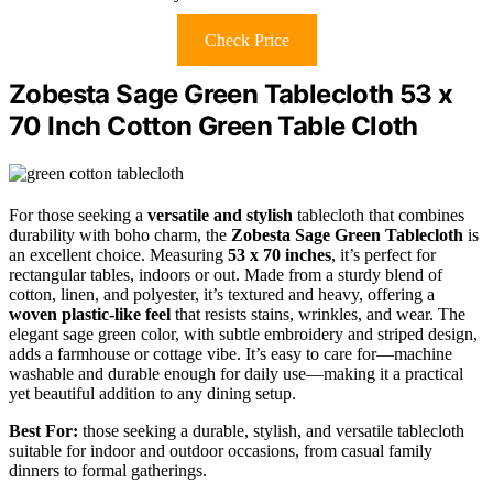
Check Price
Zobesta Sage Green Tablecloth 53 x
70 Inch Cotton Green Table Cloth
For those seeking a
versatile and stylish
tablecloth that combines
durability with boho charm, the
Zobesta Sage Green Tablecloth
is
an excellent choice. Measuring
53 x 70 inches
, it’s perfect for
rectangular tables, indoors or out. Made from a sturdy blend of
cotton, linen, and polyester, it’s textured and heavy, offering a
woven plastic-like feel
that resists stains, wrinkles, and wear. The
elegant sage green color, with subtle embroidery and striped design,
adds a farmhouse or cottage vibe. It’s easy to care for—machine
washable and durable enough for daily use—making it a practical
yet beautiful addition to any dining setup.
Best For:
those seeking a durable, stylish, and versatile tablecloth
suitable for indoor and outdoor occasions, from casual family
dinners to formal gatherings.