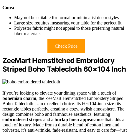
Cons:
May not be suitable for formal or minimalist decor styles
Large size requires measuring your table for the perfect fit
Polyester fabric might not appeal to those preferring natural
fiber materials
Check Price
ZeeMart Hemstitched Embroidery
Striped Boho Tablecloth 60×104 Inch
If you’re looking to elevate your dining space with a touch of
bohemian charm
, the ZeeMart Hemstitched Embroidery Striped
Boho Tablecloth is an excellent choice. Its 60×104-inch size fits
rectangle tables perfectly, creating a cozy, stylish atmosphere. The
design combines boho and farmhouse aesthetics, featuring
embroidered stripes
and a
burlap linen appearance
that adds a
touch of luxury. Made from a durable blend of cotton linen and
polyester, it’s anti-wrinkle, fade-resistant, and easy to care for—just