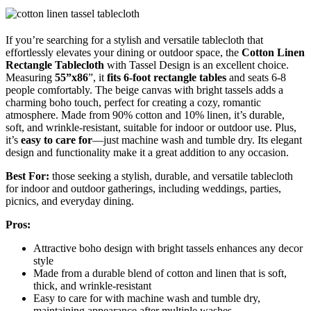
If you’re searching for a stylish and versatile tablecloth that
effortlessly elevates your dining or outdoor space, the
Cotton Linen
Rectangle Tablecloth
with Tassel Design is an excellent choice.
Measuring
55”x86
”, it
fits 6-foot rectangle tables
and seats 6-8
people comfortably. The beige canvas with bright tassels adds a
charming boho touch, perfect for creating a cozy, romantic
atmosphere. Made from 90% cotton and 10% linen, it’s durable,
soft, and wrinkle-resistant, suitable for indoor or outdoor use. Plus,
it’s
easy to care for
—just machine wash and tumble dry. Its elegant
design and functionality make it a great addition to any occasion.
Best For:
those seeking a stylish, durable, and versatile tablecloth
for indoor and outdoor gatherings, including weddings, parties,
picnics, and everyday dining.
Pros:
Attractive boho design with bright tassels enhances any decor
style
Made from a durable blend of cotton and linen that is soft,
thick, and wrinkle-resistant
Easy to care for with machine wash and tumble dry,
maintaining appearance after multiple washes