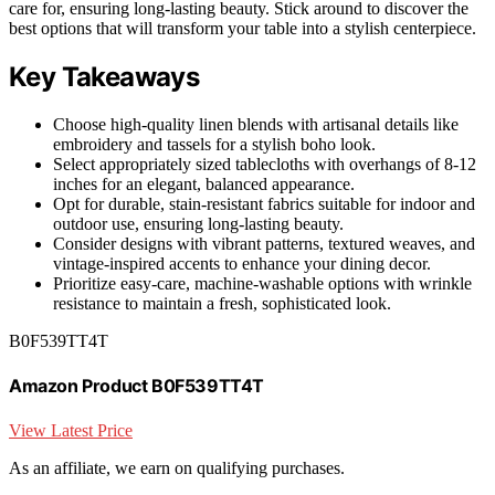
care for, ensuring long-lasting beauty. Stick around to discover the
best options that will transform your table into a stylish centerpiece.
Key Takeaways
Choose high-quality linen blends with artisanal details like
embroidery and tassels for a stylish boho look.
Select appropriately sized tablecloths with overhangs of 8-12
inches for an elegant, balanced appearance.
Opt for durable, stain-resistant fabrics suitable for indoor and
outdoor use, ensuring long-lasting beauty.
Consider designs with vibrant patterns, textured weaves, and
vintage-inspired accents to enhance your dining decor.
Prioritize easy-care, machine-washable options with wrinkle
resistance to maintain a fresh, sophisticated look.
B0F539TT4T
Amazon Product B0F539TT4T
View Latest Price
As an affiliate, we earn on qualifying purchases.