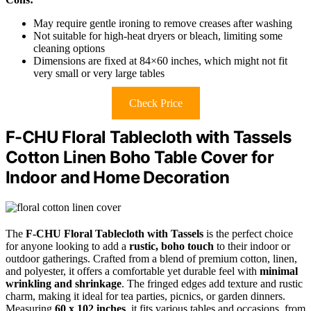
May require gentle ironing to remove creases after washing
Not suitable for high-heat dryers or bleach, limiting some
cleaning options
Dimensions are fixed at 84×60 inches, which might not fit
very small or very large tables
Check Price
F-CHU Floral Tablecloth with Tassels
Cotton Linen Boho Table Cover for
Indoor and Home Decoration
The
F-CHU Floral Tablecloth with Tassels
is the perfect choice
for anyone looking to add a
rustic, boho touch
to their indoor or
outdoor gatherings. Crafted from a blend of premium cotton, linen,
and polyester, it offers a comfortable yet durable feel with
minimal
wrinkling and shrinkage
. The fringed edges add texture and rustic
charm, making it ideal for tea parties, picnics, or garden dinners.
Measuring
60 x 102 inches
, it fits various tables and occasions, from