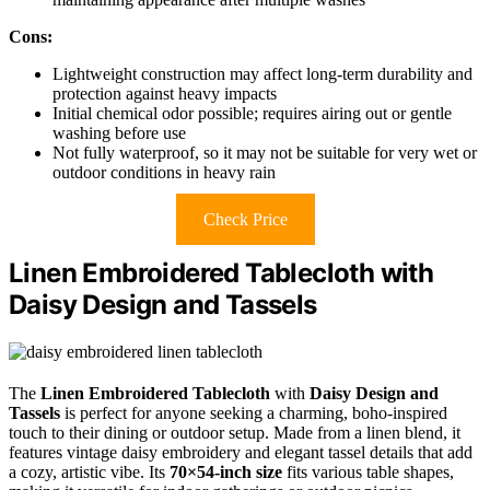
Cons:
Lightweight construction may affect long-term durability and
protection against heavy impacts
Initial chemical odor possible; requires airing out or gentle
washing before use
Not fully waterproof, so it may not be suitable for very wet or
outdoor conditions in heavy rain
Check Price
Linen Embroidered Tablecloth with
Daisy Design and Tassels
The
Linen Embroidered Tablecloth
with
Daisy Design and
Tassels
is perfect for anyone seeking a charming, boho-inspired
touch to their dining or outdoor setup. Made from a linen blend, it
features vintage daisy embroidery and elegant tassel details that add
a cozy, artistic vibe. Its
70×54-inch size
fits various table shapes,