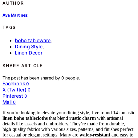
AUTHOR
Ava Martinez
TAGS
boho tableware
,
Dining Style
,
Linen Decor
SHARE ARTICLE
The post has been shared by
0
people.
Facebook
0
X (Twitter)
0
Pinterest
0
Mail
0
If you’re looking to elevate your dining style, I’ve found 14 fantastic
linen boho tablecloths
that blend
rustic charm
with artisanal
details like tassels and embroidery. They’re made from durable,
high-quality fabrics with various sizes, patterns, and finishes perfect
for casual or elegant settings. Many are
water-resistant
and easy to