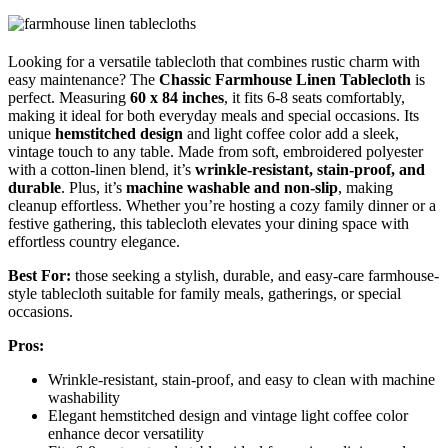
Looking for a versatile tablecloth that combines rustic charm with
easy maintenance? The
Chassic Farmhouse Linen Tablecloth
is
perfect. Measuring
60 x 84 inches
, it fits 6-8 seats comfortably,
making it ideal for both everyday meals and special occasions. Its
unique
hemstitched design
and light coffee color add a sleek,
vintage touch to any table. Made from soft, embroidered polyester
with a cotton-linen blend, it’s
wrinkle-resistant, stain-proof, and
durable
. Plus, it’s
machine washable and non-slip
, making
cleanup effortless. Whether you’re hosting a cozy family dinner or a
festive gathering, this tablecloth elevates your dining space with
effortless country elegance.
Best For:
those seeking a stylish, durable, and easy-care farmhouse-
style tablecloth suitable for family meals, gatherings, or special
occasions.
Pros:
Wrinkle-resistant, stain-proof, and easy to clean with machine
washability
Elegant hemstitched design and vintage light coffee color
enhance decor versatility