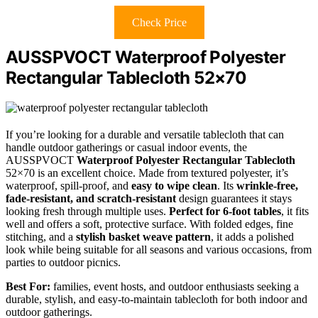
Check Price
AUSSPVOCT Waterproof Polyester
Rectangular Tablecloth 52×70
If you’re looking for a durable and versatile tablecloth that can
handle outdoor gatherings or casual indoor events, the
AUSSPVOCT
Waterproof Polyester Rectangular Tablecloth
52×70 is an excellent choice. Made from textured polyester, it’s
waterproof, spill-proof, and
easy to wipe clean
. Its
wrinkle-free,
fade-resistant, and scratch-resistant
design guarantees it stays
looking fresh through multiple uses.
Perfect for 6-foot tables
, it fits
well and offers a soft, protective surface. With folded edges, fine
stitching, and a
stylish basket weave pattern
, it adds a polished
look while being suitable for all seasons and various occasions, from
parties to outdoor picnics.
Best For:
families, event hosts, and outdoor enthusiasts seeking a
durable, stylish, and easy-to-maintain tablecloth for both indoor and
outdoor gatherings.