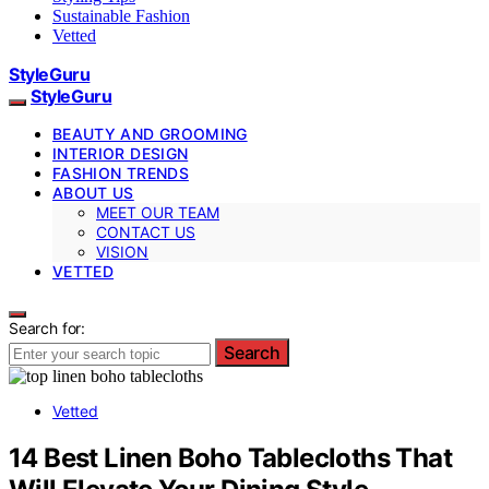
Sustainable Fashion
Vetted
StyleGuru
StyleGuru
BEAUTY AND GROOMING
INTERIOR DESIGN
FASHION TRENDS
ABOUT US
MEET OUR TEAM
CONTACT US
VISION
VETTED
Search for:
Search
Vetted
14 Best Linen Boho Tablecloths That