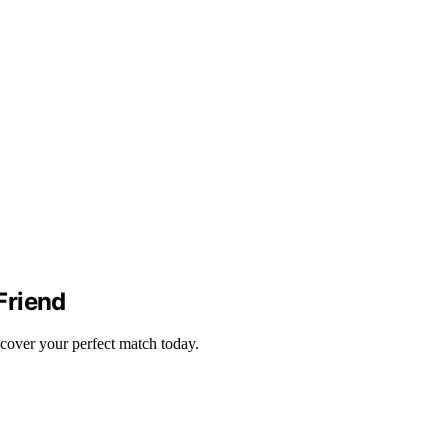
Friend
scover your perfect match today.