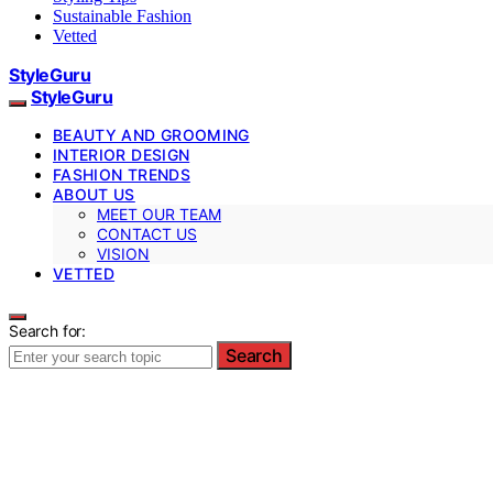
Sustainable Fashion
Vetted
StyleGuru
StyleGuru
BEAUTY AND GROOMING
INTERIOR DESIGN
FASHION TRENDS
ABOUT US
MEET OUR TEAM
CONTACT US
VISION
VETTED
Search for:
Search