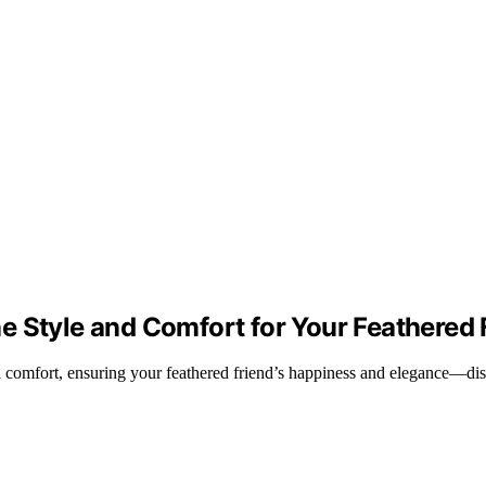
e Style and Comfort for Your Feathered 
nd comfort, ensuring your feathered friend’s happiness and elegance—di