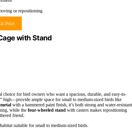
acement
s
oving or repositioning
k Price
Cage with Stand
l choice for bird owners who want a spacious, durable, and easy-to-
 high—provide ample space for small to medium-sized birds like
 metal
with a hammered paint finish, it’s both strong and water-resistant
ning, while the
four-wheeled stand
with casters makes repositioning
thered friend.
abitat suitable for small to medium-sized birds.