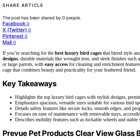
SHARE ARTICLE
The post has been shared by
0
people.
Facebook
0
X (Twitter)
0
Pinterest
0
Mail
0
If you’re searching for the
best luxury bird cages
that blend style an
designs
, durable materials like wrought iron, and sleek finishes such
or large parrots, with
easy access
for cleaning and enrichment features
cage that combines beauty and practicality for your feathered friend.
Key Takeaways
Highlights the top luxury bird cages with stylish designs, premi
Emphasizes spacious, versatile sizes suitable for various bird s
Details safety features like secure locks, smooth edges, and prop
Focuses on ease of maintenance with removable trays, accessibl
Describes mobility features such as lockable wheels and stable s
Prevue Pet Products Clear View Glass 