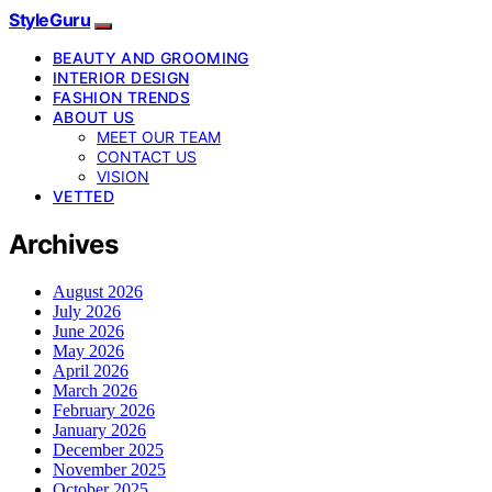
StyleGuru
BEAUTY AND GROOMING
INTERIOR DESIGN
FASHION TRENDS
ABOUT US
MEET OUR TEAM
CONTACT US
VISION
VETTED
Archives
August 2026
July 2026
June 2026
May 2026
April 2026
March 2026
February 2026
January 2026
December 2025
November 2025
October 2025