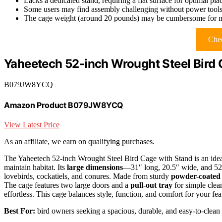
Lacks a dedicated stand, requiring a flat surface for optimal pl
Some users may find assembly challenging without power tool
The cage weight (around 20 pounds) may be cumbersome for m
Chec
Yaheetech 52-inch Wrought Steel Bird 
B079JW8YCQ
Amazon Product B079JW8YCQ
View Latest Price
As an affiliate, we earn on qualifying purchases.
The Yaheetech 52-inch Wrought Steel Bird Cage with Stand is an idea
maintain habitat. Its
large dimensions
—31″ long, 20.5″ wide, and 52″
lovebirds, cockatiels, and conures. Made from sturdy
powder-coated
The cage features two large doors and a
pull-out tray
for simple clea
effortless. This cage balances style, function, and comfort for your fea
Best For:
bird owners seeking a spacious, durable, and easy-to-clean h