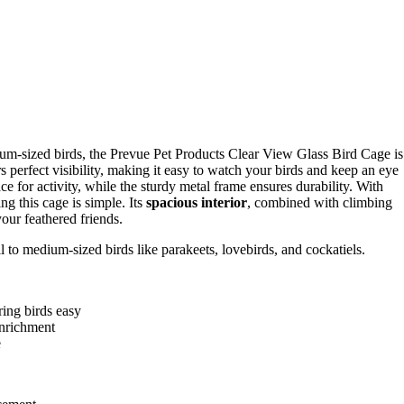
edium-sized birds, the Prevue Pet Products Clear View Glass Bird Cage is
ers perfect visibility, making it easy to watch your birds and keep an eye
e for activity, while the sturdy metal frame ensures durability. With
ng this cage is simple. Its
spacious interior
, combined with climbing
our feathered friends.
l to medium-sized birds like parakeets, lovebirds, and cockatiels.
ring birds easy
enrichment
e