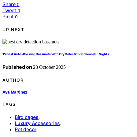
Share
0
Tweet
0
Pin it
0
UP NEXT
15 Best Auto-Rocking Bassinets With Cry Detection for Peaceful Nights
Published on
28 October 2025
AUTHOR
Ava Martinez
TAGS
Bird cages
,
Luxury Accessories
,
Pet decor