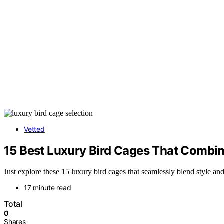
Vetted
15 Best Luxury Bird Cages That Combin
Just explore these 15 luxury bird cages that seamlessly blend style a
17 minute read
Total
0
Shares