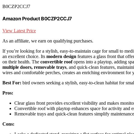
B0CZP2CCJ7
Amazon Product B0CZP2CCJ7
View Latest Price
As an affiliate, we earn on qualifying purchases.
If you’re looking for a stylish, easy-to-maintain cage for small to m
an excellent choice. Its
modern design
features a glass front that off
on their health. The
convertible roof
opens into a playtop, adding spac
multiple doors, removable trays
, and quick-clean features, maintaini
wires and comfortable perches, creates an enriching environment for y
Best For:
bird owners seeking a stylish, easy-to-clean habitat for smal
Pros:
Clear glass front provides excellent visibility and makes monito
Convertible roof with playtop enhances space for activity and 
Removable trays and quick-clean features simplify maintenanc
Cons: