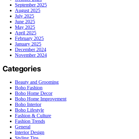
September 2025
August 2025
July 2025
June 2025
May 2025
April 2025
February 2025
January 2025
December 2024
November 2024
Categories
Beauty and Grooming
Boho Fashion
Boho Home Decor
Boho Home Improvement
Boho Interior
Boho Lifestyle
Fashion & Culture
Fashion Trends
General
Interior Design
Styling Tips