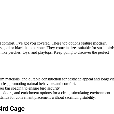
d comfort, I’ve got you covered. These top options feature
modern
 as gold or black hammertone. They come in sizes suitable for small bird
 like perches, toys, and playtops. Keep going to discover the perfect
um materials, and durable construction for aesthetic appeal and longevit
pecies, promoting natural behaviors and comfort.
er bar spacing to ensure bird security.
e doors, and enrichment options for a clean, stimulating environment.
tands for convenient placement without sacrificing stability.
Bird Cage