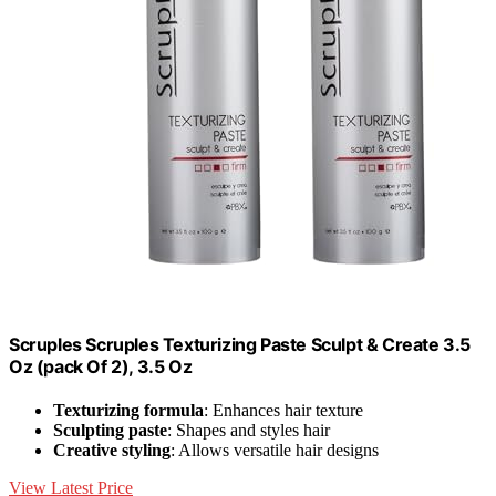
Scruples Scruples Texturizing Paste Sculpt & Create 3.5
Oz (pack Of 2), 3.5 Oz
Texturizing formula
: Enhances hair texture
Sculpting paste
: Shapes and styles hair
Creative styling
: Allows versatile hair designs
View Latest Price