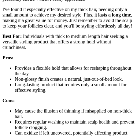
I've found it especially effective on my thick hair, needing only a
small amount to achieve my desired style. Plus, it
lasts a long time
,
making it a great value for money. Just remember to avoid the scalp
to keep your follicles clear, and you'll be styling effortlessly all day!
Best For:
Individuals with thick to medium-length hair seeking a
versatile styling product that offers a strong hold without
crunchiness.
Pros:
Provides a flexible hold that allows for reshaping throughout
the day.
Non-glossy finish creates a natural, just-out-of-bed look.
Long-lasting product that requires only a small amount for
effective styling.
Cons:
May cause the illusion of thinning if misapplied on non-thick
hair.
Requires regular washing to maintain scalp health and prevent
follicle clogging.
Can oxidize if left uncovered, potentially affecting product