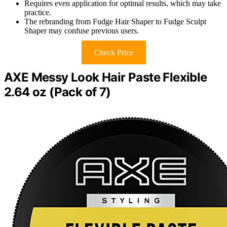
Requires even application for optimal results, which may take
practice.
The rebranding from Fudge Hair Shaper to Fudge Sculpt
Shaper may confuse previous users.
Check Price
AXE Messy Look Hair Paste Flexible
2.64 oz (Pack of 7)