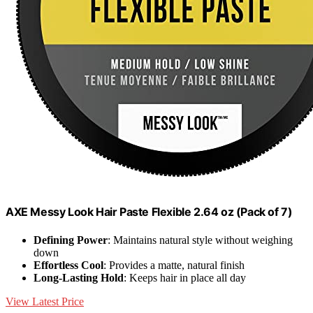
AXE Messy Look Hair Paste Flexible 2.64 oz (Pack of 7)
Defining Power
: Maintains natural style without weighing
down
Effortless Cool
: Provides a matte, natural finish
Long-Lasting Hold
: Keeps hair in place all day
View Latest Price