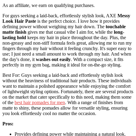
As an affiliate, we earn on qualifying purchases.
For guys seeking a laid-back, effortlessly stylish look, AXE
Messy
Look Hair Paste
is the perfect choice. I love how it provides
defining power without weighing my hair down. The
touchable
matte finish
gives me that casual vibe I aim for, while the
long-
lasting hold
keeps my hair in place throughout the day. Plus, the
non-greasy and non-stiff formula feels great, allowing me to run my
fingers through my hair without it feeling crunchy. It's super easy to
use; I just need a small amount to work through my hair. And when
the day's done, it
washes out easily
. With a compact size, it fits
perfectly in my gym bag, making it ideal for on-the-go styling.
Best For: Guys seeking a laid-back and effortlessly stylish look
without the heaviness of traditional hair products. These individuals
want to maintain a polished appearance while enjoying the comfort
of lightweight styling options. Fortunately, there are several products
on the market that cater specifically to this need, making them some
of the
best hair pomades for men
. With a range of finishes from
matte to shiny, these pomades allow for versatile styling, ensuring
you look effortlessly cool no matter the occasion.
Pros:
Provides defining power while maintaining a natural look.