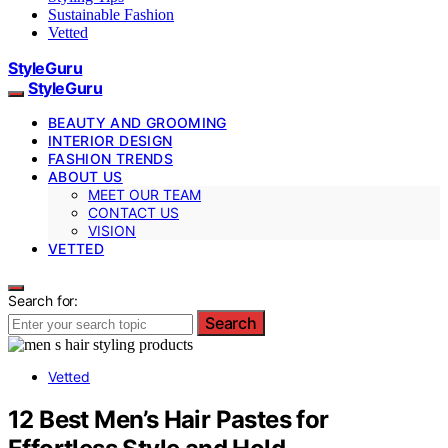
Sustainable Fashion
Vetted
StyleGuru
StyleGuru
BEAUTY AND GROOMING
INTERIOR DESIGN
FASHION TRENDS
ABOUT US
MEET OUR TEAM
CONTACT US
VISION
VETTED
Search for:
Search
Vetted
12 Best Men’s Hair Pastes for