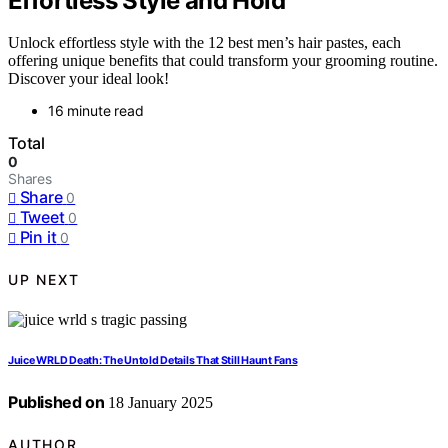
Effortless Style and Hold
Unlock effortless style with the 12 best men’s hair pastes, each
offering unique benefits that could transform your grooming routine.
Discover your ideal look!
16 minute read
Total
0
Shares
Share
0
Tweet
0
Pin it
0
UP NEXT
Juice WRLD Death: The Untold Details That Still Haunt Fans
Published on
18 January 2025
AUTHOR