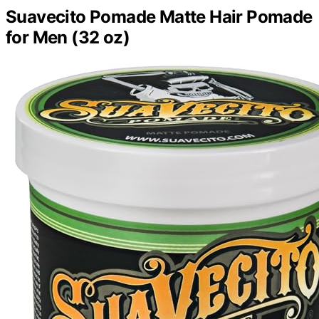
Suavecito Pomade Matte Hair Pomade
for Men (32 oz)