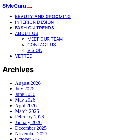
StyleGuru
BEAUTY AND GROOMING
INTERIOR DESIGN
FASHION TRENDS
ABOUT US
MEET OUR TEAM
CONTACT US
VISION
VETTED
Archives
August 2026
July 2026
June 2026
May 2026
April 2026
March 2026
February 2026
January 2026
December 2025
November 2025
October 2025