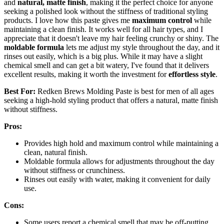
and
natural, matte finish
, making it the perfect choice for anyone
seeking a polished look without the stiffness of traditional styling
products. I love how this paste gives me
maximum control
while
maintaining a clean finish. It works well for all hair types, and I
appreciate that it doesn't leave my hair feeling crunchy or shiny. The
moldable formula
lets me adjust my style throughout the day, and it
rinses out easily, which is a big plus. While it may have a slight
chemical smell and can get a bit watery, I've found that it delivers
excellent results, making it worth the investment for
effortless style
.
Best For:
Redken Brews Molding Paste is best for men of all ages
seeking a high-hold styling product that offers a natural, matte finish
without stiffness.
Pros:
Provides high hold and maximum control while maintaining a
clean, natural finish.
Moldable formula allows for adjustments throughout the day
without stiffness or crunchiness.
Rinses out easily with water, making it convenient for daily
use.
Cons:
Some users report a chemical smell that may be off-putting.