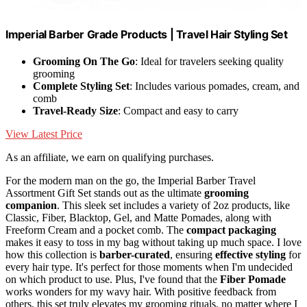
Imperial Barber Grade Products | Travel Hair Styling Set
Grooming On The Go
: Ideal for travelers seeking quality
grooming
Complete Styling Set
: Includes various pomades, cream, and
comb
Travel-Ready Size
: Compact and easy to carry
View Latest Price
As an affiliate, we earn on qualifying purchases.
For the modern man on the go, the Imperial Barber Travel
Assortment Gift Set stands out as the ultimate
grooming
companion
. This sleek set includes a variety of 2oz products, like
Classic, Fiber, Blacktop, Gel, and Matte Pomades, along with
Freeform Cream and a pocket comb. The
compact packaging
makes it easy to toss in my bag without taking up much space. I love
how this collection is
barber-curated
, ensuring
effective styling
for
every hair type. It's perfect for those moments when I'm undecided
on which product to use. Plus, I've found that the
Fiber Pomade
works wonders for my wavy hair. With positive feedback from
others, this set truly elevates my grooming rituals, no matter where I