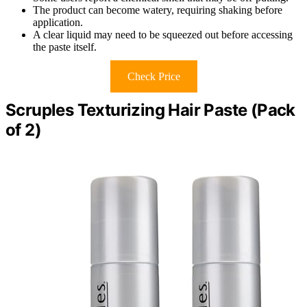
The product can become watery, requiring shaking before
application.
A clear liquid may need to be squeezed out before accessing
the paste itself.
Check Price
Scruples Texturizing Hair Paste (Pack
of 2)