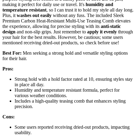
making it perfect for daily use or travel. It's
humidity and
temperature resistant
, so I can trust it to hold my style all day long.
Plus, it
washes out easily
without any fuss. The included Sleek
Premium Carbon Heat-Resistant Multi-Use Teasing Comb elevates
the experience, allowing for precise styling with its
anti-static
design
and non-slip grips. Just remember to
apply it evenly
through
your hair for the best results. However, be cautious; some users
mentioned receiving dried-out products, so check before use!
Best For:
Men seeking a strong hold and versatile styling options
for their hair.
Pros:
Strong hold with a hold factor rated at 10, ensuring styles stay
in place all day.
Humidity and temperature resistant formula, perfect for
various weather conditions.
Includes a high-quality teasing comb that enhances styling
precision.
Cons:
Some users reported receiving dried-out products, impacting
usability.