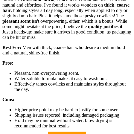
natural and effortless. I've found it works wonders on
thick, coarse
hair
, holding styles all day long, especially when applied to dry or
slightly damp hair. Plus, it helps tame those pesky cowlicks! The
pleasant scent
isn't overpowering, either, which is a bonus. While
some might hesitate at the price, I believe the
quality justifies it
.
Just a heads-up: make sure it arrives in good condition, as packaging
can be hit or miss.
Best For:
Men with thick, coarse hair who desire a medium hold
and a natural, shine-free finish.
Pros:
Pleasant, non-overpowering scent.
Water-soluble formula makes it easy to wash out.
Effectively tames cowlicks and maintains styles throughout
the day.
Cons:
Higher price point may be hard to justify for some users.
Shipping issues reported, including damaged packaging.
Hold may be minimal without water; blow drying is
recommended for best results.