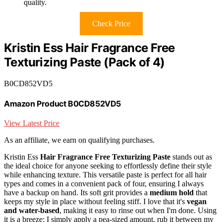
quality.
Check Price
Kristin Ess Hair Fragrance Free
Texturizing Paste (Pack of 4)
B0CD852VD5
Amazon Product B0CD852VD5
View Latest Price
As an affiliate, we earn on qualifying purchases.
Kristin Ess
Hair Fragrance Free Texturizing Paste
stands out as
the ideal choice for anyone seeking to effortlessly define their style
while enhancing texture. This versatile paste is perfect for all hair
types and comes in a convenient pack of four, ensuring I always
have a backup on hand. Its soft grit provides a
medium hold
that
keeps my style in place without feeling stiff. I love that it's
vegan
and water-based
, making it easy to rinse out when I'm done. Using
it is a breeze: I simply apply a pea-sized amount, rub it between my