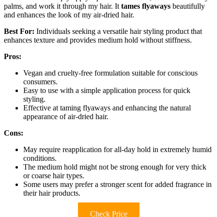
palms, and work it through my hair. It
tames flyaways
beautifully
and enhances the look of my air-dried hair.
Best For:
Individuals seeking a versatile hair styling product that
enhances texture and provides medium hold without stiffness.
Pros:
Vegan and cruelty-free formulation suitable for conscious
consumers.
Easy to use with a simple application process for quick
styling.
Effective at taming flyaways and enhancing the natural
appearance of air-dried hair.
Cons:
May require reapplication for all-day hold in extremely humid
conditions.
The medium hold might not be strong enough for very thick
or coarse hair types.
Some users may prefer a stronger scent for added fragrance in
their hair products.
Check Price