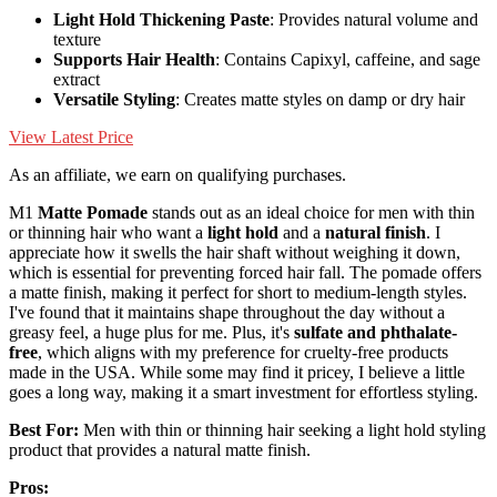
Light Hold Thickening Paste
: Provides natural volume and
texture
Supports Hair Health
: Contains Capixyl, caffeine, and sage
extract
Versatile Styling
: Creates matte styles on damp or dry hair
View Latest Price
As an affiliate, we earn on qualifying purchases.
M1
Matte Pomade
stands out as an ideal choice for men with thin
or thinning hair who want a
light hold
and a
natural finish
. I
appreciate how it swells the hair shaft without weighing it down,
which is essential for preventing forced hair fall. The pomade offers
a matte finish, making it perfect for short to medium-length styles.
I've found that it maintains shape throughout the day without a
greasy feel, a huge plus for me. Plus, it's
sulfate and phthalate-
free
, which aligns with my preference for cruelty-free products
made in the USA. While some may find it pricey, I believe a little
goes a long way, making it a smart investment for effortless styling.
Best For:
Men with thin or thinning hair seeking a light hold styling
product that provides a natural matte finish.
Pros: