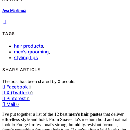
Ava Martinez
TAGS
hair products
,
men's grooming
,
styling tips
SHARE ARTICLE
The post has been shared by
0
people.
Facebook
0
X (Twitter)
0
Pinterest
0
Mail
0
I've put together a list of the 12 best
men's hair pastes
that deliver
effortless style
and hold. From Suavecito's medium hold and natural
look to Fudge Professional's strong, humidity-resistant formula,
there's something for every hair type. If you're after a laid-back vibe,