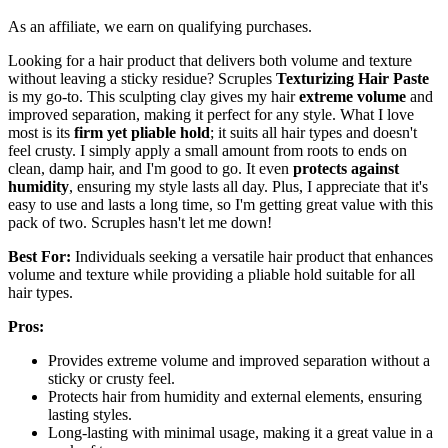
As an affiliate, we earn on qualifying purchases.
Looking for a hair product that delivers both volume and texture
without leaving a sticky residue? Scruples
Texturizing Hair Paste
is my go-to. This sculpting clay gives my hair
extreme volume
and
improved separation, making it perfect for any style. What I love
most is its
firm yet pliable hold
; it suits all hair types and doesn't
feel crusty. I simply apply a small amount from roots to ends on
clean, damp hair, and I'm good to go. It even
protects against
humidity
, ensuring my style lasts all day. Plus, I appreciate that it's
easy to use and lasts a long time, so I'm getting great value with this
pack of two. Scruples hasn't let me down!
Best For:
Individuals seeking a versatile hair product that enhances
volume and texture while providing a pliable hold suitable for all
hair types.
Pros:
Provides extreme volume and improved separation without a
sticky or crusty feel.
Protects hair from humidity and external elements, ensuring
lasting styles.
Long-lasting with minimal usage, making it a great value in a