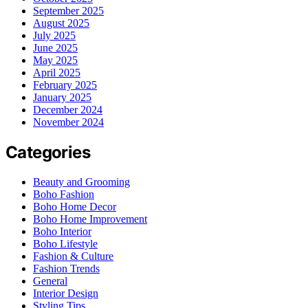
September 2025
August 2025
July 2025
June 2025
May 2025
April 2025
February 2025
January 2025
December 2024
November 2024
Categories
Beauty and Grooming
Boho Fashion
Boho Home Decor
Boho Home Improvement
Boho Interior
Boho Lifestyle
Fashion & Culture
Fashion Trends
General
Interior Design
Styling Tips