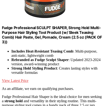
Fudge Professional SCULPT SHAPER, Strong Hold Multi-
Purpose Hair Styling Tool Product (w/ Sleek Teasing
Comb) Hair Paste, Gel, Pomade, Cream (2.5 oz (PACK OF
3))
Includes Heat-Resistant Teasing Comb
: Multi-purpose,
anti-static, lightweight comb
Rebranded as Fudge Sculpt Shaper
: Updated 2023-2024
version, award-winning product
Strong Hold Styling Product
: Creates lasting styles with
versatile formulas
View Latest Price
As an affiliate, we earn on qualifying purchases.
Fudge Professional Hair Shaper is the ideal choice for men seeking
a
strong hold
and versatility in their styling routine. This multi-
purpose styling tool comes in a handy pack of three 2.5 oz jars,