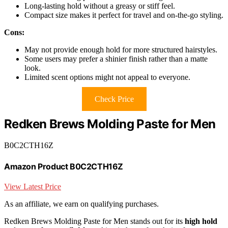
Long-lasting hold without a greasy or stiff feel.
Compact size makes it perfect for travel and on-the-go styling.
Cons:
May not provide enough hold for more structured hairstyles.
Some users may prefer a shinier finish rather than a matte
look.
Limited scent options might not appeal to everyone.
Check Price
Redken Brews Molding Paste for Men
B0C2CTH16Z
Amazon Product B0C2CTH16Z
View Latest Price
As an affiliate, we earn on qualifying purchases.
Redken Brews Molding Paste for Men stands out for its
high hold