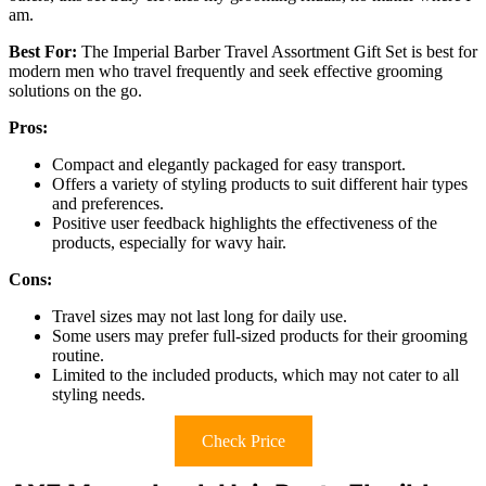
am.
Best For:
The Imperial Barber Travel Assortment Gift Set is best for
modern men who travel frequently and seek effective grooming
solutions on the go.
Pros:
Compact and elegantly packaged for easy transport.
Offers a variety of styling products to suit different hair types
and preferences.
Positive user feedback highlights the effectiveness of the
products, especially for wavy hair.
Cons:
Travel sizes may not last long for daily use.
Some users may prefer full-sized products for their grooming
routine.
Limited to the included products, which may not cater to all
styling needs.
Check Price