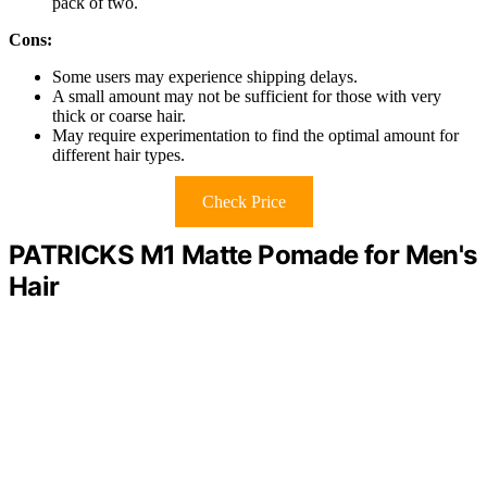
pack of two.
Cons:
Some users may experience shipping delays.
A small amount may not be sufficient for those with very
thick or coarse hair.
May require experimentation to find the optimal amount for
different hair types.
Check Price
PATRICKS M1 Matte Pomade for Men's
Hair