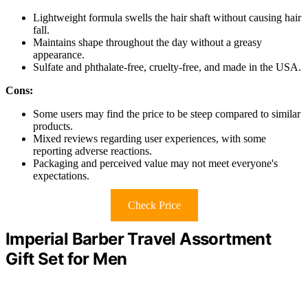
Lightweight formula swells the hair shaft without causing hair
fall.
Maintains shape throughout the day without a greasy
appearance.
Sulfate and phthalate-free, cruelty-free, and made in the USA.
Cons:
Some users may find the price to be steep compared to similar
products.
Mixed reviews regarding user experiences, with some
reporting adverse reactions.
Packaging and perceived value may not meet everyone's
expectations.
Check Price
Imperial Barber Travel Assortment
Gift Set for Men