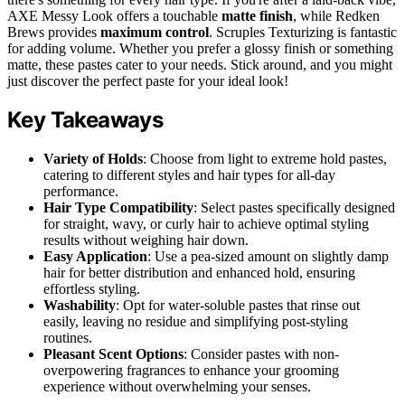
AXE Messy Look offers a touchable
matte finish
, while Redken
Brews provides
maximum control
. Scruples Texturizing is fantastic
for adding volume. Whether you prefer a glossy finish or something
matte, these pastes cater to your needs. Stick around, and you might
just discover the perfect paste for your ideal look!
Key Takeaways
Variety of Holds
: Choose from light to extreme hold pastes,
catering to different styles and hair types for all-day
performance.
Hair Type Compatibility
: Select pastes specifically designed
for straight, wavy, or curly hair to achieve optimal styling
results without weighing hair down.
Easy Application
: Use a pea-sized amount on slightly damp
hair for better distribution and enhanced hold, ensuring
effortless styling.
Washability
: Opt for water-soluble pastes that rinse out
easily, leaving no residue and simplifying post-styling
routines.
Pleasant Scent Options
: Consider pastes with non-
overpowering fragrances to enhance your grooming
experience without overwhelming your senses.