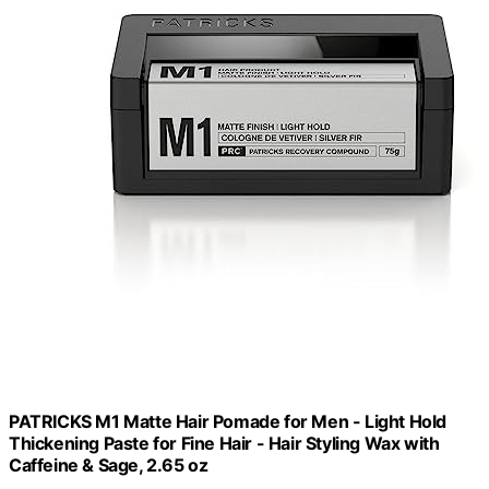
PATRICKS M1 Matte Hair Pomade for Men - Light Hold
Thickening Paste for Fine Hair - Hair Styling Wax with
Caffeine & Sage, 2.65 oz