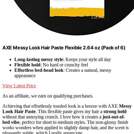
AXE Messy Look Hair Paste Flexible 2.64 oz (Pack of 6)
Long-lasting messy style
: Keeps your style all day
Flexible hold
: No hard or crunchy feel
Effortless bed-head look
: Creates a natural, messy
appearance
View Latest Price
As an affiliate, we earn on qualifying purchases.
Achieving that effortlessly tousled look is a breeze with AXE
Messy
Look Hair Paste
. This flexible paste gives my hair a
strong hold
without that annoying crunch. I love how it creates a
just-out-of-
bed vibe
, perfect for short to medium styles. The non-glossy finish
works wonders when applied to slightly damp hair, and the scent is
pleasantly subtle, which I really appreciate.