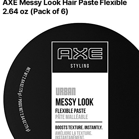
AXE Messy Look Hair Paste Flexible
2.64 oz (Pack of 6)