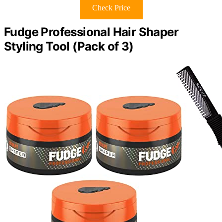
Check Price
Fudge Professional Hair Shaper
Styling Tool (Pack of 3)