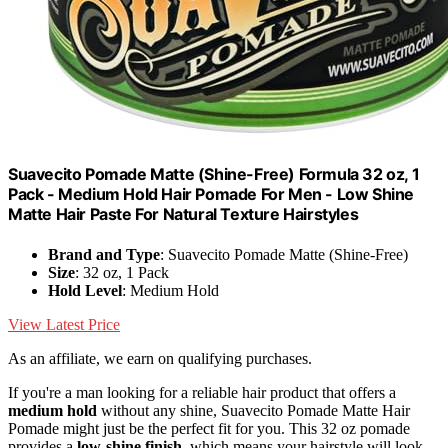
Suavecito Pomade Matte (Shine-Free) Formula 32 oz, 1
Pack - Medium Hold Hair Pomade For Men - Low Shine
Matte Hair Paste For Natural Texture Hairstyles
Brand and Type
: Suavecito Pomade Matte (Shine-Free)
Size
: 32 oz, 1 Pack
Hold Level
: Medium Hold
View Latest Price
As an affiliate, we earn on qualifying purchases.
If you're a man looking for a reliable hair product that offers a
medium hold
without any shine, Suavecito Pomade Matte Hair
Pomade might just be the perfect fit for you. This 32 oz pomade
provides a
low-shine finish
, which means your hairstyle will look