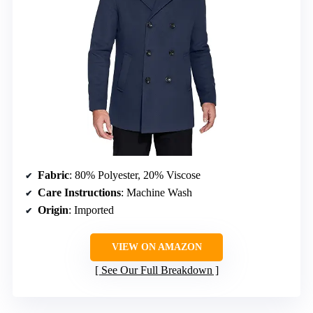
Fabric
: 80% Polyester, 20% Viscose
Care Instructions
: Machine Wash
Origin
: Imported
VIEW ON AMAZON
See Our Full Breakdown