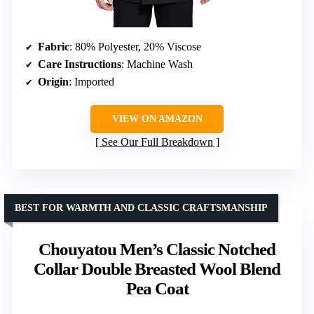
Fabric
: 80% Polyester, 20% Viscose
Care Instructions
: Machine Wash
Origin
: Imported
VIEW ON AMAZON
See Our Full Breakdown
BEST FOR WARMTH AND CLASSIC CRAFTSMANSHIP
Chouyatou Men’s Classic Notched
Collar Double Breasted Wool Blend
Pea Coat