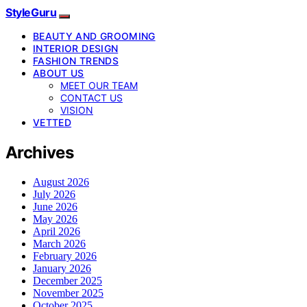
StyleGuru
BEAUTY AND GROOMING
INTERIOR DESIGN
FASHION TRENDS
ABOUT US
MEET OUR TEAM
CONTACT US
VISION
VETTED
Archives
August 2026
July 2026
June 2026
May 2026
April 2026
March 2026
February 2026
January 2026
December 2025
November 2025
October 2025