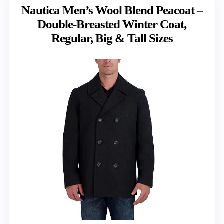
Nautica Men’s Wool Blend Peacoat –
Double-Breasted Winter Coat,
Regular, Big & Tall Sizes