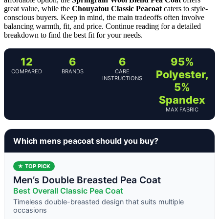
great value, while the
Chouyatou Classic Peacoat
caters to style-
conscious buyers. Keep in mind, the main tradeoffs often involve
balancing warmth, fit, and price. Continue reading for a detailed
breakdown to find the best fit for your needs.
12
6
6
95%
COMPARED
BRANDS
CARE
Polyester,
INSTRUCTIONS
5%
Spandex
MAX FABRIC
Which mens peacoat should you buy?
★ TOP PICK
Men’s Double Breasted Pea Coat
Best Overall Classic Pea Coat
Timeless double-breasted design that suits multiple
occasions