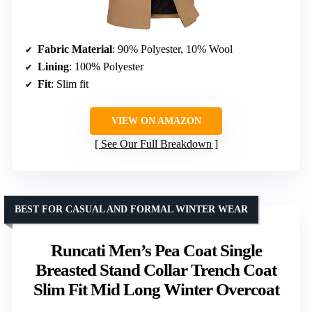
Fabric Material
: 90% Polyester, 10% Wool
Lining
: 100% Polyester
Fit
: Slim fit
VIEW ON AMAZON
See Our Full Breakdown
BEST FOR CASUAL AND FORMAL WINTER WEAR
Runcati Men’s Pea Coat Single
Breasted Stand Collar Trench Coat
Slim Fit Mid Long Winter Overcoat