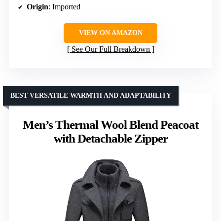
Origin
: Imported
VIEW ON AMAZON
See Our Full Breakdown
BEST VERSATILE WARMTH AND ADAPTABILITY
Men’s Thermal Wool Blend Peacoat
with Detachable Zipper