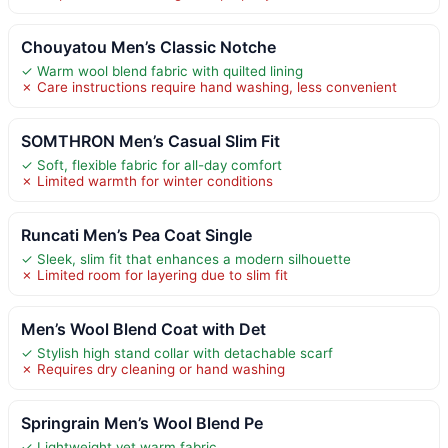
Chouyatou Men’s Classic Notche
✓ Warm wool blend fabric with quilted lining
✗ Care instructions require hand washing, less convenient
SOMTHRON Men’s Casual Slim Fit
✓ Soft, flexible fabric for all-day comfort
✗ Limited warmth for winter conditions
Runcati Men’s Pea Coat Single
✓ Sleek, slim fit that enhances a modern silhouette
✗ Limited room for layering due to slim fit
Men’s Wool Blend Coat with Det
✓ Stylish high stand collar with detachable scarf
✗ Requires dry cleaning or hand washing
Springrain Men’s Wool Blend Pe
✓ Lightweight yet warm fabric