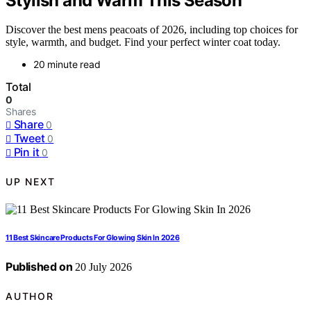
Stylish and Warm This Season
Discover the best mens peacoats of 2026, including top choices for
style, warmth, and budget. Find your perfect winter coat today.
20 minute read
Total
0
Shares
Share
0
Tweet
0
Pin it
0
UP NEXT
11 Best Skincare Products For Glowing Skin In 2026
Published on
20 July 2026
AUTHOR