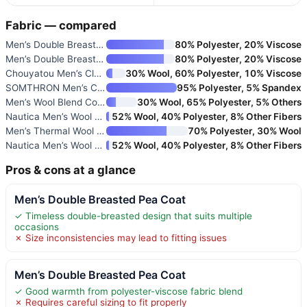
Fabric — compared
Men’s Double Breasted Pea Coat
80% Polyester, 20% Viscose
Men’s Double Breasted Pea Coat
80% Polyester, 20% Viscose
Chouyatou Men’s Classic Notche
30% Wool, 60% Polyester, 10% Viscose
SOMTHRON Men’s Casual Slim Fit
95% Polyester, 5% Spandex
Men’s Wool Blend Coat with Det
30% Wool, 65% Polyester, 5% Others
Nautica Men’s Wool Blend Peaco
52% Wool, 40% Polyester, 8% Other Fibers
Men’s Thermal Wool Blend Peaco
70% Polyester, 30% Wool
Nautica Men’s Wool Blend Peaco
52% Wool, 40% Polyester, 8% Other Fibers
Pros & cons at a glance
Men’s Double Breasted Pea Coat
✓ Timeless double-breasted design that suits multiple
occasions
✗ Size inconsistencies may lead to fitting issues
Men’s Double Breasted Pea Coat
✓ Good warmth from polyester-viscose fabric blend
✗ Requires careful sizing to fit properly