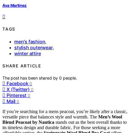
Ava Martinez
TAGS
men's fashion
,
stylish outerwear
,
winter attire
SHARE ARTICLE
The post has been shared by
0
people.
Facebook
0
X (Twitter)
0
Pinterest
0
Mail
0
If you’re searching for a mens peacoat, you’re likely after a classic,
versatile piece that balances style and warmth. The
Men’s Wool
Blend Peacoat by Nautica
stands out as the best overall thanks to
its timeless design and durable fabric. For those seeking a more
affordable option, the
Springrain Wool Blend Pea Coat
offers