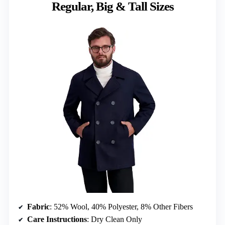
Regular, Big & Tall Sizes
Fabric
: 52% Wool, 40% Polyester, 8% Other Fibers
Care Instructions
: Dry Clean Only