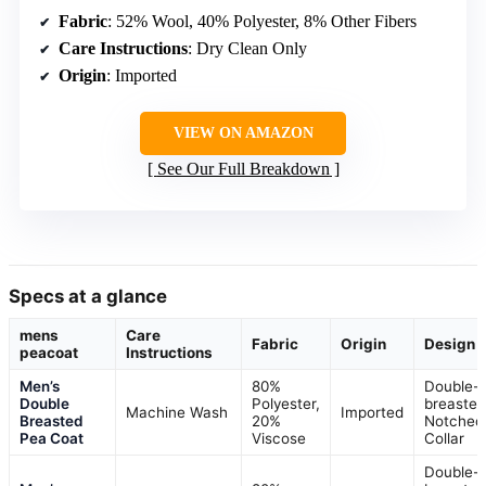
Fabric
: 52% Wool, 40% Polyester, 8% Other Fibers
Care Instructions
: Dry Clean Only
Origin
: Imported
VIEW ON AMAZON
See Our Full Breakdown
Specs at a glance
mens
Care
Fabric
Origin
Design
peacoat
Instructions
Men’s
80%
Double-
Double
Polyester,
breasted
Machine Wash
Imported
Breasted
20%
Notched
Pea Coat
Viscose
Collar
Double-