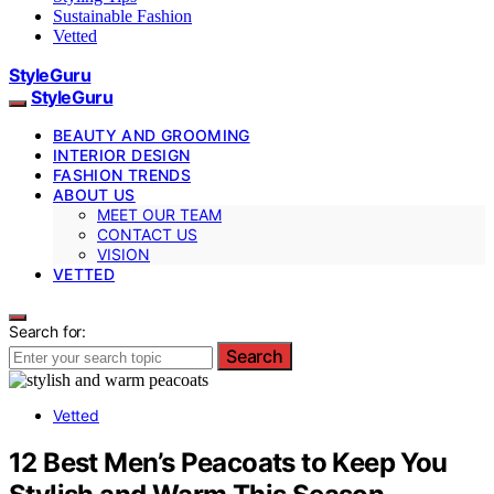
Sustainable Fashion
Vetted
StyleGuru
StyleGuru
BEAUTY AND GROOMING
INTERIOR DESIGN
FASHION TRENDS
ABOUT US
MEET OUR TEAM
CONTACT US
VISION
VETTED
Search for:
Search
Vetted
12 Best Men’s Peacoats to Keep You