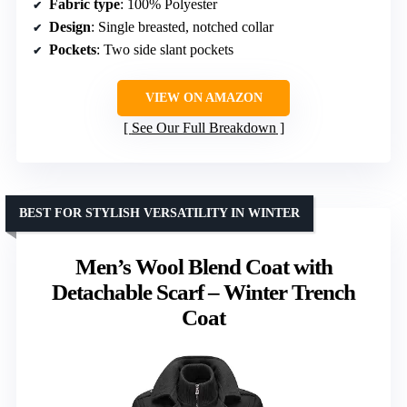
Fabric type
: 100% Polyester
Design
: Single breasted, notched collar
Pockets
: Two side slant pockets
VIEW ON AMAZON
See Our Full Breakdown
BEST FOR STYLISH VERSATILITY IN WINTER
Men’s Wool Blend Coat with
Detachable Scarf – Winter Trench
Coat