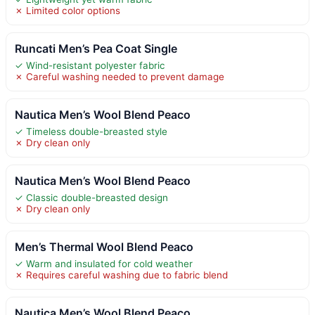
✗ Limited color options
Runcati Men’s Pea Coat Single
✓ Wind-resistant polyester fabric
✗ Careful washing needed to prevent damage
Nautica Men’s Wool Blend Peaco
✓ Timeless double-breasted style
✗ Dry clean only
Nautica Men’s Wool Blend Peaco
✓ Classic double-breasted design
✗ Dry clean only
Men’s Thermal Wool Blend Peaco
✓ Warm and insulated for cold weather
✗ Requires careful washing due to fabric blend
Nautica Men’s Wool Blend Peaco