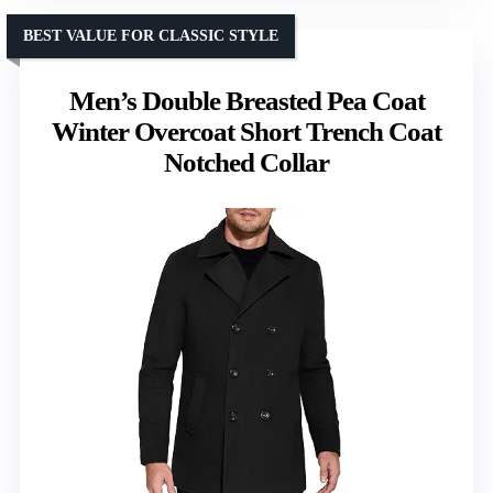
BEST VALUE FOR CLASSIC STYLE
Men’s Double Breasted Pea Coat
Winter Overcoat Short Trench Coat
Notched Collar