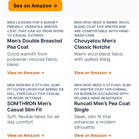
See on Amazon →
MEN LOOKING FOR A BUDGET-
MEN WHO NEED A WARM, WOOL-
FRIENDLY, VERSATILE WINTER
BLEND COAT FOR WINTER AND
COAT THAT CAN GO FROM WORK
ARE COMFORTABLE WITH HAND-
TO CASUAL OUTINGS
WASH CARE
Men’s Double Breasted
Chouyatou Men’s
Pea Coat
Classic Notche
Good warmth from
Warm wool blend fabric
polyester-viscose fabric
with quilted lining
blend
View on Amazon →
View on Amazon →
MEN SEEKING A STYLISH, SLIM-
MEN WHO NEED A STYLISH, SLIM-
FIT OUTER LAYER FOR SPRING OR
FIT WINTER COAT FOR FORMAL
FALL, ESPECIALLY FOR CASUAL
OR BUSINESS OCCASIONS WITH
OR WORK SETTINGS
RELIABLE WIND RESISTANCE
SOMTHRON Men’s
Runcati Men’s Pea Coat
Casual Slim Fit
Single
Soft, flexible fabric for all-
Sleek, slim fit that
day comfort
enhances a modern
silhouette
View on Amazon →
View on Amazon →