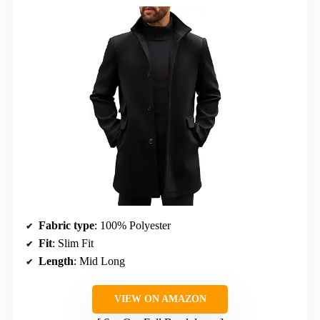
Fabric type
: 100% Polyester
Fit
: Slim Fit
Length
: Mid Long
VIEW ON AMAZON