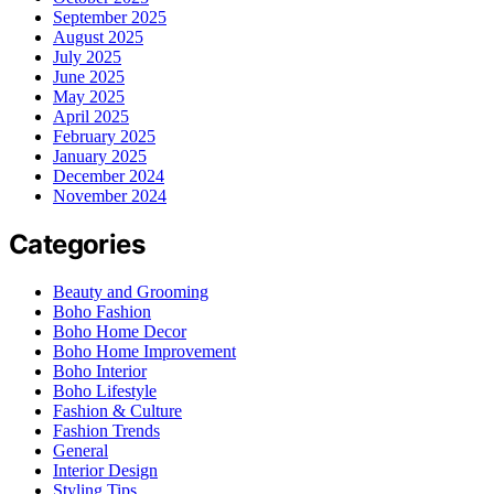
September 2025
August 2025
July 2025
June 2025
May 2025
April 2025
February 2025
January 2025
December 2024
November 2024
Categories
Beauty and Grooming
Boho Fashion
Boho Home Decor
Boho Home Improvement
Boho Interior
Boho Lifestyle
Fashion & Culture
Fashion Trends
General
Interior Design
Styling Tips