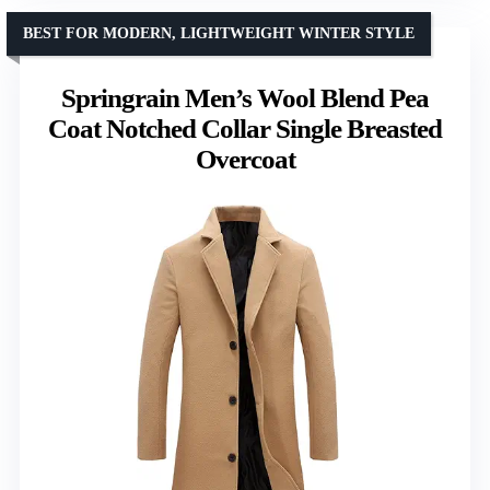
BEST FOR MODERN, LIGHTWEIGHT WINTER STYLE
Springrain Men’s Wool Blend Pea
Coat Notched Collar Single Breasted
Overcoat