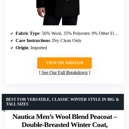
Fabric Type
: 56% Wool, 35% Polyester, 9% Other Fibers
Care Instructions
: Dry Clean Only
Origin
: Imported
VIEW ON AMAZON
See Our Full Breakdown
BEST FOR VERSATILE, CLASSIC WINTER STYLE IN BIG &
TALL SIZES
Nautica Men’s Wool Blend Peacoat –
Double-Breasted Winter Coat,