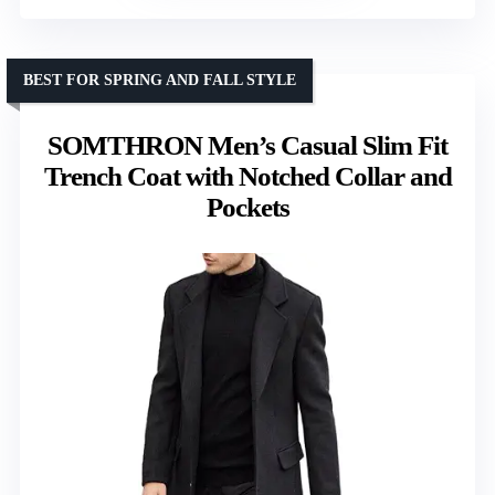
BEST FOR SPRING AND FALL STYLE
SOMTHRON Men’s Casual Slim Fit
Trench Coat with Notched Collar and
Pockets