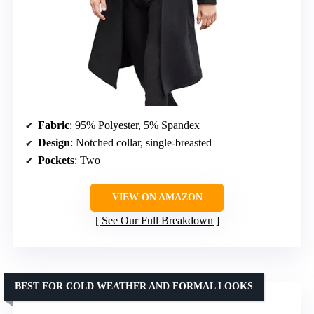
Fabric
: 95% Polyester, 5% Spandex
Design
: Notched collar, single-breasted
Pockets
: Two
VIEW ON AMAZON
See Our Full Breakdown
BEST FOR COLD WEATHER AND FORMAL LOOKS