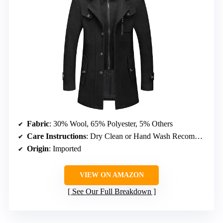
Fabric
: 30% Wool, 65% Polyester, 5% Others
Care Instructions
: Dry Clean or Hand Wash Recommended
Origin
: Imported
VIEW ON AMAZON
See Our Full Breakdown