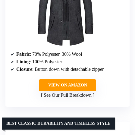
Fabric
: 70% Polyester, 30% Wool
Lining
: 100% Polyester
Closure
: Button down with detachable zipper
VIEW ON AMAZON
See Our Full Breakdown
BEST CLASSIC DURABILITY AND TIMELESS STYLE