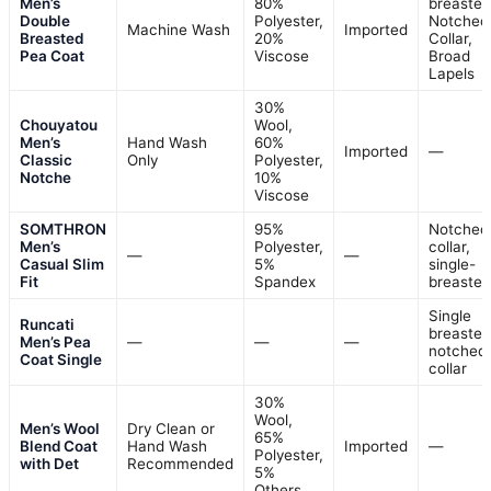
Men’s
80%
breasted
Double
Polyester,
Notched
Machine Wash
Imported
Breasted
20%
Collar,
Pea Coat
Viscose
Broad
Lapels
30%
Chouyatou
Wool,
Men’s
Hand Wash
60%
Imported
—
Classic
Only
Polyester,
Notche
10%
Viscose
SOMTHRON
95%
Notched
Men’s
Polyester,
collar,
—
—
Casual Slim
5%
single-
Fit
Spandex
breasted
Single
Runcati
breasted
Men’s Pea
—
—
—
notched
Coat Single
collar
30%
Wool,
Men’s Wool
Dry Clean or
65%
Blend Coat
Hand Wash
Imported
—
Polyester,
with Det
Recommended
5%
Others