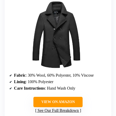
Fabric
: 30% Wool, 60% Polyester, 10% Viscose
Lining
: 100% Polyester
Care Instructions
: Hand Wash Only
VIEW ON AMAZON
See Our Full Breakdown