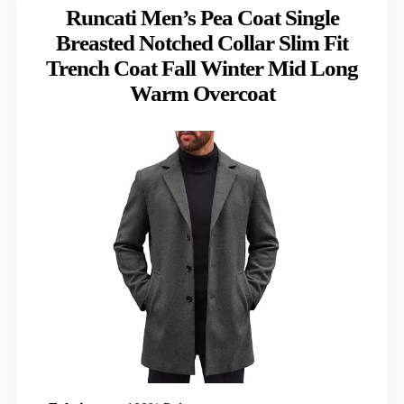
Runcati Men’s Pea Coat Single
Breasted Notched Collar Slim Fit
Trench Coat Fall Winter Mid Long
Warm Overcoat