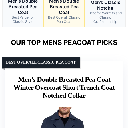
Men’s Double
Men’s Double
Men’s Classic
Breasted Pea
Breasted Pea
Notche
Coat
Coat
Best for Warmth and
Best Value for
Best Overall Classic
Classic
Classic Style
Pea Coat
Craftsmanship
OUR TOP MENS PEACOAT PICKS
BEST OVERALL CLASSIC PEA COAT
Men’s Double Breasted Pea Coat
Winter Overcoat Short Trench Coat
Notched Collar