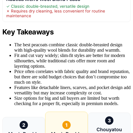
✓ Classic double-breasted, versatile design
✗ Requires dry cleaning, less convenient for routine
maintenance
Key Takeaways
The best peacoats combine classic double-breasted design
with high-quality wool blends for durability and warmth.
Fit and cut vary widely; slim-fit styles are better for modern
silhouettes, while traditional cuts offer more room and
layering options.
Price often correlates with fabric quality and brand reputation,
but there are solid budget choices that don’t compromise too
much on style.
Features like detachable liners, scarves, and pocket design add
versatility but may increase complexity or cost.
Size options for big and tall buyers are limited but worth
checking for a proper fit, especially in premium models.
3
2
1
Chouyatou