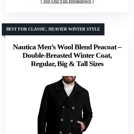
See Our Full Breakdown
BEST FOR CLASSIC, HEAVIER WINTER STYLE
Nautica Men’s Wool Blend Peacoat –
Double-Breasted Winter Coat,
Regular, Big & Tall Sizes