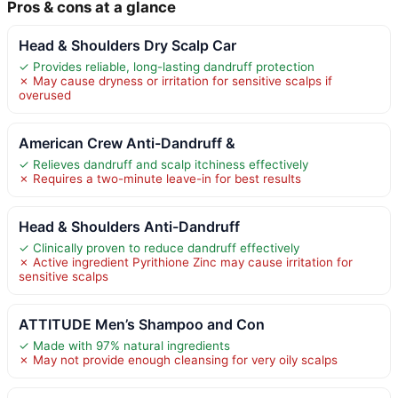
Pros & cons at a glance
Head & Shoulders Dry Scalp Car
✓ Provides reliable, long-lasting dandruff protection
✗ May cause dryness or irritation for sensitive scalps if
overused
American Crew Anti-Dandruff &
✓ Relieves dandruff and scalp itchiness effectively
✗ Requires a two-minute leave-in for best results
Head & Shoulders Anti-Dandruff
✓ Clinically proven to reduce dandruff effectively
✗ Active ingredient Pyrithione Zinc may cause irritation for
sensitive scalps
ATTITUDE Men’s Shampoo and Con
✓ Made with 97% natural ingredients
✗ May not provide enough cleansing for very oily scalps