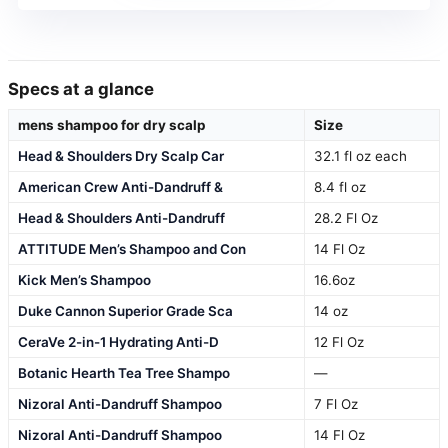
Specs at a glance
mens shampoo for dry scalp
Size
Head & Shoulders Dry Scalp Car
32.1 fl oz each
American Crew Anti-Dandruff &
8.4 fl oz
Head & Shoulders Anti-Dandruff
28.2 Fl Oz
ATTITUDE Men’s Shampoo and Con
14 Fl Oz
Kick Men’s Shampoo
16.6oz
Duke Cannon Superior Grade Sca
14 oz
CeraVe 2-in-1 Hydrating Anti-D
12 Fl Oz
Botanic Hearth Tea Tree Shampo
—
Nizoral Anti-Dandruff Shampoo
7 Fl Oz
Nizoral Anti-Dandruff Shampoo
14 Fl Oz