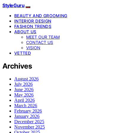
StyleGuru
BEAUTY AND GROOMING
INTERIOR DESIGN
FASHION TRENDS
ABOUT US
MEET OUR TEAM
CONTACT US
VISION
VETTED
Archives
August 2026
July 2026
June 2026
May 2026
April 2026
March 2026
February 2026
January 2026
December 2025
November 2025
October 2025