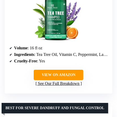
Volume
: 16 fl oz
Ingredients
: Tea Tree Oil, Vitamin C, Peppermint, Lavender, Rosemary Oil
Cruelty-Free
: Yes
VIEW ON AMAZON
See Our Full Breakdown
BEST FOR SEVERE DANDRUFF AND FUNGAL CONTROL