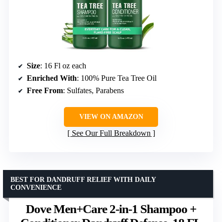
Size
: 16 Fl oz each
Enriched With
: 100% Pure Tea Tree Oil
Free From
: Sulfates, Parabens
VIEW ON AMAZON
See Our Full Breakdown
BEST FOR DANDRUFF RELIEF WITH DAILY
CONVENIENCE
Dove Men+Care 2-in-1 Shampoo +