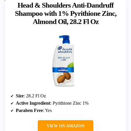
Head & Shoulders Anti-Dandruff
Shampoo with 1% Pyrithione Zinc,
Almond Oil, 28.2 Fl Oz
Size
: 28.2 Fl Oz
Active Ingredient
: Pyrithione Zinc 1%
Paraben Free
: Yes
VIEW ON AMAZON