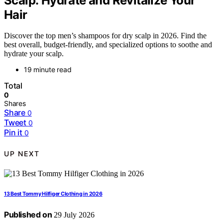
Scalp: Hydrate and Revitalize Your
Hair
Discover the top men’s shampoos for dry scalp in 2026. Find the
best overall, budget-friendly, and specialized options to soothe and
hydrate your scalp.
19 minute read
Total
0
Shares
Share
0
Tweet
0
Pin it
0
UP NEXT
13 Best Tommy Hilfiger Clothing in 2026
Published on
29 July 2026