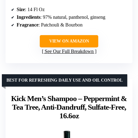
Size
: 14 Fl Oz
Ingredients
: 97% natural, panthenol, ginseng
Fragrance
: Patchouli & Bourbon
VIEW ON AMAZON
See Our Full Breakdown
BEST FOR REFRESHING DAILY USE AND OIL CONTROL
Kick Men’s Shampoo – Peppermint &
Tea Tree, Anti-Dandruff, Sulfate-Free,
16.6oz