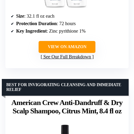
Size
: 32.1 fl oz each
Protection Duration
: 72 hours
Key Ingredient
: Zinc pyrithione 1%
VIEW ON AMAZON
See Our Full Breakdown
BEST FOR INVIGORATING CLEANSING AND IMMEDIATE
RELIEF
American Crew Anti-Dandruff & Dry
Scalp Shampoo, Citrus Mint, 8.4 fl oz