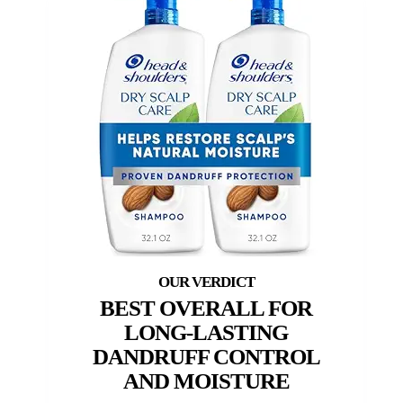
BEST OVERALL FOR
LONG-LASTING
DANDRUFF CONTROL
AND MOISTURE