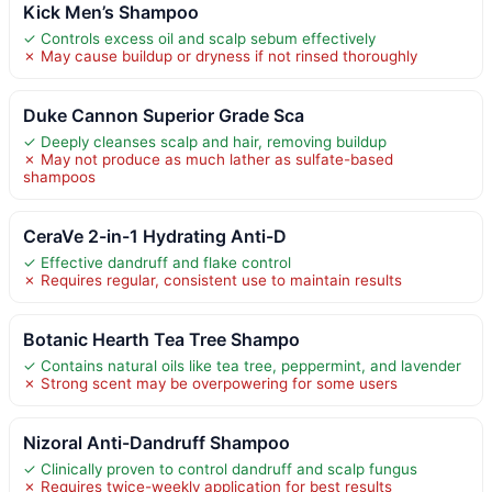
Kick Men’s Shampoo
✓ Controls excess oil and scalp sebum effectively
✗ May cause buildup or dryness if not rinsed thoroughly
Duke Cannon Superior Grade Sca
✓ Deeply cleanses scalp and hair, removing buildup
✗ May not produce as much lather as sulfate-based
shampoos
CeraVe 2-in-1 Hydrating Anti-D
✓ Effective dandruff and flake control
✗ Requires regular, consistent use to maintain results
Botanic Hearth Tea Tree Shampo
✓ Contains natural oils like tea tree, peppermint, and lavender
✗ Strong scent may be overpowering for some users
Nizoral Anti-Dandruff Shampoo
✓ Clinically proven to control dandruff and scalp fungus
✗ Requires twice-weekly application for best results