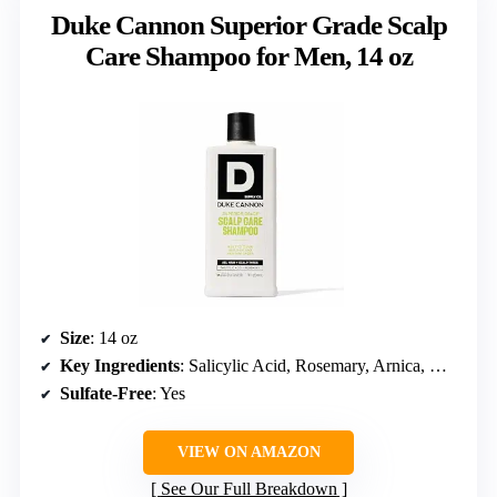
Duke Cannon Superior Grade Scalp
Care Shampoo for Men, 14 oz
Size
: 14 oz
Key Ingredients
: Salicylic Acid, Rosemary, Arnica, Wheat Protein
Sulfate-Free
: Yes
VIEW ON AMAZON
See Our Full Breakdown