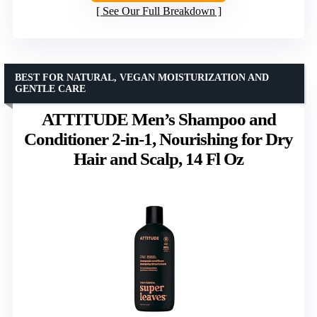
See Our Full Breakdown
BEST FOR NATURAL, VEGAN MOISTURIZATION AND
GENTLE CARE
ATTITUDE Men’s Shampoo and
Conditioner 2-in-1, Nourishing for Dry
Hair and Scalp, 14 Fl Oz