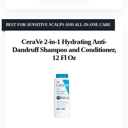
BEST FOR SENSITIVE SCALPS AND ALL-IN-ONE CARE
CeraVe 2-in-1 Hydrating Anti-
Dandruff Shampoo and Conditioner,
12 Fl Oz