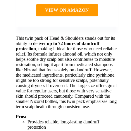
VIEW ON AMAZON
This twin pack of Head & Shoulders stands out for its
ability to deliver
up to 72 hours of dandruff
protection
, making it ideal for those who need reliable
relief. Its formula infuses almond oil, which not only
helps soothe dry scalp but also contributes to moisture
restoration, setting it apart from medicated shampoos
like Nizoral that focus solely on dandruff. However,
the medicated ingredients, particularly zinc pyrithione,
might be too strong for sensitive scalps, potentially
causing dryness if overused. The large size offers great
value for regular users, but those with very sensitive
skin should proceed cautiously. Compared with the
smaller Nizoral bottles, this twin pack emphasizes long-
term scalp health through consistent use.
Pros:
Provides reliable, long-lasting dandruff
protection