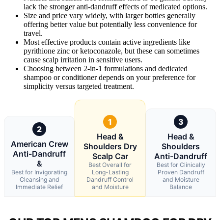
lack the stronger anti-dandruff effects of medicated options.
Size and price vary widely, with larger bottles generally
offering better value but potentially less convenience for
travel.
Most effective products contain active ingredients like
pyrithione zinc or ketoconazole, but these can sometimes
cause scalp irritation in sensitive users.
Choosing between 2-in-1 formulations and dedicated
shampoo or conditioner depends on your preference for
simplicity versus targeted treatment.
1
3
2
Head &
Head &
American Crew
Shoulders Dry
Shoulders
Anti-Dandruff
Scalp Car
Anti-Dandruff
&
Best Overall for
Best for Clinically
Best for Invigorating
Long-Lasting
Proven Dandruff
Cleansing and
Dandruff Control
and Moisture
Immediate Relief
and Moisture
Balance