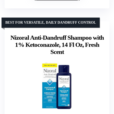
BEST FOR VERSATILE, DAILY DANDRUFF CONTROL
Nizoral Anti-Dandruff Shampoo with
1% Ketoconazole, 14 Fl Oz, Fresh
Scent