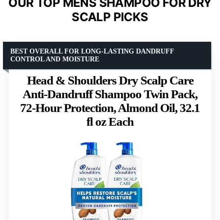
OUR TOP MENS SHAMPOO FOR DRY
SCALP PICKS
BEST OVERALL FOR LONG-LASTING DANDRUFF
CONTROL AND MOISTURE
Head & Shoulders Dry Scalp Care
Anti-Dandruff Shampoo Twin Pack,
72-Hour Protection, Almond Oil, 32.1
fl oz Each