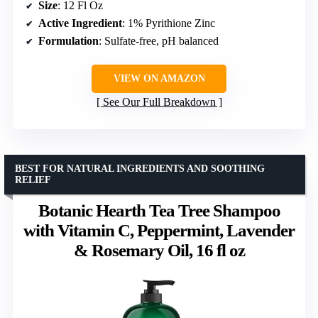
Size
: 12 Fl Oz
Active Ingredient
: 1% Pyrithione Zinc
Formulation
: Sulfate-free, pH balanced
VIEW ON AMAZON
See Our Full Breakdown
BEST FOR NATURAL INGREDIENTS AND SOOTHING
RELIEF
Botanic Hearth Tea Tree Shampoo
with Vitamin C, Peppermint, Lavender
& Rosemary Oil, 16 fl oz