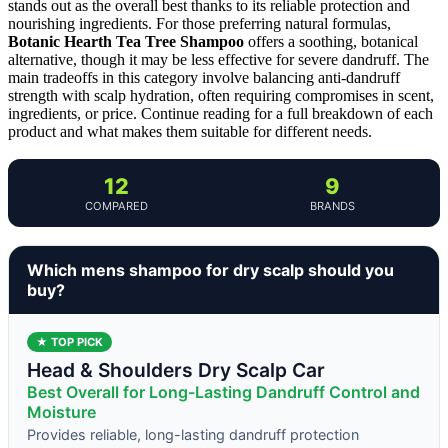
stands out as the overall best thanks to its reliable protection and
nourishing ingredients. For those preferring natural formulas,
Botanic Hearth Tea Tree Shampoo
offers a soothing, botanical
alternative, though it may be less effective for severe dandruff. The
main tradeoffs in this category involve balancing anti-dandruff
strength with scalp hydration, often requiring compromises in scent,
ingredients, or price. Continue reading for a full breakdown of each
product and what makes them suitable for different needs.
12
9
COMPARED
BRANDS
Which mens shampoo for dry scalp should you
buy?
★ TOP PICK
Head & Shoulders Dry Scalp Car
Best Overall for Long-Lasting Dandruff Control and
Moisture
Provides reliable, long-lasting dandruff protection