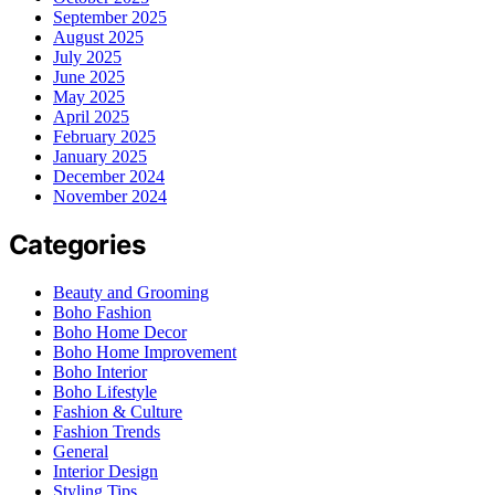
September 2025
August 2025
July 2025
June 2025
May 2025
April 2025
February 2025
January 2025
December 2024
November 2024
Categories
Beauty and Grooming
Boho Fashion
Boho Home Decor
Boho Home Improvement
Boho Interior
Boho Lifestyle
Fashion & Culture
Fashion Trends
General
Interior Design
Styling Tips