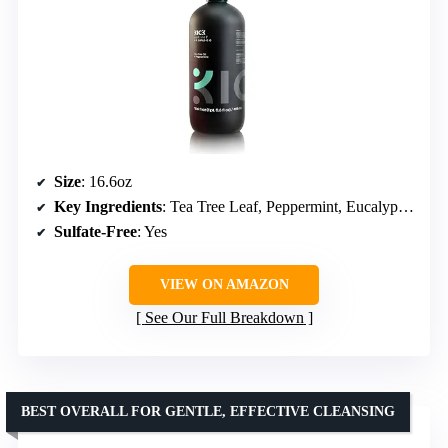
Size
: 16.6oz
Key Ingredients
: Tea Tree Leaf, Peppermint, Eucalyptus, Rosemary, Aloe Vera
Sulfate-Free
: Yes
VIEW ON AMAZON
See Our Full Breakdown
BEST OVERALL FOR GENTLE, EFFECTIVE CLEANSING