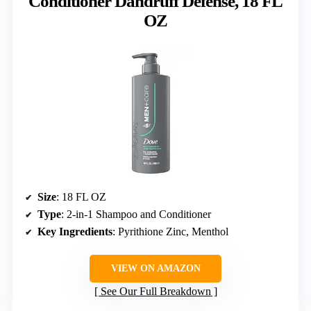
Conditioner Dandruff Defense, 18 FL
OZ
Size
: 18 FL OZ
Type
: 2-in-1 Shampoo and Conditioner
Key Ingredients
: Pyrithione Zinc, Menthol
VIEW ON AMAZON
See Our Full Breakdown