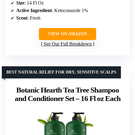
Size
: 14 Fl Oz
Active Ingredient
: Ketoconazole 1%
Scent
: Fresh
VIEW ON AMAZON
See Our Full Breakdown
BEST NATURAL RELIEF FOR DRY, SENSITIVE SCALPS
Botanic Hearth Tea Tree Shampoo
and Conditioner Set – 16 Fl oz Each