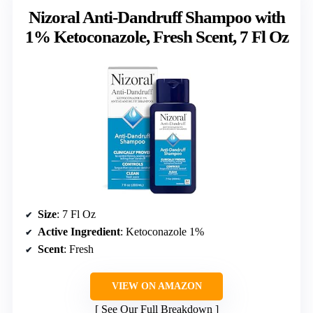
Nizoral Anti-Dandruff Shampoo with
1% Ketoconazole, Fresh Scent, 7 Fl Oz
Size
: 7 Fl Oz
Active Ingredient
: Ketoconazole 1%
Scent
: Fresh
VIEW ON AMAZON
See Our Full Breakdown