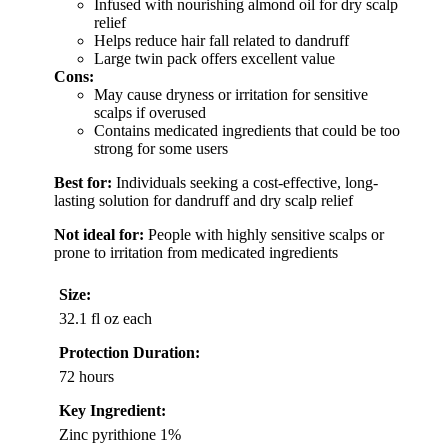
Infused with nourishing almond oil for dry scalp
relief
Helps reduce hair fall related to dandruff
Large twin pack offers excellent value
Cons:
May cause dryness or irritation for sensitive
scalps if overused
Contains medicated ingredients that could be too
strong for some users
Best for:
Individuals seeking a cost-effective, long-
lasting solution for dandruff and dry scalp relief
Not ideal for:
People with highly sensitive scalps or
prone to irritation from medicated ingredients
Size:
32.1 fl oz each
Protection Duration:
72 hours
Key Ingredient:
Zinc pyrithione 1%