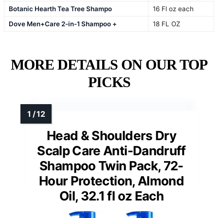
Botanic Hearth Tea Tree Shampo
16 Fl oz each
Dove Men+Care 2-in-1 Shampoo +
18 FL OZ
MORE DETAILS ON OUR TOP
PICKS
Head & Shoulders Dry
Scalp Care Anti-Dandruff
Shampoo Twin Pack, 72-
Hour Protection, Almond
Oil, 32.1 fl oz Each