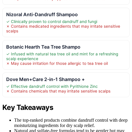
Nizoral Anti-Dandruff Shampoo
✓ Clinically proven to control dandruff and fungi
✗ Contains medicated ingredients that may irritate sensitive
scalps
Botanic Hearth Tea Tree Shampo
✓ Infused with natural tea tree oil and mint for a refreshing
scalp experience
✗ May cause irritation for those allergic to tea tree oil
Dove Men+Care 2-in-1 Shampoo +
✓ Effective dandruff control with Pyrithione Zinc
✗ Contains chemicals that may irritate sensitive scalps
Key Takeaways
The top-ranked products combine dandruff control with deep
moisturizing ingredients for dry scalp relief.
Natural and sulfate-free formulas tend to be gentler but may