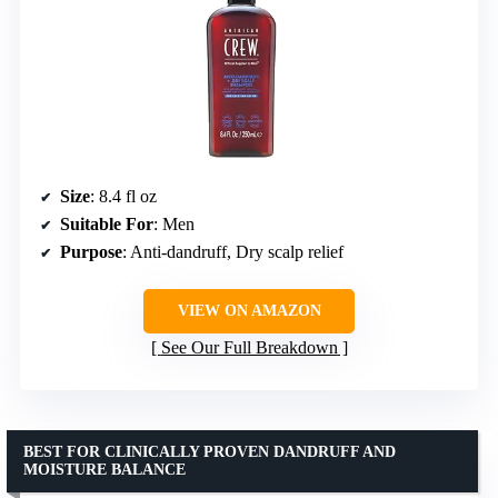
Size
: 8.4 fl oz
Suitable For
: Men
Purpose
: Anti-dandruff, Dry scalp relief
VIEW ON AMAZON
See Our Full Breakdown
BEST FOR CLINICALLY PROVEN DANDRUFF AND
MOISTURE BALANCE