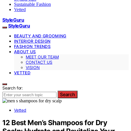
Sustainable Fashion
Vetted
StyleGuru
StyleGuru
BEAUTY AND GROOMING
INTERIOR DESIGN
FASHION TRENDS
ABOUT US
MEET OUR TEAM
CONTACT US
VISION
VETTED
Search for:
Search
Vetted
12 Best Men’s Shampoos for Dry