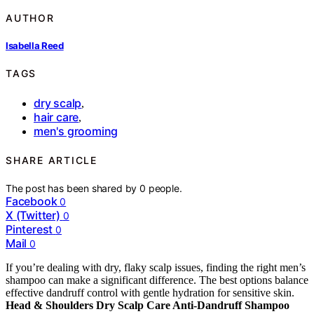
AUTHOR
Isabella Reed
TAGS
dry scalp
,
hair care
,
men's grooming
SHARE ARTICLE
The post has been shared by
0
people.
Facebook
0
X (Twitter)
0
Pinterest
0
Mail
0
If you’re dealing with dry, flaky scalp issues, finding the right men’s
shampoo can make a significant difference. The best options balance
effective dandruff control with gentle hydration for sensitive skin.
Head & Shoulders Dry Scalp Care Anti-Dandruff Shampoo