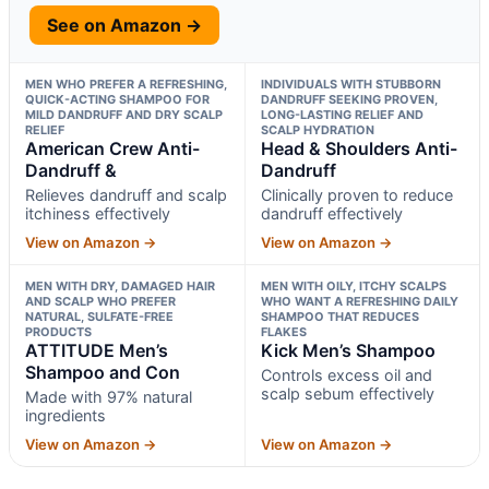
See on Amazon →
MEN WHO PREFER A REFRESHING,
INDIVIDUALS WITH STUBBORN
QUICK-ACTING SHAMPOO FOR
DANDRUFF SEEKING PROVEN,
MILD DANDRUFF AND DRY SCALP
LONG-LASTING RELIEF AND
RELIEF
SCALP HYDRATION
American Crew Anti-
Head & Shoulders Anti-
Dandruff &
Dandruff
Relieves dandruff and scalp
Clinically proven to reduce
itchiness effectively
dandruff effectively
View on Amazon →
View on Amazon →
MEN WITH DRY, DAMAGED HAIR
MEN WITH OILY, ITCHY SCALPS
AND SCALP WHO PREFER
WHO WANT A REFRESHING DAILY
NATURAL, SULFATE-FREE
SHAMPOO THAT REDUCES
PRODUCTS
FLAKES
ATTITUDE Men’s
Kick Men’s Shampoo
Shampoo and Con
Controls excess oil and
scalp sebum effectively
Made with 97% natural
ingredients
View on Amazon →
View on Amazon →