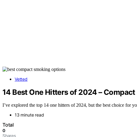
Vetted
14 Best One Hitters of 2024 – Compact
I’ve explored the top 14 one hitters of 2024, but the best choice for 
13 minute read
Total
0
Shares