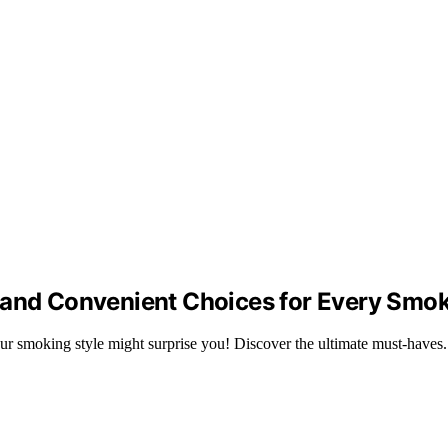
 and Convenient Choices for Every Smo
your smoking style might surprise you! Discover the ultimate must-haves.