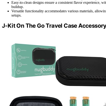
Easy-to-clean designs ensure a consistent flavor experience, wit
buildup.
Versatile functionality accommodates various materials, allowi
setups.
J-Kit On The Go Travel Case Accessory