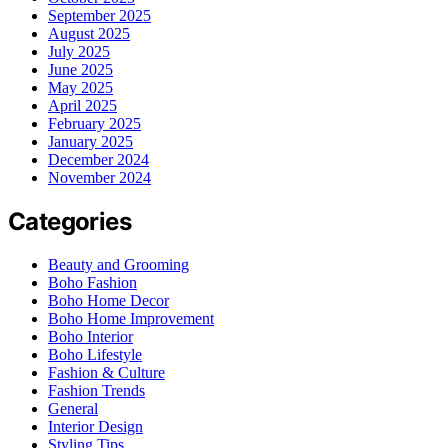
September 2025
August 2025
July 2025
June 2025
May 2025
April 2025
February 2025
January 2025
December 2024
November 2024
Categories
Beauty and Grooming
Boho Fashion
Boho Home Decor
Boho Home Improvement
Boho Interior
Boho Lifestyle
Fashion & Culture
Fashion Trends
General
Interior Design
Styling Tips