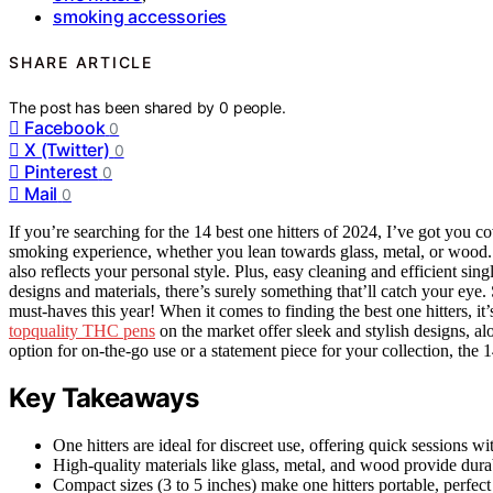
smoking accessories
SHARE ARTICLE
The post has been shared by
0
people.
Facebook
0
X (Twitter)
0
Pinterest
0
Mail
0
If you’re searching for the 14 best one hitters of 2024, I’ve got you
smoking experience, whether you lean towards glass, metal, or wood. I 
also reflects your personal style. Plus, easy cleaning and efficient si
designs and materials, there’s surely something that’ll catch your eye
must-haves this year! When it comes to finding the best one hitters, it’
topquality THC pens
on the market offer sleek and stylish designs, a
option for on-the-go use or a statement piece for your collection, the 
Key Takeaways
One hitters are ideal for discreet use, offering quick sessions 
High-quality materials like glass, metal, and wood provide durab
Compact sizes (3 to 5 inches) make one hitters portable, perfec