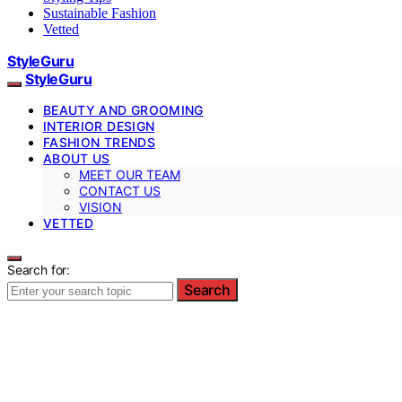
Sustainable Fashion
Vetted
StyleGuru
StyleGuru
BEAUTY AND GROOMING
INTERIOR DESIGN
FASHION TRENDS
ABOUT US
MEET OUR TEAM
CONTACT US
VISION
VETTED
Search for:
Search