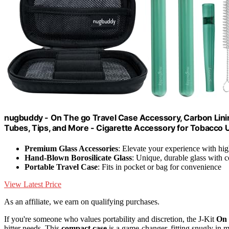
nugbuddy - On The go Travel Case Accessory, Carbon Linin
Tubes, Tips, and More - Cigarette Accessory for Tobacco 
Premium Glass Accessories
: Elevate your experience with hig
Hand-Blown Borosilicate Glass
: Unique, durable glass with c
Portable Travel Case
: Fits in pocket or bag for convenience
View Latest Price
As an affiliate, we earn on qualifying purchases.
If you're someone who values portability and discretion, the J-Kit
On 
hitter needs. This
compact case
is a game-changer, fitting snugly in 