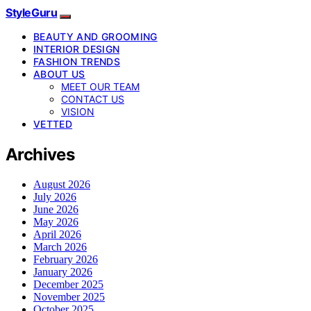
StyleGuru
BEAUTY AND GROOMING
INTERIOR DESIGN
FASHION TRENDS
ABOUT US
MEET OUR TEAM
CONTACT US
VISION
VETTED
Archives
August 2026
July 2026
June 2026
May 2026
April 2026
March 2026
February 2026
January 2026
December 2025
November 2025
October 2025