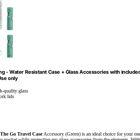
g - Water Resistant Case + Glass Accessories with include
Use only
h-quality glass
ork lids
The Go Travel Case
Accessory (Green) is an ideal choice for your on
my pocket while protecting my glass accessories from the elements. With