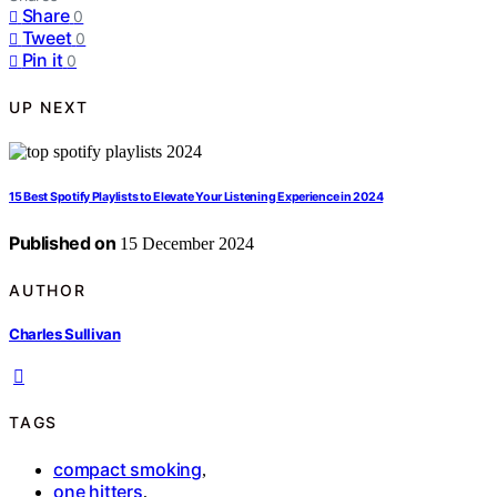
Share
0
Tweet
0
Pin it
0
UP NEXT
15 Best Spotify Playlists to Elevate Your Listening Experience in 2024
Published on
15 December 2024
AUTHOR
Charles Sullivan
TAGS
compact smoking
,
one hitters
,