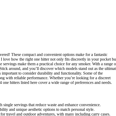
 covered! These compact and convenient options make for a fantastic
love how the right one hitter not only fits discreetly in your pocket bu
ngle servings make them a practical choice for any smoker. With a range o
. Stick around, and you’ll discover which models stand out as the ultimat
s important to consider durability and functionality. Some of the
long with reliable performance. Whether you’re looking for a discreet
14 one hitters listed here cover a wide range of preferences and needs.
with single servings that reduce waste and enhance convenience.
ility and unique aesthetic options to match personal style.
t for travel and outdoor adventures, with many including carry cases.