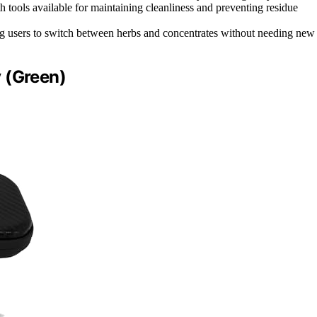
h tools available for maintaining cleanliness and preventing residue
ng users to switch between herbs and concentrates without needing new
 (Green)