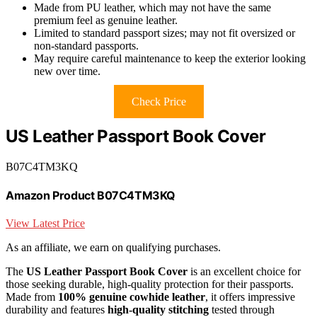
Made from PU leather, which may not have the same
premium feel as genuine leather.
Limited to standard passport sizes; may not fit oversized or
non-standard passports.
May require careful maintenance to keep the exterior looking
new over time.
Check Price
US Leather Passport Book Cover
B07C4TM3KQ
Amazon Product B07C4TM3KQ
View Latest Price
As an affiliate, we earn on qualifying purchases.
The
US Leather Passport Book Cover
is an excellent choice for
those seeking durable, high-quality protection for their passports.
Made from
100% genuine cowhide leather
, it offers impressive
durability and features
high-quality stitching
tested through