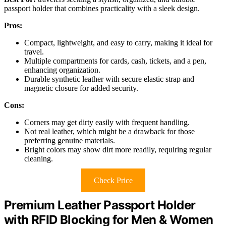
passport holder that combines practicality with a sleek design.
Pros:
Compact, lightweight, and easy to carry, making it ideal for
travel.
Multiple compartments for cards, cash, tickets, and a pen,
enhancing organization.
Durable synthetic leather with secure elastic strap and
magnetic closure for added security.
Cons:
Corners may get dirty easily with frequent handling.
Not real leather, which might be a drawback for those
preferring genuine materials.
Bright colors may show dirt more readily, requiring regular
cleaning.
Check Price
Premium Leather Passport Holder
with RFID Blocking for Men & Women