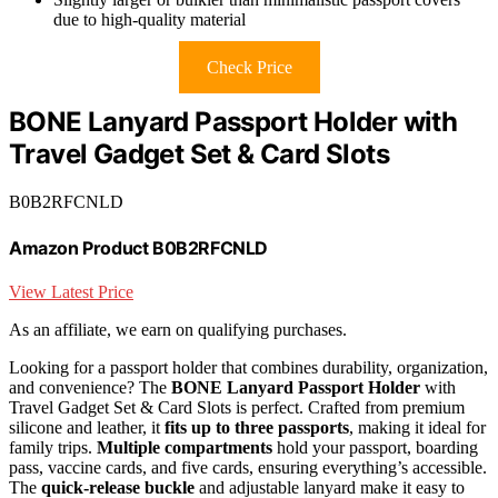
due to high-quality material
Check Price
BONE Lanyard Passport Holder with
Travel Gadget Set & Card Slots
B0B2RFCNLD
Amazon Product B0B2RFCNLD
View Latest Price
As an affiliate, we earn on qualifying purchases.
Looking for a passport holder that combines durability, organization,
and convenience? The
BONE Lanyard Passport Holder
with
Travel Gadget Set & Card Slots is perfect. Crafted from premium
silicone and leather, it
fits up to three passports
, making it ideal for
family trips.
Multiple compartments
hold your passport, boarding
pass, vaccine cards, and five cards, ensuring everything’s accessible.
The
quick-release buckle
and adjustable lanyard make it easy to