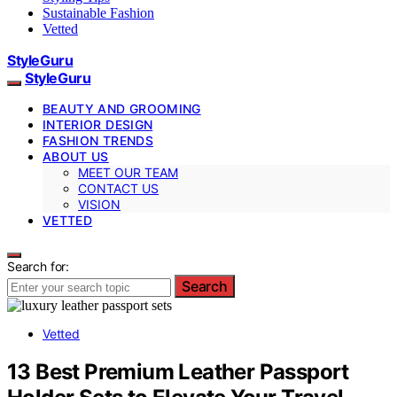
Sustainable Fashion
Vetted
StyleGuru
StyleGuru
BEAUTY AND GROOMING
INTERIOR DESIGN
FASHION TRENDS
ABOUT US
MEET OUR TEAM
CONTACT US
VISION
VETTED
Search for:
Search
Vetted
13 Best Premium Leather Passport