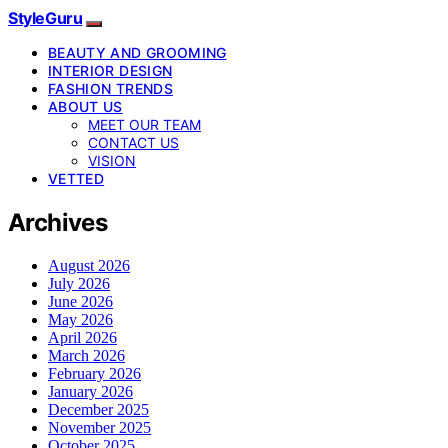
StyleGuru
BEAUTY AND GROOMING
INTERIOR DESIGN
FASHION TRENDS
ABOUT US
MEET OUR TEAM
CONTACT US
VISION
VETTED
Archives
August 2026
July 2026
June 2026
May 2026
April 2026
March 2026
February 2026
January 2026
December 2025
November 2025
October 2025