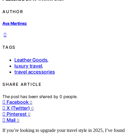
AUTHOR
Ava Martinez
TAGS
Leather Goods
,
luxury travel
,
travel accessories
SHARE ARTICLE
The post has been shared by
0
people.
Facebook
0
X (Twitter)
0
Pinterest
0
Mail
0
If you’re looking to upgrade your travel style in 2025, I’ve found