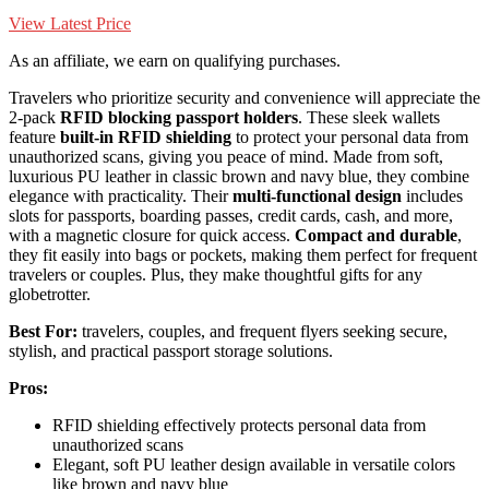
View Latest Price
As an affiliate, we earn on qualifying purchases.
Travelers who prioritize security and convenience will appreciate the
2-pack
RFID blocking passport holders
. These sleek wallets
feature
built-in RFID shielding
to protect your personal data from
unauthorized scans, giving you peace of mind. Made from soft,
luxurious PU leather in classic brown and navy blue, they combine
elegance with practicality. Their
multi-functional design
includes
slots for passports, boarding passes, credit cards, cash, and more,
with a magnetic closure for quick access.
Compact and durable
,
they fit easily into bags or pockets, making them perfect for frequent
travelers or couples. Plus, they make thoughtful gifts for any
globetrotter.
Best For:
travelers, couples, and frequent flyers seeking secure,
stylish, and practical passport storage solutions.
Pros:
RFID shielding effectively protects personal data from
unauthorized scans
Elegant, soft PU leather design available in versatile colors
like brown and navy blue