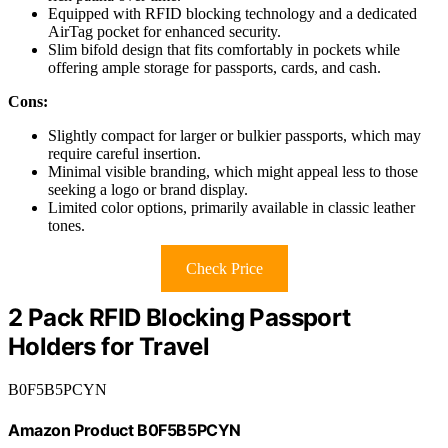
Equipped with RFID blocking technology and a dedicated
AirTag pocket for enhanced security.
Slim bifold design that fits comfortably in pockets while
offering ample storage for passports, cards, and cash.
Cons:
Slightly compact for larger or bulkier passports, which may
require careful insertion.
Minimal visible branding, which might appeal less to those
seeking a logo or brand display.
Limited color options, primarily available in classic leather
tones.
Check Price
2 Pack RFID Blocking Passport
Holders for Travel
B0F5B5PCYN
Amazon Product B0F5B5PCYN