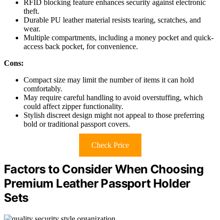
RFID blocking feature enhances security against electronic
theft.
Durable PU leather material resists tearing, scratches, and
wear.
Multiple compartments, including a money pocket and quick-
access back pocket, for convenience.
Cons:
Compact size may limit the number of items it can hold
comfortably.
May require careful handling to avoid overstuffing, which
could affect zipper functionality.
Stylish discreet design might not appeal to those preferring
bold or traditional passport covers.
Check Price
Factors to Consider When Choosing
Premium Leather Passport Holder
Sets