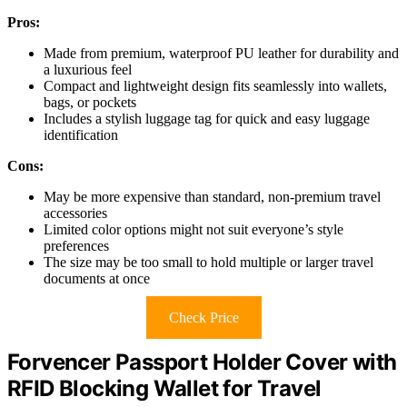
Pros:
Made from premium, waterproof PU leather for durability and
a luxurious feel
Compact and lightweight design fits seamlessly into wallets,
bags, or pockets
Includes a stylish luggage tag for quick and easy luggage
identification
Cons:
May be more expensive than standard, non-premium travel
accessories
Limited color options might not suit everyone’s style
preferences
The size may be too small to hold multiple or larger travel
documents at once
Check Price
Forvencer Passport Holder Cover with
RFID Blocking Wallet for Travel