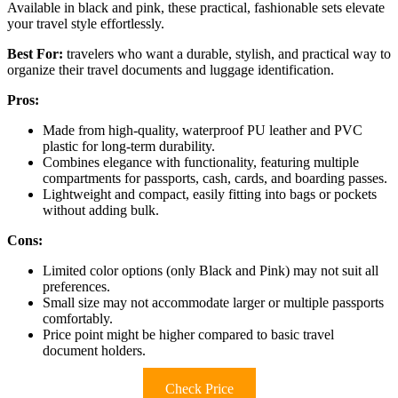
Available in black and pink, these practical, fashionable sets elevate
your travel style effortlessly.
Best For:
travelers who want a durable, stylish, and practical way to
organize their travel documents and luggage identification.
Pros:
Made from high-quality, waterproof PU leather and PVC
plastic for long-term durability.
Combines elegance with functionality, featuring multiple
compartments for passports, cash, cards, and boarding passes.
Lightweight and compact, easily fitting into bags or pockets
without adding bulk.
Cons:
Limited color options (only Black and Pink) may not suit all
preferences.
Small size may not accommodate larger or multiple passports
comfortably.
Price point might be higher compared to basic travel
document holders.
Check Price