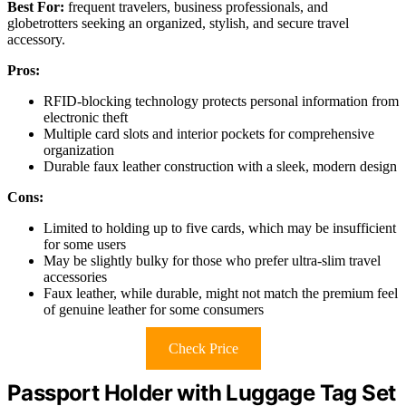
Best For:
frequent travelers, business professionals, and
globetrotters seeking an organized, stylish, and secure travel
accessory.
Pros:
RFID-blocking technology protects personal information from
electronic theft
Multiple card slots and interior pockets for comprehensive
organization
Durable faux leather construction with a sleek, modern design
Cons:
Limited to holding up to five cards, which may be insufficient
for some users
May be slightly bulky for those who prefer ultra-slim travel
accessories
Faux leather, while durable, might not match the premium feel
of genuine leather for some consumers
Check Price
Passport Holder with Luggage Tag Set