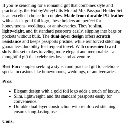
If you’re searching for a romantic gift that combines style and
practicality, the HubbyWifeyGifts Mr and Mrs Passport Holder Set
is an excellent choice for couples.
Made from durable PU leather
with a sleek gold foil logo, these holders are perfect for
honeymoons, weddings, or anniversaries. They’re
slim,
lightweight
, and fit standard passports easily, slipping into bags or
pockets without bulk. The
dual-layer design
offers
scratch
resistance
and keeps passports pristine, while reinforced stitching
guarantees durability for frequent travel. With
convenient card
slots
, this set makes traveling more elegant and memorable—a
thoughtful gift that celebrates love and adventure.
Best For:
couples seeking a stylish and practical gift to celebrate
special occasions like honeymoons, weddings, or anniversaries.
Pros:
Elegant design with a gold foil logo adds a touch of luxury.
Slim, lightweight, and fits standard passports easily for
convenience.
Durable dual-layer construction with reinforced stitching
ensures long-lasting use.
Cons: