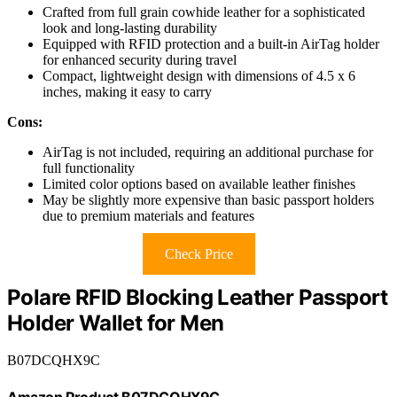
Crafted from full grain cowhide leather for a sophisticated
look and long-lasting durability
Equipped with RFID protection and a built-in AirTag holder
for enhanced security during travel
Compact, lightweight design with dimensions of 4.5 x 6
inches, making it easy to carry
Cons:
AirTag is not included, requiring an additional purchase for
full functionality
Limited color options based on available leather finishes
May be slightly more expensive than basic passport holders
due to premium materials and features
Check Price
Polare RFID Blocking Leather Passport
Holder Wallet for Men
B07DCQHX9C
Amazon Product B07DCQHX9C