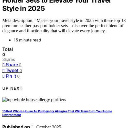
Holder Sets to Elevate Your Travel
Style in 2025
Meta description: “Master your travel style in 2025 with these top 13
premium leather passport holder sets—discover the perfect blend of
elegance and functionality that will elevate every journey.
15 minute read
Total
0
Shares
Share
0
Tweet
0
Pin it
0
UP NEXT
15 Best Whole-House Air Purifiers for Allergies That Will Transform Your Home
Environment
Published on
11 October 2025