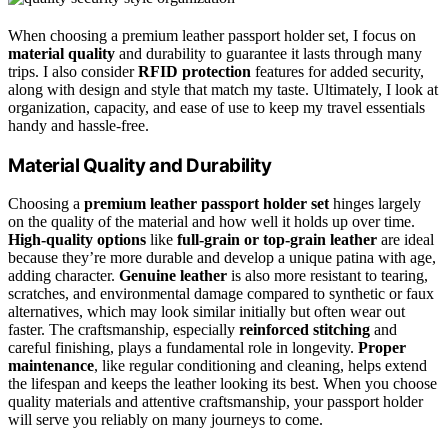
When choosing a premium leather passport holder set, I focus on
material quality
and durability to guarantee it lasts through many
trips. I also consider
RFID protection
features for added security,
along with design and style that match my taste. Ultimately, I look at
organization, capacity, and ease of use to keep my travel essentials
handy and hassle-free.
Material Quality and Durability
Choosing a
premium leather passport holder set
hinges largely
on the quality of the material and how well it holds up over time.
High-quality options
like
full-grain or top-grain leather
are ideal
because they’re more durable and develop a unique patina with age,
adding character.
Genuine leather
is also more resistant to tearing,
scratches, and environmental damage compared to synthetic or faux
alternatives, which may look similar initially but often wear out
faster. The craftsmanship, especially
reinforced stitching
and
careful finishing, plays a fundamental role in longevity.
Proper
maintenance
, like regular conditioning and cleaning, helps extend
the lifespan and keeps the leather looking its best. When you choose
quality materials and attentive craftsmanship, your passport holder
will serve you reliably on many journeys to come.