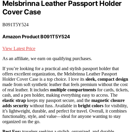
Melsbrinna Leather Passport Holder
Cover Case
B091T5Y524
Amazon Product B091T5Y524
View Latest Price
As an affiliate, we earn on qualifying purchases.
If you’re looking for a practical and stylish passport holder that
offers excellent organization, the Melsbrinna Leather Passport
Holder Cover Case is a top choice. I love its
sleek, compact design
made from soft synthetic leather that feels premium without the cost
of real leather. It includes
multiple compartments
for cards, tickets,
cash, and a pen holder, making everything easy to access. The
elastic strap
keeps my passport secure, and the
magnetic closure
adds security
without fuss. Available in
bright colors
for visibility,
it’s lightweight, durable, and perfect for travel. Overall, it combines
functionality, style, and value—ideal for anyone wanting to stay
organized on the go.
Best For:
travelers seeking a stylish, organized, and durable