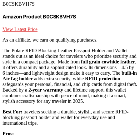
B0CSKBVH7S
Amazon Product B0CSKBVH7S
View Latest Price
As an affiliate, we earn on qualifying purchases.
The Polare RFID Blocking Leather Passport Holder and Wallet
stands out as an ideal choice for travelers who prioritize security and
style in a compact package. Made from
full grain cowhide leather
,
it offers durability and a sophisticated look. Its dimensions—4.5 by
6 inches—and lightweight design make it easy to carry. The
built-in
AirTag holder
adds extra security, while
RFID protection
safeguards your personal, financial, and chip cards from digital theft.
Backed by a
2-year warranty
and lifetime support, this wallet
combines craftsmanship with peace of mind, making it a smart,
stylish accessory for any traveler in 2025.
Best For:
travelers seeking a durable, stylish, and secure RFID-
blocking passport holder and wallet for everyday use and
international trips.
Pros: