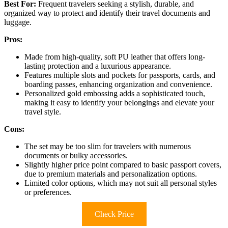
Best For:
Frequent travelers seeking a stylish, durable, and
organized way to protect and identify their travel documents and
luggage.
Pros:
Made from high-quality, soft PU leather that offers long-
lasting protection and a luxurious appearance.
Features multiple slots and pockets for passports, cards, and
boarding passes, enhancing organization and convenience.
Personalized gold embossing adds a sophisticated touch,
making it easy to identify your belongings and elevate your
travel style.
Cons:
The set may be too slim for travelers with numerous
documents or bulky accessories.
Slightly higher price point compared to basic passport covers,
due to premium materials and personalization options.
Limited color options, which may not suit all personal styles
or preferences.
Check Price