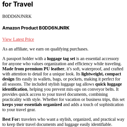
for Travel
B0DD6NJNRK
Amazon Product B0DD6NJNRK
View Latest Price
As an affiliate, we earn on qualifying purchases.
A passport holder with a
luggage tag set
is an essential accessory
for anyone who values organization and efficiency while traveling.
Made from premium PU leather
, it’s soft, waterproof, and crafted
with attention to detail for a unique look. Its
lightweight, compact
design
fits easily in wallets, bags, or pockets, making it perfect for
all seasons. The included stylish luggage tag allows
quick luggage
identification
, helping you prevent mix-ups on conveyor belts. It
provides quick access to your travel documents, combining
practicality with style. Whether for vacation or business trips, this set
keeps your essentials organized
and adds a touch of sophistication
to your travel gear.
Best For:
travelers who want a stylish, organized, and practical way
to keep their travel documents and luggage easily identifiable.