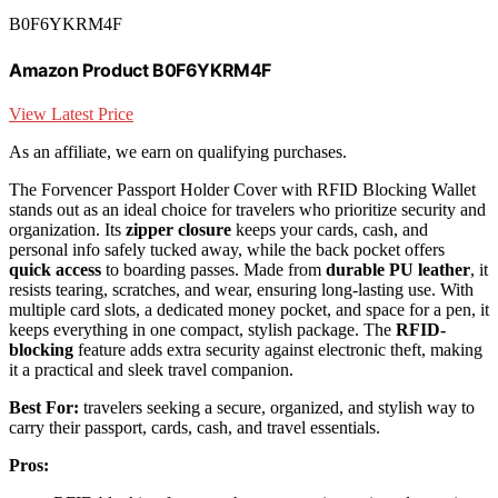
B0F6YKRM4F
Amazon Product B0F6YKRM4F
View Latest Price
As an affiliate, we earn on qualifying purchases.
The Forvencer Passport Holder Cover with RFID Blocking Wallet
stands out as an ideal choice for travelers who prioritize security and
organization. Its
zipper closure
keeps your cards, cash, and
personal info safely tucked away, while the back pocket offers
quick access
to boarding passes. Made from
durable PU leather
, it
resists tearing, scratches, and wear, ensuring long-lasting use. With
multiple card slots, a dedicated money pocket, and space for a pen, it
keeps everything in one compact, stylish package. The
RFID-
blocking
feature adds extra security against electronic theft, making
it a practical and sleek travel companion.
Best For:
travelers seeking a secure, organized, and stylish way to
carry their passport, cards, cash, and travel essentials.
Pros: