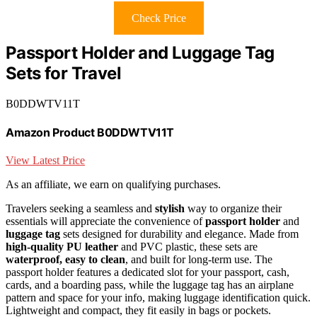
Check Price
Passport Holder and Luggage Tag
Sets for Travel
B0DDWTV11T
Amazon Product B0DDWTV11T
View Latest Price
As an affiliate, we earn on qualifying purchases.
Travelers seeking a seamless and
stylish
way to organize their
essentials will appreciate the convenience of
passport holder
and
luggage tag
sets designed for durability and elegance. Made from
high-quality PU leather
and PVC plastic, these sets are
waterproof, easy to clean
, and built for long-term use. The
passport holder features a dedicated slot for your passport, cash,
cards, and a boarding pass, while the luggage tag has an airplane
pattern and space for your info, making luggage identification quick.
Lightweight and compact, they fit easily in bags or pockets.