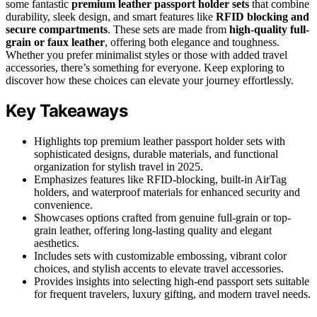
some fantastic
premium leather passport holder sets
that combine
durability, sleek design, and smart features like
RFID blocking and
secure compartments
. These sets are made from
high-quality full-
grain or faux leather
, offering both elegance and toughness.
Whether you prefer minimalist styles or those with added travel
accessories, there’s something for everyone. Keep exploring to
discover how these choices can elevate your journey effortlessly.
Key Takeaways
Highlights top premium leather passport holder sets with
sophisticated designs, durable materials, and functional
organization for stylish travel in 2025.
Emphasizes features like RFID-blocking, built-in AirTag
holders, and waterproof materials for enhanced security and
convenience.
Showcases options crafted from genuine full-grain or top-
grain leather, offering long-lasting quality and elegant
aesthetics.
Includes sets with customizable embossing, vibrant color
choices, and stylish accents to elevate travel accessories.
Provides insights into selecting high-end passport sets suitable
for frequent travelers, luxury gifting, and modern travel needs.