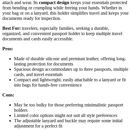
attach and wear. Its
compact design
keeps your essentials protected
from bending or crumpling while freeing your hands. Whether in
your bag or on a lanyard, this holder simplifies travel and keeps your
documents ready for inspection.
Best For:
travelers, especially families, seeking a durable,
organized, and convenient passport holder to keep multiple travel
documents and cards easily accessible.
Pros:
Made of durable silicone and premium leather, offering long-
lasting protection for documents
Spacious design accommodates up to three passports, multiple
cards, and travel essentials
Compact and lightweight, easily attachable to a lanyard or fit
into bags for hands-free convenience
Cons:
May be too bulky for those preferring minimalistic passport
holders
Limited color options might not suit all style preferences
The adjustable lanyard and buckle may require some initial
adjustment for a perfect fit