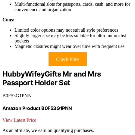
Multi-functional slots for passports, cards, cash, and more for
convenience and organization
Cons:
Limited color options may not suit all style preferences
Slightly larger size may be less suitable for ultra-minimalist
pockets
Magnetic closures might wear over time with frequent use
Check Price
HubbyWifeyGifts Mr and Mrs
Passport Holder Set
B0F53G1PNN
Amazon Product B0F53G1PNN
View Latest Price
As an affiliate, we earn on qualifying purchases.