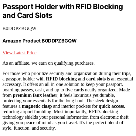
Passport Holder with RFID Blocking
and Card Slots
B0DDPZBGQW
Amazon Product B0DDPZBGQW
View Latest Price
As an affiliate, we earn on qualifying purchases.
For those who prioritize security and organization during their trips,
a passport holder with
RFID blocking
and
card slots
is an essential
accessory. It offers an all-in-one solution to keep your passport,
boarding passes, cash, and up to five cards neatly organized. Made
from
premium faux leather
, it feels luxurious yet durable,
protecting your essentials for the long haul. The sleek design
features a
magnetic clasp
and interior pockets for
quick access
,
reducing airport fumbling. Most importantly, RFID-blocking
technology shields your personal information from electronic theft,
giving you peace of mind as you travel. It’s the perfect blend of
style, function, and security.