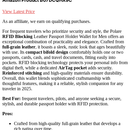
View Latest Price
As an affiliate, we earn on qualifying purchases.
For frequent travelers who prioritize security and style, the Polare
RFID Blocking
Leather Passport Holder Wallet for Men offers an
exceptional combination of practicality and elegance. Crafted from
full-grain leather
, it boasts a sleek, rustic look that ages beautifully
with use. Its
compact bifold design
comfortably holds one or two
passports, cards, cash, and travel documents, fitting easily into
pockets. RFID blocking technology protects your personal info from
digital theft, while a dedicated
AirTag pocket
adds security.
Reinforced stitching
and high-quality materials ensure durability.
Overall, this wallet blends sophisticated craftsmanship with
thoughtful features, making it a reliable, stylish companion for any
traveler in 2025.
Best For:
frequent travelers, pilots, and anyone seeking a secure,
stylish, and durable passport holder with RFID protection.
Pros:
Crafted from high-quality full-grain leather that develops a
rich patina over time.