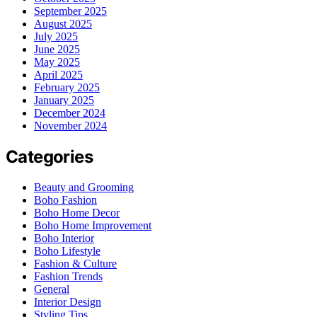
September 2025
August 2025
July 2025
June 2025
May 2025
April 2025
February 2025
January 2025
December 2024
November 2024
Categories
Beauty and Grooming
Boho Fashion
Boho Home Decor
Boho Home Improvement
Boho Interior
Boho Lifestyle
Fashion & Culture
Fashion Trends
General
Interior Design
Styling Tips