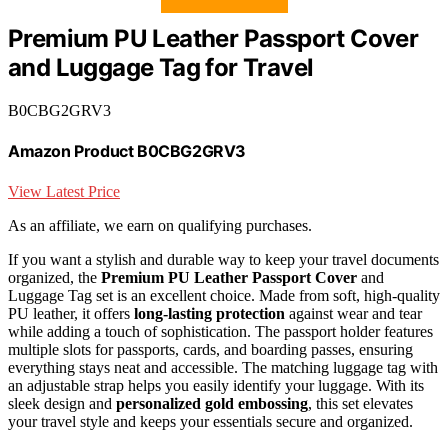
Premium PU Leather Passport Cover
and Luggage Tag for Travel
B0CBG2GRV3
Amazon Product B0CBG2GRV3
View Latest Price
As an affiliate, we earn on qualifying purchases.
If you want a stylish and durable way to keep your travel documents
organized, the
Premium PU Leather Passport Cover
and
Luggage Tag set is an excellent choice. Made from soft, high-quality
PU leather, it offers
long-lasting protection
against wear and tear
while adding a touch of sophistication. The passport holder features
multiple slots for passports, cards, and boarding passes, ensuring
everything stays neat and accessible. The matching luggage tag with
an adjustable strap helps you easily identify your luggage. With its
sleek design and
personalized gold embossing
, this set elevates
your travel style and keeps your essentials secure and organized.