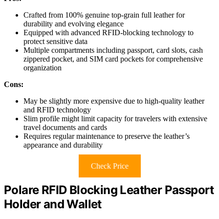
Crafted from 100% genuine top-grain full leather for
durability and evolving elegance
Equipped with advanced RFID-blocking technology to
protect sensitive data
Multiple compartments including passport, card slots, cash
zippered pocket, and SIM card pockets for comprehensive
organization
Cons:
May be slightly more expensive due to high-quality leather
and RFID technology
Slim profile might limit capacity for travelers with extensive
travel documents and cards
Requires regular maintenance to preserve the leather’s
appearance and durability
Check Price
Polare RFID Blocking Leather Passport
Holder and Wallet