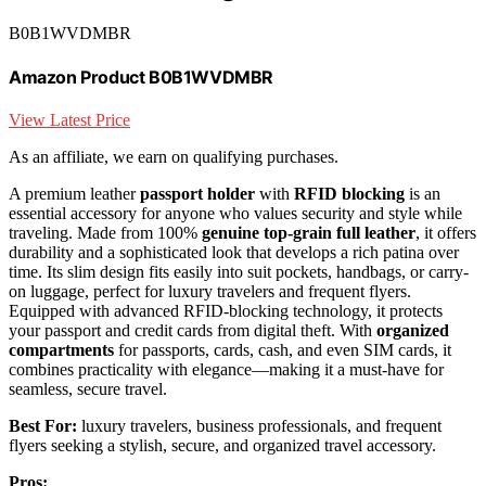
B0B1WVDMBR
Amazon Product B0B1WVDMBR
View Latest Price
As an affiliate, we earn on qualifying purchases.
A premium leather
passport holder
with
RFID blocking
is an
essential accessory for anyone who values security and style while
traveling. Made from 100%
genuine top-grain full leather
, it offers
durability and a sophisticated look that develops a rich patina over
time. Its slim design fits easily into suit pockets, handbags, or carry-
on luggage, perfect for luxury travelers and frequent flyers.
Equipped with advanced RFID-blocking technology, it protects
your passport and credit cards from digital theft. With
organized
compartments
for passports, cards, cash, and even SIM cards, it
combines practicality with elegance—making it a must-have for
seamless, secure travel.
Best For:
luxury travelers, business professionals, and frequent
flyers seeking a stylish, secure, and organized travel accessory.
Pros: