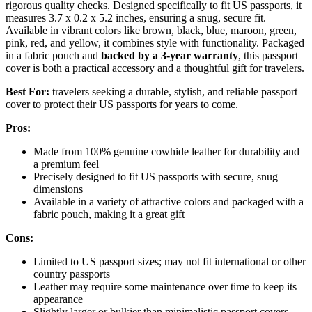
rigorous quality checks. Designed specifically to fit US passports, it
measures 3.7 x 0.2 x 5.2 inches, ensuring a snug, secure fit.
Available in vibrant colors like brown, black, blue, maroon, green,
pink, red, and yellow, it combines style with functionality. Packaged
in a fabric pouch and
backed by a 3-year warranty
, this passport
cover is both a practical accessory and a thoughtful gift for travelers.
Best For:
travelers seeking a durable, stylish, and reliable passport
cover to protect their US passports for years to come.
Pros:
Made from 100% genuine cowhide leather for durability and
a premium feel
Precisely designed to fit US passports with secure, snug
dimensions
Available in a variety of attractive colors and packaged with a
fabric pouch, making it a great gift
Cons:
Limited to US passport sizes; may not fit international or other
country passports
Leather may require some maintenance over time to keep its
appearance
Slightly larger or bulkier than minimalistic passport covers