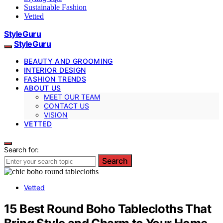
Sustainable Fashion
Vetted
StyleGuru
StyleGuru
BEAUTY AND GROOMING
INTERIOR DESIGN
FASHION TRENDS
ABOUT US
MEET OUR TEAM
CONTACT US
VISION
VETTED
Search for:
Search
Vetted
15 Best Round Boho Tablecloths That