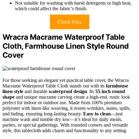
Not suitable for washing with harsh detergents or high heat,
which could affect the fabric’s finish.
Check Price
Wracra Macrame Waterproof Table
Cloth, Farmhouse Linen Style Round
Cover
For those seeking an elegant yet practical table cover, the Wracra
Macrame Waterproof Table Cloth stands out with its
farmhouse
linen style
and durable
waterproof design
. Its
55-inch round
shape
and unique macrame carving create a high-end, rustic look
perfect for indoor or outdoor use. Made from 100% premium
polyester with linen-like weaving, it resists wrinkles, stains, spills,
and fading, ensuring long-lasting beauty.
Easy to clean
—just
machine wash and tumble dry low—it’s ideal for daily meals,
parties, or special gatherings. With rounded corners and versatile
style, this tablecloth adds charm and functionality to any setting.