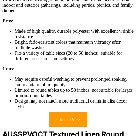
indoor and outdoor gatherings, including parties, picnics, and family
dinners.
Pros:
Made of high-quality, durable polyester with excellent wrinkle
resistance.
Bright, fade-resistant colors that maintain vibrancy after
multiple washes.
Fits a variety of table sizes (20 to 58 inches), suitable for
different occasions and settings.
Cons:
May require careful washing to prevent prolonged soaking
and maintain fabric quality.
Limited to round tables up to 58 inches, not suitable for larger
or non-round tables.
Design may not match more traditional or minimalist decor
styles.
Check Price
AUSSPVOCT Textured Linen Round