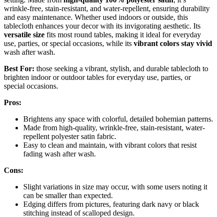
wrinkle-free, stain-resistant, and water-repellent, ensuring durability
and easy maintenance. Whether used indoors or outside, this
tablecloth enhances your decor with its invigorating aesthetic. Its
versatile size
fits most round tables, making it ideal for everyday
use, parties, or special occasions, while its
vibrant colors stay vivid
wash after wash.
Best For:
those seeking a vibrant, stylish, and durable tablecloth to
brighten indoor or outdoor tables for everyday use, parties, or
special occasions.
Pros:
Brightens any space with colorful, detailed bohemian patterns.
Made from high-quality, wrinkle-free, stain-resistant, water-
repellent polyester satin fabric.
Easy to clean and maintain, with vibrant colors that resist
fading wash after wash.
Cons:
Slight variations in size may occur, with some users noting it
can be smaller than expected.
Edging differs from pictures, featuring dark navy or black
stitching instead of scalloped design.