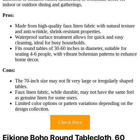
indoor or outdoor dining and gatherings.
Pros:
Made from high-quality faux linen fabric with natural texture
and anti-wrinkle, shrink-resistant properties.
Waterproof surface treatment allows for quick and easy
cleaning, ideal for busy households.
Fits round tables of 30-60 inches in diameter, suitable for
seating 4-6 people, with vibrant bohemian patterns to enhance
home decor.
Cons:
The 70-inch size may not fit very large or irregularly shaped
tables.
Faux linen fabric, while durable, may not have the same feel
as genuine linen for some users.
Limited color options or pattern variations depending on the
design collection.
Check Price
Eikione Boho Round Tablecloth, 60