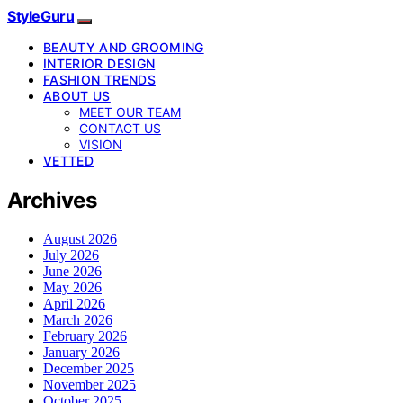
StyleGuru
BEAUTY AND GROOMING
INTERIOR DESIGN
FASHION TRENDS
ABOUT US
MEET OUR TEAM
CONTACT US
VISION
VETTED
Archives
August 2026
July 2026
June 2026
May 2026
April 2026
March 2026
February 2026
January 2026
December 2025
November 2025
October 2025