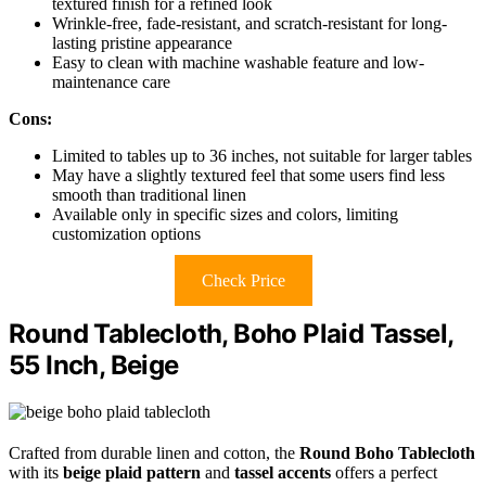
textured finish for a refined look
Wrinkle-free, fade-resistant, and scratch-resistant for long-
lasting pristine appearance
Easy to clean with machine washable feature and low-
maintenance care
Cons:
Limited to tables up to 36 inches, not suitable for larger tables
May have a slightly textured feel that some users find less
smooth than traditional linen
Available only in specific sizes and colors, limiting
customization options
Check Price
Round Tablecloth, Boho Plaid Tassel,
55 Inch, Beige
Crafted from durable linen and cotton, the
Round Boho Tablecloth
with its
beige plaid pattern
and
tassel accents
offers a perfect