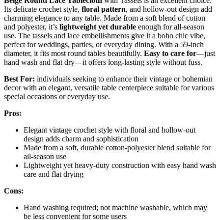
Beige Round Lace Tablecloth
with Tassels is an excellent choice.
Its delicate crochet style,
floral pattern
, and hollow-out design add
charming elegance to any table. Made from a soft blend of cotton
and polyester, it’s
lightweight yet durable
enough for all-season
use. The tassels and lace embellishments give it a boho chic vibe,
perfect for weddings, parties, or everyday dining. With a 59-inch
diameter, it fits most round tables beautifully.
Easy to care for
—just
hand wash and flat dry—it offers long-lasting style without fuss.
Best For:
individuals seeking to enhance their vintage or bohemian
decor with an elegant, versatile table centerpiece suitable for various
special occasions or everyday use.
Pros:
Elegant vintage crochet style with floral and hollow-out
design adds charm and sophistication
Made from a soft, durable cotton-polyester blend suitable for
all-season use
Lightweight yet heavy-duty construction with easy hand wash
care and flat drying
Cons:
Hand washing required; not machine washable, which may
be less convenient for some users