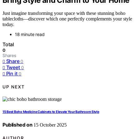
Bring Style and Charm to Your Home
Just imagine transforming your space with these stunning boho
tablecloths—discover which one perfectly complements your style
today.
18 minute read
Total
0
Shares
Share
0
Tweet
0
Pin it
0
UP NEXT
15 Best Boho Medicine Cabinets to Elevate Your Bathroom Style
Published on
15 October 2025
AUTHOR