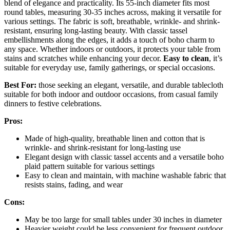
blend of elegance and practicality. Its 55-inch diameter fits most
round tables, measuring 30-35 inches across, making it versatile for
various settings. The fabric is soft, breathable, wrinkle- and shrink-
resistant, ensuring long-lasting beauty. With classic tassel
embellishments along the edges, it adds a touch of boho charm to
any space. Whether indoors or outdoors, it protects your table from
stains and scratches while enhancing your decor.
Easy to clean
, it’s
suitable for everyday use, family gatherings, or special occasions.
Best For:
those seeking an elegant, versatile, and durable tablecloth
suitable for both indoor and outdoor occasions, from casual family
dinners to festive celebrations.
Pros:
Made of high-quality, breathable linen and cotton that is
wrinkle- and shrink-resistant for long-lasting use
Elegant design with classic tassel accents and a versatile boho
plaid pattern suitable for various settings
Easy to clean and maintain, with machine washable fabric that
resists stains, fading, and wear
Cons:
May be too large for small tables under 30 inches in diameter
Heavier weight could be less convenient for frequent outdoor