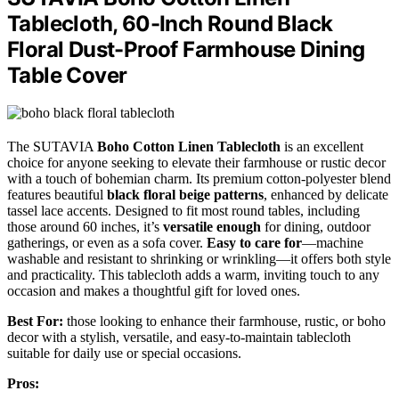
Tablecloth, 60-Inch Round Black
Floral Dust-Proof Farmhouse Dining
Table Cover
The SUTAVIA
Boho Cotton Linen Tablecloth
is an excellent
choice for anyone seeking to elevate their farmhouse or rustic decor
with a touch of bohemian charm. Its premium cotton-polyester blend
features beautiful
black floral beige patterns
, enhanced by delicate
tassel lace accents. Designed to fit most round tables, including
those around 60 inches, it’s
versatile enough
for dining, outdoor
gatherings, or even as a sofa cover.
Easy to care for
—machine
washable and resistant to shrinking or wrinkling—it offers both style
and practicality. This tablecloth adds a warm, inviting touch to any
occasion and makes a thoughtful gift for loved ones.
Best For:
those looking to enhance their farmhouse, rustic, or boho
decor with a stylish, versatile, and easy-to-maintain tablecloth
suitable for daily use or special occasions.
Pros: