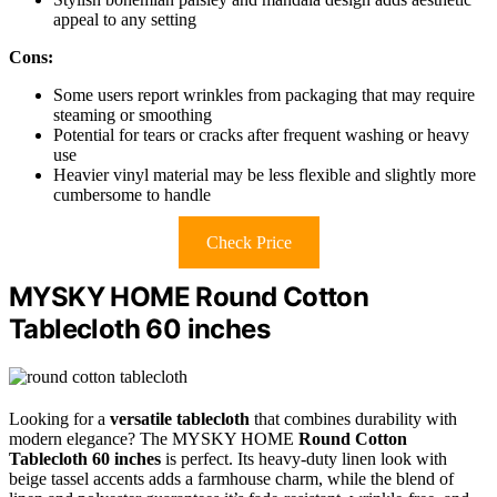
appeal to any setting
Cons:
Some users report wrinkles from packaging that may require
steaming or smoothing
Potential for tears or cracks after frequent washing or heavy
use
Heavier vinyl material may be less flexible and slightly more
cumbersome to handle
Check Price
MYSKY HOME Round Cotton
Tablecloth 60 inches
Looking for a
versatile tablecloth
that combines durability with
modern elegance? The MYSKY HOME
Round Cotton
Tablecloth 60 inches
is perfect. Its heavy-duty linen look with
beige tassel accents adds a farmhouse charm, while the blend of