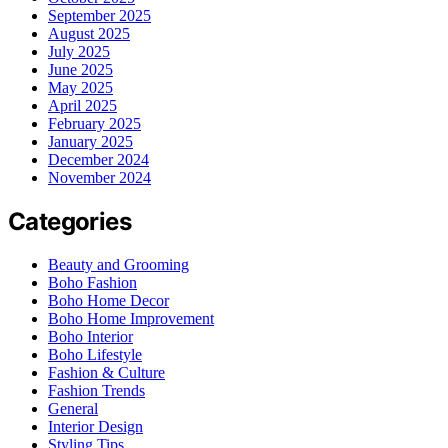
September 2025
August 2025
July 2025
June 2025
May 2025
April 2025
February 2025
January 2025
December 2024
November 2024
Categories
Beauty and Grooming
Boho Fashion
Boho Home Decor
Boho Home Improvement
Boho Interior
Boho Lifestyle
Fashion & Culture
Fashion Trends
General
Interior Design
Styling Tips