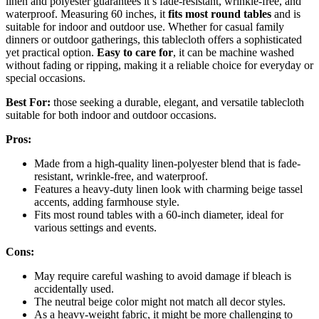
linen and polyester guarantees it’s fade-resistant, wrinkle-free, and
waterproof. Measuring 60 inches, it
fits most round tables
and is
suitable for indoor and outdoor use. Whether for casual family
dinners or outdoor gatherings, this tablecloth offers a sophisticated
yet practical option.
Easy to care for
, it can be machine washed
without fading or ripping, making it a reliable choice for everyday or
special occasions.
Best For:
those seeking a durable, elegant, and versatile tablecloth
suitable for both indoor and outdoor occasions.
Pros:
Made from a high-quality linen-polyester blend that is fade-
resistant, wrinkle-free, and waterproof.
Features a heavy-duty linen look with charming beige tassel
accents, adding farmhouse style.
Fits most round tables with a 60-inch diameter, ideal for
various settings and events.
Cons:
May require careful washing to avoid damage if bleach is
accidentally used.
The neutral beige color might not match all decor styles.
As a heavy-weight fabric, it might be more challenging to