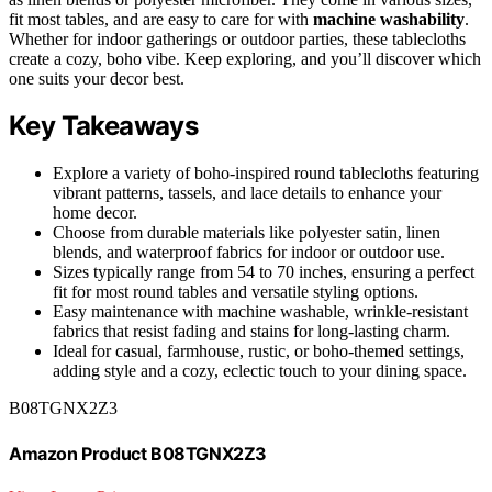
fit most tables, and are easy to care for with
machine washability
.
Whether for indoor gatherings or outdoor parties, these tablecloths
create a cozy, boho vibe. Keep exploring, and you’ll discover which
one suits your decor best.
Key Takeaways
Explore a variety of boho-inspired round tablecloths featuring
vibrant patterns, tassels, and lace details to enhance your
home decor.
Choose from durable materials like polyester satin, linen
blends, and waterproof fabrics for indoor or outdoor use.
Sizes typically range from 54 to 70 inches, ensuring a perfect
fit for most round tables and versatile styling options.
Easy maintenance with machine washable, wrinkle-resistant
fabrics that resist fading and stains for long-lasting charm.
Ideal for casual, farmhouse, rustic, or boho-themed settings,
adding style and a cozy, eclectic touch to your dining space.
B08TGNX2Z3
Amazon Product B08TGNX2Z3