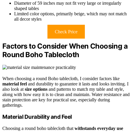
Diameter of 59 inches may not fit very large or irregularly
shaped tables
Limited color options, primarily beige, which may not match
all decor styles
Check Price
Factors to Consider When Choosing a
Round Boho Tablecloth
When choosing a round Boho tablecloth, I consider factors like
material feel
and durability to guarantee it lasts and looks inviting. I
also look at
size options
and patterns to match my table and style,
along with how easy it is to clean and maintain. Water resistance and
stain protection are key for practical use, especially during
gatherings.
Material Durability and Feel
Choosing a round boho tablecloth that
withstands everyday use